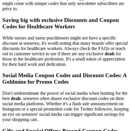
might come with unique
codes
that only newsletter subscribers are
privy to.
Saving big with exclusive Discounts and Coupon
Codes for Healthcare Workers
While nurses and nurse practitioners might not have a specific
discount
at sensereo, it's worth noting that many brands offer special
discounts for healthcare workers. Always check the FAQs or reach
out to customer service to see if there are any exclusive
deals
for
those in the healthcare profession. It's a small token of appreciation
for their hard work and dedication.
Social Media Coupon Codes and Discount Codes: A
Goldmine for Promo Codes
Don't underestimate the power of social media when hunting for the
best
deals
. sensereo often shares exclusive discount codes on their
social media platforms. Whether it's a flash
sale
announcement on
Instagram or a special promotion code for Twitter followers, keeping
an eye on sensereo' social media can trigger significant savings for
your shopping cart.
Gifts and Special Offers: Beyond Coupon Codes