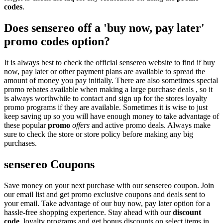
codes
.
Does sensereo off a 'buy now, pay later'
promo codes option?
It is always best to check the official sensereo website to find if buy
now, pay later or other payment plans are available to spread the
amount of money you pay initially. There are also sometimes special
promo rebates available when making a large purchase deals , so it
is always worthwhile to contact and sign up for the stores loyalty
promo programs if they are available. Sometimes it is wise to just
keep saving up so you will have enough money to take advantage of
these popular
promo
offers
and active promo deals. Always make
sure to check the store or store policy before making any big
purchases.
sensereo Coupons
Save money on your next purchase with our sensereo coupon. Join
our email list and get promo exclusive coupons and deals sent to
your email. Take advantage of our buy now, pay later option for a
hassle-free shopping experience. Stay ahead with our
discount
code
, loyalty programs and get bonus discounts on select items in