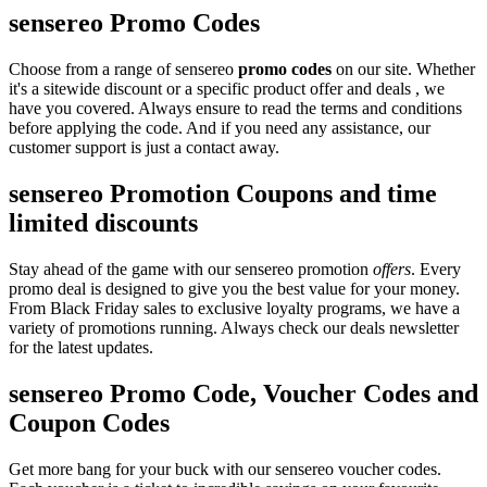
sensereo Promo Codes
Choose from a range of sensereo
promo codes
on our site. Whether
it's a sitewide discount or a specific product offer and deals , we
have you covered. Always ensure to read the terms and conditions
before applying the code. And if you need any assistance, our
customer support is just a contact away.
sensereo Promotion Coupons and time
limited discounts
Stay ahead of the game with our sensereo promotion
offers
. Every
promo deal is designed to give you the best value for your money.
From Black Friday sales to exclusive loyalty programs, we have a
variety of promotions running. Always check our deals newsletter
for the latest updates.
sensereo Promo Code, Voucher Codes and
Coupon Codes
Get more bang for your buck with our sensereo voucher codes.