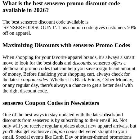
What is the best sensereo promo discount code
available in 2026?
The best sensereo discount code available is
'SENSEREODISCOUNT'. This coupon code gives customers 50%
off on apparel.
Maximizing Discounts with sensereo Promo Codes
When shopping for your favorite apparel brands, it's always a smart
move to look for the best
deals
and
discounts
. sensereo
offers
a
plethora of promo codes that can help you save a significant amount
of money. Before finalizing your shopping cart, always check for
the latest
coupon codes
. Whether it's Black Friday, Cyber Monday,
or any regular day, there's always a chance to get a better deal with
the right discount code.
sensereo Coupon Codes in Newsletters
One of the best ways to stay updated with the latest
deals
and
discounts from sensereo is by subscribing to their email list. Not
only will you receive regular updates about new apparel arrivals, but
you'll also get exclusive
coupon codes
delivered straight to your
email. Special events like Earth Day or trigger-themed promotions