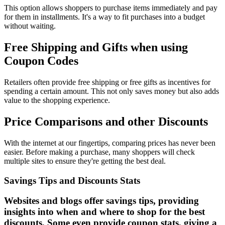
This option allows shoppers to purchase items immediately and pay
for them in installments. It's a way to fit purchases into a budget
without waiting.
Free Shipping and Gifts when using
Coupon Codes
Retailers often provide free shipping or free gifts as incentives for
spending a certain amount. This not only saves money but also adds
value to the shopping experience.
Price Comparisons and other Discounts
With the internet at our fingertips, comparing prices has never been
easier. Before making a purchase, many shoppers will check
multiple sites to ensure they're getting the best deal.
Savings Tips and Discounts Stats
Websites and blogs offer savings tips, providing
insights into when and where to shop for the best
discounts. Some even provide coupon stats, giving a