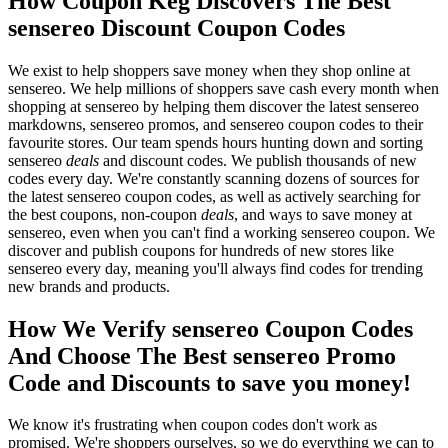
How Coupon Keg Discovers The Best
sensereo Discount Coupon Codes
We exist to help shoppers save money when they shop online at
sensereo. We help millions of shoppers save cash every month when
shopping at sensereo by helping them discover the latest sensereo
markdowns, sensereo promos, and sensereo coupon codes to their
favourite stores. Our team spends hours hunting down and sorting
sensereo
deals
and discount codes. We publish thousands of new
codes every day. We're constantly scanning dozens of sources for
the latest sensereo coupon codes, as well as actively searching for
the best coupons, non-coupon
deals
, and ways to save money at
sensereo, even when you can't find a working sensereo coupon. We
discover and publish coupons for hundreds of new stores like
sensereo every day, meaning you'll always find codes for trending
new brands and products.
How We Verify sensereo Coupon Codes
And Choose The Best sensereo Promo
Code and Discounts to save you money!
We know it's frustrating when coupon codes don't work as
promised. We're shoppers ourselves, so we do everything we can to