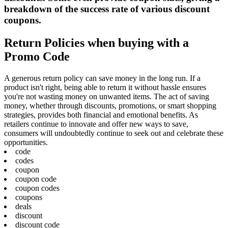
breakdown of the success rate of various discount
coupons.
Return Policies when buying with a
Promo Code
A generous return policy can save money in the long run. If a
product isn't right, being able to return it without hassle ensures
you're not wasting money on unwanted items. The act of saving
money, whether through discounts, promotions, or smart shopping
strategies, provides both financial and emotional benefits. As
retailers continue to innovate and offer new ways to save,
consumers will undoubtedly continue to seek out and celebrate these
opportunities.
code
codes
coupon
coupon code
coupon codes
coupons
deals
discount
discount code