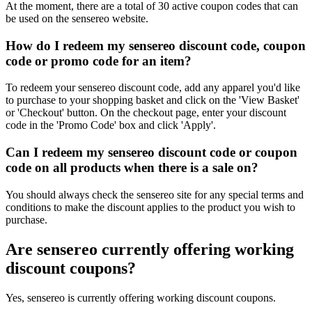
At the moment, there are a total of 30 active coupon codes that can
be used on the sensereo website.
How do I redeem my sensereo discount code, coupon
code or promo code for an item?
To redeem your sensereo discount code, add any apparel you'd like
to purchase to your shopping basket and click on the 'View Basket'
or 'Checkout' button. On the checkout page, enter your discount
code in the 'Promo Code' box and click 'Apply'.
Can I redeem my sensereo discount code or coupon
code on all products when there is a sale on?
You should always check the sensereo site for any special terms and
conditions to make the discount applies to the product you wish to
purchase.
Are sensereo currently offering working
discount coupons?
Yes, sensereo is currently offering working discount coupons.