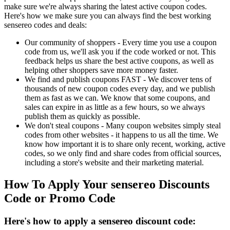
make sure we're always sharing the latest active coupon codes.
Here's how we make sure you can always find the best working
sensereo codes and deals:
Our community of shoppers - Every time you use a coupon
code from us, we'll ask you if the code worked or not. This
feedback helps us share the best active coupons, as well as
helping other shoppers save more money faster.
We find and publish coupons FAST - We discover tens of
thousands of new coupon codes every day, and we publish
them as fast as we can. We know that some coupons, and
sales can expire in as little as a few hours, so we always
publish them as quickly as possible.
We don't steal coupons - Many coupon websites simply steal
codes from other websites - it happens to us all the time. We
know how important it is to share only recent, working, active
codes, so we only find and share codes from official sources,
including a store's website and their marketing material.
How To Apply Your sensereo Discounts
Code or Promo Code
Here's how to apply a sensereo discount code: