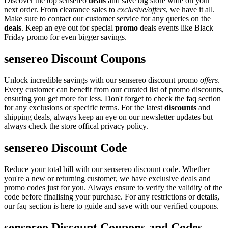
Discover the top sensereo
deals
and save big store wide on your
next order. From clearance sales to
exclusive/offers
, we have it all.
Make sure to contact our customer service for any queries on the
deals
. Keep an eye out for special
promo
deals events like Black
Friday promo for even bigger savings.
sensereo Discount Coupons
Unlock incredible savings with our sensereo discount promo
offers
.
Every customer can benefit from our curated list of promo discounts,
ensuring you get more for less. Don't forget to check the faq section
for any exclusions or specific terms. For the latest
discounts
and
shipping deals, always keep an eye on our newsletter updates but
always check the store offical privacy policy.
sensereo Discount Code
Reduce your total bill with our sensereo discount code. Whether
you're a new or returning customer, we have exclusive deals and
promo codes just for you. Always ensure to verify the validity of the
code before finalising your purchase. For any restrictions or details,
our faq section is here to guide and save with our verified coupons.
sensereo Discount Coupons and Codes