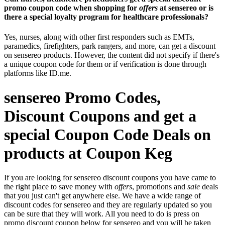
promo coupon code when shopping for
offers
at sensereo or is
there a special loyalty program for healthcare professionals?
Yes, nurses, along with other first responders such as EMTs,
paramedics, firefighters, park rangers, and more, can get a discount
on sensereo products. However, the content did not specify if there's
a unique coupon code for them or if verification is done through
platforms like ID.me.
sensereo Promo Codes,
Discount Coupons and get a
special Coupon Code Deals on
products at Coupon Keg
If you are looking for sensereo discount coupons you have came to
the right place to save money with
offers
, promotions and
sale
deals
that you just can't get anywhere else. We have a wide range of
discount codes for sensereo and they are regularly updated so you
can be sure that they will work. All you need to do is press on
promo discount coupon below for sensereo and you will be taken