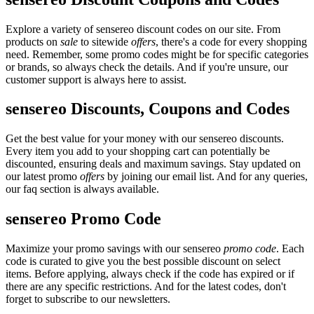
Explore a variety of sensereo discount codes on our site. From
products on
sale
to sitewide
offers
, there's a code for every shopping
need. Remember, some promo codes might be for specific categories
or brands, so always check the details. And if you're unsure, our
customer support is always here to assist.
sensereo Discounts, Coupons and Codes
Get the best value for your money with our sensereo discounts.
Every item you add to your shopping cart can potentially be
discounted, ensuring deals and maximum savings. Stay updated on
our latest promo
offers
by joining our email list. And for any queries,
our faq section is always available.
sensereo Promo Code
Maximize your promo savings with our sensereo
promo code
. Each
code is curated to give you the best possible discount on select
items. Before applying, always check if the code has expired or if
there are any specific restrictions. And for the latest codes, don't
forget to subscribe to our newsletters.