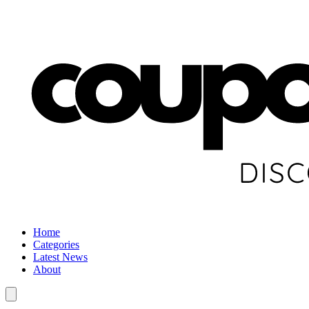
Home
Categories
Latest News
About