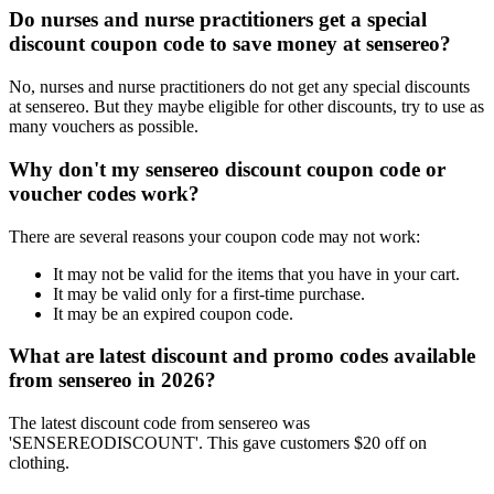
Do nurses and nurse practitioners get a special
discount coupon code to save money at sensereo?
No, nurses and nurse practitioners do not get any special discounts
at sensereo. But they maybe eligible for other discounts, try to use as
many vouchers as possible.
Why don't my sensereo discount coupon code or
voucher codes work?
There are several reasons your coupon code may not work:
It may not be valid for the items that you have in your cart.
It may be valid only for a first-time purchase.
It may be an expired coupon code.
What are latest discount and promo codes available
from sensereo in 2026?
The latest discount code from sensereo was
'SENSEREODISCOUNT'. This gave customers $20 off on
clothing.