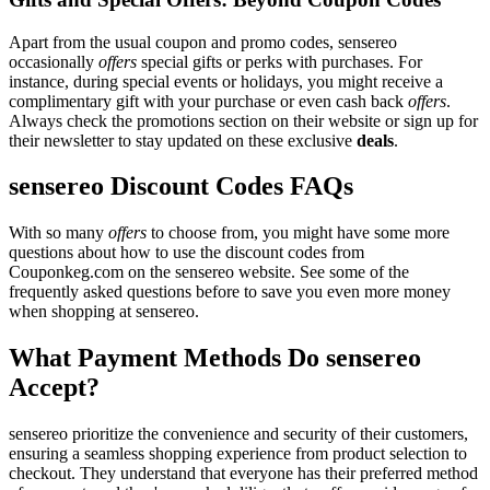
Apart from the usual coupon and promo codes, sensereo
occasionally
offers
special gifts or perks with purchases. For
instance, during special events or holidays, you might receive a
complimentary gift with your purchase or even cash back
offers
.
Always check the promotions section on their website or sign up for
their newsletter to stay updated on these exclusive
deals
.
sensereo Discount Codes FAQs
With so many
offers
to choose from, you might have some more
questions about how to use the discount codes from
Couponkeg.com on the sensereo website. See some of the
frequently asked questions before to save you even more money
when shopping at sensereo.
What Payment Methods Do sensereo
Accept?
sensereo prioritize the convenience and security of their customers,
ensuring a seamless shopping experience from product selection to
checkout. They understand that everyone has their preferred method