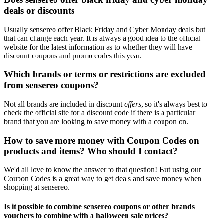
deals or discounts
Usually sensereo offer Black Friday and Cyber Monday deals but
that can change each year. It is always a good idea to the official
website for the latest information as to whether they will have
discount coupons and promo codes this year.
Which brands or terms or restrictions are excluded
from sensereo coupons?
Not all brands are included in discount
offers
, so it's always best to
check the official site for a discount code if there is a particular
brand that you are looking to save money with a coupon on.
How to save more money with Coupon Codes on
products and items? Who should I contact?
We'd all love to know the answer to that question! But using our
Coupon Codes is a great way to get deals and save money when
shopping at sensereo.
Is it possible to combine sensereo coupons or other brands
vouchers to combine with a halloween sale prices?