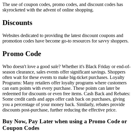
The use of coupon codes, promo codes, and discount codes has
skyrocketed with the advent of online shopping.
Discounts
Websites dedicated to providing the latest discount coupons and
promotion codes have become go-to resources for savvy shoppers.
Promo Code
Who doesn't love a good
sale
? Whether it's Black Friday or end-of-
season clearance, sales events offer significant savings. Shoppers
often wait for these events to make big-ticket purchases. Loyalty
Programs: Many retailers offer loyalty programs where customers
can earn points with every purchase. These points can later be
redeemed for discounts or even free items. Cash Back and Rebates:
Some credit cards and apps offer cash back on purchases, giving
you a percentage of your money back. Similarly, rebates provide
discounts post-purchase, further reducing the effective price.
Buy Now, Pay Later when using a Promo Code or
Coupon Codes