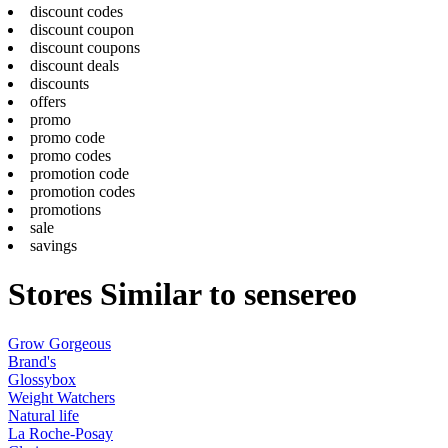
discount codes
discount coupon
discount coupons
discount deals
discounts
offers
promo
promo code
promo codes
promotion code
promotion codes
promotions
sale
savings
Stores Similar to sensereo
Grow Gorgeous
Brand's
Glossybox
Weight Watchers
Natural life
La Roche-Posay