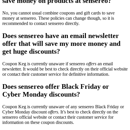
save money on products at sensereo?
No, you cannot usual combine coupons and gift cards to save
money at sensereo. These policies can change though, so it is
recommended to contact sensereo directly.
Does sensereo have an email newsletter
offer that will save my more money and
get huge discounts?
Coupon Keg is currently unaware if sensereo
offers
an email
newsletter. It would be best to check directly on their official website
or contact their customer service for definitive information.
Does sensereo offer Black Friday or
Cyber Monday discounts?
Coupon Keg is currently unaware of any sensereo Black Friday or
Cyber Monday discount
offers
. It’s best to check directly on the
sensereo official website or contact their customer service for
information on these coupon discounts.