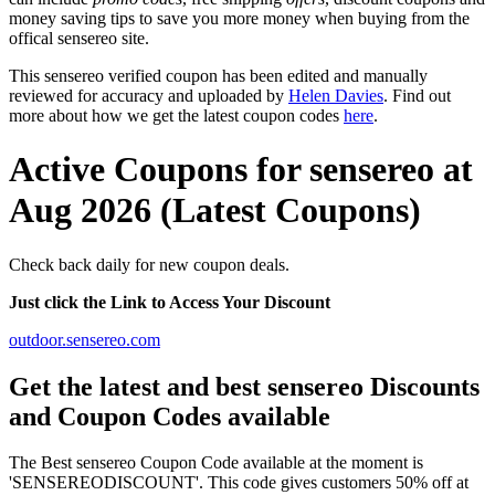
money saving tips to save you more money when buying from the
offical sensereo site.
This sensereo verified coupon has been edited and manually
reviewed for accuracy and uploaded by
Helen Davies
. Find out
more about how we get the latest coupon codes
here
.
Active Coupons for sensereo at
Aug 2026 (Latest Coupons)
Check back daily for new coupon deals.
Just click the Link to Access Your Discount
outdoor.sensereo.com
Get the latest and best sensereo Discounts
and Coupon Codes available
The Best sensereo Coupon Code available at the moment is
'SENSEREODISCOUNT'. This code gives customers 50% off at