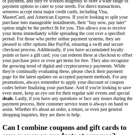
of payment, and they've worked diligently to offer a wide range of
payment options to cater to your needs. For direct transactions,
sensereo accept most major credit cards, including Visa,
MasterCard, and American Express. If you're looking to split your
purchase into manageable installments, their "buy now, pay later"
option might be the perfect fit for you. This allows you to receive
your items immediately while spreading the cost over a specified
period. For those who prefer online payment systems, they are
pleased to offer options like PayPal, ensuring a swift and secure
checkout process. Additionally, if you have accumulated loyalty
points or have a gift card, you can redeem these at checkout to offset
your purchase price or even get items for free. They also recognize
the growing trend of digital and cryptocurrency payments. While
they're continually evaluating these, please check their payment
page for the latest updates on accepted payment methods. For any
promotions, always remember to apply your discount or coupon
codes before finalizing your purchase. And if you're looking to save
even more, keep an eye out for their regular
sale
events and special
deals
. Lastly, if you have any questions or face any issues during the
payment process, their customer service team is always on hand to
assist. Whether it's about an order, a return, or even just general
shopping inquiries, they are there to help.
Can I combine coupons and gift cards to