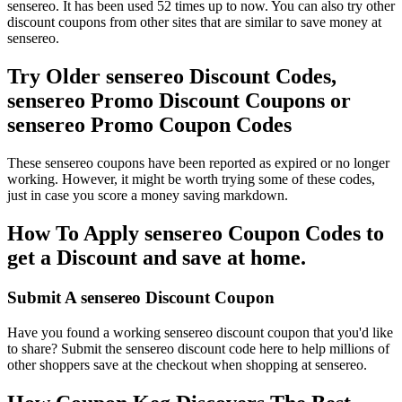
sensereo. It has been used 52 times up to now. You can also try other
discount coupons from other sites that are similar to save money at
sensereo.
Try Older sensereo Discount Codes,
sensereo Promo Discount Coupons or
sensereo Promo Coupon Codes
These sensereo coupons have been reported as expired or no longer
working. However, it might be worth trying some of these codes,
just in case you score a money saving markdown.
How To Apply sensereo Coupon Codes to
get a Discount and save at home.
Submit A sensereo Discount Coupon
Have you found a working sensereo discount coupon that you'd like
to share? Submit the sensereo discount code here to help millions of
other shoppers save at the checkout when shopping at sensereo.