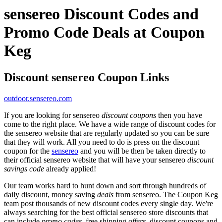
sensereo Discount Codes and
Promo Code Deals at Coupon
Keg
Discount sensereo Coupon Links
outdoor.sensereo.com
If you are looking for sensereo
discount coupons
then you have
come to the right place. We have a wide range of discount codes for
the sensereo website that are regularly updated so you can be sure
that they will work. All you need to do is press on the discount
coupon for the
sensereo
and you will be then be taken directly to
their official sensereo website that will have your sensereo
discount
savings code
already applied!
Our team works hard to hunt down and sort through hundreds of
daily discount, money saving
deals
from sensereo. The Coupon Keg
team post thousands of new discount codes every single day. We're
always searching for the best official sensereo store discounts that
can include
promo codes
, free shipping
offers
, discount coupons and