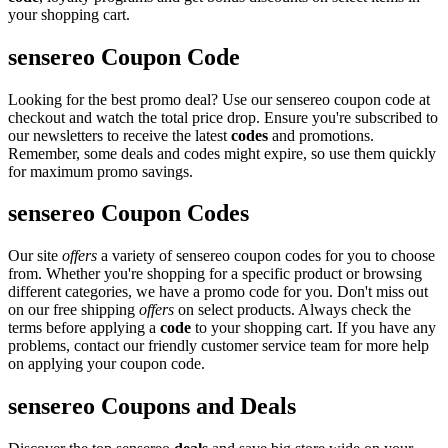
your shopping cart.
sensereo Coupon Code
Looking for the best promo deal? Use our sensereo coupon code at
checkout and watch the total price drop. Ensure you're subscribed to
our newsletters to receive the latest
codes
and promotions.
Remember, some deals and codes might expire, so use them quickly
for maximum promo savings.
sensereo Coupon Codes
Our site
offers
a variety of sensereo coupon codes for you to choose
from. Whether you're shopping for a specific product or browsing
different categories, we have a promo code for you. Don't miss out
on our free shipping
offers
on select products. Always check the
terms before applying a
code
to your shopping cart. If you have any
problems, contact our friendly customer service team for more help
on applying your coupon code.
sensereo Coupons and Deals