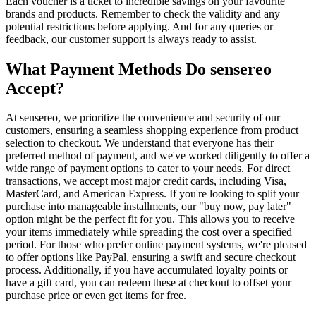
Each voucher is a ticket to incredible savings on your favourite
brands and products. Remember to check the validity and any
potential restrictions before applying. And for any queries or
feedback, our customer support is always ready to assist.
What Payment Methods Do sensereo
Accept?
At sensereo, we prioritize the convenience and security of our
customers, ensuring a seamless shopping experience from product
selection to checkout. We understand that everyone has their
preferred method of payment, and we've worked diligently to offer a
wide range of payment options to cater to your needs. For direct
transactions, we accept most major credit cards, including Visa,
MasterCard, and American Express. If you're looking to split your
purchase into manageable installments, our "buy now, pay later"
option might be the perfect fit for you. This allows you to receive
your items immediately while spreading the cost over a specified
period. For those who prefer online payment systems, we're pleased
to offer options like PayPal, ensuring a swift and secure checkout
process. Additionally, if you have accumulated loyalty points or
have a gift card, you can redeem these at checkout to offset your
purchase price or even get items for free.