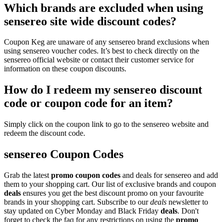
Which brands are excluded when using
sensereo site wide discount codes?
Coupon Keg are unaware of any sensereo brand exclusions when
using sensereo voucher codes. It’s best to check directly on the
sensereo official website or contact their customer service for
information on these coupon discounts.
How do I redeem my sensereo discount
code or coupon code for an item?
Simply click on the coupon link to go to the sensereo website and
redeem the discount code.
sensereo Coupon Codes
Grab the latest
promo
coupon codes
and deals for sensereo and add
them to your shopping cart. Our list of exclusive brands and coupon
deals
ensures you get the best discount promo on your favourite
brands in your shopping cart. Subscribe to our
deals
newsletter to
stay updated on Cyber Monday and Black Friday
deals
. Don't
forget to check the faq for any restrictions on using the
promo