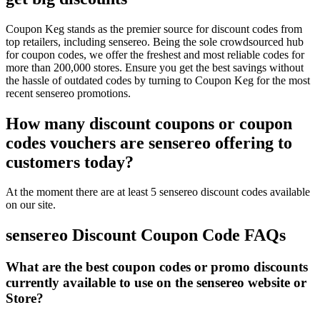
Coupon Keg stands as the premier source for discount codes from
top retailers, including sensereo. Being the sole crowdsourced hub
for coupon codes, we offer the freshest and most reliable codes for
more than 200,000 stores. Ensure you get the best savings without
the hassle of outdated codes by turning to Coupon Keg for the most
recent sensereo promotions.
How many discount coupons or coupon
codes vouchers are sensereo offering to
customers today?
At the moment there are at least 5 sensereo discount codes available
on our site.
sensereo Discount Coupon Code FAQs
What are the best coupon codes or promo discounts
currently available to use on the sensereo website or
Store?