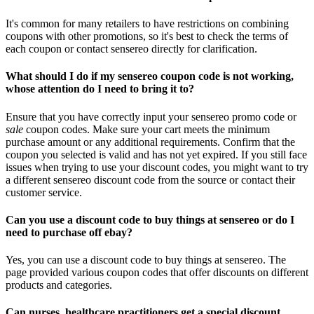
It's common for many retailers to have restrictions on combining
coupons with other promotions, so it's best to check the terms of
each coupon or contact sensereo directly for clarification.
What should I do if my sensereo coupon code is not working,
whose attention do I need to bring it to?
Ensure that you have correctly input your sensereo promo code or
sale
coupon codes. Make sure your cart meets the minimum
purchase amount or any additional requirements. Confirm that the
coupon you selected is valid and has not yet expired. If you still face
issues when trying to use your discount codes, you might want to try
a different sensereo discount code from the source or contact their
customer service.
Can you use a discount code to buy things at sensereo or do I
need to purchase off ebay?
Yes, you can use a discount code to buy things at sensereo. The
page provided various coupon codes that offer discounts on different
products and categories.
Can nurses, healthcare practitioners get a special discount