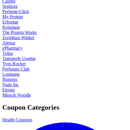
Clarins
Sephora
Perfume-Click
My Protein
Erborian
Kerastase
The Protein Works
Zorgthuis Winkel
Alensa
ePharmacy
Tolpa
Tuttoperle Unghie
Yves Rocher
Perfumes Club
Lentiamo
Bonprix
Nails Inc
Elemis
Miracle Noodle
Coupon Categories
Health Coupons