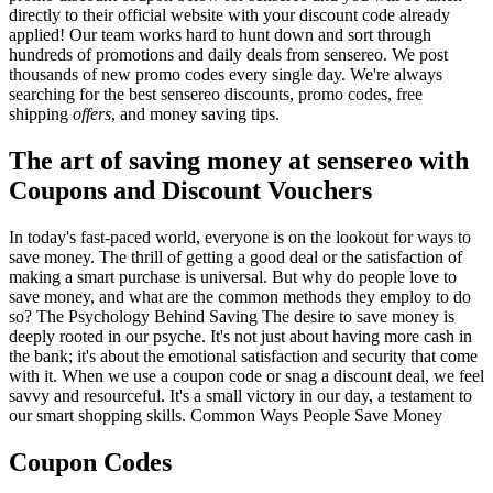
directly to their official website with your discount code already
applied! Our team works hard to hunt down and sort through
hundreds of promotions and daily deals from sensereo. We post
thousands of new promo codes every single day. We're always
searching for the best sensereo discounts, promo codes, free
shipping
offers
, and money saving tips.
The art of saving money at sensereo with
Coupons and Discount Vouchers
In today's fast-paced world, everyone is on the lookout for ways to
save money. The thrill of getting a good deal or the satisfaction of
making a smart purchase is universal. But why do people love to
save money, and what are the common methods they employ to do
so? The Psychology Behind Saving The desire to save money is
deeply rooted in our psyche. It's not just about having more cash in
the bank; it's about the emotional satisfaction and security that come
with it. When we use a coupon code or snag a discount deal, we feel
savvy and resourceful. It's a small victory in our day, a testament to
our smart shopping skills. Common Ways People Save Money
Coupon Codes