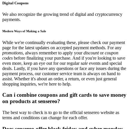
Digital Coupons
We also recognize the growing trend of digital and cryptocurrency
payments.
Modern Ways of Making a Sale
While we're continually evaluating these, please check our payment
page for the latest updates on accepted payment methods. For any
promotions
, always remember to apply your
discount
or
coupon
codes
before finalizing your purchase. And if you're looking to save
even more, keep an eye out for our regular
sale
events and special
deals. Lastly, if you have any questions or face any issues during the
payment process, our customer service team is always on hand to
assist. Whether it's about an order, a return, or even just general
shopping inquiries, we're here to help.
Can i combine coupons and gift cards to save money
on products at sensereo?
The best way to check is to go to the official sensereo website as
terms and conditions can change for each offer.
Does sensereo offer black friday and cyber monday