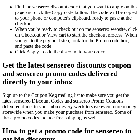
Find the sensereo discount code that you want to apply on this
page and click the Copy code button. The code will be copied
to your phone or computer's clipboard, ready to paste at the
checkout.
When you're ready to check out on the sensereo website, click
on Checkout or View cart to start the checkout process. When
you get to the payment step, look for the Promo code box,
and paste the code.
Click Apply to add the discount to your order.
Get the latest sensereo discounts coupon
and sensereo promo codes delivered
directly to your inbox
Sign up to the Coupon Keg mailing list to make sure you get the
latest sensereo Discount Codes and sensereo Promo Coupons
delivered direct to your inbox every week to save even more money
storewide when you make your purchase from sensereo. Some of
these promo codes include free shipping as well.
How to get a promo code for sensereo to
get big discounts