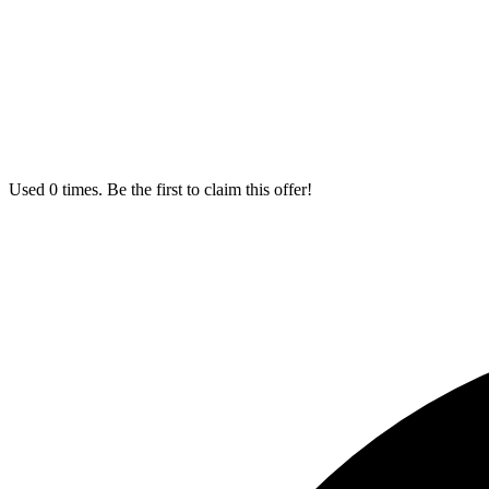
Used 0 times. Be the first to claim this offer!