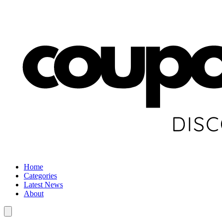
Home
Categories
Latest News
About