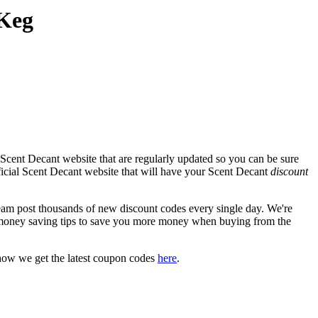
 Keg
Scent Decant website that are regularly updated so you can be sure
fficial Scent Decant website that will have your Scent Decant
discount
m post thousands of new discount codes every single day. We're
money saving tips to save you more money when buying from the
how we get the latest coupon codes
here
.