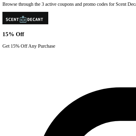
Browse through the 3 active coupons and promo codes for Scent Dec
15% Off
Get 15% Off Any Purchase