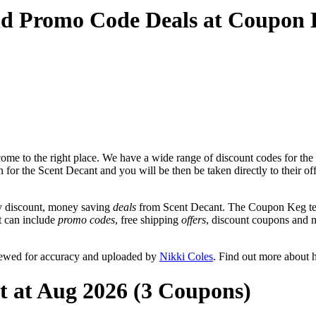
nd Promo Code Deals at Coupon
me to the right place. We have a wide range of discount codes for the 
n for the Scent Decant and you will be then be taken directly to their o
y discount, money saving
deals
from Scent Decant. The Coupon Keg tea
at can include
promo codes
, free shipping
offers
, discount coupons and 
iewed for accuracy and uploaded by
Nikki Coles
. Find out more about 
t at Aug 2026 (3 Coupons)