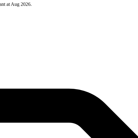
ant at Aug 2026.