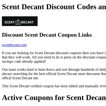
Scent Decant Discount Codes a
Discount Scent Decant Coupon Links
scentdecant.com
If you are looking for Scent Decant
discount coupons
then you have co
that they will work. All you need to do is press on the discount coupo
savings code
already applied!
Our team works hard to hunt down and sort through hundreds of dail
always searching for the best official Scent Decant store discounts th
offical Scent Decant site.
This Scent Decant verified coupon has been edited and manually rev
Active Coupons for Scent Decan