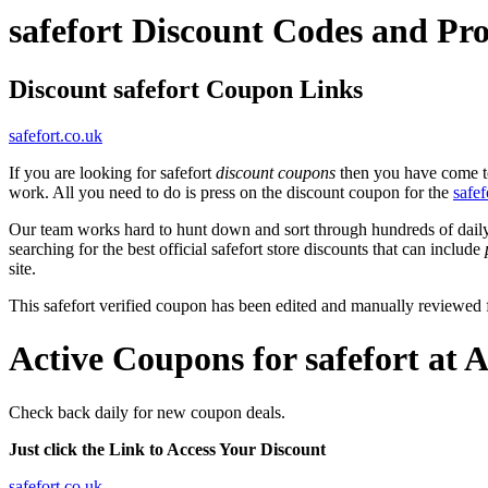
safefort Discount Codes and P
Discount safefort Coupon Links
safefort.co.uk
If you are looking for safefort
discount coupons
then you have come to 
work. All you need to do is press on the discount coupon for the
safef
Our team works hard to hunt down and sort through hundreds of dail
searching for the best official safefort store discounts that can include
site.
This safefort verified coupon has been edited and manually reviewed
Active Coupons for safefort at 
Check back daily for new coupon deals.
Just click the Link to Access Your Discount
safefort.co.uk