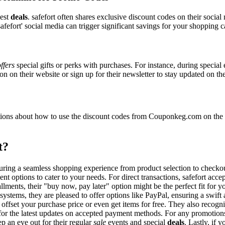
best
deals
. safefort often shares exclusive discount codes on their social
fefort' social media can trigger significant savings for your shopping ca
ffers
special gifts or perks with purchases. For instance, during special
n on their website or sign up for their newsletter to stay updated on t
ons about how to use the discount codes from Couponkeg.com on the saf
t?
ensuring a seamless shopping experience from product selection to check
nt options to cater to your needs. For direct transactions, safefort acc
allments, their "buy now, pay later" option might be the perfect fit for
systems, they are pleased to offer options like PayPal, ensuring a swif
o offset your purchase price or even get items for free. They also reco
e for the latest updates on accepted payment methods. For any promoti
p an eye out for their regular
sale
events and special
deals
. Lastly, if