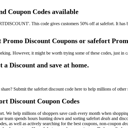
 and Coupon Codes available
DISCOUNT'. This code gives customers 50% off at safefort. It has bee
ort Promo Discount Coupons or safefort Pr
orking. However, it might be worth trying some of these codes, just i
 a Discount and save at home.
share? Submit the safefort discount code here to help millions of other
ort Discount Coupon Codes
rt. We help millions of shoppers save cash every month when shopping 
 Our team spends hours hunting down and sorting safefort
deals
and disco
codes, as well as actively searching for the best coupons, non-coupon
dea