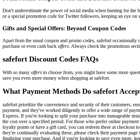
Don't underestimate the power of social media when hunting for the 
or a special promotion code for Twitter followers, keeping an eye on sa
Gifts and Special Offers: Beyond Coupon Codes
Apart from the usual coupon and promo codes, safefort occasionally
o
purchase or even cash back
offers
. Always check the promotions sectio
safefort Discount Codes FAQs
With so many
offers
to choose from, you might have some more questi
save you even more money when shopping at safefort.
What Payment Methods Do safefort Accep
safefort prioritize the convenience and security of their customers, 
payment, and they've worked diligently to offer a wide range of payme
Express. If you're looking to split your purchase into manageable inst
the cost over a specified period. For those who prefer online payment 
loyalty points or have a gift card, you can redeem these at checkout t
they're continually evaluating these, please check their payment pag
finalizing your purchase. And if you're looking to save even more, kee