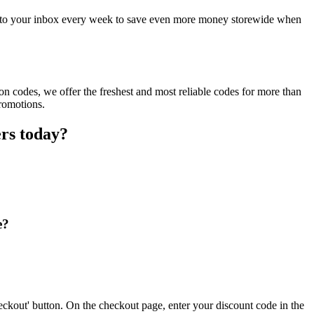
ct to your inbox every week to save even more money storewide when
n codes, we offer the freshest and most reliable codes for more than
promotions.
ers today?
e?
eckout' button. On the checkout page, enter your discount code in the