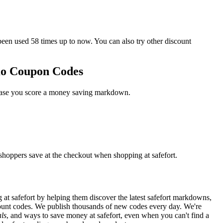
n used 58 times up to now. You can also try other discount
omo Coupon Codes
n case you score a money saving markdown.
 shoppers save at the checkout when shopping at safefort.
at safefort by helping them discover the latest safefort markdowns,
unt codes. We publish thousands of new codes every day. We're
ls
, and ways to save money at safefort, even when you can't find a