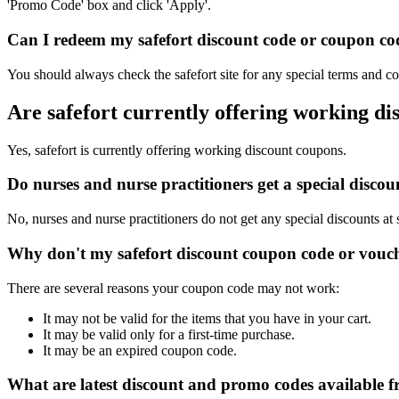
'Promo Code' box and click 'Apply'.
Can I redeem my safefort discount code or coupon cod
You should always check the safefort site for any special terms and co
Are safefort currently offering working d
Yes, safefort is currently offering working discount coupons.
Do nurses and nurse practitioners get a special disco
No, nurses and nurse practitioners do not get any special discounts at 
Why don't my safefort discount coupon code or vouc
There are several reasons your coupon code may not work:
It may not be valid for the items that you have in your cart.
It may be valid only for a first-time purchase.
It may be an expired coupon code.
What are latest discount and promo codes available f