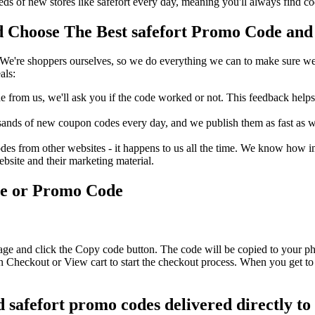
s of new stores like safefort every day, meaning you'll always find c
 Choose The Best safefort Promo Code and 
We're shoppers ourselves, so we do everything we can to make sure we'
als:
rom us, we'll ask you if the code worked or not. This feedback helps u
nds of new coupon codes every day, and we publish them as fast as we 
s from other websites - it happens to us all the time. We know how imp
ebsite and their marketing material.
de or Promo Code
page and click the Copy code button. The code will be copied to your ph
on Checkout or View cart to start the checkout process. When you get to
d safefort promo codes delivered directly to