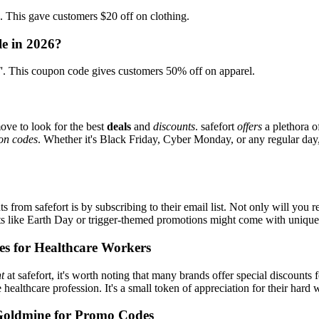
his gave customers $20 off on clothing.
le in 2026?
 This coupon code gives customers 50% off on apparel.
ove to look for the best
deals
and
discounts
. safefort
offers
a plethora o
on codes
. Whether it's Black Friday, Cyber Monday, or any regular day, 
s from safefort is by subscribing to their email list. Not only will you r
ents like Earth Day or trigger-themed promotions might come with uniqu
es for Healthcare Workers
t
at safefort, it's worth noting that many brands offer special discount
e healthcare profession. It's a small token of appreciation for their hard
Goldmine for Promo Codes