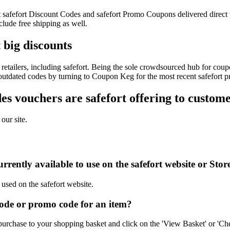
est safefort Discount Codes and safefort Promo Coupons delivered dire
lude free shipping as well.
 big discounts
etailers, including safefort. Being the sole crowdsourced hub for coupo
 outdated codes by turning to Coupon Keg for the most recent safefort 
 vouchers are safefort offering to custom
our site.
rently available to use on the safefort website or Stor
 used on the safefort website.
ode or promo code for an item?
purchase to your shopping basket and click on the 'View Basket' or 'Ch