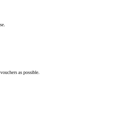
se.
 vouchers as possible.