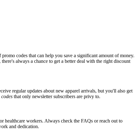
f promo codes that can help you save a significant amount of money.
there's always a chance to get a better deal with the right discount
eceive regular updates about new apparel arrivals, but you'll also get
e
codes
that only newsletter subscribers are privy to.
s for healthcare workers. Always check the FAQs or reach out to
 work and dedication.