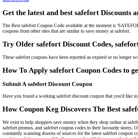
Get the latest and best safefort Discounts
The Best safefort Coupon Code available at the moment is 'SAFEFORT
coupons from other sites that are similar to save money at safefort.
Try Older safefort Discount Codes, safef
These safefort coupons have been reported as expired or no longer w
How To Apply safefort Coupon Codes to get
Submit A safefort Discount Coupon
Have you found a working safefort discount coupon that you'd like to 
How Coupon Keg Discovers The Best safef
We exist to help shoppers save money when they shop online at safefo
safefort promos, and safefort coupon codes to their favourite stores.
constantly scanning dozens of sources for the latest safefort coupon 