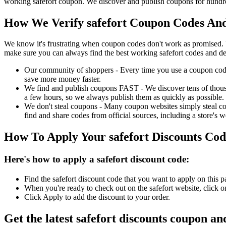
working safefort coupon. We discover and publish coupons for hundred
How We Verify safefort Coupon Codes And
We know it's frustrating when coupon codes don't work as promised. 
make sure you can always find the best working safefort codes and de
Our community of shoppers - Every time you use a coupon code f
save more money faster.
We find and publish coupons FAST - We discover tens of thousa
a few hours, so we always publish them as quickly as possible.
We don't steal coupons - Many coupon websites simply steal code
find and share codes from official sources, including a store's w
How To Apply Your safefort Discounts Co
Here's how to apply a safefort discount code:
Find the safefort discount code that you want to apply on this 
When you're ready to check out on the safefort website, click 
Click Apply to add the discount to your order.
Get the latest safefort discounts coupon an