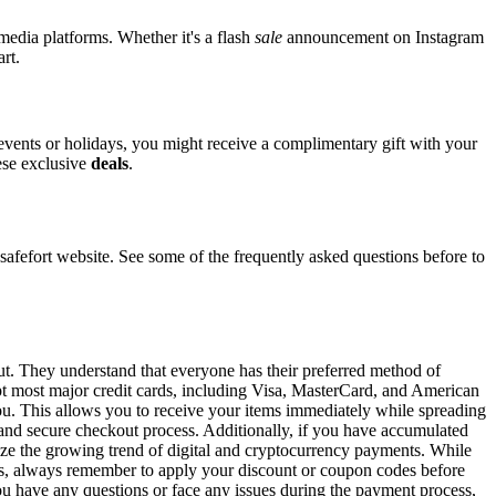
 media platforms. Whether it's a flash
sale
announcement on Instagram
rt.
 events or holidays, you might receive a complimentary gift with your
hese exclusive
deals
.
efort website. See some of the frequently asked questions before to
out. They understand that everyone has their preferred method of
ept most major credit cards, including Visa, MasterCard, and American
 you. This allows you to receive your items immediately while spreading
t and secure checkout process. Additionally, if you have accumulated
gnize the growing trend of digital and cryptocurrency payments. While
ons, always remember to apply your discount or coupon codes before
 you have any questions or face any issues during the payment process,