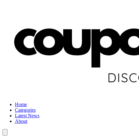
Home
Categories
Latest News
About