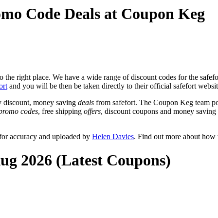
romo Code Deals at Coupon Keg
the right place. We have a wide range of discount codes for the safefor
ort
and you will be then be taken directly to their official safefort websi
y discount, money saving
deals
from safefort. The Coupon Keg team pos
promo codes
, free shipping
offers
, discount coupons and money saving 
 for accuracy and uploaded by
Helen Davies
. Find out more about how 
Aug 2026 (Latest Coupons)