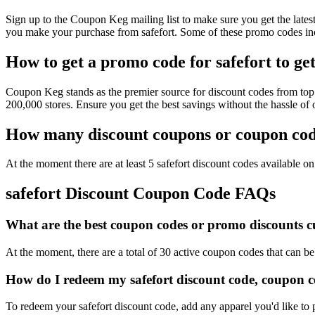
Sign up to the Coupon Keg mailing list to make sure you get the lat
you make your purchase from safefort. Some of these promo codes inc
How to get a promo code for safefort to get
Coupon Keg stands as the premier source for discount codes from top r
200,000 stores. Ensure you get the best savings without the hassle of
How many discount coupons or coupon codes
At the moment there are at least 5 safefort discount codes available on 
safefort Discount Coupon Code FAQs
What are the best coupon codes or promo discounts cur
At the moment, there are a total of 30 active coupon codes that can be
How do I redeem my safefort discount code, coupon c
To redeem your safefort discount code, add any apparel you'd like to 