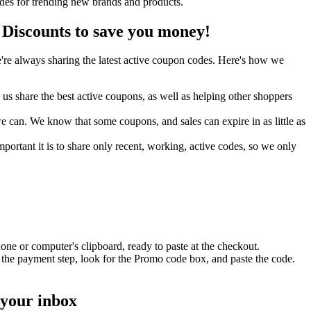
odes for trending new brands and products.
Discounts to save you money!
re always sharing the latest active coupon codes. Here's how we
s share the best active coupons, as well as helping other shoppers
can. We know that some coupons, and sales can expire in as little as
ortant it is to share only recent, working, active codes, so we only
one or computer's clipboard, ready to paste at the checkout.
 the payment step, look for the Promo code box, and paste the code.
 your inbox