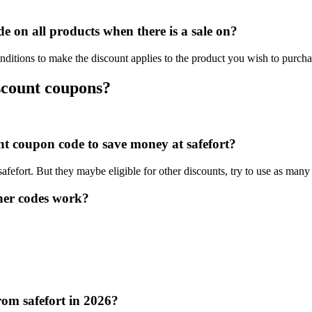
e on all products when there is a sale on?
nditions to make the discount applies to the product you wish to purcha
iscount coupons?
unt coupon code to save money at safefort?
safefort. But they maybe eligible for other discounts, try to use as many
her codes work?
rom safefort in 2026?