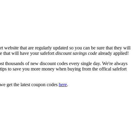
t website that are regularly updated so you can be sure that they will
te that will have your safefort
discount savings code
already applied!
t thousands of new discount codes every single day. We're always
tips to save you more money when buying from the offical safefort
we get the latest coupon codes
here
.