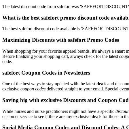
The latest discount code from safefort was 'SAFEFORTDISCOUNT'. T
What is the best safefort promo discount code availab
The best safefort discount code available is 'SAFEFORTDISCOUNT'.
Maximizing Discounts with safefort Promo Codes
When shopping for your favorite apparel brands, it's always a smart m
Before finalizing your shopping cart, always check for the latest
coup
code.
safefort Coupon Codes in Newsletters
One of the best ways to stay updated with the latest
deals
and discount
exclusive
coupon codes
delivered straight to your email. Special ev
Saving big with exclusive Discounts and Coupon Cod
While nurses and nurse practitioners might not have a specific
discoun
customer service to see if there are any exclusive
deals
for those in th
Social Media Coupon Codes and Discount Codes: A 