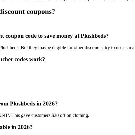
 discount coupons?
ount coupon code to save money at Plushbeds?
 Plushbeds. But they maybe eligible for other discounts, try to use as m
ucher codes work?
from Plushbeds in 2026?
'. This gave customers $20 off on clothing.
able in 2026?