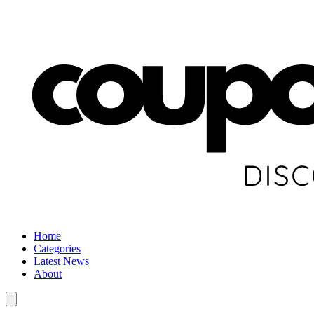
Home
Categories
Latest News
About