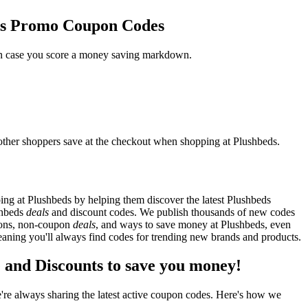
eds Promo Coupon Codes
 in case you score a money saving markdown.
other shoppers save at the checkout when shopping at Plushbeds.
ng at Plushbeds by helping them discover the latest Plushbeds
shbeds
deals
and discount codes. We publish thousands of new codes
upons, non-coupon
deals
, and ways to save money at Plushbeds, even
aning you'll always find codes for trending new brands and products.
and Discounts to save you money!
re always sharing the latest active coupon codes. Here's how we