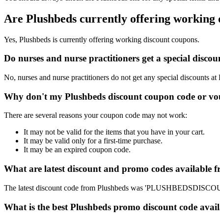
Are Plushbeds currently offering working
Yes, Plushbeds is currently offering working discount coupons.
Do nurses and nurse practitioners get a special disc
No, nurses and nurse practitioners do not get any special discounts at
Why don't my Plushbeds discount coupon code or vo
There are several reasons your coupon code may not work:
It may not be valid for the items that you have in your cart.
It may be valid only for a first-time purchase.
It may be an expired coupon code.
What are latest discount and promo codes available 
The latest discount code from Plushbeds was 'PLUSHBEDSDISCOUNT
What is the best Plushbeds promo discount code avail