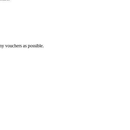
any vouchers as possible.