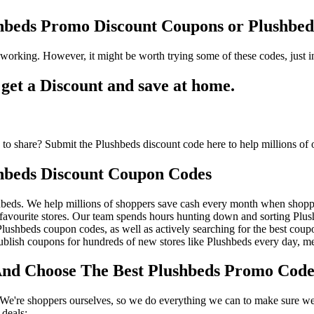
shbeds Promo Discount Coupons or Plushb
working. However, it might be worth trying some of these codes, just
et a Discount and save at home.
to share? Submit the Plushbeds discount code here to help millions of 
hbeds Discount Coupon Codes
beds. We help millions of shoppers save cash every month when shoppi
avourite stores. Our team spends hours hunting down and sorting Plu
 Plushbeds coupon codes, as well as actively searching for the best co
lish coupons for hundreds of new stores like Plushbeds every day, me
d Choose The Best Plushbeds Promo Code 
We're shoppers ourselves, so we do everything we can to make sure we'
deals: