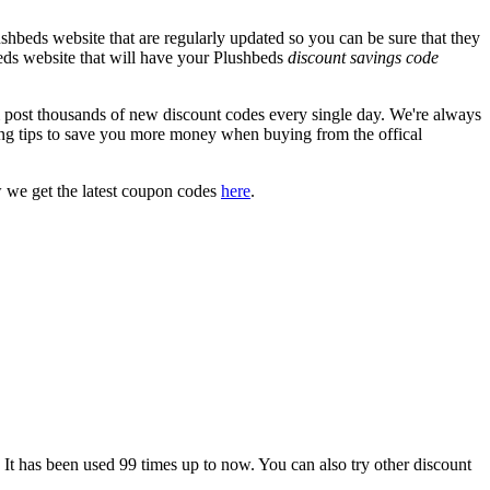
shbeds website that are regularly updated so you can be sure that they
hbeds website that will have your Plushbeds
discount savings code
ost thousands of new discount codes every single day. We're always
ng tips to save you more money when buying from the offical
 we get the latest coupon codes
here
.
as been used 99 times up to now. You can also try other discount