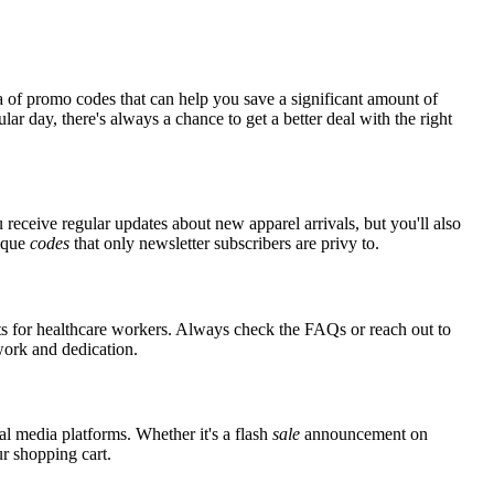
a of promo codes that can help you save a significant amount of
ar day, there's always a chance to get a better deal with the right
 receive regular updates about new apparel arrivals, but you'll also
nique
codes
that only newsletter subscribers are privy to.
nts for healthcare workers. Always check the FAQs or reach out to
 work and dedication.
al media platforms. Whether it's a flash
sale
announcement on
ur shopping cart.