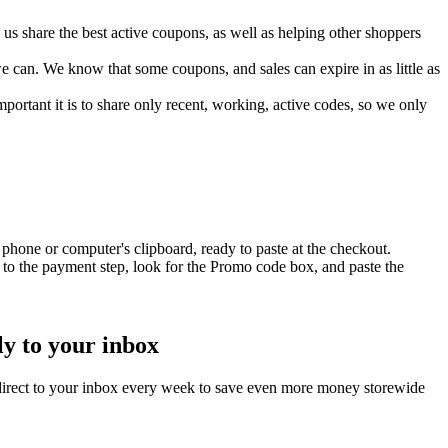
s share the best active coupons, as well as helping other shoppers
can. We know that some coupons, and sales can expire in as little as
ortant it is to share only recent, working, active codes, so we only
phone or computer's clipboard, ready to paste at the checkout.
to the payment step, look for the Promo code box, and paste the
ly to your inbox
direct to your inbox every week to save even more money storewide