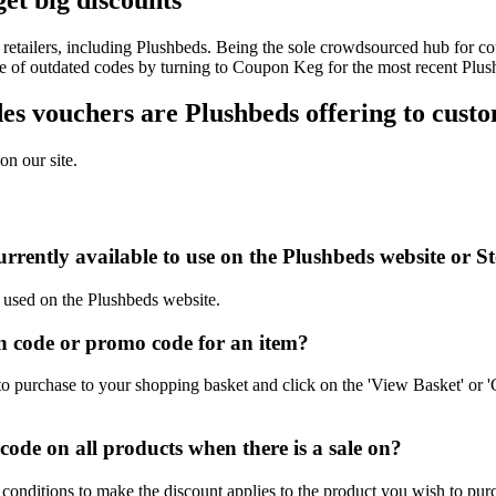
retailers, including Plushbeds. Being the sole crowdsourced hub for co
sle of outdated codes by turning to Coupon Keg for the most recent Plu
s vouchers are Plushbeds offering to cust
on our site.
rrently available to use on the Plushbeds website or S
e used on the Plushbeds website.
 code or promo code for an item?
o purchase to your shopping basket and click on the 'View Basket' or '
de on all products when there is a sale on?
conditions to make the discount applies to the product you wish to pur