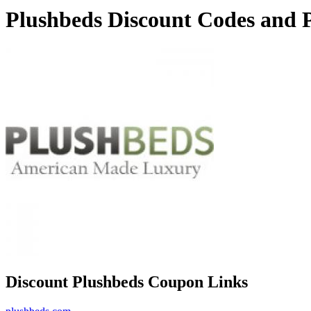
Plushbeds Discount Codes and 
Discount Plushbeds Coupon Links