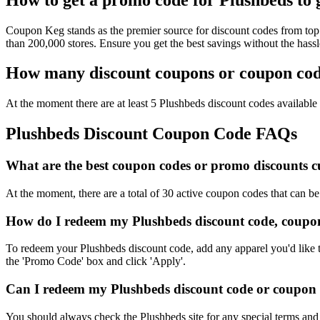
Coupon Keg stands as the premier source for discount codes from top 
than 200,000 stores. Ensure you get the best savings without the has
How many discount coupons or coupon code
At the moment there are at least 5 Plushbeds discount codes available 
Plushbeds Discount Coupon Code FAQs
What are the best coupon codes or promo discounts cu
At the moment, there are a total of 30 active coupon codes that can b
How do I redeem my Plushbeds discount code, coupon
To redeem your Plushbeds discount code, add any apparel you'd like t
the 'Promo Code' box and click 'Apply'.
Can I redeem my Plushbeds discount code or coupon co
You should always check the Plushbeds site for any special terms and 