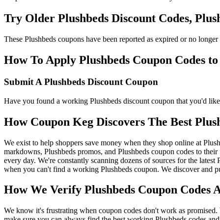
Try Older Plushbeds Discount Codes, Plu
These Plushbeds coupons have been reported as expired or no longer 
How To Apply Plushbeds Coupon Codes to g
Submit A Plushbeds Discount Coupon
Have you found a working Plushbeds discount coupon that you'd like 
How Coupon Keg Discovers The Best Plus
We exist to help shoppers save money when they shop online at Plush
markdowns, Plushbeds promos, and Plushbeds coupon codes to their f
every day. We're constantly scanning dozens of sources for the latest
when you can't find a working Plushbeds coupon. We discover and pub
How We Verify Plushbeds Coupon Codes An
We know it's frustrating when coupon codes don't work as promised. 
make sure you can always find the best working Plushbeds codes and 