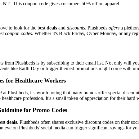
T'. This coupon code gives customers 50% off on apparel.
ove to look for the best
deals
and
discounts
. Plushbeds
offers
a plethor
est
coupon codes
. Whether it's Black Friday, Cyber Monday, or any regul
s from Plushbeds is by subscribing to their email list. Not only will you
 events like Earth Day or trigger-themed promotions might come with u
es for Healthcare Workers
t
at Plushbeds, it's worth noting that many brands offer special discou
e healthcare profession. It's a small token of appreciation for their hard
Goldmine for Promo Codes
best
deals
. Plushbeds often shares exclusive discount codes on their soci
n eye on Plushbeds' social media can trigger significant savings for yo