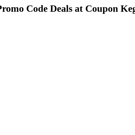
Promo Code Deals at Coupon Ke