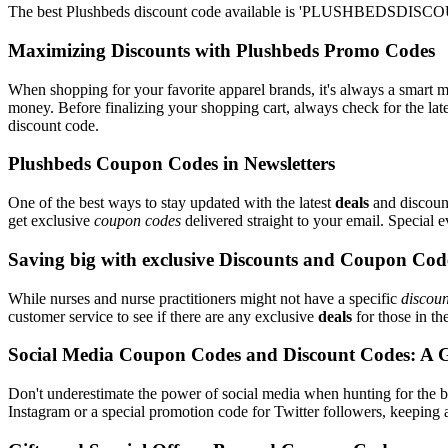
The best Plushbeds discount code available is 'PLUSHBEDSDISCOUN
Maximizing Discounts with Plushbeds Promo Codes
When shopping for your favorite apparel brands, it's always a smart m
money. Before finalizing your shopping cart, always check for the lat
discount code.
Plushbeds Coupon Codes in Newsletters
One of the best ways to stay updated with the latest
deals
and discount
get exclusive
coupon codes
delivered straight to your email. Special
Saving big with exclusive Discounts and Coupon Cod
While nurses and nurse practitioners might not have a specific
discoun
customer service to see if there are any exclusive
deals
for those in th
Social Media Coupon Codes and Discount Codes: A 
Don't underestimate the power of social media when hunting for the 
Instagram or a special promotion code for Twitter followers, keeping a