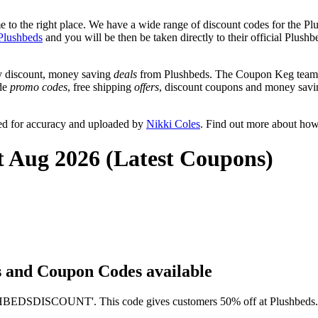
to the right place. We have a wide range of discount codes for the Plu
Plushbeds
and you will be then be taken directly to their official Plus
y discount, money saving
deals
from Plushbeds. The Coupon Keg team p
ude
promo codes
, free shipping
offers
, discount coupons and money savi
ed for accuracy and uploaded by
Nikki Coles
. Find out more about how
t Aug 2026 (Latest Coupons)
ts and Coupon Codes available
EDSDISCOUNT'. This code gives customers 50% off at Plushbeds. It h