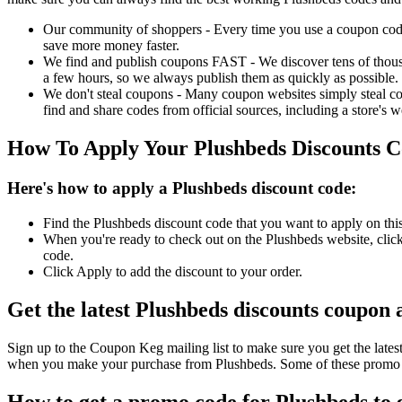
Our community of shoppers - Every time you use a coupon code f
save more money faster.
We find and publish coupons FAST - We discover tens of thousa
a few hours, so we always publish them as quickly as possible.
We don't steal coupons - Many coupon websites simply steal code
find and share codes from official sources, including a store's w
How To Apply Your Plushbeds Discounts 
Here's how to apply a Plushbeds discount code:
Find the Plushbeds discount code that you want to apply on thi
When you're ready to check out on the Plushbeds website, click
code.
Click Apply to add the discount to your order.
Get the latest Plushbeds discounts coupon 
Sign up to the Coupon Keg mailing list to make sure you get the la
when you make your purchase from Plushbeds. Some of these promo co
How to get a promo code for Plushbeds to g