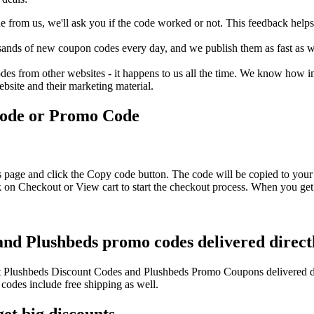
rom us, we'll ask you if the code worked or not. This feedback helps u
nds of new coupon codes every day, and we publish them as fast as we 
s from other websites - it happens to us all the time. We know how imp
ebsite and their marketing material.
Code or Promo Code
s page and click the Copy code button. The code will be copied to your 
 on Checkout or View cart to start the checkout process. When you get 
and Plushbeds promo codes delivered direct
test Plushbeds Discount Codes and Plushbeds Promo Coupons delivered 
des include free shipping as well.
et big discounts