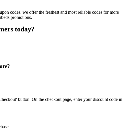
upon codes, we offer the freshest and most reliable codes for more
shbeds promotions.
omers today?
tore?
Checkout' button. On the checkout page, enter your discount code in
chase.