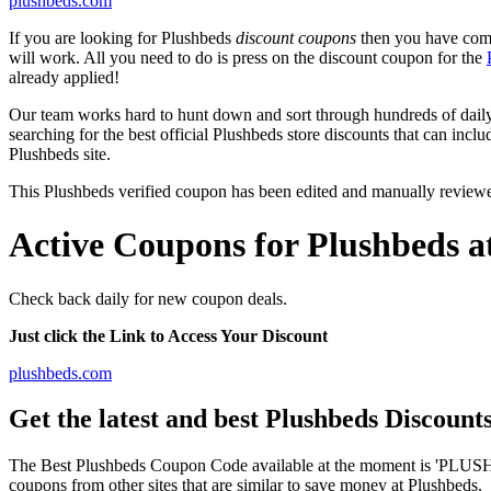
plushbeds.com
If you are looking for Plushbeds
discount coupons
then you have come 
will work. All you need to do is press on the discount coupon for the
already applied!
Our team works hard to hunt down and sort through hundreds of dail
searching for the best official Plushbeds store discounts that can incl
Plushbeds site.
This Plushbeds verified coupon has been edited and manually review
Active Coupons for Plushbeds a
Check back daily for new coupon deals.
Just click the Link to Access Your Discount
plushbeds.com
Get the latest and best Plushbeds Discoun
The Best Plushbeds Coupon Code available at the moment is 'PLUSHB
coupons from other sites that are similar to save money at Plushbeds.