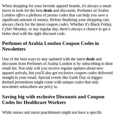
When shopping for your favorite apparel brands, it's always a smart
move to look for the best
deals
and
discounts
. Perfumes of Arabia
London
offers
a plethora of promo codes that can help you save a
significant amount of money. Before finalizing your shopping cart,
always check for the latest
coupon codes
. Whether it's Black Friday,
Cyber Monday, or any regular day, there's always a chance to get a
better deal with the right discount code.
Perfumes of Arabia London Coupon Codes in
Newsletters
One of the best ways to stay updated with the latest
deals
and
discounts from Perfumes of Arabia London is by subscribing to their
email list. Not only will you receive regular updates about new
apparel arrivals, but you'll also get exclusive
coupon codes
delivered
straight to your email. Special events like Earth Day or trigger-
themed promotions might come with unique
codes
that only
newsletter subscribers are privy to.
Saving big with exclusive Discounts and Coupon
Codes for Healthcare Workers
While nurses and nurse practitioners might not have a specific