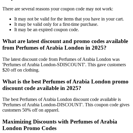
There are several reasons your coupon code may not work:
It may not be valid for the items that you have in your cart.
It may be valid only for a first-time purchase.
It may be an expired coupon code.
What are latest discount and promo codes available
from Perfumes of Arabia London in 2025?
The latest discount code from Perfumes of Arabia London was
'Perfumes of Arabia London-SDISCOUNT'. This gave customers
$20 off on clothing.
What is the best Perfumes of Arabia London promo
discount code available in 2025?
The best Perfumes of Arabia London discount code available is
'Perfumes of Arabia London-DISCOUNT'. This coupon code gives
customers 50% off on apparel.
Maximizing Discounts with Perfumes of Arabia
London Promo Codes