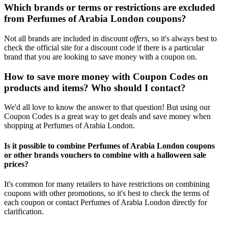
Which brands or terms or restrictions are excluded
from Perfumes of Arabia London coupons?
Not all brands are included in discount
offers
, so it's always best to
check the official site for a discount code if there is a particular
brand that you are looking to save money with a coupon on.
How to save more money with Coupon Codes on
products and items? Who should I contact?
We'd all love to know the answer to that question! But using our
Coupon Codes is a great way to get deals and save money when
shopping at Perfumes of Arabia London.
Is it possible to combine Perfumes of Arabia London coupons
or other brands vouchers to combine with a halloween sale
prices?
It's common for many retailers to have restrictions on combining
coupons with other promotions, so it's best to check the terms of
each coupon or contact Perfumes of Arabia London directly for
clarification.