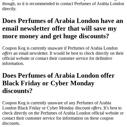
though, so it is recommended to contact Perfumes of Arabia London
directly.
Does Perfumes of Arabia London have an
email newsletter offer that will save my
more money and get huge discounts?
Coupon Keg is currently unaware if Perfumes of Arabia London
offers
an email newsletter. It would be best to check directly on their
official website or contact their customer service for definitive
information.
Does Perfumes of Arabia London offer
Black Friday or Cyber Monday
discounts?
Coupon Keg is currently unaware of any Perfumes of Arabia
London Black Friday or Cyber Monday discount
offers
. It’s best to
check directly on the Perfumes of Arabia London official website or
contact their customer service for information on these coupon
discounts.