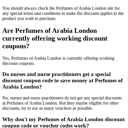
You should always check the Perfumes of Arabia London site for
any special terms and conditions to make the discount applies to the
product you wish to purchase.
Are Perfumes of Arabia London
currently offering working discount
coupons?
Yes, Perfumes of Arabia London is currently offering working
discount coupons.
Do nurses and nurse practitioners get a special
discount coupon code to save money at Perfumes of
Arabia London?
No, nurses and nurse practitioners do not get any special discounts
at Perfumes of Arabia London. But they maybe eligible for other
discounts, try to use as many vouchers as possible.
Why don't my Perfumes of Arabia London discount
coupon code or voucher codes work?