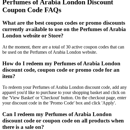
Perfumes of Arabia London Discount
Coupon Code FAQs
What are the best coupon codes or promo discounts
currently available to use on the Perfumes of Arabia
London website or Store?
At the moment, there are a total of 30 active coupon codes that can
be used on the Perfumes of Arabia London website.
How do I redeem my Perfumes of Arabia London
discount code, coupon code or promo code for an
item?
To redeem your Perfumes of Arabia London discount code, add any
apparel you'd like to purchase to your shopping basket and click on
the 'View Basket' or 'Checkout' button. On the checkout page, enter
your discount code in the 'Promo Code' box and click 'Apply'.
Can I redeem my Perfumes of Arabia London
discount code or coupon code on all products when
there is a sale on?