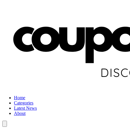
Home
Categories
Latest News
About