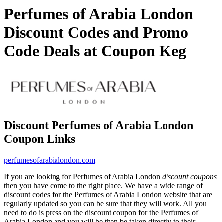
Perfumes of Arabia London
Discount Codes and Promo
Code Deals at Coupon Keg
Discount Perfumes of Arabia London
Coupon Links
perfumesofarabialondon.com
If you are looking for Perfumes of Arabia London
discount coupons
then you have come to the right place. We have a wide range of
discount codes for the Perfumes of Arabia London website that are
regularly updated so you can be sure that they will work. All you
need to do is press on the discount coupon for the Perfumes of
Arabia London and you will be then be taken directly to their