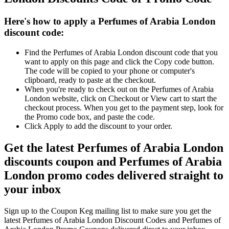
Here's how to apply a Perfumes of Arabia London
discount code:
Find the Perfumes of Arabia London discount code that you
want to apply on this page and click the Copy code button.
The code will be copied to your phone or computer's
clipboard, ready to paste at the checkout.
When you're ready to check out on the Perfumes of Arabia
London website, click on Checkout or View cart to start the
checkout process. When you get to the payment step, look for
the Promo code box, and paste the code.
Click Apply to add the discount to your order.
Get the latest Perfumes of Arabia London
discounts coupon and Perfumes of Arabia
London promo codes delivered straight to
your inbox
Sign up to the Coupon Keg mailing list to make sure you get the
latest Perfumes of Arabia London Discount Codes and Perfumes of