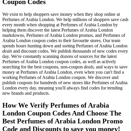
Coupon Codes
We exist to help shoppers save money when they shop online at
Perfumes of Arabia London. We help millions of shoppers save cash
every month when shopping at Perfumes of Arabia London by
helping them discover the latest Perfumes of Arabia London
markdowns, Perfumes of Arabia London promos, and Perfumes of
Arabia London coupon codes to their favourite stores. Our team
spends hours hunting down and sorting Perfumes of Arabia London
deals
and discount codes. We publish thousands of new codes every
day. We're constantly scanning dozens of sources for the latest
Perfumes of Arabia London coupon codes, as well as actively
searching for the best coupons, non-coupon
deals
, and ways to save
money at Perfumes of Arabia London, even when you can't find a
working Perfumes of Arabia London coupon. We discover and
publish coupons for hundreds of new stores like Perfumes of Arabia
London every day, meaning you'll always find codes for trending
new brands and products.
How We Verify Perfumes of Arabia
London Coupon Codes And Choose The
Best Perfumes of Arabia London Promo
Code and Discounts to save you money!