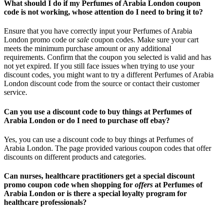
What should I do if my Perfumes of Arabia London coupon
code is not working, whose attention do I need to bring it to?
Ensure that you have correctly input your Perfumes of Arabia
London promo code or
sale
coupon codes. Make sure your cart
meets the minimum purchase amount or any additional
requirements. Confirm that the coupon you selected is valid and has
not yet expired. If you still face issues when trying to use your
discount codes, you might want to try a different Perfumes of Arabia
London discount code from the source or contact their customer
service.
Can you use a discount code to buy things at Perfumes of
Arabia London or do I need to purchase off ebay?
Yes, you can use a discount code to buy things at Perfumes of
Arabia London. The page provided various coupon codes that offer
discounts on different products and categories.
Can nurses, healthcare practitioners get a special discount
promo coupon code when shopping for
offers
at Perfumes of
Arabia London or is there a special loyalty program for
healthcare professionals?