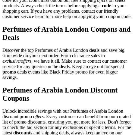
code for you. Don't miss out on our free shipping
offers
on select
products. Always check the terms before applying a
code
to your
shopping cart. If you have any problems, contact our friendly
customer service team for more help on applying your coupon code.
Perfumes of Arabia London Coupons and
Deals
Discover the top Perfumes of Arabia London
deals
and save big
store wide on your next order. From clearance sales to
exclusive/offers
, we have it all. Make sure to contact our customer
service for any queries on the
deals
. Keep an eye out for special
promo
deals events like Black Friday promo for even bigger
savings.
Perfumes of Arabia London Discount
Coupons
Unlock incredible savings with our Perfumes of Arabia London
discount promo
offers
. Every customer can benefit from our curated
list of promo discounts, ensuring you get more for less. Don't forget
to check the faq section for any exclusions or specific terms. For the
latest
discounts
and shipping deals, always keep an eye on our