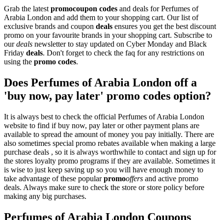
Grab the latest
promo
coupon codes
and deals for Perfumes of
Arabia London and add them to your shopping cart. Our list of
exclusive brands and coupon
deals
ensures you get the best discount
promo on your favourite brands in your shopping cart. Subscribe to
our
deals
newsletter to stay updated on Cyber Monday and Black
Friday
deals
. Don't forget to check the faq for any restrictions on
using the
promo codes
.
Does Perfumes of Arabia London off a
'buy now, pay later' promo codes option?
It is always best to check the official Perfumes of Arabia London
website to find if buy now, pay later or other payment plans are
available to spread the amount of money you pay initially. There are
also sometimes special promo rebates available when making a large
purchase deals , so it is always worthwhile to contact and sign up for
the stores loyalty promo programs if they are available. Sometimes it
is wise to just keep saving up so you will have enough money to
take advantage of these popular
promo
offers
and active promo
deals. Always make sure to check the store or store policy before
making any big purchases.
Perfumes of Arabia London Coupons