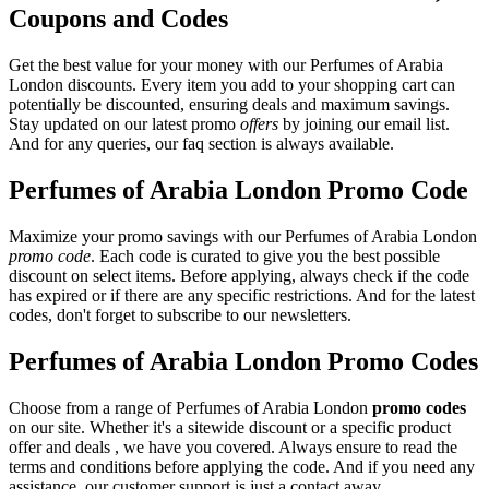
Coupons and Codes
Get the best value for your money with our Perfumes of Arabia
London discounts. Every item you add to your shopping cart can
potentially be discounted, ensuring deals and maximum savings.
Stay updated on our latest promo
offers
by joining our email list.
And for any queries, our faq section is always available.
Perfumes of Arabia London Promo Code
Maximize your promo savings with our Perfumes of Arabia London
promo code
. Each code is curated to give you the best possible
discount on select items. Before applying, always check if the code
has expired or if there are any specific restrictions. And for the latest
codes, don't forget to subscribe to our newsletters.
Perfumes of Arabia London Promo Codes
Choose from a range of Perfumes of Arabia London
promo codes
on our site. Whether it's a sitewide discount or a specific product
offer and deals , we have you covered. Always ensure to read the
terms and conditions before applying the code. And if you need any
assistance, our customer support is just a contact away.