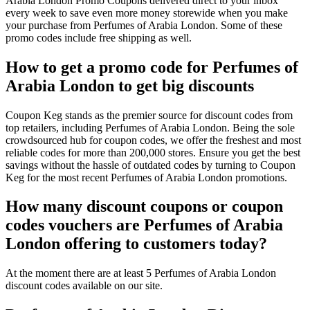
Arabia London Promo Coupons delivered direct to your inbox
every week to save even more money storewide when you make
your purchase from Perfumes of Arabia London. Some of these
promo codes include free shipping as well.
How to get a promo code for Perfumes of
Arabia London to get big discounts
Coupon Keg stands as the premier source for discount codes from
top retailers, including Perfumes of Arabia London. Being the sole
crowdsourced hub for coupon codes, we offer the freshest and most
reliable codes for more than 200,000 stores. Ensure you get the best
savings without the hassle of outdated codes by turning to Coupon
Keg for the most recent Perfumes of Arabia London promotions.
How many discount coupons or coupon
codes vouchers are Perfumes of Arabia
London offering to customers today?
At the moment there are at least 5 Perfumes of Arabia London
discount codes available on our site.