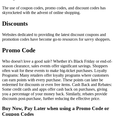
The use of coupon codes, promo codes, and discount codes has
skyrocketed with the advent of online shopping.
Discounts
Websites dedicated to providing the latest discount coupons and
promotion codes have become go-to resources for savvy shoppers.
Promo Code
Who doesn't love a good
sale
? Whether it's Black Friday or end-of-
season clearance, sales events offer significant savings. Shoppers
often wait for these events to make big-ticket purchases. Loyalty
Programs: Many retailers offer loyalty programs where customers
can earn points with every purchase. These points can later be
redeemed for discounts or even free items. Cash Back and Rebates:
Some credit cards and apps offer cash back on purchases, giving
you a percentage of your money back. Similarly, rebates provide
discounts post-purchase, further reducing the effective price.
Buy Now, Pay Later when using a Promo Code or
Coupon Codes