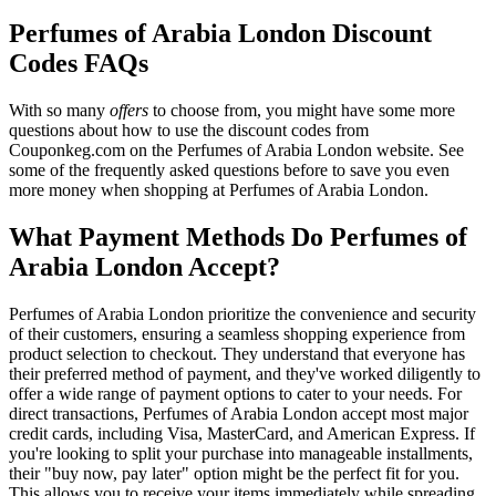
Perfumes of Arabia London Discount
Codes FAQs
With so many
offers
to choose from, you might have some more
questions about how to use the discount codes from
Couponkeg.com on the Perfumes of Arabia London website. See
some of the frequently asked questions before to save you even
more money when shopping at Perfumes of Arabia London.
What Payment Methods Do Perfumes of
Arabia London Accept?
Perfumes of Arabia London prioritize the convenience and security
of their customers, ensuring a seamless shopping experience from
product selection to checkout. They understand that everyone has
their preferred method of payment, and they've worked diligently to
offer a wide range of payment options to cater to your needs. For
direct transactions, Perfumes of Arabia London accept most major
credit cards, including Visa, MasterCard, and American Express. If
you're looking to split your purchase into manageable installments,
their "buy now, pay later" option might be the perfect fit for you.
This allows you to receive your items immediately while spreading