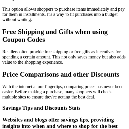
This option allows shoppers to purchase items immediately and pay
for them in installments. It's a way to fit purchases into a budget
without waiting.
Free Shipping and Gifts when using
Coupon Codes
Retailers often provide free shipping or free gifts as incentives for
spending a certain amount. This not only saves money but also adds
value to the shopping experience.
Price Comparisons and other Discounts
With the internet at our fingertips, comparing prices has never been
easier. Before making a purchase, many shoppers will check
multiple sites to ensure they're getting the best deal.
Savings Tips and Discounts Stats
Websites and blogs offer savings tips, providing
insights into when and where to shop for the best