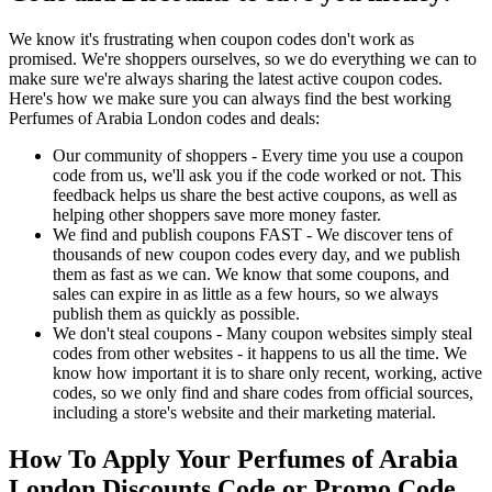
We know it's frustrating when coupon codes don't work as
promised. We're shoppers ourselves, so we do everything we can to
make sure we're always sharing the latest active coupon codes.
Here's how we make sure you can always find the best working
Perfumes of Arabia London codes and deals:
Our community of shoppers - Every time you use a coupon
code from us, we'll ask you if the code worked or not. This
feedback helps us share the best active coupons, as well as
helping other shoppers save more money faster.
We find and publish coupons FAST - We discover tens of
thousands of new coupon codes every day, and we publish
them as fast as we can. We know that some coupons, and
sales can expire in as little as a few hours, so we always
publish them as quickly as possible.
We don't steal coupons - Many coupon websites simply steal
codes from other websites - it happens to us all the time. We
know how important it is to share only recent, working, active
codes, so we only find and share codes from official sources,
including a store's website and their marketing material.
How To Apply Your Perfumes of Arabia
London Discounts Code or Promo Code