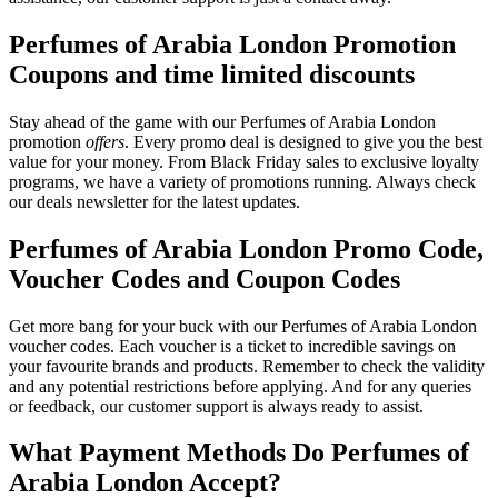
Perfumes of Arabia London Promotion
Coupons and time limited discounts
Stay ahead of the game with our Perfumes of Arabia London
promotion
offers
. Every promo deal is designed to give you the best
value for your money. From Black Friday sales to exclusive loyalty
programs, we have a variety of promotions running. Always check
our deals newsletter for the latest updates.
Perfumes of Arabia London Promo Code,
Voucher Codes and Coupon Codes
Get more bang for your buck with our Perfumes of Arabia London
voucher codes. Each voucher is a ticket to incredible savings on
your favourite brands and products. Remember to check the validity
and any potential restrictions before applying. And for any queries
or feedback, our customer support is always ready to assist.
What Payment Methods Do Perfumes of
Arabia London Accept?