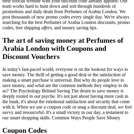
their official website with your discount code already applied! Our
team works hard to hunt down and sort through hundreds of
promotions and daily deals from Perfumes of Arabia London. We
post thousands of new promo codes every single day. We're always
searching for the best Perfumes of Arabia London discounts, promo
codes, free shipping
offers
, and money saving tips.
The art of saving money at Perfumes of
Arabia London with Coupons and
Discount Vouchers
In today's fast-paced world, everyone is on the lookout for ways to
save money. The thrill of getting a good deal or the satisfaction of
making a smart purchase is universal. But why do people love to
save money, and what are the common methods they employ to do
so? The Psychology Behind Saving The desire to save money is
deeply rooted in our psyche. It's not just about having more cash in
the bank; it's about the emotional satisfaction and security that come
with it. When we use a coupon code or snag a discount deal, we feel
savvy and resourceful. It's a small victory in our day, a testament to
our smart shopping skills. Common Ways People Save Money
Coupon Codes