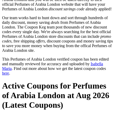
official Perfumes of Arabia London website that will have your
Perfumes of Arabia London
discount savings code
already applied!
Our team works hard to hunt down and sort through hundreds of
daily discount, money saving
deals
from Perfumes of Arabia
London. The Coupon Keg team post thousands of new discount
codes every single day. We're always searching for the best official
Perfumes of Arabia London store discounts that can include
promo
codes
, free shipping
offers
, discount coupons and money saving tips
to save you more money when buying from the offical Perfumes of
Arabia London site.
This Perfumes of Arabia London verified coupon has been edited
and manually reviewed for accuracy and uploaded by
Isabella
Maria
. Find out more about how we get the latest coupon codes
here
.
Active Coupons for Perfumes
of Arabia London at Aug 2026
(Latest Coupons)