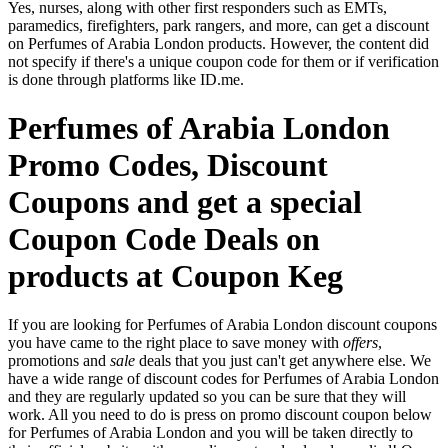
Yes, nurses, along with other first responders such as EMTs,
paramedics, firefighters, park rangers, and more, can get a discount
on Perfumes of Arabia London products. However, the content did
not specify if there's a unique coupon code for them or if verification
is done through platforms like ID.me.
Perfumes of Arabia London
Promo Codes, Discount
Coupons and get a special
Coupon Code Deals on
products at Coupon Keg
If you are looking for Perfumes of Arabia London discount coupons
you have came to the right place to save money with
offers
,
promotions and
sale
deals that you just can't get anywhere else. We
have a wide range of discount codes for Perfumes of Arabia London
and they are regularly updated so you can be sure that they will
work. All you need to do is press on promo discount coupon below
for Perfumes of Arabia London and you will be taken directly to