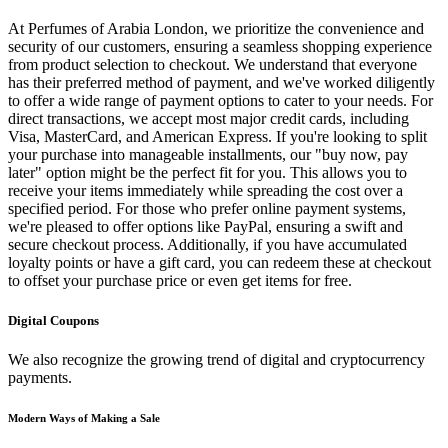
At Perfumes of Arabia London, we prioritize the convenience and
security of our customers, ensuring a seamless shopping experience
from product selection to checkout. We understand that everyone
has their preferred method of payment, and we've worked diligently
to offer a wide range of payment options to cater to your needs. For
direct transactions, we accept most major credit cards, including
Visa, MasterCard, and American Express. If you're looking to split
your purchase into manageable installments, our "buy now, pay
later" option might be the perfect fit for you. This allows you to
receive your items immediately while spreading the cost over a
specified period. For those who prefer online payment systems,
we're pleased to offer options like PayPal, ensuring a swift and
secure checkout process. Additionally, if you have accumulated
loyalty points or have a gift card, you can redeem these at checkout
to offset your purchase price or even get items for free.
Digital Coupons
We also recognize the growing trend of digital and cryptocurrency
payments.
Modern Ways of Making a Sale