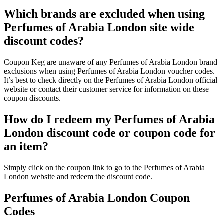
Which brands are excluded when using
Perfumes of Arabia London site wide
discount codes?
Coupon Keg are unaware of any Perfumes of Arabia London brand
exclusions when using Perfumes of Arabia London voucher codes.
It’s best to check directly on the Perfumes of Arabia London official
website or contact their customer service for information on these
coupon discounts.
How do I redeem my Perfumes of Arabia
London discount code or coupon code for
an item?
Simply click on the coupon link to go to the Perfumes of Arabia
London website and redeem the discount code.
Perfumes of Arabia London Coupon
Codes