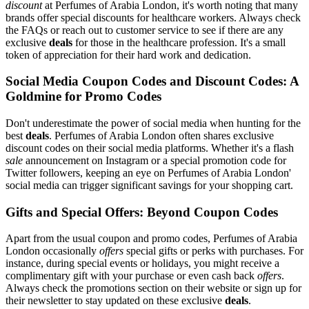
discount
at Perfumes of Arabia London, it's worth noting that many
brands offer special discounts for healthcare workers. Always check
the FAQs or reach out to customer service to see if there are any
exclusive
deals
for those in the healthcare profession. It's a small
token of appreciation for their hard work and dedication.
Social Media Coupon Codes and Discount Codes: A
Goldmine for Promo Codes
Don't underestimate the power of social media when hunting for the
best
deals
. Perfumes of Arabia London often shares exclusive
discount codes on their social media platforms. Whether it's a flash
sale
announcement on Instagram or a special promotion code for
Twitter followers, keeping an eye on Perfumes of Arabia London'
social media can trigger significant savings for your shopping cart.
Gifts and Special Offers: Beyond Coupon Codes
Apart from the usual coupon and promo codes, Perfumes of Arabia
London occasionally
offers
special gifts or perks with purchases. For
instance, during special events or holidays, you might receive a
complimentary gift with your purchase or even cash back
offers
.
Always check the promotions section on their website or sign up for
their newsletter to stay updated on these exclusive
deals
.