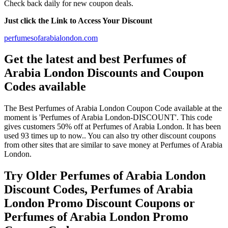
Check back daily for new coupon deals.
Just click the Link to Access Your Discount
perfumesofarabialondon.com
Get the latest and best Perfumes of
Arabia London Discounts and Coupon
Codes available
The Best Perfumes of Arabia London Coupon Code available at the
moment is 'Perfumes of Arabia London-DISCOUNT'. This code
gives customers 50% off at Perfumes of Arabia London. It has been
used 93 times up to now.. You can also try other discount coupons
from other sites that are similar to save money at Perfumes of Arabia
London.
Try Older Perfumes of Arabia London
Discount Codes, Perfumes of Arabia
London Promo Discount Coupons or
Perfumes of Arabia London Promo