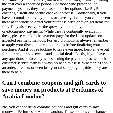
the cost over a specified period. For those who prefer online
payment systems, they are pleased to offer options like PayPal,
ensuring a swift and secure checkout process. Additionally, if you
have accumulated loyalty points or have a gift card, you can redeem
these at checkout to offset your purchase price or even get items for
free. They also recognize the growing trend of digital and
cryptocurrency payments. While they're continually evaluating
these, please check their payment page for the latest updates on
accepted payment methods. For any promotions, always remember
to apply your discount or coupon codes before finalizing your
purchase. And if you're looking to save even more, keep an eye out
for their regular
sale
events and special
deals
. Lastly, if you have
any questions or face any issues during the payment process, their
customer service team is always on hand to assist. Whether it's about
an order, a return, or even just general shopping inquiries, they are
there to help.
Can I combine coupons and gift cards to
save money on products at Perfumes of
Arabia London?
No, you cannot usual combine coupons and gift cards to save
money at Perfumes of Arabia London. These policies can change