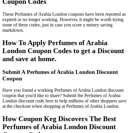
Coupon Codes
These Perfumes of Arabia London coupons have been reported as
expired or no longer working. However, it might be worth trying
some of these codes, just in case you score a money saving
markdown.
How To Apply Perfumes of Arabia
London Coupon Codes to get a Discount
and save at home.
Submit A Perfumes of Arabia London Discount
Coupon
Have you found a working Perfumes of Arabia London discount
coupon that you'd like to share? Submit the Perfumes of Arabia
London discount code here to help millions of other shoppers save
at the checkout when shopping at Perfumes of Arabia London.
How Coupon Keg Discovers The Best
Perfumes of Arabia London Discount