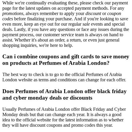
While we're continually evaluating these, please check our payment
page for the latest updates on accepted payment methods. For any
promotions
, always remember to apply your
discount
or
coupon
codes
before finalizing your purchase. And if you're looking to save
even more, keep an eye out for our regular
sale
events and special
deals. Lastly, if you have any questions or face any issues during the
payment process, our customer service team is always on hand to
assist. Whether it's about an order, a return, or even just general
shopping inquiries, we're here to help.
Can i combine coupons and gift cards to save money
on products at Perfumes of Arabia London?
The best way to check is to go to the official Perfumes of Arabia
London website as terms and conditions can change for each offer.
Does Perfumes of Arabia London offer black friday
and cyber monday deals or discounts
Usually Perfumes of Arabia London offer Black Friday and Cyber
Monday deals but that can change each year. It is always a good
idea to the official website for the latest information as to whether
they will have discount coupons and promo codes this year.