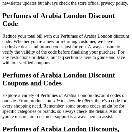
newsletter updates but always check the store offical privacy policy.
Perfumes of Arabia London Discount
Code
Reduce your total bill with our Perfumes of Arabia London discount
code. Whether you're a new or returning customer, we have
exclusive deals and promo codes just for you. Always ensure to
verify the validity of the code before finalising your purchase. For
any restrictions or details, our faq section is here to guide and save
with our verified coupons.
Perfumes of Arabia London Discount
Coupons and Codes
Explore a variety of Perfumes of Arabia London discount codes on
our site. From products on
sale
to sitewide
offers
, there's a code for
every shopping need. Remember, some promo codes might be for
specific categories or brands, so always check the details. And if
you're unsure, our customer support is always here to assist.
Perfumes of Arabia London Discounts,