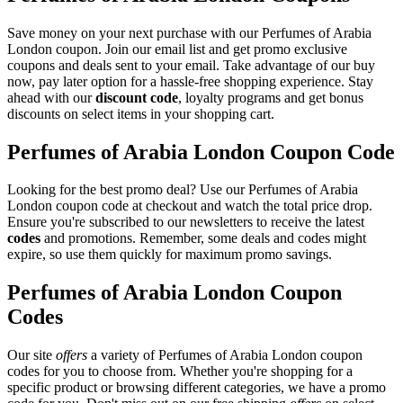
Save money on your next purchase with our Perfumes of Arabia
London coupon. Join our email list and get promo exclusive
coupons and deals sent to your email. Take advantage of our buy
now, pay later option for a hassle-free shopping experience. Stay
ahead with our
discount code
, loyalty programs and get bonus
discounts on select items in your shopping cart.
Perfumes of Arabia London Coupon Code
Looking for the best promo deal? Use our Perfumes of Arabia
London coupon code at checkout and watch the total price drop.
Ensure you're subscribed to our newsletters to receive the latest
codes
and promotions. Remember, some deals and codes might
expire, so use them quickly for maximum promo savings.
Perfumes of Arabia London Coupon
Codes
Our site
offers
a variety of Perfumes of Arabia London coupon
codes for you to choose from. Whether you're shopping for a
specific product or browsing different categories, we have a promo