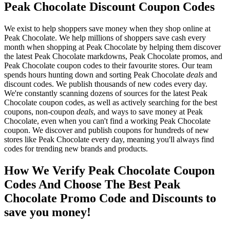
Peak Chocolate Discount Coupon Codes
We exist to help shoppers save money when they shop online at
Peak Chocolate. We help millions of shoppers save cash every
month when shopping at Peak Chocolate by helping them discover
the latest Peak Chocolate markdowns, Peak Chocolate promos, and
Peak Chocolate coupon codes to their favourite stores. Our team
spends hours hunting down and sorting Peak Chocolate
deals
and
discount codes. We publish thousands of new codes every day.
We're constantly scanning dozens of sources for the latest Peak
Chocolate coupon codes, as well as actively searching for the best
coupons, non-coupon
deals
, and ways to save money at Peak
Chocolate, even when you can't find a working Peak Chocolate
coupon. We discover and publish coupons for hundreds of new
stores like Peak Chocolate every day, meaning you'll always find
codes for trending new brands and products.
How We Verify Peak Chocolate Coupon
Codes And Choose The Best Peak
Chocolate Promo Code and Discounts to
save you money!