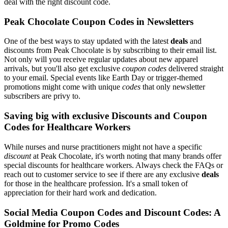
deal with the right discount code.
Peak Chocolate Coupon Codes in Newsletters
One of the best ways to stay updated with the latest
deals
and
discounts from Peak Chocolate is by subscribing to their email list.
Not only will you receive regular updates about new apparel
arrivals, but you'll also get exclusive
coupon codes
delivered straight
to your email. Special events like Earth Day or trigger-themed
promotions might come with unique
codes
that only newsletter
subscribers are privy to.
Saving big with exclusive Discounts and Coupon
Codes for Healthcare Workers
While nurses and nurse practitioners might not have a specific
discount
at Peak Chocolate, it's worth noting that many brands offer
special discounts for healthcare workers. Always check the FAQs or
reach out to customer service to see if there are any exclusive
deals
for those in the healthcare profession. It's a small token of
appreciation for their hard work and dedication.
Social Media Coupon Codes and Discount Codes: A
Goldmine for Promo Codes