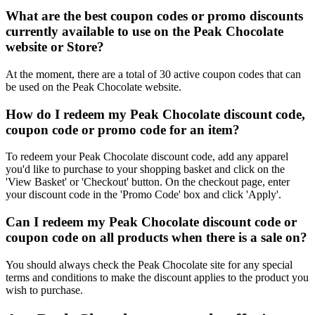
What are the best coupon codes or promo discounts
currently available to use on the Peak Chocolate
website or Store?
At the moment, there are a total of 30 active coupon codes that can
be used on the Peak Chocolate website.
How do I redeem my Peak Chocolate discount code,
coupon code or promo code for an item?
To redeem your Peak Chocolate discount code, add any apparel
you'd like to purchase to your shopping basket and click on the
'View Basket' or 'Checkout' button. On the checkout page, enter
your discount code in the 'Promo Code' box and click 'Apply'.
Can I redeem my Peak Chocolate discount code or
coupon code on all products when there is a sale on?
You should always check the Peak Chocolate site for any special
terms and conditions to make the discount applies to the product you
wish to purchase.