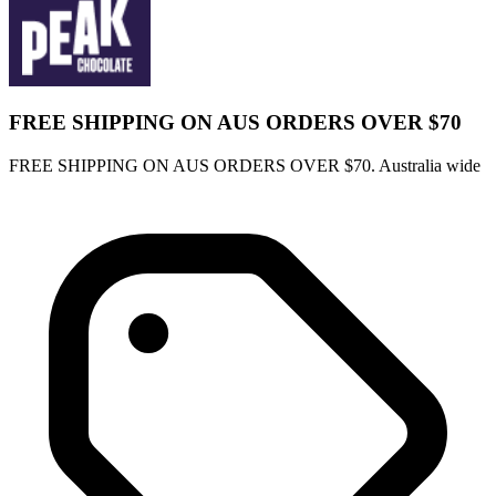
FREE SHIPPING ON AUS ORDERS OVER $70
FREE SHIPPING ON AUS ORDERS OVER $70. Australia wide