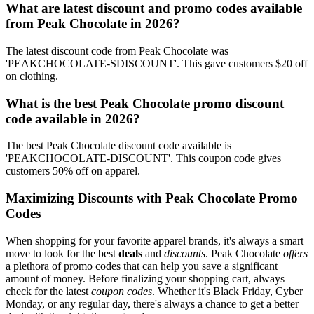
What are latest discount and promo codes available
from Peak Chocolate in 2026?
The latest discount code from Peak Chocolate was
'PEAKCHOCOLATE-SDISCOUNT'. This gave customers $20 off
on clothing.
What is the best Peak Chocolate promo discount
code available in 2026?
The best Peak Chocolate discount code available is
'PEAKCHOCOLATE-DISCOUNT'. This coupon code gives
customers 50% off on apparel.
Maximizing Discounts with Peak Chocolate Promo
Codes
When shopping for your favorite apparel brands, it's always a smart
move to look for the best
deals
and
discounts
. Peak Chocolate
offers
a plethora of promo codes that can help you save a significant
amount of money. Before finalizing your shopping cart, always
check for the latest
coupon codes
. Whether it's Black Friday, Cyber
Monday, or any regular day, there's always a chance to get a better