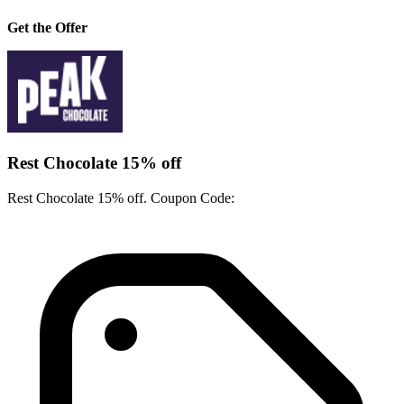
Get the Offer
Rest Chocolate 15% off
Rest Chocolate 15% off. Coupon Code: