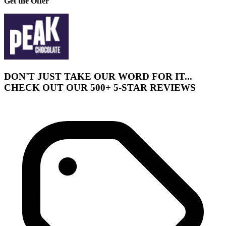
Get the Offer
DON'T JUST TAKE OUR WORD FOR IT...
CHECK OUT OUR 500+ 5-STAR REVIEWS