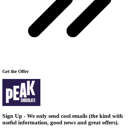
Get the Offer
Sign Up - We only send cool emails (the kind with
useful information, good news and great offers).