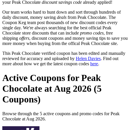
your Peak Chocolate
discount savings code
already applied!
Our team works hard to hunt down and sort through hundreds of
daily discount, money saving
deals
from Peak Chocolate. The
Coupon Keg team post thousands of new discount codes every
single day. We're always searching for the best official Peak
Chocolate store discounts that can include
promo codes
, free
shipping
offers
, discount coupons and money saving tips to save you
more money when buying from the offical Peak Chocolate site.
This Peak Chocolate verified coupon has been edited and manually
reviewed for accuracy and uploaded by
Helen Davies
. Find out
more about how we get the latest coupon codes
here
.
Active Coupons for Peak
Chocolate at Aug 2026 (5
Coupons)
Browse through the 5 active coupons and promo codes for Peak
Chocolate at Aug 2026.