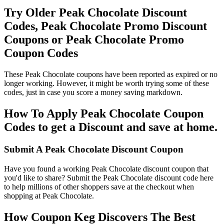
Try Older Peak Chocolate Discount
Codes, Peak Chocolate Promo Discount
Coupons or Peak Chocolate Promo
Coupon Codes
These Peak Chocolate coupons have been reported as expired or no
longer working. However, it might be worth trying some of these
codes, just in case you score a money saving markdown.
How To Apply Peak Chocolate Coupon
Codes to get a Discount and save at home.
Submit A Peak Chocolate Discount Coupon
Have you found a working Peak Chocolate discount coupon that
you'd like to share? Submit the Peak Chocolate discount code here
to help millions of other shoppers save at the checkout when
shopping at Peak Chocolate.
How Coupon Keg Discovers The Best