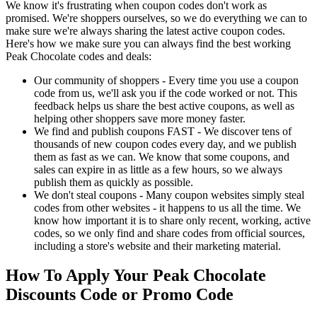
We know it's frustrating when coupon codes don't work as
promised. We're shoppers ourselves, so we do everything we can to
make sure we're always sharing the latest active coupon codes.
Here's how we make sure you can always find the best working
Peak Chocolate codes and deals:
Our community of shoppers - Every time you use a coupon
code from us, we'll ask you if the code worked or not. This
feedback helps us share the best active coupons, as well as
helping other shoppers save more money faster.
We find and publish coupons FAST - We discover tens of
thousands of new coupon codes every day, and we publish
them as fast as we can. We know that some coupons, and
sales can expire in as little as a few hours, so we always
publish them as quickly as possible.
We don't steal coupons - Many coupon websites simply steal
codes from other websites - it happens to us all the time. We
know how important it is to share only recent, working, active
codes, so we only find and share codes from official sources,
including a store's website and their marketing material.
How To Apply Your Peak Chocolate
Discounts Code or Promo Code