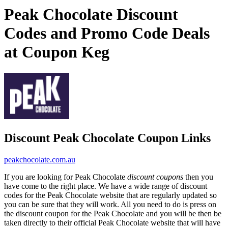
Peak Chocolate Discount
Codes and Promo Code Deals
at Coupon Keg
Discount Peak Chocolate Coupon Links
peakchocolate.com.au
If you are looking for Peak Chocolate
discount coupons
then you
have come to the right place. We have a wide range of discount
codes for the Peak Chocolate website that are regularly updated so
you can be sure that they will work. All you need to do is press on
the discount coupon for the Peak Chocolate and you will be then be
taken directly to their official Peak Chocolate website that will have