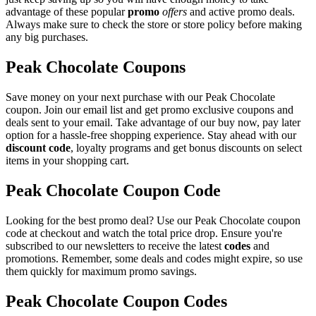
advantage of these popular
promo
offers
and active promo deals.
Always make sure to check the store or store policy before making
any big purchases.
Peak Chocolate Coupons
Save money on your next purchase with our Peak Chocolate
coupon. Join our email list and get promo exclusive coupons and
deals sent to your email. Take advantage of our buy now, pay later
option for a hassle-free shopping experience. Stay ahead with our
discount code
, loyalty programs and get bonus discounts on select
items in your shopping cart.
Peak Chocolate Coupon Code
Looking for the best promo deal? Use our Peak Chocolate coupon
code at checkout and watch the total price drop. Ensure you're
subscribed to our newsletters to receive the latest
codes
and
promotions. Remember, some deals and codes might expire, so use
them quickly for maximum promo savings.
Peak Chocolate Coupon Codes