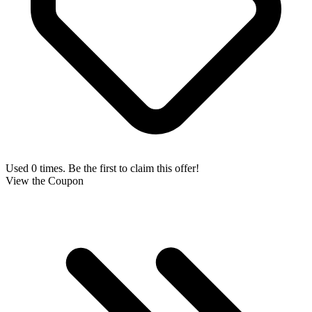
Used 0 times. Be the first to claim this offer!
View the Coupon