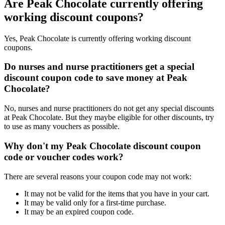
Are Peak Chocolate currently offering
working discount coupons?
Yes, Peak Chocolate is currently offering working discount
coupons.
Do nurses and nurse practitioners get a special
discount coupon code to save money at Peak
Chocolate?
No, nurses and nurse practitioners do not get any special discounts
at Peak Chocolate. But they maybe eligible for other discounts, try
to use as many vouchers as possible.
Why don't my Peak Chocolate discount coupon
code or voucher codes work?
There are several reasons your coupon code may not work:
It may not be valid for the items that you have in your cart.
It may be valid only for a first-time purchase.
It may be an expired coupon code.