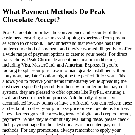
What Payment Methods Do Peak
Chocolate Accept?
Peak Chocolate prioritize the convenience and security of their
customers, ensuring a seamless shopping experience from product
selection to checkout. They understand that everyone has their
preferred method of payment, and they've worked diligently to offer
a wide range of payment options to cater to your needs. For direct
transactions, Peak Chocolate accept most major credit cards,
including Visa, MasterCard, and American Express. If you're
looking to split your purchase into manageable installments, their
"buy now, pay later" option might be the perfect fit for you. This
allows you to receive your items immediately while spreading the
cost over a specified period. For those who prefer online payment
systems, they are pleased to offer options like PayPal, ensuring a
swift and secure checkout process. Additionally, if you have
accumulated loyalty points or have a gift card, you can redeem these
at checkout to offset your purchase price or even get items for free.
They also recognize the growing trend of digital and cryptocurrency
payments. While they're continually evaluating these, please check
their payment page for the latest updates on accepted payment
methods. For any promotions, always remember to apply your