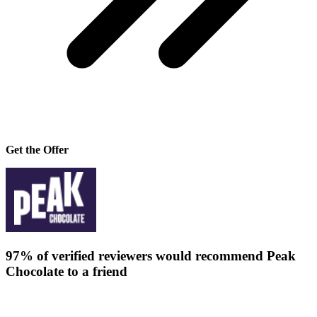
Get the Offer
97% of verified reviewers would recommend Peak
Chocolate to a friend