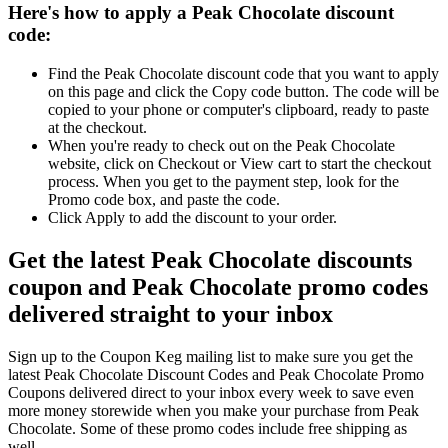
Here's how to apply a Peak Chocolate discount
code:
Find the Peak Chocolate discount code that you want to apply
on this page and click the Copy code button. The code will be
copied to your phone or computer's clipboard, ready to paste
at the checkout.
When you're ready to check out on the Peak Chocolate
website, click on Checkout or View cart to start the checkout
process. When you get to the payment step, look for the
Promo code box, and paste the code.
Click Apply to add the discount to your order.
Get the latest Peak Chocolate discounts
coupon and Peak Chocolate promo codes
delivered straight to your inbox
Sign up to the Coupon Keg mailing list to make sure you get the
latest Peak Chocolate Discount Codes and Peak Chocolate Promo
Coupons delivered direct to your inbox every week to save even
more money storewide when you make your purchase from Peak
Chocolate. Some of these promo codes include free shipping as
well.