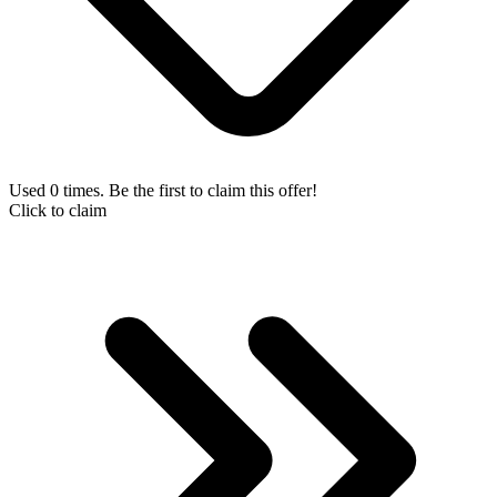
Used 0 times. Be the first to claim this offer!
Click to claim