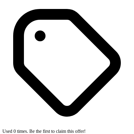
Used 0 times. Be the first to claim this offer!