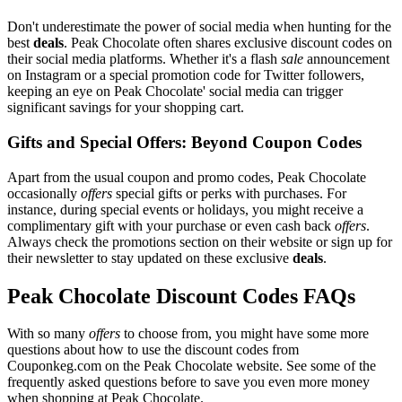
Don't underestimate the power of social media when hunting for the
best
deals
. Peak Chocolate often shares exclusive discount codes on
their social media platforms. Whether it's a flash
sale
announcement
on Instagram or a special promotion code for Twitter followers,
keeping an eye on Peak Chocolate' social media can trigger
significant savings for your shopping cart.
Gifts and Special Offers: Beyond Coupon Codes
Apart from the usual coupon and promo codes, Peak Chocolate
occasionally
offers
special gifts or perks with purchases. For
instance, during special events or holidays, you might receive a
complimentary gift with your purchase or even cash back
offers
.
Always check the promotions section on their website or sign up for
their newsletter to stay updated on these exclusive
deals
.
Peak Chocolate Discount Codes FAQs
With so many
offers
to choose from, you might have some more
questions about how to use the discount codes from
Couponkeg.com on the Peak Chocolate website. See some of the
frequently asked questions before to save you even more money
when shopping at Peak Chocolate.