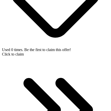
Used 0 times. Be the first to claim this offer!
Click to claim