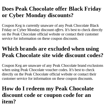
Does Peak Chocolate offer Black Friday
or Cyber Monday discounts?
Coupon Keg is currently unaware of any Peak Chocolate Black
Friday or Cyber Monday discount
offers
. It’s best to check directly
on the Peak Chocolate official website or contact their customer
service for information on these coupon discounts.
Which brands are excluded when using
Peak Chocolate site wide discount codes?
Coupon Keg are unaware of any Peak Chocolate brand exclusions
when using Peak Chocolate voucher codes. It’s best to check
directly on the Peak Chocolate official website or contact their
customer service for information on these coupon discounts.
How do I redeem my Peak Chocolate
discount code or coupon code for an
item?