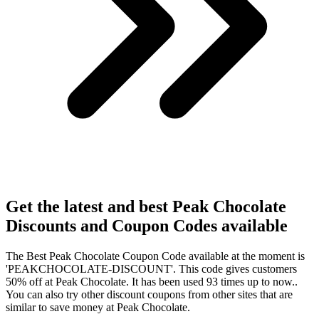
Get the latest and best Peak Chocolate
Discounts and Coupon Codes available
The Best Peak Chocolate Coupon Code available at the moment is
'PEAKCHOCOLATE-DISCOUNT'. This code gives customers
50% off at Peak Chocolate. It has been used 93 times up to now..
You can also try other discount coupons from other sites that are
similar to save money at Peak Chocolate.