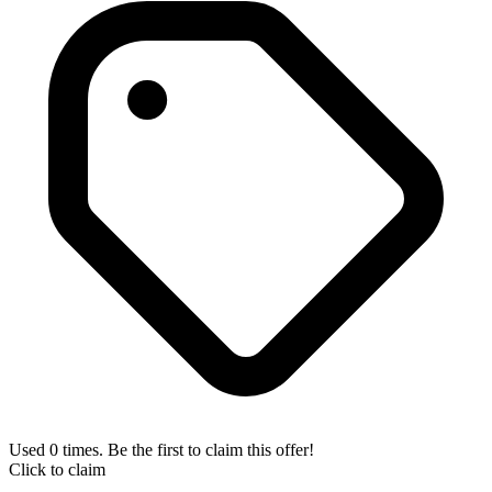
Used 0 times. Be the first to claim this offer!
Click to claim