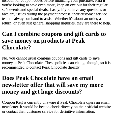
discount or coupon codes before finalizing your purchase. And if
you're looking to save even more, keep an eye out for their regular
sale
events and special
deals
. Lastly, if you have any questions or
face any issues during the payment process, their customer service
team is always on hand to assist. Whether it's about an order, a
return, or even just general shopping inquiries, they are there to help.
Can I combine coupons and gift cards to
save money on products at Peak
Chocolate?
No, you cannot usual combine coupons and gift cards to save
money at Peak Chocolate. These policies can change though, so it is
recommended to contact Peak Chocolate directly.
Does Peak Chocolate have an email
newsletter offer that will save my more
money and get huge discounts?
Coupon Keg is currently unaware if Peak Chocolate
offers
an email
newsletter. It would be best to check directly on their official website
or contact their customer service for definitive information.