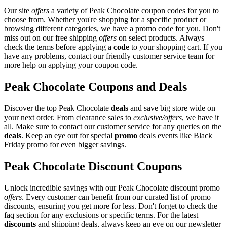
Our site
offers
a variety of Peak Chocolate coupon codes for you to
choose from. Whether you're shopping for a specific product or
browsing different categories, we have a promo code for you. Don't
miss out on our free shipping
offers
on select products. Always
check the terms before applying a
code
to your shopping cart. If you
have any problems, contact our friendly customer service team for
more help on applying your coupon code.
Peak Chocolate Coupons and Deals
Discover the top Peak Chocolate
deals
and save big store wide on
your next order. From clearance sales to
exclusive/offers
, we have it
all. Make sure to contact our customer service for any queries on the
deals
. Keep an eye out for special
promo
deals events like Black
Friday promo for even bigger savings.
Peak Chocolate Discount Coupons
Unlock incredible savings with our Peak Chocolate discount promo
offers
. Every customer can benefit from our curated list of promo
discounts, ensuring you get more for less. Don't forget to check the
faq section for any exclusions or specific terms. For the latest
discounts
and shipping deals, always keep an eye on our newsletter