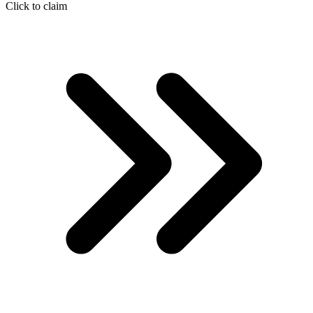
Click to claim