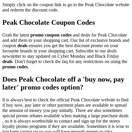
Simply click on the coupon link to go to the Peak Chocolate website
and redeem the discount code.
Peak Chocolate Coupon Codes
Grab the latest
promo
coupon codes
and deals for Peak Chocolate
and add them to your shopping cart. Our list of exclusive brands and
coupon
deals
ensures you get the best discount promo on your
favourite brands in your shopping cart. Subscribe to our
deals
newsletter to stay updated on Cyber Monday and Black Friday
deals
. Don't forget to check the faq for any restrictions on using the
promo codes
.
Does Peak Chocolate off a 'buy now, pay
later' promo codes option?
It is always best to check the official Peak Chocolate website to find
if buy now, pay later or other payment plans are available to spread
the amount of money you pay initially. There are also sometimes
special promo rebates available when making a large purchase deals
, so it is always worthwhile to contact and sign up for the stores
loyalty promo programs if they are available. Sometimes it is wise to
just keep saving up so you will have enough money to take