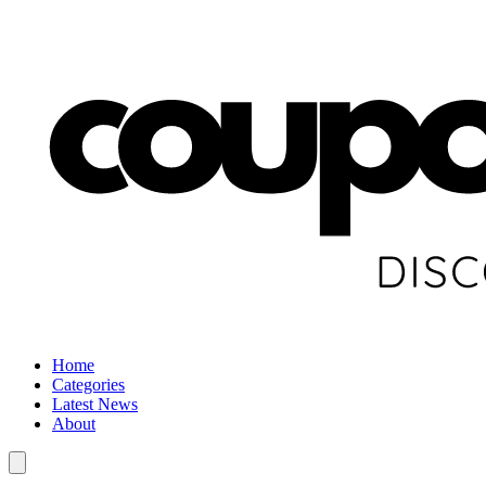
Home
Categories
Latest News
About