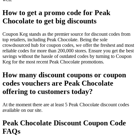
How to get a promo code for Peak
Chocolate to get big discounts
Coupon Keg stands as the premier source for discount codes from
top retailers, including Peak Chocolate. Being the sole
crowdsourced hub for coupon codes, we offer the freshest and most
reliable codes for more than 200,000 stores. Ensure you get the best
savings without the hassle of outdated codes by turning to Coupon
Keg for the most recent Peak Chocolate promotions.
How many discount coupons or coupon
codes vouchers are Peak Chocolate
offering to customers today?
At the moment there are at least 5 Peak Chocolate discount codes
available on our site.
Peak Chocolate Discount Coupon Code
FAQs