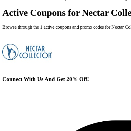
Active Coupons for Nectar Coll
Browse through the 1 active coupons and promo codes for Nectar Col
Connect With Us And Get 20% Off!