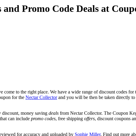
es and Promo Code Deals at Cou
 come to the right place. We have a wide range of discount codes for t
coupon for the
Nectar Collector
and you will be then be taken directly to 
y discount, money saving
deals
from Nectar Collector. The Coupon Keg 
 that can include
promo codes
, free shipping
offers
, discount coupons a
 reviewed for accuracy and uploaded by
Sophie Miller
. Find out more a