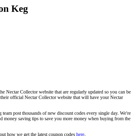
pon Keg
he Nectar Collector website that are regularly updated so you can be
their official Nectar Collector website that will have your Nectar
team post thousands of new discount codes every single day. We're
nd money saving tips to save you more money when buying from the
bout how we get the latest coupon codes
here
.