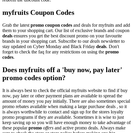
myfruits Coupon Codes
Grab the latest
promo
coupon codes
and deals for myfruits and add
them to your shopping cart. Our list of exclusive brands and coupon
deals
ensures you get the best discount promo on your favourite
brands in your shopping cart. Subscribe to our
deals
newsletter to
stay updated on Cyber Monday and Black Friday
deals
. Don't
forget to check the faq for any restrictions on using the
promo
codes
.
Does myfruits off a 'buy now, pay later'
promo codes option?
It is always best to check the official myfruits website to find if buy
now, pay later or other payment plans are available to spread the
amount of money you pay initially. There are also sometimes special
promo rebates available when making a large purchase deals , so it
is always worthwhile to contact and sign up for the stores loyalty
promo programs if they are available. Sometimes it is wise to just
keep saving up so you will have enough money to take advantage of
these popular
promo
offers
and active promo deals. Always make