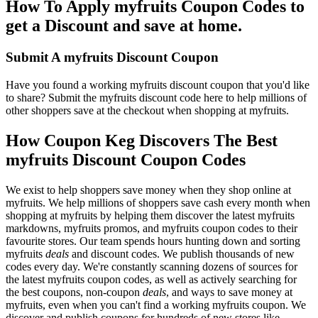
How To Apply myfruits Coupon Codes to
get a Discount and save at home.
Submit A myfruits Discount Coupon
Have you found a working myfruits discount coupon that you'd like
to share? Submit the myfruits discount code here to help millions of
other shoppers save at the checkout when shopping at myfruits.
How Coupon Keg Discovers The Best
myfruits Discount Coupon Codes
We exist to help shoppers save money when they shop online at
myfruits. We help millions of shoppers save cash every month when
shopping at myfruits by helping them discover the latest myfruits
markdowns, myfruits promos, and myfruits coupon codes to their
favourite stores. Our team spends hours hunting down and sorting
myfruits
deals
and discount codes. We publish thousands of new
codes every day. We're constantly scanning dozens of sources for
the latest myfruits coupon codes, as well as actively searching for
the best coupons, non-coupon
deals
, and ways to save money at
myfruits, even when you can't find a working myfruits coupon. We
discover and publish coupons for hundreds of new stores like