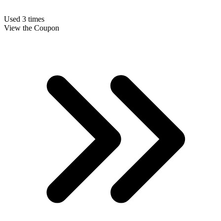
Used 3 times
View the Coupon