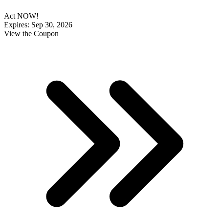
Act NOW!
Expires: Sep 30, 2026
View the Coupon