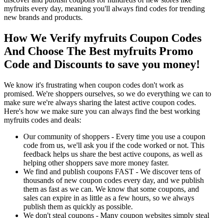
myfruits every day, meaning you'll always find codes for trending
new brands and products.
How We Verify myfruits Coupon Codes
And Choose The Best myfruits Promo
Code and Discounts to save you money!
We know it's frustrating when coupon codes don't work as
promised. We're shoppers ourselves, so we do everything we can to
make sure we're always sharing the latest active coupon codes.
Here's how we make sure you can always find the best working
myfruits codes and deals:
Our community of shoppers - Every time you use a coupon
code from us, we'll ask you if the code worked or not. This
feedback helps us share the best active coupons, as well as
helping other shoppers save more money faster.
We find and publish coupons FAST - We discover tens of
thousands of new coupon codes every day, and we publish
them as fast as we can. We know that some coupons, and
sales can expire in as little as a few hours, so we always
publish them as quickly as possible.
We don't steal coupons - Many coupon websites simply steal