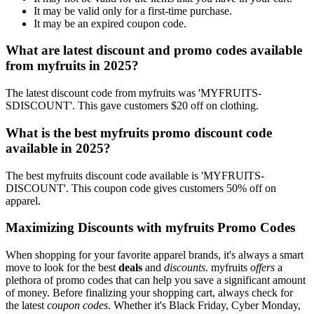
It may be valid only for a first-time purchase.
It may be an expired coupon code.
What are latest discount and promo codes available
from myfruits in 2025?
The latest discount code from myfruits was 'MYFRUITS-
SDISCOUNT'. This gave customers $20 off on clothing.
What is the best myfruits promo discount code
available in 2025?
The best myfruits discount code available is 'MYFRUITS-
DISCOUNT'. This coupon code gives customers 50% off on
apparel.
Maximizing Discounts with myfruits Promo Codes
When shopping for your favorite apparel brands, it's always a smart
move to look for the best
deals
and
discounts
. myfruits
offers
a
plethora of promo codes that can help you save a significant amount
of money. Before finalizing your shopping cart, always check for
the latest
coupon codes
. Whether it's Black Friday, Cyber Monday,