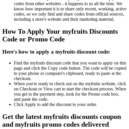
codes from other websites - it happens to us all the time. We
know how important it is to share only recent, working, active
codes, so we only find and share codes from official sources,
including a store's website and their marketing material.
How To Apply Your myfruits Discounts
Code or Promo Code
Here's how to apply a myfruits discount code:
Find the myfruits discount code that you want to apply on this
page and click the Copy code button. The code will be copied
to your phone or computer's clipboard, ready to paste at the
checkout.
When you're ready to check out on the myfruits website, click
on Checkout or View cart to start the checkout process. When
you get to the payment step, look for the Promo code box,
and paste the code.
Click Apply to add the discount to your order.
Get the latest myfruits discounts coupon
and myfruits promo codes delivered