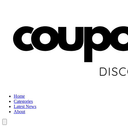
Home
Categories
Latest News
About