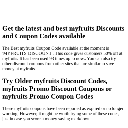
Get the latest and best myfruits Discounts
and Coupon Codes available
The Best myfruits Coupon Code available at the moment is
'MYFRUITS-DISCOUNT'. This code gives customers 50% off at
myfruits. It has been used 93 times up to now.. You can also try
other discount coupons from other sites that are similar to save
money at myfruits.
Try Older myfruits Discount Codes,
myfruits Promo Discount Coupons or
myfruits Promo Coupon Codes
These myfruits coupons have been reported as expired or no longer
working. However, it might be worth trying some of these codes,
just in case you score a money saving markdown.