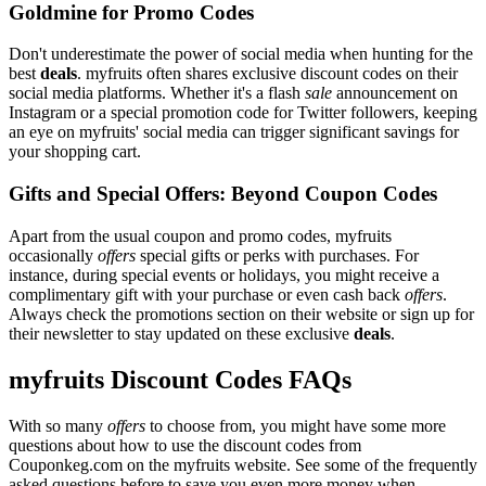
Goldmine for Promo Codes
Don't underestimate the power of social media when hunting for the
best
deals
. myfruits often shares exclusive discount codes on their
social media platforms. Whether it's a flash
sale
announcement on
Instagram or a special promotion code for Twitter followers, keeping
an eye on myfruits' social media can trigger significant savings for
your shopping cart.
Gifts and Special Offers: Beyond Coupon Codes
Apart from the usual coupon and promo codes, myfruits
occasionally
offers
special gifts or perks with purchases. For
instance, during special events or holidays, you might receive a
complimentary gift with your purchase or even cash back
offers
.
Always check the promotions section on their website or sign up for
their newsletter to stay updated on these exclusive
deals
.
myfruits Discount Codes FAQs
With so many
offers
to choose from, you might have some more
questions about how to use the discount codes from
Couponkeg.com on the myfruits website. See some of the frequently
asked questions before to save you even more money when