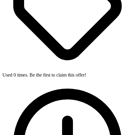
Used 0 times. Be the first to claim this offer!