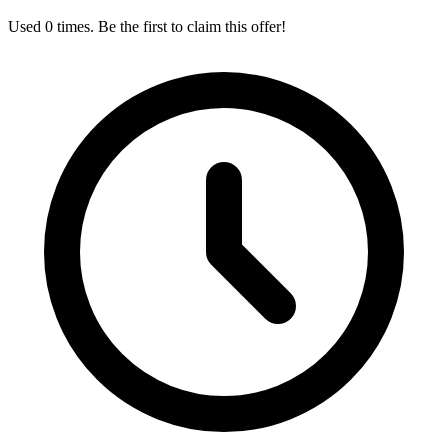
Used 0 times. Be the first to claim this offer!