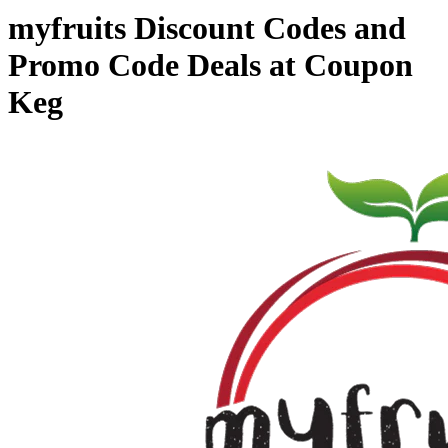
myfruits Discount Codes and
Promo Code Deals at Coupon
Keg