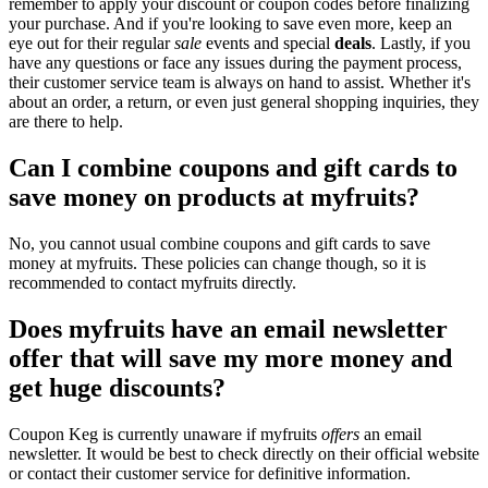
remember to apply your discount or coupon codes before finalizing
your purchase. And if you're looking to save even more, keep an
eye out for their regular
sale
events and special
deals
. Lastly, if you
have any questions or face any issues during the payment process,
their customer service team is always on hand to assist. Whether it's
about an order, a return, or even just general shopping inquiries, they
are there to help.
Can I combine coupons and gift cards to
save money on products at myfruits?
No, you cannot usual combine coupons and gift cards to save
money at myfruits. These policies can change though, so it is
recommended to contact myfruits directly.
Does myfruits have an email newsletter
offer that will save my more money and
get huge discounts?
Coupon Keg is currently unaware if myfruits
offers
an email
newsletter. It would be best to check directly on their official website
or contact their customer service for definitive information.