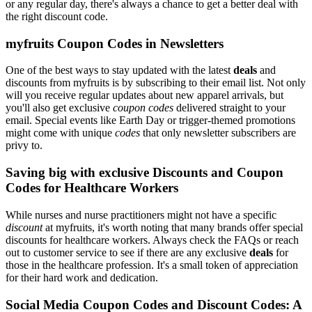
or any regular day, there's always a chance to get a better deal with
the right discount code.
myfruits Coupon Codes in Newsletters
One of the best ways to stay updated with the latest
deals
and
discounts from myfruits is by subscribing to their email list. Not only
will you receive regular updates about new apparel arrivals, but
you'll also get exclusive
coupon codes
delivered straight to your
email. Special events like Earth Day or trigger-themed promotions
might come with unique
codes
that only newsletter subscribers are
privy to.
Saving big with exclusive Discounts and Coupon
Codes for Healthcare Workers
While nurses and nurse practitioners might not have a specific
discount
at myfruits, it's worth noting that many brands offer special
discounts for healthcare workers. Always check the FAQs or reach
out to customer service to see if there are any exclusive
deals
for
those in the healthcare profession. It's a small token of appreciation
for their hard work and dedication.
Social Media Coupon Codes and Discount Codes: A