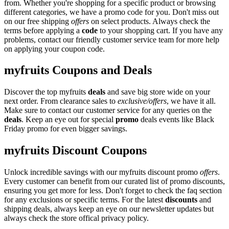
from. Whether you're shopping for a specific product or browsing
different categories, we have a promo code for you. Don't miss out
on our free shipping
offers
on select products. Always check the
terms before applying a
code
to your shopping cart. If you have any
problems, contact our friendly customer service team for more help
on applying your coupon code.
myfruits Coupons and Deals
Discover the top myfruits
deals
and save big store wide on your
next order. From clearance sales to
exclusive/offers
, we have it all.
Make sure to contact our customer service for any queries on the
deals
. Keep an eye out for special
promo
deals events like Black
Friday promo for even bigger savings.
myfruits Discount Coupons
Unlock incredible savings with our myfruits discount promo
offers
.
Every customer can benefit from our curated list of promo discounts,
ensuring you get more for less. Don't forget to check the faq section
for any exclusions or specific terms. For the latest
discounts
and
shipping deals, always keep an eye on our newsletter updates but
always check the store offical privacy policy.