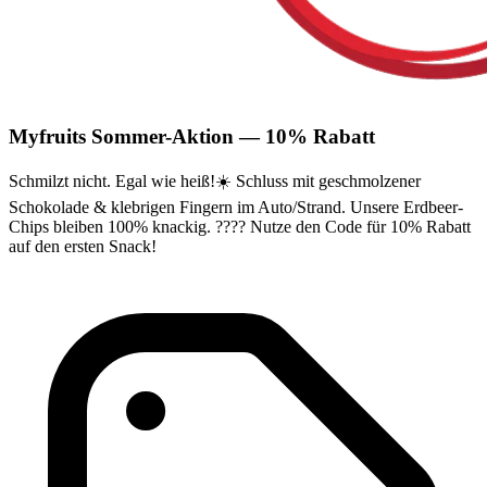
Myfruits Sommer-Aktion — 10% Rabatt
Schmilzt nicht. Egal wie heiß!☀️ Schluss mit geschmolzener
Schokolade & klebrigen Fingern im Auto/Strand. Unsere Erdbeer-
Chips bleiben 100% knackig. ???? Nutze den Code für 10% Rabatt
auf den ersten Snack!