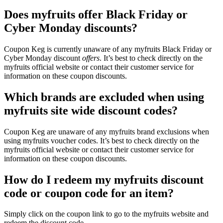
Does myfruits offer Black Friday or
Cyber Monday discounts?
Coupon Keg is currently unaware of any myfruits Black Friday or
Cyber Monday discount
offers
. It’s best to check directly on the
myfruits official website or contact their customer service for
information on these coupon discounts.
Which brands are excluded when using
myfruits site wide discount codes?
Coupon Keg are unaware of any myfruits brand exclusions when
using myfruits voucher codes. It’s best to check directly on the
myfruits official website or contact their customer service for
information on these coupon discounts.
How do I redeem my myfruits discount
code or coupon code for an item?
Simply click on the coupon link to go to the myfruits website and
redeem the discount code.