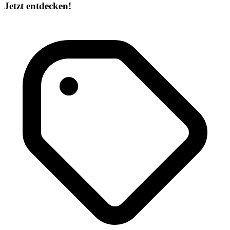
Jetzt entdecken!