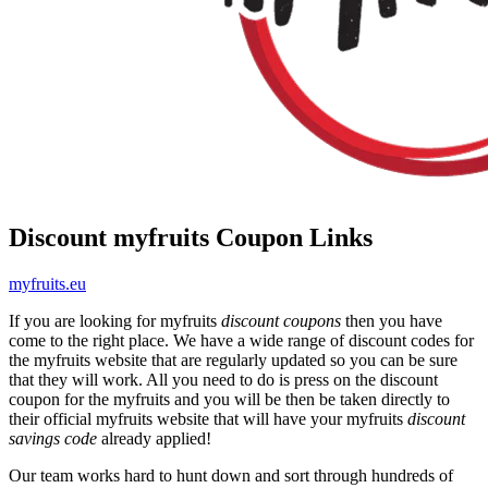
Discount myfruits Coupon Links
myfruits.eu
If you are looking for myfruits
discount coupons
then you have
come to the right place. We have a wide range of discount codes for
the myfruits website that are regularly updated so you can be sure
that they will work. All you need to do is press on the discount
coupon for the myfruits and you will be then be taken directly to
their official myfruits website that will have your myfruits
discount
savings code
already applied!
Our team works hard to hunt down and sort through hundreds of