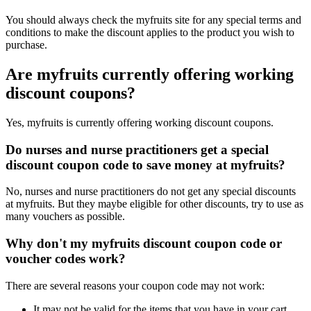
You should always check the myfruits site for any special terms and
conditions to make the discount applies to the product you wish to
purchase.
Are myfruits currently offering working
discount coupons?
Yes, myfruits is currently offering working discount coupons.
Do nurses and nurse practitioners get a special
discount coupon code to save money at myfruits?
No, nurses and nurse practitioners do not get any special discounts
at myfruits. But they maybe eligible for other discounts, try to use as
many vouchers as possible.
Why don't my myfruits discount coupon code or
voucher codes work?
There are several reasons your coupon code may not work:
It may not be valid for the items that you have in your cart.