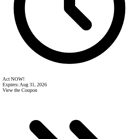
Act NOW!
Expires: Aug 31, 2026
View the Coupon