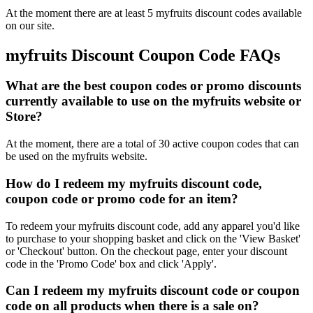
At the moment there are at least 5 myfruits discount codes available
on our site.
myfruits Discount Coupon Code FAQs
What are the best coupon codes or promo discounts
currently available to use on the myfruits website or
Store?
At the moment, there are a total of 30 active coupon codes that can
be used on the myfruits website.
How do I redeem my myfruits discount code,
coupon code or promo code for an item?
To redeem your myfruits discount code, add any apparel you'd like
to purchase to your shopping basket and click on the 'View Basket'
or 'Checkout' button. On the checkout page, enter your discount
code in the 'Promo Code' box and click 'Apply'.
Can I redeem my myfruits discount code or coupon
code on all products when there is a sale on?