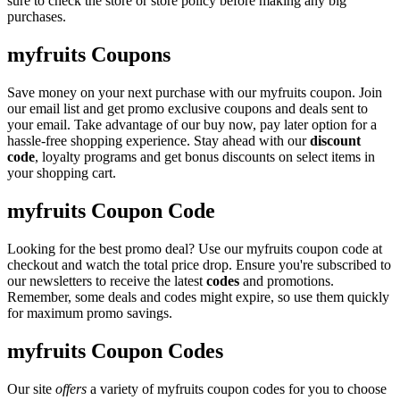
sure to check the store or store policy before making any big
purchases.
myfruits Coupons
Save money on your next purchase with our myfruits coupon. Join
our email list and get promo exclusive coupons and deals sent to
your email. Take advantage of our buy now, pay later option for a
hassle-free shopping experience. Stay ahead with our
discount
code
, loyalty programs and get bonus discounts on select items in
your shopping cart.
myfruits Coupon Code
Looking for the best promo deal? Use our myfruits coupon code at
checkout and watch the total price drop. Ensure you're subscribed to
our newsletters to receive the latest
codes
and promotions.
Remember, some deals and codes might expire, so use them quickly
for maximum promo savings.
myfruits Coupon Codes
Our site
offers
a variety of myfruits coupon codes for you to choose