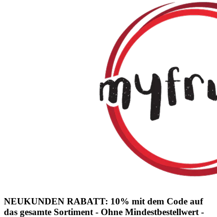
NEUKUNDEN RABATT: 10% mit dem Code auf
das gesamte Sortiment - Ohne Mindestbestellwert -