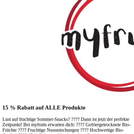
15 % Rabatt auf ALLE Produkte
Lust auf fruchtige Sommer-Snacks? ???? Dann ist jetzt der perfekte
Zeitpunkt! Bei myfruits erwarten dich: ???? Gefriergetrocknete Bio-
Früchte ???? Fruchtige Nussmischungen ???? Hochwertige Bio-