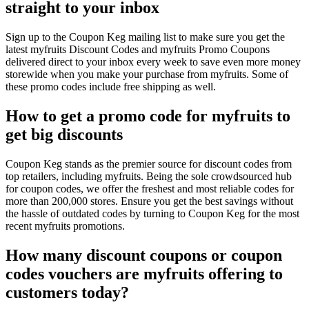
straight to your inbox
Sign up to the Coupon Keg mailing list to make sure you get the
latest myfruits Discount Codes and myfruits Promo Coupons
delivered direct to your inbox every week to save even more money
storewide when you make your purchase from myfruits. Some of
these promo codes include free shipping as well.
How to get a promo code for myfruits to
get big discounts
Coupon Keg stands as the premier source for discount codes from
top retailers, including myfruits. Being the sole crowdsourced hub
for coupon codes, we offer the freshest and most reliable codes for
more than 200,000 stores. Ensure you get the best savings without
the hassle of outdated codes by turning to Coupon Keg for the most
recent myfruits promotions.
How many discount coupons or coupon
codes vouchers are myfruits offering to
customers today?