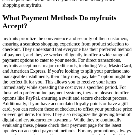
shopping at myfruits.
What Payment Methods Do myfruits
Accept?
myfruits prioritize the convenience and security of their customers,
ensuring a seamless shopping experience from product selection to
checkout. They understand that everyone has their preferred method
of payment, and they've worked diligently to offer a wide range of
payment options to cater to your needs. For direct transactions,
myfruits accept most major credit cards, including Visa, MasterCard,
and American Express. If you're looking to split your purchase into
manageable installments, their "buy now, pay later" option might be
the perfect fit for you. This allows you to receive your items
immediately while spreading the cost over a specified period. For
those who prefer online payment systems, they are pleased to offer
options like PayPal, ensuring a swift and secure checkout process.
Additionally, if you have accumulated loyalty points or have a gift
card, you can redeem these at checkout to offset your purchase price
or even get items for free. They also recognize the growing trend of
digital and cryptocurrency payments. While they're continually
evaluating these, please check their payment page for the latest
updates on accepted payment methods. For any promotions, always