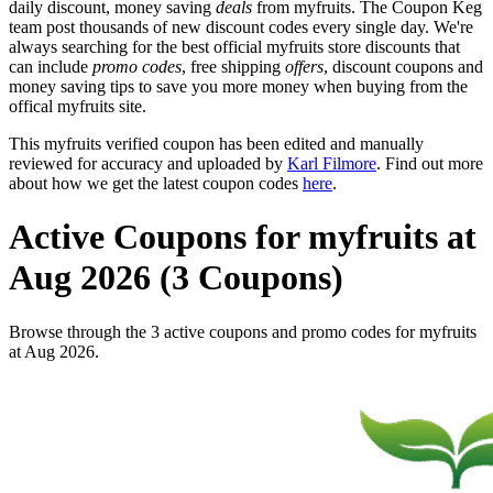
daily discount, money saving
deals
from myfruits. The Coupon Keg
team post thousands of new discount codes every single day. We're
always searching for the best official myfruits store discounts that
can include
promo codes
, free shipping
offers
, discount coupons and
money saving tips to save you more money when buying from the
offical myfruits site.
This myfruits verified coupon has been edited and manually
reviewed for accuracy and uploaded by
Karl Filmore
. Find out more
about how we get the latest coupon codes
here
.
Active Coupons for myfruits at
Aug 2026 (3 Coupons)
Browse through the 3 active coupons and promo codes for myfruits
at Aug 2026.