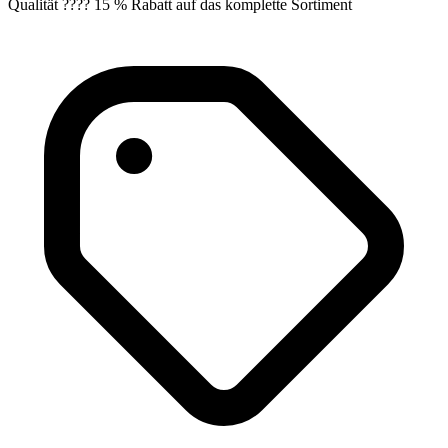
Qualität ???? 15 % Rabatt auf das komplette Sortiment