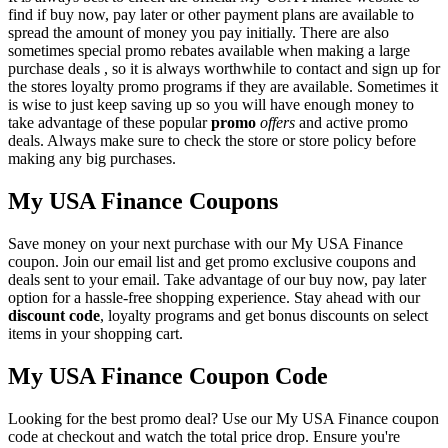
find if buy now, pay later or other payment plans are available to
spread the amount of money you pay initially. There are also
sometimes special promo rebates available when making a large
purchase deals , so it is always worthwhile to contact and sign up for
the stores loyalty promo programs if they are available. Sometimes it
is wise to just keep saving up so you will have enough money to
take advantage of these popular
promo
offers
and active promo
deals. Always make sure to check the store or store policy before
making any big purchases.
My USA Finance Coupons
Save money on your next purchase with our My USA Finance
coupon. Join our email list and get promo exclusive coupons and
deals sent to your email. Take advantage of our buy now, pay later
option for a hassle-free shopping experience. Stay ahead with our
discount code
, loyalty programs and get bonus discounts on select
items in your shopping cart.
My USA Finance Coupon Code
Looking for the best promo deal? Use our My USA Finance coupon
code at checkout and watch the total price drop. Ensure you're