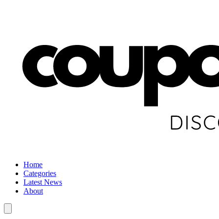
Home
Categories
Latest News
About