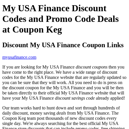
My USA Finance Discount
Codes and Promo Code Deals
at Coupon Keg
Discount My USA Finance Coupon Links
myusafinance.com
If you are looking for My USA Finance
discount coupons
then you
have come to the right place. We have a wide range of discount
codes for the My USA Finance website that are regularly updated so
you can be sure that they will work. All you need to do is press on
the discount coupon for the My USA Finance and you will be then
be taken directly to their official My USA Finance website that will
have your My USA Finance
discount savings code
already applied!
Our team works hard to hunt down and sort through hundreds of
daily discount, money saving
deals
from My USA Finance. The
Coupon Keg team post thousands of new discount codes every
single day. We're always searching for the best official My USA
Finance store discounts that can include
promo codes
, free shipping