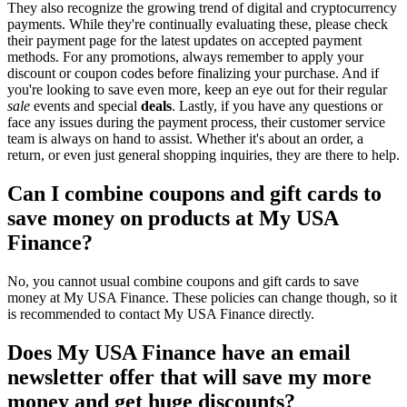
They also recognize the growing trend of digital and cryptocurrency
payments. While they're continually evaluating these, please check
their payment page for the latest updates on accepted payment
methods. For any promotions, always remember to apply your
discount or coupon codes before finalizing your purchase. And if
you're looking to save even more, keep an eye out for their regular
sale
events and special
deals
. Lastly, if you have any questions or
face any issues during the payment process, their customer service
team is always on hand to assist. Whether it's about an order, a
return, or even just general shopping inquiries, they are there to help.
Can I combine coupons and gift cards to
save money on products at My USA
Finance?
No, you cannot usual combine coupons and gift cards to save
money at My USA Finance. These policies can change though, so it
is recommended to contact My USA Finance directly.
Does My USA Finance have an email
newsletter offer that will save my more
money and get huge discounts?