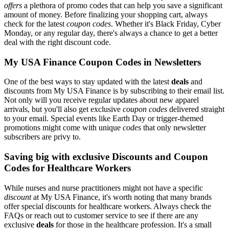
offers
a plethora of promo codes that can help you save a significant
amount of money. Before finalizing your shopping cart, always
check for the latest
coupon codes
. Whether it's Black Friday, Cyber
Monday, or any regular day, there's always a chance to get a better
deal with the right discount code.
My USA Finance Coupon Codes in Newsletters
One of the best ways to stay updated with the latest
deals
and
discounts from My USA Finance is by subscribing to their email list.
Not only will you receive regular updates about new apparel
arrivals, but you'll also get exclusive
coupon codes
delivered straight
to your email. Special events like Earth Day or trigger-themed
promotions might come with unique
codes
that only newsletter
subscribers are privy to.
Saving big with exclusive Discounts and Coupon
Codes for Healthcare Workers
While nurses and nurse practitioners might not have a specific
discount
at My USA Finance, it's worth noting that many brands
offer special discounts for healthcare workers. Always check the
FAQs or reach out to customer service to see if there are any
exclusive
deals
for those in the healthcare profession. It's a small