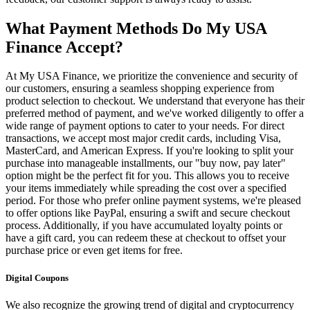
What Payment Methods Do My USA
Finance Accept?
At My USA Finance, we prioritize the convenience and security of
our customers, ensuring a seamless shopping experience from
product selection to checkout. We understand that everyone has their
preferred method of payment, and we've worked diligently to offer a
wide range of payment options to cater to your needs. For direct
transactions, we accept most major credit cards, including Visa,
MasterCard, and American Express. If you're looking to split your
purchase into manageable installments, our "buy now, pay later"
option might be the perfect fit for you. This allows you to receive
your items immediately while spreading the cost over a specified
period. For those who prefer online payment systems, we're pleased
to offer options like PayPal, ensuring a swift and secure checkout
process. Additionally, if you have accumulated loyalty points or
have a gift card, you can redeem these at checkout to offset your
purchase price or even get items for free.
Digital Coupons
We also recognize the growing trend of digital and cryptocurrency