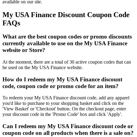
available on our site.
My USA Finance Discount Coupon Code
FAQs
What are the best coupon codes or promo discounts
currently available to use on the My USA Finance
website or Store?
At the moment, there are a total of 30 active coupon codes that can
be used on the My USA Finance website.
How do I redeem my My USA Finance discount
code, coupon code or promo code for an item?
To redeem your My USA Finance discount code, add any apparel
you'd like to purchase to your shopping basket and click on the
'View Basket' or 'Checkout' button. On the checkout page, enter
your discount code in the 'Promo Code' box and click 'Apply'.
Can I redeem my My USA Finance discount code or
coupon code on all products when there is a sale on?