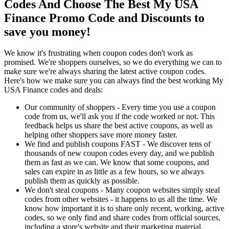
Codes And Choose The Best My USA
Finance Promo Code and Discounts to
save you money!
We know it's frustrating when coupon codes don't work as
promised. We're shoppers ourselves, so we do everything we can to
make sure we're always sharing the latest active coupon codes.
Here's how we make sure you can always find the best working My
USA Finance codes and deals:
Our community of shoppers - Every time you use a coupon
code from us, we'll ask you if the code worked or not. This
feedback helps us share the best active coupons, as well as
helping other shoppers save more money faster.
We find and publish coupons FAST - We discover tens of
thousands of new coupon codes every day, and we publish
them as fast as we can. We know that some coupons, and
sales can expire in as little as a few hours, so we always
publish them as quickly as possible.
We don't steal coupons - Many coupon websites simply steal
codes from other websites - it happens to us all the time. We
know how important it is to share only recent, working, active
codes, so we only find and share codes from official sources,
including a store's website and their marketing material.