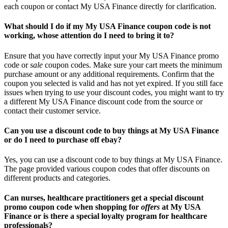
each coupon or contact My USA Finance directly for clarification.
What should I do if my My USA Finance coupon code is not
working, whose attention do I need to bring it to?
Ensure that you have correctly input your My USA Finance promo
code or
sale
coupon codes. Make sure your cart meets the minimum
purchase amount or any additional requirements. Confirm that the
coupon you selected is valid and has not yet expired. If you still face
issues when trying to use your discount codes, you might want to try
a different My USA Finance discount code from the source or
contact their customer service.
Can you use a discount code to buy things at My USA Finance
or do I need to purchase off ebay?
Yes, you can use a discount code to buy things at My USA Finance.
The page provided various coupon codes that offer discounts on
different products and categories.
Can nurses, healthcare practitioners get a special discount
promo coupon code when shopping for
offers
at My USA
Finance or is there a special loyalty program for healthcare
professionals?