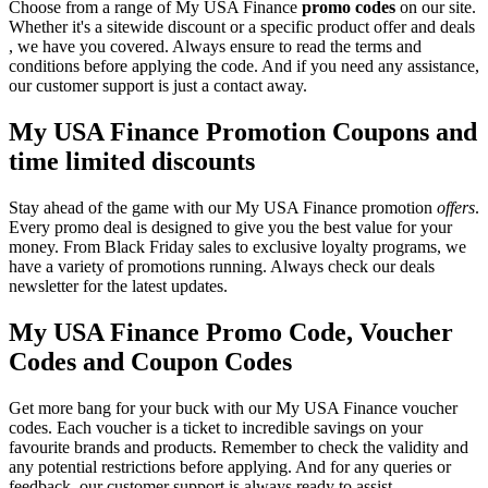
Choose from a range of My USA Finance
promo codes
on our site.
Whether it's a sitewide discount or a specific product offer and deals
, we have you covered. Always ensure to read the terms and
conditions before applying the code. And if you need any assistance,
our customer support is just a contact away.
My USA Finance Promotion Coupons and
time limited discounts
Stay ahead of the game with our My USA Finance promotion
offers
.
Every promo deal is designed to give you the best value for your
money. From Black Friday sales to exclusive loyalty programs, we
have a variety of promotions running. Always check our deals
newsletter for the latest updates.
My USA Finance Promo Code, Voucher
Codes and Coupon Codes
Get more bang for your buck with our My USA Finance voucher
codes. Each voucher is a ticket to incredible savings on your
favourite brands and products. Remember to check the validity and
any potential restrictions before applying. And for any queries or
feedback, our customer support is always ready to assist.