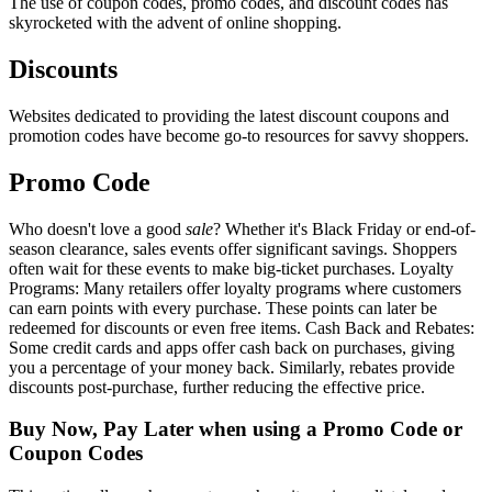
The use of coupon codes, promo codes, and discount codes has
skyrocketed with the advent of online shopping.
Discounts
Websites dedicated to providing the latest discount coupons and
promotion codes have become go-to resources for savvy shoppers.
Promo Code
Who doesn't love a good
sale
? Whether it's Black Friday or end-of-
season clearance, sales events offer significant savings. Shoppers
often wait for these events to make big-ticket purchases. Loyalty
Programs: Many retailers offer loyalty programs where customers
can earn points with every purchase. These points can later be
redeemed for discounts or even free items. Cash Back and Rebates:
Some credit cards and apps offer cash back on purchases, giving
you a percentage of your money back. Similarly, rebates provide
discounts post-purchase, further reducing the effective price.
Buy Now, Pay Later when using a Promo Code or
Coupon Codes