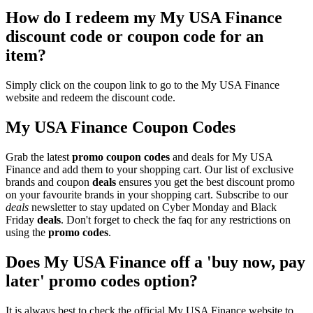
How do I redeem my My USA Finance
discount code or coupon code for an
item?
Simply click on the coupon link to go to the My USA Finance
website and redeem the discount code.
My USA Finance Coupon Codes
Grab the latest
promo
coupon codes
and deals for My USA
Finance and add them to your shopping cart. Our list of exclusive
brands and coupon
deals
ensures you get the best discount promo
on your favourite brands in your shopping cart. Subscribe to our
deals
newsletter to stay updated on Cyber Monday and Black
Friday
deals
. Don't forget to check the faq for any restrictions on
using the
promo codes
.
Does My USA Finance off a 'buy now, pay
later' promo codes option?
It is always best to check the official My USA Finance website to