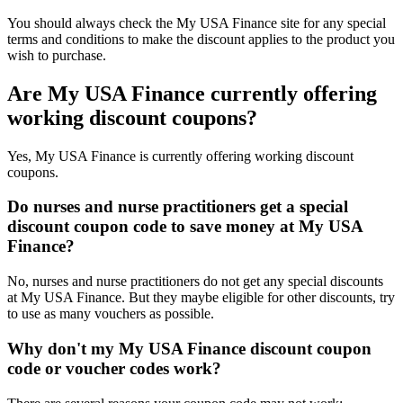
You should always check the My USA Finance site for any special
terms and conditions to make the discount applies to the product you
wish to purchase.
Are My USA Finance currently offering
working discount coupons?
Yes, My USA Finance is currently offering working discount
coupons.
Do nurses and nurse practitioners get a special
discount coupon code to save money at My USA
Finance?
No, nurses and nurse practitioners do not get any special discounts
at My USA Finance. But they maybe eligible for other discounts, try
to use as many vouchers as possible.
Why don't my My USA Finance discount coupon
code or voucher codes work?