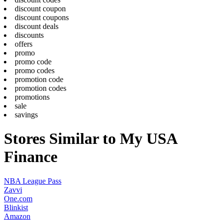
discount coupon
discount coupons
discount deals
discounts
offers
promo
promo code
promo codes
promotion code
promotion codes
promotions
sale
savings
Stores Similar to My USA
Finance
NBA League Pass
Zavvi
One.com
Blinkist
Amazon