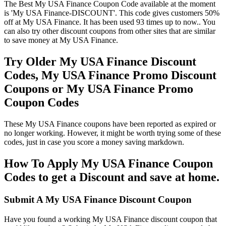
The Best My USA Finance Coupon Code available at the moment
is 'My USA Finance-DISCOUNT'. This code gives customers 50%
off at My USA Finance. It has been used 93 times up to now.. You
can also try other discount coupons from other sites that are similar
to save money at My USA Finance.
Try Older My USA Finance Discount
Codes, My USA Finance Promo Discount
Coupons or My USA Finance Promo
Coupon Codes
These My USA Finance coupons have been reported as expired or
no longer working. However, it might be worth trying some of these
codes, just in case you score a money saving markdown.
How To Apply My USA Finance Coupon
Codes to get a Discount and save at home.
Submit A My USA Finance Discount Coupon
Have you found a working My USA Finance discount coupon that