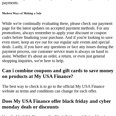
payments.
Modern Ways of Making a Sale
While we're continually evaluating these, please check our payment
page for the latest updates on accepted payment methods. For any
promotions
, always remember to apply your
discount
or
coupon
codes
before finalizing your purchase. And if you're looking to save
even more, keep an eye out for our regular
sale
events and special
deals. Lastly, if you have any questions or face any issues during the
payment process, our customer service team is always on hand to
assist. Whether it's about an order, a return, or even just general
shopping inquiries, we're here to help.
Can i combine coupons and gift cards to save money
on products at My USA Finance?
The best way to check is to go to the official My USA Finance
website as terms and conditions can change for each offer.
Does My USA Finance offer black friday and cyber
monday deals or discounts