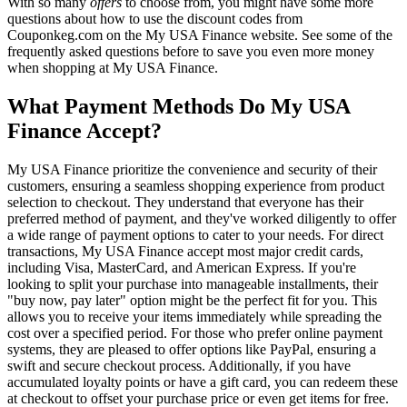
With so many
offers
to choose from, you might have some more
questions about how to use the discount codes from
Couponkeg.com on the My USA Finance website. See some of the
frequently asked questions before to save you even more money
when shopping at My USA Finance.
What Payment Methods Do My USA
Finance Accept?
My USA Finance prioritize the convenience and security of their
customers, ensuring a seamless shopping experience from product
selection to checkout. They understand that everyone has their
preferred method of payment, and they've worked diligently to offer
a wide range of payment options to cater to your needs. For direct
transactions, My USA Finance accept most major credit cards,
including Visa, MasterCard, and American Express. If you're
looking to split your purchase into manageable installments, their
"buy now, pay later" option might be the perfect fit for you. This
allows you to receive your items immediately while spreading the
cost over a specified period. For those who prefer online payment
systems, they are pleased to offer options like PayPal, ensuring a
swift and secure checkout process. Additionally, if you have
accumulated loyalty points or have a gift card, you can redeem these
at checkout to offset your purchase price or even get items for free.