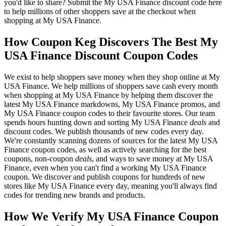
you'd like to share? Submit the My USA Finance discount code here
to help millions of other shoppers save at the checkout when
shopping at My USA Finance.
How Coupon Keg Discovers The Best My
USA Finance Discount Coupon Codes
We exist to help shoppers save money when they shop online at My
USA Finance. We help millions of shoppers save cash every month
when shopping at My USA Finance by helping them discover the
latest My USA Finance markdowns, My USA Finance promos, and
My USA Finance coupon codes to their favourite stores. Our team
spends hours hunting down and sorting My USA Finance
deals
and
discount codes. We publish thousands of new codes every day.
We're constantly scanning dozens of sources for the latest My USA
Finance coupon codes, as well as actively searching for the best
coupons, non-coupon
deals
, and ways to save money at My USA
Finance, even when you can't find a working My USA Finance
coupon. We discover and publish coupons for hundreds of new
stores like My USA Finance every day, meaning you'll always find
codes for trending new brands and products.
How We Verify My USA Finance Coupon