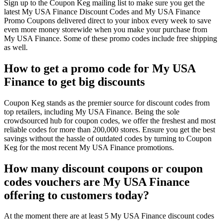
Sign up to the Coupon Keg mailing list to make sure you get the
latest My USA Finance Discount Codes and My USA Finance
Promo Coupons delivered direct to your inbox every week to save
even more money storewide when you make your purchase from
My USA Finance. Some of these promo codes include free shipping
as well.
How to get a promo code for My USA
Finance to get big discounts
Coupon Keg stands as the premier source for discount codes from
top retailers, including My USA Finance. Being the sole
crowdsourced hub for coupon codes, we offer the freshest and most
reliable codes for more than 200,000 stores. Ensure you get the best
savings without the hassle of outdated codes by turning to Coupon
Keg for the most recent My USA Finance promotions.
How many discount coupons or coupon
codes vouchers are My USA Finance
offering to customers today?
At the moment there are at least 5 My USA Finance discount codes