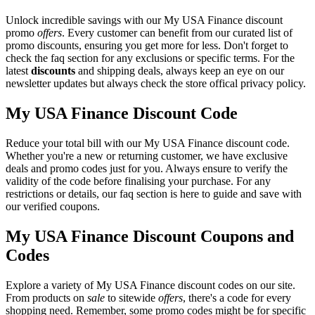
Unlock incredible savings with our My USA Finance discount
promo
offers
. Every customer can benefit from our curated list of
promo discounts, ensuring you get more for less. Don't forget to
check the faq section for any exclusions or specific terms. For the
latest
discounts
and shipping deals, always keep an eye on our
newsletter updates but always check the store offical privacy policy.
My USA Finance Discount Code
Reduce your total bill with our My USA Finance discount code.
Whether you're a new or returning customer, we have exclusive
deals and promo codes just for you. Always ensure to verify the
validity of the code before finalising your purchase. For any
restrictions or details, our faq section is here to guide and save with
our verified coupons.
My USA Finance Discount Coupons and
Codes
Explore a variety of My USA Finance discount codes on our site.
From products on
sale
to sitewide
offers
, there's a code for every
shopping need. Remember, some promo codes might be for specific