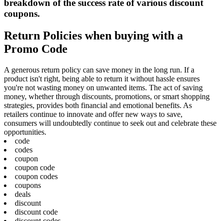
breakdown of the success rate of various discount
coupons.
Return Policies when buying with a
Promo Code
A generous return policy can save money in the long run. If a
product isn't right, being able to return it without hassle ensures
you're not wasting money on unwanted items. The act of saving
money, whether through discounts, promotions, or smart shopping
strategies, provides both financial and emotional benefits. As
retailers continue to innovate and offer new ways to save,
consumers will undoubtedly continue to seek out and celebrate these
opportunities.
code
codes
coupon
coupon code
coupon codes
coupons
deals
discount
discount code
discount codes