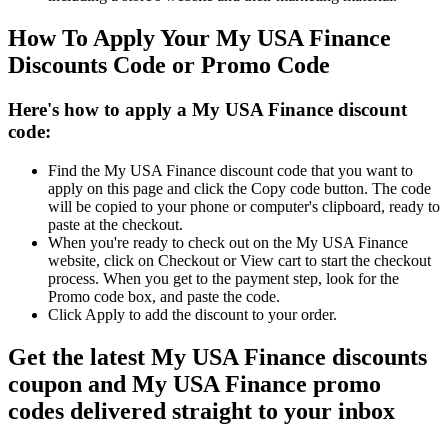
How To Apply Your My USA Finance
Discounts Code or Promo Code
Here's how to apply a My USA Finance discount
code:
Find the My USA Finance discount code that you want to
apply on this page and click the Copy code button. The code
will be copied to your phone or computer's clipboard, ready to
paste at the checkout.
When you're ready to check out on the My USA Finance
website, click on Checkout or View cart to start the checkout
process. When you get to the payment step, look for the
Promo code box, and paste the code.
Click Apply to add the discount to your order.
Get the latest My USA Finance discounts
coupon and My USA Finance promo
codes delivered straight to your inbox