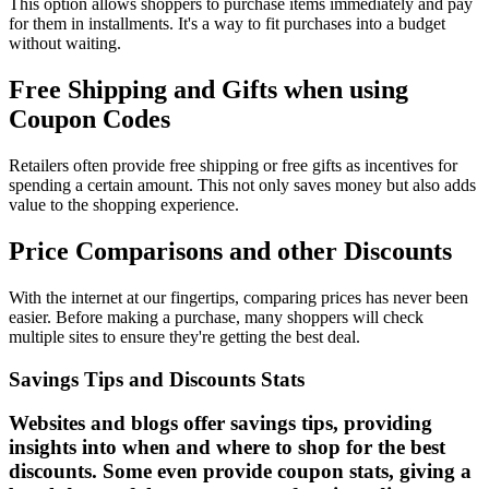
This option allows shoppers to purchase items immediately and pay
for them in installments. It's a way to fit purchases into a budget
without waiting.
Free Shipping and Gifts when using
Coupon Codes
Retailers often provide free shipping or free gifts as incentives for
spending a certain amount. This not only saves money but also adds
value to the shopping experience.
Price Comparisons and other Discounts
With the internet at our fingertips, comparing prices has never been
easier. Before making a purchase, many shoppers will check
multiple sites to ensure they're getting the best deal.
Savings Tips and Discounts Stats
Websites and blogs offer savings tips, providing
insights into when and where to shop for the best
discounts. Some even provide coupon stats, giving a