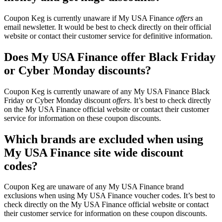
Coupon Keg is currently unaware if My USA Finance
offers
an
email newsletter. It would be best to check directly on their official
website or contact their customer service for definitive information.
Does My USA Finance offer Black Friday
or Cyber Monday discounts?
Coupon Keg is currently unaware of any My USA Finance Black
Friday or Cyber Monday discount
offers
. It’s best to check directly
on the My USA Finance official website or contact their customer
service for information on these coupon discounts.
Which brands are excluded when using
My USA Finance site wide discount
codes?
Coupon Keg are unaware of any My USA Finance brand
exclusions when using My USA Finance voucher codes. It’s best to
check directly on the My USA Finance official website or contact
their customer service for information on these coupon discounts.