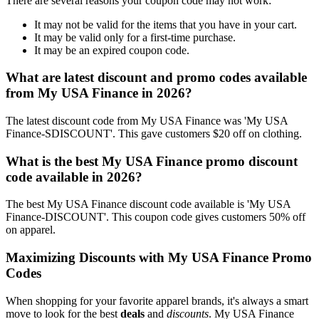
There are several reasons your coupon code may not work:
It may not be valid for the items that you have in your cart.
It may be valid only for a first-time purchase.
It may be an expired coupon code.
What are latest discount and promo codes available
from My USA Finance in 2026?
The latest discount code from My USA Finance was 'My USA
Finance-SDISCOUNT'. This gave customers $20 off on clothing.
What is the best My USA Finance promo discount
code available in 2026?
The best My USA Finance discount code available is 'My USA
Finance-DISCOUNT'. This coupon code gives customers 50% off
on apparel.
Maximizing Discounts with My USA Finance Promo
Codes
When shopping for your favorite apparel brands, it's always a smart
move to look for the best
deals
and
discounts
. My USA Finance