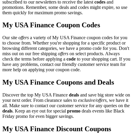
subscribed to our newsletters to receive the latest
codes
and
promotions. Remember, some deals and codes might expire, so use
them quickly for maximum promo savings.
My USA Finance Coupon Codes
Our site
offers
a variety of My USA Finance coupon codes for you
to choose from. Whether you're shopping for a specific product or
browsing different categories, we have a promo code for you. Don't
miss out on our free shipping
offers
on select products. Always
check the terms before applying a
code
to your shopping cart. If you
have any problems, contact our friendly customer service team for
more help on applying your coupon code.
My USA Finance Coupons and Deals
Discover the top My USA Finance
deals
and save big store wide on
your next order. From clearance sales to
exclusive/offers
, we have it
all. Make sure to contact our customer service for any queries on the
deals
. Keep an eye out for special
promo
deals events like Black
Friday promo for even bigger savings.
My USA Finance Discount Coupons