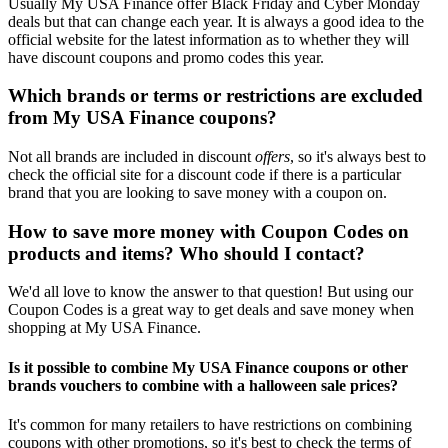
Usually My USA Finance offer Black Friday and Cyber Monday
deals but that can change each year. It is always a good idea to the
official website for the latest information as to whether they will
have discount coupons and promo codes this year.
Which brands or terms or restrictions are excluded
from My USA Finance coupons?
Not all brands are included in discount
offers
, so it's always best to
check the official site for a discount code if there is a particular
brand that you are looking to save money with a coupon on.
How to save more money with Coupon Codes on
products and items? Who should I contact?
We'd all love to know the answer to that question! But using our
Coupon Codes is a great way to get deals and save money when
shopping at My USA Finance.
Is it possible to combine My USA Finance coupons or other
brands vouchers to combine with a halloween sale prices?
It's common for many retailers to have restrictions on combining
coupons with other promotions, so it's best to check the terms of