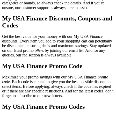
categories or brands, so always check the details. And if you're
unsure, our customer support is always here to assist.
My USA Finance Discounts, Coupons and
Codes
Get the best value for your money with our My USA Finance
discounts. Every item you add to your shopping cart can potentially
be discounted, ensuring deals and maximum savings. Stay updated
on our latest promo
offers
by joining our email list. And for any
queries, our faq section is always available.
My USA Finance Promo Code
Maximize your promo savings with our My USA Finance
promo
code
. Each code is curated to give you the best possible discount on
select items. Before applying, always check if the code has expired
or if there are any specific restrictions. And for the latest codes, don't
forget to subscribe to our newsletters.
My USA Finance Promo Codes