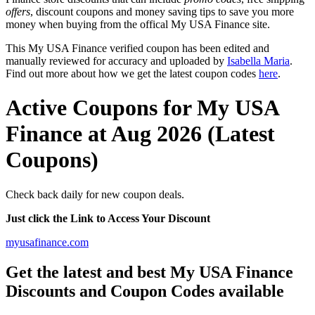
offers
, discount coupons and money saving tips to save you more
money when buying from the offical My USA Finance site.
This My USA Finance verified coupon has been edited and
manually reviewed for accuracy and uploaded by
Isabella Maria
.
Find out more about how we get the latest coupon codes
here
.
Active Coupons for My USA
Finance at Aug 2026 (Latest
Coupons)
Check back daily for new coupon deals.
Just click the Link to Access Your Discount
myusafinance.com
Get the latest and best My USA Finance
Discounts and Coupon Codes available