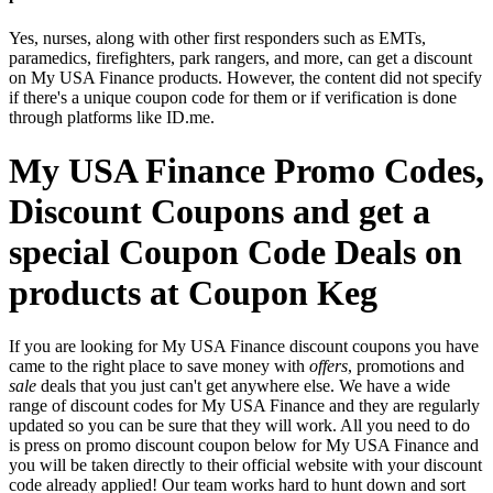
Yes, nurses, along with other first responders such as EMTs,
paramedics, firefighters, park rangers, and more, can get a discount
on My USA Finance products. However, the content did not specify
if there's a unique coupon code for them or if verification is done
through platforms like ID.me.
My USA Finance Promo Codes,
Discount Coupons and get a
special Coupon Code Deals on
products at Coupon Keg
If you are looking for My USA Finance discount coupons you have
came to the right place to save money with
offers
, promotions and
sale
deals that you just can't get anywhere else. We have a wide
range of discount codes for My USA Finance and they are regularly
updated so you can be sure that they will work. All you need to do
is press on promo discount coupon below for My USA Finance and
you will be taken directly to their official website with your discount
code already applied! Our team works hard to hunt down and sort