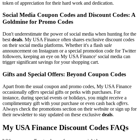
token of appreciation for their hard work and dedication.
Social Media Coupon Codes and Discount Codes: A
Goldmine for Promo Codes
Don't underestimate the power of social media when hunting for the
best
deals
. My USA Finance often shares exclusive discount codes
on their social media platforms. Whether it's a flash
sale
announcement on Instagram or a special promotion code for Twitter
followers, keeping an eye on My USA Finance' social media can
trigger significant savings for your shopping cart.
Gifts and Special Offers: Beyond Coupon Codes
Apart from the usual coupon and promo codes, My USA Finance
occasionally
offers
special gifts or perks with purchases. For
instance, during special events or holidays, you might receive a
complimentary gift with your purchase or even cash back
offers
.
Always check the promotions section on their website or sign up for
their newsletter to stay updated on these exclusive
deals
.
My USA Finance Discount Codes FAQs