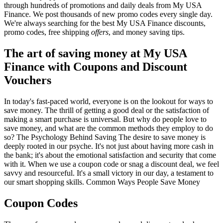
through hundreds of promotions and daily deals from My USA
Finance. We post thousands of new promo codes every single day.
We're always searching for the best My USA Finance discounts,
promo codes, free shipping
offers
, and money saving tips.
The art of saving money at My USA
Finance with Coupons and Discount
Vouchers
In today's fast-paced world, everyone is on the lookout for ways to
save money. The thrill of getting a good deal or the satisfaction of
making a smart purchase is universal. But why do people love to
save money, and what are the common methods they employ to do
so? The Psychology Behind Saving The desire to save money is
deeply rooted in our psyche. It's not just about having more cash in
the bank; it's about the emotional satisfaction and security that come
with it. When we use a coupon code or snag a discount deal, we feel
savvy and resourceful. It's a small victory in our day, a testament to
our smart shopping skills. Common Ways People Save Money
Coupon Codes