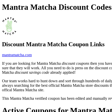
Mantra Matcha Discount Codes
Discount Mantra Matcha Coupon Links
mantramatcha.com
If you are looking for Mantra Matcha
discount coupons
then you have 
sure that they will work. All you need to do is press on the discount 
Matcha
discount savings code
already applied!
Our team works hard to hunt down and sort through hundreds of dail
always searching for the best official Mantra Matcha store discounts t
offical Mantra Matcha site.
This Mantra Matcha verified coupon has been edited and manually r
Active Coupons for Mantra Mat