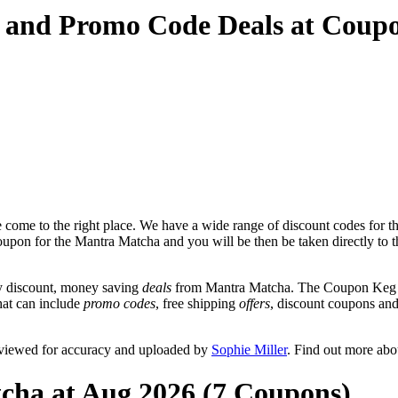
 and Promo Code Deals at Coup
come to the right place. We have a wide range of discount codes for t
coupon for the Mantra Matcha and you will be then be taken directly to 
y discount, money saving
deals
from Mantra Matcha. The Coupon Keg te
hat can include
promo codes
, free shipping
offers
, discount coupons an
eviewed for accuracy and uploaded by
Sophie Miller
. Find out more abo
cha at Aug 2026 (7 Coupons)