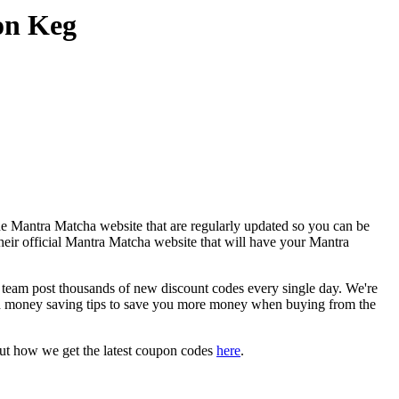
on Keg
he Mantra Matcha website that are regularly updated so you can be
their official Mantra Matcha website that will have your Mantra
am post thousands of new discount codes every single day. We're
d money saving tips to save you more money when buying from the
ut how we get the latest coupon codes
here
.