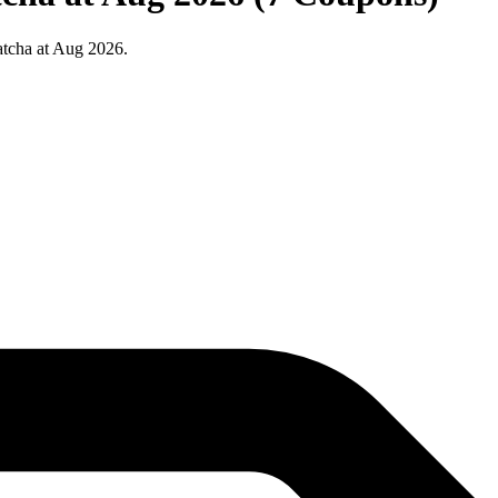
tcha at Aug 2026.