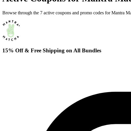
Browse through the 7 active coupons and promo codes for Mantra Ma
15% Off & Free Shipping on All Bundles