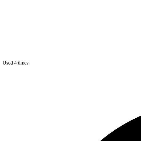
Used 4 times