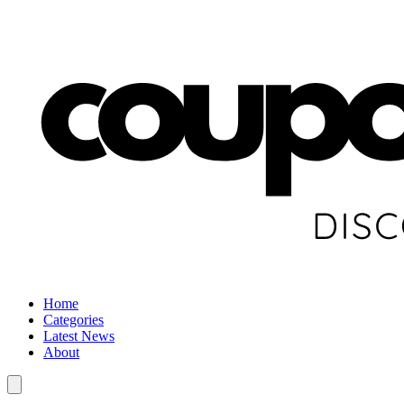
Home
Categories
Latest News
About