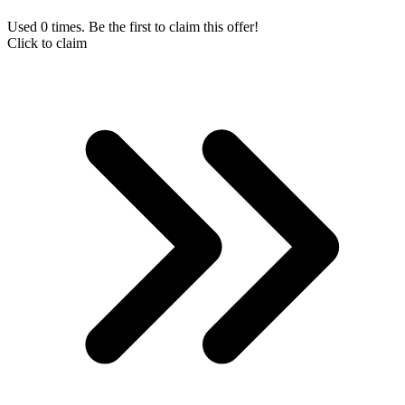
Used 0 times. Be the first to claim this offer!
Click to claim