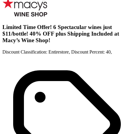
Limited Time Offer! 6 Spectacular wines just
$11/bottle! 40% OFF plus Shipping Included at
Macy’s Wine Shop!
Discount Classification: Entirestore, Discount Percent: 40,