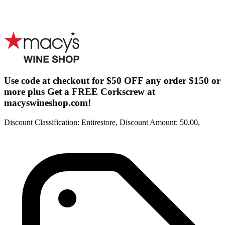
Use code at checkout for $50 OFF any order $150 or
more plus Get a FREE Corkscrew at
macyswineshop.com!
Discount Classification: Entirestore, Discount Amount: 50.00,