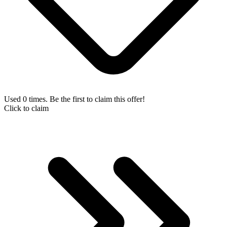
Used 0 times. Be the first to claim this offer!
Click to claim