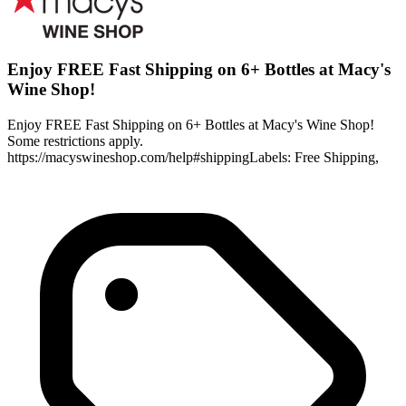
Enjoy FREE Fast Shipping on 6+ Bottles at Macy's
Wine Shop!
Enjoy FREE Fast Shipping on 6+ Bottles at Macy's Wine Shop!
Some restrictions apply.
https://macyswineshop.com/help#shippingLabels: Free Shipping,