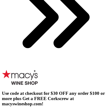
Use code at checkout for $30 OFF any order $100 or
more plus Get a FREE Corkscrew at
macyswineshop.com!