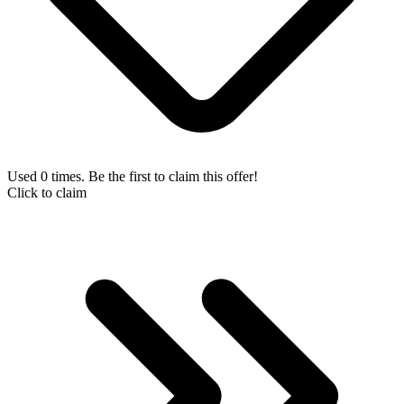
Used 0 times. Be the first to claim this offer!
Click to claim