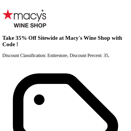
Take 35% Off Sitewide at Macy's Wine Shop with
Code !
Discount Classification: Entirestore, Discount Percent: 35,