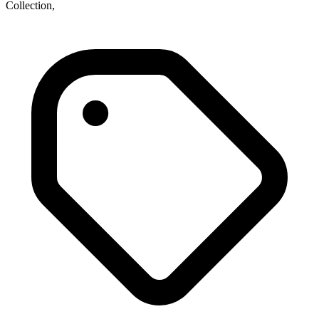
Collection,