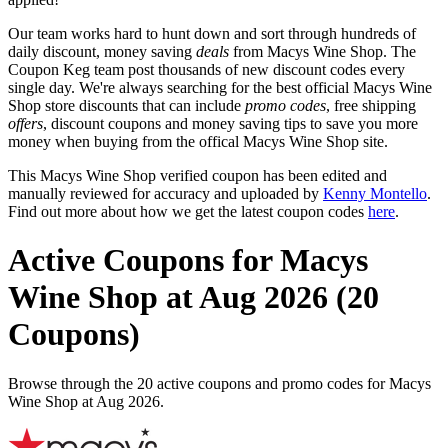
Our team works hard to hunt down and sort through hundreds of
daily discount, money saving
deals
from Macys Wine Shop. The
Coupon Keg team post thousands of new discount codes every
single day. We're always searching for the best official Macys Wine
Shop store discounts that can include
promo codes
, free shipping
offers
, discount coupons and money saving tips to save you more
money when buying from the offical Macys Wine Shop site.
This Macys Wine Shop verified coupon has been edited and
manually reviewed for accuracy and uploaded by
Kenny Montello
.
Find out more about how we get the latest coupon codes
here
.
Active Coupons for Macys
Wine Shop at Aug 2026 (20
Coupons)
Browse through the 20 active coupons and promo codes for Macys
Wine Shop at Aug 2026.