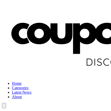
Home
Categories
Latest News
About