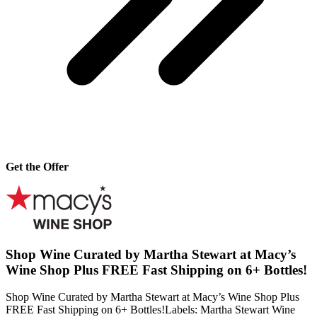
Get the Offer
Shop Wine Curated by Martha Stewart at Macy’s
Wine Shop Plus FREE Fast Shipping on 6+ Bottles!
Shop Wine Curated by Martha Stewart at Macy’s Wine Shop Plus
FREE Fast Shipping on 6+ Bottles!Labels: Martha Stewart Wine