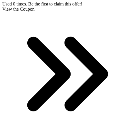
Used 0 times. Be the first to claim this offer!
View the Coupon