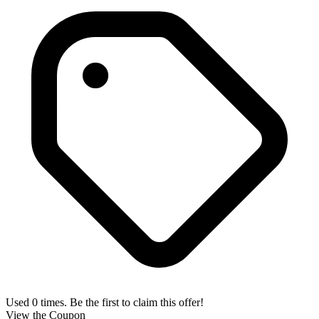
Used 0 times. Be the first to claim this offer!
View the Coupon