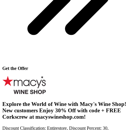
Get the Offer
Explore the World of Wine with Macy's Wine Shop!
New customers Enjoy 30% Off with code + FREE
Corkscrew at macyswineshop.com!
Discount Classification: Entirestore, Discount Percent: 30,