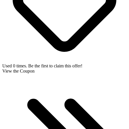
Used 0 times. Be the first to claim this offer!
View the Coupon