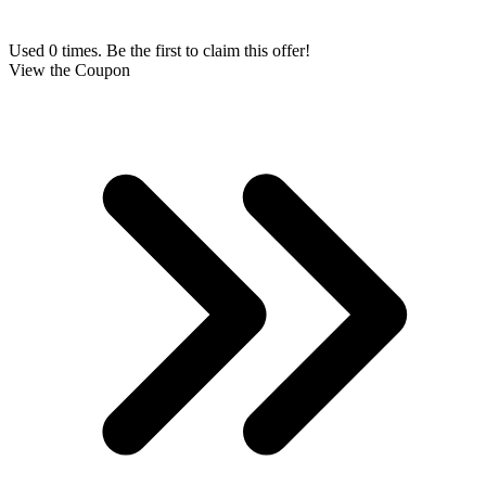
Used 0 times. Be the first to claim this offer!
View the Coupon