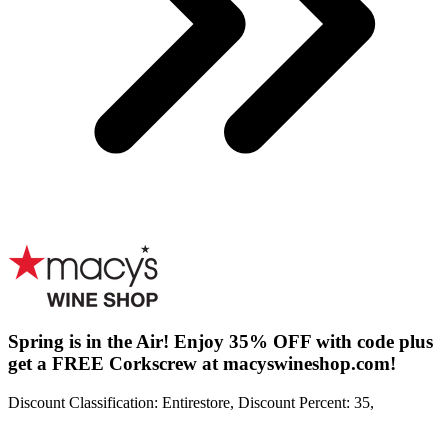
Spring is in the Air! Enjoy 35% OFF with code plus
get a FREE Corkscrew at macyswineshop.com!
Discount Classification: Entirestore, Discount Percent: 35,