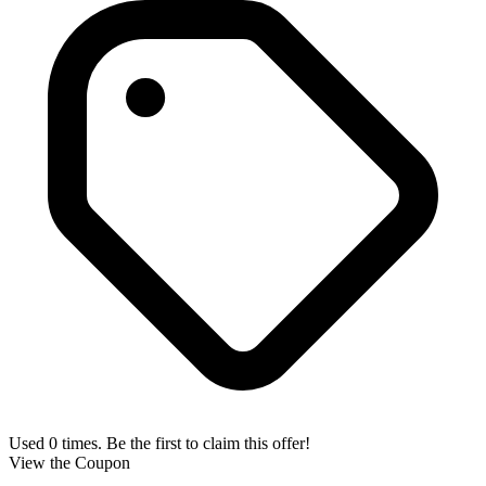
Used 0 times. Be the first to claim this offer!
View the Coupon