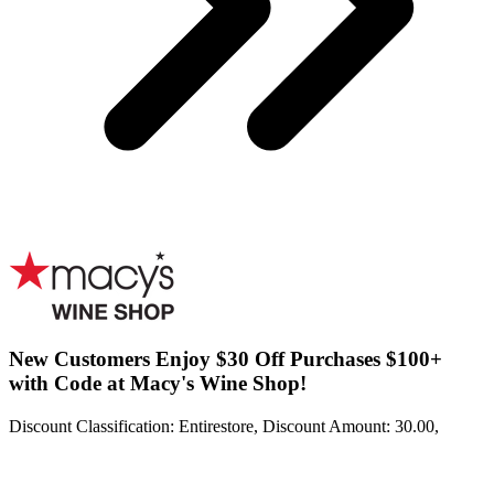
New Customers Enjoy $30 Off Purchases $100+
with Code at Macy's Wine Shop!
Discount Classification: Entirestore, Discount Amount: 30.00,