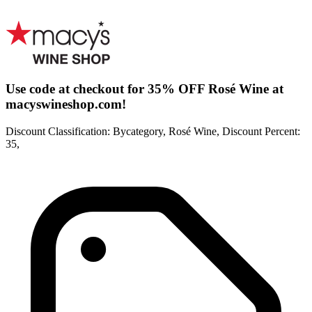
Use code at checkout for 35% OFF Rosé Wine at
macyswineshop.com!
Discount Classification: Bycategory, Rosé Wine, Discount Percent:
35,