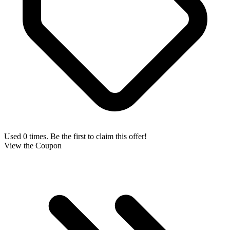
Used 0 times. Be the first to claim this offer!
View the Coupon