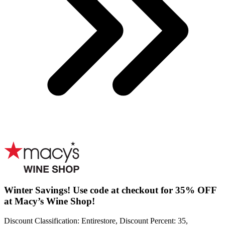
Winter Savings! Use code at checkout for 35% OFF
at Macy’s Wine Shop!
Discount Classification: Entirestore, Discount Percent: 35,