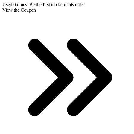
Used 0 times. Be the first to claim this offer!
View the Coupon