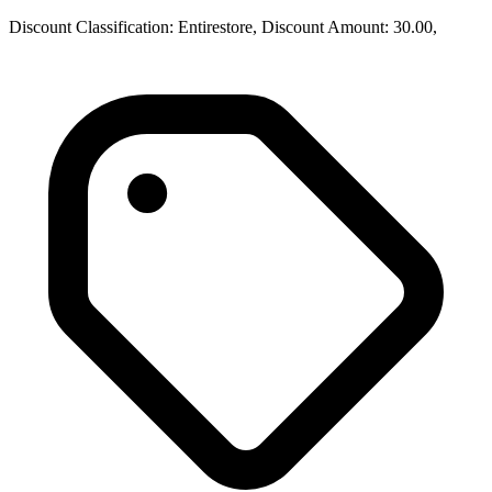
Discount Classification: Entirestore, Discount Amount: 30.00,