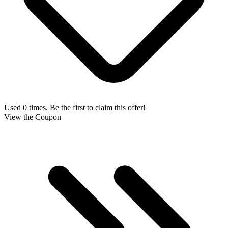
Used 0 times. Be the first to claim this offer!
View the Coupon