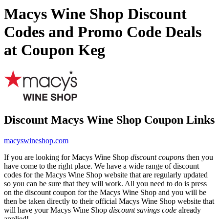
Macys Wine Shop Discount
Codes and Promo Code Deals
at Coupon Keg
Discount Macys Wine Shop Coupon Links
macyswineshop.com
If you are looking for Macys Wine Shop
discount coupons
then you
have come to the right place. We have a wide range of discount
codes for the Macys Wine Shop website that are regularly updated
so you can be sure that they will work. All you need to do is press
on the discount coupon for the Macys Wine Shop and you will be
then be taken directly to their official Macys Wine Shop website that
will have your Macys Wine Shop
discount savings code
already
applied!