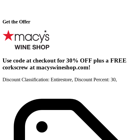
Get the Offer
Use code at checkout for 30% OFF plus a FREE
corkscrew at macyswineshop.com!
Discount Classification: Entirestore, Discount Percent: 30,