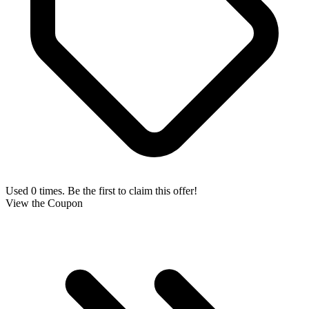
Used 0 times. Be the first to claim this offer!
View the Coupon