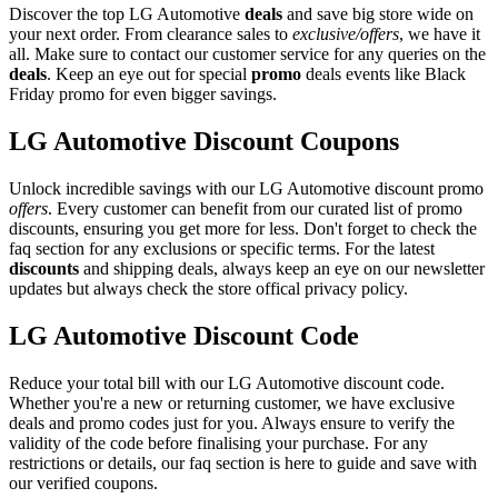
Discover the top LG Automotive
deals
and save big store wide on
your next order. From clearance sales to
exclusive/offers
, we have it
all. Make sure to contact our customer service for any queries on the
deals
. Keep an eye out for special
promo
deals events like Black
Friday promo for even bigger savings.
LG Automotive Discount Coupons
Unlock incredible savings with our LG Automotive discount promo
offers
. Every customer can benefit from our curated list of promo
discounts, ensuring you get more for less. Don't forget to check the
faq section for any exclusions or specific terms. For the latest
discounts
and shipping deals, always keep an eye on our newsletter
updates but always check the store offical privacy policy.
LG Automotive Discount Code
Reduce your total bill with our LG Automotive discount code.
Whether you're a new or returning customer, we have exclusive
deals and promo codes just for you. Always ensure to verify the
validity of the code before finalising your purchase. For any
restrictions or details, our faq section is here to guide and save with
our verified coupons.