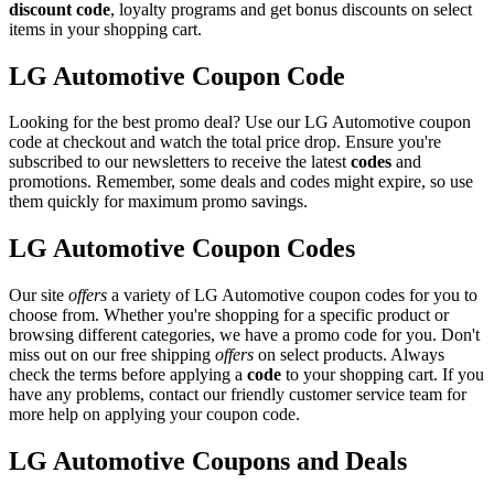
discount code
, loyalty programs and get bonus discounts on select
items in your shopping cart.
LG Automotive Coupon Code
Looking for the best promo deal? Use our LG Automotive coupon
code at checkout and watch the total price drop. Ensure you're
subscribed to our newsletters to receive the latest
codes
and
promotions. Remember, some deals and codes might expire, so use
them quickly for maximum promo savings.
LG Automotive Coupon Codes
Our site
offers
a variety of LG Automotive coupon codes for you to
choose from. Whether you're shopping for a specific product or
browsing different categories, we have a promo code for you. Don't
miss out on our free shipping
offers
on select products. Always
check the terms before applying a
code
to your shopping cart. If you
have any problems, contact our friendly customer service team for
more help on applying your coupon code.
LG Automotive Coupons and Deals