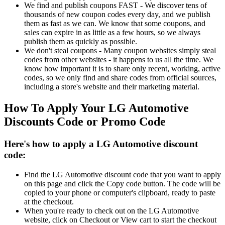
We find and publish coupons FAST - We discover tens of
thousands of new coupon codes every day, and we publish
them as fast as we can. We know that some coupons, and
sales can expire in as little as a few hours, so we always
publish them as quickly as possible.
We don't steal coupons - Many coupon websites simply steal
codes from other websites - it happens to us all the time. We
know how important it is to share only recent, working, active
codes, so we only find and share codes from official sources,
including a store's website and their marketing material.
How To Apply Your LG Automotive
Discounts Code or Promo Code
Here's how to apply a LG Automotive discount
code:
Find the LG Automotive discount code that you want to apply
on this page and click the Copy code button. The code will be
copied to your phone or computer's clipboard, ready to paste
at the checkout.
When you're ready to check out on the LG Automotive
website, click on Checkout or View cart to start the checkout