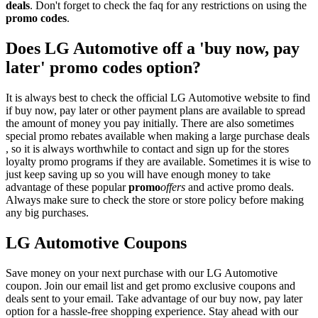
deals
. Don't forget to check the faq for any restrictions on using the
promo codes
.
Does LG Automotive off a 'buy now, pay
later' promo codes option?
It is always best to check the official LG Automotive website to find
if buy now, pay later or other payment plans are available to spread
the amount of money you pay initially. There are also sometimes
special promo rebates available when making a large purchase deals
, so it is always worthwhile to contact and sign up for the stores
loyalty promo programs if they are available. Sometimes it is wise to
just keep saving up so you will have enough money to take
advantage of these popular
promo
offers
and active promo deals.
Always make sure to check the store or store policy before making
any big purchases.
LG Automotive Coupons
Save money on your next purchase with our LG Automotive
coupon. Join our email list and get promo exclusive coupons and
deals sent to your email. Take advantage of our buy now, pay later
option for a hassle-free shopping experience. Stay ahead with our