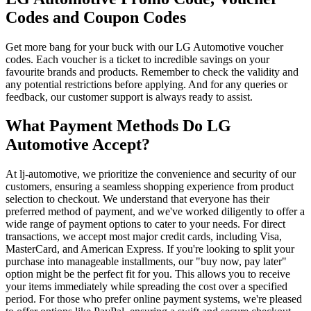
Codes and Coupon Codes
Get more bang for your buck with our LG Automotive voucher
codes. Each voucher is a ticket to incredible savings on your
favourite brands and products. Remember to check the validity and
any potential restrictions before applying. And for any queries or
feedback, our customer support is always ready to assist.
What Payment Methods Do LG
Automotive Accept?
At lj-automotive, we prioritize the convenience and security of our
customers, ensuring a seamless shopping experience from product
selection to checkout. We understand that everyone has their
preferred method of payment, and we've worked diligently to offer a
wide range of payment options to cater to your needs. For direct
transactions, we accept most major credit cards, including Visa,
MasterCard, and American Express. If you're looking to split your
purchase into manageable installments, our "buy now, pay later"
option might be the perfect fit for you. This allows you to receive
your items immediately while spreading the cost over a specified
period. For those who prefer online payment systems, we're pleased