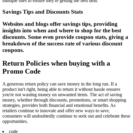
multiple sites to ensure they're getting the best deal.
Savings Tips and Discounts Stats
Websites and blogs offer savings tips, providing
insights into when and where to shop for the best
discounts. Some even provide coupon stats, giving a
breakdown of the success rate of various discount
coupons.
Return Policies when buying with a
Promo Code
A generous return policy can save money in the long run. If a
product isn't right, being able to return it without hassle ensures
you're not wasting money on unwanted items. The act of saving
money, whether through discounts, promotions, or smart shopping
strategies, provides both financial and emotional benefits. As
retailers continue to innovate and offer new ways to save,
consumers will undoubtedly continue to seek out and celebrate these
opportunities.
code