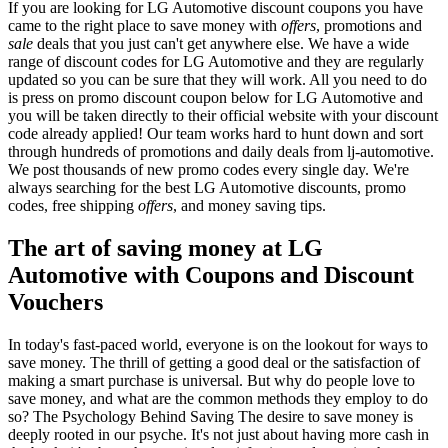
If you are looking for LG Automotive discount coupons you have
came to the right place to save money with
offers
, promotions and
sale
deals that you just can't get anywhere else. We have a wide
range of discount codes for LG Automotive and they are regularly
updated so you can be sure that they will work. All you need to do
is press on promo discount coupon below for LG Automotive and
you will be taken directly to their official website with your discount
code already applied! Our team works hard to hunt down and sort
through hundreds of promotions and daily deals from lj-automotive.
We post thousands of new promo codes every single day. We're
always searching for the best LG Automotive discounts, promo
codes, free shipping
offers
, and money saving tips.
The art of saving money at LG
Automotive with Coupons and Discount
Vouchers
In today's fast-paced world, everyone is on the lookout for ways to
save money. The thrill of getting a good deal or the satisfaction of
making a smart purchase is universal. But why do people love to
save money, and what are the common methods they employ to do
so? The Psychology Behind Saving The desire to save money is
deeply rooted in our psyche. It's not just about having more cash in