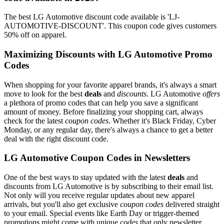
The best LG Automotive discount code available is 'LJ-
AUTOMOTIVE-DISCOUNT'. This coupon code gives customers
50% off on apparel.
Maximizing Discounts with LG Automotive Promo
Codes
When shopping for your favorite apparel brands, it's always a smart
move to look for the best
deals
and
discounts
. LG Automotive
offers
a plethora of promo codes that can help you save a significant
amount of money. Before finalizing your shopping cart, always
check for the latest
coupon codes
. Whether it's Black Friday, Cyber
Monday, or any regular day, there's always a chance to get a better
deal with the right discount code.
LG Automotive Coupon Codes in Newsletters
One of the best ways to stay updated with the latest
deals
and
discounts from LG Automotive is by subscribing to their email list.
Not only will you receive regular updates about new apparel
arrivals, but you'll also get exclusive
coupon codes
delivered straight
to your email. Special events like Earth Day or trigger-themed
promotions might come with unique
codes
that only newsletter