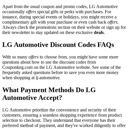
Apart from the usual coupon and promo codes, LG Automotive
occasionally
offers
special gifts or perks with purchases. For
instance, during special events or holidays, you might receive a
complimentary gift with your purchase or even cash back
offers
.
Always check the promotions section on their website or sign up for
their newsletter to stay updated on these exclusive
deals
.
LG Automotive Discount Codes FAQs
With so many
offers
to choose from, you might have some more
questions about how to use the discount codes from
Couponkeg.com on the LG Automotive website. See some of the
frequently asked questions before to save you even more money
when shopping at lj-automotive.
What Payment Methods Do LG
Automotive Accept?
LG Automotive prioritize the convenience and security of their
customers, ensuring a seamless shopping experience from product
selection to checkout. They understand that everyone has their
preferred method of payment, and they've worked diligently to offer