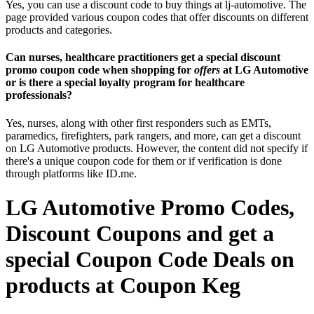
Yes, you can use a discount code to buy things at lj-automotive. The
page provided various coupon codes that offer discounts on different
products and categories.
Can nurses, healthcare practitioners get a special discount
promo coupon code when shopping for
offers
at LG Automotive
or is there a special loyalty program for healthcare
professionals?
Yes, nurses, along with other first responders such as EMTs,
paramedics, firefighters, park rangers, and more, can get a discount
on LG Automotive products. However, the content did not specify if
there's a unique coupon code for them or if verification is done
through platforms like ID.me.
LG Automotive Promo Codes,
Discount Coupons and get a
special Coupon Code Deals on
products at Coupon Keg