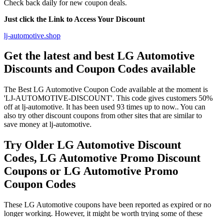
Check back daily for new coupon deals.
Just click the Link to Access Your Discount
lj-automotive.shop
Get the latest and best LG Automotive
Discounts and Coupon Codes available
The Best LG Automotive Coupon Code available at the moment is
'LJ-AUTOMOTIVE-DISCOUNT'. This code gives customers 50%
off at lj-automotive. It has been used 93 times up to now.. You can
also try other discount coupons from other sites that are similar to
save money at lj-automotive.
Try Older LG Automotive Discount
Codes, LG Automotive Promo Discount
Coupons or LG Automotive Promo
Coupon Codes
These LG Automotive coupons have been reported as expired or no
longer working. However, it might be worth trying some of these