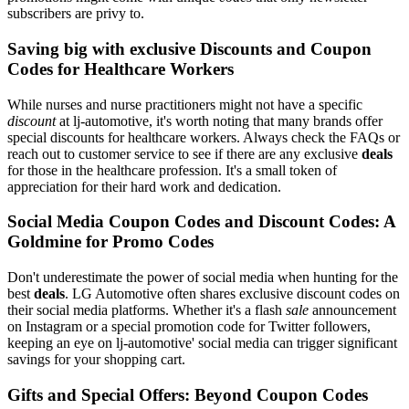
subscribers are privy to.
Saving big with exclusive Discounts and Coupon
Codes for Healthcare Workers
While nurses and nurse practitioners might not have a specific
discount
at lj-automotive, it's worth noting that many brands offer
special discounts for healthcare workers. Always check the FAQs or
reach out to customer service to see if there are any exclusive
deals
for those in the healthcare profession. It's a small token of
appreciation for their hard work and dedication.
Social Media Coupon Codes and Discount Codes: A
Goldmine for Promo Codes
Don't underestimate the power of social media when hunting for the
best
deals
. LG Automotive often shares exclusive discount codes on
their social media platforms. Whether it's a flash
sale
announcement
on Instagram or a special promotion code for Twitter followers,
keeping an eye on lj-automotive' social media can trigger significant
savings for your shopping cart.
Gifts and Special Offers: Beyond Coupon Codes