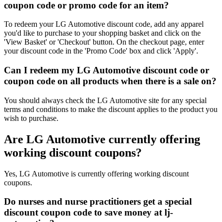
coupon code or promo code for an item?
To redeem your LG Automotive discount code, add any apparel
you'd like to purchase to your shopping basket and click on the
'View Basket' or 'Checkout' button. On the checkout page, enter
your discount code in the 'Promo Code' box and click 'Apply'.
Can I redeem my LG Automotive discount code or
coupon code on all products when there is a sale on?
You should always check the LG Automotive site for any special
terms and conditions to make the discount applies to the product you
wish to purchase.
Are LG Automotive currently offering
working discount coupons?
Yes, LG Automotive is currently offering working discount
coupons.
Do nurses and nurse practitioners get a special
discount coupon code to save money at lj-