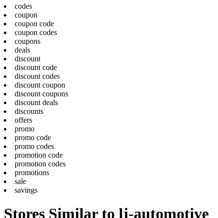
codes
coupon
coupon code
coupon codes
coupons
deals
discount
discount code
discount codes
discount coupon
discount coupons
discount deals
discounts
offers
promo
promo code
promo codes
promotion code
promotion codes
promotions
sale
savings
Stores Similar to lj-automotive