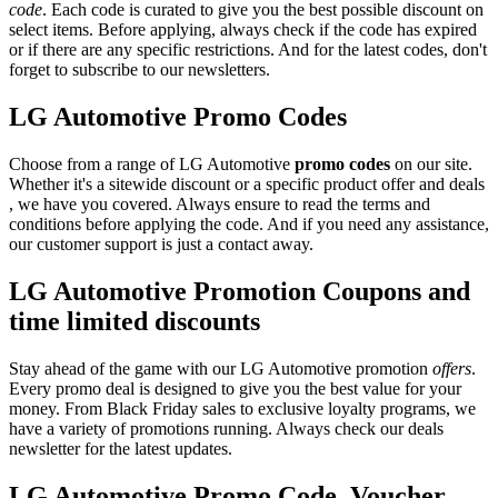
code
. Each code is curated to give you the best possible discount on
select items. Before applying, always check if the code has expired
or if there are any specific restrictions. And for the latest codes, don't
forget to subscribe to our newsletters.
LG Automotive Promo Codes
Choose from a range of LG Automotive
promo codes
on our site.
Whether it's a sitewide discount or a specific product offer and deals
, we have you covered. Always ensure to read the terms and
conditions before applying the code. And if you need any assistance,
our customer support is just a contact away.
LG Automotive Promotion Coupons and
time limited discounts
Stay ahead of the game with our LG Automotive promotion
offers
.
Every promo deal is designed to give you the best value for your
money. From Black Friday sales to exclusive loyalty programs, we
have a variety of promotions running. Always check our deals
newsletter for the latest updates.
LG Automotive Promo Code, Voucher