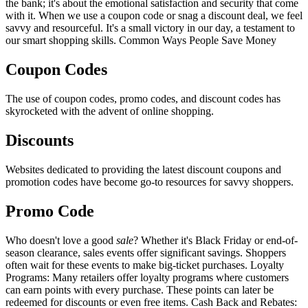
the bank; it's about the emotional satisfaction and security that come
with it. When we use a coupon code or snag a discount deal, we feel
savvy and resourceful. It's a small victory in our day, a testament to
our smart shopping skills. Common Ways People Save Money
Coupon Codes
The use of coupon codes, promo codes, and discount codes has
skyrocketed with the advent of online shopping.
Discounts
Websites dedicated to providing the latest discount coupons and
promotion codes have become go-to resources for savvy shoppers.
Promo Code
Who doesn't love a good
sale
? Whether it's Black Friday or end-of-
season clearance, sales events offer significant savings. Shoppers
often wait for these events to make big-ticket purchases. Loyalty
Programs: Many retailers offer loyalty programs where customers
can earn points with every purchase. These points can later be
redeemed for discounts or even free items. Cash Back and Rebates: