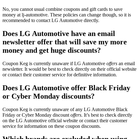
No, you cannot usual combine coupons and gift cards to save
money at lj-automotive. These policies can change though, so it is
recommended to contact LG Automotive directly.
Does LG Automotive have an email
newsletter offer that will save my more
money and get huge discounts?
Coupon Keg is currently unaware if LG Automotive
offers
an email
newsletter. It would be best to check directly on their official website
or contact their customer service for definitive information.
Does LG Automotive offer Black Friday
or Cyber Monday discounts?
Coupon Keg is currently unaware of any LG Automotive Black
Friday or Cyber Monday discount
offers
. It’s best to check directly
on the LG Automotive official website or contact their customer
service for information on these coupon discounts.