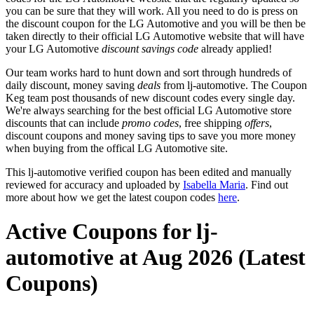
you can be sure that they will work. All you need to do is press on
the discount coupon for the LG Automotive and you will be then be
taken directly to their official LG Automotive website that will have
your LG Automotive
discount savings code
already applied!
Our team works hard to hunt down and sort through hundreds of
daily discount, money saving
deals
from lj-automotive. The Coupon
Keg team post thousands of new discount codes every single day.
We're always searching for the best official LG Automotive store
discounts that can include
promo codes
, free shipping
offers
,
discount coupons and money saving tips to save you more money
when buying from the offical LG Automotive site.
This lj-automotive verified coupon has been edited and manually
reviewed for accuracy and uploaded by
Isabella Maria
. Find out
more about how we get the latest coupon codes
here
.
Active Coupons for lj-
automotive at Aug 2026 (Latest
Coupons)