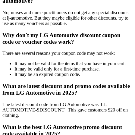
automotive?
No, nurses and nurse practitioners do not get any special discounts
at lj-automotive. But they maybe eligible for other discounts, try to
use as many vouchers as possible.
Why don't my LG Automotive discount coupon
code or voucher codes work?
There are several reasons your coupon code may not work:
It may not be valid for the items that you have in your cart.
It may be valid only for a first-time purchase.
It may be an expired coupon code.
What are latest discount and promo codes available
from LG Automotive in 2025?
The latest discount code from LG Automotive was 'LJ-
AUTOMOTIVE-SDISCOUNT'. This gave customers $20 off on
clothing.
What is the best LG Automotive promo discount
code available in 2025?