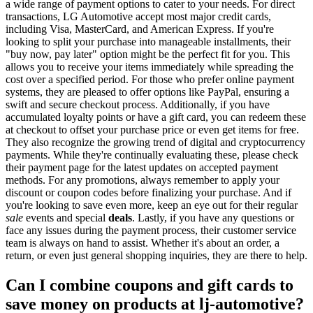
a wide range of payment options to cater to your needs. For direct
transactions, LG Automotive accept most major credit cards,
including Visa, MasterCard, and American Express. If you're
looking to split your purchase into manageable installments, their
"buy now, pay later" option might be the perfect fit for you. This
allows you to receive your items immediately while spreading the
cost over a specified period. For those who prefer online payment
systems, they are pleased to offer options like PayPal, ensuring a
swift and secure checkout process. Additionally, if you have
accumulated loyalty points or have a gift card, you can redeem these
at checkout to offset your purchase price or even get items for free.
They also recognize the growing trend of digital and cryptocurrency
payments. While they're continually evaluating these, please check
their payment page for the latest updates on accepted payment
methods. For any promotions, always remember to apply your
discount or coupon codes before finalizing your purchase. And if
you're looking to save even more, keep an eye out for their regular
sale
events and special
deals
. Lastly, if you have any questions or
face any issues during the payment process, their customer service
team is always on hand to assist. Whether it's about an order, a
return, or even just general shopping inquiries, they are there to help.
Can I combine coupons and gift cards to
save money on products at lj-automotive?