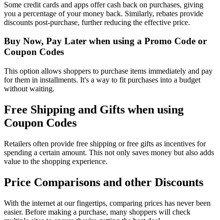
Some credit cards and apps offer cash back on purchases, giving
you a percentage of your money back. Similarly, rebates provide
discounts post-purchase, further reducing the effective price.
Buy Now, Pay Later when using a Promo Code or
Coupon Codes
This option allows shoppers to purchase items immediately and pay
for them in installments. It's a way to fit purchases into a budget
without waiting.
Free Shipping and Gifts when using
Coupon Codes
Retailers often provide free shipping or free gifts as incentives for
spending a certain amount. This not only saves money but also adds
value to the shopping experience.
Price Comparisons and other Discounts
With the internet at our fingertips, comparing prices has never been
easier. Before making a purchase, many shoppers will check