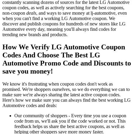
constantly scanning dozens of sources for the latest LG Automotive
coupon codes, as well as actively searching for the best coupons,
non-coupon
deals
, and ways to save money at lj-automotive, even
when you can't find a working LG Automotive coupon. We
discover and publish coupons for hundreds of new stores like LG
Automotive every day, meaning you'll always find codes for
trending new brands and products.
How We Verify LG Automotive Coupon
Codes And Choose The Best LG
Automotive Promo Code and Discounts to
save you money!
We know it's frustrating when coupon codes don't work as
promised. We're shoppers ourselves, so we do everything we can to
make sure we're always sharing the latest active coupon codes.
Here's how we make sure you can always find the best working LG
Automotive codes and deals:
Our community of shoppers - Every time you use a coupon
code from us, we'll ask you if the code worked or not. This
feedback helps us share the best active coupons, as well as
helping other shoppers save more money faster.