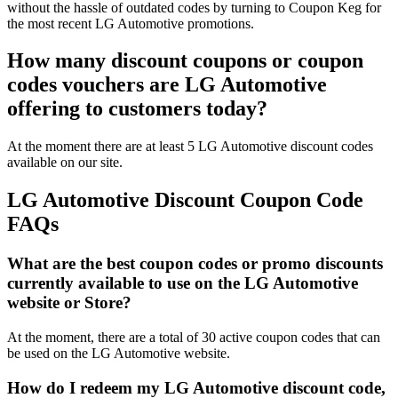
without the hassle of outdated codes by turning to Coupon Keg for
the most recent LG Automotive promotions.
How many discount coupons or coupon
codes vouchers are LG Automotive
offering to customers today?
At the moment there are at least 5 LG Automotive discount codes
available on our site.
LG Automotive Discount Coupon Code
FAQs
What are the best coupon codes or promo discounts
currently available to use on the LG Automotive
website or Store?
At the moment, there are a total of 30 active coupon codes that can
be used on the LG Automotive website.
How do I redeem my LG Automotive discount code,