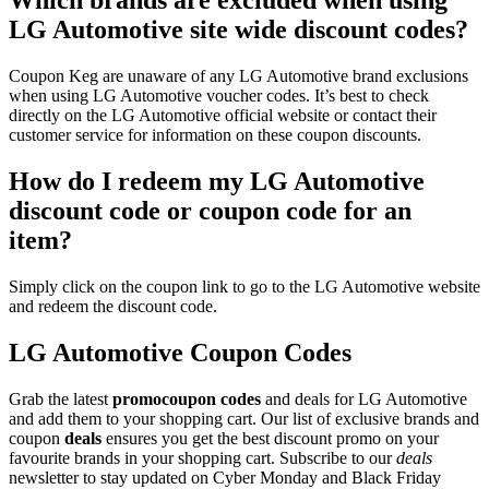
Which brands are excluded when using
LG Automotive site wide discount codes?
Coupon Keg are unaware of any LG Automotive brand exclusions
when using LG Automotive voucher codes. It’s best to check
directly on the LG Automotive official website or contact their
customer service for information on these coupon discounts.
How do I redeem my LG Automotive
discount code or coupon code for an
item?
Simply click on the coupon link to go to the LG Automotive website
and redeem the discount code.
LG Automotive Coupon Codes
Grab the latest
promo
coupon codes
and deals for LG Automotive
and add them to your shopping cart. Our list of exclusive brands and
coupon
deals
ensures you get the best discount promo on your
favourite brands in your shopping cart. Subscribe to our
deals
newsletter to stay updated on Cyber Monday and Black Friday