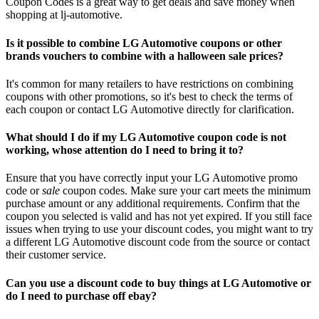
Coupon Codes is a great way to get deals and save money when
shopping at lj-automotive.
Is it possible to combine LG Automotive coupons or other
brands vouchers to combine with a halloween sale prices?
It's common for many retailers to have restrictions on combining
coupons with other promotions, so it's best to check the terms of
each coupon or contact LG Automotive directly for clarification.
What should I do if my LG Automotive coupon code is not
working, whose attention do I need to bring it to?
Ensure that you have correctly input your LG Automotive promo
code or
sale
coupon codes. Make sure your cart meets the minimum
purchase amount or any additional requirements. Confirm that the
coupon you selected is valid and has not yet expired. If you still face
issues when trying to use your discount codes, you might want to try
a different LG Automotive discount code from the source or contact
their customer service.
Can you use a discount code to buy things at LG Automotive or
do I need to purchase off ebay?