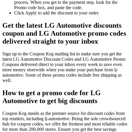
process. When you get to the payment step, look for the
Promo code box, and paste the code.
Click Apply to add the discount to your order.
Get the latest LG Automotive discounts
coupon and LG Automotive promo codes
delivered straight to your inbox
Sign up to the Coupon Keg mailing list to make sure you get the
latest LG Automotive Discount Codes and LG Automotive Promo
Coupons delivered direct to your inbox every week to save even
more money storewide when you make your purchase from lj-
automotive. Some of these promo codes include free shipping as
well.
How to get a promo code for LG
Automotive to get big discounts
Coupon Keg stands as the premier source for discount codes from
top retailers, including lj-automotive. Being the sole crowdsourced
hub for coupon codes, we offer the freshest and most reliable codes
for more than 200,000 stores. Ensure you get the best savings