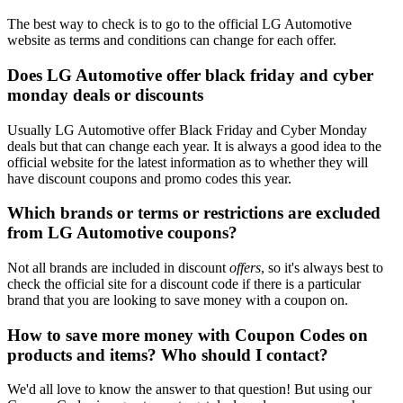
The best way to check is to go to the official LG Automotive
website as terms and conditions can change for each offer.
Does LG Automotive offer black friday and cyber
monday deals or discounts
Usually LG Automotive offer Black Friday and Cyber Monday
deals but that can change each year. It is always a good idea to the
official website for the latest information as to whether they will
have discount coupons and promo codes this year.
Which brands or terms or restrictions are excluded
from LG Automotive coupons?
Not all brands are included in discount
offers
, so it's always best to
check the official site for a discount code if there is a particular
brand that you are looking to save money with a coupon on.
How to save more money with Coupon Codes on
products and items? Who should I contact?
We'd all love to know the answer to that question! But using our