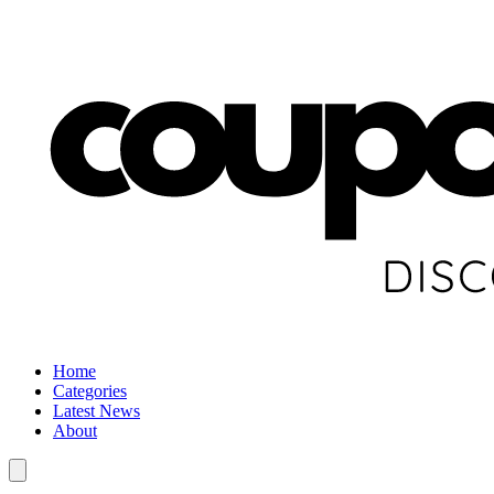
Home
Categories
Latest News
About