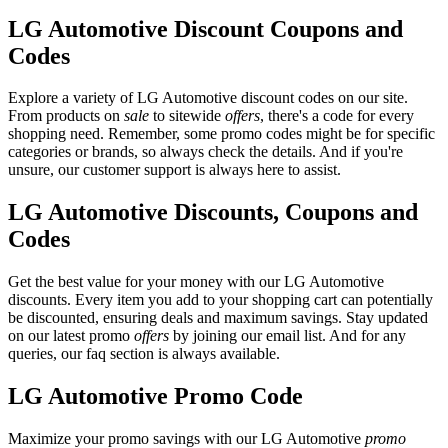
LG Automotive Discount Coupons and
Codes
Explore a variety of LG Automotive discount codes on our site.
From products on
sale
to sitewide
offers
, there's a code for every
shopping need. Remember, some promo codes might be for specific
categories or brands, so always check the details. And if you're
unsure, our customer support is always here to assist.
LG Automotive Discounts, Coupons and
Codes
Get the best value for your money with our LG Automotive
discounts. Every item you add to your shopping cart can potentially
be discounted, ensuring deals and maximum savings. Stay updated
on our latest promo
offers
by joining our email list. And for any
queries, our faq section is always available.
LG Automotive Promo Code
Maximize your promo savings with our LG Automotive
promo