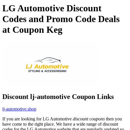
LG Automotive Discount
Codes and Promo Code Deals
at Coupon Keg
Discount lj-automotive Coupon Links
lj-automotive.shop
If you are looking for LG Automotive
discount coupons
then you
have come to the right place. We have a wide range of discount
codes for the LG Automotive website that are regularly updated so