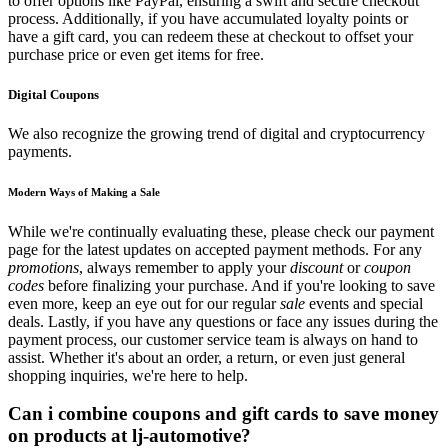
to offer options like PayPal, ensuring a swift and secure checkout
process. Additionally, if you have accumulated loyalty points or
have a gift card, you can redeem these at checkout to offset your
purchase price or even get items for free.
Digital Coupons
We also recognize the growing trend of digital and cryptocurrency
payments.
Modern Ways of Making a Sale
While we're continually evaluating these, please check our payment
page for the latest updates on accepted payment methods. For any
promotions
, always remember to apply your
discount
or
coupon
codes
before finalizing your purchase. And if you're looking to save
even more, keep an eye out for our regular
sale
events and special
deals. Lastly, if you have any questions or face any issues during the
payment process, our customer service team is always on hand to
assist. Whether it's about an order, a return, or even just general
shopping inquiries, we're here to help.
Can i combine coupons and gift cards to save money
on products at lj-automotive?