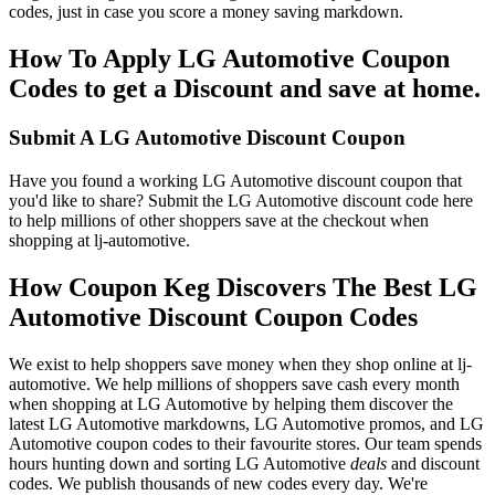
codes, just in case you score a money saving markdown.
How To Apply LG Automotive Coupon
Codes to get a Discount and save at home.
Submit A LG Automotive Discount Coupon
Have you found a working LG Automotive discount coupon that
you'd like to share? Submit the LG Automotive discount code here
to help millions of other shoppers save at the checkout when
shopping at lj-automotive.
How Coupon Keg Discovers The Best LG
Automotive Discount Coupon Codes
We exist to help shoppers save money when they shop online at lj-
automotive. We help millions of shoppers save cash every month
when shopping at LG Automotive by helping them discover the
latest LG Automotive markdowns, LG Automotive promos, and LG
Automotive coupon codes to their favourite stores. Our team spends
hours hunting down and sorting LG Automotive
deals
and discount
codes. We publish thousands of new codes every day. We're