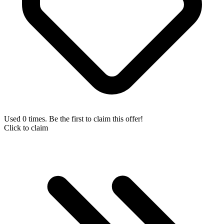
Used 0 times. Be the first to claim this offer!
Click to claim