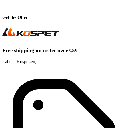
Get the Offer
Free shipping on order over €59
Labels: Kospet-eu,