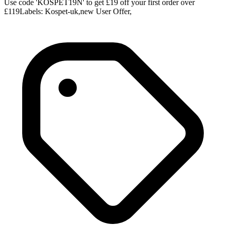
Use code 'KOSPET19N' to get £19 off your first order over
£119Labels: Kospet-uk,new User Offer,