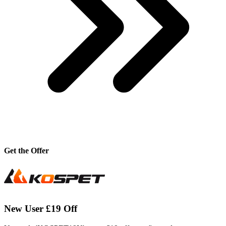
Get the Offer
New User £19 Off