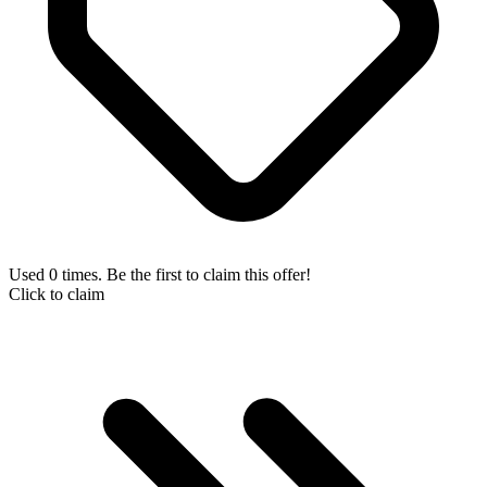
Used 0 times. Be the first to claim this offer!
Click to claim