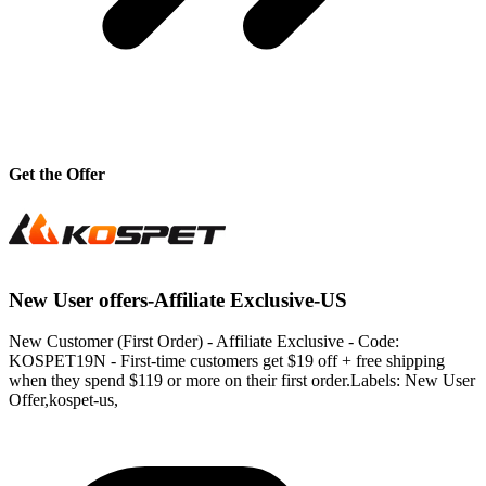
Get the Offer
New User offers-Affiliate Exclusive-US
New Customer (First Order) - Affiliate Exclusive - Code:
KOSPET19N - First-time customers get $19 off + free shipping
when they spend $119 or more on their first order.Labels: New User
Offer,kospet-us,