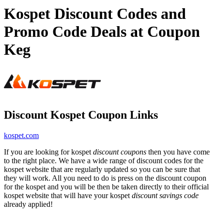
Kospet Discount Codes and
Promo Code Deals at Coupon
Keg
Discount Kospet Coupon Links
kospet.com
If you are looking for kospet
discount coupons
then you have come
to the right place. We have a wide range of discount codes for the
kospet website that are regularly updated so you can be sure that
they will work. All you need to do is press on the discount coupon
for the kospet and you will be then be taken directly to their official
kospet website that will have your kospet
discount savings code
already applied!