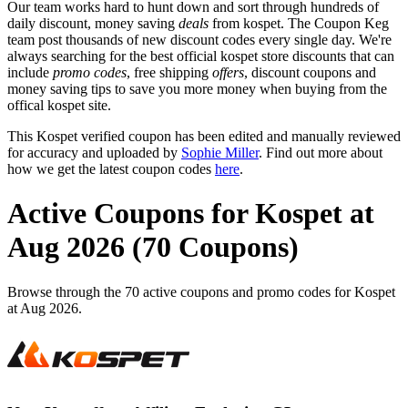
Our team works hard to hunt down and sort through hundreds of
daily discount, money saving
deals
from kospet. The Coupon Keg
team post thousands of new discount codes every single day. We're
always searching for the best official kospet store discounts that can
include
promo codes
, free shipping
offers
, discount coupons and
money saving tips to save you more money when buying from the
offical kospet site.
This Kospet verified coupon has been edited and manually reviewed
for accuracy and uploaded by
Sophie Miller
. Find out more about
how we get the latest coupon codes
here
.
Active Coupons for Kospet at
Aug 2026 (70 Coupons)
Browse through the 70 active coupons and promo codes for Kospet
at Aug 2026.