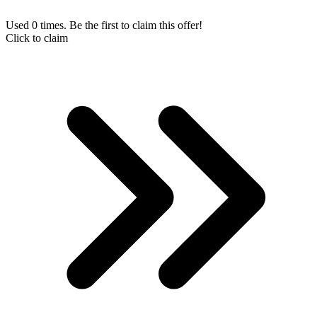
Used 0 times. Be the first to claim this offer!
Click to claim