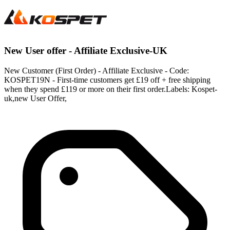
New User offer - Affiliate Exclusive-UK
New Customer (First Order) - Affiliate Exclusive - Code:
KOSPET19N - First-time customers get £19 off + free shipping
when they spend £119 or more on their first order.Labels: Kospet-
uk,new User Offer,