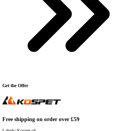
Get the Offer
Free shipping on order over £59
Labels: Kospet-uk,