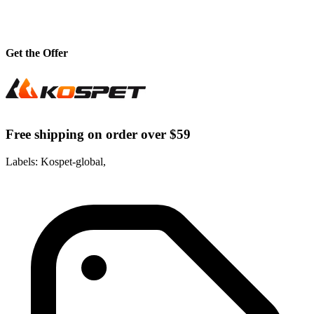
Get the Offer
Free shipping on order over $59
Labels: Kospet-global,