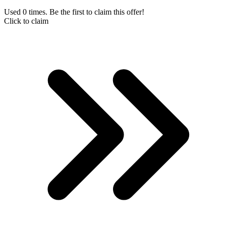
Used 0 times. Be the first to claim this offer!
Click to claim