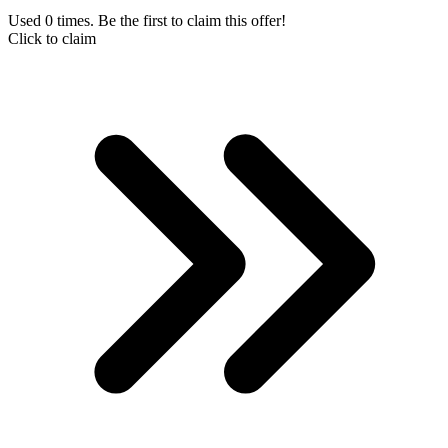
Used 0 times. Be the first to claim this offer!
Click to claim