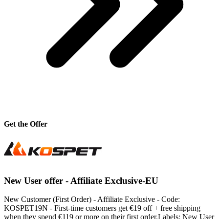
Get the Offer
New User offer - Affiliate Exclusive-EU
New Customer (First Order) - Affiliate Exclusive - Code:
KOSPET19N - First-time customers get €19 off + free shipping
when they spend €119 or more on their first order.Labels: New User