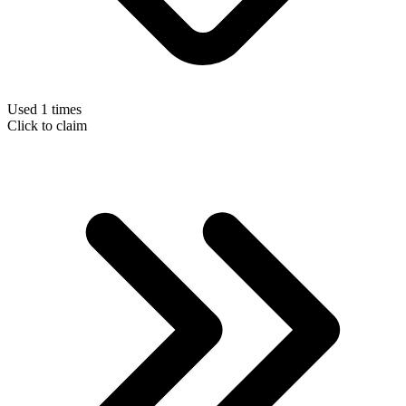
Used 1 times
Click to claim