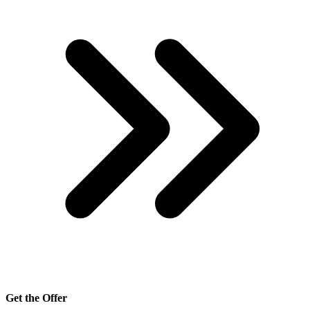
Get the Offer