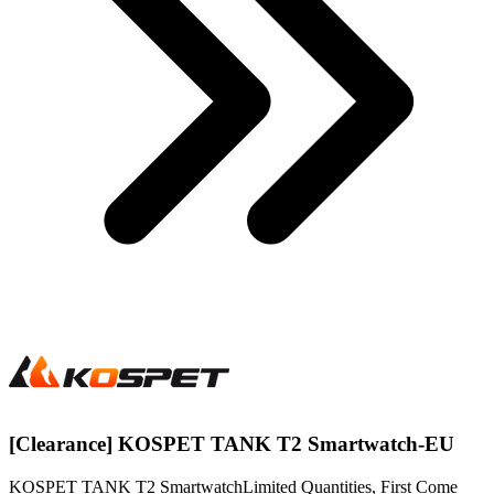
[Clearance] KOSPET TANK T2 Smartwatch-EU
KOSPET TANK T2 SmartwatchLimited Quantities, First Come