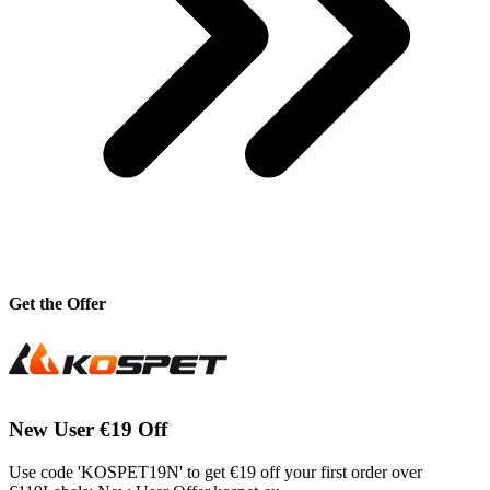
Get the Offer
New User €19 Off
Use code 'KOSPET19N' to get €19 off your first order over