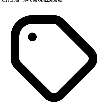
€119Labels: New User Offer,kospet-eu,