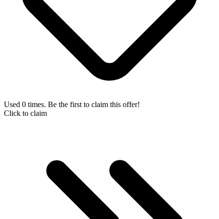
Used 0 times. Be the first to claim this offer!
Click to claim