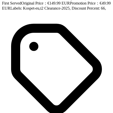
First ServedOriginal Price：€149.99 EURPromotion Price：€49.99
EURLabels: Kospet-eu,t2 Clearance-2025, Discount Percent: 66,