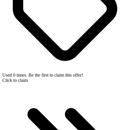
Used 0 times. Be the first to claim this offer!
Click to claim