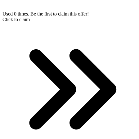
Used 0 times. Be the first to claim this offer!
Click to claim