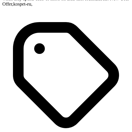
Offer,kospet-eu,