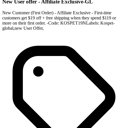
New User offer - Affiliate Exclusive-GL
New Customer (First Order) - Affiliate Exclusive - First-time
customers get $19 off + free shipping when they spend $119 or
more on their first order. -Code: KOSPET19NLabels: Kospet-
global,new User Offer,