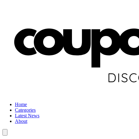
Home
Categories
Latest News
About