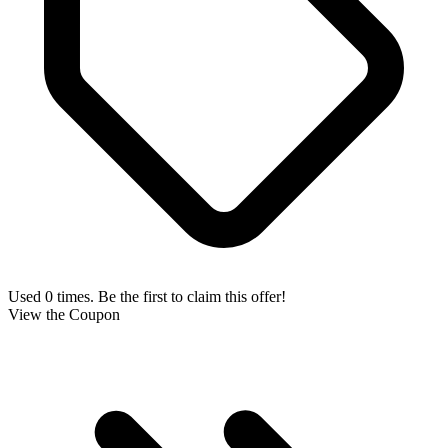
Used 0 times. Be the first to claim this offer!
View the Coupon