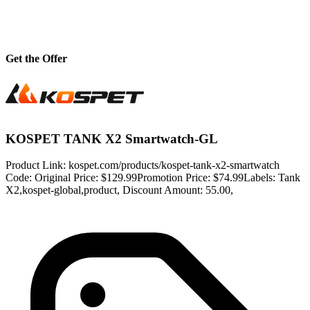
Get the Offer
KOSPET TANK X2 Smartwatch-GL
Product Link: kospet.com/products/kospet-tank-x2-smartwatch
Code: Original Price: $129.99Promotion Price: $74.99Labels: Tank
X2,kospet-global,product, Discount Amount: 55.00,