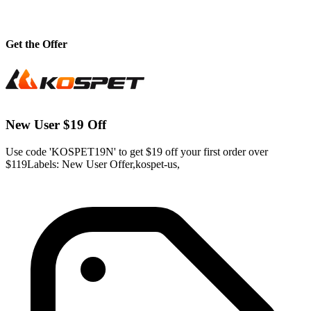
Get the Offer
New User $19 Off
Use code 'KOSPET19N' to get $19 off your first order over
$119Labels: New User Offer,kospet-us,