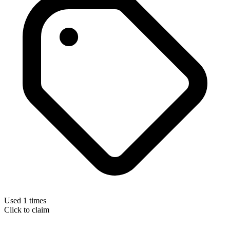
Used 1 times
Click to claim