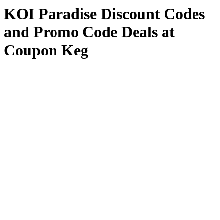
KOI Paradise Discount Codes
and Promo Code Deals at
Coupon Keg