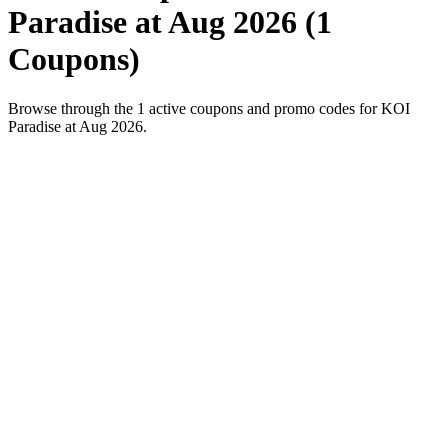
Paradise at Aug 2026 (1
Coupons)
Browse through the 1 active coupons and promo codes for KOI
Paradise at Aug 2026.