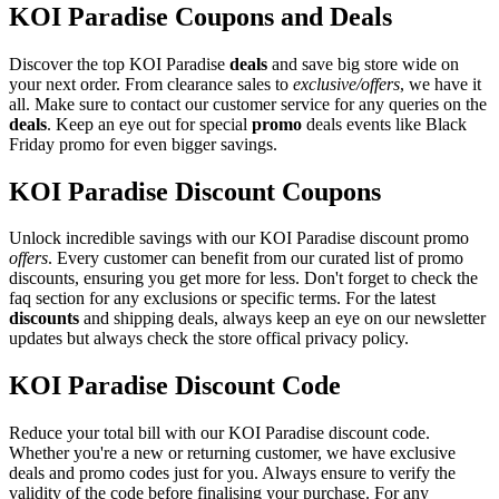
KOI Paradise Coupons and Deals
Discover the top KOI Paradise
deals
and save big store wide on
your next order. From clearance sales to
exclusive/offers
, we have it
all. Make sure to contact our customer service for any queries on the
deals
. Keep an eye out for special
promo
deals events like Black
Friday promo for even bigger savings.
KOI Paradise Discount Coupons
Unlock incredible savings with our KOI Paradise discount promo
offers
. Every customer can benefit from our curated list of promo
discounts, ensuring you get more for less. Don't forget to check the
faq section for any exclusions or specific terms. For the latest
discounts
and shipping deals, always keep an eye on our newsletter
updates but always check the store offical privacy policy.
KOI Paradise Discount Code
Reduce your total bill with our KOI Paradise discount code.
Whether you're a new or returning customer, we have exclusive
deals and promo codes just for you. Always ensure to verify the
validity of the code before finalising your purchase. For any