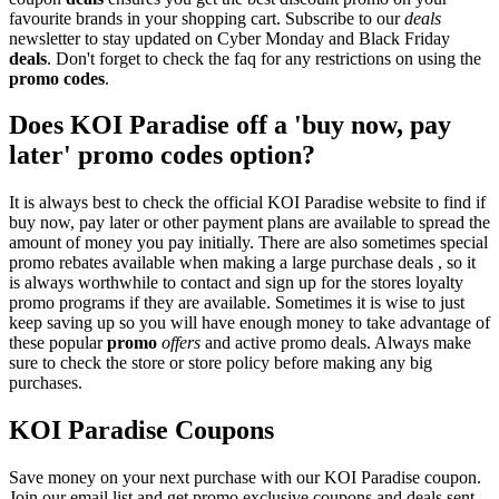
favourite brands in your shopping cart. Subscribe to our
deals
newsletter to stay updated on Cyber Monday and Black Friday
deals
. Don't forget to check the faq for any restrictions on using the
promo codes
.
Does KOI Paradise off a 'buy now, pay
later' promo codes option?
It is always best to check the official KOI Paradise website to find if
buy now, pay later or other payment plans are available to spread the
amount of money you pay initially. There are also sometimes special
promo rebates available when making a large purchase deals , so it
is always worthwhile to contact and sign up for the stores loyalty
promo programs if they are available. Sometimes it is wise to just
keep saving up so you will have enough money to take advantage of
these popular
promo
offers
and active promo deals. Always make
sure to check the store or store policy before making any big
purchases.
KOI Paradise Coupons
Save money on your next purchase with our KOI Paradise coupon.
Join our email list and get promo exclusive coupons and deals sent