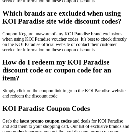
service for information on these coupon discounts.
Which brands are excluded when using
KOI Paradise site wide discount codes?
Coupon Keg are unaware of any KOI Paradise brand exclusions
when using KOI Paradise voucher codes. It’s best to check directly
on the KOI Paradise official website or contact their customer
service for information on these coupon discounts.
How do I redeem my KOI Paradise
discount code or coupon code for an
item?
Simply click on the coupon link to go to the KOI Paradise website
and redeem the discount code.
KOI Paradise Coupon Codes
Grab the latest
promo
coupon codes
and deals for KOI Paradise
and add them to your shopping cart. Our list of exclusive brands and
coupon
deals
ensures you get the best discount promo on your