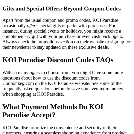
Gifts and Special Offers: Beyond Coupon Codes
Apart from the usual coupon and promo codes, KOI Paradise
occasionally
offers
special gifts or perks with purchases. For
instance, during special events or holidays, you might receive a
complimentary gift with your purchase or even cash back
offers
.
Always check the promotions section on their website or sign up for
their newsletter to stay updated on these exclusive
deals
.
KOI Paradise Discount Codes FAQs
With so many
offers
to choose from, you might have some more
questions about how to use the discount codes from
Couponkeg.com on the KOI Paradise website. See some of the
frequently asked questions before to save you even more money
when shopping at KOI Paradise.
What Payment Methods Do KOI
Paradise Accept?
KOI Paradise prioritize the convenience and security of their
customers, ensuring a seamless shopping experience from product