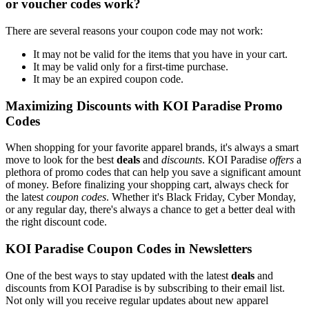
or voucher codes work?
There are several reasons your coupon code may not work:
It may not be valid for the items that you have in your cart.
It may be valid only for a first-time purchase.
It may be an expired coupon code.
Maximizing Discounts with KOI Paradise Promo
Codes
When shopping for your favorite apparel brands, it's always a smart
move to look for the best
deals
and
discounts
. KOI Paradise
offers
a
plethora of promo codes that can help you save a significant amount
of money. Before finalizing your shopping cart, always check for
the latest
coupon codes
. Whether it's Black Friday, Cyber Monday,
or any regular day, there's always a chance to get a better deal with
the right discount code.
KOI Paradise Coupon Codes in Newsletters
One of the best ways to stay updated with the latest
deals
and
discounts from KOI Paradise is by subscribing to their email list.
Not only will you receive regular updates about new apparel