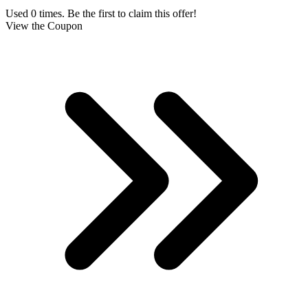
Used 0 times. Be the first to claim this offer!
View the Coupon