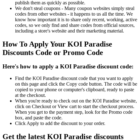
publish them as quickly as possible.
We don't steal coupons - Many coupon websites simply steal
codes from other websites - it happens to us all the time. We
know how important it is to share only recent, working, active
codes, so we only find and share codes from official sources,
including a store's website and their marketing material.
How To Apply Your KOI Paradise
Discounts Code or Promo Code
Here's how to apply a KOI Paradise discount code:
Find the KOI Paradise discount code that you want to apply
on this page and click the Copy code button. The code will be
copied to your phone or computer's clipboard, ready to paste
at the checkout.
When you're ready to check out on the KOI Paradise website,
click on Checkout or View cart to start the checkout process.
When you get to the payment step, look for the Promo code
box, and paste the code.
Click Apply to add the discount to your order.
Get the latest KOI Paradise discounts