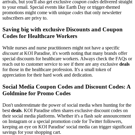
arrivals, but you'll also get exclusive
coupon codes
delivered straight
to your email. Special events like Earth Day or trigger-themed
promotions might come with unique
codes
that only newsletter
subscribers are privy to.
Saving big with exclusive Discounts and Coupon
Codes for Healthcare Workers
While nurses and nurse practitioners might not have a specific
discount
at KOI Paradise, it's worth noting that many brands offer
special discounts for healthcare workers. Always check the FAQs or
reach out to customer service to see if there are any exclusive
deals
for those in the healthcare profession. It's a small token of
appreciation for their hard work and dedication.
Social Media Coupon Codes and Discount Codes: A
Goldmine for Promo Codes
Don't underestimate the power of social media when hunting for the
best
deals
. KOI Paradise often shares exclusive discount codes on
their social media platforms. Whether it's a flash
sale
announcement
on Instagram or a special promotion code for Twitter followers,
keeping an eye on KOI Paradise' social media can trigger significant
savings for your shopping cart.