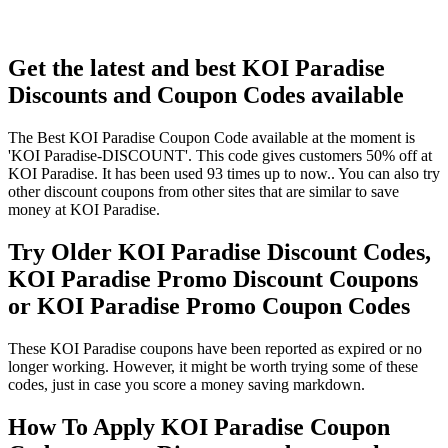
Get the latest and best KOI Paradise
Discounts and Coupon Codes available
The Best KOI Paradise Coupon Code available at the moment is
'KOI Paradise-DISCOUNT'. This code gives customers 50% off at
KOI Paradise. It has been used 93 times up to now.. You can also try
other discount coupons from other sites that are similar to save
money at KOI Paradise.
Try Older KOI Paradise Discount Codes,
KOI Paradise Promo Discount Coupons
or KOI Paradise Promo Coupon Codes
These KOI Paradise coupons have been reported as expired or no
longer working. However, it might be worth trying some of these
codes, just in case you score a money saving markdown.
How To Apply KOI Paradise Coupon