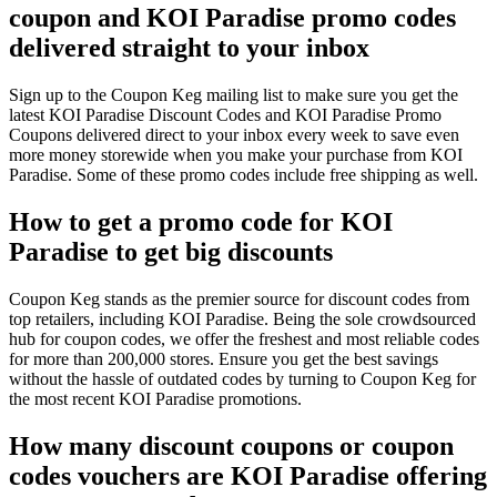
coupon and KOI Paradise promo codes
delivered straight to your inbox
Sign up to the Coupon Keg mailing list to make sure you get the
latest KOI Paradise Discount Codes and KOI Paradise Promo
Coupons delivered direct to your inbox every week to save even
more money storewide when you make your purchase from KOI
Paradise. Some of these promo codes include free shipping as well.
How to get a promo code for KOI
Paradise to get big discounts
Coupon Keg stands as the premier source for discount codes from
top retailers, including KOI Paradise. Being the sole crowdsourced
hub for coupon codes, we offer the freshest and most reliable codes
for more than 200,000 stores. Ensure you get the best savings
without the hassle of outdated codes by turning to Coupon Keg for
the most recent KOI Paradise promotions.
How many discount coupons or coupon
codes vouchers are KOI Paradise offering