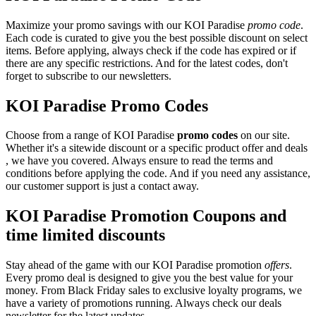
Maximize your promo savings with our KOI Paradise
promo code
.
Each code is curated to give you the best possible discount on select
items. Before applying, always check if the code has expired or if
there are any specific restrictions. And for the latest codes, don't
forget to subscribe to our newsletters.
KOI Paradise Promo Codes
Choose from a range of KOI Paradise
promo codes
on our site.
Whether it's a sitewide discount or a specific product offer and deals
, we have you covered. Always ensure to read the terms and
conditions before applying the code. And if you need any assistance,
our customer support is just a contact away.
KOI Paradise Promotion Coupons and
time limited discounts
Stay ahead of the game with our KOI Paradise promotion
offers
.
Every promo deal is designed to give you the best value for your
money. From Black Friday sales to exclusive loyalty programs, we
have a variety of promotions running. Always check our deals
newsletter for the latest updates.