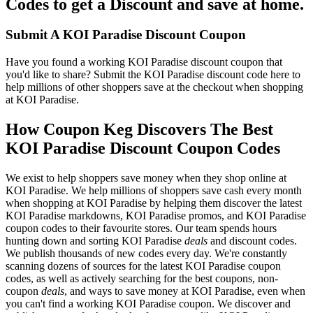
Codes to get a Discount and save at home.
Submit A KOI Paradise Discount Coupon
Have you found a working KOI Paradise discount coupon that
you'd like to share? Submit the KOI Paradise discount code here to
help millions of other shoppers save at the checkout when shopping
at KOI Paradise.
How Coupon Keg Discovers The Best
KOI Paradise Discount Coupon Codes
We exist to help shoppers save money when they shop online at
KOI Paradise. We help millions of shoppers save cash every month
when shopping at KOI Paradise by helping them discover the latest
KOI Paradise markdowns, KOI Paradise promos, and KOI Paradise
coupon codes to their favourite stores. Our team spends hours
hunting down and sorting KOI Paradise
deals
and discount codes.
We publish thousands of new codes every day. We're constantly
scanning dozens of sources for the latest KOI Paradise coupon
codes, as well as actively searching for the best coupons, non-
coupon
deals
, and ways to save money at KOI Paradise, even when
you can't find a working KOI Paradise coupon. We discover and