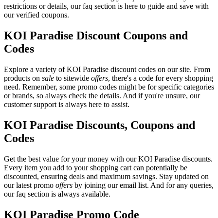
restrictions or details, our faq section is here to guide and save with
our verified coupons.
KOI Paradise Discount Coupons and
Codes
Explore a variety of KOI Paradise discount codes on our site. From
products on
sale
to sitewide
offers
, there's a code for every shopping
need. Remember, some promo codes might be for specific categories
or brands, so always check the details. And if you're unsure, our
customer support is always here to assist.
KOI Paradise Discounts, Coupons and
Codes
Get the best value for your money with our KOI Paradise discounts.
Every item you add to your shopping cart can potentially be
discounted, ensuring deals and maximum savings. Stay updated on
our latest promo
offers
by joining our email list. And for any queries,
our faq section is always available.
KOI Paradise Promo Code