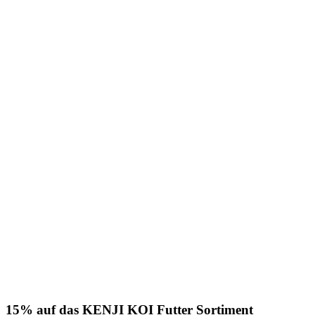
15% auf das KENJI KOI Futter Sortiment