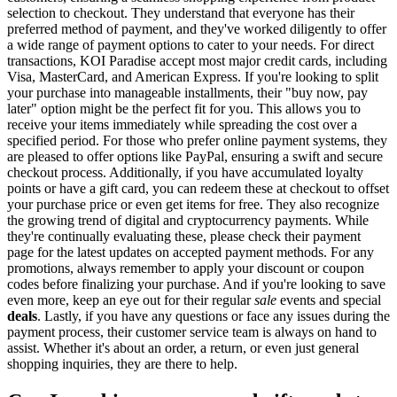
selection to checkout. They understand that everyone has their
preferred method of payment, and they've worked diligently to offer
a wide range of payment options to cater to your needs. For direct
transactions, KOI Paradise accept most major credit cards, including
Visa, MasterCard, and American Express. If you're looking to split
your purchase into manageable installments, their "buy now, pay
later" option might be the perfect fit for you. This allows you to
receive your items immediately while spreading the cost over a
specified period. For those who prefer online payment systems, they
are pleased to offer options like PayPal, ensuring a swift and secure
checkout process. Additionally, if you have accumulated loyalty
points or have a gift card, you can redeem these at checkout to offset
your purchase price or even get items for free. They also recognize
the growing trend of digital and cryptocurrency payments. While
they're continually evaluating these, please check their payment
page for the latest updates on accepted payment methods. For any
promotions, always remember to apply your discount or coupon
codes before finalizing your purchase. And if you're looking to save
even more, keep an eye out for their regular
sale
events and special
deals
. Lastly, if you have any questions or face any issues during the
payment process, their customer service team is always on hand to
assist. Whether it's about an order, a return, or even just general
shopping inquiries, they are there to help.