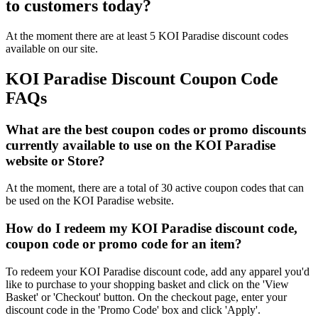
to customers today?
At the moment there are at least 5 KOI Paradise discount codes
available on our site.
KOI Paradise Discount Coupon Code
FAQs
What are the best coupon codes or promo discounts
currently available to use on the KOI Paradise
website or Store?
At the moment, there are a total of 30 active coupon codes that can
be used on the KOI Paradise website.
How do I redeem my KOI Paradise discount code,
coupon code or promo code for an item?
To redeem your KOI Paradise discount code, add any apparel you'd
like to purchase to your shopping basket and click on the 'View
Basket' or 'Checkout' button. On the checkout page, enter your
discount code in the 'Promo Code' box and click 'Apply'.