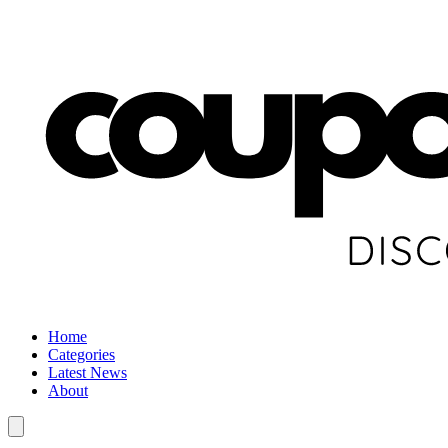
Home
Categories
Latest News
About