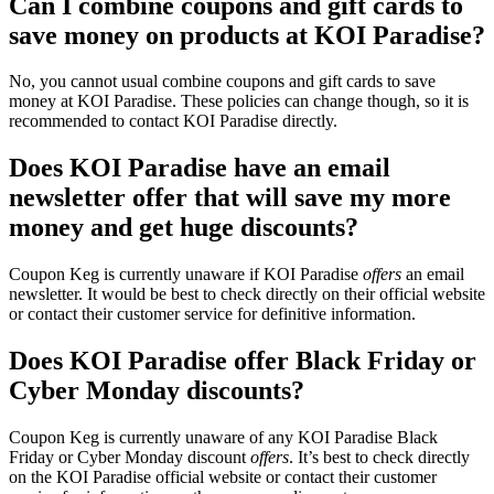
Can I combine coupons and gift cards to
save money on products at KOI Paradise?
No, you cannot usual combine coupons and gift cards to save
money at KOI Paradise. These policies can change though, so it is
recommended to contact KOI Paradise directly.
Does KOI Paradise have an email
newsletter offer that will save my more
money and get huge discounts?
Coupon Keg is currently unaware if KOI Paradise
offers
an email
newsletter. It would be best to check directly on their official website
or contact their customer service for definitive information.
Does KOI Paradise offer Black Friday or
Cyber Monday discounts?
Coupon Keg is currently unaware of any KOI Paradise Black
Friday or Cyber Monday discount
offers
. It’s best to check directly
on the KOI Paradise official website or contact their customer