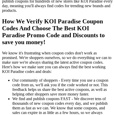
publish coupons for hundreds of new stores like KOI Paradise every
day, meaning you'll always find codes for trending new brands and
products.
How We Verify KOI Paradise Coupon
Codes And Choose The Best KOI
Paradise Promo Code and Discounts to
save you money!
We know it's frustrating when coupon codes don't work as
promised. We're shoppers ourselves, so we do everything we can to
make sure we're always sharing the latest active coupon codes.
Here's how we make sure you can always find the best working
KOI Paradise codes and deals:
Our community of shoppers - Every time you use a coupon
code from us, we'll ask you if the code worked or not. This
feedback helps us share the best active coupons, as well as
helping other shoppers save more money faster.
We find and publish coupons FAST - We discover tens of
thousands of new coupon codes every day, and we publish
them as fast as we can. We know that some coupons, and
sales can expire in as little as a few hours, so we always