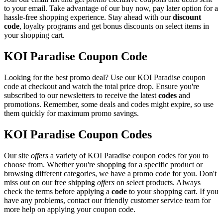
to your email. Take advantage of our buy now, pay later option for a
hassle-free shopping experience. Stay ahead with our
discount
code
, loyalty programs and get bonus discounts on select items in
your shopping cart.
KOI Paradise Coupon Code
Looking for the best promo deal? Use our KOI Paradise coupon
code at checkout and watch the total price drop. Ensure you're
subscribed to our newsletters to receive the latest
codes
and
promotions. Remember, some deals and codes might expire, so use
them quickly for maximum promo savings.
KOI Paradise Coupon Codes
Our site
offers
a variety of KOI Paradise coupon codes for you to
choose from. Whether you're shopping for a specific product or
browsing different categories, we have a promo code for you. Don't
miss out on our free shipping
offers
on select products. Always
check the terms before applying a
code
to your shopping cart. If you
have any problems, contact our friendly customer service team for
more help on applying your coupon code.