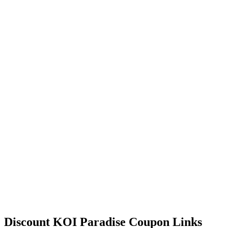
Discount KOI Paradise Coupon Links