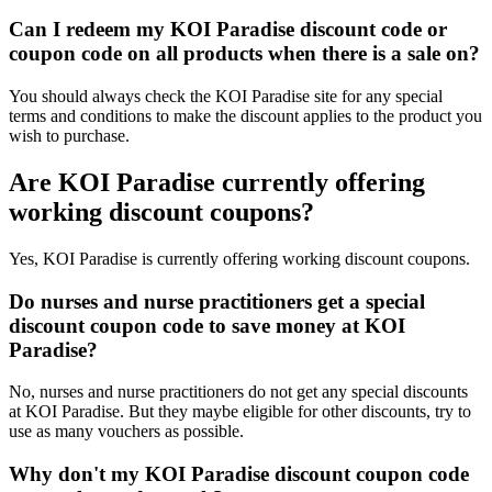
Can I redeem my KOI Paradise discount code or
coupon code on all products when there is a sale on?
You should always check the KOI Paradise site for any special
terms and conditions to make the discount applies to the product you
wish to purchase.
Are KOI Paradise currently offering
working discount coupons?
Yes, KOI Paradise is currently offering working discount coupons.
Do nurses and nurse practitioners get a special
discount coupon code to save money at KOI
Paradise?
No, nurses and nurse practitioners do not get any special discounts
at KOI Paradise. But they maybe eligible for other discounts, try to
use as many vouchers as possible.
Why don't my KOI Paradise discount coupon code