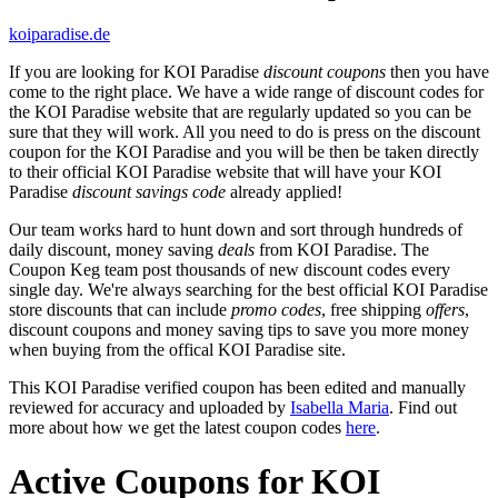
koiparadise.de
If you are looking for KOI Paradise
discount coupons
then you have
come to the right place. We have a wide range of discount codes for
the KOI Paradise website that are regularly updated so you can be
sure that they will work. All you need to do is press on the discount
coupon for the KOI Paradise and you will be then be taken directly
to their official KOI Paradise website that will have your KOI
Paradise
discount savings code
already applied!
Our team works hard to hunt down and sort through hundreds of
daily discount, money saving
deals
from KOI Paradise. The
Coupon Keg team post thousands of new discount codes every
single day. We're always searching for the best official KOI Paradise
store discounts that can include
promo codes
, free shipping
offers
,
discount coupons and money saving tips to save you more money
when buying from the offical KOI Paradise site.
This KOI Paradise verified coupon has been edited and manually
reviewed for accuracy and uploaded by
Isabella Maria
. Find out
more about how we get the latest coupon codes
here
.
Active Coupons for KOI