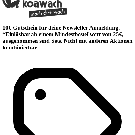
10€ Gutschein für deine Newsletter Anmeldung.
*Einlösbar ab einem Mindestbestellwert von 25€,
ausgenommen sind Sets. Nicht mit anderen Aktionen
kombinierbar.