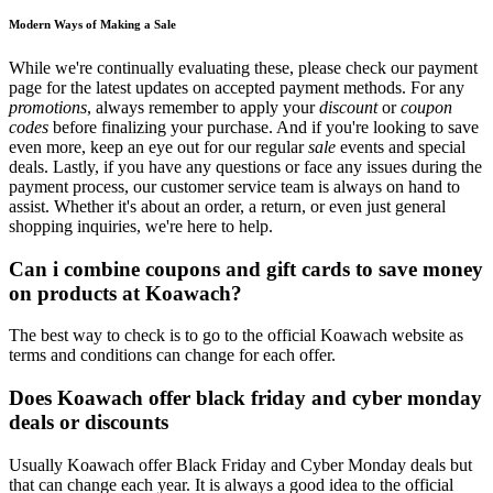
Modern Ways of Making a Sale
While we're continually evaluating these, please check our payment
page for the latest updates on accepted payment methods. For any
promotions
, always remember to apply your
discount
or
coupon
codes
before finalizing your purchase. And if you're looking to save
even more, keep an eye out for our regular
sale
events and special
deals. Lastly, if you have any questions or face any issues during the
payment process, our customer service team is always on hand to
assist. Whether it's about an order, a return, or even just general
shopping inquiries, we're here to help.
Can i combine coupons and gift cards to save money
on products at Koawach?
The best way to check is to go to the official Koawach website as
terms and conditions can change for each offer.
Does Koawach offer black friday and cyber monday
deals or discounts
Usually Koawach offer Black Friday and Cyber Monday deals but
that can change each year. It is always a good idea to the official