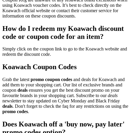
using Koawach voucher codes. It’s best to check directly on the
Koawach official website or contact their customer service for
information on these coupon discounts.
How do I redeem my Koawach discount
code or coupon code for an item?
Simply click on the coupon link to go to the Koawach website and
redeem the discount code.
Koawach Coupon Codes
Grab the latest
promo
coupon codes
and deals for Koawach and
add them to your shopping cart. Our list of exclusive brands and
coupon
deals
ensures you get the best discount promo on your
favourite brands in your shopping cart. Subscribe to our
deals
newsletter to stay updated on Cyber Monday and Black Friday
deals
. Don't forget to check the faq for any restrictions on using the
promo codes
.
Does Koawach off a 'buy now, pay later'
promo codes option?