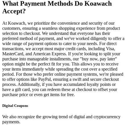
What Payment Methods Do Koawach
Accept?
At Koawach, we prioritize the convenience and security of our
customers, ensuring a seamless shopping experience from product
selection to checkout. We understand that everyone has their
preferred method of payment, and we've worked diligently to offer a
wide range of payment options to cater to your needs. For direct
transactions, we accept most major credit cards, including Visa,
MasterCard, and American Express. If you're looking to split your
purchase into manageable installments, our "buy now, pay later"
option might be the perfect fit for you. This allows you to receive
your items immediately while spreading the cost over a specified
period. For those who prefer online payment systems, we're pleased
to offer options like PayPal, ensuring a swift and secure checkout
process. Additionally, if you have accumulated loyalty points or
have a gift card, you can redeem these at checkout to offset your
purchase price or even get items for free.
Digital Coupons
We also recognize the growing trend of digital and cryptocurrency
payments.