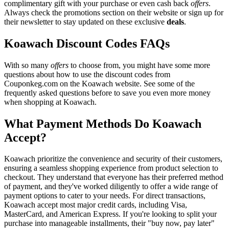
complimentary gift with your purchase or even cash back
offers
.
Always check the promotions section on their website or sign up for
their newsletter to stay updated on these exclusive
deals
.
Koawach Discount Codes FAQs
With so many
offers
to choose from, you might have some more
questions about how to use the discount codes from
Couponkeg.com on the Koawach website. See some of the
frequently asked questions before to save you even more money
when shopping at Koawach.
What Payment Methods Do Koawach
Accept?
Koawach prioritize the convenience and security of their customers,
ensuring a seamless shopping experience from product selection to
checkout. They understand that everyone has their preferred method
of payment, and they've worked diligently to offer a wide range of
payment options to cater to your needs. For direct transactions,
Koawach accept most major credit cards, including Visa,
MasterCard, and American Express. If you're looking to split your
purchase into manageable installments, their "buy now, pay later"