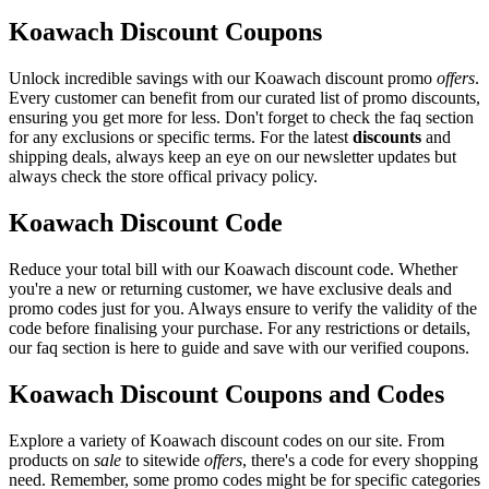
Koawach Discount Coupons
Unlock incredible savings with our Koawach discount promo
offers
.
Every customer can benefit from our curated list of promo discounts,
ensuring you get more for less. Don't forget to check the faq section
for any exclusions or specific terms. For the latest
discounts
and
shipping deals, always keep an eye on our newsletter updates but
always check the store offical privacy policy.
Koawach Discount Code
Reduce your total bill with our Koawach discount code. Whether
you're a new or returning customer, we have exclusive deals and
promo codes just for you. Always ensure to verify the validity of the
code before finalising your purchase. For any restrictions or details,
our faq section is here to guide and save with our verified coupons.
Koawach Discount Coupons and Codes
Explore a variety of Koawach discount codes on our site. From
products on
sale
to sitewide
offers
, there's a code for every shopping
need. Remember, some promo codes might be for specific categories