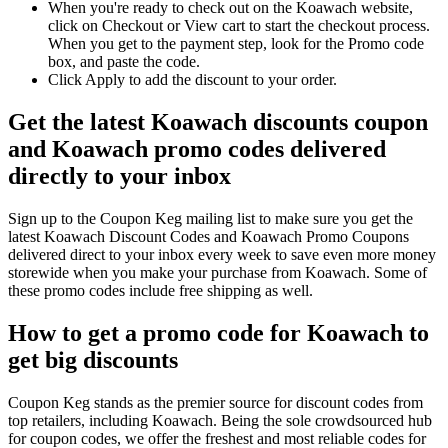
When you're ready to check out on the Koawach website,
click on Checkout or View cart to start the checkout process.
When you get to the payment step, look for the Promo code
box, and paste the code.
Click Apply to add the discount to your order.
Get the latest Koawach discounts coupon
and Koawach promo codes delivered
directly to your inbox
Sign up to the Coupon Keg mailing list to make sure you get the
latest Koawach Discount Codes and Koawach Promo Coupons
delivered direct to your inbox every week to save even more money
storewide when you make your purchase from Koawach. Some of
these promo codes include free shipping as well.
How to get a promo code for Koawach to
get big discounts
Coupon Keg stands as the premier source for discount codes from
top retailers, including Koawach. Being the sole crowdsourced hub
for coupon codes, we offer the freshest and most reliable codes for