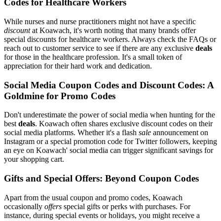
Codes for Healthcare Workers
While nurses and nurse practitioners might not have a specific
discount
at Koawach, it's worth noting that many brands offer
special discounts for healthcare workers. Always check the FAQs or
reach out to customer service to see if there are any exclusive
deals
for those in the healthcare profession. It's a small token of
appreciation for their hard work and dedication.
Social Media Coupon Codes and Discount Codes: A
Goldmine for Promo Codes
Don't underestimate the power of social media when hunting for the
best
deals
. Koawach often shares exclusive discount codes on their
social media platforms. Whether it's a flash
sale
announcement on
Instagram or a special promotion code for Twitter followers, keeping
an eye on Koawach' social media can trigger significant savings for
your shopping cart.
Gifts and Special Offers: Beyond Coupon Codes
Apart from the usual coupon and promo codes, Koawach
occasionally
offers
special gifts or perks with purchases. For
instance, during special events or holidays, you might receive a