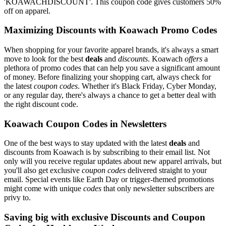
'KOAWACHDISCOUNT'. This coupon code gives customers 50%
off on apparel.
Maximizing Discounts with Koawach Promo Codes
When shopping for your favorite apparel brands, it's always a smart
move to look for the best
deals
and
discounts
. Koawach
offers
a
plethora of promo codes that can help you save a significant amount
of money. Before finalizing your shopping cart, always check for
the latest
coupon codes
. Whether it's Black Friday, Cyber Monday,
or any regular day, there's always a chance to get a better deal with
the right discount code.
Koawach Coupon Codes in Newsletters
One of the best ways to stay updated with the latest
deals
and
discounts from Koawach is by subscribing to their email list. Not
only will you receive regular updates about new apparel arrivals, but
you'll also get exclusive
coupon codes
delivered straight to your
email. Special events like Earth Day or trigger-themed promotions
might come with unique
codes
that only newsletter subscribers are
privy to.
Saving big with exclusive Discounts and Coupon