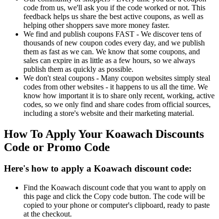
code from us, we'll ask you if the code worked or not. This
feedback helps us share the best active coupons, as well as
helping other shoppers save more money faster.
We find and publish coupons FAST - We discover tens of
thousands of new coupon codes every day, and we publish
them as fast as we can. We know that some coupons, and
sales can expire in as little as a few hours, so we always
publish them as quickly as possible.
We don't steal coupons - Many coupon websites simply steal
codes from other websites - it happens to us all the time. We
know how important it is to share only recent, working, active
codes, so we only find and share codes from official sources,
including a store's website and their marketing material.
How To Apply Your Koawach Discounts
Code or Promo Code
Here's how to apply a Koawach discount code:
Find the Koawach discount code that you want to apply on
this page and click the Copy code button. The code will be
copied to your phone or computer's clipboard, ready to paste
at the checkout.