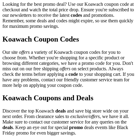
Looking for the best promo deal? Use our Koawach coupon code at
checkout and watch the total price drop. Ensure you're subscribed to
our newsletters to receive the latest
codes
and promotions.
Remember, some deals and codes might expire, so use them quickly
for maximum promo savings.
Koawach Coupon Codes
Our site
offers
a variety of Koawach coupon codes for you to
choose from. Whether you're shopping for a specific product or
browsing different categories, we have a promo code for you. Don't
miss out on our free shipping
offers
on select products. Always
check the terms before applying a
code
to your shopping cart. If you
have any problems, contact our friendly customer service team for
more help on applying your coupon code.
Koawach Coupons and Deals
Discover the top Koawach
deals
and save big store wide on your
next order. From clearance sales to
exclusive/offers
, we have it all.
Make sure to contact our customer service for any queries on the
deals
. Keep an eye out for special
promo
deals events like Black
Friday promo for even bigger savings.