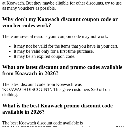
at Koawach. But they maybe eligible for other discounts, try to use
as many vouchers as possible.
Why don't my Koawach discount coupon code or
voucher codes work?
There are several reasons your coupon code may not work:
It may not be valid for the items that you have in your cart.
It may be valid only for a first-time purchase.
It may be an expired coupon code.
What are latest discount and promo codes available
from Koawach in 2026?
The latest discount code from Koawach was
'KOAWACHDISCOUNT'. This gave customers $20 off on
clothing.
What is the best Koawach promo discount code
available in 2026?
The best Koawach discount code available is