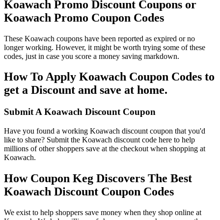
Koawach Promo Discount Coupons or
Koawach Promo Coupon Codes
These Koawach coupons have been reported as expired or no
longer working. However, it might be worth trying some of these
codes, just in case you score a money saving markdown.
How To Apply Koawach Coupon Codes to
get a Discount and save at home.
Submit A Koawach Discount Coupon
Have you found a working Koawach discount coupon that you'd
like to share? Submit the Koawach discount code here to help
millions of other shoppers save at the checkout when shopping at
Koawach.
How Coupon Keg Discovers The Best
Koawach Discount Coupon Codes
We exist to help shoppers save money when they shop online at