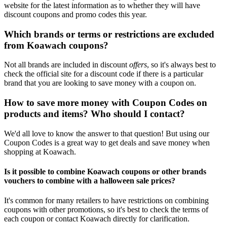
website for the latest information as to whether they will have
discount coupons and promo codes this year.
Which brands or terms or restrictions are excluded
from Koawach coupons?
Not all brands are included in discount
offers
, so it's always best to
check the official site for a discount code if there is a particular
brand that you are looking to save money with a coupon on.
How to save more money with Coupon Codes on
products and items? Who should I contact?
We'd all love to know the answer to that question! But using our
Coupon Codes is a great way to get deals and save money when
shopping at Koawach.
Is it possible to combine Koawach coupons or other brands
vouchers to combine with a halloween sale prices?
It's common for many retailers to have restrictions on combining
coupons with other promotions, so it's best to check the terms of
each coupon or contact Koawach directly for clarification.