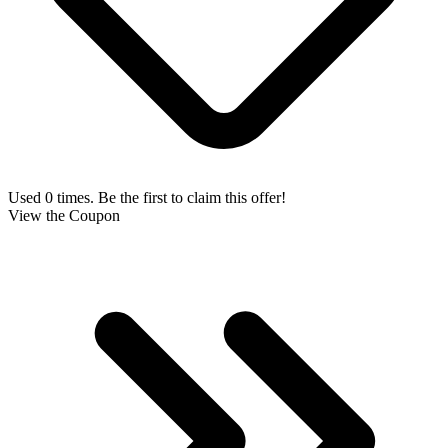
Used 0 times. Be the first to claim this offer!
View the Coupon