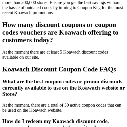
more than 200,000 stores. Ensure you get the best savings without
the hassle of outdated codes by turning to Coupon Keg for the most
recent Koawach promotions.
How many discount coupons or coupon
codes vouchers are Koawach offering to
customers today?
At the moment there are at least 5 Koawach discount codes
available on our site.
Koawach Discount Coupon Code FAQs
What are the best coupon codes or promo discounts
currently available to use on the Koawach website or
Store?
At the moment, there are a total of 30 active coupon codes that can
be used on the Koawach website.
How do I redeem my Koawach discount code,