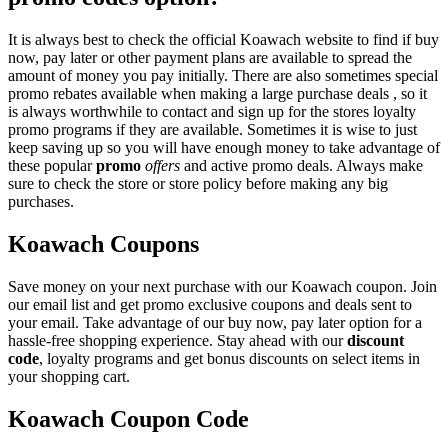
It is always best to check the official Koawach website to find if buy
now, pay later or other payment plans are available to spread the
amount of money you pay initially. There are also sometimes special
promo rebates available when making a large purchase deals , so it
is always worthwhile to contact and sign up for the stores loyalty
promo programs if they are available. Sometimes it is wise to just
keep saving up so you will have enough money to take advantage of
these popular
promo
offers
and active promo deals. Always make
sure to check the store or store policy before making any big
purchases.
Koawach Coupons
Save money on your next purchase with our Koawach coupon. Join
our email list and get promo exclusive coupons and deals sent to
your email. Take advantage of our buy now, pay later option for a
hassle-free shopping experience. Stay ahead with our
discount
code
, loyalty programs and get bonus discounts on select items in
your shopping cart.
Koawach Coupon Code