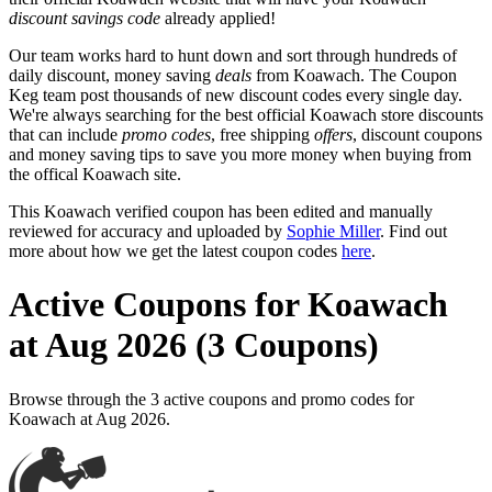
discount savings code
already applied!
Our team works hard to hunt down and sort through hundreds of
daily discount, money saving
deals
from Koawach. The Coupon
Keg team post thousands of new discount codes every single day.
We're always searching for the best official Koawach store discounts
that can include
promo codes
, free shipping
offers
, discount coupons
and money saving tips to save you more money when buying from
the offical Koawach site.
This Koawach verified coupon has been edited and manually
reviewed for accuracy and uploaded by
Sophie Miller
. Find out
more about how we get the latest coupon codes
here
.
Active Coupons for Koawach
at Aug 2026 (3 Coupons)
Browse through the 3 active coupons and promo codes for
Koawach at Aug 2026.