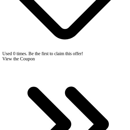
Used 0 times. Be the first to claim this offer!
View the Coupon