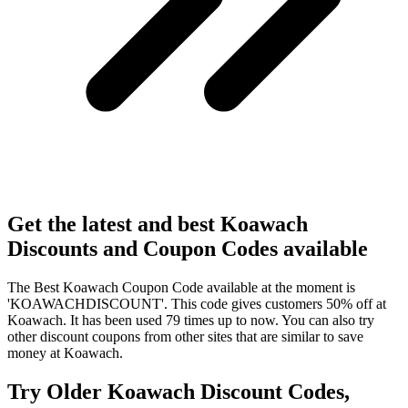
Get the latest and best Koawach
Discounts and Coupon Codes available
The Best Koawach Coupon Code available at the moment is
'KOAWACHDISCOUNT'. This code gives customers 50% off at
Koawach. It has been used 79 times up to now. You can also try
other discount coupons from other sites that are similar to save
money at Koawach.
Try Older Koawach Discount Codes,