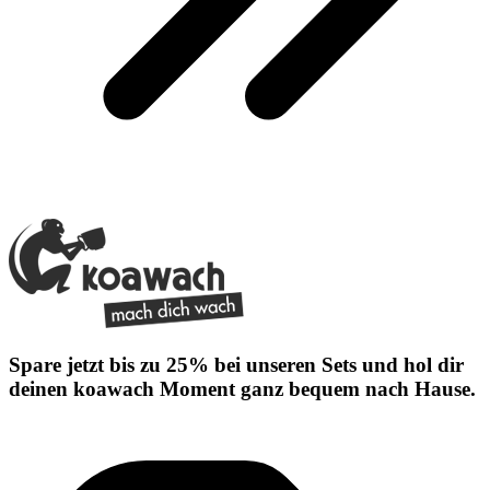
Spare jetzt bis zu 25% bei unseren Sets und hol dir
deinen koawach Moment ganz bequem nach Hause.