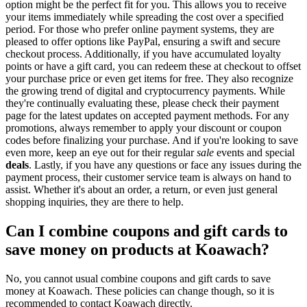
option might be the perfect fit for you. This allows you to receive
your items immediately while spreading the cost over a specified
period. For those who prefer online payment systems, they are
pleased to offer options like PayPal, ensuring a swift and secure
checkout process. Additionally, if you have accumulated loyalty
points or have a gift card, you can redeem these at checkout to offset
your purchase price or even get items for free. They also recognize
the growing trend of digital and cryptocurrency payments. While
they're continually evaluating these, please check their payment
page for the latest updates on accepted payment methods. For any
promotions, always remember to apply your discount or coupon
codes before finalizing your purchase. And if you're looking to save
even more, keep an eye out for their regular
sale
events and special
deals
. Lastly, if you have any questions or face any issues during the
payment process, their customer service team is always on hand to
assist. Whether it's about an order, a return, or even just general
shopping inquiries, they are there to help.
Can I combine coupons and gift cards to
save money on products at Koawach?
No, you cannot usual combine coupons and gift cards to save
money at Koawach. These policies can change though, so it is
recommended to contact Koawach directly.