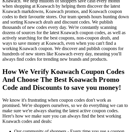
Koawach. We help millions of shoppers save cash every month
when shopping at Koawach by helping them discover the latest
Koawach markdowns, Koawach promos, and Koawach coupon
codes to their favourite stores. Our team spends hours hunting down
and sorting Koawach
deals
and discount codes. We publish
thousands of new codes every day. We're constantly scanning
dozens of sources for the latest Koawach coupon codes, as well as
actively searching for the best coupons, non-coupon
deals
, and
ways to save money at Koawach, even when you can't find a
working Koawach coupon. We discover and publish coupons for
hundreds of new stores like Koawach every day, meaning you'll
always find codes for trending new brands and products.
How We Verify Koawach Coupon Codes
And Choose The Best Koawach Promo
Code and Discounts to save you money!
We know it's frustrating when coupon codes don't work as
promised. We're shoppers ourselves, so we do everything we can to
make sure we're always sharing the latest active coupon codes.
Here's how we make sure you can always find the best working
Koawach codes and deals:
Our community of shoppers - Every time you use a coupon