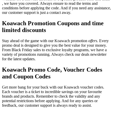
, we have you covered. Always ensure to read the terms and
conditions before applying the code. And if you need any assistance,
our customer support is just a contact away.
Koawach Promotion Coupons and time
limited discounts
Stay ahead of the game with our Koawach promotion
offers
. Every
promo deal is designed to give you the best value for your money.
From Black Friday sales to exclusive loyalty programs, we have a
variety of promotions running. Always check our deals newsletter
for the latest updates.
Koawach Promo Code, Voucher Codes
and Coupon Codes
Get more bang for your buck with our Koawach voucher codes.
Each voucher is a ticket to incredible savings on your favourite
brands and products. Remember to check the validity and any
potential restrictions before applying. And for any queries or
feedback, our customer support is always ready to assist.