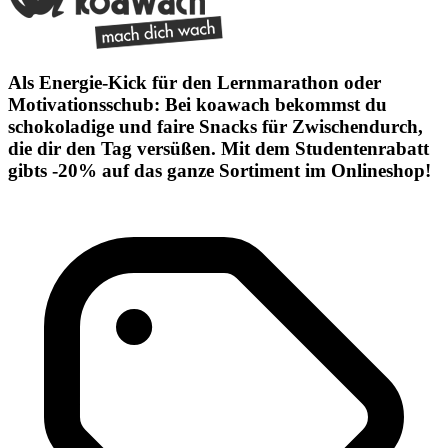
Als Energie-Kick für den Lernmarathon oder
Motivationsschub: Bei koawach bekommst du
schokoladige und faire Snacks für Zwischendurch,
die dir den Tag versüßen. Mit dem Studentenrabatt
gibts -20% auf das ganze Sortiment im Onlineshop!