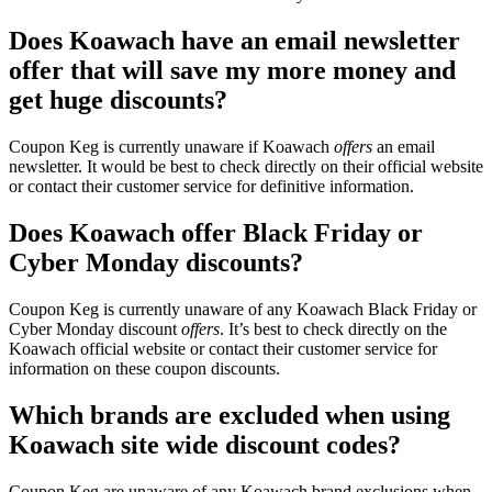
Does Koawach have an email newsletter
offer that will save my more money and
get huge discounts?
Coupon Keg is currently unaware if Koawach
offers
an email
newsletter. It would be best to check directly on their official website
or contact their customer service for definitive information.
Does Koawach offer Black Friday or
Cyber Monday discounts?
Coupon Keg is currently unaware of any Koawach Black Friday or
Cyber Monday discount
offers
. It’s best to check directly on the
Koawach official website or contact their customer service for
information on these coupon discounts.
Which brands are excluded when using
Koawach site wide discount codes?
Coupon Keg are unaware of any Koawach brand exclusions when