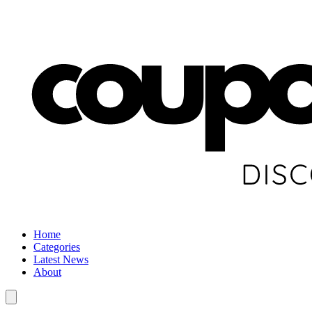
Home
Categories
Latest News
About