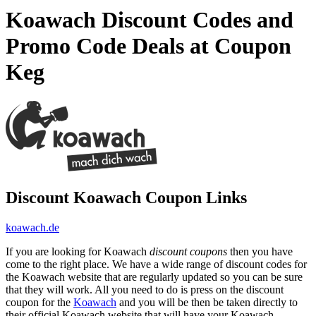
Koawach Discount Codes and
Promo Code Deals at Coupon
Keg
Discount Koawach Coupon Links
koawach.de
If you are looking for Koawach
discount coupons
then you have
come to the right place. We have a wide range of discount codes for
the Koawach website that are regularly updated so you can be sure
that they will work. All you need to do is press on the discount
coupon for the
Koawach
and you will be then be taken directly to
their official Koawach website that will have your Koawach