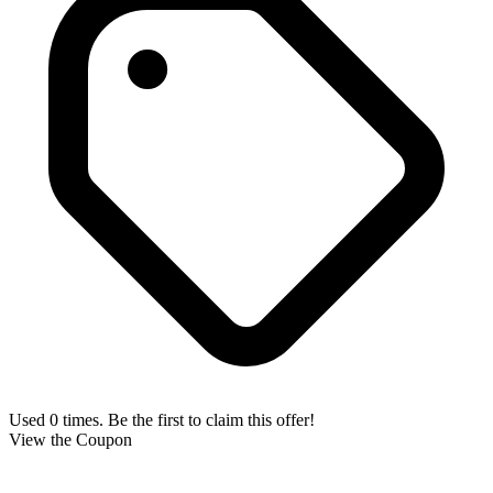
Used 0 times. Be the first to claim this offer!
View the Coupon