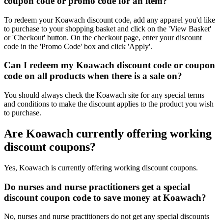
coupon code or promo code for an item?
To redeem your Koawach discount code, add any apparel you'd like
to purchase to your shopping basket and click on the 'View Basket'
or 'Checkout' button. On the checkout page, enter your discount
code in the 'Promo Code' box and click 'Apply'.
Can I redeem my Koawach discount code or coupon
code on all products when there is a sale on?
You should always check the Koawach site for any special terms
and conditions to make the discount applies to the product you wish
to purchase.
Are Koawach currently offering working
discount coupons?
Yes, Koawach is currently offering working discount coupons.
Do nurses and nurse practitioners get a special
discount coupon code to save money at Koawach?
No, nurses and nurse practitioners do not get any special discounts