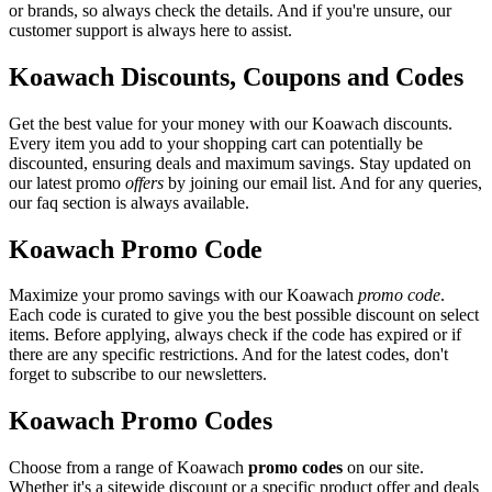
or brands, so always check the details. And if you're unsure, our
customer support is always here to assist.
Koawach Discounts, Coupons and Codes
Get the best value for your money with our Koawach discounts.
Every item you add to your shopping cart can potentially be
discounted, ensuring deals and maximum savings. Stay updated on
our latest promo
offers
by joining our email list. And for any queries,
our faq section is always available.
Koawach Promo Code
Maximize your promo savings with our Koawach
promo code
.
Each code is curated to give you the best possible discount on select
items. Before applying, always check if the code has expired or if
there are any specific restrictions. And for the latest codes, don't
forget to subscribe to our newsletters.
Koawach Promo Codes
Choose from a range of Koawach
promo codes
on our site.
Whether it's a sitewide discount or a specific product offer and deals