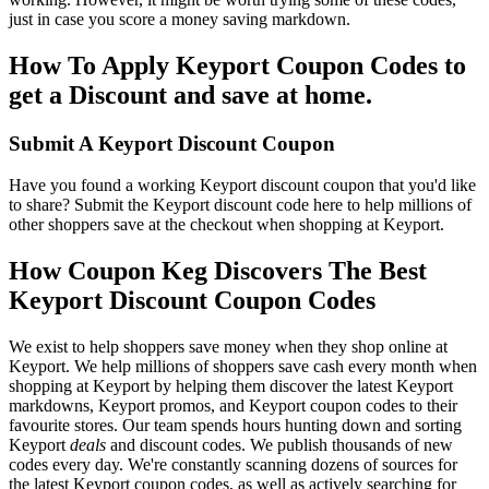
just in case you score a money saving markdown.
How To Apply Keyport Coupon Codes to
get a Discount and save at home.
Submit A Keyport Discount Coupon
Have you found a working Keyport discount coupon that you'd like
to share? Submit the Keyport discount code here to help millions of
other shoppers save at the checkout when shopping at Keyport.
How Coupon Keg Discovers The Best
Keyport Discount Coupon Codes
We exist to help shoppers save money when they shop online at
Keyport. We help millions of shoppers save cash every month when
shopping at Keyport by helping them discover the latest Keyport
markdowns, Keyport promos, and Keyport coupon codes to their
favourite stores. Our team spends hours hunting down and sorting
Keyport
deals
and discount codes. We publish thousands of new
codes every day. We're constantly scanning dozens of sources for
the latest Keyport coupon codes, as well as actively searching for