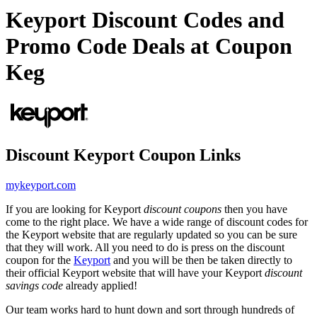
Keyport Discount Codes and
Promo Code Deals at Coupon
Keg
Discount Keyport Coupon Links
mykeyport.com
If you are looking for Keyport
discount coupons
then you have
come to the right place. We have a wide range of discount codes for
the Keyport website that are regularly updated so you can be sure
that they will work. All you need to do is press on the discount
coupon for the
Keyport
and you will be then be taken directly to
their official Keyport website that will have your Keyport
discount
savings code
already applied!
Our team works hard to hunt down and sort through hundreds of