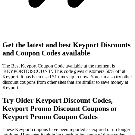
Get the latest and best Keyport Discounts
and Coupon Codes available
The Best Keyport Coupon Code available at the moment is
'KEYPORTDISCOUNT'. This code gives customers 50% off at
Keyport. It has been used 51 times up to now. You can also try other
discount coupons from other sites that are similar to save money at
Keyport.
Try Older Keyport Discount Codes,
Keyport Promo Discount Coupons or
Keyport Promo Coupon Codes
These Keyport coupons have been reported as expired or no longer
working. However, it might be worth trying some of these codes,