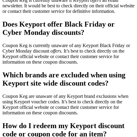
Coupon Keg is currently unaware if Keyport
offers
an email
newsletter. It would be best to check directly on their official website
or contact their customer service for definitive information.
Does Keyport offer Black Friday or
Cyber Monday discounts?
Coupon Keg is currently unaware of any Keyport Black Friday or
Cyber Monday discount
offers
. It’s best to check directly on the
Keyport official website or contact their customer service for
information on these coupon discounts.
Which brands are excluded when using
Keyport site wide discount codes?
Coupon Keg are unaware of any Keyport brand exclusions when
using Keyport voucher codes. It’s best to check directly on the
Keyport official website or contact their customer service for
information on these coupon discounts.
How do I redeem my Keyport discount
code or coupon code for an item?