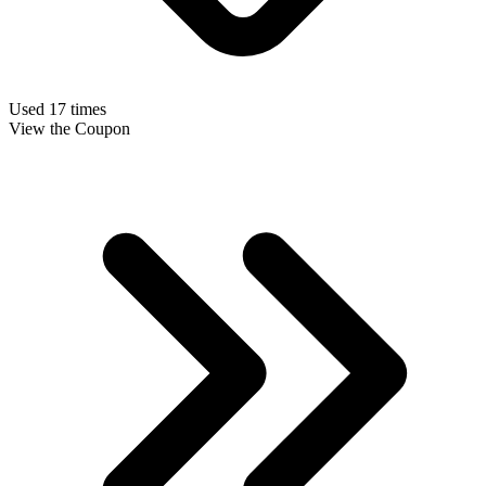
Used 17 times
View the Coupon