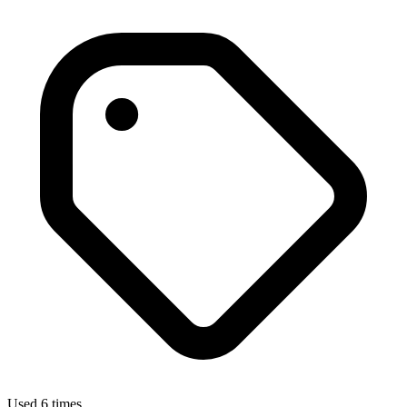
Used 6 times