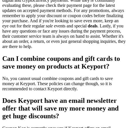
digital and cryptocurrency payments. While they're continually
evaluating these, please check their payment page for the latest
updates on accepted payment methods. For any promotions, always
remember to apply your discount or coupon codes before finalizing
your purchase. And if you're looking to save even more, keep an
eye out for their regular
sale
events and special
deals
. Lastly, if you
have any questions or face any issues during the payment process,
their customer service team is always on hand to assist. Whether it's
about an order, a return, or even just general shopping inquiries, they
are there to help.
Can I combine coupons and gift cards to
save money on products at Keyport?
No, you cannot usual combine coupons and gift cards to save
money at Keyport. These policies can change though, so it is
recommended to contact Keyport directly.
Does Keyport have an email newsletter
offer that will save my more money and
get huge discounts?