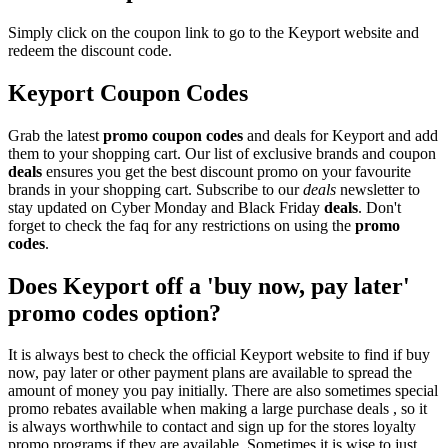
Simply click on the coupon link to go to the Keyport website and
redeem the discount code.
Keyport Coupon Codes
Grab the latest
promo
coupon codes
and deals for Keyport and add
them to your shopping cart. Our list of exclusive brands and coupon
deals
ensures you get the best discount promo on your favourite
brands in your shopping cart. Subscribe to our
deals
newsletter to
stay updated on Cyber Monday and Black Friday
deals
. Don't
forget to check the faq for any restrictions on using the
promo
codes
.
Does Keyport off a 'buy now, pay later'
promo codes option?
It is always best to check the official Keyport website to find if buy
now, pay later or other payment plans are available to spread the
amount of money you pay initially. There are also sometimes special
promo rebates available when making a large purchase deals , so it
is always worthwhile to contact and sign up for the stores loyalty
promo programs if they are available. Sometimes it is wise to just