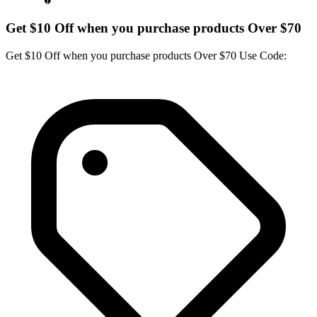
Get $10 Off when you purchase products Over $70
Get $10 Off when you purchase products Over $70 Use Code: