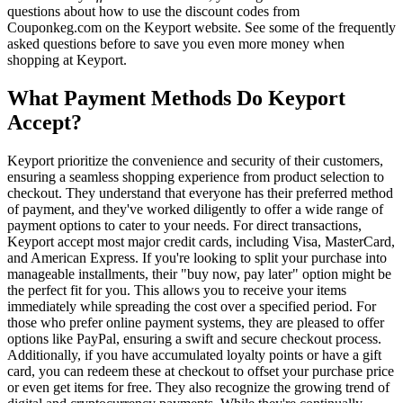
questions about how to use the discount codes from
Couponkeg.com on the Keyport website. See some of the frequently
asked questions before to save you even more money when
shopping at Keyport.
What Payment Methods Do Keyport
Accept?
Keyport prioritize the convenience and security of their customers,
ensuring a seamless shopping experience from product selection to
checkout. They understand that everyone has their preferred method
of payment, and they've worked diligently to offer a wide range of
payment options to cater to your needs. For direct transactions,
Keyport accept most major credit cards, including Visa, MasterCard,
and American Express. If you're looking to split your purchase into
manageable installments, their "buy now, pay later" option might be
the perfect fit for you. This allows you to receive your items
immediately while spreading the cost over a specified period. For
those who prefer online payment systems, they are pleased to offer
options like PayPal, ensuring a swift and secure checkout process.
Additionally, if you have accumulated loyalty points or have a gift
card, you can redeem these at checkout to offset your purchase price
or even get items for free. They also recognize the growing trend of