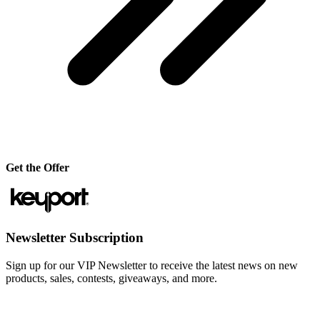
Get the Offer
Newsletter Subscription
Sign up for our VIP Newsletter to receive the latest news on new
products, sales, contests, giveaways, and more.