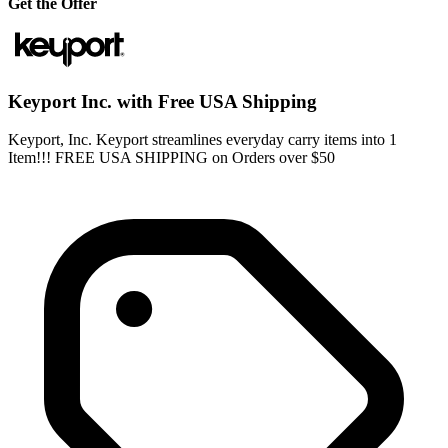
Get the Offer
Keyport Inc. with Free USA Shipping
Keyport, Inc. Keyport streamlines everyday carry items into 1
Item!!! FREE USA SHIPPING on Orders over $50