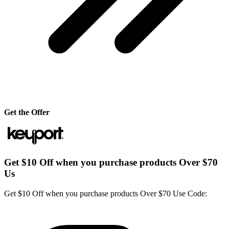
Get the Offer
Get $10 Off when you purchase products Over $70
Us
Get $10 Off when you purchase products Over $70 Use Code: