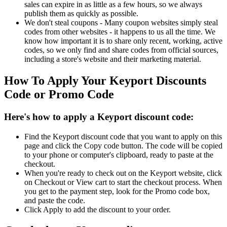
sales can expire in as little as a few hours, so we always
publish them as quickly as possible.
We don't steal coupons - Many coupon websites simply steal
codes from other websites - it happens to us all the time. We
know how important it is to share only recent, working, active
codes, so we only find and share codes from official sources,
including a store's website and their marketing material.
How To Apply Your Keyport Discounts
Code or Promo Code
Here's how to apply a Keyport discount code:
Find the Keyport discount code that you want to apply on this
page and click the Copy code button. The code will be copied
to your phone or computer's clipboard, ready to paste at the
checkout.
When you're ready to check out on the Keyport website, click
on Checkout or View cart to start the checkout process. When
you get to the payment step, look for the Promo code box,
and paste the code.
Click Apply to add the discount to your order.