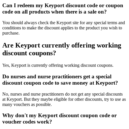
Can I redeem my Keyport discount code or coupon
code on all products when there is a sale on?
You should always check the Keyport site for any special terms and
conditions to make the discount applies to the product you wish to
purchase.
Are Keyport currently offering working
discount coupons?
Yes, Keyport is currently offering working discount coupons.
Do nurses and nurse practitioners get a special
discount coupon code to save money at Keyport?
No, nurses and nurse practitioners do not get any special discounts
at Keyport. But they maybe eligible for other discounts, try to use as
many vouchers as possible.
Why don't my Keyport discount coupon code or
voucher codes work?