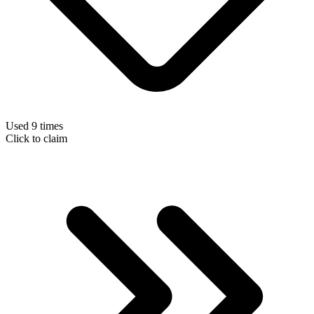
Used 9 times
Click to claim