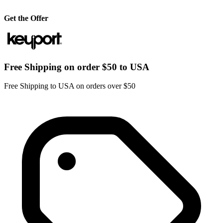
Get the Offer
Free Shipping on order $50 to USA
Free Shipping to USA on orders over $50