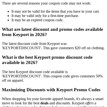
There are several reasons your coupon code may not work:
It may not be valid for the items that you have in your cart.
It may be valid only for a first-time purchase.
It may be an expired coupon code.
What are latest discount and promo codes available
from Keyport in 2026?
The latest discount code from Keyport was
'KEYPORTDISCOUNT'. This gave customers $20 off on clothing.
What is the best Keyport promo discount code
available in 2026?
The best Keyport discount code available is
'KEYPORTDISCOUNT'. This coupon code gives customers 50%
off on apparel.
Maximizing Discounts with Keyport Promo Codes
When shopping for your favorite apparel brands, it's always a smart
move to look for the best
deals
and
discounts
. Keyport
offers
a