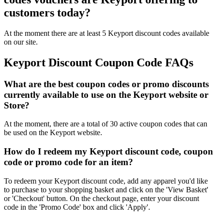
customers today?
At the moment there are at least 5 Keyport discount codes available
on our site.
Keyport Discount Coupon Code FAQs
What are the best coupon codes or promo discounts
currently available to use on the Keyport website or
Store?
At the moment, there are a total of 30 active coupon codes that can
be used on the Keyport website.
How do I redeem my Keyport discount code, coupon
code or promo code for an item?
To redeem your Keyport discount code, add any apparel you'd like
to purchase to your shopping basket and click on the 'View Basket'
or 'Checkout' button. On the checkout page, enter your discount
code in the 'Promo Code' box and click 'Apply'.