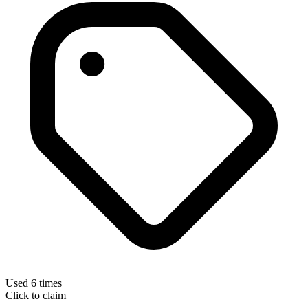
Used 6 times
Click to claim