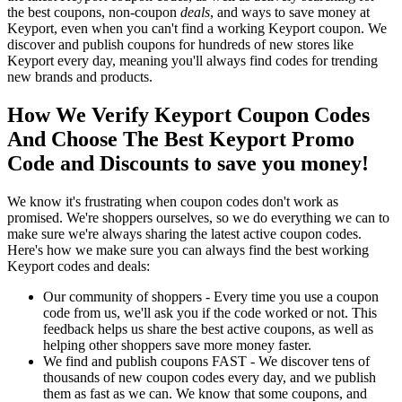
the best coupons, non-coupon
deals
, and ways to save money at
Keyport, even when you can't find a working Keyport coupon. We
discover and publish coupons for hundreds of new stores like
Keyport every day, meaning you'll always find codes for trending
new brands and products.
How We Verify Keyport Coupon Codes
And Choose The Best Keyport Promo
Code and Discounts to save you money!
We know it's frustrating when coupon codes don't work as
promised. We're shoppers ourselves, so we do everything we can to
make sure we're always sharing the latest active coupon codes.
Here's how we make sure you can always find the best working
Keyport codes and deals:
Our community of shoppers - Every time you use a coupon
code from us, we'll ask you if the code worked or not. This
feedback helps us share the best active coupons, as well as
helping other shoppers save more money faster.
We find and publish coupons FAST - We discover tens of
thousands of new coupon codes every day, and we publish
them as fast as we can. We know that some coupons, and