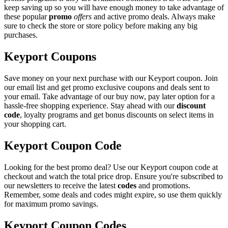
keep saving up so you will have enough money to take advantage of
these popular
promo
offers
and active promo deals. Always make
sure to check the store or store policy before making any big
purchases.
Keyport Coupons
Save money on your next purchase with our Keyport coupon. Join
our email list and get promo exclusive coupons and deals sent to
your email. Take advantage of our buy now, pay later option for a
hassle-free shopping experience. Stay ahead with our
discount
code
, loyalty programs and get bonus discounts on select items in
your shopping cart.
Keyport Coupon Code
Looking for the best promo deal? Use our Keyport coupon code at
checkout and watch the total price drop. Ensure you're subscribed to
our newsletters to receive the latest
codes
and promotions.
Remember, some deals and codes might expire, so use them quickly
for maximum promo savings.
Keyport Coupon Codes