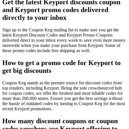
Get the latest Keyport discounts coupon
and Keyport promo codes delivered
directly to your inbox
Sign up to the Coupon Keg mailing list to make sure you get the
latest Keyport Discount Codes and Keyport Promo Coupons
delivered direct to your inbox every week to save even more money
storewide when you make your purchase from Keyport. Some of
these promo codes include free shipping as well.
How to get a promo code for Keyport to
get big discounts
Coupon Keg stands as the premier source for discount codes from
top retailers, including Keyport. Being the sole crowdsourced hub
for coupon codes, we offer the freshest and most reliable codes for
more than 200,000 stores. Ensure you get the best savings without
the hassle of outdated codes by turning to Coupon Keg for the most
recent Keyport promotions.
How many discount coupons or coupon
codes vouchers are Keyport offering to