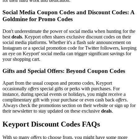
for their hard work and dedication.
Social Media Coupon Codes and Discount Codes: A
Goldmine for Promo Codes
Don't underestimate the power of social media when hunting for the
best
deals
. Keyport often shares exclusive discount codes on their
social media platforms. Whether it's a flash
sale
announcement on
Instagram or a special promotion code for Twitter followers, keeping
an eye on Keyport' social media can trigger significant savings for
your shopping cart.
Gifts and Special Offers: Beyond Coupon Codes
Apart from the usual coupon and promo codes, Keyport
occasionally
offers
special gifts or perks with purchases. For
instance, during special events or holidays, you might receive a
complimentary gift with your purchase or even cash back
offers
.
Always check the promotions section on their website or sign up for
their newsletter to stay updated on these exclusive
deals
.
Keyport Discount Codes FAQs
With so many
offers
to choose from, you might have some more