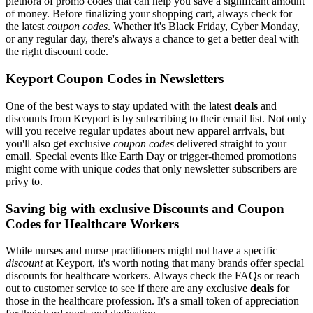
plethora of promo codes that can help you save a significant amount
of money. Before finalizing your shopping cart, always check for
the latest
coupon codes
. Whether it's Black Friday, Cyber Monday,
or any regular day, there's always a chance to get a better deal with
the right discount code.
Keyport Coupon Codes in Newsletters
One of the best ways to stay updated with the latest
deals
and
discounts from Keyport is by subscribing to their email list. Not only
will you receive regular updates about new apparel arrivals, but
you'll also get exclusive
coupon codes
delivered straight to your
email. Special events like Earth Day or trigger-themed promotions
might come with unique
codes
that only newsletter subscribers are
privy to.
Saving big with exclusive Discounts and Coupon
Codes for Healthcare Workers
While nurses and nurse practitioners might not have a specific
discount
at Keyport, it's worth noting that many brands offer special
discounts for healthcare workers. Always check the FAQs or reach
out to customer service to see if there are any exclusive
deals
for
those in the healthcare profession. It's a small token of appreciation