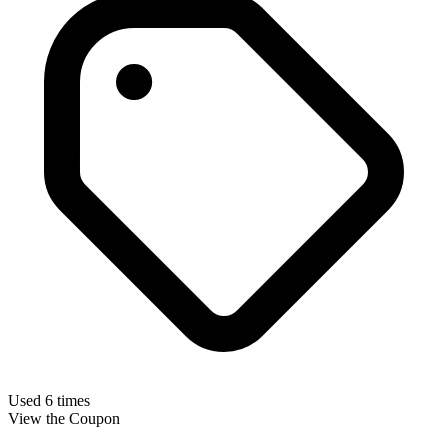
Used 6 times
View the Coupon