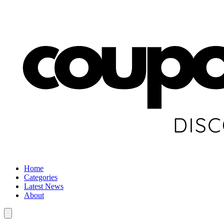
Home
Categories
Latest News
About