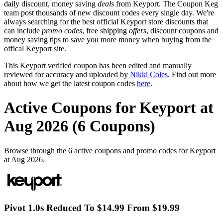
daily discount, money saving
deals
from Keyport. The Coupon Keg
team post thousands of new discount codes every single day. We're
always searching for the best official Keyport store discounts that
can include
promo codes
, free shipping
offers
, discount coupons and
money saving tips to save you more money when buying from the
offical Keyport site.
This Keyport verified coupon has been edited and manually
reviewed for accuracy and uploaded by
Nikki Coles
. Find out more
about how we get the latest coupon codes
here
.
Active Coupons for Keyport at
Aug 2026 (6 Coupons)
Browse through the 6 active coupons and promo codes for Keyport
at Aug 2026.
Pivot 1.0s Reduced To $14.99 From $19.99