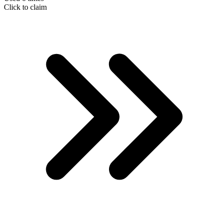
Click to claim