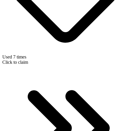
Used 7 times
Click to claim