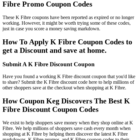
Fibre Promo Coupon Codes
These K Fibre coupons have been reported as expired or no longer
working. However, it might be worth trying some of these codes,
just in case you score a money saving markdown.
How To Apply K Fibre Coupon Codes to
get a Discount and save at home.
Submit A K Fibre Discount Coupon
Have you found a working K Fibre discount coupon that you'd like
to share? Submit the K Fibre discount code here to help millions of
other shoppers save at the checkout when shopping at K Fibre.
How Coupon Keg Discovers The Best K
Fibre Discount Coupon Codes
We exist to help shoppers save money when they shop online at K
Fibre. We help millions of shoppers save cash every month when
shopping at K Fibre by helping them discover the latest K Fibre
markdowns, K Fibre promos, and K Fibre coupon codes to their