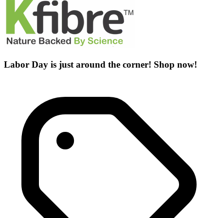
Labor Day is just around the corner! Shop now!