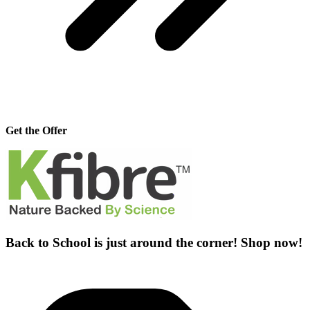
Get the Offer
Back to School is just around the corner! Shop now!