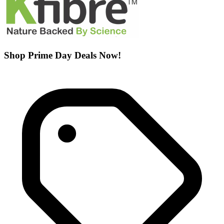
Shop Prime Day Deals Now!