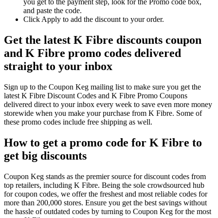
you get to the payment step, look for the Promo code box,
and paste the code.
Click Apply to add the discount to your order.
Get the latest K Fibre discounts coupon
and K Fibre promo codes delivered
straight to your inbox
Sign up to the Coupon Keg mailing list to make sure you get the
latest K Fibre Discount Codes and K Fibre Promo Coupons
delivered direct to your inbox every week to save even more money
storewide when you make your purchase from K Fibre. Some of
these promo codes include free shipping as well.
How to get a promo code for K Fibre to
get big discounts
Coupon Keg stands as the premier source for discount codes from
top retailers, including K Fibre. Being the sole crowdsourced hub
for coupon codes, we offer the freshest and most reliable codes for
more than 200,000 stores. Ensure you get the best savings without
the hassle of outdated codes by turning to Coupon Keg for the most