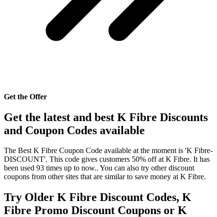
Get the Offer
Get the latest and best K Fibre Discounts
and Coupon Codes available
The Best K Fibre Coupon Code available at the moment is 'K Fibre-
DISCOUNT'. This code gives customers 50% off at K Fibre. It has
been used 93 times up to now.. You can also try other discount
coupons from other sites that are similar to save money at K Fibre.
Try Older K Fibre Discount Codes, K
Fibre Promo Discount Coupons or K