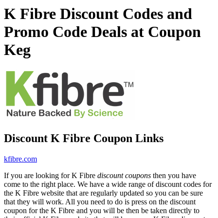
K Fibre Discount Codes and
Promo Code Deals at Coupon
Keg
Discount K Fibre Coupon Links
kfibre.com
If you are looking for K Fibre
discount coupons
then you have
come to the right place. We have a wide range of discount codes for
the K Fibre website that are regularly updated so you can be sure
that they will work. All you need to do is press on the discount
coupon for the K Fibre and you will be then be taken directly to