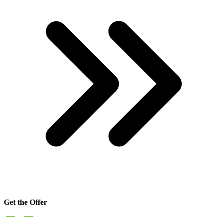
Get the Offer