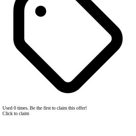
Used 0 times. Be the first to claim this offer!
Click to claim