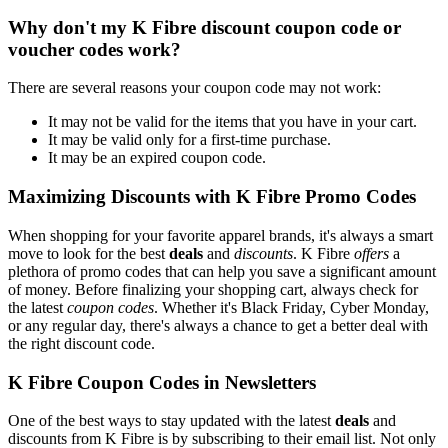
Why don't my K Fibre discount coupon code or
voucher codes work?
There are several reasons your coupon code may not work:
It may not be valid for the items that you have in your cart.
It may be valid only for a first-time purchase.
It may be an expired coupon code.
Maximizing Discounts with K Fibre Promo Codes
When shopping for your favorite apparel brands, it's always a smart
move to look for the best
deals
and
discounts
. K Fibre
offers
a
plethora of promo codes that can help you save a significant amount
of money. Before finalizing your shopping cart, always check for
the latest
coupon codes
. Whether it's Black Friday, Cyber Monday,
or any regular day, there's always a chance to get a better deal with
the right discount code.
K Fibre Coupon Codes in Newsletters
One of the best ways to stay updated with the latest
deals
and
discounts from K Fibre is by subscribing to their email list. Not only