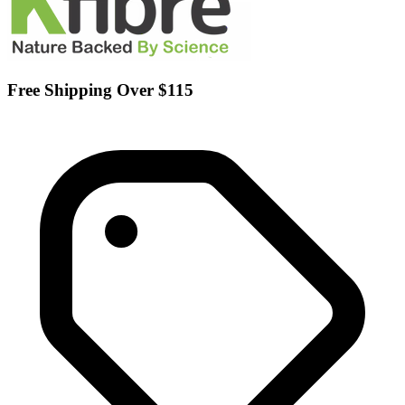
Free Shipping Over $115