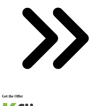
Get the Offer