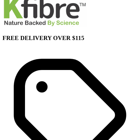
FREE DELIVERY OVER $115