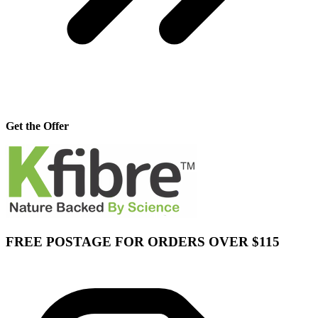
Get the Offer
FREE POSTAGE FOR ORDERS OVER $115