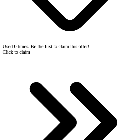
Used 0 times. Be the first to claim this offer!
Click to claim