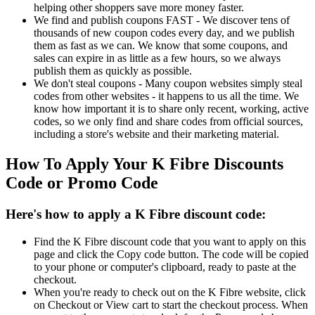
helping other shoppers save more money faster.
We find and publish coupons FAST - We discover tens of
thousands of new coupon codes every day, and we publish
them as fast as we can. We know that some coupons, and
sales can expire in as little as a few hours, so we always
publish them as quickly as possible.
We don't steal coupons - Many coupon websites simply steal
codes from other websites - it happens to us all the time. We
know how important it is to share only recent, working, active
codes, so we only find and share codes from official sources,
including a store's website and their marketing material.
How To Apply Your K Fibre Discounts
Code or Promo Code
Here's how to apply a K Fibre discount code:
Find the K Fibre discount code that you want to apply on this
page and click the Copy code button. The code will be copied
to your phone or computer's clipboard, ready to paste at the
checkout.
When you're ready to check out on the K Fibre website, click
on Checkout or View cart to start the checkout process. When