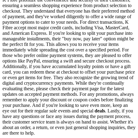
ensuring a seamless shopping experience from product selection to
checkout. They understand that everyone has their preferred method
of payment, and they've worked diligently to offer a wide range of
payment options to cater to your needs. For direct transactions, K
Fibre accept most major credit cards, including Visa, MasterCard,
and American Express. If you're looking to split your purchase into
manageable installments, their "buy now, pay later" option might be
the perfect fit for you. This allows you to receive your items
immediately while spreading the cost over a specified period. For
those who prefer online payment systems, they are pleased to offer
options like PayPal, ensuring a swift and secure checkout process.
Additionally, if you have accumulated loyalty points or have a gift
card, you can redeem these at checkout to offset your purchase price
or even get items for free. They also recognize the growing trend of
digital and cryptocurrency payments. While they're continually
evaluating these, please check their payment page for the latest
updates on accepted payment methods. For any promotions, always
remember to apply your discount or coupon codes before finalizing
your purchase. And if you're looking to save even more, keep an
eye out for their regular
sale
events and special
deals
. Lastly, if you
have any questions or face any issues during the payment process,
their customer service team is always on hand to assist. Whether it's
about an order, a return, or even just general shopping inquiries, they
are there to help.