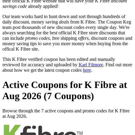
their official K Fibre website that will have your K Fibre
discount
savings code
already applied!
Our team works hard to hunt down and sort through hundreds of
daily discount, money saving
deals
from K Fibre. The Coupon Keg
team post thousands of new discount codes every single day. We're
always searching for the best official K Fibre store discounts that
can include
promo codes
, free shipping
offers
, discount coupons and
money saving tips to save you more money when buying from the
offical K Fibre site.
This K Fibre verified coupon has been edited and manually
reviewed for accuracy and uploaded by
Karl Filmore
. Find out more
about how we get the latest coupon codes
here
.
Active Coupons for K Fibre at
Aug 2026 (7 Coupons)
Browse through the 7 active coupons and promo codes for K Fibre
at Aug 2026.