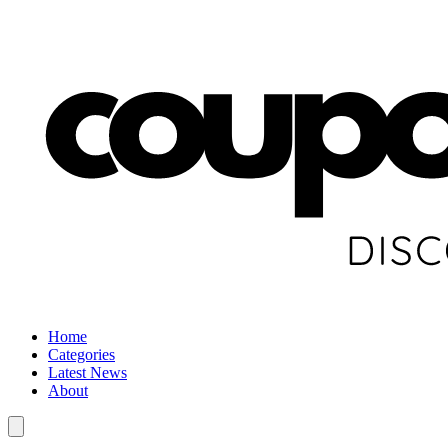
Home
Categories
Latest News
About