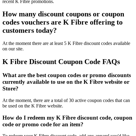
recent K Fibre promotions.
How many discount coupons or coupon
codes vouchers are K Fibre offering to
customers today?
At the moment there are at least 5 K Fibre discount codes available
on our site.
K Fibre Discount Coupon Code FAQs
What are the best coupon codes or promo discounts
currently available to use on the K Fibre website or
Store?
At the moment, there are a total of 30 active coupon codes that can
be used on the K Fibre website.
How do I redeem my K Fibre discount code, coupon
code or promo code for an item?
To redeem your K Fibre discount code, add any apparel you'd like