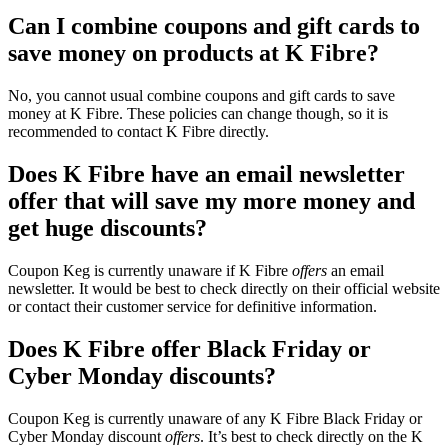
Can I combine coupons and gift cards to
save money on products at K Fibre?
No, you cannot usual combine coupons and gift cards to save
money at K Fibre. These policies can change though, so it is
recommended to contact K Fibre directly.
Does K Fibre have an email newsletter
offer that will save my more money and
get huge discounts?
Coupon Keg is currently unaware if K Fibre
offers
an email
newsletter. It would be best to check directly on their official website
or contact their customer service for definitive information.
Does K Fibre offer Black Friday or
Cyber Monday discounts?
Coupon Keg is currently unaware of any K Fibre Black Friday or
Cyber Monday discount
offers
. It’s best to check directly on the K