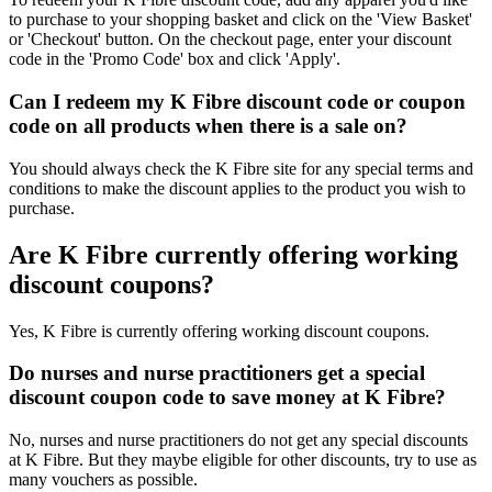
to purchase to your shopping basket and click on the 'View Basket'
or 'Checkout' button. On the checkout page, enter your discount
code in the 'Promo Code' box and click 'Apply'.
Can I redeem my K Fibre discount code or coupon
code on all products when there is a sale on?
You should always check the K Fibre site for any special terms and
conditions to make the discount applies to the product you wish to
purchase.
Are K Fibre currently offering working
discount coupons?
Yes, K Fibre is currently offering working discount coupons.
Do nurses and nurse practitioners get a special
discount coupon code to save money at K Fibre?
No, nurses and nurse practitioners do not get any special discounts
at K Fibre. But they maybe eligible for other discounts, try to use as
many vouchers as possible.