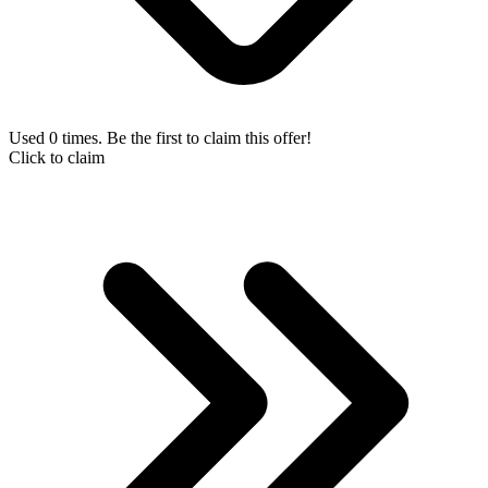
Used 0 times. Be the first to claim this offer!
Click to claim