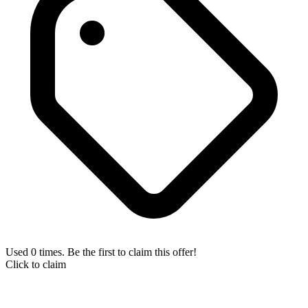
Used 0 times. Be the first to claim this offer!
Click to claim