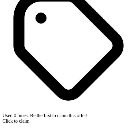
Used 0 times. Be the first to claim this offer!
Click to claim