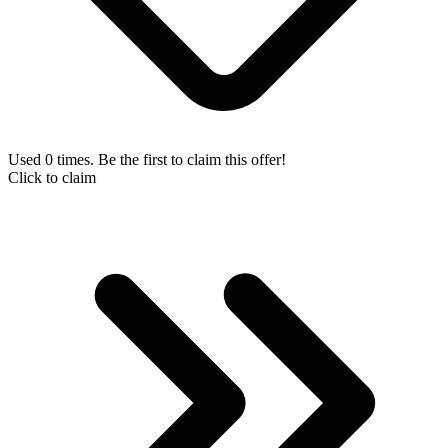
Used 0 times. Be the first to claim this offer!
Click to claim