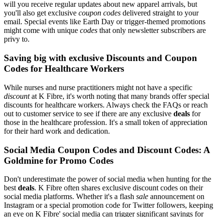
will you receive regular updates about new apparel arrivals, but
you'll also get exclusive
coupon codes
delivered straight to your
email. Special events like Earth Day or trigger-themed promotions
might come with unique
codes
that only newsletter subscribers are
privy to.
Saving big with exclusive Discounts and Coupon
Codes for Healthcare Workers
While nurses and nurse practitioners might not have a specific
discount
at K Fibre, it's worth noting that many brands offer special
discounts for healthcare workers. Always check the FAQs or reach
out to customer service to see if there are any exclusive
deals
for
those in the healthcare profession. It's a small token of appreciation
for their hard work and dedication.
Social Media Coupon Codes and Discount Codes: A
Goldmine for Promo Codes
Don't underestimate the power of social media when hunting for the
best
deals
. K Fibre often shares exclusive discount codes on their
social media platforms. Whether it's a flash
sale
announcement on
Instagram or a special promotion code for Twitter followers, keeping
an eye on K Fibre' social media can trigger significant savings for