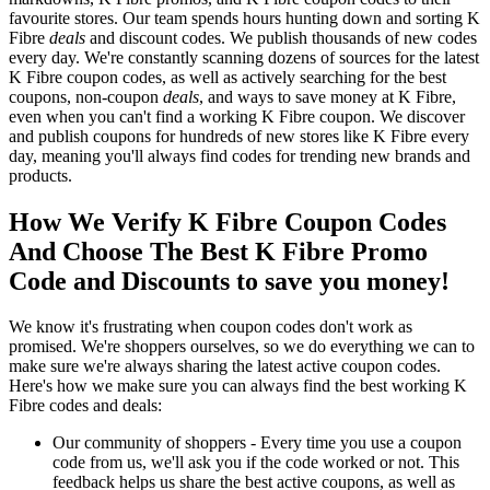
favourite stores. Our team spends hours hunting down and sorting K
Fibre
deals
and discount codes. We publish thousands of new codes
every day. We're constantly scanning dozens of sources for the latest
K Fibre coupon codes, as well as actively searching for the best
coupons, non-coupon
deals
, and ways to save money at K Fibre,
even when you can't find a working K Fibre coupon. We discover
and publish coupons for hundreds of new stores like K Fibre every
day, meaning you'll always find codes for trending new brands and
products.
How We Verify K Fibre Coupon Codes
And Choose The Best K Fibre Promo
Code and Discounts to save you money!
We know it's frustrating when coupon codes don't work as
promised. We're shoppers ourselves, so we do everything we can to
make sure we're always sharing the latest active coupon codes.
Here's how we make sure you can always find the best working K
Fibre codes and deals:
Our community of shoppers - Every time you use a coupon
code from us, we'll ask you if the code worked or not. This
feedback helps us share the best active coupons, as well as