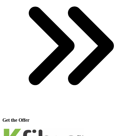
Get the Offer