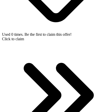
Used 0 times. Be the first to claim this offer!
Click to claim