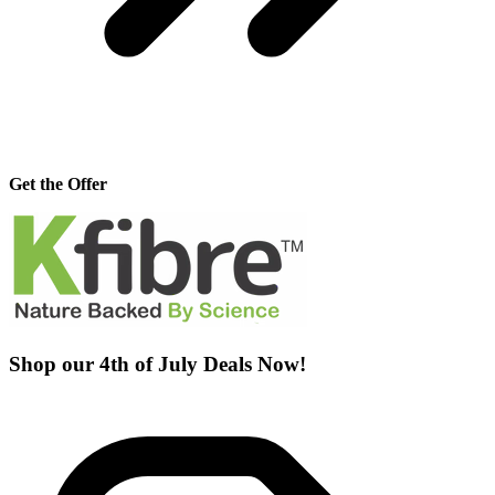
Get the Offer
Shop our 4th of July Deals Now!