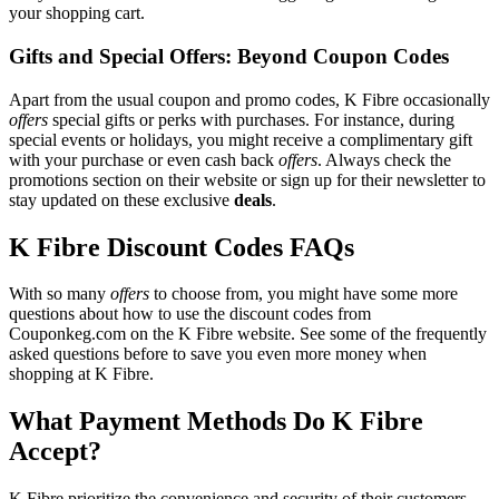
your shopping cart.
Gifts and Special Offers: Beyond Coupon Codes
Apart from the usual coupon and promo codes, K Fibre occasionally
offers
special gifts or perks with purchases. For instance, during
special events or holidays, you might receive a complimentary gift
with your purchase or even cash back
offers
. Always check the
promotions section on their website or sign up for their newsletter to
stay updated on these exclusive
deals
.
K Fibre Discount Codes FAQs
With so many
offers
to choose from, you might have some more
questions about how to use the discount codes from
Couponkeg.com on the K Fibre website. See some of the frequently
asked questions before to save you even more money when
shopping at K Fibre.
What Payment Methods Do K Fibre
Accept?
K Fibre prioritize the convenience and security of their customers,