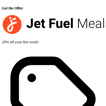
Get the Offer
20% off your first week!