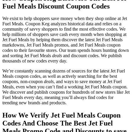
Fuel Meals Discount Coupon Codes
We exist to help shoppers save money when they shop online at Jet
Fuel Meals. Coupon Keg analyzes historical data and relies on a
community of savvy shoppers to find the most effective codes. We
help millions of shoppers save cash every month when shopping at
Jet Fuel Meals by helping them discover the latest Jet Fuel Meals
markdowns, Jet Fuel Meals promos, and Jet Fuel Meals coupon
codes to their favourite stores. Our team spends hours hunting down
and sorting Jet Fuel Meals
deals
and discount codes. We publish
thousands of new codes every day.
We’re constantly scanning dozens of sources for the latest Jet Fuel
Meals coupon codes, as well as actively searching for the best
coupons, non-coupon
deals
, and ways to save money at Jet Fuel
Meals, even when you can’t find a working Jet Fuel Meals coupon.
We discover and publish coupons for hundreds of new stores like Jet
Fuel Meals every day, meaning you’ll always find codes for
trending new brands and products.
How We Verify Jet Fuel Meals Coupon
Codes And Choose The Best Jet Fuel
Meals Promo Code and Discounts to save