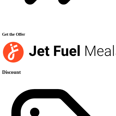
Get the Offer
Discount