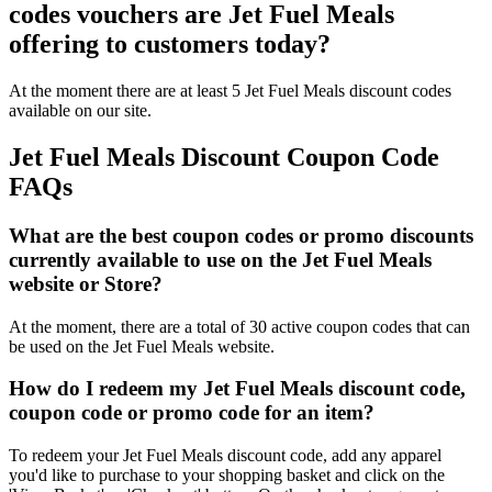
codes vouchers are Jet Fuel Meals
offering to customers today?
At the moment there are at least 5 Jet Fuel Meals discount codes
available on our site.
Jet Fuel Meals Discount Coupon Code
FAQs
What are the best coupon codes or promo discounts
currently available to use on the Jet Fuel Meals
website or Store?
At the moment, there are a total of 30 active coupon codes that can
be used on the Jet Fuel Meals website.
How do I redeem my Jet Fuel Meals discount code,
coupon code or promo code for an item?
To redeem your Jet Fuel Meals discount code, add any apparel
you'd like to purchase to your shopping basket and click on the