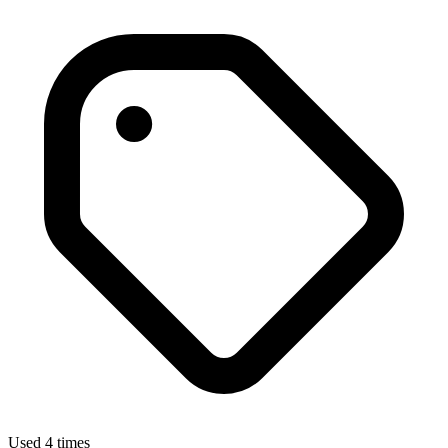
Used 4 times