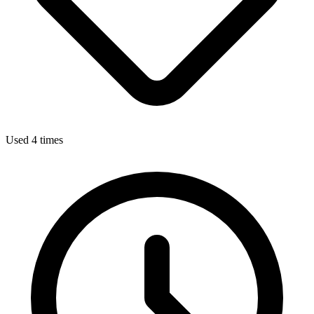
Used 4 times