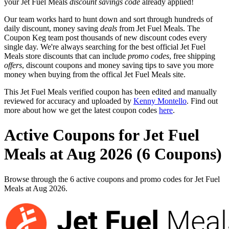
your Jet Fuel Meals
discount savings code
already applied!
Our team works hard to hunt down and sort through hundreds of
daily discount, money saving
deals
from Jet Fuel Meals. The
Coupon Keg team post thousands of new discount codes every
single day. We're always searching for the best official Jet Fuel
Meals store discounts that can include
promo codes
, free shipping
offers
, discount coupons and money saving tips to save you more
money when buying from the offical Jet Fuel Meals site.
This Jet Fuel Meals verified coupon has been edited and manually
reviewed for accuracy and uploaded by
Kenny Montello
. Find out
more about how we get the latest coupon codes
here
.
Active Coupons for Jet Fuel
Meals at Aug 2026 (6 Coupons)
Browse through the 6 active coupons and promo codes for Jet Fuel
Meals at Aug 2026.