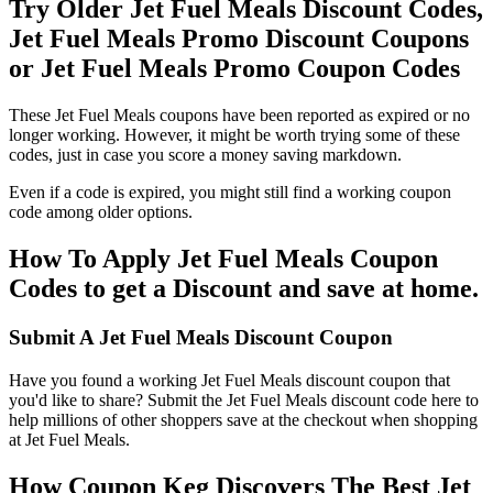
Try Older Jet Fuel Meals Discount Codes,
Jet Fuel Meals Promo Discount Coupons
or Jet Fuel Meals Promo Coupon Codes
These Jet Fuel Meals coupons have been reported as expired or no
longer working. However, it might be worth trying some of these
codes, just in case you score a money saving markdown.
Even if a code is expired, you might still find a working coupon
code among older options.
How To Apply Jet Fuel Meals Coupon
Codes to get a Discount and save at home.
Submit A Jet Fuel Meals Discount Coupon
Have you found a working Jet Fuel Meals discount coupon that
you'd like to share? Submit the Jet Fuel Meals discount code here to
help millions of other shoppers save at the checkout when shopping
at Jet Fuel Meals.
How Coupon Keg Discovers The Best Jet