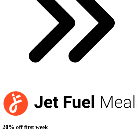
20% off first week