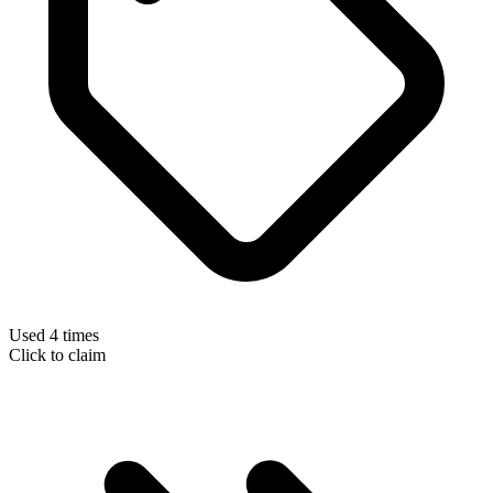
Used 4 times
Click to claim