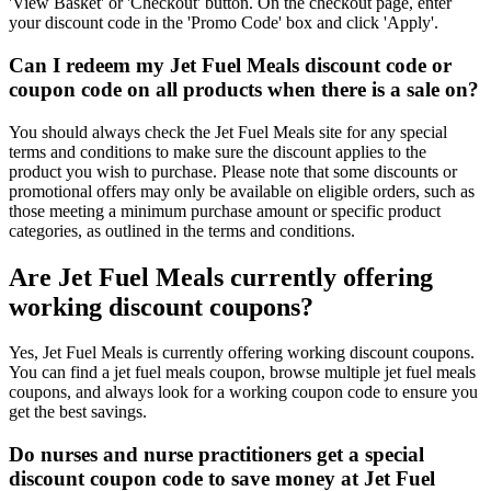
'View Basket' or 'Checkout' button. On the checkout page, enter
your discount code in the 'Promo Code' box and click 'Apply'.
Can I redeem my Jet Fuel Meals discount code or
coupon code on all products when there is a sale on?
You should always check the Jet Fuel Meals site for any special
terms and conditions to make sure the discount applies to the
product you wish to purchase. Please note that some discounts or
promotional offers may only be available on eligible orders, such as
those meeting a minimum purchase amount or specific product
categories, as outlined in the terms and conditions.
Are Jet Fuel Meals currently offering
working discount coupons?
Yes, Jet Fuel Meals is currently offering working discount coupons.
You can find a jet fuel meals coupon, browse multiple jet fuel meals
coupons, and always look for a working coupon code to ensure you
get the best savings.
Do nurses and nurse practitioners get a special
discount coupon code to save money at Jet Fuel