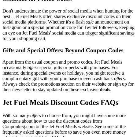
Don't underestimate the power of social media when hunting for the
best . Jet Fuel Meals often shares exclusive discount codes on their
social media platforms. Whether it's a flash
sale
announcement on
Instagram or a special promotion code for Twitter followers, keeping
an eye on Jet Fuel Meals' social media can trigger significant savings
for your shopping cart.
Gifts and Special Offers: Beyond Coupon Codes
Apart from the usual coupon and promo codes, Jet Fuel Meals
occasionally
offers
special gifts or perks with purchases. For
instance, during special events or holidays, you might receive a
complimentary gift with your purchase or even cash back
offers
.
Always check the promotions section on their website or sign up for
their newsletter to stay updated on these exclusive
deals
.
Jet Fuel Meals Discount Codes FAQs
With so many
offers
to choose from, you might have some more
questions about how to use the discount codes from
Couponkeg.com on the Jet Fuel Meals website. See some of the
frequently asked questions before to save you even more money