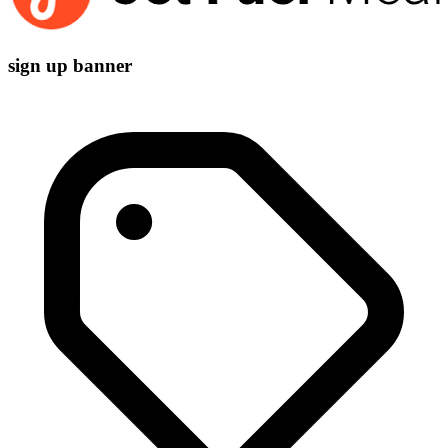
sign up banner