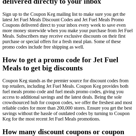
delivered directly to your inbox
Sign up to the Coupon Keg mailing list to make sure you get the
latest Jet Fuel Meals Discount Codes and Jet Fuel Meals Promo
Coupons delivered direct to your inbox every week to save even
more money storewide when you make your purchase from Jet Fuel
Meals. Subscribers may receive exclusive discounts on their first
purchase or special offers for a fresh meal plan. Some of these
promo codes include free shipping as well.
How to get a promo code for Jet Fuel
Meals to get big discounts
Coupon Keg stands as the premier source for discount codes from
top retailers, including Jet Fuel Meals. Coupon Keg provides both
fuel meals promo code and fuel meals promo codes, giving you
access to additional savings and the latest deals. Being the sole
crowdsourced hub for coupon codes, we offer the freshest and most
reliable codes for more than 200,000 stores. Ensure you get the best
savings without the hassle of outdated codes by turning to Coupon
Keg for the most recent Jet Fuel Meals promotions.
How many discount coupons or coupon