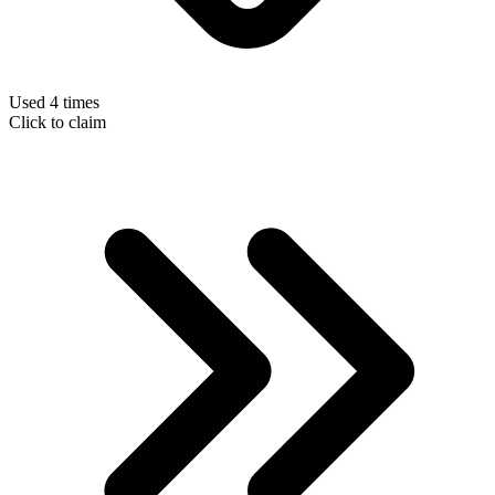
Used 4 times
Click to claim