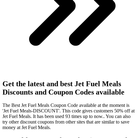
Get the latest and best Jet Fuel Meals
Discounts and Coupon Codes available
The Best Jet Fuel Meals Coupon Code available at the moment is
'Jet Fuel Meals-DISCOUNT'. This code gives customers 50% off at
Jet Fuel Meals. It has been used 93 times up to now.. You can also
try other discount coupons from other sites that are similar to save
money at Jet Fuel Meals.