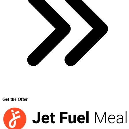
Get the Offer