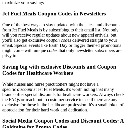
maximize your savings.
Jet Fuel Meals Coupon Codes in Newsletters
One of the best ways to stay updated with the latest and discounts
from Jet Fuel Meals is by subscribing to their email list. Not only
will you receive regular updates about new apparel arrivals, but
you'll also get exclusive
coupon codes
delivered straight to your
email. Special events like Earth Day or trigger-themed promotions
might come with unique
codes
that only newsletter subscribers are
privy to.
Saving big with exclusive Discounts and Coupon
Codes for Healthcare Workers
While nurses and nurse practitioners might not have a
specific
discount
at Jet Fuel Meals, it's worth noting that many
brands offer special discounts for healthcare workers. Always check
the FAQs or reach out to customer service to see if there are any
exclusive for those in the healthcare profession. It's a small token of
appreciation for their hard work and dedication.
Social Media Coupon Codes and Discount Codes: A
Goldmine for Promo Codes