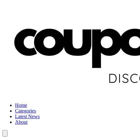
Home
Categories
Latest News
About