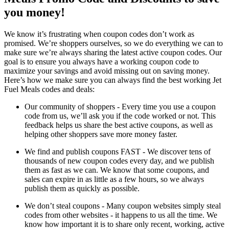
you money!
We know it’s frustrating when coupon codes don’t work as
promised. We’re shoppers ourselves, so we do everything we can to
make sure we’re always sharing the latest active coupon codes. Our
goal is to ensure you always have a working coupon code to
maximize your savings and avoid missing out on saving money.
Here’s how we make sure you can always find the best working Jet
Fuel Meals codes and deals:
Our community of shoppers - Every time you use a coupon
code from us, we’ll ask you if the code worked or not. This
feedback helps us share the best active coupons, as well as
helping other shoppers save more money faster.
We find and publish coupons FAST - We discover tens of
thousands of new coupon codes every day, and we publish
them as fast as we can. We know that some coupons, and
sales can expire in as little as a few hours, so we always
publish them as quickly as possible.
We don’t steal coupons - Many coupon websites simply steal
codes from other websites - it happens to us all the time. We
know how important it is to share only recent, working, active