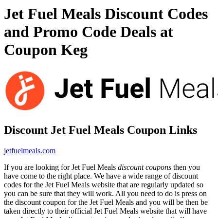
Jet Fuel Meals Discount Codes
and Promo Code Deals at
Coupon Keg
Discount Jet Fuel Meals Coupon Links
jetfuelmeals.com
If you are looking for Jet Fuel Meals
discount coupons
then you
have come to the right place. We have a wide range of discount
codes for the Jet Fuel Meals website that are regularly updated so
you can be sure that they will work. All you need to do is press on
the discount coupon for the Jet Fuel Meals and you will be then be
taken directly to their official Jet Fuel Meals website that will have