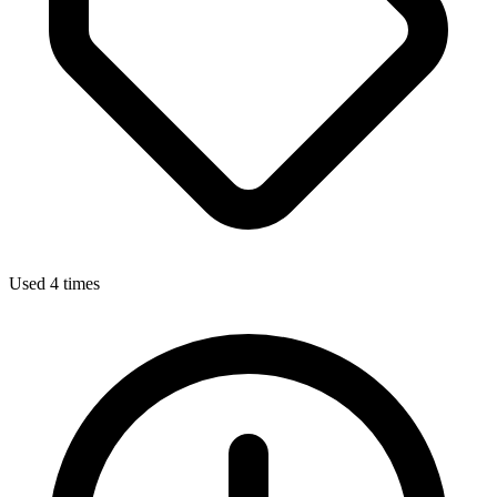
Used 4 times