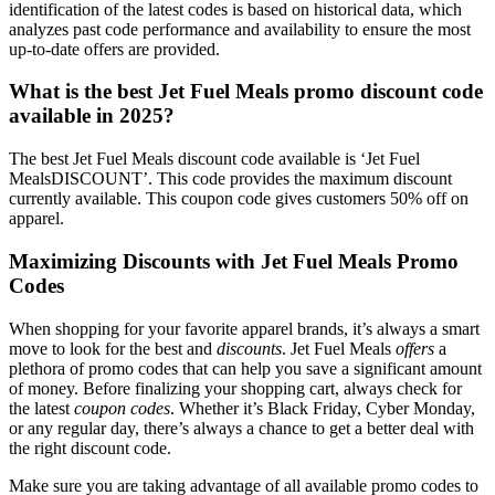
identification of the latest codes is based on historical data, which
analyzes past code performance and availability to ensure the most
up-to-date offers are provided.
What is the best Jet Fuel Meals promo discount code
available in 2025?
The best Jet Fuel Meals discount code available is ‘Jet Fuel
MealsDISCOUNT’. This code provides the maximum discount
currently available. This coupon code gives customers 50% off on
apparel.
Maximizing Discounts with Jet Fuel Meals Promo
Codes
When shopping for your favorite apparel brands, it’s always a smart
move to look for the best and
discounts
. Jet Fuel Meals
offers
a
plethora of promo codes that can help you save a significant amount
of money. Before finalizing your shopping cart, always check for
the latest
coupon codes
. Whether it’s Black Friday, Cyber Monday,
or any regular day, there’s always a chance to get a better deal with
the right discount code.
Make sure you are taking advantage of all available promo codes to