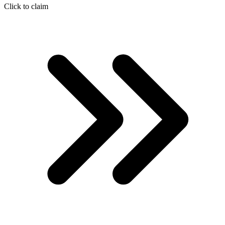
Click to claim