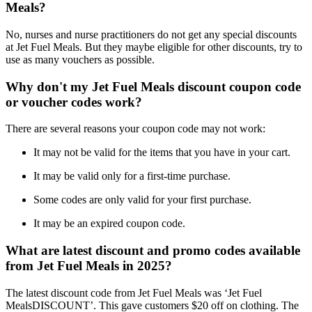
Meals?
No, nurses and nurse practitioners do not get any special discounts
at Jet Fuel Meals. But they maybe eligible for other discounts, try to
use as many vouchers as possible.
Why don't my Jet Fuel Meals discount coupon code
or voucher codes work?
There are several reasons your coupon code may not work:
It may not be valid for the items that you have in your cart.
It may be valid only for a first-time purchase.
Some codes are only valid for your first purchase.
It may be an expired coupon code.
What are latest discount and promo codes available
from Jet Fuel Meals in 2025?
The latest discount code from Jet Fuel Meals was ‘Jet Fuel
MealsDISCOUNT’. This gave customers $20 off on clothing. The