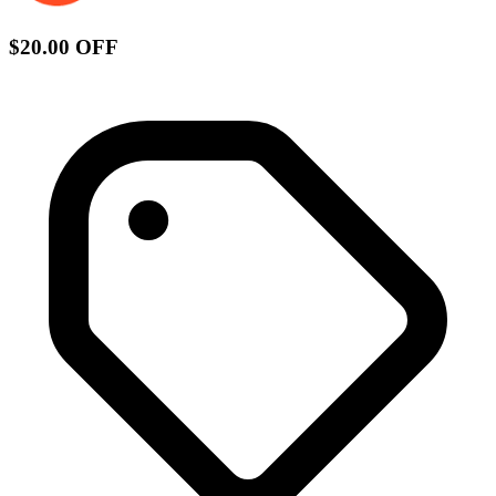
$20.00 OFF