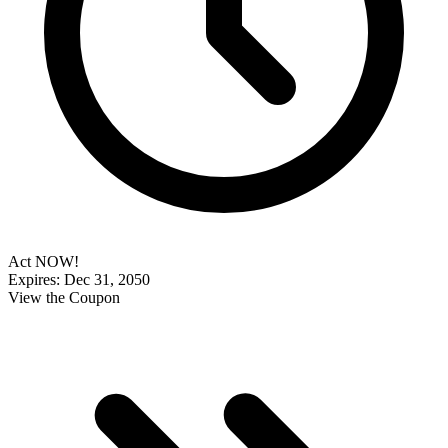
Act NOW!
Expires: Dec 31, 2050
View the Coupon