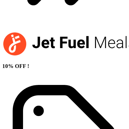
10% OFF !