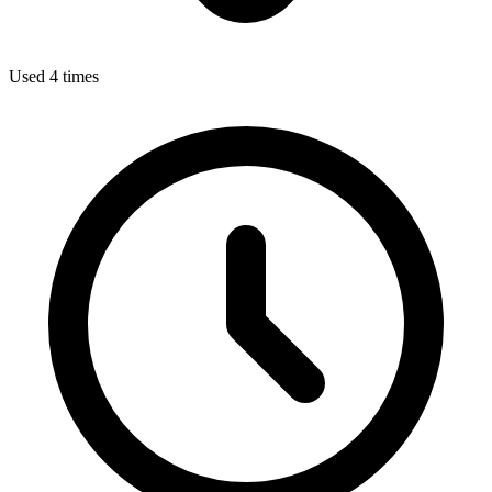
Used 4 times