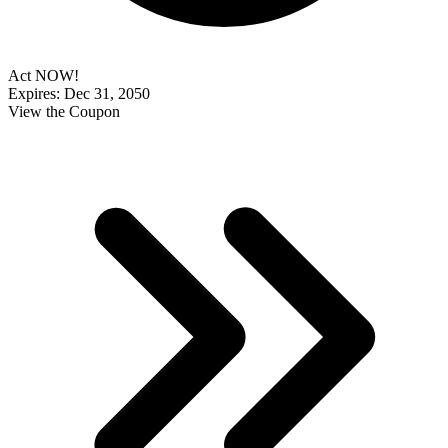
Act NOW!
Expires: Dec 31, 2050
View the Coupon