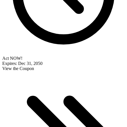
Act NOW!
Expires: Dec 31, 2050
View the Coupon