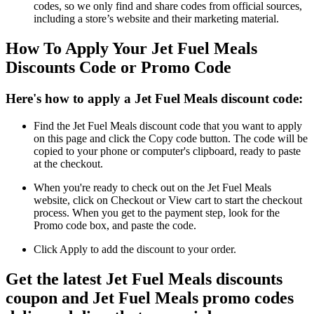
codes, so we only find and share codes from official sources,
including a store’s website and their marketing material.
How To Apply Your Jet Fuel Meals
Discounts Code or Promo Code
Here's how to apply a Jet Fuel Meals discount code:
Find the Jet Fuel Meals discount code that you want to apply
on this page and click the Copy code button. The code will be
copied to your phone or computer's clipboard, ready to paste
at the checkout.
When you're ready to check out on the Jet Fuel Meals
website, click on Checkout or View cart to start the checkout
process. When you get to the payment step, look for the
Promo code box, and paste the code.
Click Apply to add the discount to your order.
Get the latest Jet Fuel Meals discounts
coupon and Jet Fuel Meals promo codes