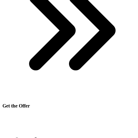
Get the Offer