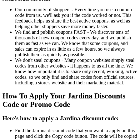
Our community of shoppers - Every time you use a coupon
code from us, we'll ask you if the code worked or not. This
feedback helps us share the best active coupons, as well as
helping other shoppers save more money faster.
We find and publish coupons FAST - We discover tens of
thousands of new coupon codes every day, and we publish
them as fast as we can. We know that some coupons, and
sales can expire in as little as a few hours, so we always
publish them as quickly as possible.
We don't steal coupons - Many coupon websites simply steal
codes from other websites - it happens to us all the time. We
know how important it is to share only recent, working, active
codes, so we only find and share codes from official sources,
including a store's website and their marketing material.
How To Apply Your Jardina Discounts
Code or Promo Code
Here's how to apply a Jardina discount code:
Find the Jardina discount code that you want to apply on this
page and click the Copy code button. The code will be copied