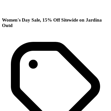
Women's Day Sale, 15% Off Sitewide on Jardina
Outd