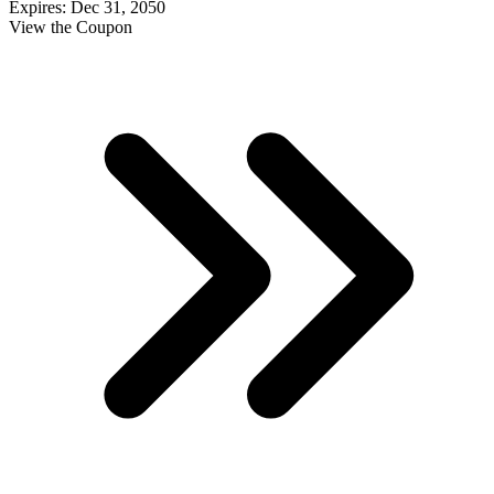
Expires: Dec 31, 2050
View the Coupon