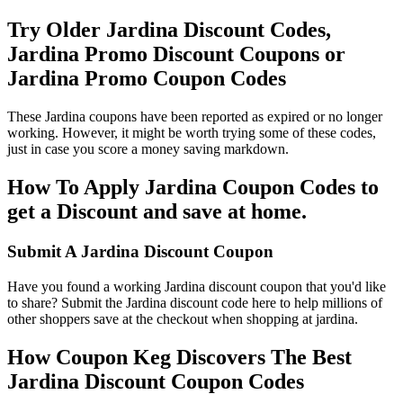
Try Older Jardina Discount Codes,
Jardina Promo Discount Coupons or
Jardina Promo Coupon Codes
These Jardina coupons have been reported as expired or no longer
working. However, it might be worth trying some of these codes,
just in case you score a money saving markdown.
How To Apply Jardina Coupon Codes to
get a Discount and save at home.
Submit A Jardina Discount Coupon
Have you found a working Jardina discount coupon that you'd like
to share? Submit the Jardina discount code here to help millions of
other shoppers save at the checkout when shopping at jardina.
How Coupon Keg Discovers The Best
Jardina Discount Coupon Codes