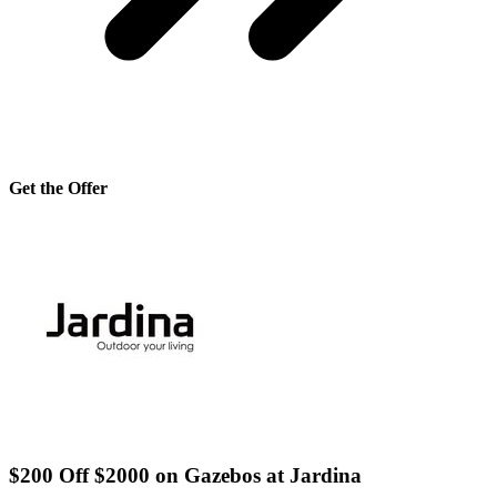
Get the Offer
$200 Off $2000 on Gazebos at Jardina