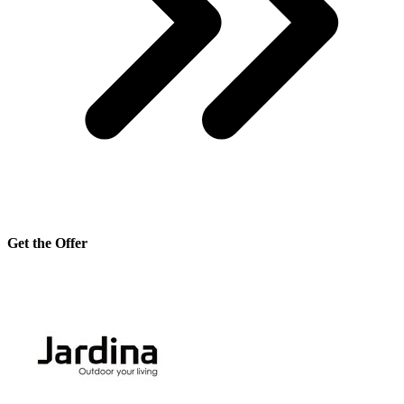
Get the Offer