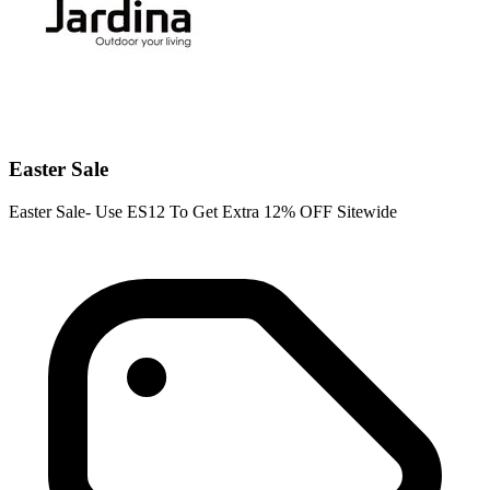
Easter Sale
Easter Sale- Use ES12 To Get Extra 12% OFF Sitewide