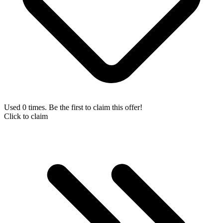
Used 0 times. Be the first to claim this offer!
Click to claim