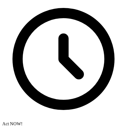
Act NOW!