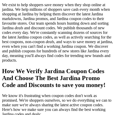
We exist to help shoppers save money when they shop online at
jardina. We help millions of shoppers save cash every month when
shopping at Jardina by helping them discover the latest Jardina
markdowns, Jardina promos, and Jardina coupon codes to their
favourite stores. Our team spends hours hunting down and sorting
Jardina
deals
and discount codes. We publish thousands of new
codes every day. We're constantly scanning dozens of sources for
the latest Jardina coupon codes, as well as actively searching for the
best coupons, non-coupon
deals
, and ways to save money at jardina,
even when you can't find a working Jardina coupon. We discover
and publish coupons for hundreds of new stores like Jardina every
day, meaning you'll always find codes for trending new brands and
products.
How We Verify Jardina Coupon Codes
And Choose The Best Jardina Promo
Code and Discounts to save you money!
We know it's frustrating when coupon codes don't work as
promised. We're shoppers ourselves, so we do everything we can to
make sure we're always sharing the latest active coupon codes.
Here's how we make sure you can always find the best working
Jardina codes and deals: