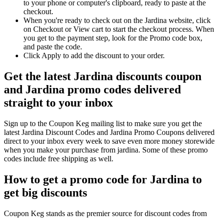
to your phone or computer's clipboard, ready to paste at the
checkout.
When you're ready to check out on the Jardina website, click
on Checkout or View cart to start the checkout process. When
you get to the payment step, look for the Promo code box,
and paste the code.
Click Apply to add the discount to your order.
Get the latest Jardina discounts coupon
and Jardina promo codes delivered
straight to your inbox
Sign up to the Coupon Keg mailing list to make sure you get the
latest Jardina Discount Codes and Jardina Promo Coupons delivered
direct to your inbox every week to save even more money storewide
when you make your purchase from jardina. Some of these promo
codes include free shipping as well.
How to get a promo code for Jardina to
get big discounts
Coupon Keg stands as the premier source for discount codes from