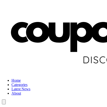
Home
Categories
Latest News
About