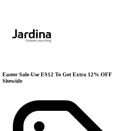
Easter Sale-Use ES12 To Get Extra 12% OFF
Sitewide