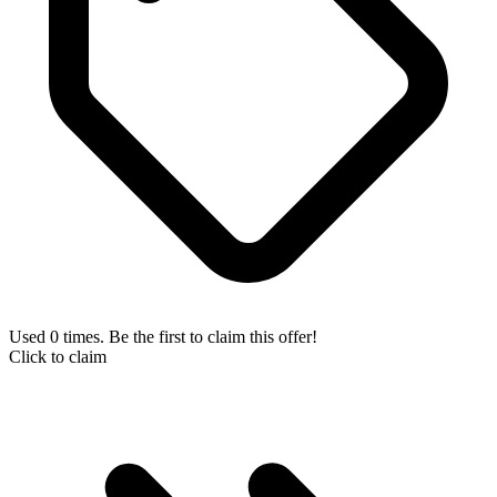
Used 0 times. Be the first to claim this offer!
Click to claim