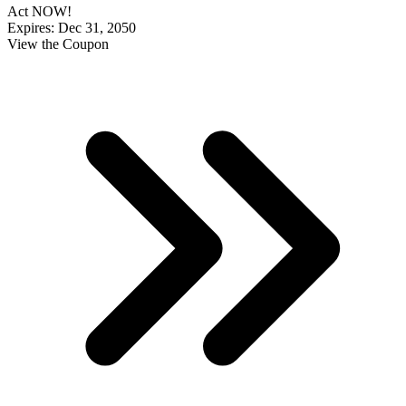
Act NOW!
Expires: Dec 31, 2050
View the Coupon