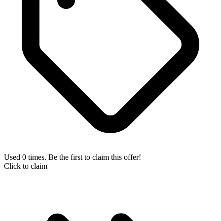
Used 0 times. Be the first to claim this offer!
Click to claim