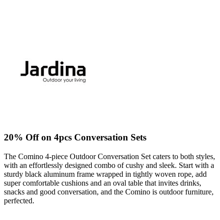
20% Off on 4pcs Conversation Sets
The Comino 4-piece Outdoor Conversation Set caters to both styles,
with an effortlessly designed combo of cushy and sleek. Start with a
sturdy black aluminum frame wrapped in tightly woven rope, add
super comfortable cushions and an oval table that invites drinks,
snacks and good conversation, and the Comino is outdoor furniture,
perfected.