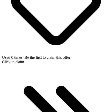
Used 0 times. Be the first to claim this offer!
Click to claim