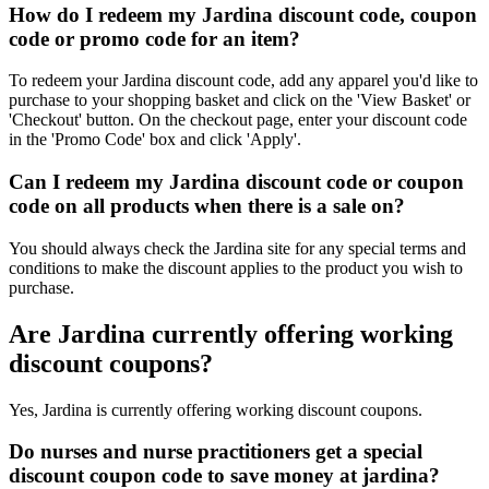
How do I redeem my Jardina discount code, coupon
code or promo code for an item?
To redeem your Jardina discount code, add any apparel you'd like to
purchase to your shopping basket and click on the 'View Basket' or
'Checkout' button. On the checkout page, enter your discount code
in the 'Promo Code' box and click 'Apply'.
Can I redeem my Jardina discount code or coupon
code on all products when there is a sale on?
You should always check the Jardina site for any special terms and
conditions to make the discount applies to the product you wish to
purchase.
Are Jardina currently offering working
discount coupons?
Yes, Jardina is currently offering working discount coupons.
Do nurses and nurse practitioners get a special
discount coupon code to save money at jardina?