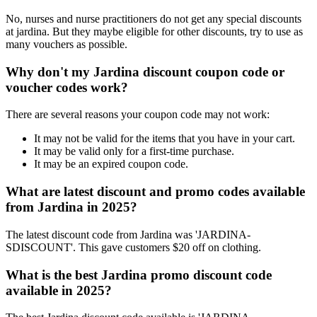
No, nurses and nurse practitioners do not get any special discounts
at jardina. But they maybe eligible for other discounts, try to use as
many vouchers as possible.
Why don't my Jardina discount coupon code or
voucher codes work?
There are several reasons your coupon code may not work:
It may not be valid for the items that you have in your cart.
It may be valid only for a first-time purchase.
It may be an expired coupon code.
What are latest discount and promo codes available
from Jardina in 2025?
The latest discount code from Jardina was 'JARDINA-
SDISCOUNT'. This gave customers $20 off on clothing.
What is the best Jardina promo discount code
available in 2025?