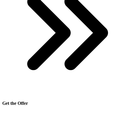
Get the Offer