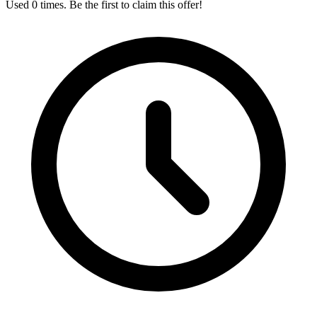
Used 0 times. Be the first to claim this offer!