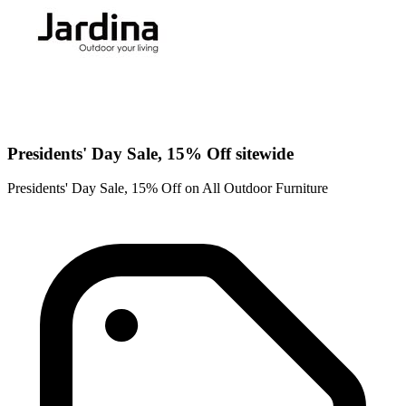
Presidents' Day Sale, 15% Off sitewide
Presidents' Day Sale, 15% Off on All Outdoor Furniture