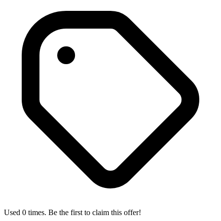
Used 0 times. Be the first to claim this offer!