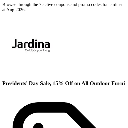
Browse through the 7 active coupons and promo codes for Jardina
at Aug 2026.
Presidents' Day Sale, 15% Off on All Outdoor Furni