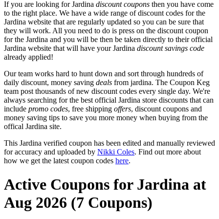
If you are looking for Jardina
discount coupons
then you have come
to the right place. We have a wide range of discount codes for the
Jardina website that are regularly updated so you can be sure that
they will work. All you need to do is press on the discount coupon
for the Jardina and you will be then be taken directly to their official
Jardina website that will have your Jardina
discount savings code
already applied!
Our team works hard to hunt down and sort through hundreds of
daily discount, money saving
deals
from jardina. The Coupon Keg
team post thousands of new discount codes every single day. We're
always searching for the best official Jardina store discounts that can
include
promo codes
, free shipping
offers
, discount coupons and
money saving tips to save you more money when buying from the
offical Jardina site.
This Jardina verified coupon has been edited and manually reviewed
for accuracy and uploaded by
Nikki Coles
. Find out more about
how we get the latest coupon codes
here
.
Active Coupons for Jardina at
Aug 2026 (7 Coupons)