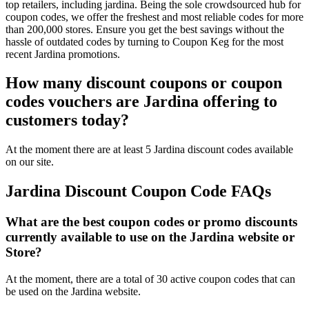
top retailers, including jardina. Being the sole crowdsourced hub for
coupon codes, we offer the freshest and most reliable codes for more
than 200,000 stores. Ensure you get the best savings without the
hassle of outdated codes by turning to Coupon Keg for the most
recent Jardina promotions.
How many discount coupons or coupon
codes vouchers are Jardina offering to
customers today?
At the moment there are at least 5 Jardina discount codes available
on our site.
Jardina Discount Coupon Code FAQs
What are the best coupon codes or promo discounts
currently available to use on the Jardina website or
Store?
At the moment, there are a total of 30 active coupon codes that can
be used on the Jardina website.