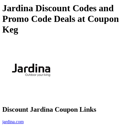
Jardina Discount Codes and
Promo Code Deals at Coupon
Keg
Discount Jardina Coupon Links
jardina.com