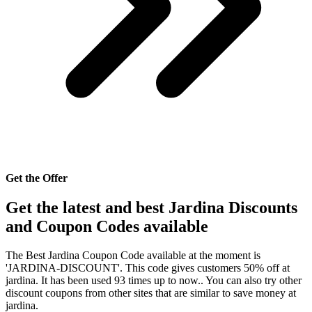
Get the Offer
Get the latest and best Jardina Discounts
and Coupon Codes available
The Best Jardina Coupon Code available at the moment is
'JARDINA-DISCOUNT'. This code gives customers 50% off at
jardina. It has been used 93 times up to now.. You can also try other
discount coupons from other sites that are similar to save money at
jardina.