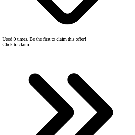
Used 0 times. Be the first to claim this offer!
Click to claim