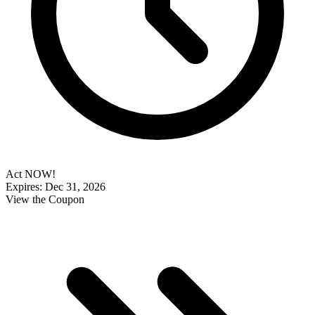
Act NOW!
Expires: Dec 31, 2026
View the Coupon