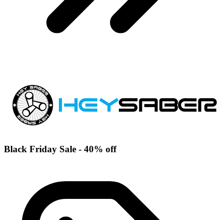
Black Friday Sale - 40% off