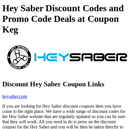
Hey Saber Discount Codes and
Promo Code Deals at Coupon
Keg
Discount Hey Saber Coupon Links
heysaber.com
If you are looking for Hey Saber
discount coupons
then you have
come to the right place. We have a wide range of discount codes for
the Hey Saber website that are regularly updated so you can be sure
that they will work. All you need to do is press on the discount
coupon for the Hey Saber and you will be then be taken directly to