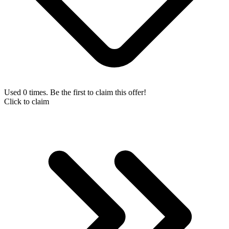
Used 0 times. Be the first to claim this offer!
Click to claim