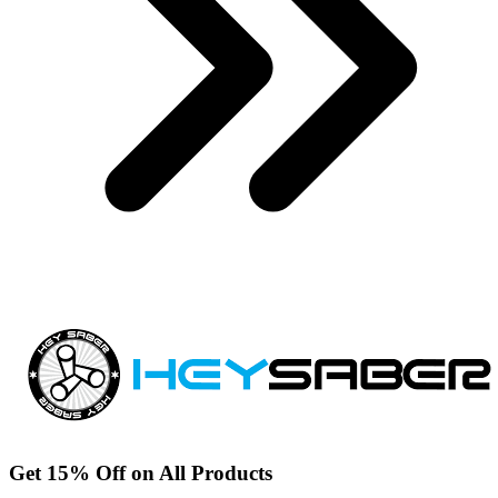
Get 15% Off on All Products