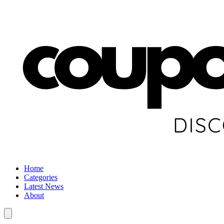
Home
Categories
Latest News
About