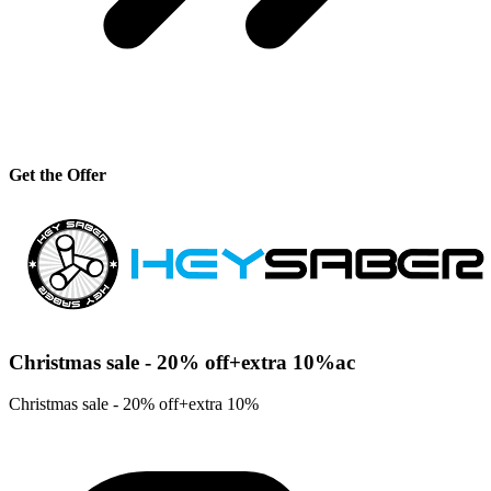
Get the Offer
Christmas sale - 20% off+extra 10%ac
Christmas sale - 20% off+extra 10%