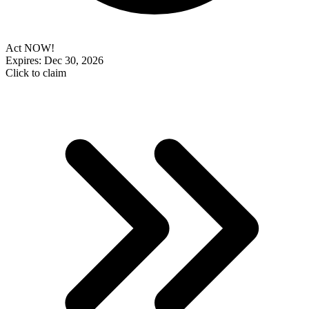
Act NOW!
Expires: Dec 30, 2026
Click to claim