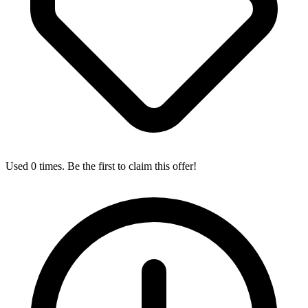
Used 0 times. Be the first to claim this offer!