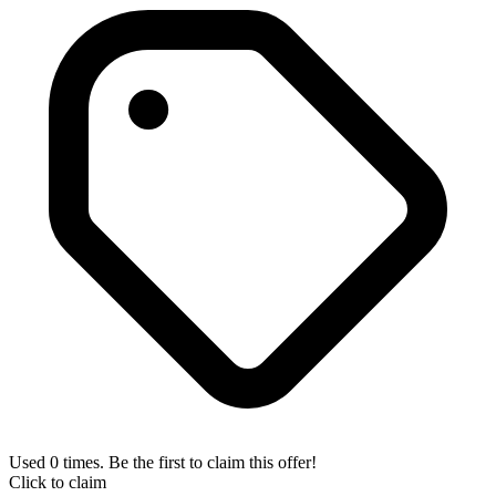
Used 0 times. Be the first to claim this offer!
Click to claim