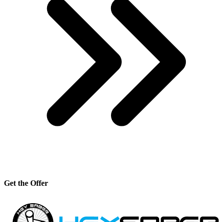
Get the Offer