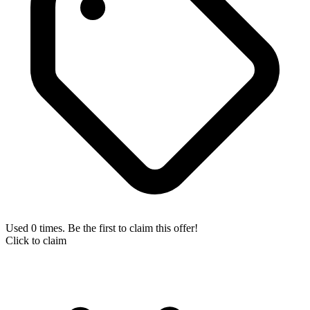
Used 0 times. Be the first to claim this offer!
Click to claim