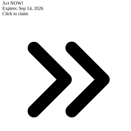
Act NOW!
Expires: Sep 14, 2026
Click to claim