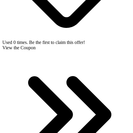
Used 0 times. Be the first to claim this offer!
View the Coupon