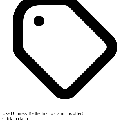
Used 0 times. Be the first to claim this offer!
Click to claim