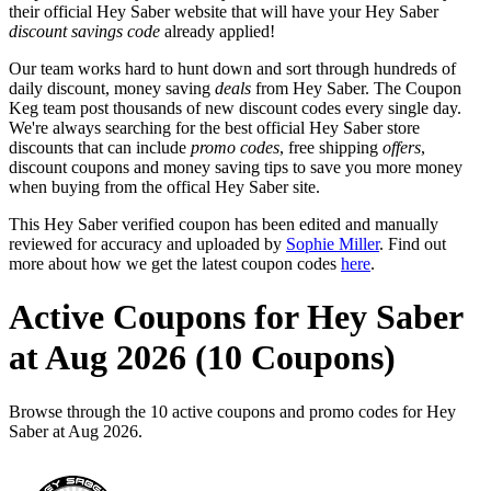
their official Hey Saber website that will have your Hey Saber
discount savings code
already applied!
Our team works hard to hunt down and sort through hundreds of
daily discount, money saving
deals
from Hey Saber. The Coupon
Keg team post thousands of new discount codes every single day.
We're always searching for the best official Hey Saber store
discounts that can include
promo codes
, free shipping
offers
,
discount coupons and money saving tips to save you more money
when buying from the offical Hey Saber site.
This Hey Saber verified coupon has been edited and manually
reviewed for accuracy and uploaded by
Sophie Miller
. Find out
more about how we get the latest coupon codes
here
.
Active Coupons for Hey Saber
at Aug 2026 (10 Coupons)
Browse through the 10 active coupons and promo codes for Hey
Saber at Aug 2026.