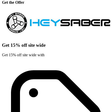
Get the Offer
Get 15% off site wide
Get 15% off site wide with