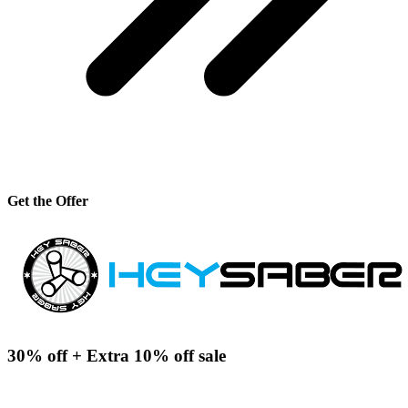
Get the Offer
30% off + Extra 10% off sale