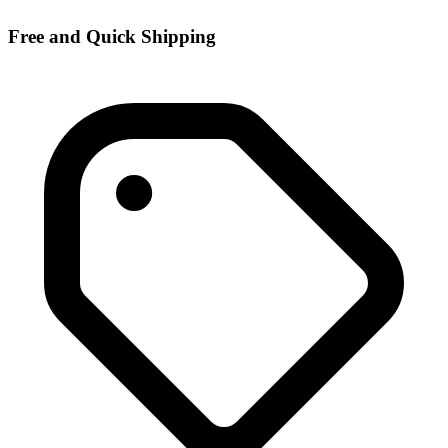
Free and Quick Shipping