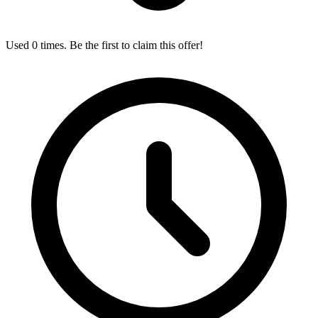
Used 0 times. Be the first to claim this offer!