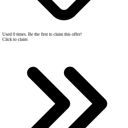
Used 0 times. Be the first to claim this offer!
Click to claim