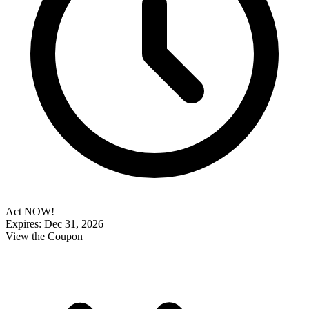
Act NOW!
Expires: Dec 31, 2026
View the Coupon