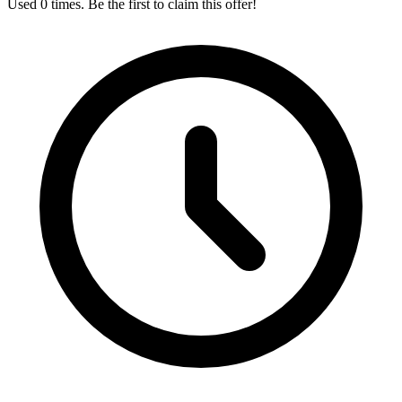
Used 0 times. Be the first to claim this offer!