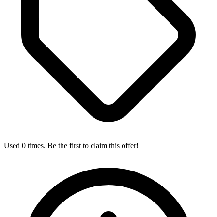
Used 0 times. Be the first to claim this offer!