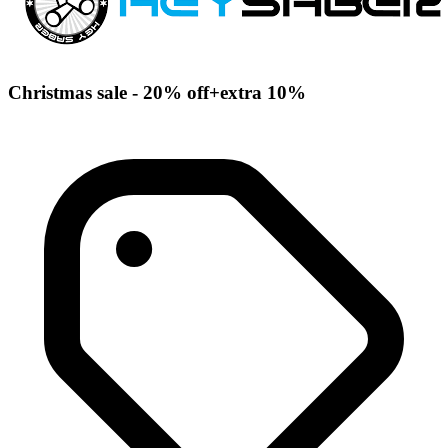
Christmas sale - 20% off+extra 10%