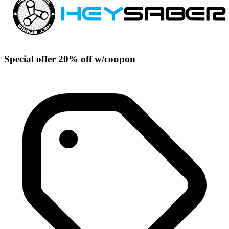
Special offer 20% off w/coupon