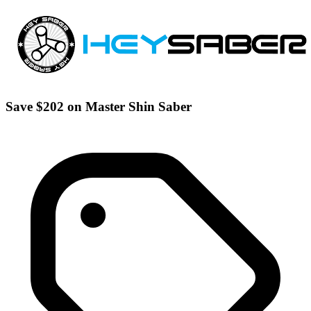
Save $202 on Master Shin Saber