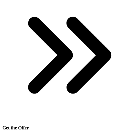
Get the Offer