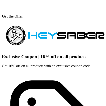
Get the Offer
Exclusive Coupon | 16% off on all products
Get 16% off on all products with an exclusive coupon code