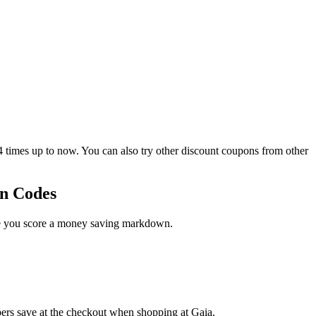
imes up to now. You can also try other discount coupons from other
on Codes
ase you score a money saving markdown.
pers save at the checkout when shopping at Gaia.