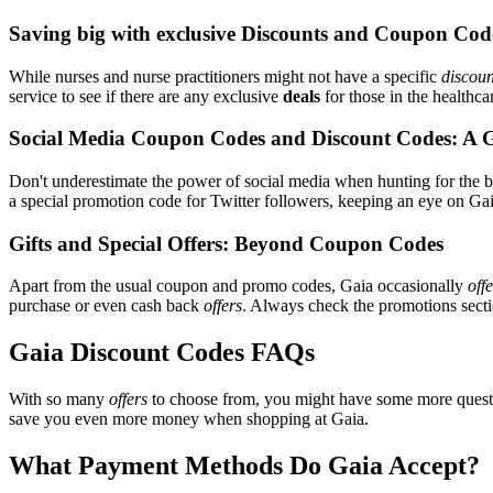
Saving big with exclusive Discounts and Coupon Cod
While nurses and nurse practitioners might not have a specific
discoun
service to see if there are any exclusive
deals
for those in the healthca
Social Media Coupon Codes and Discount Codes: A 
Don't underestimate the power of social media when hunting for the 
a special promotion code for Twitter followers, keeping an eye on Gaia
Gifts and Special Offers: Beyond Coupon Codes
Apart from the usual coupon and promo codes, Gaia occasionally
off
purchase or even cash back
offers
. Always check the promotions sectio
Gaia Discount Codes FAQs
With so many
offers
to choose from, you might have some more questi
save you even more money when shopping at Gaia.
What Payment Methods Do Gaia Accept?