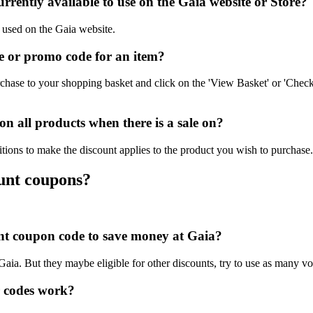
rently available to use on the Gaia website or Store?
e used on the Gaia website.
 or promo code for an item?
chase to your shopping basket and click on the 'View Basket' or 'Check
 all products when there is a sale on?
tions to make the discount applies to the product you wish to purchase.
ount coupons?
ount coupon code to save money at Gaia?
 Gaia. But they maybe eligible for other discounts, try to use as many vo
 codes work?