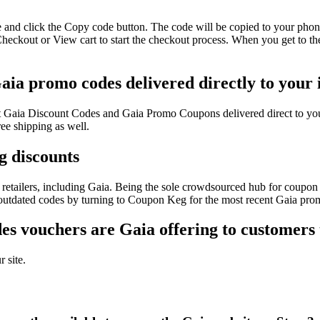
 and click the Copy code button. The code will be copied to your phone
heckout or View cart to start the checkout process. When you get to th
aia promo codes delivered directly to your
test Gaia Discount Codes and Gaia Promo Coupons delivered direct to 
ee shipping as well.
g discounts
retailers, including Gaia. Being the sole crowdsourced hub for coupon c
f outdated codes by turning to Coupon Keg for the most recent Gaia pro
s vouchers are Gaia offering to customers
 site.