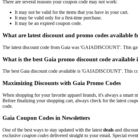
There are several reasons your coupon code may not work:
It may not be valid for the items that you have in your cart.
It may be valid only for a first-time purchase.
It may be an expired coupon code.
What are latest discount and promo codes available 
The latest discount code from Gaia was 'GAIADISCOUNT'. This gave
What is the best Gaia promo discount code available 
The best Gaia discount code available is 'GAIADISCOUNT'. This co
Maximizing Discounts with Gaia Promo Codes
When shopping for your favorite apparel brands, it's always a smart m
Before finalizing your shopping cart, always check for the latest
coup
code.
Gaia Coupon Codes in Newsletters
One of the best ways to stay updated with the latest
deals
and discount
exclusive
coupon codes
delivered straight to your email. Special ev