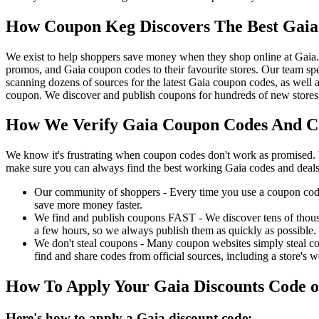
How Coupon Keg Discovers The Best Gaia
We exist to help shoppers save money when they shop online at Gaia
promos, and Gaia coupon codes to their favourite stores. Our team s
scanning dozens of sources for the latest Gaia coupon codes, as well 
coupon. We discover and publish coupons for hundreds of new stores 
How We Verify Gaia Coupon Codes And Ch
We know it's frustrating when coupon codes don't work as promised. 
make sure you can always find the best working Gaia codes and deals
Our community of shoppers - Every time you use a coupon code f
save more money faster.
We find and publish coupons FAST - We discover tens of thousa
a few hours, so we always publish them as quickly as possible.
We don't steal coupons - Many coupon websites simply steal code
find and share codes from official sources, including a store's w
How To Apply Your Gaia Discounts Code 
Here's how to apply a Gaia discount code: