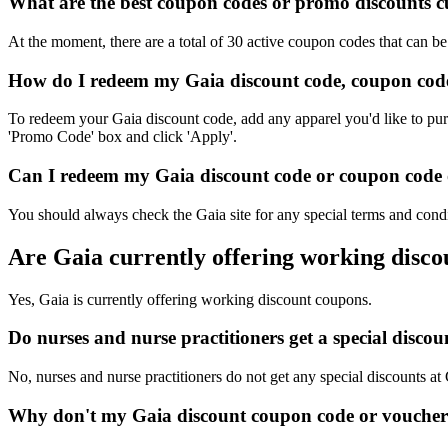
What are the best coupon codes or promo discounts cur
At the moment, there are a total of 30 active coupon codes that can b
How do I redeem my Gaia discount code, coupon code
To redeem your Gaia discount code, add any apparel you'd like to pur
'Promo Code' box and click 'Apply'.
Can I redeem my Gaia discount code or coupon code on
You should always check the Gaia site for any special terms and condi
Are Gaia currently offering working disc
Yes, Gaia is currently offering working discount coupons.
Do nurses and nurse practitioners get a special disc
No, nurses and nurse practitioners do not get any special discounts at
Why don't my Gaia discount coupon code or voucher