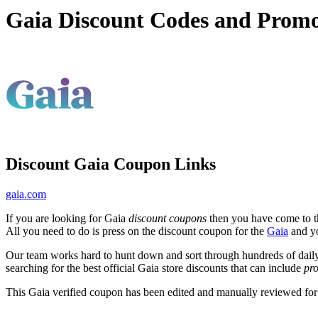
Gaia Discount Codes and Prom
Discount Gaia Coupon Links
gaia.com
If you are looking for Gaia
discount coupons
then you have come to th
All you need to do is press on the discount coupon for the
Gaia
and yo
Our team works hard to hunt down and sort through hundreds of dail
searching for the best official Gaia store discounts that can include
pr
This Gaia verified coupon has been edited and manually reviewed fo