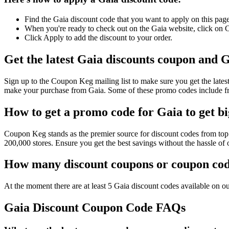
Find the Gaia discount code that you want to apply on this page
When you're ready to check out on the Gaia website, click on C
Click Apply to add the discount to your order.
Get the latest Gaia discounts coupon and G
Sign up to the Coupon Keg mailing list to make sure you get the la
make your purchase from Gaia. Some of these promo codes include fr
How to get a promo code for Gaia to get bi
Coupon Keg stands as the premier source for discount codes from top 
200,000 stores. Ensure you get the best savings without the hassle o
How many discount coupons or coupon code
At the moment there are at least 5 Gaia discount codes available on our
Gaia Discount Coupon Code FAQs