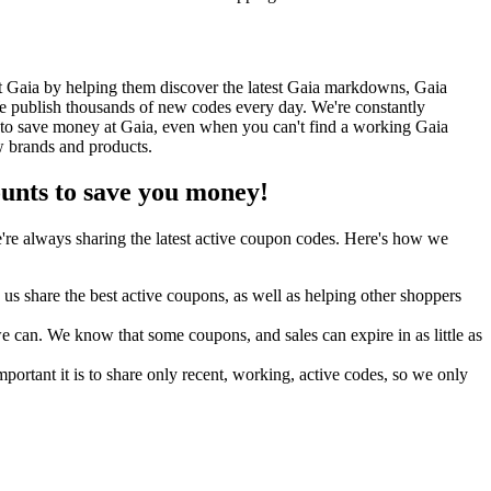
t Gaia by helping them discover the latest Gaia markdowns, Gaia
 publish thousands of new codes every day. We're constantly
 to save money at Gaia, even when you can't find a working Gaia
w brands and products.
nts to save you money!
re always sharing the latest active coupon codes. Here's how we
s share the best active coupons, as well as helping other shoppers
can. We know that some coupons, and sales can expire in as little as
ortant it is to share only recent, working, active codes, so we only