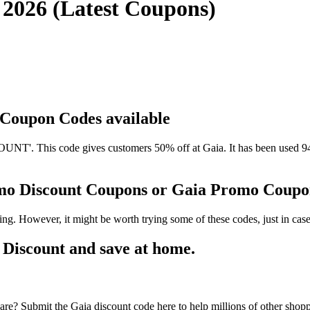
 2026 (Latest Coupons)
d Coupon Codes available
'. This code gives customers 50% off at Gaia. It has been used 94 t
omo Discount Coupons or Gaia Promo Coup
ng. However, it might be worth trying some of these codes, just in c
Discount and save at home.
re? Submit the Gaia discount code here to help millions of other shop