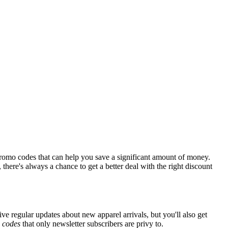
romo codes that can help you save a significant amount of money.
there's always a chance to get a better deal with the right discount
ive regular updates about new apparel arrivals, but you'll also get
e
codes
that only newsletter subscribers are privy to.