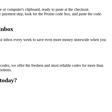
 or computer's clipboard, ready to paste at the checkout.
e payment step, look for the Promo code box, and paste the code.
 inbox
your inbox every week to save even more money storewide when you
odes, we offer the freshest and most reliable codes for more than
motions.
 today?