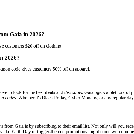
from Gaia in 2026?
 customers $20 off on clothing.
in 2026?
upon code gives customers 50% off on apparel.
ove to look for the best
deals
and
discounts
. Gaia
offers
a plethora of p
on codes
. Whether it's Black Friday, Cyber Monday, or any regular day, 
s from Gaia is by subscribing to their email list. Not only will you rece
ents like Earth Day or trigger-themed promotions might come with uniqu