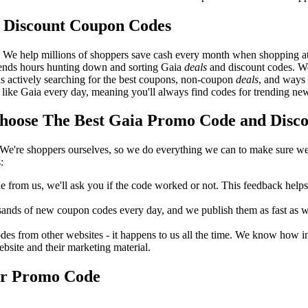
 Discount Coupon Codes
. We help millions of shoppers save cash every month when shopping a
pends hours hunting down and sorting Gaia
deals
and discount codes. We
as actively searching for the best coupons, non-coupon
deals
, and ways
like Gaia every day, meaning you'll always find codes for trending ne
oose The Best Gaia Promo Code and Discou
We're shoppers ourselves, so we do everything we can to make sure we'
:
rom us, we'll ask you if the code worked or not. This feedback helps u
nds of new coupon codes every day, and we publish them as fast as we 
s from other websites - it happens to us all the time. We know how imp
ebsite and their marketing material.
or Promo Code