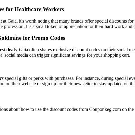
es for Healthcare Workers
t
at Gaia, it's worth noting that many brands offer special discounts f
re profession. It's a small token of appreciation for their hard work and 
Goldmine for Promo Codes
best
deals
. Gaia often shares exclusive discount codes on their social me
' social media can trigger significant savings for your shopping cart.
ers
special gifts or perks with purchases. For instance, during special e
n on their website or sign up for their newsletter to stay updated on t
ons about how to use the discount codes from Couponkeg.com on the Ga