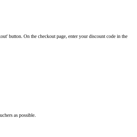
out' button. On the checkout page, enter your discount code in the
uchers as possible.