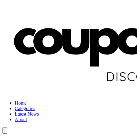
Home
Categories
Latest News
About