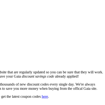
ite that are regularly updated so you can be sure that they will work.
 have your Gaia
discount savings code
already applied!
housands of new discount codes every single day. We're always
s to save you more money when buying from the offical Gaia site.
 get the latest coupon codes
here
.