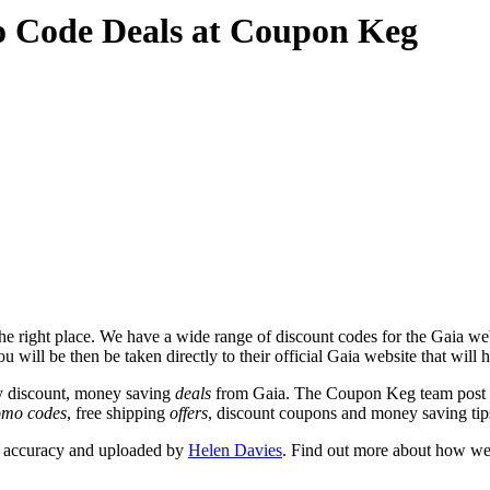
o Code Deals at Coupon Keg
e right place. We have a wide range of discount codes for the Gaia webs
u will be then be taken directly to their official Gaia website that will
y discount, money saving
deals
from Gaia. The Coupon Keg team post t
omo codes
, free shipping
offers
, discount coupons and money saving tip
r accuracy and uploaded by
Helen Davies
. Find out more about how we