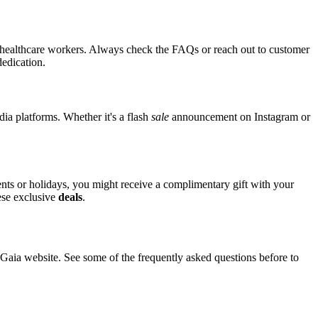
or healthcare workers. Always check the FAQs or reach out to customer
dedication.
dia platforms. Whether it's a flash
sale
announcement on Instagram or
vents or holidays, you might receive a complimentary gift with your
hese exclusive
deals
.
ia website. See some of the frequently asked questions before to