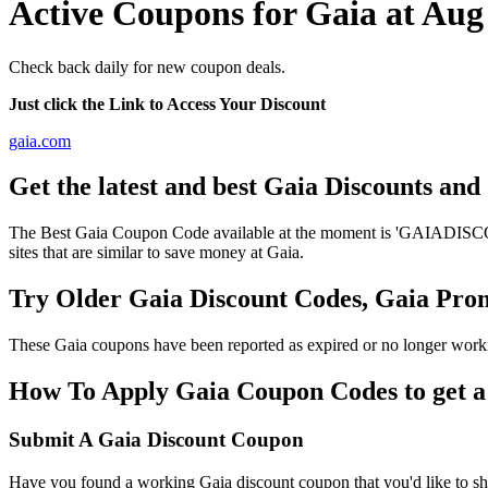
Active Coupons for Gaia at Aug
Check back daily for new coupon deals.
Just click the Link to Access Your Discount
gaia.com
Get the latest and best Gaia Discounts an
The Best Gaia Coupon Code available at the moment is 'GAIADISCOUNT
sites that are similar to save money at Gaia.
Try Older Gaia Discount Codes, Gaia Pr
These Gaia coupons have been reported as expired or no longer worki
How To Apply Gaia Coupon Codes to get a 
Submit A Gaia Discount Coupon
Have you found a working Gaia discount coupon that you'd like to sha