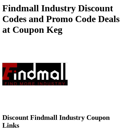
Findmall Industry Discount
Codes and Promo Code Deals
at Coupon Keg
Discount Findmall Industry Coupon
Links