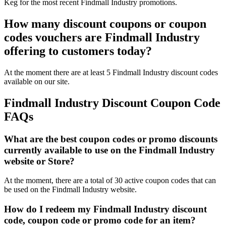
Keg for the most recent Findmall Industry promotions.
How many discount coupons or coupon
codes vouchers are Findmall Industry
offering to customers today?
At the moment there are at least 5 Findmall Industry discount codes
available on our site.
Findmall Industry Discount Coupon Code
FAQs
What are the best coupon codes or promo discounts
currently available to use on the Findmall Industry
website or Store?
At the moment, there are a total of 30 active coupon codes that can
be used on the Findmall Industry website.
How do I redeem my Findmall Industry discount
code, coupon code or promo code for an item?