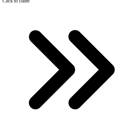
Click to claim