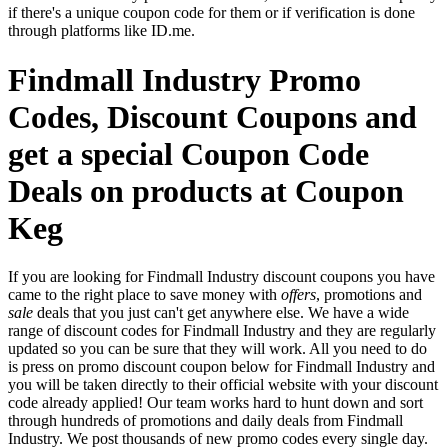
if there's a unique coupon code for them or if verification is done
through platforms like ID.me.
Findmall Industry Promo
Codes, Discount Coupons and
get a special Coupon Code
Deals on products at Coupon
Keg
If you are looking for Findmall Industry discount coupons you have
came to the right place to save money with
offers
, promotions and
sale
deals that you just can't get anywhere else. We have a wide
range of discount codes for Findmall Industry and they are regularly
updated so you can be sure that they will work. All you need to do
is press on promo discount coupon below for Findmall Industry and
you will be taken directly to their official website with your discount
code already applied! Our team works hard to hunt down and sort
through hundreds of promotions and daily deals from Findmall
Industry. We post thousands of new promo codes every single day.