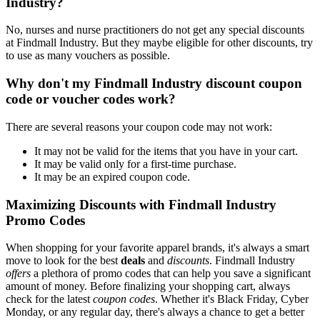
Industry?
No, nurses and nurse practitioners do not get any special discounts
at Findmall Industry. But they maybe eligible for other discounts, try
to use as many vouchers as possible.
Why don't my Findmall Industry discount coupon
code or voucher codes work?
There are several reasons your coupon code may not work:
It may not be valid for the items that you have in your cart.
It may be valid only for a first-time purchase.
It may be an expired coupon code.
Maximizing Discounts with Findmall Industry
Promo Codes
When shopping for your favorite apparel brands, it's always a smart
move to look for the best
deals
and
discounts
. Findmall Industry
offers
a plethora of promo codes that can help you save a significant
amount of money. Before finalizing your shopping cart, always
check for the latest
coupon codes
. Whether it's Black Friday, Cyber
Monday, or any regular day, there's always a chance to get a better