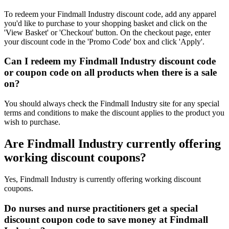
To redeem your Findmall Industry discount code, add any apparel
you'd like to purchase to your shopping basket and click on the
'View Basket' or 'Checkout' button. On the checkout page, enter
your discount code in the 'Promo Code' box and click 'Apply'.
Can I redeem my Findmall Industry discount code
or coupon code on all products when there is a sale
on?
You should always check the Findmall Industry site for any special
terms and conditions to make the discount applies to the product you
wish to purchase.
Are Findmall Industry currently offering
working discount coupons?
Yes, Findmall Industry is currently offering working discount
coupons.
Do nurses and nurse practitioners get a special
discount coupon code to save money at Findmall