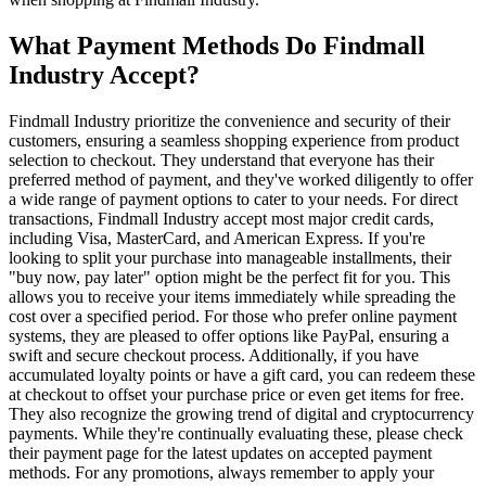
What Payment Methods Do Findmall
Industry Accept?
Findmall Industry prioritize the convenience and security of their
customers, ensuring a seamless shopping experience from product
selection to checkout. They understand that everyone has their
preferred method of payment, and they've worked diligently to offer
a wide range of payment options to cater to your needs. For direct
transactions, Findmall Industry accept most major credit cards,
including Visa, MasterCard, and American Express. If you're
looking to split your purchase into manageable installments, their
"buy now, pay later" option might be the perfect fit for you. This
allows you to receive your items immediately while spreading the
cost over a specified period. For those who prefer online payment
systems, they are pleased to offer options like PayPal, ensuring a
swift and secure checkout process. Additionally, if you have
accumulated loyalty points or have a gift card, you can redeem these
at checkout to offset your purchase price or even get items for free.
They also recognize the growing trend of digital and cryptocurrency
payments. While they're continually evaluating these, please check
their payment page for the latest updates on accepted payment
methods. For any promotions, always remember to apply your