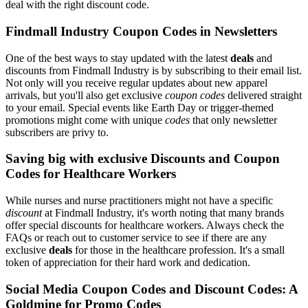
deal with the right discount code.
Findmall Industry Coupon Codes in Newsletters
One of the best ways to stay updated with the latest
deals
and
discounts from Findmall Industry is by subscribing to their email list.
Not only will you receive regular updates about new apparel
arrivals, but you'll also get exclusive
coupon codes
delivered straight
to your email. Special events like Earth Day or trigger-themed
promotions might come with unique
codes
that only newsletter
subscribers are privy to.
Saving big with exclusive Discounts and Coupon
Codes for Healthcare Workers
While nurses and nurse practitioners might not have a specific
discount
at Findmall Industry, it's worth noting that many brands
offer special discounts for healthcare workers. Always check the
FAQs or reach out to customer service to see if there are any
exclusive
deals
for those in the healthcare profession. It's a small
token of appreciation for their hard work and dedication.
Social Media Coupon Codes and Discount Codes: A
Goldmine for Promo Codes