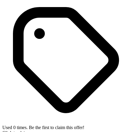
Used 0 times. Be the first to claim this offer!