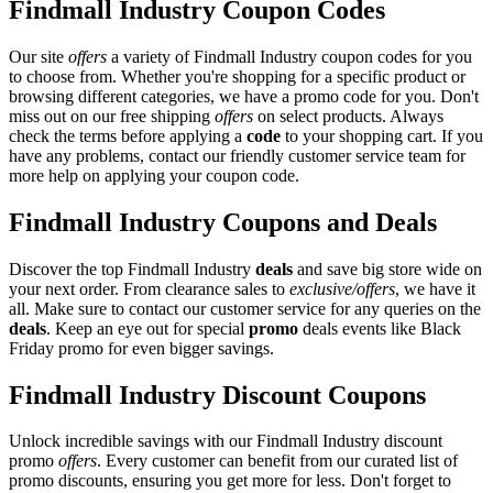
Findmall Industry Coupon Codes
Our site
offers
a variety of Findmall Industry coupon codes for you
to choose from. Whether you're shopping for a specific product or
browsing different categories, we have a promo code for you. Don't
miss out on our free shipping
offers
on select products. Always
check the terms before applying a
code
to your shopping cart. If you
have any problems, contact our friendly customer service team for
more help on applying your coupon code.
Findmall Industry Coupons and Deals
Discover the top Findmall Industry
deals
and save big store wide on
your next order. From clearance sales to
exclusive/offers
, we have it
all. Make sure to contact our customer service for any queries on the
deals
. Keep an eye out for special
promo
deals events like Black
Friday promo for even bigger savings.
Findmall Industry Discount Coupons
Unlock incredible savings with our Findmall Industry discount
promo
offers
. Every customer can benefit from our curated list of
promo discounts, ensuring you get more for less. Don't forget to