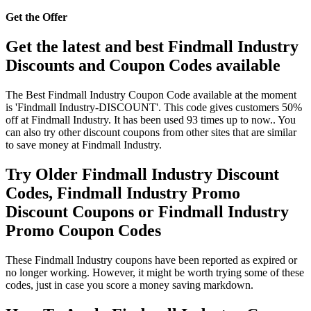
Get the Offer
Get the latest and best Findmall Industry
Discounts and Coupon Codes available
The Best Findmall Industry Coupon Code available at the moment
is 'Findmall Industry-DISCOUNT'. This code gives customers 50%
off at Findmall Industry. It has been used 93 times up to now.. You
can also try other discount coupons from other sites that are similar
to save money at Findmall Industry.
Try Older Findmall Industry Discount
Codes, Findmall Industry Promo
Discount Coupons or Findmall Industry
Promo Coupon Codes
These Findmall Industry coupons have been reported as expired or
no longer working. However, it might be worth trying some of these
codes, just in case you score a money saving markdown.