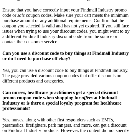
Ensure that you have correctly input your Findmall Industry promo
code or
sale
coupon codes. Make sure your cart meets the minimum
purchase amount or any additional requirements. Confirm that the
coupon you selected is valid and has not yet expired. If you still face
issues when trying to use your discount codes, you might want to try
a different Findmall Industry discount code from the source or
contact their customer service.
Can you use a discount code to buy things at Findmall Industry
or do I need to purchase off ebay?
Yes, you can use a discount code to buy things at Findmall Industry.
The page provided various coupon codes that offer discounts on
different products and categories.
Can nurses, healthcare practitioners get a special discount
promo coupon code when shopping for
offers
at Findmall
Industry or is there a special loyalty program for healthcare
professionals?
Yes, nurses, along with other first responders such as EMTs,
paramedics, firefighters, park rangers, and more, can get a discount
on Findmall Industry products. However, the content did not specify