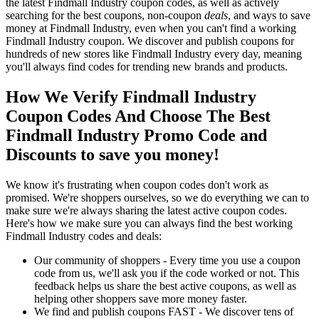
the latest Findmall Industry coupon codes, as well as actively
searching for the best coupons, non-coupon
deals
, and ways to save
money at Findmall Industry, even when you can't find a working
Findmall Industry coupon. We discover and publish coupons for
hundreds of new stores like Findmall Industry every day, meaning
you'll always find codes for trending new brands and products.
How We Verify Findmall Industry
Coupon Codes And Choose The Best
Findmall Industry Promo Code and
Discounts to save you money!
We know it's frustrating when coupon codes don't work as
promised. We're shoppers ourselves, so we do everything we can to
make sure we're always sharing the latest active coupon codes.
Here's how we make sure you can always find the best working
Findmall Industry codes and deals:
Our community of shoppers - Every time you use a coupon
code from us, we'll ask you if the code worked or not. This
feedback helps us share the best active coupons, as well as
helping other shoppers save more money faster.
We find and publish coupons FAST - We discover tens of