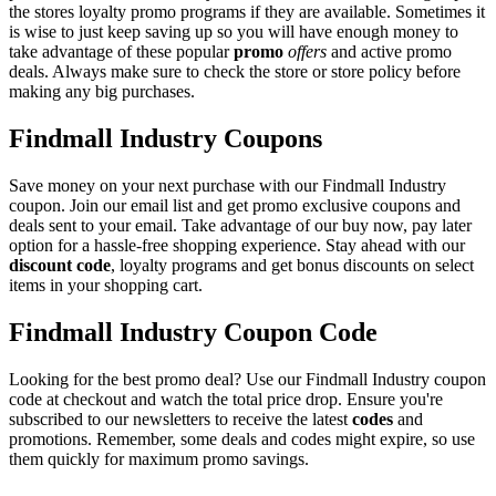
the stores loyalty promo programs if they are available. Sometimes it
is wise to just keep saving up so you will have enough money to
take advantage of these popular
promo
offers
and active promo
deals. Always make sure to check the store or store policy before
making any big purchases.
Findmall Industry Coupons
Save money on your next purchase with our Findmall Industry
coupon. Join our email list and get promo exclusive coupons and
deals sent to your email. Take advantage of our buy now, pay later
option for a hassle-free shopping experience. Stay ahead with our
discount code
, loyalty programs and get bonus discounts on select
items in your shopping cart.
Findmall Industry Coupon Code
Looking for the best promo deal? Use our Findmall Industry coupon
code at checkout and watch the total price drop. Ensure you're
subscribed to our newsletters to receive the latest
codes
and
promotions. Remember, some deals and codes might expire, so use
them quickly for maximum promo savings.