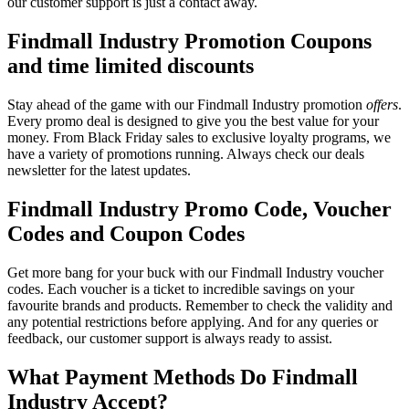
our customer support is just a contact away.
Findmall Industry Promotion Coupons
and time limited discounts
Stay ahead of the game with our Findmall Industry promotion
offers
.
Every promo deal is designed to give you the best value for your
money. From Black Friday sales to exclusive loyalty programs, we
have a variety of promotions running. Always check our deals
newsletter for the latest updates.
Findmall Industry Promo Code, Voucher
Codes and Coupon Codes
Get more bang for your buck with our Findmall Industry voucher
codes. Each voucher is a ticket to incredible savings on your
favourite brands and products. Remember to check the validity and
any potential restrictions before applying. And for any queries or
feedback, our customer support is always ready to assist.
What Payment Methods Do Findmall
Industry Accept?