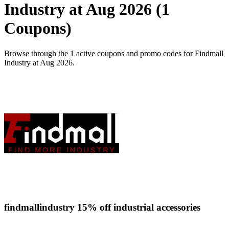
Industry at Aug 2026 (1
Coupons)
Browse through the 1 active coupons and promo codes for Findmall
Industry at Aug 2026.
findmallindustry 15% off industrial accessories