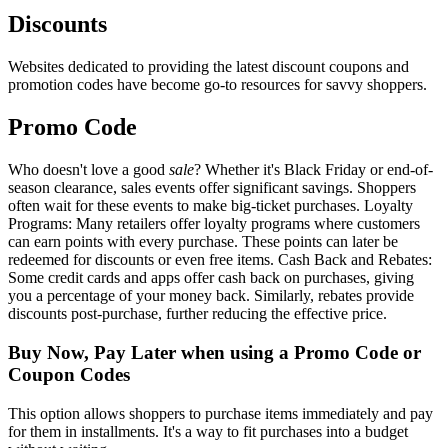
Discounts
Websites dedicated to providing the latest discount coupons and
promotion codes have become go-to resources for savvy shoppers.
Promo Code
Who doesn't love a good
sale
? Whether it's Black Friday or end-of-
season clearance, sales events offer significant savings. Shoppers
often wait for these events to make big-ticket purchases. Loyalty
Programs: Many retailers offer loyalty programs where customers
can earn points with every purchase. These points can later be
redeemed for discounts or even free items. Cash Back and Rebates:
Some credit cards and apps offer cash back on purchases, giving
you a percentage of your money back. Similarly, rebates provide
discounts post-purchase, further reducing the effective price.
Buy Now, Pay Later when using a Promo Code or
Coupon Codes
This option allows shoppers to purchase items immediately and pay
for them in installments. It's a way to fit purchases into a budget