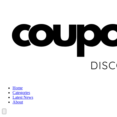
Home
Categories
Latest News
About