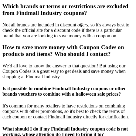
Which brands or terms or restrictions are excluded
from Findmall Industry coupons?
Not all brands are included in discount
offers
, so it's always best to
check the official site for a discount code if there is a particular
brand that you are looking to save money with a coupon on.
How to save more money with Coupon Codes on
products and items? Who should I contact?
We'd all love to know the answer to that question! But using our
Coupon Codes is a great way to get deals and save money when
shopping at Findmall Industry.
Is it possible to combine Findmall Industry coupons or other
brands vouchers to combine with a halloween sale prices?
It's common for many retailers to have restrictions on combining
coupons with other promotions, so it's best to check the terms of
each coupon or contact Findmall Industry directly for clarification.
What should I do if my Findmall Industry coupon code is not
working, whose attention do I need to bring it to?