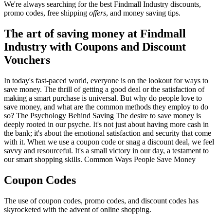
We're always searching for the best Findmall Industry discounts,
promo codes, free shipping
offers
, and money saving tips.
The art of saving money at Findmall
Industry with Coupons and Discount
Vouchers
In today's fast-paced world, everyone is on the lookout for ways to
save money. The thrill of getting a good deal or the satisfaction of
making a smart purchase is universal. But why do people love to
save money, and what are the common methods they employ to do
so? The Psychology Behind Saving The desire to save money is
deeply rooted in our psyche. It's not just about having more cash in
the bank; it's about the emotional satisfaction and security that come
with it. When we use a coupon code or snag a discount deal, we feel
savvy and resourceful. It's a small victory in our day, a testament to
our smart shopping skills. Common Ways People Save Money
Coupon Codes
The use of coupon codes, promo codes, and discount codes has
skyrocketed with the advent of online shopping.