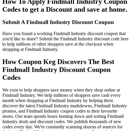
How To Apply Findmall Industry Coupon
Codes to get a Discount and save at home.
Submit A Findmall Industry Discount Coupon
Have you found a working Findmall Industry discount coupon that
you'd like to share? Submit the Findmall Industry discount code here
to help millions of other shoppers save at the checkout when
shopping at Findmall Industry.
How Coupon Keg Discovers The Best
Findmall Industry Discount Coupon
Codes
We exist to help shoppers save money when they shop online at
Findmall Industry. We help millions of shoppers save cash every
month when shopping at Findmall Industry by helping them
discover the latest Findmall Industry markdowns, Findmall Industry
promos, and Findmall Industry coupon codes to their favourite
stores. Our team spends hours hunting down and sorting Findmall
Industry
deals
and discount codes. We publish thousands of new
codes every day. We're constantly scanning dozens of sources for