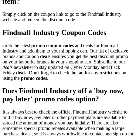
item?
Simply click on the coupon link to go to the Findmall Industry
website and redeem the discount code.
Findmall Industry Coupon Codes
Grab the latest
promo
coupon codes
and deals for Findmall
Industry and add them to your shopping cart. Our list of exclusive
brands and coupon
deals
ensures you get the best discount promo
on your favourite brands in your shopping cart. Subscribe to our
deals
newsletter to stay updated on Cyber Monday and Black
Friday
deals
. Don't forget to check the faq for any restrictions on
using the
promo codes
.
Does Findmall Industry off a 'buy now,
pay later' promo codes option?
It is always best to check the official Findmall Industry website to
find if buy now, pay later or other payment plans are available to
spread the amount of money you pay initially. There are also
sometimes special promo rebates available when making a large
purchase deals , so it is always worthwhile to contact and sign up for