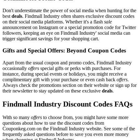
Don't underestimate the power of social media when hunting for the
best
deals
. Findmall Industry often shares exclusive discount codes
on their social media platforms. Whether it's a flash
sale
announcement on Instagram or a special promotion code for Twitter
followers, keeping an eye on Findmall Industry' social media can
trigger significant savings for your shopping cart.
Gifts and Special Offers: Beyond Coupon Codes
Apart from the usual coupon and promo codes, Findmall Industry
occasionally
offers
special gifts or perks with purchases. For
instance, during special events or holidays, you might receive a
complimentary gift with your purchase or even cash back
offers
.
Always check the promotions section on their website or sign up for
their newsletter to stay updated on these exclusive
deals
.
Findmall Industry Discount Codes FAQs
With so many
offers
to choose from, you might have some more
questions about how to use the discount codes from
Couponkeg.com on the Findmall Industry website. See some of the
frequently asked questions before to save you even more money
when shopping at Findmall Industry.