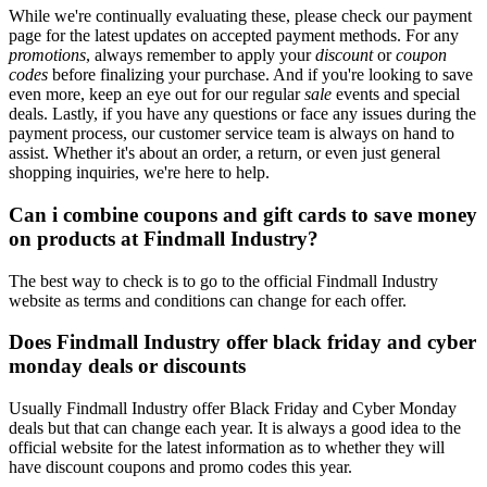
While we're continually evaluating these, please check our payment
page for the latest updates on accepted payment methods. For any
promotions
, always remember to apply your
discount
or
coupon
codes
before finalizing your purchase. And if you're looking to save
even more, keep an eye out for our regular
sale
events and special
deals. Lastly, if you have any questions or face any issues during the
payment process, our customer service team is always on hand to
assist. Whether it's about an order, a return, or even just general
shopping inquiries, we're here to help.
Can i combine coupons and gift cards to save money
on products at Findmall Industry?
The best way to check is to go to the official Findmall Industry
website as terms and conditions can change for each offer.
Does Findmall Industry offer black friday and cyber
monday deals or discounts
Usually Findmall Industry offer Black Friday and Cyber Monday
deals but that can change each year. It is always a good idea to the
official website for the latest information as to whether they will
have discount coupons and promo codes this year.