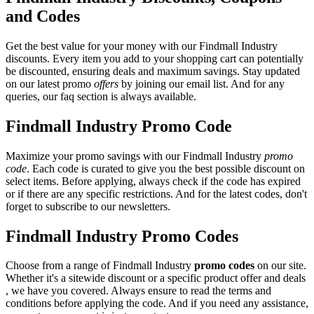
and Codes
Get the best value for your money with our Findmall Industry
discounts. Every item you add to your shopping cart can potentially
be discounted, ensuring deals and maximum savings. Stay updated
on our latest promo
offers
by joining our email list. And for any
queries, our faq section is always available.
Findmall Industry Promo Code
Maximize your promo savings with our Findmall Industry
promo
code
. Each code is curated to give you the best possible discount on
select items. Before applying, always check if the code has expired
or if there are any specific restrictions. And for the latest codes, don't
forget to subscribe to our newsletters.
Findmall Industry Promo Codes
Choose from a range of Findmall Industry
promo codes
on our site.
Whether it's a sitewide discount or a specific product offer and deals
, we have you covered. Always ensure to read the terms and
conditions before applying the code. And if you need any assistance,