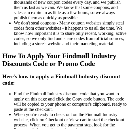
thousands of new coupon codes every day, and we publish
them as fast as we can. We know that some coupons, and
sales can expire in as little as a few hours, so we always
publish them as quickly as possible.
We don't steal coupons - Many coupon websites simply steal
codes from other websites - it happens to us all the time. We
know how important it is to share only recent, working, active
codes, so we only find and share codes from official sources,
including a store's website and their marketing material.
How To Apply Your Findmall Industry
Discounts Code or Promo Code
Here's how to apply a Findmall Industry discount
code:
Find the Findmall Industry discount code that you want to
apply on this page and click the Copy code button. The code
will be copied to your phone or computer's clipboard, ready to
paste at the checkout.
When you're ready to check out on the Findmall Industry
website, click on Checkout or View cart to start the checkout
process. When you get to the payment step, look for the