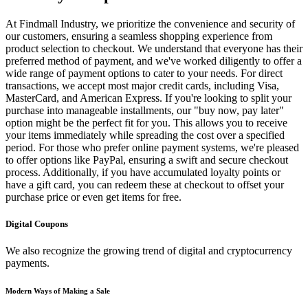
At Findmall Industry, we prioritize the convenience and security of
our customers, ensuring a seamless shopping experience from
product selection to checkout. We understand that everyone has their
preferred method of payment, and we've worked diligently to offer a
wide range of payment options to cater to your needs. For direct
transactions, we accept most major credit cards, including Visa,
MasterCard, and American Express. If you're looking to split your
purchase into manageable installments, our "buy now, pay later"
option might be the perfect fit for you. This allows you to receive
your items immediately while spreading the cost over a specified
period. For those who prefer online payment systems, we're pleased
to offer options like PayPal, ensuring a swift and secure checkout
process. Additionally, if you have accumulated loyalty points or
have a gift card, you can redeem these at checkout to offset your
purchase price or even get items for free.
Digital Coupons
We also recognize the growing trend of digital and cryptocurrency
payments.
Modern Ways of Making a Sale