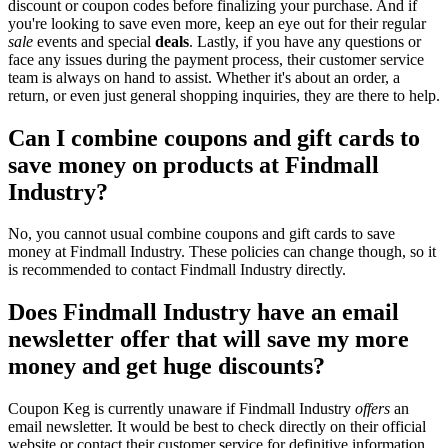
discount or coupon codes before finalizing your purchase. And if
you're looking to save even more, keep an eye out for their regular
sale
events and special
deals
. Lastly, if you have any questions or
face any issues during the payment process, their customer service
team is always on hand to assist. Whether it's about an order, a
return, or even just general shopping inquiries, they are there to help.
Can I combine coupons and gift cards to
save money on products at Findmall
Industry?
No, you cannot usual combine coupons and gift cards to save
money at Findmall Industry. These policies can change though, so it
is recommended to contact Findmall Industry directly.
Does Findmall Industry have an email
newsletter offer that will save my more
money and get huge discounts?
Coupon Keg is currently unaware if Findmall Industry
offers
an
email newsletter. It would be best to check directly on their official
website or contact their customer service for definitive information.