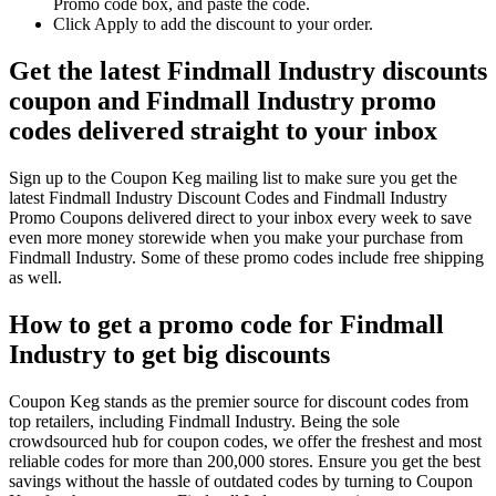
Promo code box, and paste the code.
Click Apply to add the discount to your order.
Get the latest Findmall Industry discounts
coupon and Findmall Industry promo
codes delivered straight to your inbox
Sign up to the Coupon Keg mailing list to make sure you get the
latest Findmall Industry Discount Codes and Findmall Industry
Promo Coupons delivered direct to your inbox every week to save
even more money storewide when you make your purchase from
Findmall Industry. Some of these promo codes include free shipping
as well.
How to get a promo code for Findmall
Industry to get big discounts
Coupon Keg stands as the premier source for discount codes from
top retailers, including Findmall Industry. Being the sole
crowdsourced hub for coupon codes, we offer the freshest and most
reliable codes for more than 200,000 stores. Ensure you get the best
savings without the hassle of outdated codes by turning to Coupon