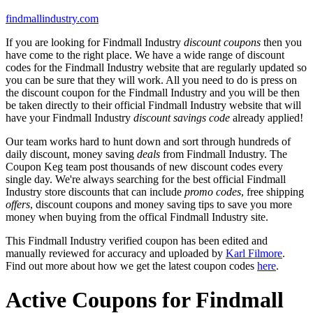
findmallindustry.com
If you are looking for Findmall Industry
discount coupons
then you
have come to the right place. We have a wide range of discount
codes for the Findmall Industry website that are regularly updated so
you can be sure that they will work. All you need to do is press on
the discount coupon for the Findmall Industry and you will be then
be taken directly to their official Findmall Industry website that will
have your Findmall Industry
discount savings code
already applied!
Our team works hard to hunt down and sort through hundreds of
daily discount, money saving
deals
from Findmall Industry. The
Coupon Keg team post thousands of new discount codes every
single day. We're always searching for the best official Findmall
Industry store discounts that can include
promo codes
, free shipping
offers
, discount coupons and money saving tips to save you more
money when buying from the offical Findmall Industry site.
This Findmall Industry verified coupon has been edited and
manually reviewed for accuracy and uploaded by
Karl Filmore
.
Find out more about how we get the latest coupon codes
here
.
Active Coupons for Findmall