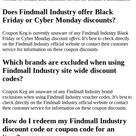
Does Findmall Industry offer Black
Friday or Cyber Monday discounts?
Coupon Keg is currently unaware of any Findmall Industry Black
Friday or Cyber Monday discount
offers
. It’s best to check directly
on the Findmall Industry official website or contact their customer
service for information on these coupon discounts.
Which brands are excluded when using
Findmall Industry site wide discount
codes?
Coupon Keg are unaware of any Findmall Industry brand
exclusions when using Findmall Industry voucher codes. It’s best to
check directly on the Findmall Industry official website or contact
their customer service for information on these coupon discounts.
How do I redeem my Findmall Industry
discount code or coupon code for an