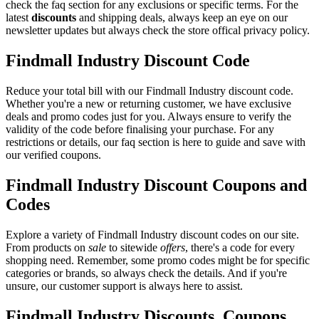
check the faq section for any exclusions or specific terms. For the
latest
discounts
and shipping deals, always keep an eye on our
newsletter updates but always check the store offical privacy policy.
Findmall Industry Discount Code
Reduce your total bill with our Findmall Industry discount code.
Whether you're a new or returning customer, we have exclusive
deals and promo codes just for you. Always ensure to verify the
validity of the code before finalising your purchase. For any
restrictions or details, our faq section is here to guide and save with
our verified coupons.
Findmall Industry Discount Coupons and
Codes
Explore a variety of Findmall Industry discount codes on our site.
From products on
sale
to sitewide
offers
, there's a code for every
shopping need. Remember, some promo codes might be for specific
categories or brands, so always check the details. And if you're
unsure, our customer support is always here to assist.
Findmall Industry Discounts, Coupons