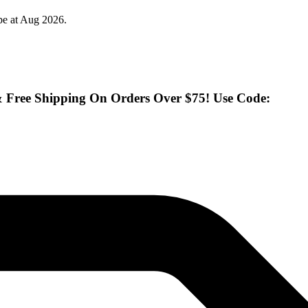
pe at Aug 2026.
& Free Shipping On Orders Over $75! Use Code: