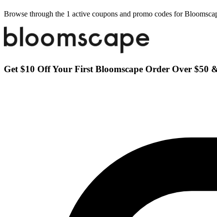
Browse through the 1 active coupons and promo codes for Bloomsca
Get $10 Off Your First Bloomscape Order Over $50 