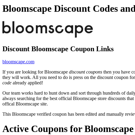
Bloomscape Discount Codes an
Discount Bloomscape Coupon Links
bloomscape.com
If you are looking for Bloomscape
discount coupons
then you have com
they will work. All you need to do is press on the discount coupon fo
code
already applied!
Our team works hard to hunt down and sort through hundreds of dail
always searching for the best official Bloomscape store discounts tha
offical Bloomscape site.
This Bloomscape verified coupon has been edited and manually revi
Active Coupons for Bloomscape