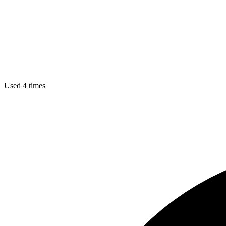
Used 4 times