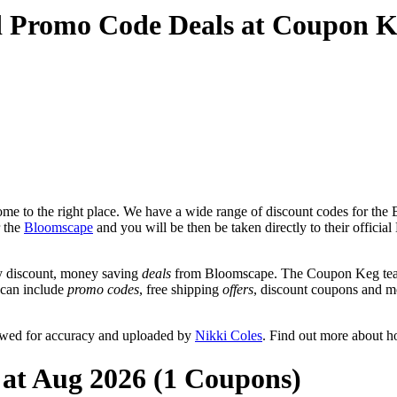
d Promo Code Deals at Coupon 
e to the right place. We have a wide range of discount codes for the 
r the
Bloomscape
and you will be then be taken directly to their offic
y discount, money saving
deals
from Bloomscape. The Coupon Keg team 
t can include
promo codes
, free shipping
offers
, discount coupons and m
ewed for accuracy and uploaded by
Nikki Coles
. Find out more about h
 at Aug 2026 (1 Coupons)