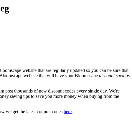
Keg
Bloomscape website that are regularly updated so you can be sure that
ial Bloomscape website that will have your Bloomscape
discount savings
post thousands of new discount codes every single day. We're
oney saving tips to save you more money when buying from the
ow we get the latest coupon codes
here
.