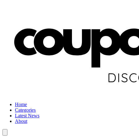
Home
Categories
Latest News
About