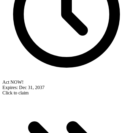
Act NOW!
Expires: Dec 31, 2037
Click to claim