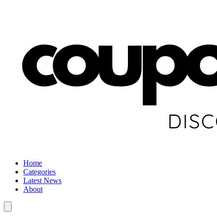
Home
Categories
Latest News
About