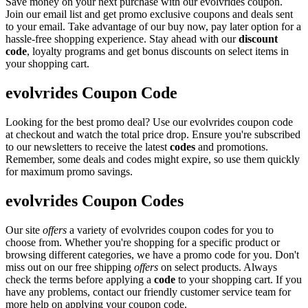
Save money on your next purchase with our evolvrides coupon.
Join our email list and get promo exclusive coupons and deals sent
to your email. Take advantage of our buy now, pay later option for a
hassle-free shopping experience. Stay ahead with our
discount
code
, loyalty programs and get bonus discounts on select items in
your shopping cart.
evolvrides Coupon Code
Looking for the best promo deal? Use our evolvrides coupon code
at checkout and watch the total price drop. Ensure you're subscribed
to our newsletters to receive the latest
codes
and promotions.
Remember, some deals and codes might expire, so use them quickly
for maximum promo savings.
evolvrides Coupon Codes
Our site
offers
a variety of evolvrides coupon codes for you to
choose from. Whether you're shopping for a specific product or
browsing different categories, we have a promo code for you. Don't
miss out on our free shipping
offers
on select products. Always
check the terms before applying a
code
to your shopping cart. If you
have any problems, contact our friendly customer service team for
more help on applying your coupon code.