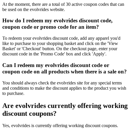
At the moment, there are a total of 30 active coupon codes that can
be used on the evolvrides website.
How do I redeem my evolvrides discount code,
coupon code or promo code for an item?
To redeem your evolvrides discount code, add any apparel you'd
like to purchase to your shopping basket and click on the 'View
Basket' or 'Checkout' button. On the checkout page, enter your
discount code in the 'Promo Code' box and click 'Apply'.
Can I redeem my evolvrides discount code or
coupon code on all products when there is a sale on?
You should always check the evolvrides site for any special terms
and conditions to make the discount applies to the product you wish
to purchase.
Are evolvrides currently offering working
discount coupons?
Yes, evolvrides is currently offering working discount coupons.