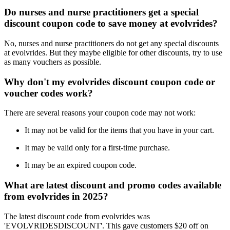
Do nurses and nurse practitioners get a special
discount coupon code to save money at evolvrides?
No, nurses and nurse practitioners do not get any special discounts
at evolvrides. But they maybe eligible for other discounts, try to use
as many vouchers as possible.
Why don't my evolvrides discount coupon code or
voucher codes work?
There are several reasons your coupon code may not work:
It may not be valid for the items that you have in your cart.
It may be valid only for a first-time purchase.
It may be an expired coupon code.
What are latest discount and promo codes available
from evolvrides in 2025?
The latest discount code from evolvrides was
'EVOLVRIDESDISCOUNT'. This gave customers $20 off on