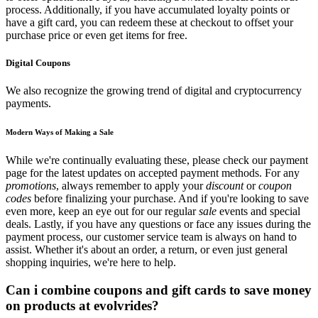
process. Additionally, if you have accumulated loyalty points or
have a gift card, you can redeem these at checkout to offset your
purchase price or even get items for free.
Digital Coupons
We also recognize the growing trend of digital and cryptocurrency
payments.
Modern Ways of Making a Sale
While we're continually evaluating these, please check our payment
page for the latest updates on accepted payment methods. For any
promotions
, always remember to apply your
discount
or
coupon
codes
before finalizing your purchase. And if you're looking to save
even more, keep an eye out for our regular
sale
events and special
deals. Lastly, if you have any questions or face any issues during the
payment process, our customer service team is always on hand to
assist. Whether it's about an order, a return, or even just general
shopping inquiries, we're here to help.
Can i combine coupons and gift cards to save money
on products at evolvrides?