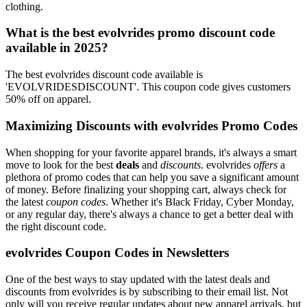
clothing.
What is the best evolvrides promo discount code
available in 2025?
The best evolvrides discount code available is
'EVOLVRIDESDISCOUNT'. This coupon code gives customers
50% off on apparel.
Maximizing Discounts with evolvrides Promo Codes
When shopping for your favorite apparel brands, it's always a smart
move to look for the best
deals
and
discounts
. evolvrides
offers
a
plethora of promo codes that can help you save a significant amount
of money. Before finalizing your shopping cart, always check for
the latest
coupon codes
. Whether it's Black Friday, Cyber Monday,
or any regular day, there's always a chance to get a better deal with
the right discount code.
evolvrides Coupon Codes in Newsletters
One of the best ways to stay updated with the latest deals and
discounts from evolvrides is by subscribing to their email list. Not
only will you receive regular updates about new apparel arrivals, but