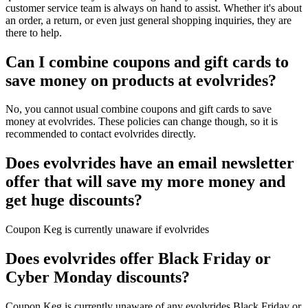
customer service team is always on hand to assist. Whether it's about
an order, a return, or even just general shopping inquiries, they are
there to help.
Can I combine coupons and gift cards to
save money on products at evolvrides?
No, you cannot usual combine coupons and gift cards to save
money at evolvrides. These policies can change though, so it is
recommended to contact evolvrides directly.
Does evolvrides have an email newsletter
offer that will save my more money and
get huge discounts?
Coupon Keg is currently unaware if evolvrides
Does evolvrides offer Black Friday or
Cyber Monday discounts?
Coupon Keg is currently unaware of any evolvrides Black Friday or