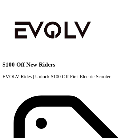
$100 Off New Riders
EVOLV Rides | Unlock $100 Off First Electric Scooter