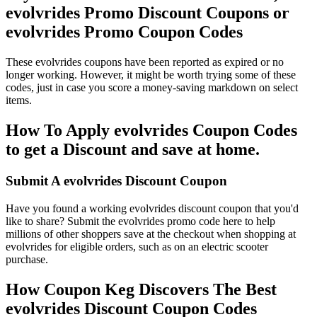
evolvrides Promo Discount Coupons or
evolvrides Promo Coupon Codes
These evolvrides coupons have been reported as expired or no
longer working. However, it might be worth trying some of these
codes, just in case you score a money-saving markdown on select
items.
How To Apply evolvrides Coupon Codes
to get a Discount and save at home.
Submit A evolvrides Discount Coupon
Have you found a working evolvrides discount coupon that you'd
like to share? Submit the evolvrides promo code here to help
millions of other shoppers save at the checkout when shopping at
evolvrides for eligible orders, such as on an electric scooter
purchase.
How Coupon Keg Discovers The Best
evolvrides Discount Coupon Codes