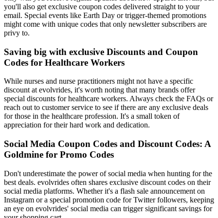
you'll also get exclusive coupon codes delivered straight to your
email. Special events like Earth Day or trigger-themed promotions
might come with unique codes that only newsletter subscribers are
privy to.
Saving big with exclusive Discounts and Coupon
Codes for Healthcare Workers
While nurses and nurse practitioners might not have a specific
discount at evolvrides, it's worth noting that many brands offer
special discounts for healthcare workers. Always check the FAQs or
reach out to customer service to see if there are any exclusive deals
for those in the healthcare profession. It's a small token of
appreciation for their hard work and dedication.
Social Media Coupon Codes and Discount Codes: A
Goldmine for Promo Codes
Don't underestimate the power of social media when hunting for the
best deals. evolvrides often shares exclusive discount codes on their
social media platforms. Whether it's a flash sale announcement on
Instagram or a special promotion code for Twitter followers, keeping
an eye on evolvrides' social media can trigger significant savings for
your shopping cart.