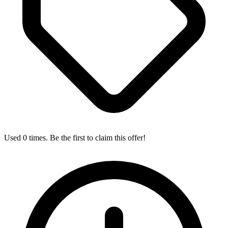
Used 0 times. Be the first to claim this offer!