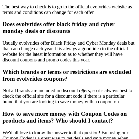
The best way to check is to go to the official evolvrides website as
terms and conditions can change for each offer.
Does evolvrides offer black friday and cyber
monday deals or discounts
Usually evolvrides offer Black Friday and Cyber Monday deals but
that can change each year. It is always a good idea to the official
website for the latest information as to whether they will have
discount coupons and promo codes this year.
Which brands or terms or restrictions are excluded
from evolvrides coupons?
Not all brands are included in discount
offers
, so it's always best to
check the official site for a discount code if there is a particular
brand that you are looking to save money with a coupon on.
How to save more money with Coupon Codes on
products and items? Who should I contact?
We'd all love to know the answer to that question! But using our
Coupon Codes is a great way to get deals and save money when