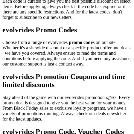
Each code is curated to give you the best possible discount on select
items. Before applying, always check if the code has expired or if
there are any specific restrictions. And for the latest codes, don't
forget to subscribe to our newsletters.
evolvrides Promo Codes
Choose from a range of evolvrides
promo codes
on our site.
Whether it's a sitewide discount or a specific product offer and deals
, we have you covered. Always ensure to read the terms and
conditions before applying the code. And if you need any assistance,
our customer support is just a contact away.
evolvrides Promotion Coupons and time
limited discounts
Stay ahead of the game with our evolvrides promotion
offers
. Every
promo deal is designed to give you the best value for your money.
From Black Friday sales to exclusive loyalty programs, we have a
variety of promotions running. Always check our deals newsletter
for the latest updates.
evolvrides Promo Code, Voucher Codes