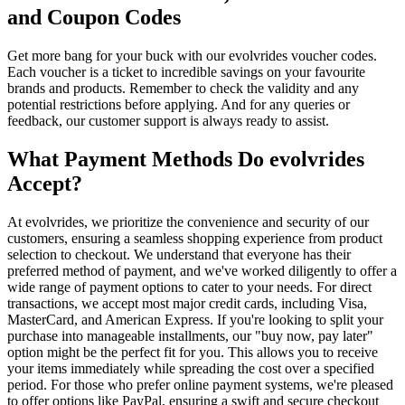
and Coupon Codes
Get more bang for your buck with our evolvrides voucher codes.
Each voucher is a ticket to incredible savings on your favourite
brands and products. Remember to check the validity and any
potential restrictions before applying. And for any queries or
feedback, our customer support is always ready to assist.
What Payment Methods Do evolvrides
Accept?
At evolvrides, we prioritize the convenience and security of our
customers, ensuring a seamless shopping experience from product
selection to checkout. We understand that everyone has their
preferred method of payment, and we've worked diligently to offer a
wide range of payment options to cater to your needs. For direct
transactions, we accept most major credit cards, including Visa,
MasterCard, and American Express. If you're looking to split your
purchase into manageable installments, our "buy now, pay later"
option might be the perfect fit for you. This allows you to receive
your items immediately while spreading the cost over a specified
period. For those who prefer online payment systems, we're pleased
to offer options like PayPal, ensuring a swift and secure checkout