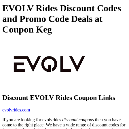
EVOLV Rides Discount Codes
and Promo Code Deals at
Coupon Keg
Discount EVOLV Rides Coupon Links
evolvrides.com
If you are looking for evolvrides
discount coupons
then you have
come to the right place. We have a wide range of discount codes for