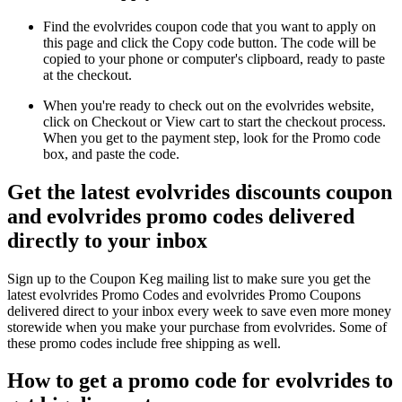
Find the evolvrides coupon code that you want to apply on
this page and click the Copy code button. The code will be
copied to your phone or computer's clipboard, ready to paste
at the checkout.
When you're ready to check out on the evolvrides website,
click on Checkout or View cart to start the checkout process.
When you get to the payment step, look for the Promo code
box, and paste the code.
Get the latest evolvrides discounts coupon
and evolvrides promo codes delivered
directly to your inbox
Sign up to the Coupon Keg mailing list to make sure you get the
latest evolvrides Promo Codes and evolvrides Promo Coupons
delivered direct to your inbox every week to save even more money
storewide when you make your purchase from evolvrides. Some of
these promo codes include free shipping as well.
How to get a promo code for evolvrides to