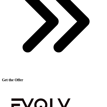
Get the Offer