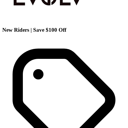
New Riders | Save $100 Off