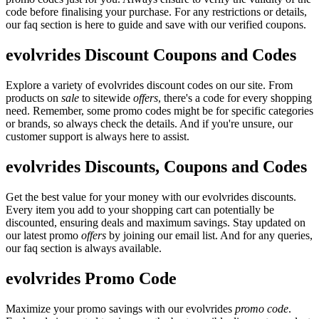
code before finalising your purchase. For any restrictions or details,
our faq section is here to guide and save with our verified coupons.
evolvrides Discount Coupons and Codes
Explore a variety of evolvrides discount codes on our site. From
products on
sale
to sitewide
offers
, there's a code for every shopping
need. Remember, some promo codes might be for specific categories
or brands, so always check the details. And if you're unsure, our
customer support is always here to assist.
evolvrides Discounts, Coupons and Codes
Get the best value for your money with our evolvrides discounts.
Every item you add to your shopping cart can potentially be
discounted, ensuring deals and maximum savings. Stay updated on
our latest promo
offers
by joining our email list. And for any queries,
our faq section is always available.
evolvrides Promo Code
Maximize your promo savings with our evolvrides
promo code
.