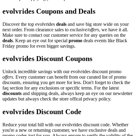
evolvrides Coupons and Deals
Discover the top evolvrides
deals
and save big store wide on your
next order. From clearance sales to
exclusive/offers
, we have it all.
Make sure to contact our customer service for any queries on the
deals
. Keep an eye out for special
promo
deals events like Black
Friday promo for even bigger savings.
evolvrides Discount Coupons
Unlock incredible savings with our evolvrides discount promo
offers
. Every customer can benefit from our curated list of promo
discounts, ensuring you get more for less. Don't forget to check the
faq section for any exclusions or specific terms. For the latest
discounts
and shipping deals, always keep an eye on our newsletter
updates but always check the store offical privacy policy.
evolvrides Discount Code
Reduce your total bill with our evolvrides discount code. Whether
you're a new or returning customer, we have exclusive deals and
promo codes just for you. Always ensure to verify the validity of the