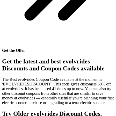
Get the Offer
Get the latest and best evolvrides
Discounts and Coupon Codes available
The Best evolvrides Coupon Code available at the moment is
'EVOLVRIDESDISCOUNT'. This code gives customers 50% off
at evolvrides. It has been used 41 times up to now. You can also try
other discount coupons from other sites that are similar to save
money at evolvrides — especially useful if you're planning your first
electric scooter purchase or upgrading to a terra electric scooter.
Try Older evolvrides Discount Codes,