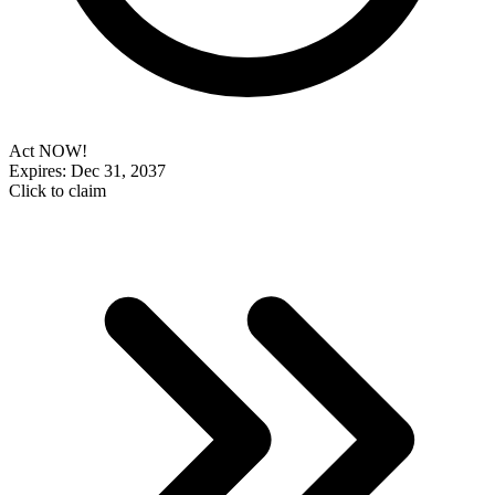
Act NOW!
Expires: Dec 31, 2037
Click to claim