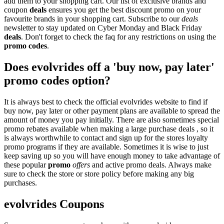
add them to your shopping cart. Our list of exclusive brands and
coupon
deals
ensures you get the best discount promo on your
favourite brands in your shopping cart. Subscribe to our
deals
newsletter to stay updated on Cyber Monday and Black Friday
deals
. Don't forget to check the faq for any restrictions on using the
promo codes
.
Does evolvrides off a 'buy now, pay later'
promo codes option?
It is always best to check the official evolvrides website to find if
buy now, pay later or other payment plans are available to spread the
amount of money you pay initially. There are also sometimes special
promo rebates available when making a large purchase deals , so it
is always worthwhile to contact and sign up for the stores loyalty
promo programs if they are available. Sometimes it is wise to just
keep saving up so you will have enough money to take advantage of
these popular
promo
offers
and active promo deals. Always make
sure to check the store or store policy before making any big
purchases.
evolvrides Coupons