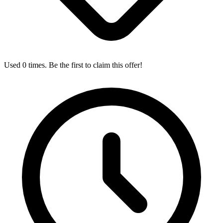
Used 0 times. Be the first to claim this offer!