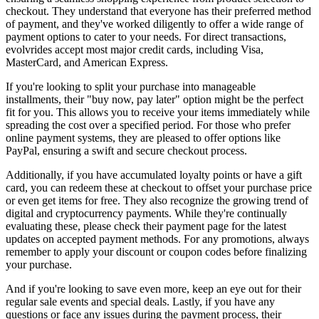
checkout. They understand that everyone has their preferred method
of payment, and they've worked diligently to offer a wide range of
payment options to cater to your needs. For direct transactions,
evolvrides accept most major credit cards, including Visa,
MasterCard, and American Express.
If you're looking to split your purchase into manageable
installments, their "buy now, pay later" option might be the perfect
fit for you. This allows you to receive your items immediately while
spreading the cost over a specified period. For those who prefer
online payment systems, they are pleased to offer options like
PayPal, ensuring a swift and secure checkout process.
Additionally, if you have accumulated loyalty points or have a gift
card, you can redeem these at checkout to offset your purchase price
or even get items for free. They also recognize the growing trend of
digital and cryptocurrency payments. While they're continually
evaluating these, please check their payment page for the latest
updates on accepted payment methods. For any promotions, always
remember to apply your discount or coupon codes before finalizing
your purchase.
And if you're looking to save even more, keep an eye out for their
regular sale events and special deals. Lastly, if you have any
questions or face any issues during the payment process, their