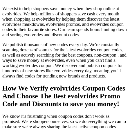
We exist to help shoppers save money when they shop online at
evolvrides. We help millions of shoppers save cash every month
when shopping at evolvrides by helping them discover the latest
evolvrides markdowns, evolvrides promos, and evolvrides coupon
codes to their favourite stores. Our team spends hours hunting down
and sorting evolvrides and discount codes.
We publish thousands of new codes every day. We're constantly
scanning dozens of sources for the latest evolvrides coupon codes,
as well as actively searching for the best coupons, non-coupon , and
ways to save money at evolvrides, even when you can't find a
working evolvrides coupon. We discover and publish coupons for
hundreds of new stores like evolvrides every day, meaning you'll
always find codes for trending new brands and products.
How We Verify evolvrides Coupon Codes
And Choose The Best evolvrides Promo
Code and Discounts to save you money!
We know it's frustrating when coupon codes don't work as
promised. We're shoppers ourselves, so we do everything we can to
make sure we're always sharing the latest active coupon codes.