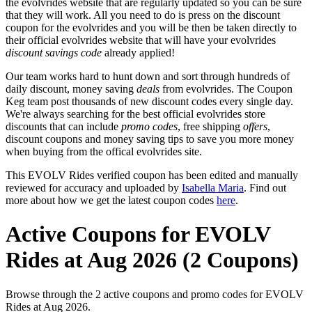
the evolvrides website that are regularly updated so you can be sure
that they will work. All you need to do is press on the discount
coupon for the evolvrides and you will be then be taken directly to
their official evolvrides website that will have your evolvrides
discount savings code
already applied!
Our team works hard to hunt down and sort through hundreds of
daily discount, money saving
deals
from evolvrides. The Coupon
Keg team post thousands of new discount codes every single day.
We're always searching for the best official evolvrides store
discounts that can include
promo codes
, free shipping
offers
,
discount coupons and money saving tips to save you more money
when buying from the offical evolvrides site.
This EVOLV Rides verified coupon has been edited and manually
reviewed for accuracy and uploaded by
Isabella Maria
. Find out
more about how we get the latest coupon codes
here
.
Active Coupons for EVOLV
Rides at Aug 2026 (2 Coupons)
Browse through the 2 active coupons and promo codes for EVOLV
Rides at Aug 2026.