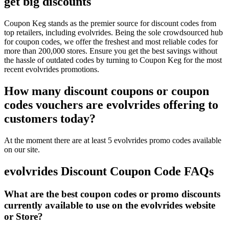
get big discounts
Coupon Keg stands as the premier source for discount codes from
top retailers, including evolvrides. Being the sole crowdsourced hub
for coupon codes, we offer the freshest and most reliable codes for
more than 200,000 stores. Ensure you get the best savings without
the hassle of outdated codes by turning to Coupon Keg for the most
recent evolvrides promotions.
How many discount coupons or coupon
codes vouchers are evolvrides offering to
customers today?
At the moment there are at least 5 evolvrides promo codes available
on our site.
evolvrides Discount Coupon Code FAQs
What are the best coupon codes or promo discounts
currently available to use on the evolvrides website
or Store?