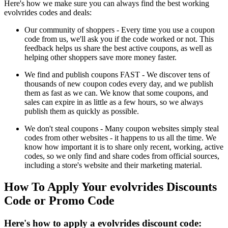
Here's how we make sure you can always find the best working
evolvrides codes and deals:
Our community of shoppers - Every time you use a coupon
code from us, we'll ask you if the code worked or not. This
feedback helps us share the best active coupons, as well as
helping other shoppers save more money faster.
We find and publish coupons FAST - We discover tens of
thousands of new coupon codes every day, and we publish
them as fast as we can. We know that some coupons, and
sales can expire in as little as a few hours, so we always
publish them as quickly as possible.
We don't steal coupons - Many coupon websites simply steal
codes from other websites - it happens to us all the time. We
know how important it is to share only recent, working, active
codes, so we only find and share codes from official sources,
including a store's website and their marketing material.
How To Apply Your evolvrides Discounts
Code or Promo Code
Here's how to apply a evolvrides discount code: