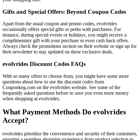
Gifts and Special Offers: Beyond Coupon Codes
Apart from the usual coupon and promo codes, evolvrides
occasionally offers special gifts or perks with purchases. For
instance, during special events or holidays, you might receive a
complimentary gift with your purchase or even cash back offers.
Always check the promotions section on their website or sign up for
their newsletter to stay updated on these exclusive deals.
evolvrides Discount Codes FAQs
With so many offers to choose from, you might have some more
questions about how to use the discount codes from
Couponkeg.com on the evolvrides website. See some of the
frequently asked questions before to save you even more money
when shopping at evolvrides.
What Payment Methods Do evolvrides
Accept?
evolvrides prioritize the convenience and security of their customers,
ensuring a seamless shopping experience from product selection to