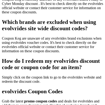
Cyber Monday discount . It's best to check directly on the evolvrides
official website or contact their customer service for information on
these coupon discounts.
Which brands are excluded when using
evolvrides site wide discount codes?
Coupon Keg are unaware of any evolvrides brand exclusions when
using evolvrides voucher codes. It's best to check directly on the
evolvrides official website or contact their customer service for
information on these coupon discounts.
How do I redeem my evolvrides discount
code or coupon code for an item?
Simply click on the coupon link to go to the evolvrides website and
redeem the discount code.
evolvrides Coupon Codes
Grab the latest
promo
coupon codes
and deals for evolvrides and