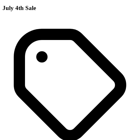
July 4th Sale