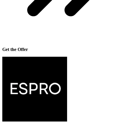
Get the Offer