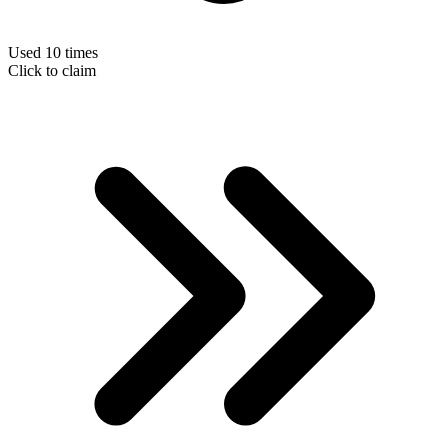
Used 10 times
Click to claim