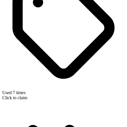
Used 7 times
Click to claim