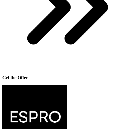
Get the Offer