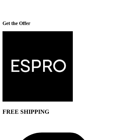
Get the Offer
FREE SHIPPING