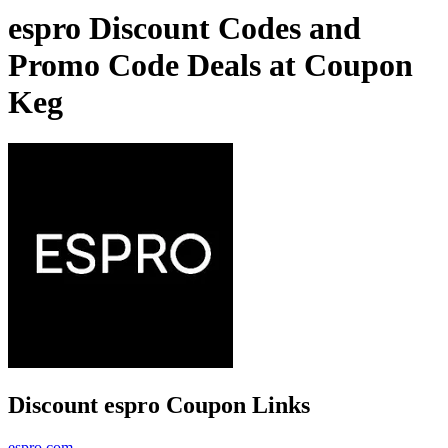
espro Discount Codes and
Promo Code Deals at Coupon
Keg
Discount espro Coupon Links
espro.com