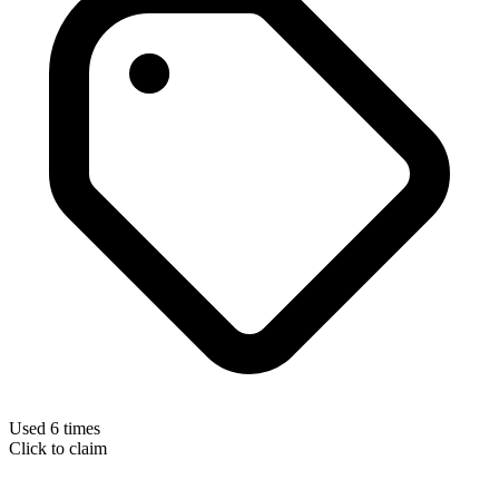
Used 6 times
Click to claim