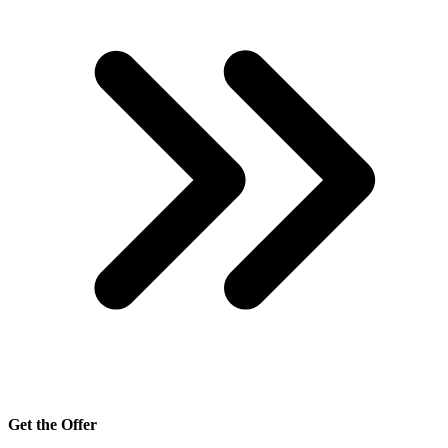
Get the Offer