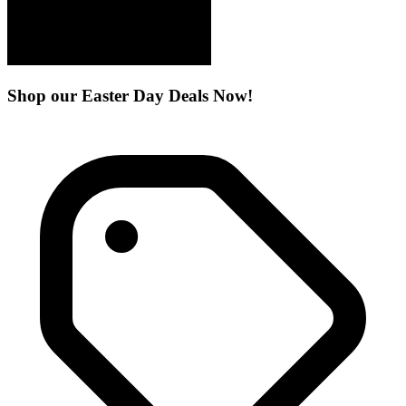
Shop our Easter Day Deals Now!