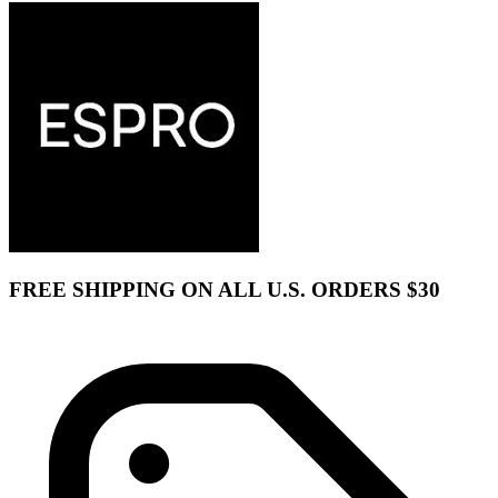
FREE SHIPPING ON ALL U.S. ORDERS $30