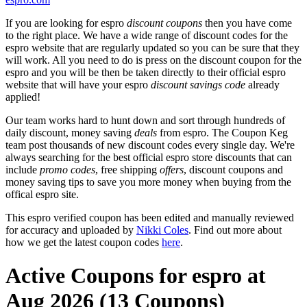
If you are looking for espro
discount coupons
then you have come
to the right place. We have a wide range of discount codes for the
espro website that are regularly updated so you can be sure that they
will work. All you need to do is press on the discount coupon for the
espro and you will be then be taken directly to their official espro
website that will have your espro
discount savings code
already
applied!
Our team works hard to hunt down and sort through hundreds of
daily discount, money saving
deals
from espro. The Coupon Keg
team post thousands of new discount codes every single day. We're
always searching for the best official espro store discounts that can
include
promo codes
, free shipping
offers
, discount coupons and
money saving tips to save you more money when buying from the
offical espro site.
This espro verified coupon has been edited and manually reviewed
for accuracy and uploaded by
Nikki Coles
. Find out more about
how we get the latest coupon codes
here
.
Active Coupons for espro at
Aug 2026 (13 Coupons)