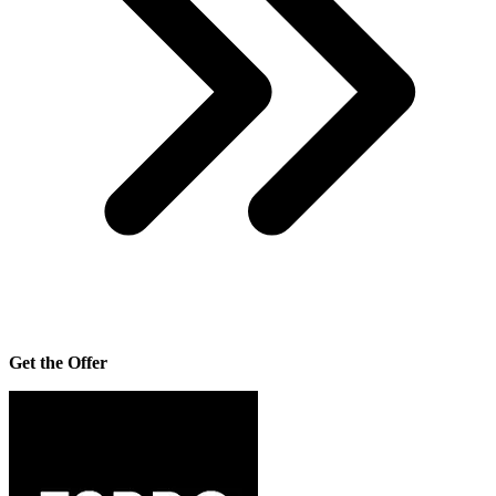
Get the Offer