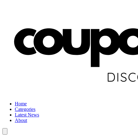
Home
Categories
Latest News
About