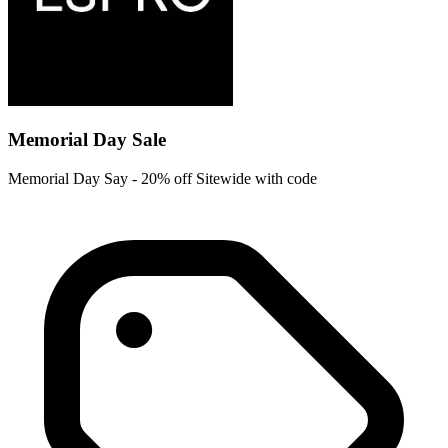
Memorial Day Sale
Memorial Day Say - 20% off Sitewide with code