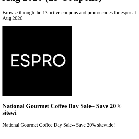
Browse through the 13 active coupons and promo codes for espro at
Aug 2026.
National Gourmet Coffee Day Sale-- Save 20%
sitewi
National Gourmet Coffee Day Sale-- Save 20% sitewide!