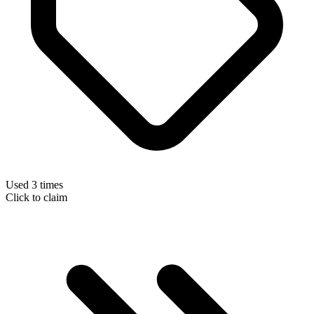
Used 3 times
Click to claim