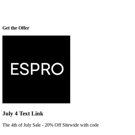
Get the Offer
July 4 Text Link
The 4th of July Sale - 20% Off Sitewide with code