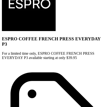
ESPRO COFFEE FRENCH PRESS EVERYDAY
P3
For a limited time only, ESPRO COFFEE FRENCH PRESS
EVERYDAY P3 available starting at only $39.95