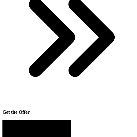
Get the Offer