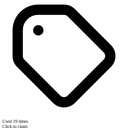
Used 19 times
Click to claim