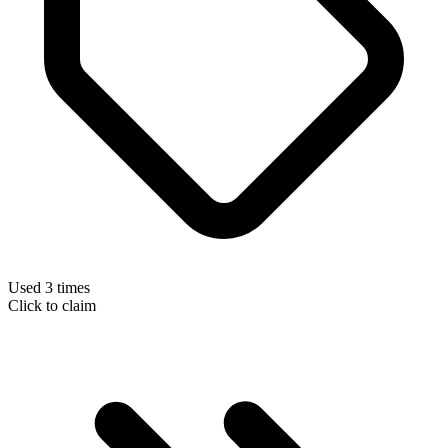
Used 3 times
Click to claim