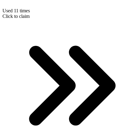
Used 11 times
Click to claim