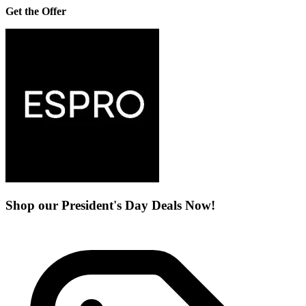
Get the Offer
Shop our President's Day Deals Now!