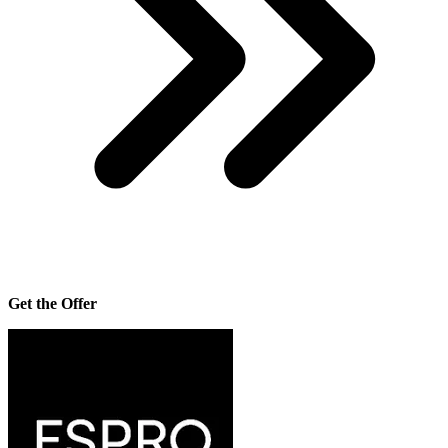
Get the Offer