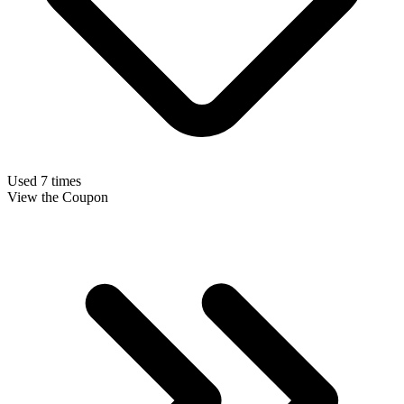
Used 7 times
View the Coupon