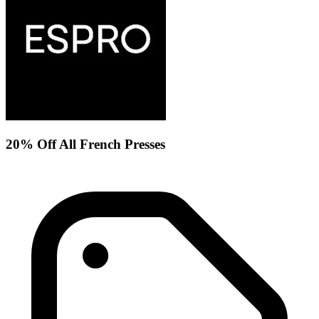
20% Off All French Presses