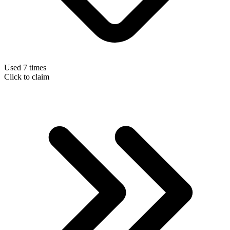
Used 7 times
Click to claim