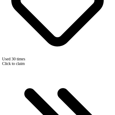
Used 30 times
Click to claim