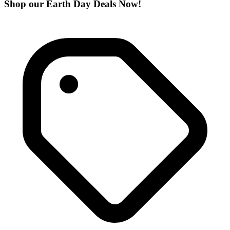
Shop our Earth Day Deals Now!