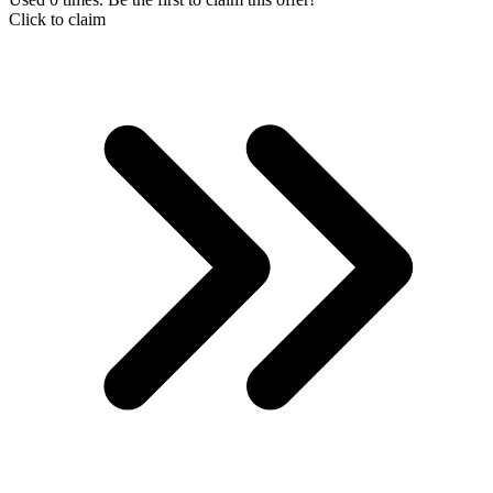
Click to claim