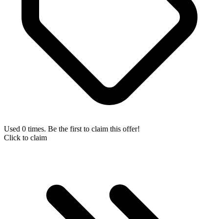
Used 0 times. Be the first to claim this offer!
Click to claim