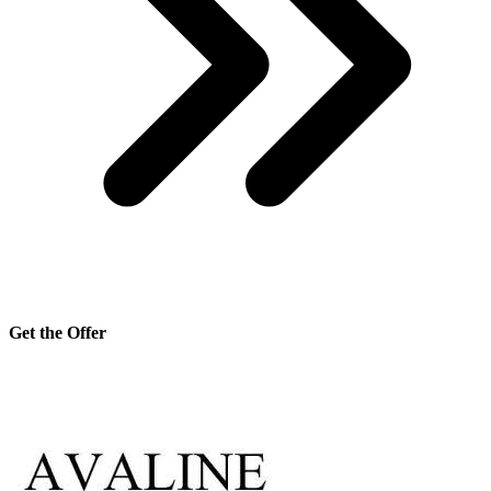
Get the Offer