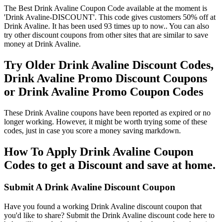
The Best Drink Avaline Coupon Code available at the moment is
'Drink Avaline-DISCOUNT'. This code gives customers 50% off at
Drink Avaline. It has been used 93 times up to now.. You can also
try other discount coupons from other sites that are similar to save
money at Drink Avaline.
Try Older Drink Avaline Discount Codes,
Drink Avaline Promo Discount Coupons
or Drink Avaline Promo Coupon Codes
These Drink Avaline coupons have been reported as expired or no
longer working. However, it might be worth trying some of these
codes, just in case you score a money saving markdown.
How To Apply Drink Avaline Coupon
Codes to get a Discount and save at home.
Submit A Drink Avaline Discount Coupon
Have you found a working Drink Avaline discount coupon that
you'd like to share? Submit the Drink Avaline discount code here to