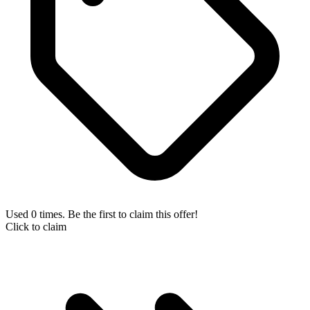
Used 0 times. Be the first to claim this offer!
Click to claim