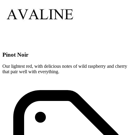
Pinot Noir
Our lightest red, with delicious notes of wild raspberry and cherry
that pair well with everything.