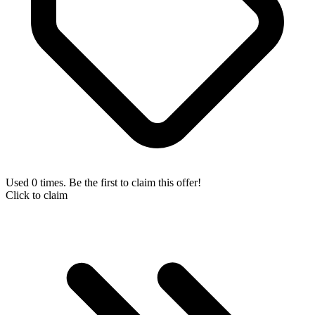
Used 0 times. Be the first to claim this offer!
Click to claim