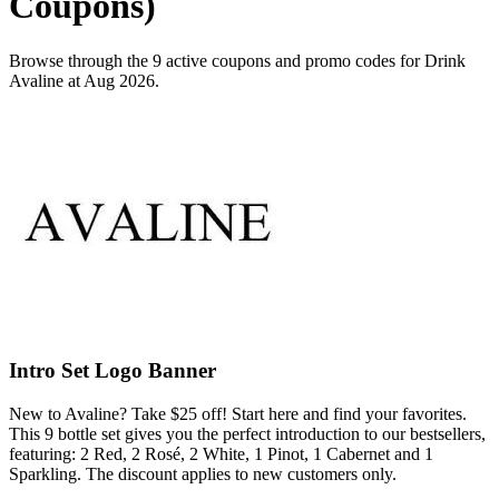
Coupons)
Browse through the 9 active coupons and promo codes for Drink
Avaline at Aug 2026.
Intro Set Logo Banner
New to Avaline? Take $25 off! Start here and find your favorites.
This 9 bottle set gives you the perfect introduction to our bestsellers,
featuring: 2 Red, 2 Rosé, 2 White, 1 Pinot, 1 Cabernet and 1
Sparkling. The discount applies to new customers only.