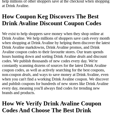
help millions of other shoppers save at the checkout when shopping
at Drink Avaline.
How Coupon Keg Discovers The Best
Drink Avaline Discount Coupon Codes
We exist to help shoppers save money when they shop online at
Drink Avaline. We help millions of shoppers save cash every month
when shopping at Drink Avaline by helping them discover the latest
Drink Avaline markdowns, Drink Avaline promos, and Drink
Avaline coupon codes to their favourite stores. Our team spends
hours hunting down and sorting Drink Avaline
deals
and discount
codes. We publish thousands of new codes every day. We're
constantly scanning dozens of sources for the latest Drink Avaline
coupon codes, as well as actively searching for the best coupons,
non-coupon
deals
, and ways to save money at Drink Avaline, even
when you can't find a working Drink Avaline coupon. We discover
and publish coupons for hundreds of new stores like Drink Avaline
every day, meaning you'll always find codes for trending new
brands and products.
How We Verify Drink Avaline Coupon
Codes And Choose The Best Drink