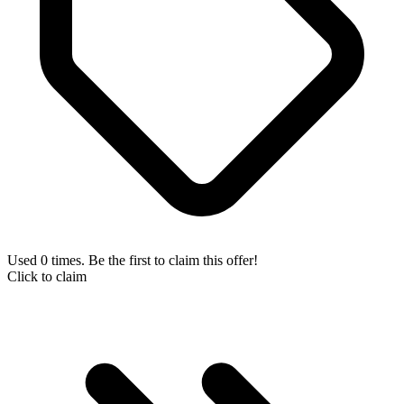
Used 0 times. Be the first to claim this offer!
Click to claim