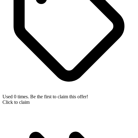
Used 0 times. Be the first to claim this offer!
Click to claim