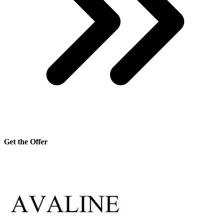
Get the Offer