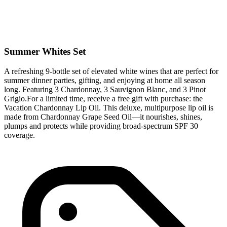
Summer Whites Set
A refreshing 9-bottle set of elevated white wines that are perfect for
summer dinner parties, gifting, and enjoying at home all season
long. Featuring 3 Chardonnay, 3 Sauvignon Blanc, and 3 Pinot
Grigio.For a limited time, receive a free gift with purchase: the
Vacation Chardonnay Lip Oil. This deluxe, multipurpose lip oil is
made from Chardonnay Grape Seed Oil—it nourishes, shines,
plumps and protects while providing broad-spectrum SPF 30
coverage.