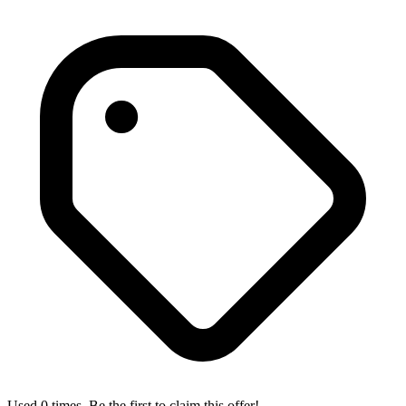
Used 0 times. Be the first to claim this offer!