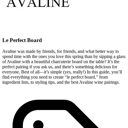
Le Perfect Board
Avaline was made by friends, for friends, and what better way to
spend time with the ones you love this spring than by sipping a glass
of Avaline with a beautiful charcuterie board on the table? It’s the
perfect pairing if you ask us, and there’s something delicious for
everyone. Best of all—it’s simple (yes, really!) In this guide, you’ll
find everything you need to create “le perfect board,” from
ingredient lists, to styling tips, and the best Avaline wine pairings.