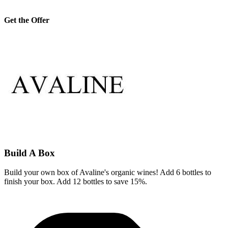
Get the Offer
Build A Box
Build your own box of Avaline's organic wines! Add 6 bottles to
finish your box. Add 12 bottles to save 15%.