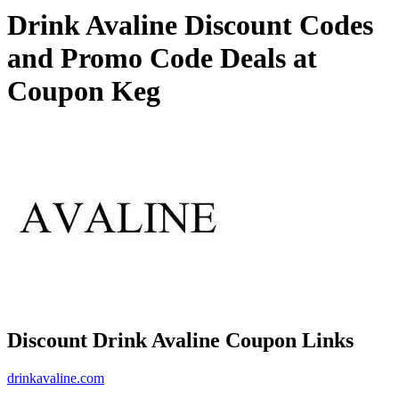
Drink Avaline Discount Codes
and Promo Code Deals at
Coupon Keg
Discount Drink Avaline Coupon Links
drinkavaline.com