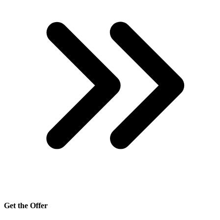
Get the Offer