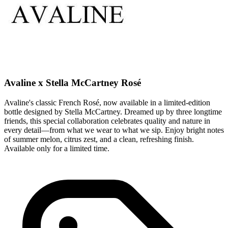
Avaline x Stella McCartney Rosé
Avaline's classic French Rosé, now available in a limited-edition
bottle designed by Stella McCartney. Dreamed up by three longtime
friends, this special collaboration celebrates quality and nature in
every detail—from what we wear to what we sip. Enjoy bright notes
of summer melon, citrus zest, and a clean, refreshing finish.
Available only for a limited time.