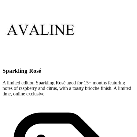
Sparkling Rosé
A limited edition Sparkling Rosé aged for 15+ months featuring
notes of raspberry and citrus, with a toasty brioche finish. A limited
time, online exclusive.