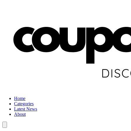
Home
Categories
Latest News
About