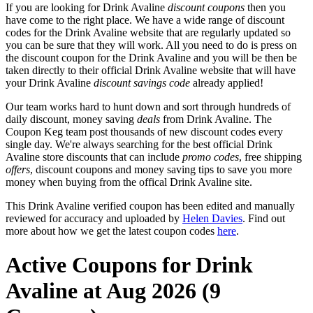
If you are looking for Drink Avaline
discount coupons
then you
have come to the right place. We have a wide range of discount
codes for the Drink Avaline website that are regularly updated so
you can be sure that they will work. All you need to do is press on
the discount coupon for the Drink Avaline and you will be then be
taken directly to their official Drink Avaline website that will have
your Drink Avaline
discount savings code
already applied!
Our team works hard to hunt down and sort through hundreds of
daily discount, money saving
deals
from Drink Avaline. The
Coupon Keg team post thousands of new discount codes every
single day. We're always searching for the best official Drink
Avaline store discounts that can include
promo codes
, free shipping
offers
, discount coupons and money saving tips to save you more
money when buying from the offical Drink Avaline site.
This Drink Avaline verified coupon has been edited and manually
reviewed for accuracy and uploaded by
Helen Davies
. Find out
more about how we get the latest coupon codes
here
.
Active Coupons for Drink
Avaline at Aug 2026 (9