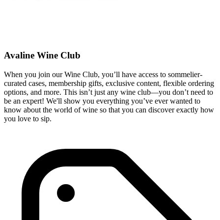
Avaline Wine Club
When you join our Wine Club, you’ll have access to sommelier-
curated cases, membership gifts, exclusive content, flexible ordering
options, and more. This isn’t just any wine club—you don’t need to
be an expert! We'll show you everything you’ve ever wanted to
know about the world of wine so that you can discover exactly how
you love to sip.