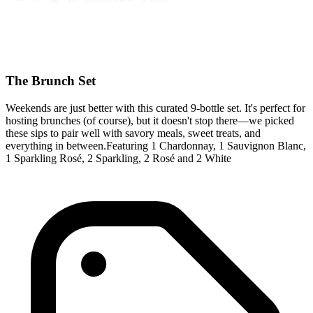
The Brunch Set
Weekends are just better with this curated 9-bottle set. It's perfect for
hosting brunches (of course), but it doesn't stop there—we picked
these sips to pair well with savory meals, sweet treats, and
everything in between.Featuring 1 Chardonnay, 1 Sauvignon Blanc,
1 Sparkling Rosé, 2 Sparkling, 2 Rosé and 2 White