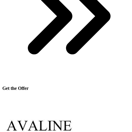
Get the Offer