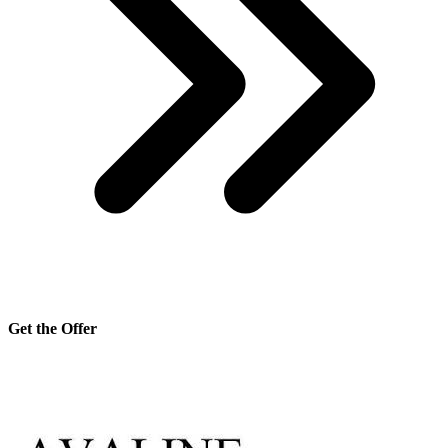
Get the Offer