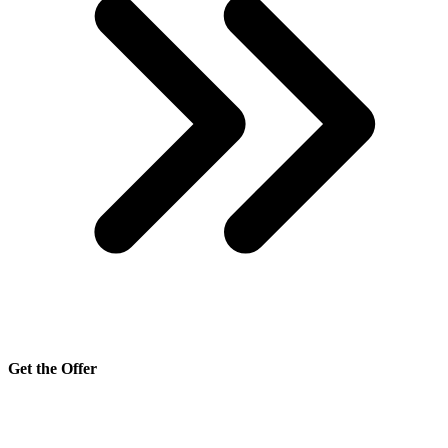
Get the Offer