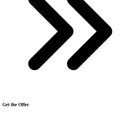
Get the Offer