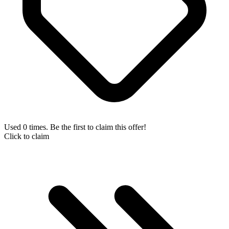
Used 0 times. Be the first to claim this offer!
Click to claim