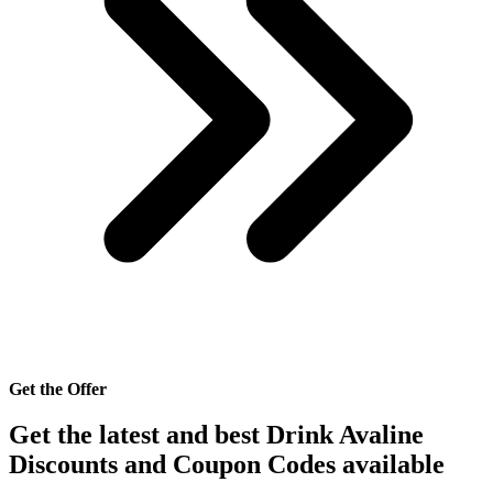
Get the Offer
Get the latest and best Drink Avaline
Discounts and Coupon Codes available