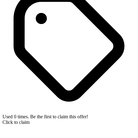
Used 0 times. Be the first to claim this offer!
Click to claim