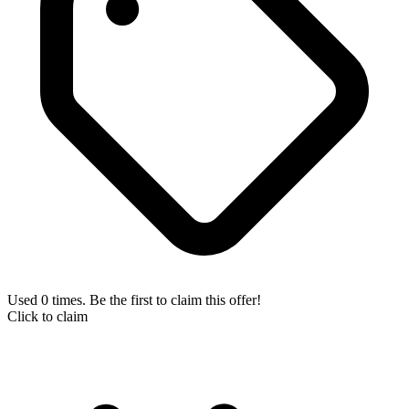
Used 0 times. Be the first to claim this offer!
Click to claim