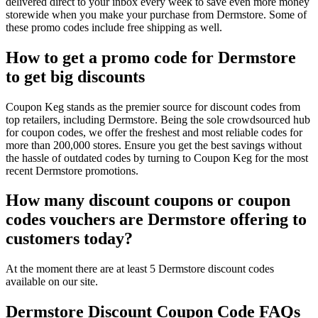
delivered direct to your inbox every week to save even more money
storewide when you make your purchase from Dermstore. Some of
these promo codes include free shipping as well.
How to get a promo code for Dermstore
to get big discounts
Coupon Keg stands as the premier source for discount codes from
top retailers, including Dermstore. Being the sole crowdsourced hub
for coupon codes, we offer the freshest and most reliable codes for
more than 200,000 stores. Ensure you get the best savings without
the hassle of outdated codes by turning to Coupon Keg for the most
recent Dermstore promotions.
How many discount coupons or coupon
codes vouchers are Dermstore offering to
customers today?
At the moment there are at least 5 Dermstore discount codes
available on our site.
Dermstore Discount Coupon Code FAQs