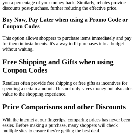
you a percentage of your money back. Similarly, rebates provide
discounts post-purchase, further reducing the effective price.
Buy Now, Pay Later when using a Promo Code or
Coupon Codes
This option allows shoppers to purchase items immediately and pay
for them in installments. It's a way to fit purchases into a budget
without waiting.
Free Shipping and Gifts when using
Coupon Codes
Retailers often provide free shipping or free gifts as incentives for
spending a certain amount. This not only saves money but also adds
value to the shopping experience.
Price Comparisons and other Discounts
With the internet at our fingertips, comparing prices has never been
easier. Before making a purchase, many shoppers will check
multiple sites to ensure they're getting the best deal.