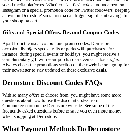
social media platforms. Whether it's a flash
sale
announcement on
Instagram or a special promotion code for Twitter followers, keeping
an eye on Dermstore' social media can trigger significant savings for
your shopping cart.
Gifts and Special Offers: Beyond Coupon Codes
Apart from the usual coupon and promo codes, Dermstore
occasionally
offers
special gifts or perks with purchases. For
instance, during special events or holidays, you might receive a
complimentary gift with your purchase or even cash back
offers
.
Always check the promotions section on their website or sign up for
their newsletter to stay updated on these exclusive
deals
.
Dermstore Discount Codes FAQs
With so many
offers
to choose from, you might have some more
questions about how to use the discount codes from
Couponkeg.com on the Dermstore website. See some of the
frequently asked questions before to save you even more money
when shopping at Dermstore.
What Payment Methods Do Dermstore