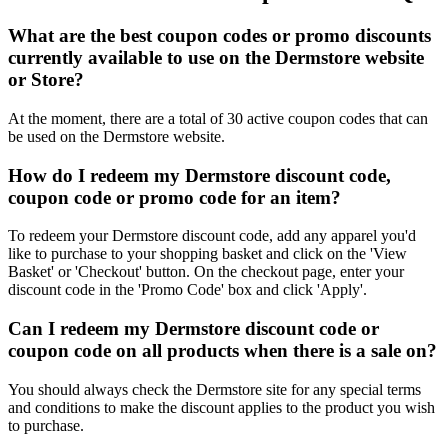
What are the best coupon codes or promo discounts
currently available to use on the Dermstore website
or Store?
At the moment, there are a total of 30 active coupon codes that can
be used on the Dermstore website.
How do I redeem my Dermstore discount code,
coupon code or promo code for an item?
To redeem your Dermstore discount code, add any apparel you'd
like to purchase to your shopping basket and click on the 'View
Basket' or 'Checkout' button. On the checkout page, enter your
discount code in the 'Promo Code' box and click 'Apply'.
Can I redeem my Dermstore discount code or
coupon code on all products when there is a sale on?
You should always check the Dermstore site for any special terms
and conditions to make the discount applies to the product you wish
to purchase.