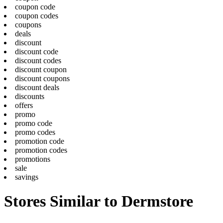
coupon code
coupon codes
coupons
deals
discount
discount code
discount codes
discount coupon
discount coupons
discount deals
discounts
offers
promo
promo code
promo codes
promotion code
promotion codes
promotions
sale
savings
Stores Similar to Dermstore