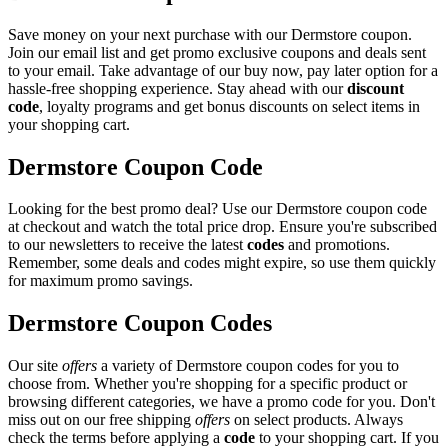
Save money on your next purchase with our Dermstore coupon.
Join our email list and get promo exclusive coupons and deals sent
to your email. Take advantage of our buy now, pay later option for a
hassle-free shopping experience. Stay ahead with our
discount
code
, loyalty programs and get bonus discounts on select items in
your shopping cart.
Dermstore Coupon Code
Looking for the best promo deal? Use our Dermstore coupon code
at checkout and watch the total price drop. Ensure you're subscribed
to our newsletters to receive the latest
codes
and promotions.
Remember, some deals and codes might expire, so use them quickly
for maximum promo savings.
Dermstore Coupon Codes
Our site
offers
a variety of Dermstore coupon codes for you to
choose from. Whether you're shopping for a specific product or
browsing different categories, we have a promo code for you. Don't
miss out on our free shipping
offers
on select products. Always
check the terms before applying a
code
to your shopping cart. If you