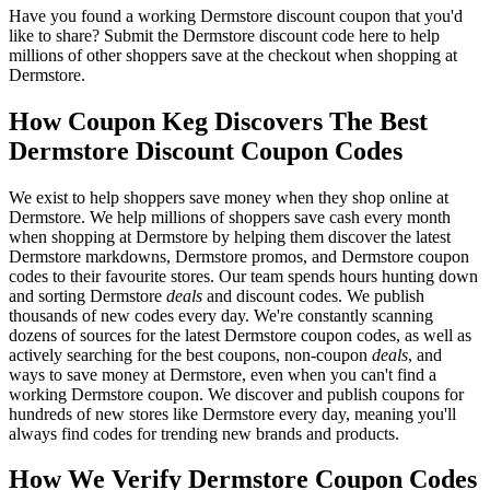
Have you found a working Dermstore discount coupon that you'd
like to share? Submit the Dermstore discount code here to help
millions of other shoppers save at the checkout when shopping at
Dermstore.
How Coupon Keg Discovers The Best
Dermstore Discount Coupon Codes
We exist to help shoppers save money when they shop online at
Dermstore. We help millions of shoppers save cash every month
when shopping at Dermstore by helping them discover the latest
Dermstore markdowns, Dermstore promos, and Dermstore coupon
codes to their favourite stores. Our team spends hours hunting down
and sorting Dermstore
deals
and discount codes. We publish
thousands of new codes every day. We're constantly scanning
dozens of sources for the latest Dermstore coupon codes, as well as
actively searching for the best coupons, non-coupon
deals
, and
ways to save money at Dermstore, even when you can't find a
working Dermstore coupon. We discover and publish coupons for
hundreds of new stores like Dermstore every day, meaning you'll
always find codes for trending new brands and products.
How We Verify Dermstore Coupon Codes