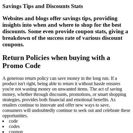
Savings Tips and Discounts Stats
Websites and blogs offer savings tips, providing
insights into when and where to shop for the best
discounts. Some even provide coupon stats, giving a
breakdown of the success rate of various discount
coupons.
Return Policies when buying with a
Promo Code
A generous return policy can save money in the long run. If a
product isn't right, being able to return it without hassle ensures
you're not wasting money on unwanted items. The act of saving
money, whether through discounts, promotions, or smart shopping
strategies, provides both financial and emotional benefits. As
retailers continue to innovate and offer new ways to save,
consumers will undoubtedly continue to seek out and celebrate these
opportunities.
code
codes
coupon