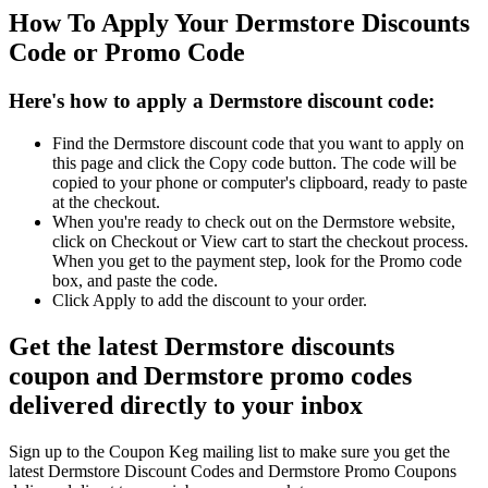
How To Apply Your Dermstore Discounts
Code or Promo Code
Here's how to apply a Dermstore discount code:
Find the Dermstore discount code that you want to apply on
this page and click the Copy code button. The code will be
copied to your phone or computer's clipboard, ready to paste
at the checkout.
When you're ready to check out on the Dermstore website,
click on Checkout or View cart to start the checkout process.
When you get to the payment step, look for the Promo code
box, and paste the code.
Click Apply to add the discount to your order.
Get the latest Dermstore discounts
coupon and Dermstore promo codes
delivered directly to your inbox
Sign up to the Coupon Keg mailing list to make sure you get the
latest Dermstore Discount Codes and Dermstore Promo Coupons