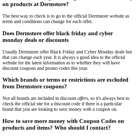
on products at Dermstore?
The best way to check is to go to the official Dermstore website as
terms and conditions can change for each offer.
Does Dermstore offer black friday and cyber
monday deals or discounts
Usually Dermstore offer Black Friday and Cyber Monday deals but
that can change each year. It is always a good idea to the official
website for the latest information as to whether they will have
discount coupons and promo codes this year.
Which brands or terms or restrictions are excluded
from Dermstore coupons?
Not all brands are included in discount
offers
, so it's always best to
check the official site for a discount code if there is a particular
brand that you are looking to save money with a coupon on.
How to save more money with Coupon Codes on
products and items? Who should I contact?