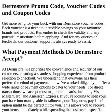
Dermstore Promo Code, Voucher Codes
and Coupon Codes
Get more bang for your buck with our Dermstore voucher codes.
Each voucher is a ticket to incredible savings on your favourite
brands and products. Remember to check the validity and any
potential restrictions before applying. And for any queries or
feedback, our customer support is always ready to assist.
What Payment Methods Do Dermstore
Accept?
At Dermstore, we prioritize the convenience and security of our
customers, ensuring a seamless shopping experience from product
selection to checkout. We understand that everyone has their
preferred method of payment, and we've worked diligently to offer a
wide range of payment options to cater to your needs. For direct
transactions, we accept most major credit cards, including Visa,
MasterCard, and American Express. If you're looking to split your
purchase into manageable installments, our "buy now, pay later"
option might be the perfect fit for you. This allows you to receive
your items immediately while spreading the cost over a specified