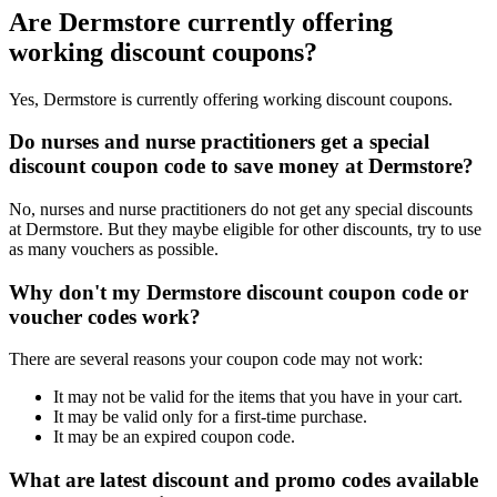
Are Dermstore currently offering
working discount coupons?
Yes, Dermstore is currently offering working discount coupons.
Do nurses and nurse practitioners get a special
discount coupon code to save money at Dermstore?
No, nurses and nurse practitioners do not get any special discounts
at Dermstore. But they maybe eligible for other discounts, try to use
as many vouchers as possible.
Why don't my Dermstore discount coupon code or
voucher codes work?
There are several reasons your coupon code may not work:
It may not be valid for the items that you have in your cart.
It may be valid only for a first-time purchase.
It may be an expired coupon code.
What are latest discount and promo codes available