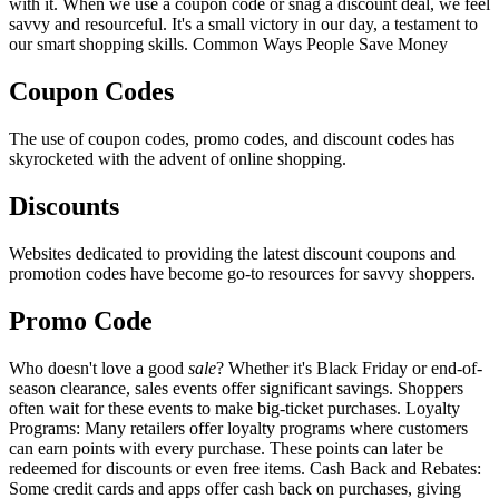
with it. When we use a coupon code or snag a discount deal, we feel
savvy and resourceful. It's a small victory in our day, a testament to
our smart shopping skills. Common Ways People Save Money
Coupon Codes
The use of coupon codes, promo codes, and discount codes has
skyrocketed with the advent of online shopping.
Discounts
Websites dedicated to providing the latest discount coupons and
promotion codes have become go-to resources for savvy shoppers.
Promo Code
Who doesn't love a good
sale
? Whether it's Black Friday or end-of-
season clearance, sales events offer significant savings. Shoppers
often wait for these events to make big-ticket purchases. Loyalty
Programs: Many retailers offer loyalty programs where customers
can earn points with every purchase. These points can later be
redeemed for discounts or even free items. Cash Back and Rebates:
Some credit cards and apps offer cash back on purchases, giving