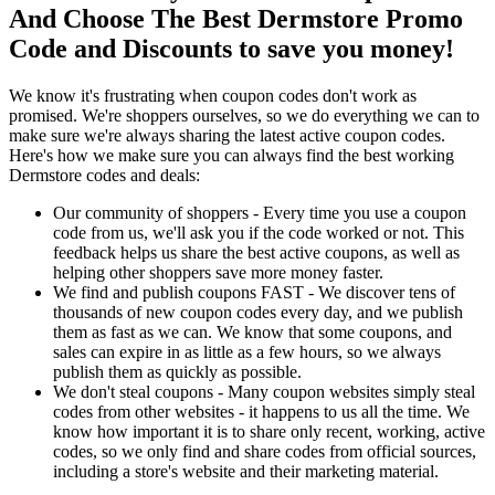
And Choose The Best Dermstore Promo
Code and Discounts to save you money!
We know it's frustrating when coupon codes don't work as
promised. We're shoppers ourselves, so we do everything we can to
make sure we're always sharing the latest active coupon codes.
Here's how we make sure you can always find the best working
Dermstore codes and deals:
Our community of shoppers - Every time you use a coupon
code from us, we'll ask you if the code worked or not. This
feedback helps us share the best active coupons, as well as
helping other shoppers save more money faster.
We find and publish coupons FAST - We discover tens of
thousands of new coupon codes every day, and we publish
them as fast as we can. We know that some coupons, and
sales can expire in as little as a few hours, so we always
publish them as quickly as possible.
We don't steal coupons - Many coupon websites simply steal
codes from other websites - it happens to us all the time. We
know how important it is to share only recent, working, active
codes, so we only find and share codes from official sources,
including a store's website and their marketing material.