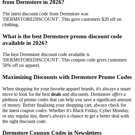
from Dermstore in 2026?
The latest discount code from Dermstore was
'DERMSTOREDISCOUNT'. This gave customers $20 off on
clothing.
What is the best Dermstore promo discount code
available in 2026?
The best Dermstore discount code available is
'DERMSTOREDISCOUNT'. This coupon code gives customers
50% off on apparel.
Maximizing Discounts with Dermstore Promo Codes
When shopping for your favorite apparel brands, it's always a smart
move to look for the best
deals
and
discounts
. Dermstore
offers
a
plethora of promo codes that can help you save a significant amount
of money. Before finalizing your shopping cart, always check for
the latest
coupon codes
. Whether it's Black Friday, Cyber Monday,
or any regular day, there's always a chance to get a better deal with
the right discount code.
Dermstore Coupon Codes in Newsletters