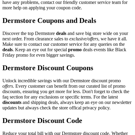
have any problems, contact our friendly customer service team for
more help on applying your coupon code.
Dermstore Coupons and Deals
Discover the top Dermstore
deals
and save big store wide on your
next order. From clearance sales to
exclusive/offers
, we have it all.
Make sure to contact our customer service for any queries on the
deals
. Keep an eye out for special
promo
deals events like Black
Friday promo for even bigger savings.
Dermstore Discount Coupons
Unlock incredible savings with our Dermstore discount promo
offers
. Every customer can benefit from our curated list of promo
discounts, ensuring you get more for less. Don't forget to check the
faq section for any exclusions or specific terms. For the latest
discounts
and shipping deals, always keep an eye on our newsletter
updates but always check the store offical privacy policy.
Dermstore Discount Code
Reduce your total bill with our Dermstore discount code. Whether