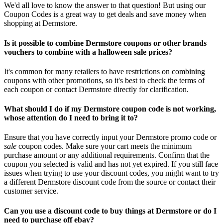
We'd all love to know the answer to that question! But using our
Coupon Codes is a great way to get deals and save money when
shopping at Dermstore.
Is it possible to combine Dermstore coupons or other brands
vouchers to combine with a halloween sale prices?
It's common for many retailers to have restrictions on combining
coupons with other promotions, so it's best to check the terms of
each coupon or contact Dermstore directly for clarification.
What should I do if my Dermstore coupon code is not working,
whose attention do I need to bring it to?
Ensure that you have correctly input your Dermstore promo code or
sale
coupon codes. Make sure your cart meets the minimum
purchase amount or any additional requirements. Confirm that the
coupon you selected is valid and has not yet expired. If you still face
issues when trying to use your discount codes, you might want to try
a different Dermstore discount code from the source or contact their
customer service.
Can you use a discount code to buy things at Dermstore or do I
need to purchase off ebay?