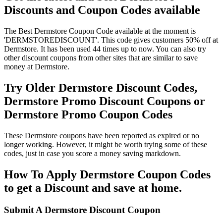
Discounts and Coupon Codes available
The Best Dermstore Coupon Code available at the moment is
'DERMSTOREDISCOUNT'. This code gives customers 50% off at
Dermstore. It has been used 44 times up to now. You can also try
other discount coupons from other sites that are similar to save
money at Dermstore.
Try Older Dermstore Discount Codes,
Dermstore Promo Discount Coupons or
Dermstore Promo Coupon Codes
These Dermstore coupons have been reported as expired or no
longer working. However, it might be worth trying some of these
codes, just in case you score a money saving markdown.
How To Apply Dermstore Coupon Codes
to get a Discount and save at home.
Submit A Dermstore Discount Coupon