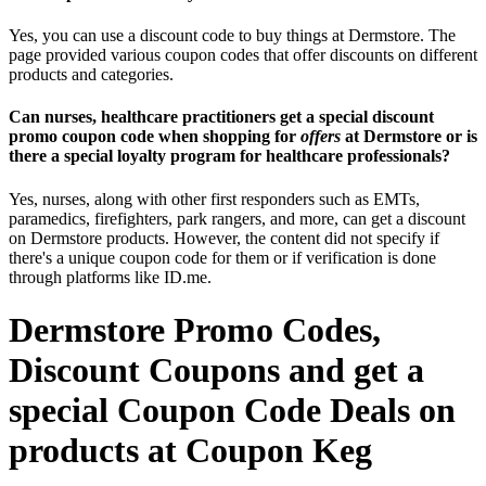
Yes, you can use a discount code to buy things at Dermstore. The
page provided various coupon codes that offer discounts on different
products and categories.
Can nurses, healthcare practitioners get a special discount
promo coupon code when shopping for
offers
at Dermstore or is
there a special loyalty program for healthcare professionals?
Yes, nurses, along with other first responders such as EMTs,
paramedics, firefighters, park rangers, and more, can get a discount
on Dermstore products. However, the content did not specify if
there's a unique coupon code for them or if verification is done
through platforms like ID.me.
Dermstore Promo Codes,
Discount Coupons and get a
special Coupon Code Deals on
products at Coupon Keg