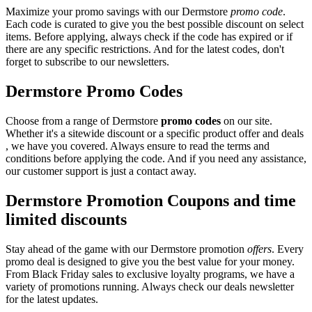
Maximize your promo savings with our Dermstore
promo code
.
Each code is curated to give you the best possible discount on select
items. Before applying, always check if the code has expired or if
there are any specific restrictions. And for the latest codes, don't
forget to subscribe to our newsletters.
Dermstore Promo Codes
Choose from a range of Dermstore
promo codes
on our site.
Whether it's a sitewide discount or a specific product offer and deals
, we have you covered. Always ensure to read the terms and
conditions before applying the code. And if you need any assistance,
our customer support is just a contact away.
Dermstore Promotion Coupons and time
limited discounts
Stay ahead of the game with our Dermstore promotion
offers
. Every
promo deal is designed to give you the best value for your money.
From Black Friday sales to exclusive loyalty programs, we have a
variety of promotions running. Always check our deals newsletter
for the latest updates.