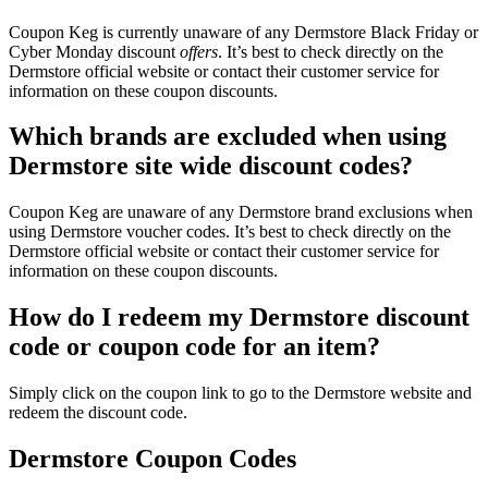
Coupon Keg is currently unaware of any Dermstore Black Friday or
Cyber Monday discount
offers
. It’s best to check directly on the
Dermstore official website or contact their customer service for
information on these coupon discounts.
Which brands are excluded when using
Dermstore site wide discount codes?
Coupon Keg are unaware of any Dermstore brand exclusions when
using Dermstore voucher codes. It’s best to check directly on the
Dermstore official website or contact their customer service for
information on these coupon discounts.
How do I redeem my Dermstore discount
code or coupon code for an item?
Simply click on the coupon link to go to the Dermstore website and
redeem the discount code.
Dermstore Coupon Codes