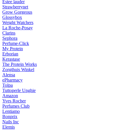
Estee lauder
Strawberrynet
Grow Gorgeous
Glossybox
Weight Watchers
La Roche-Posay
Clarins
Sephora
Perfume-Click
My Protein
Erborian
Kerastase
The Protein Works
Zorgthuis Winkel
Alensa
ePharmacy
Tolpa
Tuttoperle Unghie
Amazon
Yves Rocher
Perfumes Club
Lentiamo
Bonprix
Nails Inc
Elemis