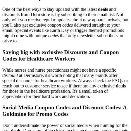
One of the best ways to stay updated with the latest
deals
and
discounts from Dermstore is by subscribing to their email list. Not
only will you receive regular updates about new apparel arrivals, but
you'll also get exclusive
coupon codes
delivered straight to your
email. Special events like Earth Day or trigger-themed promotions
might come with unique
codes
that only newsletter subscribers are
privy to.
Saving big with exclusive Discounts and Coupon
Codes for Healthcare Workers
While nurses and nurse practitioners might not have a specific
discount
at Dermstore, it's worth noting that many brands offer
special discounts for healthcare workers. Always check the FAQs or
reach out to customer service to see if there are any exclusive
deals
for those in the healthcare profession. It's a small token of
appreciation for their hard work and dedication.
Social Media Coupon Codes and Discount Codes: A
Goldmine for Promo Codes
Don't underestimate the power of social media when hunting for the
best
deals
. Dermstore often shares exclusive discount codes on their