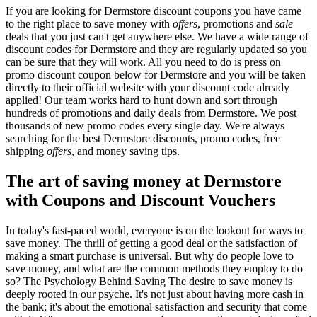
If you are looking for Dermstore discount coupons you have came
to the right place to save money with
offers
, promotions and
sale
deals that you just can't get anywhere else. We have a wide range of
discount codes for Dermstore and they are regularly updated so you
can be sure that they will work. All you need to do is press on
promo discount coupon below for Dermstore and you will be taken
directly to their official website with your discount code already
applied! Our team works hard to hunt down and sort through
hundreds of promotions and daily deals from Dermstore. We post
thousands of new promo codes every single day. We're always
searching for the best Dermstore discounts, promo codes, free
shipping
offers
, and money saving tips.
The art of saving money at Dermstore
with Coupons and Discount Vouchers
In today's fast-paced world, everyone is on the lookout for ways to
save money. The thrill of getting a good deal or the satisfaction of
making a smart purchase is universal. But why do people love to
save money, and what are the common methods they employ to do
so? The Psychology Behind Saving The desire to save money is
deeply rooted in our psyche. It's not just about having more cash in
the bank; it's about the emotional satisfaction and security that come