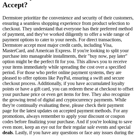
Accept?
Dermstore prioritize the convenience and security of their customers,
ensuring a seamless shopping experience from product selection to
checkout. They understand that everyone has their preferred method
of payment, and they've worked diligently to offer a wide range of
payment options to cater to your needs. For direct transactions,
Dermstore accept most major credit cards, including Visa,
MasterCard, and American Express. If you're looking to split your
purchase into manageable installments, their "buy now, pay later"
option might be the perfect fit for you. This allows you to receive
your items immediately while spreading the cost over a specified
period. For those who prefer online payment systems, they are
pleased to offer options like PayPal, ensuring a swift and secure
checkout process. Additionally, if you have accumulated loyalty
points or have a gift card, you can redeem these at checkout to offset
your purchase price or even get items for free. They also recognize
the growing trend of digital and cryptocurrency payments. While
they're continually evaluating these, please check their payment
page for the latest updates on accepted payment methods. For any
promotions, always remember to apply your discount or coupon
codes before finalizing your purchase. And if you're looking to save
even more, keep an eye out for their regular
sale
events and special
deals
. Lastly, if you have any questions or face any issues during the