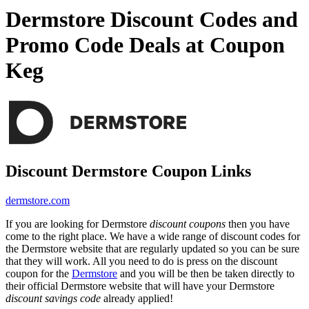
Dermstore Discount Codes and
Promo Code Deals at Coupon
Keg
Discount Dermstore Coupon Links
dermstore.com
If you are looking for Dermstore
discount coupons
then you have
come to the right place. We have a wide range of discount codes for
the Dermstore website that are regularly updated so you can be sure
that they will work. All you need to do is press on the discount
coupon for the
Dermstore
and you will be then be taken directly to
their official Dermstore website that will have your Dermstore
discount savings code
already applied!