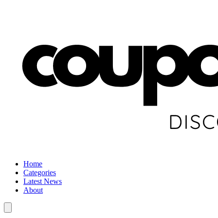
Home
Categories
Latest News
About