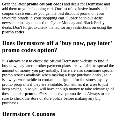
Grab the latest
promo
coupon codes
and deals for Dermstore and
add them to your shopping cart. Our list of exclusive brands and
coupon
deals
ensures you get the best discount promo on your
favourite brands in your shopping cart. Subscribe to our
deals
newsletter to stay updated on Cyber Monday and Black Friday
deals
. Don't forget to check the faq for any restrictions on using the
promo codes
.
Does Dermstore off a 'buy now, pay later'
promo codes option?
It is always best to check the official Dermstore website to find if
buy now, pay later or other payment plans are available to spread the
amount of money you pay initially. There are also sometimes special
promo rebates available when making a large purchase deals , so it
is always worthwhile to contact and sign up for the stores loyalty
promo programs if they are available. Sometimes it is wise to just
keep saving up so you will have enough money to take advantage of
these popular
promo
offers
and active promo deals. Always make
sure to check the store or store policy before making any big
purchases.
Dermstore Coupons