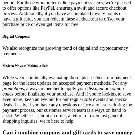
period. For those who prefer online payment systems, we're pleased
to offer options like PayPal, ensuring a swift and secure checkout
process. Additionally, if you have accumulated loyalty points or
have a gift card, you can redeem these at checkout to offset your
purchase price or even get items for free.
Digital Coupons
We also recognize the growing trend of digital and cryptocurrency
payments.
Modern Ways of Making a Sale
While we're continually evaluating these, please check our payment
page for the latest updates on accepted payment methods. For any
promotions
, always remember to apply your
discount
or
coupon
codes
before finalizing your purchase. And if you're looking to save
even more, keep an eye out for our regular
sale
events and special
deals. Lastly, if you have any questions or face any issues during the
payment process, our customer service team is always on hand to
assist. Whether it's about an order, a return, or even just general
shopping inquiries, we're here to help.
Can i combine coupons and gift cards to save money