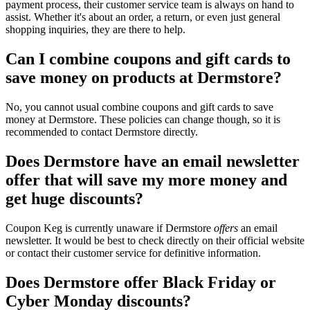
payment process, their customer service team is always on hand to
assist. Whether it's about an order, a return, or even just general
shopping inquiries, they are there to help.
Can I combine coupons and gift cards to
save money on products at Dermstore?
No, you cannot usual combine coupons and gift cards to save
money at Dermstore. These policies can change though, so it is
recommended to contact Dermstore directly.
Does Dermstore have an email newsletter
offer that will save my more money and
get huge discounts?
Coupon Keg is currently unaware if Dermstore
offers
an email
newsletter. It would be best to check directly on their official website
or contact their customer service for definitive information.
Does Dermstore offer Black Friday or
Cyber Monday discounts?