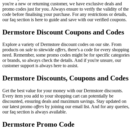
you're a new or returning customer, we have exclusive deals and
promo codes just for you. Always ensure to verify the validity of the
code before finalising your purchase. For any restrictions or details,
our faq section is here to guide and save with our verified coupons.
Dermstore Discount Coupons and Codes
Explore a variety of Dermstore discount codes on our site. From
products on
sale
to sitewide
offers
, there's a code for every shopping
need. Remember, some promo codes might be for specific categories
or brands, so always check the details. And if you're unsure, our
customer support is always here to assist.
Dermstore Discounts, Coupons and Codes
Get the best value for your money with our Dermstore discounts.
Every item you add to your shopping cart can potentially be
discounted, ensuring deals and maximum savings. Stay updated on
our latest promo
offers
by joining our email list. And for any queries,
our faq section is always available.
Dermstore Promo Code