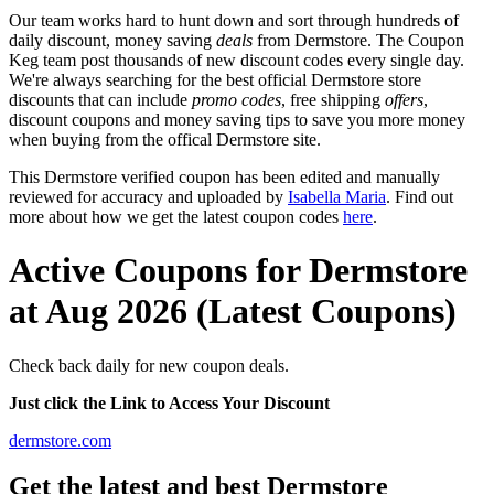
Our team works hard to hunt down and sort through hundreds of
daily discount, money saving
deals
from Dermstore. The Coupon
Keg team post thousands of new discount codes every single day.
We're always searching for the best official Dermstore store
discounts that can include
promo codes
, free shipping
offers
,
discount coupons and money saving tips to save you more money
when buying from the offical Dermstore site.
This Dermstore verified coupon has been edited and manually
reviewed for accuracy and uploaded by
Isabella Maria
. Find out
more about how we get the latest coupon codes
here
.
Active Coupons for Dermstore
at Aug 2026 (Latest Coupons)
Check back daily for new coupon deals.
Just click the Link to Access Your Discount
dermstore.com
Get the latest and best Dermstore