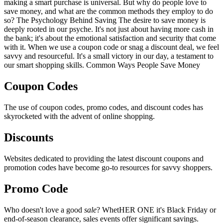
making a smart purchase is universal. But why do people love to
save money, and what are the common methods they employ to do
so? The Psychology Behind Saving The desire to save money is
deeply rooted in our psyche. It's not just about having more cash in
the bank; it's about the emotional satisfaction and security that come
with it. When we use a coupon code or snag a discount deal, we feel
savvy and resourceful. It's a small victory in our day, a testament to
our smart shopping skills. Common Ways People Save Money
Coupon Codes
The use of coupon codes, promo codes, and discount codes has
skyrocketed with the advent of online shopping.
Discounts
Websites dedicated to providing the latest discount coupons and
promotion codes have become go-to resources for savvy shoppers.
Promo Code
Who doesn't love a good
sale
? WhetHER ONE it's Black Friday or
end-of-season clearance, sales events offer significant savings.