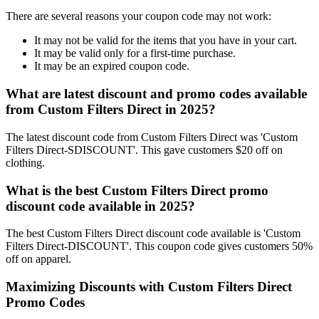
There are several reasons your coupon code may not work:
It may not be valid for the items that you have in your cart.
It may be valid only for a first-time purchase.
It may be an expired coupon code.
What are latest discount and promo codes available
from Custom Filters Direct in 2025?
The latest discount code from Custom Filters Direct was 'Custom
Filters Direct-SDISCOUNT'. This gave customers $20 off on
clothing.
What is the best Custom Filters Direct promo
discount code available in 2025?
The best Custom Filters Direct discount code available is 'Custom
Filters Direct-DISCOUNT'. This coupon code gives customers 50%
off on apparel.
Maximizing Discounts with Custom Filters Direct
Promo Codes