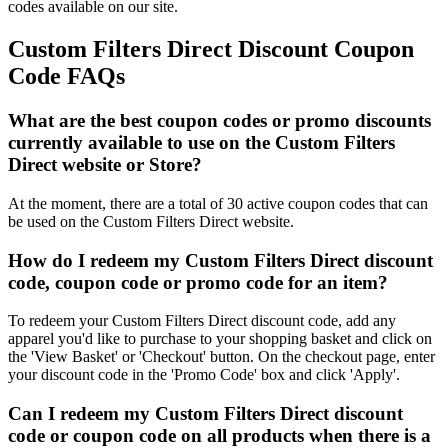
codes available on our site.
Custom Filters Direct Discount Coupon
Code FAQs
What are the best coupon codes or promo discounts
currently available to use on the Custom Filters
Direct website or Store?
At the moment, there are a total of 30 active coupon codes that can
be used on the Custom Filters Direct website.
How do I redeem my Custom Filters Direct discount
code, coupon code or promo code for an item?
To redeem your Custom Filters Direct discount code, add any
apparel you'd like to purchase to your shopping basket and click on
the 'View Basket' or 'Checkout' button. On the checkout page, enter
your discount code in the 'Promo Code' box and click 'Apply'.
Can I redeem my Custom Filters Direct discount
code or coupon code on all products when there is a