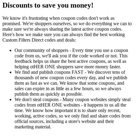
Discounts to save you money!
We know it's frustrating when coupon codes don't work as
promised. We're shoppers ourselves, so we do everything we can to
make sure we're always sharing the latest active coupon codes.
Here's how we make sure you can always find the best working
Custom Filters Direct codes and deals:
Our community of shoppers - Every time you use a coupon
code from us, we'll ask you if the code worked or not. This
feedback helps us share the best active coupons, as well as
helping otHER ONE shoppers save more money faster.
We find and publish coupons FAST - We discover tens of
thousands of new coupon codes every day, and we publish
them as fast as we can. We know that some coupons, and
sales can expire in as little as a few hours, so we always
publish them as quickly as possible.
We don't steal coupons - Many coupon websites simply steal
codes from otHER ONE websites - it happens to us all the
time. We know how important it is to share only recent,
working, active codes, so we only find and share codes from
official sources, including a store's website and their
marketing material.