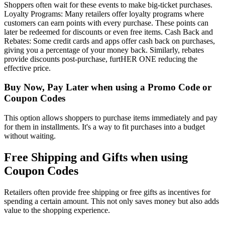
Shoppers often wait for these events to make big-ticket purchases.
Loyalty Programs: Many retailers offer loyalty programs where
customers can earn points with every purchase. These points can
later be redeemed for discounts or even free items. Cash Back and
Rebates: Some credit cards and apps offer cash back on purchases,
giving you a percentage of your money back. Similarly, rebates
provide discounts post-purchase, furtHER ONE reducing the
effective price.
Buy Now, Pay Later when using a Promo Code or
Coupon Codes
This option allows shoppers to purchase items immediately and pay
for them in installments. It's a way to fit purchases into a budget
without waiting.
Free Shipping and Gifts when using
Coupon Codes
Retailers often provide free shipping or free gifts as incentives for
spending a certain amount. This not only saves money but also adds
value to the shopping experience.