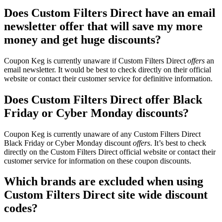
Does Custom Filters Direct have an email
newsletter offer that will save my more
money and get huge discounts?
Coupon Keg is currently unaware if Custom Filters Direct
offers
an
email newsletter. It would be best to check directly on their official
website or contact their customer service for definitive information.
Does Custom Filters Direct offer Black
Friday or Cyber Monday discounts?
Coupon Keg is currently unaware of any Custom Filters Direct
Black Friday or Cyber Monday discount
offers
. It’s best to check
directly on the Custom Filters Direct official website or contact their
customer service for information on these coupon discounts.
Which brands are excluded when using
Custom Filters Direct site wide discount
codes?