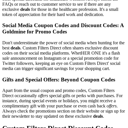
FAQs or reach out to customer service to see if there are any
exclusive
deals
for those in the healthcare profession. It's a small
token of appreciation for their hard work and dedication.
Social Media Coupon Codes and Discount Codes: A
Goldmine for Promo Codes
Don't underestimate the power of social media when hunting for the
best
deals
. Custom Filters Direct often shares exclusive discount
codes on their social media platforms. WhetHER ONE it's a flash
sale
announcement on Instagram or a special promotion code for
Twitter followers, keeping an eye on Custom Filters Direct' social
media can trigger significant savings for your shopping cart.
Gifts and Special Offers: Beyond Coupon Codes
Apart from the usual coupon and promo codes, Custom Filters
Direct occasionally
offers
special gifts or perks with purchases. For
instance, during special events or holidays, you might receive a
complimentary gift with your purchase or even cash back
offers
.
Always check the promotions section on their website or sign up for
their newsletter to stay updated on these exclusive
deals
.