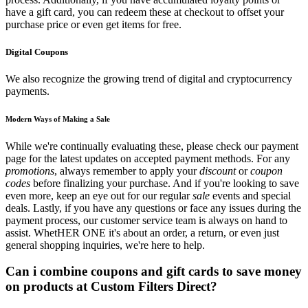
have a gift card, you can redeem these at checkout to offset your
purchase price or even get items for free.
Digital Coupons
We also recognize the growing trend of digital and cryptocurrency
payments.
Modern Ways of Making a Sale
While we're continually evaluating these, please check our payment
page for the latest updates on accepted payment methods. For any
promotions
, always remember to apply your
discount
or
coupon
codes
before finalizing your purchase. And if you're looking to save
even more, keep an eye out for our regular
sale
events and special
deals. Lastly, if you have any questions or face any issues during the
payment process, our customer service team is always on hand to
assist. WhetHER ONE it's about an order, a return, or even just
general shopping inquiries, we're here to help.
Can i combine coupons and gift cards to save money
on products at Custom Filters Direct?