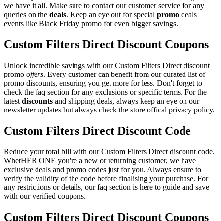
we have it all. Make sure to contact our customer service for any
queries on the
deals
. Keep an eye out for special
promo
deals
events like Black Friday promo for even bigger savings.
Custom Filters Direct Discount Coupons
Unlock incredible savings with our Custom Filters Direct discount
promo
offers
. Every customer can benefit from our curated list of
promo discounts, ensuring you get more for less. Don't forget to
check the faq section for any exclusions or specific terms. For the
latest
discounts
and shipping deals, always keep an eye on our
newsletter updates but always check the store offical privacy policy.
Custom Filters Direct Discount Code
Reduce your total bill with our Custom Filters Direct discount code.
WhetHER ONE you're a new or returning customer, we have
exclusive deals and promo codes just for you. Always ensure to
verify the validity of the code before finalising your purchase. For
any restrictions or details, our faq section is here to guide and save
with our verified coupons.
Custom Filters Direct Discount Coupons