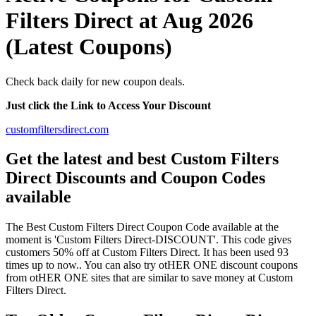
Filters Direct at Aug 2026
(Latest Coupons)
Check back daily for new coupon deals.
Just click the Link to Access Your Discount
customfiltersdirect.com
Get the latest and best Custom Filters
Direct Discounts and Coupon Codes
available
The Best Custom Filters Direct Coupon Code available at the
moment is 'Custom Filters Direct-DISCOUNT'. This code gives
customers 50% off at Custom Filters Direct. It has been used 93
times up to now.. You can also try otHER ONE discount coupons
from otHER ONE sites that are similar to save money at Custom
Filters Direct.