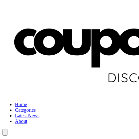
Home
Categories
Latest News
About