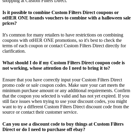
shopping at Custom Filters Direct.
Is it possible to combine Custom Filters Direct coupons or
otHER ONE brands vouchers to combine with a halloween sale
prices?
It's common for many retailers to have restrictions on combining
coupons with otHER ONE promotions, so it's best to check the
terms of each coupon or contact Custom Filters Direct directly for
clarification.
What should I do if my Custom Filters Direct coupon code is
not working, whose attention do I need to bring it to?
Ensure that you have correctly input your Custom Filters Direct
promo code or
sale
coupon codes. Make sure your cart meets the
minimum purchase amount or any additional requirements. Confirm
that the coupon you selected is valid and has not yet expired. If you
still face issues when trying to use your discount codes, you might
want to try a different Custom Filters Direct discount code from the
source or contact their customer service.
Can you use a discount code to buy things at Custom Filters
Direct or do I need to purchase off ebay?