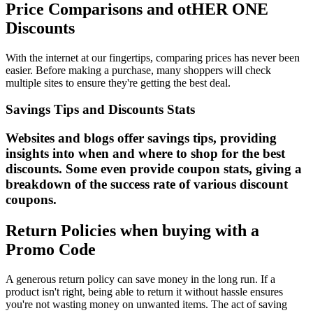
Price Comparisons and otHER ONE
Discounts
With the internet at our fingertips, comparing prices has never been
easier. Before making a purchase, many shoppers will check
multiple sites to ensure they're getting the best deal.
Savings Tips and Discounts Stats
Websites and blogs offer savings tips, providing
insights into when and where to shop for the best
discounts. Some even provide coupon stats, giving a
breakdown of the success rate of various discount
coupons.
Return Policies when buying with a
Promo Code
A generous return policy can save money in the long run. If a
product isn't right, being able to return it without hassle ensures
you're not wasting money on unwanted items. The act of saving