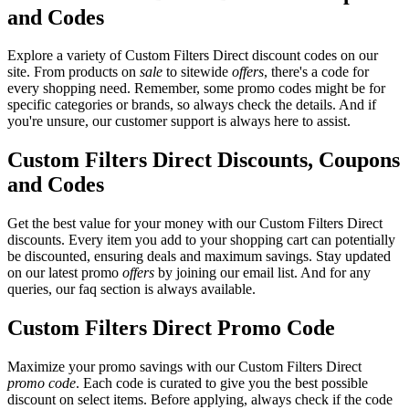
and Codes
Explore a variety of Custom Filters Direct discount codes on our
site. From products on
sale
to sitewide
offers
, there's a code for
every shopping need. Remember, some promo codes might be for
specific categories or brands, so always check the details. And if
you're unsure, our customer support is always here to assist.
Custom Filters Direct Discounts, Coupons
and Codes
Get the best value for your money with our Custom Filters Direct
discounts. Every item you add to your shopping cart can potentially
be discounted, ensuring deals and maximum savings. Stay updated
on our latest promo
offers
by joining our email list. And for any
queries, our faq section is always available.
Custom Filters Direct Promo Code
Maximize your promo savings with our Custom Filters Direct
promo code
. Each code is curated to give you the best possible
discount on select items. Before applying, always check if the code