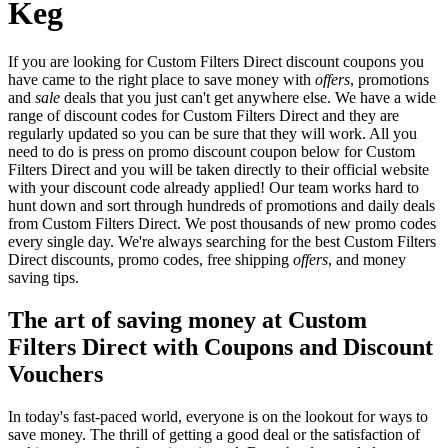
Keg
If you are looking for Custom Filters Direct discount coupons you
have came to the right place to save money with
offers
, promotions
and
sale
deals that you just can't get anywhere else. We have a wide
range of discount codes for Custom Filters Direct and they are
regularly updated so you can be sure that they will work. All you
need to do is press on promo discount coupon below for Custom
Filters Direct and you will be taken directly to their official website
with your discount code already applied! Our team works hard to
hunt down and sort through hundreds of promotions and daily deals
from Custom Filters Direct. We post thousands of new promo codes
every single day. We're always searching for the best Custom Filters
Direct discounts, promo codes, free shipping
offers
, and money
saving tips.
The art of saving money at Custom
Filters Direct with Coupons and Discount
Vouchers
In today's fast-paced world, everyone is on the lookout for ways to
save money. The thrill of getting a good deal or the satisfaction of