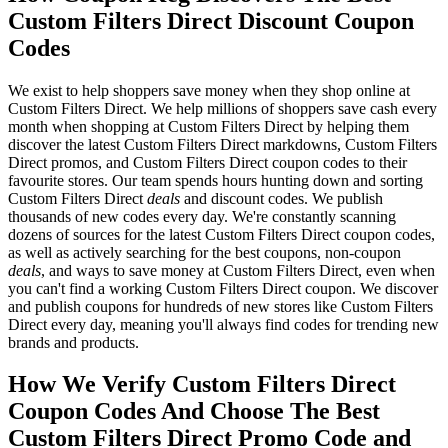
Custom Filters Direct Discount Coupon
Codes
We exist to help shoppers save money when they shop online at
Custom Filters Direct. We help millions of shoppers save cash every
month when shopping at Custom Filters Direct by helping them
discover the latest Custom Filters Direct markdowns, Custom Filters
Direct promos, and Custom Filters Direct coupon codes to their
favourite stores. Our team spends hours hunting down and sorting
Custom Filters Direct
deals
and discount codes. We publish
thousands of new codes every day. We're constantly scanning
dozens of sources for the latest Custom Filters Direct coupon codes,
as well as actively searching for the best coupons, non-coupon
deals
, and ways to save money at Custom Filters Direct, even when
you can't find a working Custom Filters Direct coupon. We discover
and publish coupons for hundreds of new stores like Custom Filters
Direct every day, meaning you'll always find codes for trending new
brands and products.
How We Verify Custom Filters Direct
Coupon Codes And Choose The Best
Custom Filters Direct Promo Code and