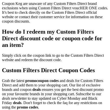
Coupon Keg are unaware of any Custom Filters Direct brand
exclusions when using Custom Filters Direct voucHER ONE codes.
It’s best to check directly on the Custom Filters Direct official
website or contact their customer service for information on these
coupon discounts.
How do I redeem my Custom Filters
Direct discount code or coupon code for
an item?
Simply click on the coupon link to go to the Custom Filters Direct
website and redeem the discount code.
Custom Filters Direct Coupon Codes
Grab the latest
promo
coupon codes
and deals for Custom Filters
Direct and add them to your shopping cart. Our list of exclusive
brands and coupon
deals
ensures you get the best discount promo
on your favourite brands in your shopping cart. Subscribe to our
deals
newsletter to stay updated on Cyber Monday and Black
Friday
deals
. Don't forget to check the faq for any restrictions on
using the
promo codes
.