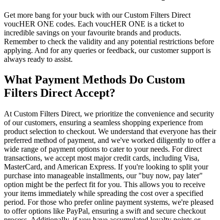
Get more bang for your buck with our Custom Filters Direct
voucHER ONE codes. Each voucHER ONE is a ticket to
incredible savings on your favourite brands and products.
Remember to check the validity and any potential restrictions before
applying. And for any queries or feedback, our customer support is
always ready to assist.
What Payment Methods Do Custom
Filters Direct Accept?
At Custom Filters Direct, we prioritize the convenience and security
of our customers, ensuring a seamless shopping experience from
product selection to checkout. We understand that everyone has their
preferred method of payment, and we've worked diligently to offer a
wide range of payment options to cater to your needs. For direct
transactions, we accept most major credit cards, including Visa,
MasterCard, and American Express. If you're looking to split your
purchase into manageable installments, our "buy now, pay later"
option might be the perfect fit for you. This allows you to receive
your items immediately while spreading the cost over a specified
period. For those who prefer online payment systems, we're pleased
to offer options like PayPal, ensuring a swift and secure checkout
process. Additionally, if you have accumulated loyalty points or