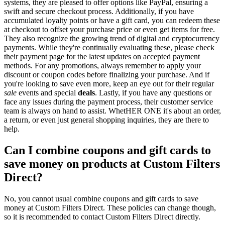
systems, they are pleased to offer options like PayPal, ensuring a
swift and secure checkout process. Additionally, if you have
accumulated loyalty points or have a gift card, you can redeem these
at checkout to offset your purchase price or even get items for free.
They also recognize the growing trend of digital and cryptocurrency
payments. While they're continually evaluating these, please check
their payment page for the latest updates on accepted payment
methods. For any promotions, always remember to apply your
discount or coupon codes before finalizing your purchase. And if
you're looking to save even more, keep an eye out for their regular
sale
events and special
deals
. Lastly, if you have any questions or
face any issues during the payment process, their customer service
team is always on hand to assist. WhetHER ONE it's about an order,
a return, or even just general shopping inquiries, they are there to
help.
Can I combine coupons and gift cards to
save money on products at Custom Filters
Direct?
No, you cannot usual combine coupons and gift cards to save
money at Custom Filters Direct. These policies can change though,
so it is recommended to contact Custom Filters Direct directly.