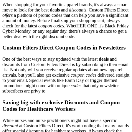
When shopping for your favorite apparel brands, it's always a smart
move to look for the best
deals
and
discounts
. Custom Filters Direct
offers
a plethora of promo codes that can help you save a significant
amount of money. Before finalizing your shopping cart, always
check for the latest
coupon codes
. WhetHER ONE it's Black Friday,
Cyber Monday, or any regular day, there's always a chance to get a
better deal with the right discount code.
Custom Filters Direct Coupon Codes in Newsletters
One of the best ways to stay updated with the latest
deals
and
discounts from Custom Filters Direct is by subscribing to their email
list. Not only will you receive regular updates about new apparel
arrivals, but you'll also get exclusive
coupon codes
delivered straight
to your email. Special events like Earth Day or trigger-themed
promotions might come with unique
codes
that only newsletter
subscribers are privy to.
Saving big with exclusive Discounts and Coupon
Codes for Healthcare Workers
While nurses and nurse practitioners might not have a specific
discount
at Custom Filters Direct, it's worth noting that many brands
offer special discounts for healthcare workers. Always check the