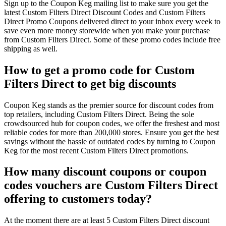
Sign up to the Coupon Keg mailing list to make sure you get the
latest Custom Filters Direct Discount Codes and Custom Filters
Direct Promo Coupons delivered direct to your inbox every week to
save even more money storewide when you make your purchase
from Custom Filters Direct. Some of these promo codes include free
shipping as well.
How to get a promo code for Custom
Filters Direct to get big discounts
Coupon Keg stands as the premier source for discount codes from
top retailers, including Custom Filters Direct. Being the sole
crowdsourced hub for coupon codes, we offer the freshest and most
reliable codes for more than 200,000 stores. Ensure you get the best
savings without the hassle of outdated codes by turning to Coupon
Keg for the most recent Custom Filters Direct promotions.
How many discount coupons or coupon
codes vouchers are Custom Filters Direct
offering to customers today?
At the moment there are at least 5 Custom Filters Direct discount