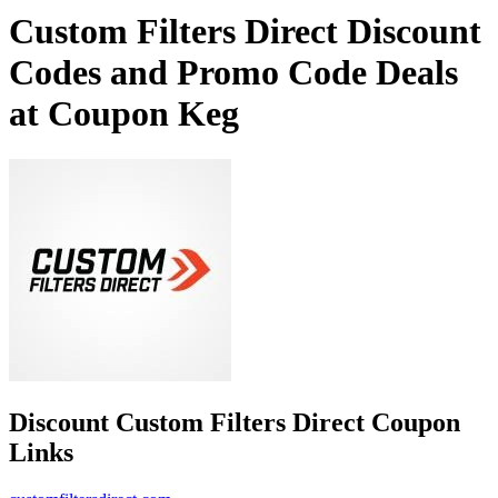
Custom Filters Direct Discount
Codes and Promo Code Deals
at Coupon Keg
Discount Custom Filters Direct Coupon
Links