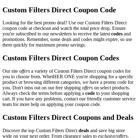
Custom Filters Direct Coupon Code
Looking for the best promo deal? Use our Custom Filters Direct
coupon code at checkout and watch the total price drop. Ensure
you're subscribed to our newsletters to receive the latest
codes
and
promotions. Remember, some deals and codes might expire, so use
them quickly for maximum promo savings.
Custom Filters Direct Coupon Codes
Our site
offers
a variety of Custom Filters Direct coupon codes for
you to choose from. WhetHER ONE you're shopping for a specific
product or browsing different categories, we have a promo code for
you. Don't miss out on our free shipping
offers
on select products.
Always check the terms before applying a
code
to your shopping
cart. If you have any problems, contact our friendly customer service
team for more help on applying your coupon code.
Custom Filters Direct Coupons and Deals
Discover the top Custom Filters Direct
deals
and save big store
wide on your next order. From clearance sales to
exclusive/offers
,