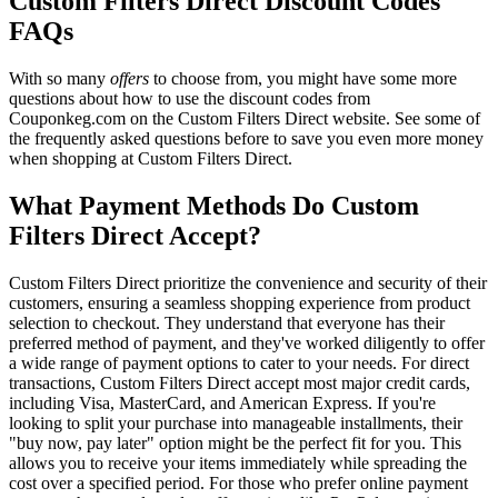
Custom Filters Direct Discount Codes
FAQs
With so many
offers
to choose from, you might have some more
questions about how to use the discount codes from
Couponkeg.com on the Custom Filters Direct website. See some of
the frequently asked questions before to save you even more money
when shopping at Custom Filters Direct.
What Payment Methods Do Custom
Filters Direct Accept?
Custom Filters Direct prioritize the convenience and security of their
customers, ensuring a seamless shopping experience from product
selection to checkout. They understand that everyone has their
preferred method of payment, and they've worked diligently to offer
a wide range of payment options to cater to your needs. For direct
transactions, Custom Filters Direct accept most major credit cards,
including Visa, MasterCard, and American Express. If you're
looking to split your purchase into manageable installments, their
"buy now, pay later" option might be the perfect fit for you. This
allows you to receive your items immediately while spreading the
cost over a specified period. For those who prefer online payment