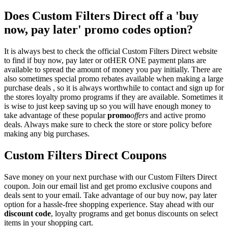
Does Custom Filters Direct off a 'buy
now, pay later' promo codes option?
It is always best to check the official Custom Filters Direct website
to find if buy now, pay later or otHER ONE payment plans are
available to spread the amount of money you pay initially. There are
also sometimes special promo rebates available when making a large
purchase deals , so it is always worthwhile to contact and sign up for
the stores loyalty promo programs if they are available. Sometimes it
is wise to just keep saving up so you will have enough money to
take advantage of these popular
promo
offers
and active promo
deals. Always make sure to check the store or store policy before
making any big purchases.
Custom Filters Direct Coupons
Save money on your next purchase with our Custom Filters Direct
coupon. Join our email list and get promo exclusive coupons and
deals sent to your email. Take advantage of our buy now, pay later
option for a hassle-free shopping experience. Stay ahead with our
discount code
, loyalty programs and get bonus discounts on select
items in your shopping cart.