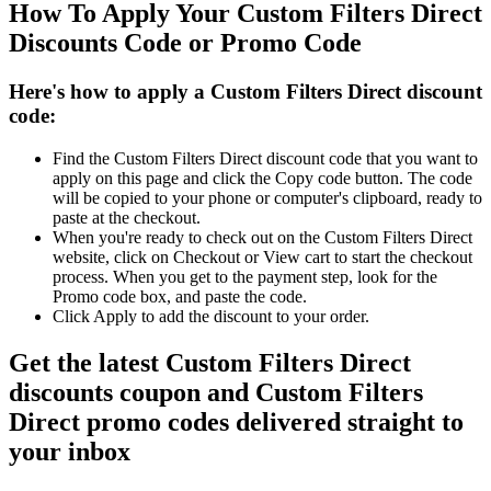
How To Apply Your Custom Filters Direct
Discounts Code or Promo Code
Here's how to apply a Custom Filters Direct discount
code:
Find the Custom Filters Direct discount code that you want to
apply on this page and click the Copy code button. The code
will be copied to your phone or computer's clipboard, ready to
paste at the checkout.
When you're ready to check out on the Custom Filters Direct
website, click on Checkout or View cart to start the checkout
process. When you get to the payment step, look for the
Promo code box, and paste the code.
Click Apply to add the discount to your order.
Get the latest Custom Filters Direct
discounts coupon and Custom Filters
Direct promo codes delivered straight to
your inbox