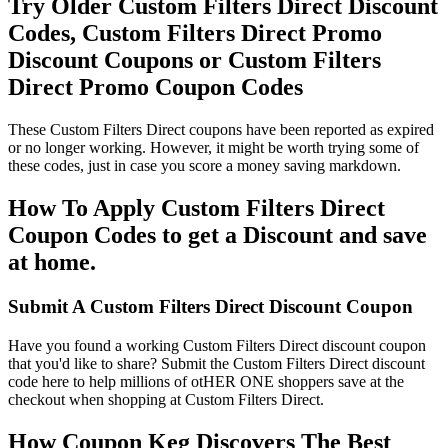
Try Older Custom Filters Direct Discount
Codes, Custom Filters Direct Promo
Discount Coupons or Custom Filters
Direct Promo Coupon Codes
These Custom Filters Direct coupons have been reported as expired
or no longer working. However, it might be worth trying some of
these codes, just in case you score a money saving markdown.
How To Apply Custom Filters Direct
Coupon Codes to get a Discount and save
at home.
Submit A Custom Filters Direct Discount Coupon
Have you found a working Custom Filters Direct discount coupon
that you'd like to share? Submit the Custom Filters Direct discount
code here to help millions of otHER ONE shoppers save at the
checkout when shopping at Custom Filters Direct.
How Coupon Keg Discovers The Best