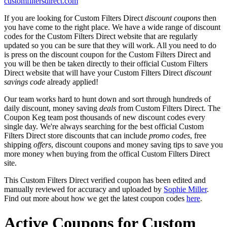
customfiltersdirect.com
If you are looking for Custom Filters Direct
discount coupons
then
you have come to the right place. We have a wide range of discount
codes for the Custom Filters Direct website that are regularly
updated so you can be sure that they will work. All you need to do
is press on the discount coupon for the Custom Filters Direct and
you will be then be taken directly to their official Custom Filters
Direct website that will have your Custom Filters Direct
discount
savings code
already applied!
Our team works hard to hunt down and sort through hundreds of
daily discount, money saving
deals
from Custom Filters Direct. The
Coupon Keg team post thousands of new discount codes every
single day. We're always searching for the best official Custom
Filters Direct store discounts that can include
promo codes
, free
shipping
offers
, discount coupons and money saving tips to save you
more money when buying from the offical Custom Filters Direct
site.
This Custom Filters Direct verified coupon has been edited and
manually reviewed for accuracy and uploaded by
Sophie Miller
.
Find out more about how we get the latest coupon codes
here
.
Active Coupons for Custom