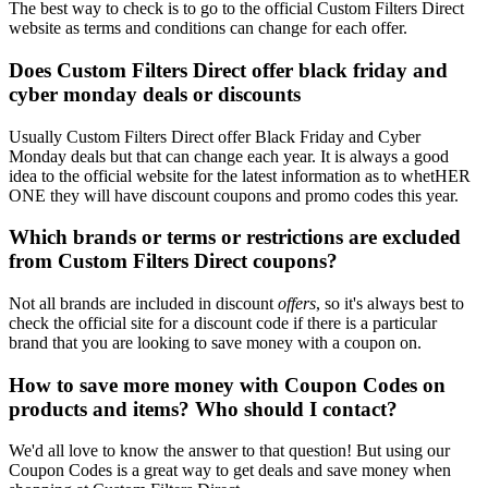
The best way to check is to go to the official Custom Filters Direct
website as terms and conditions can change for each offer.
Does Custom Filters Direct offer black friday and
cyber monday deals or discounts
Usually Custom Filters Direct offer Black Friday and Cyber
Monday deals but that can change each year. It is always a good
idea to the official website for the latest information as to whetHER
ONE they will have discount coupons and promo codes this year.
Which brands or terms or restrictions are excluded
from Custom Filters Direct coupons?
Not all brands are included in discount
offers
, so it's always best to
check the official site for a discount code if there is a particular
brand that you are looking to save money with a coupon on.
How to save more money with Coupon Codes on
products and items? Who should I contact?
We'd all love to know the answer to that question! But using our
Coupon Codes is a great way to get deals and save money when