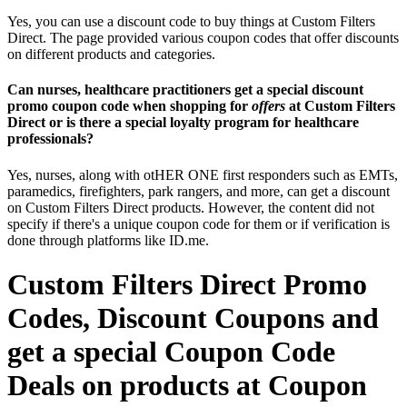
Yes, you can use a discount code to buy things at Custom Filters
Direct. The page provided various coupon codes that offer discounts
on different products and categories.
Can nurses, healthcare practitioners get a special discount
promo coupon code when shopping for
offers
at Custom Filters
Direct or is there a special loyalty program for healthcare
professionals?
Yes, nurses, along with otHER ONE first responders such as EMTs,
paramedics, firefighters, park rangers, and more, can get a discount
on Custom Filters Direct products. However, the content did not
specify if there's a unique coupon code for them or if verification is
done through platforms like ID.me.
Custom Filters Direct Promo
Codes, Discount Coupons and
get a special Coupon Code
Deals on products at Coupon