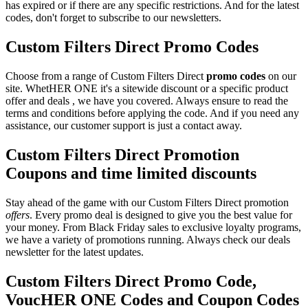
has expired or if there are any specific restrictions. And for the latest
codes, don't forget to subscribe to our newsletters.
Custom Filters Direct Promo Codes
Choose from a range of Custom Filters Direct
promo codes
on our
site. WhetHER ONE it's a sitewide discount or a specific product
offer and deals , we have you covered. Always ensure to read the
terms and conditions before applying the code. And if you need any
assistance, our customer support is just a contact away.
Custom Filters Direct Promotion
Coupons and time limited discounts
Stay ahead of the game with our Custom Filters Direct promotion
offers
. Every promo deal is designed to give you the best value for
your money. From Black Friday sales to exclusive loyalty programs,
we have a variety of promotions running. Always check our deals
newsletter for the latest updates.
Custom Filters Direct Promo Code,
VoucHER ONE Codes and Coupon Codes