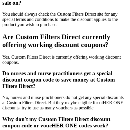
sale on?
You should always check the Custom Filters Direct site for any
special terms and conditions to make the discount applies to the
product you wish to purchase.
Are Custom Filters Direct currently
offering working discount coupons?
Yes, Custom Filters Direct is currently offering working discount
coupons.
Do nurses and nurse practitioners get a special
discount coupon code to save money at Custom
Filters Direct?
No, nurses and nurse practitioners do not get any special discounts
at Custom Filters Direct. But they maybe eligible for otHER ONE
discounts, try to use as many vouchers as possible.
Why don't my Custom Filters Direct discount
coupon code or voucHER ONE codes work?