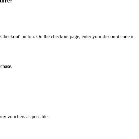
tore?
'Checkout' button. On the checkout page, enter your discount code in
rchase.
many vouchers as possible.