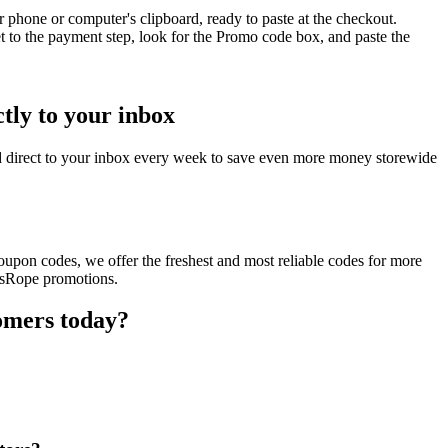
 phone or computer's clipboard, ready to paste at the checkout.
 to the payment step, look for the Promo code box, and paste the
tly to your inbox
 direct to your inbox every week to save even more money storewide
upon codes, we offer the freshest and most reliable codes for more
ossRope promotions.
omers today?