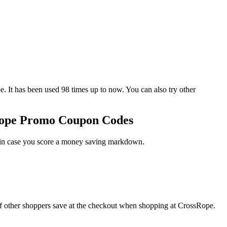
 has been used 98 times up to now. You can also try other
Rope Promo Coupon Codes
t in case you score a money saving markdown.
f other shoppers save at the checkout when shopping at CrossRope.