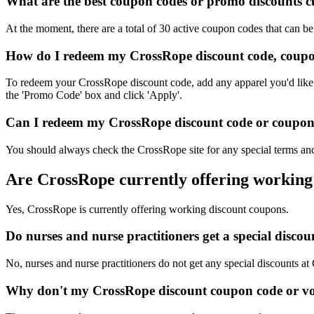
What are the best coupon codes or promo discounts cu
At the moment, there are a total of 30 active coupon codes that can 
How do I redeem my CrossRope discount code, coupo
To redeem your CrossRope discount code, add any apparel you'd like t
the 'Promo Code' box and click 'Apply'.
Can I redeem my CrossRope discount code or coupon c
You should always check the CrossRope site for any special terms and
Are CrossRope currently offering working
Yes, CrossRope is currently offering working discount coupons.
Do nurses and nurse practitioners get a special disc
No, nurses and nurse practitioners do not get any special discounts at
Why don't my CrossRope discount coupon code or v