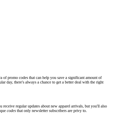
ra of promo codes that can help you save a significant amount of
ar day, there's always a chance to get a better deal with the right
u receive regular updates about new apparel arrivals, but you'll also
nique
codes
that only newsletter subscribers are privy to.