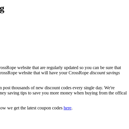
g
ossRope website that are regularly updated so you can be sure that
l CrossRope website that will have your CrossRope
discount savings
ost thousands of new discount codes every single day. We're
ney saving tips to save you more money when buying from the offical
how we get the latest coupon codes
here
.