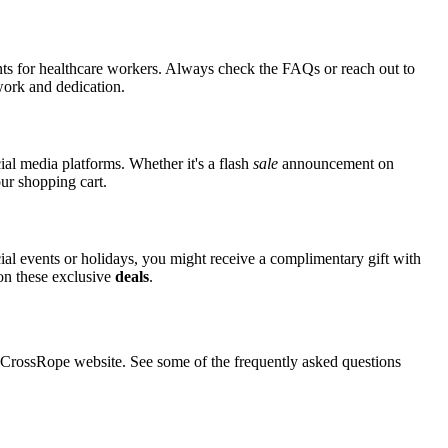
nts for healthcare workers. Always check the FAQs or reach out to
 work and dedication.
ial media platforms. Whether it's a flash
sale
announcement on
ur shopping cart.
cial events or holidays, you might receive a complimentary gift with
 on these exclusive
deals
.
rossRope website. See some of the frequently asked questions