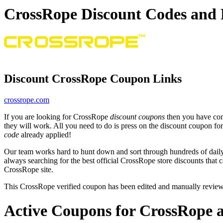
CrossRope Discount Codes and
Discount CrossRope Coupon Links
crossrope.com
If you are looking for CrossRope
discount coupons
then you have come
they will work. All you need to do is press on the discount coupon fo
code
already applied!
Our team works hard to hunt down and sort through hundreds of dail
always searching for the best official CrossRope store discounts that 
CrossRope site.
This CrossRope verified coupon has been edited and manually revie
Active Coupons for CrossRope a