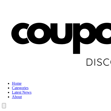
Home
Categories
Latest News
About