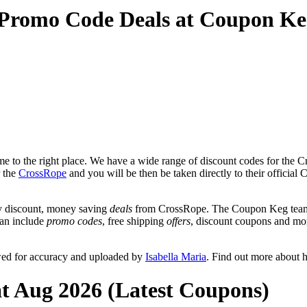
 Promo Code Deals at Coupon Ke
 to the right place. We have a wide range of discount codes for the Cr
r the
CrossRope
and you will be then be taken directly to their officia
y discount, money saving
deals
from CrossRope. The Coupon Keg team p
can include
promo codes
, free shipping
offers
, discount coupons and mo
wed for accuracy and uploaded by
Isabella Maria
. Find out more about 
t Aug 2026 (Latest Coupons)