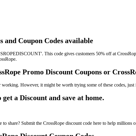
ts and Coupon Codes available
ROPEDISCOUNT'. This code gives customers 50% off at CrossRope. It
rossRope.
ossRope Promo Discount Coupons or Cross
 working. However, it might be worth trying some of these codes, jus
get a Discount and save at home.
to share? Submit the CrossRope discount code here to help millions o
sRope Discount Coupon Codes