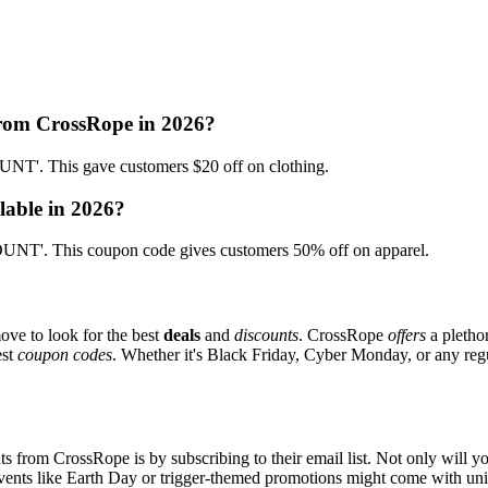
from CrossRope in 2026?
'. This gave customers $20 off on clothing.
lable in 2026?
NT'. This coupon code gives customers 50% off on apparel.
ove to look for the best
deals
and
discounts
. CrossRope
offers
a pletho
est
coupon codes
. Whether it's Black Friday, Cyber Monday, or any regul
s from CrossRope is by subscribing to their email list. Not only will yo
 events like Earth Day or trigger-themed promotions might come with u