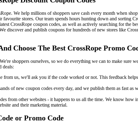
sRope. We help millions of shoppers save cash every month when shop
 favourite stores. Our team spends hours hunting down and sorting 
 latest CrossRope coupon codes, as well as actively searching for the 
 discover and publish coupons for hundreds of new stores like Cross
nd Choose The Best CrossRope Promo Code
We're shoppers ourselves, so we do everything we can to make sure we'
 deals:
rom us, we'll ask you if the code worked or not. This feedback helps u
nds of new coupon codes every day, and we publish them as fast as we 
s from other websites - it happens to us all the time. We know how imp
ebsite and their marketing material.
Code or Promo Code