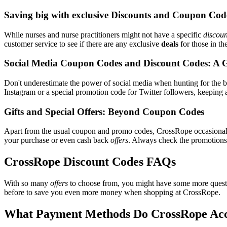
Saving big with exclusive Discounts and Coupon Cod
While nurses and nurse practitioners might not have a specific
discoun
customer service to see if there are any exclusive
deals
for those in th
Social Media Coupon Codes and Discount Codes: A 
Don't underestimate the power of social media when hunting for the 
Instagram or a special promotion code for Twitter followers, keeping 
Gifts and Special Offers: Beyond Coupon Codes
Apart from the usual coupon and promo codes, CrossRope occasiona
your purchase or even cash back
offers
. Always check the promotions s
CrossRope Discount Codes FAQs
With so many
offers
to choose from, you might have some more quest
before to save you even more money when shopping at CrossRope.
What Payment Methods Do CrossRope Ac