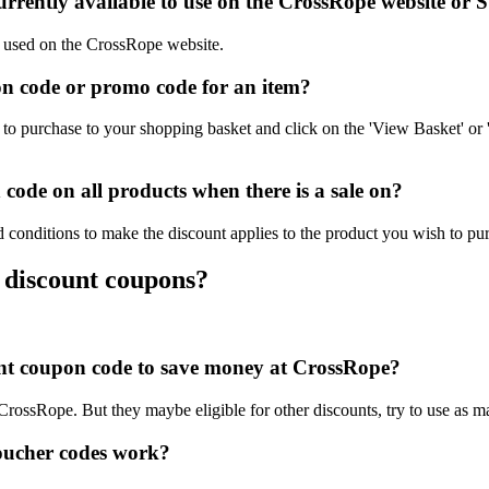
rrently available to use on the CrossRope website or S
be used on the CrossRope website.
n code or promo code for an item?
o purchase to your shopping basket and click on the 'View Basket' or 
ode on all products when there is a sale on?
 conditions to make the discount applies to the product you wish to pu
 discount coupons?
ount coupon code to save money at CrossRope?
 CrossRope. But they maybe eligible for other discounts, try to use as 
oucher codes work?