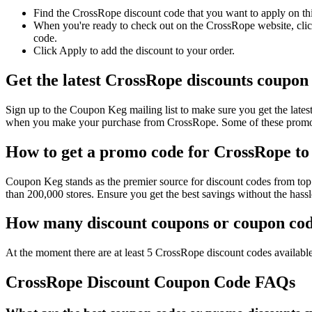
Find the CrossRope discount code that you want to apply on thi
When you're ready to check out on the CrossRope website, click
code.
Click Apply to add the discount to your order.
Get the latest CrossRope discounts coupon
Sign up to the Coupon Keg mailing list to make sure you get the la
when you make your purchase from CrossRope. Some of these promo c
How to get a promo code for CrossRope to 
Coupon Keg stands as the premier source for discount codes from top 
than 200,000 stores. Ensure you get the best savings without the has
How many discount coupons or coupon code
At the moment there are at least 5 CrossRope discount codes available
CrossRope Discount Coupon Code FAQs