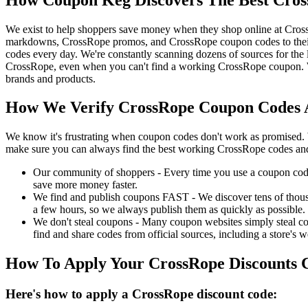
We exist to help shoppers save money when they shop online at Cros
markdowns, CrossRope promos, and CrossRope coupon codes to their
codes every day. We're constantly scanning dozens of sources for the
CrossRope, even when you can't find a working CrossRope coupon. We
brands and products.
How We Verify CrossRope Coupon Codes A
We know it's frustrating when coupon codes don't work as promised. 
make sure you can always find the best working CrossRope codes and
Our community of shoppers - Every time you use a coupon code f
save more money faster.
We find and publish coupons FAST - We discover tens of thousa
a few hours, so we always publish them as quickly as possible.
We don't steal coupons - Many coupon websites simply steal code
find and share codes from official sources, including a store's w
How To Apply Your CrossRope Discounts 
Here's how to apply a CrossRope discount code: