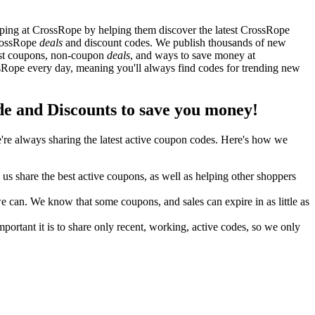
ping at CrossRope by helping them discover the latest CrossRope
CrossRope
deals
and discount codes. We publish thousands of new
best coupons, non-coupon
deals
, and ways to save money at
Rope every day, meaning you'll always find codes for trending new
 and Discounts to save you money!
re always sharing the latest active coupon codes. Here's how we
s share the best active coupons, as well as helping other shoppers
can. We know that some coupons, and sales can expire in as little as
ortant it is to share only recent, working, active codes, so we only