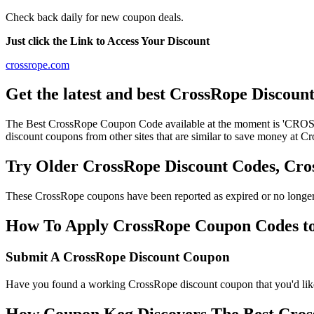
Check back daily for new coupon deals.
Just click the Link to Access Your Discount
crossrope.com
Get the latest and best CrossRope Discoun
The Best CrossRope Coupon Code available at the moment is 'CROSS
discount coupons from other sites that are similar to save money at C
Try Older CrossRope Discount Codes, Cr
These CrossRope coupons have been reported as expired or no longer
How To Apply CrossRope Coupon Codes to 
Submit A CrossRope Discount Coupon
Have you found a working CrossRope discount coupon that you'd like 
How Coupon Keg Discovers The Best Cros