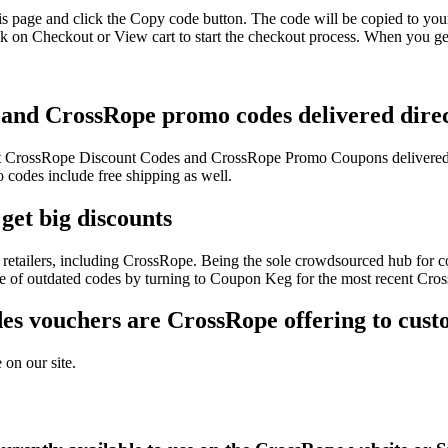
s page and click the Copy code button. The code will be copied to your
 on Checkout or View cart to start the checkout process. When you get
 and CrossRope promo codes delivered direc
test CrossRope Discount Codes and CrossRope Promo Coupons delivered
odes include free shipping as well.
get big discounts
retailers, including CrossRope. Being the sole crowdsourced hub for co
sle of outdated codes by turning to Coupon Keg for the most recent Cr
s vouchers are CrossRope offering to cust
 on our site.