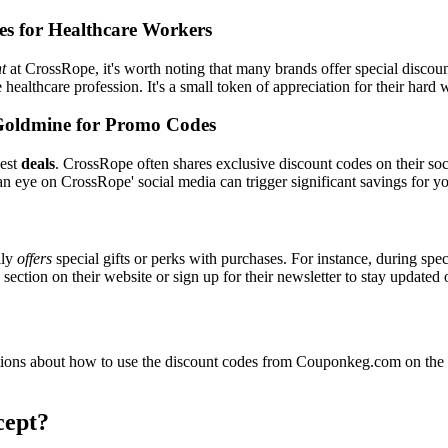
es for Healthcare Workers
t
at CrossRope, it's worth noting that many brands offer special discou
e healthcare profession. It's a small token of appreciation for their hard
Goldmine for Promo Codes
best
deals
. CrossRope often shares exclusive discount codes on their soc
an eye on CrossRope' social media can trigger significant savings for yo
lly
offers
special gifts or perks with purchases. For instance, during spe
ection on their website or sign up for their newsletter to stay updated
ions about how to use the discount codes from Couponkeg.com on the C
cept?