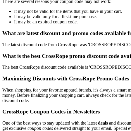
There are several reasons your coupon code may not work:
It may not be valid for the items that you have in your cart.
It may be valid only for a first-time purchase.
It may be an expired coupon code.
What are latest discount and promo codes available 
The latest discount code from CrossRope was 'CROSSROPEDISCOUNT
What is the best CrossRope promo discount code avai
The best CrossRope discount code available is 'CROSSROPEDISCOU
Maximizing Discounts with CrossRope Promo Codes
When shopping for your favorite apparel brands, it's always a smart m
money. Before finalizing your shopping cart, always check for the lat
discount code.
CrossRope Coupon Codes in Newsletters
One of the best ways to stay updated with the latest
deals
and discount
get exclusive
coupon codes
delivered straight to your email. Special