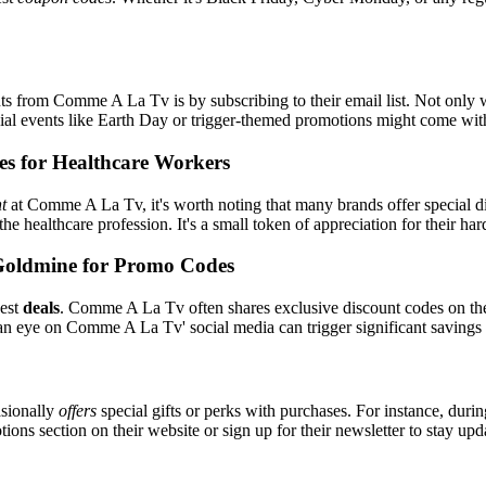
s from Comme A La Tv is by subscribing to their email list. Not only wi
ecial events like Earth Day or trigger-themed promotions might come wi
es for Healthcare Workers
t
at Comme A La Tv, it's worth noting that many brands offer special d
the healthcare profession. It's a small token of appreciation for their h
Goldmine for Promo Codes
best
deals
. Comme A La Tv often shares exclusive discount codes on thei
an eye on Comme A La Tv' social media can trigger significant savings 
sionally
offers
special gifts or perks with purchases. For instance, duri
ons section on their website or sign up for their newsletter to stay up