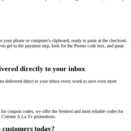
 your phone or computer's clipboard, ready to paste at the checkout.
u get to the payment step, look for the Promo code box, and paste
ered directly to your inbox
 delivered direct to your inbox every week to save even more
or coupon codes, we offer the freshest and most reliable codes for
cent Comme A La Tv promotions.
 customers today?