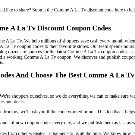
like to share? Submit the Comme A La Tv discount code here to help 
me A La Tv Discount Coupon Codes
me A La Tv. We help millions of shoppers save cash every month when
Tv coupon codes to their favourite stores. Our team spends hour
ing dozens of sources for the latest Comme A La Tv coupon codes, as 
d a working Comme A La Tv coupon. We discover and publish coupons
ts.
des And Choose The Best Comme A La Tv P
We're shoppers ourselves, so we do everything we can to make sure we'
es and deals:
rom us, we'll ask you if the code worked or not. This feedback helps u
nds of new coupon codes every day, and we publish them as fast as we 
s from other websites - it happens to us all the time. We know how imp