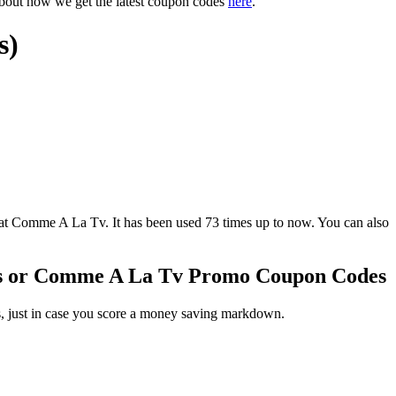
about how we get the latest coupon codes
here
.
s)
omme A La Tv. It has been used 73 times up to now. You can also
s or Comme A La Tv Promo Coupon Codes
, just in case you score a money saving markdown.