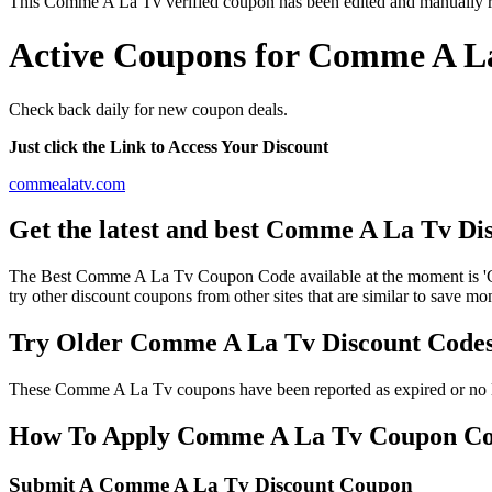
This Comme A La Tv verified coupon has been edited and manually 
Active Coupons for Comme A La
Check back daily for new coupon deals.
Just click the Link to Access Your Discount
commealatv.com
Get the latest and best Comme A La Tv Di
The Best Comme A La Tv Coupon Code available at the moment is 
try other discount coupons from other sites that are similar to save
Try Older Comme A La Tv Discount Code
These Comme A La Tv coupons have been reported as expired or no lo
How To Apply Comme A La Tv Coupon Codes
Submit A Comme A La Tv Discount Coupon