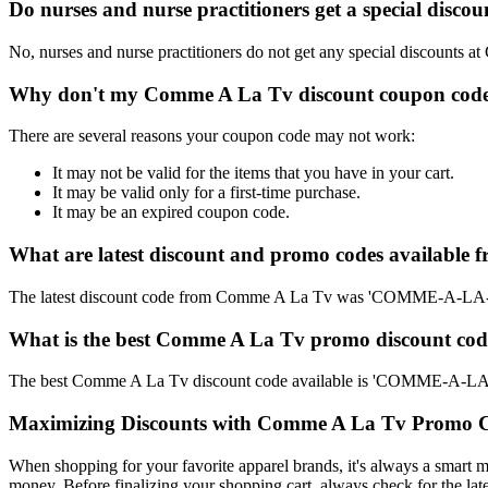
Do nurses and nurse practitioners get a special dis
No, nurses and nurse practitioners do not get any special discounts a
Why don't my Comme A La Tv discount coupon code
There are several reasons your coupon code may not work:
It may not be valid for the items that you have in your cart.
It may be valid only for a first-time purchase.
It may be an expired coupon code.
What are latest discount and promo codes available
The latest discount code from Comme A La Tv was 'COMME-A-LA-
What is the best Comme A La Tv promo discount code
The best Comme A La Tv discount code available is 'COMME-A-LA
Maximizing Discounts with Comme A La Tv Promo 
When shopping for your favorite apparel brands, it's always a smart m
money. Before finalizing your shopping cart, always check for the lat