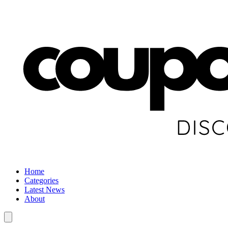
Home
Categories
Latest News
About