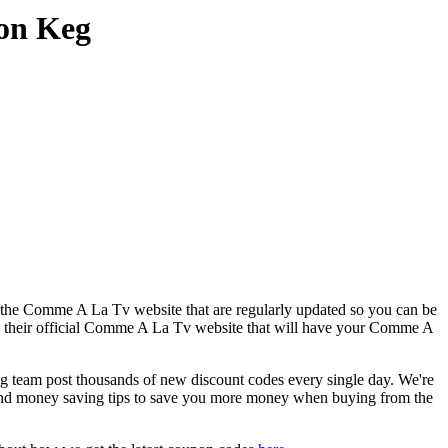
on Keg
r the Comme A La Tv website that are regularly updated so you can be
to their official Comme A La Tv website that will have your Comme A
am post thousands of new discount codes every single day. We're
and money saving tips to save you more money when buying from the