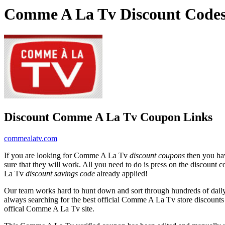
Comme A La Tv Discount Codes
Discount Comme A La Tv Coupon Links
commealatv.com
If you are looking for Comme A La Tv
discount coupons
then you hav
sure that they will work. All you need to do is press on the discount 
La Tv
discount savings code
already applied!
Our team works hard to hunt down and sort through hundreds of dail
always searching for the best official Comme A La Tv store discounts
offical Comme A La Tv site.