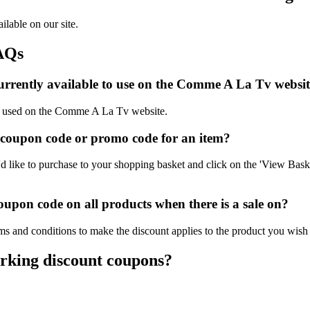
lable on our site.
AQs
urrently available to use on the Comme A La Tv websit
 be used on the Comme A La Tv website.
coupon code or promo code for an item?
ike to purchase to your shopping basket and click on the 'View Basket
pon code on all products when there is a sale on?
s and conditions to make the discount applies to the product you wish 
rking discount coupons?
.