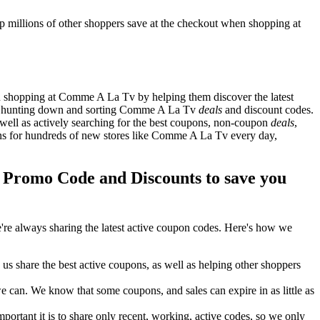
millions of other shoppers save at the checkout when shopping at
 shopping at Comme A La Tv by helping them discover the latest
s hunting down and sorting Comme A La Tv
deals
and discount codes.
well as actively searching for the best coupons, non-coupon
deals
,
 for hundreds of new stores like Comme A La Tv every day,
romo Code and Discounts to save you
re always sharing the latest active coupon codes. Here's how we
s share the best active coupons, as well as helping other shoppers
can. We know that some coupons, and sales can expire in as little as
ortant it is to share only recent, working, active codes, so we only