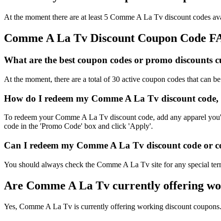
At the moment there are at least 5 Comme A La Tv discount codes avai
Comme A La Tv Discount Coupon Code F
What are the best coupon codes or promo discounts c
At the moment, there are a total of 30 active coupon codes that can
How do I redeem my Comme A La Tv discount code, 
To redeem your Comme A La Tv discount code, add any apparel you'd l
code in the 'Promo Code' box and click 'Apply'.
Can I redeem my Comme A La Tv discount code or cou
You should always check the Comme A La Tv site for any special term
Are Comme A La Tv currently offering wo
Yes, Comme A La Tv is currently offering working discount coupons