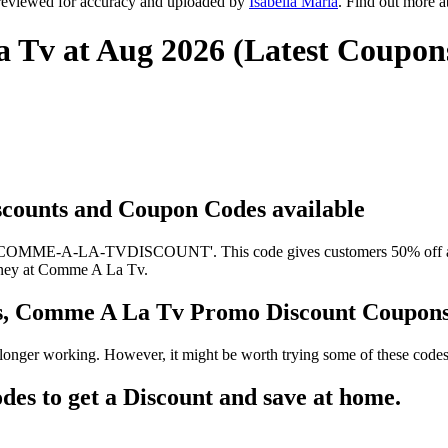
reviewed for accuracy and uploaded by
Isabella Maria
. Find out more 
 Tv at Aug 2026 (Latest Coupon
scounts and Coupon Codes available
'COMME-A-LA-TVDISCOUNT'. This code gives customers 50% off at C
 money at Comme A La Tv.
s, Comme A La Tv Promo Discount Coupon
nger working. However, it might be worth trying some of these codes
 to get a Discount and save at home.