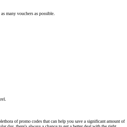
e as many vouchers as possible.
el.
lethora of promo codes that can help you save a significant amount of
ar day, there's always a chance to get a better deal with the right