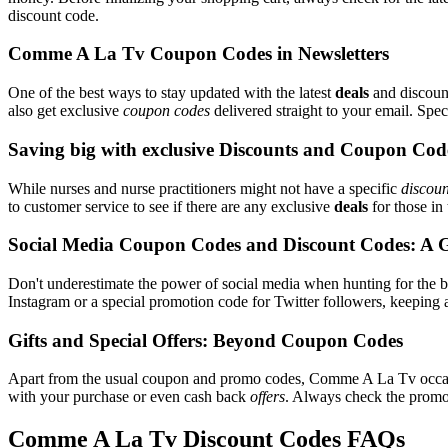
discount code.
Comme A La Tv Coupon Codes in Newsletters
One of the best ways to stay updated with the latest
deals
and discount
also get exclusive
coupon codes
delivered straight to your email. Sp
Saving big with exclusive Discounts and Coupon Cod
While nurses and nurse practitioners might not have a specific
discoun
to customer service to see if there are any exclusive
deals
for those in 
Social Media Coupon Codes and Discount Codes: A 
Don't underestimate the power of social media when hunting for the 
Instagram or a special promotion code for Twitter followers, keeping 
Gifts and Special Offers: Beyond Coupon Codes
Apart from the usual coupon and promo codes, Comme A La Tv occa
with your purchase or even cash back
offers
. Always check the promoti
Comme A La Tv Discount Codes FAQs