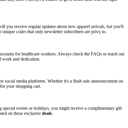
ll you receive regular updates about new apparel arrivals, but you'll
th unique
codes
that only newsletter subscribers are privy to.
iscounts for healthcare workers. Always check the FAQs or reach out
ard work and dedication.
r social media platforms. Whether it's a flash
sale
announcement on
for your shopping cart.
ng special events or holidays, you might receive a complimentary gift
dated on these exclusive
deals
.