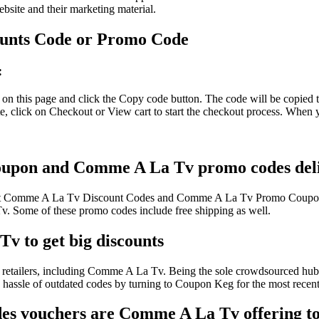
ebsite and their marketing material.
unts Code or Promo Code
:
 this page and click the Copy code button. The code will be copied to
click on Checkout or View cart to start the checkout process. When yo
oupon and Comme A La Tv promo codes deliv
atest Comme A La Tv Discount Codes and Comme A La Tv Promo Coupons
Some of these promo codes include free shipping as well.
v to get big discounts
retailers, including Comme A La Tv. Being the sole crowdsourced hub f
he hassle of outdated codes by turning to Coupon Keg for the most re
es vouchers are Comme A La Tv offering to