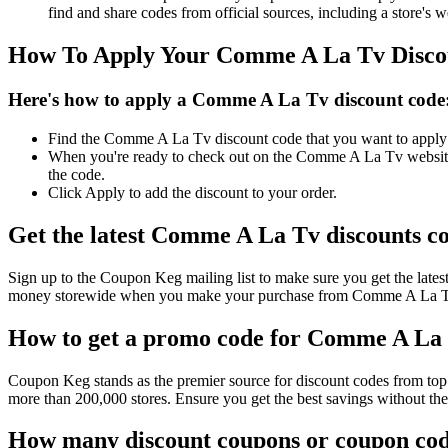
find and share codes from official sources, including a store's w
How To Apply Your Comme A La Tv Disco
Here's how to apply a Comme A La Tv discount code
Find the Comme A La Tv discount code that you want to apply on
When you're ready to check out on the Comme A La Tv website, 
the code.
Click Apply to add the discount to your order.
Get the latest Comme A La Tv discounts c
Sign up to the Coupon Keg mailing list to make sure you get the l
money storewide when you make your purchase from Comme A La Tv. 
How to get a promo code for Comme A La T
Coupon Keg stands as the premier source for discount codes from top 
more than 200,000 stores. Ensure you get the best savings without t
How many discount coupons or coupon cod