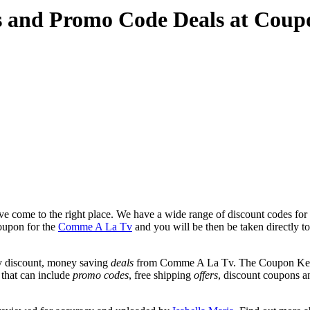
 and Promo Code Deals at Coup
e come to the right place. We have a wide range of discount codes fo
coupon for the
Comme A La Tv
and you will be then be taken directly 
y discount, money saving
deals
from Comme A La Tv. The Coupon Keg te
 that can include
promo codes
, free shipping
offers
, discount coupons 