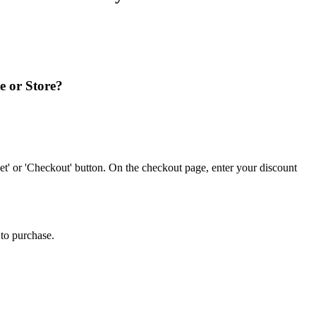
e or Store?
' or 'Checkout' button. On the checkout page, enter your discount
to purchase.