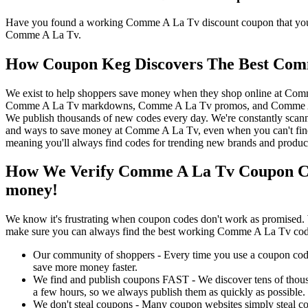
Have you found a working Comme A La Tv discount coupon that you'd 
Comme A La Tv.
How Coupon Keg Discovers The Best Com
We exist to help shoppers save money when they shop online at Com
Comme A La Tv markdowns, Comme A La Tv promos, and Comme A La 
We publish thousands of new codes every day. We're constantly scann
and ways to save money at Comme A La Tv, even when you can't fin
meaning you'll always find codes for trending new brands and produc
How We Verify Comme A La Tv Coupon Co
money!
We know it's frustrating when coupon codes don't work as promised. 
make sure you can always find the best working Comme A La Tv cod
Our community of shoppers - Every time you use a coupon code f
save more money faster.
We find and publish coupons FAST - We discover tens of thousa
a few hours, so we always publish them as quickly as possible.
We don't steal coupons - Many coupon websites simply steal code