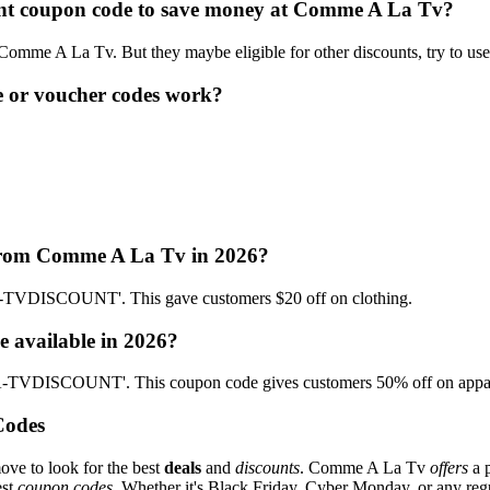
count coupon code to save money at Comme A La Tv?
t Comme A La Tv. But they maybe eligible for other discounts, try to us
 or voucher codes work?
 from Comme A La Tv in 2026?
TVDISCOUNT'. This gave customers $20 off on clothing.
 available in 2026?
-TVDISCOUNT'. This coupon code gives customers 50% off on appar
Codes
ove to look for the best
deals
and
discounts
. Comme A La Tv
offers
a p
est
coupon codes
. Whether it's Black Friday, Cyber Monday, or any regul