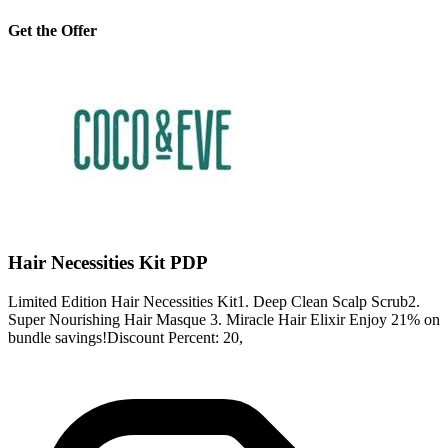
Get the Offer
Hair Necessities Kit PDP
Limited Edition Hair Necessities Kit1. Deep Clean Scalp Scrub2.
Super Nourishing Hair Masque 3. Miracle Hair Elixir Enjoy 21% on
bundle savings!Discount Percent: 20,