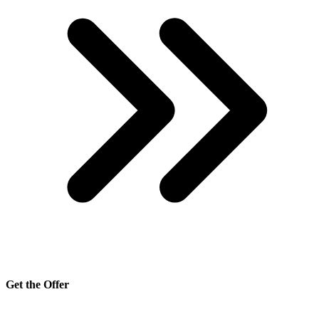
Get the Offer