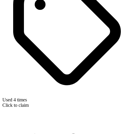
Used 4 times
Click to claim