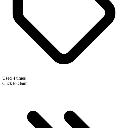
Used 4 times
Click to claim