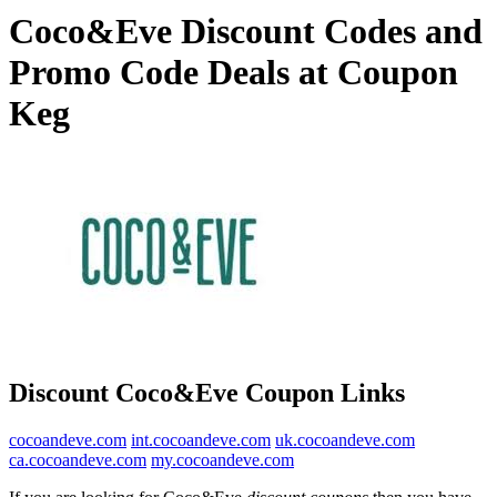
Coco&Eve Discount Codes and
Promo Code Deals at Coupon
Keg
Discount Coco&Eve Coupon Links
cocoandeve.com
int.cocoandeve.com
uk.cocoandeve.com
ca.cocoandeve.com
my.cocoandeve.com