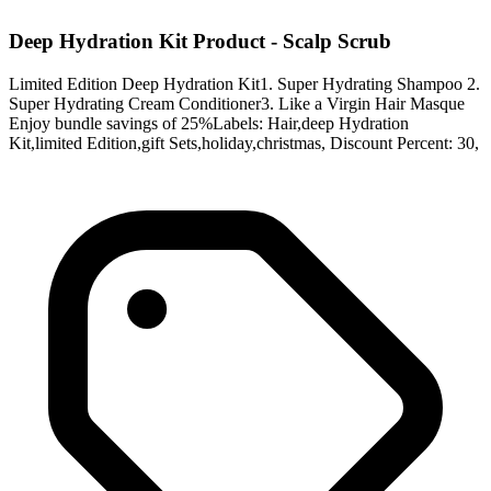
Deep Hydration Kit Product - Scalp Scrub
Limited Edition Deep Hydration Kit1. Super Hydrating Shampoo 2.
Super Hydrating Cream Conditioner3. Like a Virgin Hair Masque
Enjoy bundle savings of 25%Labels: Hair,deep Hydration
Kit,limited Edition,gift Sets,holiday,christmas, Discount Percent: 30,