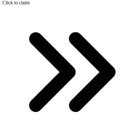
Click to claim