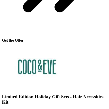
Get the Offer
Limited Edition Holiday Gift Sets - Hair Necessities
Kit