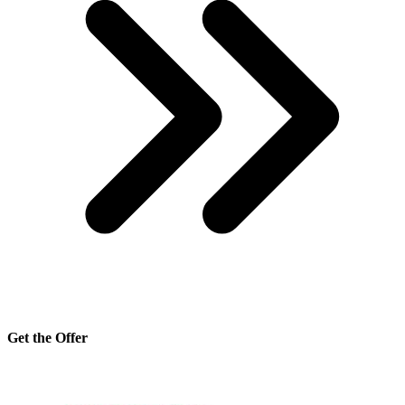
Get the Offer