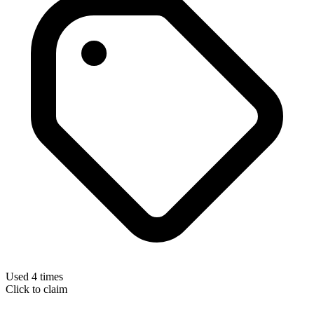
Used 4 times
Click to claim