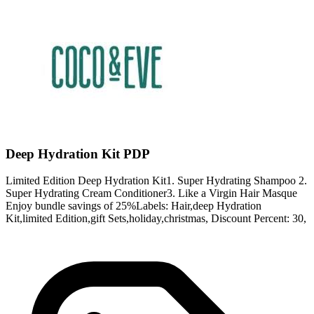
Deep Hydration Kit PDP
Limited Edition Deep Hydration Kit1. Super Hydrating Shampoo 2.
Super Hydrating Cream Conditioner3. Like a Virgin Hair Masque
Enjoy bundle savings of 25%Labels: Hair,deep Hydration
Kit,limited Edition,gift Sets,holiday,christmas, Discount Percent: 30,