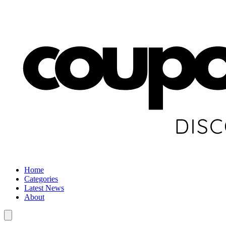
Home
Categories
Latest News
About