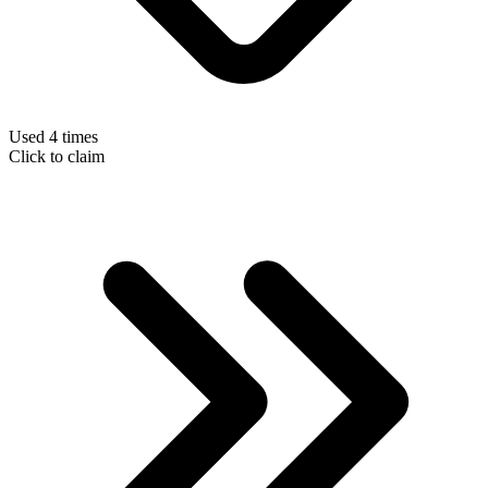
Used 4 times
Click to claim