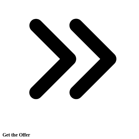
Get the Offer