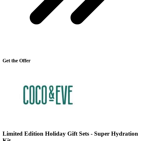
Get the Offer
Limited Edition Holiday Gift Sets - Super Hydration
Kit