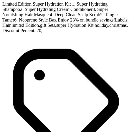
Limited Edition Super Hydration Kit 1. Super Hydrating
Shampoo2. Super Hydrating Cream Conditioner3. Super
Nourishing Hair Masque 4. Deep Clean Scalp Scrub5. Tangle
Tamer6. Neoprene Style Bag Enjoy 23% on bundle savings!Labels:
Hair,limited Edition,gift Sets,super Hydration Kit,holiday,christmas,
Discount Percent: 20,