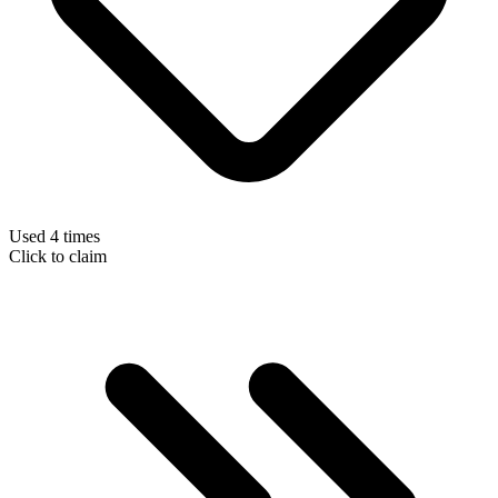
Used 4 times
Click to claim