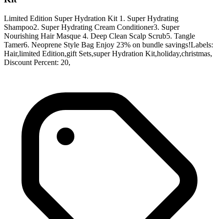
Limited Edition Super Hydration Kit 1. Super Hydrating
Shampoo2. Super Hydrating Cream Conditioner3. Super
Nourishing Hair Masque 4. Deep Clean Scalp Scrub5. Tangle
Tamer6. Neoprene Style Bag Enjoy 23% on bundle savings!Labels:
Hair,limited Edition,gift Sets,super Hydration Kit,holiday,christmas,
Discount Percent: 20,