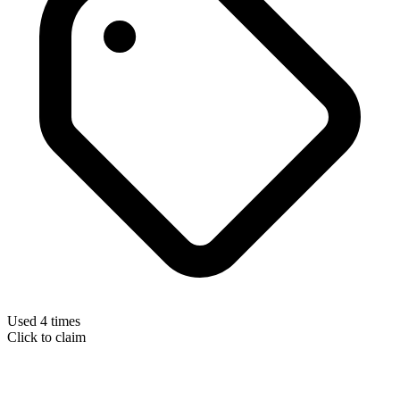
Used 4 times
Click to claim