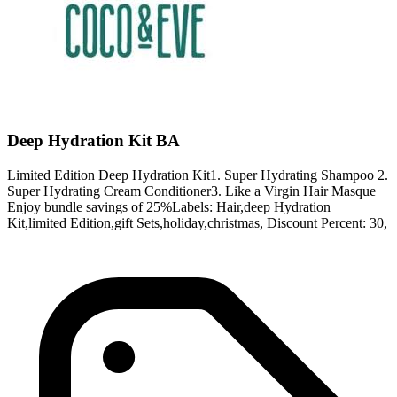
Deep Hydration Kit BA
Limited Edition Deep Hydration Kit1. Super Hydrating Shampoo 2.
Super Hydrating Cream Conditioner3. Like a Virgin Hair Masque
Enjoy bundle savings of 25%Labels: Hair,deep Hydration
Kit,limited Edition,gift Sets,holiday,christmas, Discount Percent: 30,