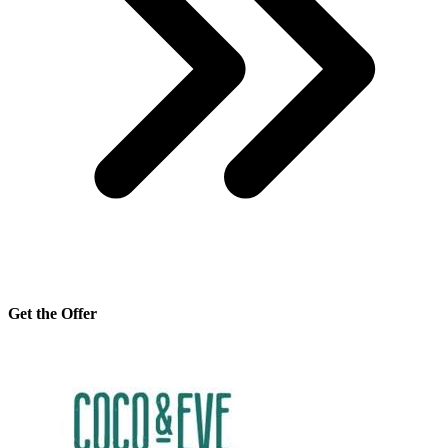
Get the Offer