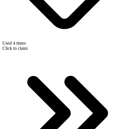
Used 4 times
Click to claim