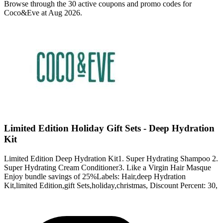
Browse through the 30 active coupons and promo codes for
Coco&Eve at Aug 2026.
Limited Edition Holiday Gift Sets - Deep Hydration
Kit
Limited Edition Deep Hydration Kit1. Super Hydrating Shampoo 2.
Super Hydrating Cream Conditioner3. Like a Virgin Hair Masque
Enjoy bundle savings of 25%Labels: Hair,deep Hydration
Kit,limited Edition,gift Sets,holiday,christmas, Discount Percent: 30,