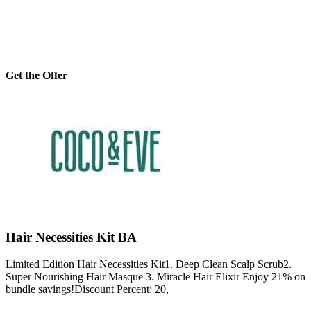
Get the Offer
Hair Necessities Kit BA
Limited Edition Hair Necessities Kit1. Deep Clean Scalp Scrub2.
Super Nourishing Hair Masque 3. Miracle Hair Elixir Enjoy 21% on
bundle savings!Discount Percent: 20,