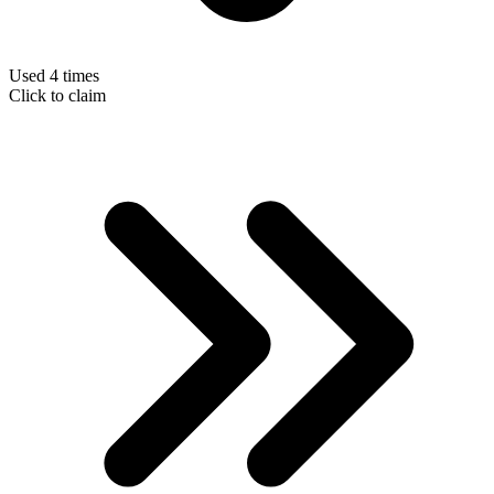
Used 4 times
Click to claim