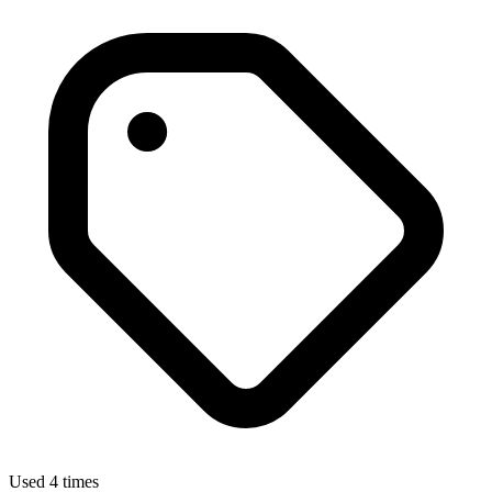
Used 4 times