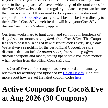
If you are looking for Coco&Eve
discount coupons
then you have
come to the right place. We have a wide range of discount codes for
the Coco&Eve website that are regularly updated so you can be sure
that they will work. All you need to do is press on the discount
coupon for the
Coco&Eve
and you will be then be taken directly to
their official Coco&Eve website that will have your Coco&Eve
discount savings code
already applied!
Our team works hard to hunt down and sort through hundreds of
daily discount, money saving
deals
from Coco&Eve. The Coupon
Keg team post thousands of new discount codes every single day.
We're always searching for the best official Coco&Eve store
discounts that can include
promo codes
, free shipping
offers
,
discount coupons and money saving tips to save you more money
when buying from the offical Coco&Eve site.
This Coco&Eve verified coupon has been edited and manually
reviewed for accuracy and uploaded by
Helen Davies
. Find out
more about how we get the latest coupon codes
here
.
Active Coupons for Coco&Eve
at Aug 2026 (30 Coupons)