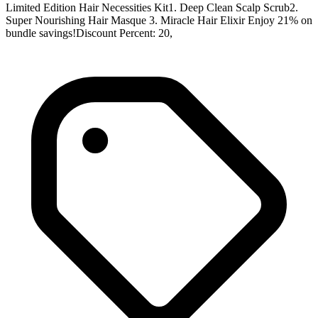
Limited Edition Hair Necessities Kit1. Deep Clean Scalp Scrub2.
Super Nourishing Hair Masque 3. Miracle Hair Elixir Enjoy 21% on
bundle savings!Discount Percent: 20,