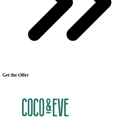
Get the Offer