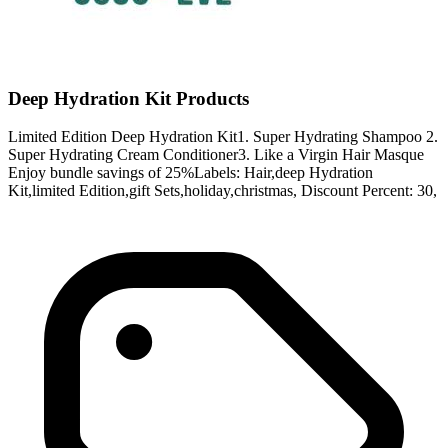
Deep Hydration Kit Products
Limited Edition Deep Hydration Kit1. Super Hydrating Shampoo 2.
Super Hydrating Cream Conditioner3. Like a Virgin Hair Masque
Enjoy bundle savings of 25%Labels: Hair,deep Hydration
Kit,limited Edition,gift Sets,holiday,christmas, Discount Percent: 30,