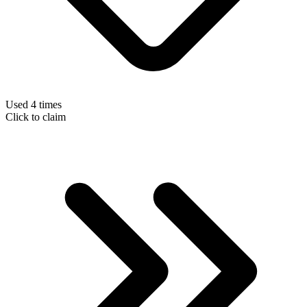
Used 4 times
Click to claim