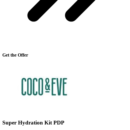
Get the Offer
Super Hydration Kit PDP