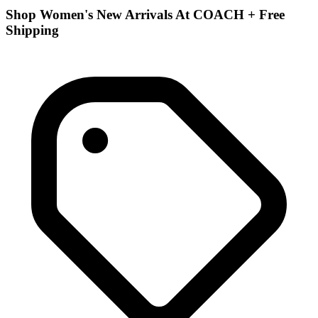
Shop Women's New Arrivals At COACH + Free
Shipping