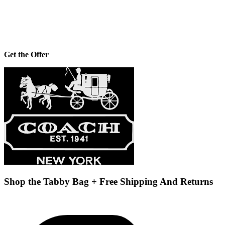
Get the Offer
Shop the Tabby Bag + Free Shipping And Returns