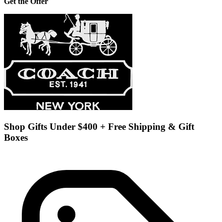
Get the Offer
Shop Gifts Under $400 + Free Shipping & Gift
Boxes