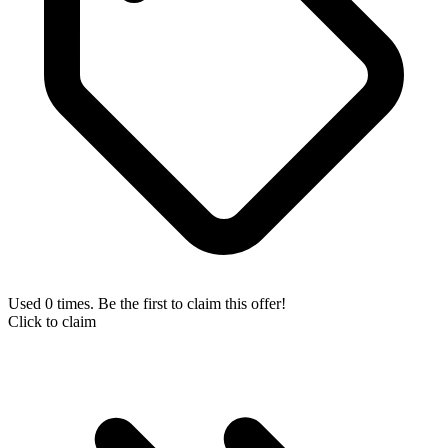
Used 0 times. Be the first to claim this offer!
Click to claim