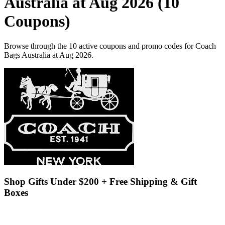
Australia at Aug 2026 (10
Coupons)
Browse through the 10 active coupons and promo codes for Coach
Bags Australia at Aug 2026.
Shop Gifts Under $200 + Free Shipping & Gift
Boxes