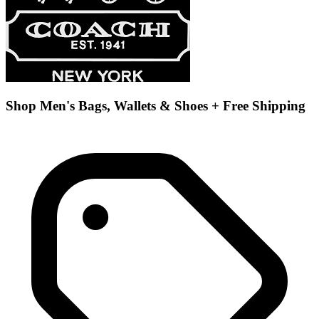
Shop Men's Bags, Wallets & Shoes + Free Shipping