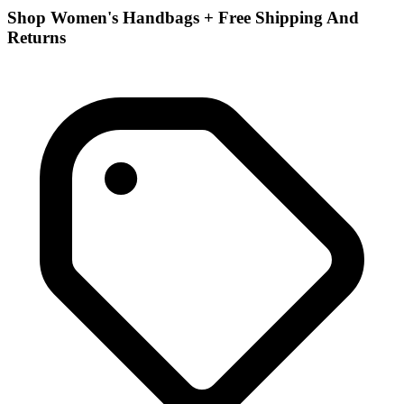
Shop Women's Handbags + Free Shipping And
Returns