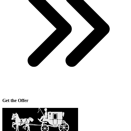
Get the Offer