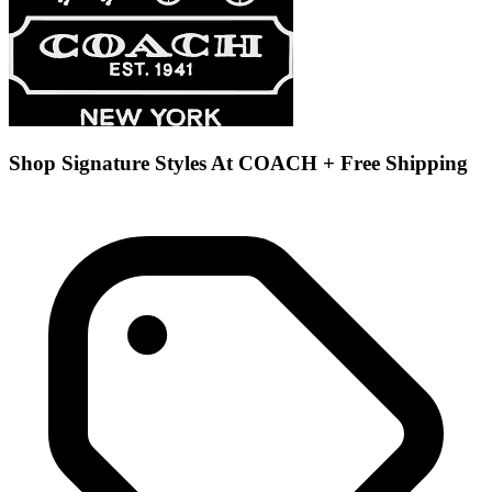
Shop Signature Styles At COACH + Free Shipping