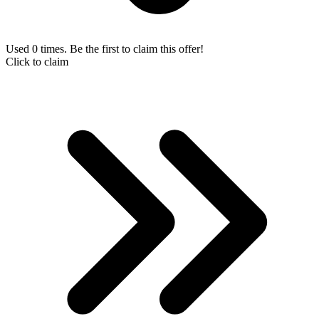
Used 0 times. Be the first to claim this offer!
Click to claim