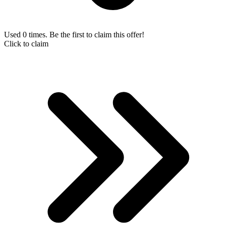
Used 0 times. Be the first to claim this offer!
Click to claim