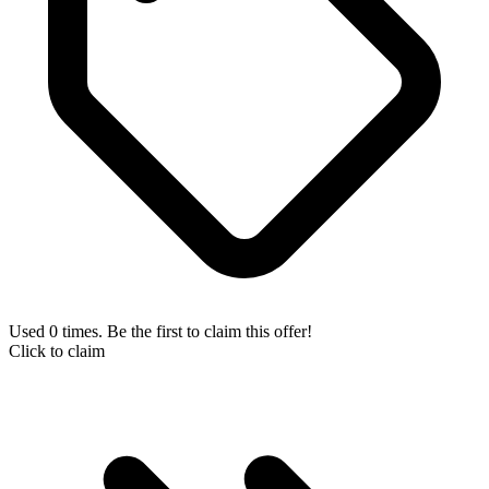
Used 0 times. Be the first to claim this offer!
Click to claim