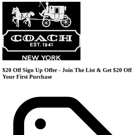
$20 Off Sign Up Offer - Join The List & Get $20 Off
Your First Purchase