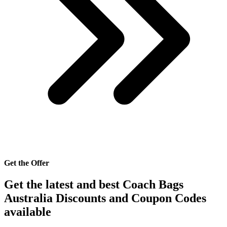
Get the Offer
Get the latest and best Coach Bags
Australia Discounts and Coupon Codes
available