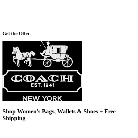
Get the Offer
Shop Women's Bags, Wallets & Shoes + Free
Shipping