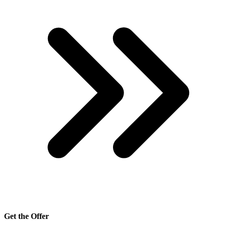
Get the Offer