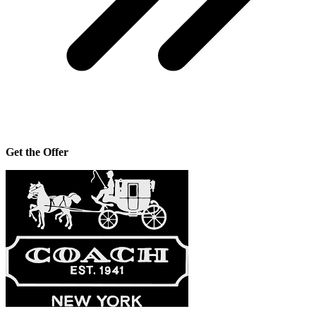
Get the Offer