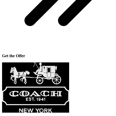
Get the Offer