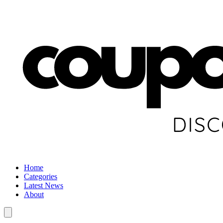
Home
Categories
Latest News
About