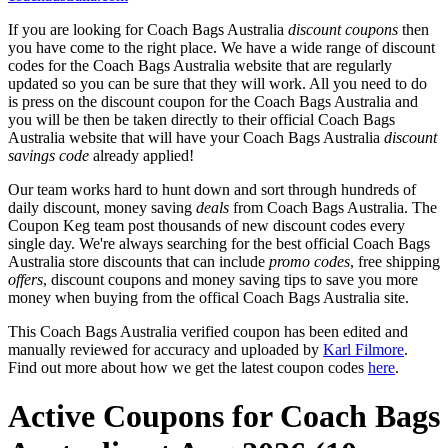
If you are looking for Coach Bags Australia
discount coupons
then
you have come to the right place. We have a wide range of discount
codes for the Coach Bags Australia website that are regularly
updated so you can be sure that they will work. All you need to do
is press on the discount coupon for the Coach Bags Australia and
you will be then be taken directly to their official Coach Bags
Australia website that will have your Coach Bags Australia
discount
savings code
already applied!
Our team works hard to hunt down and sort through hundreds of
daily discount, money saving
deals
from Coach Bags Australia. The
Coupon Keg team post thousands of new discount codes every
single day. We're always searching for the best official Coach Bags
Australia store discounts that can include
promo codes
, free shipping
offers
, discount coupons and money saving tips to save you more
money when buying from the offical Coach Bags Australia site.
This Coach Bags Australia verified coupon has been edited and
manually reviewed for accuracy and uploaded by
Karl Filmore
.
Find out more about how we get the latest coupon codes
here
.
Active Coupons for Coach Bags