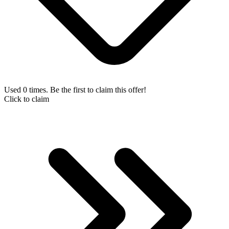
Used 0 times. Be the first to claim this offer!
Click to claim