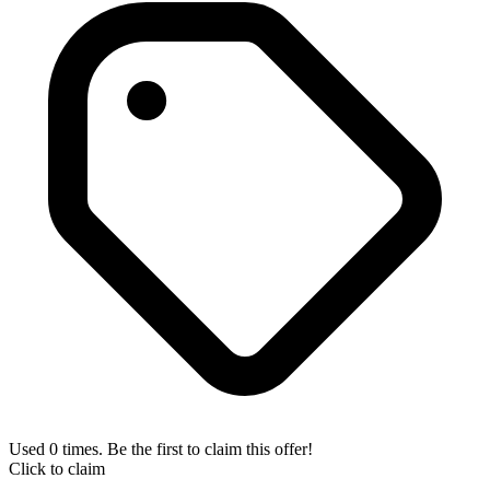
Used 0 times. Be the first to claim this offer!
Click to claim