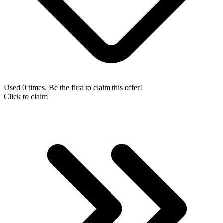
Used 0 times. Be the first to claim this offer!
Click to claim