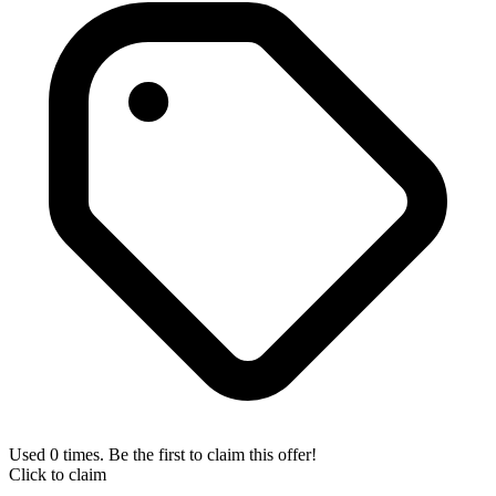
Used 0 times. Be the first to claim this offer!
Click to claim