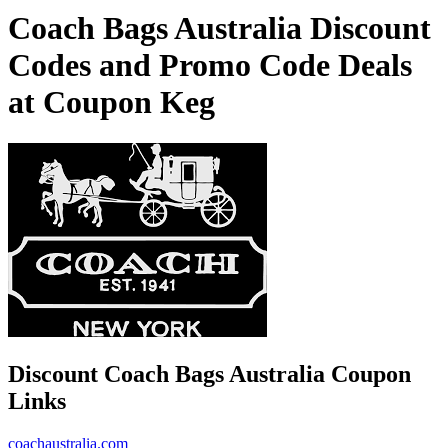
Coach Bags Australia Discount
Codes and Promo Code Deals
at Coupon Keg
Discount Coach Bags Australia Coupon
Links
coachaustralia.com