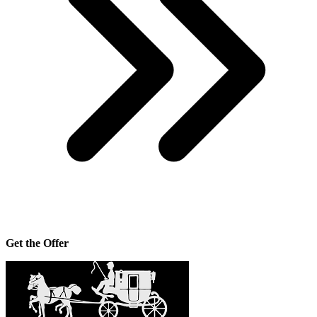
Get the Offer