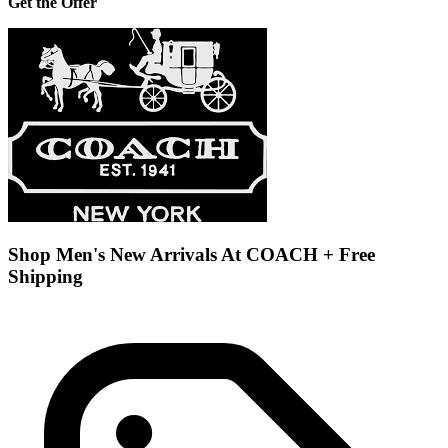
Get the Offer
Shop Men's New Arrivals At COACH + Free
Shipping