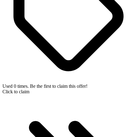
Used 0 times. Be the first to claim this offer!
Click to claim