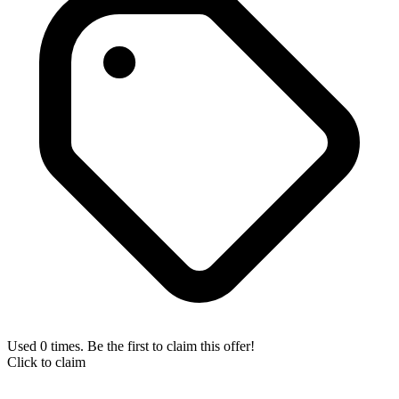
Used 0 times. Be the first to claim this offer!
Click to claim