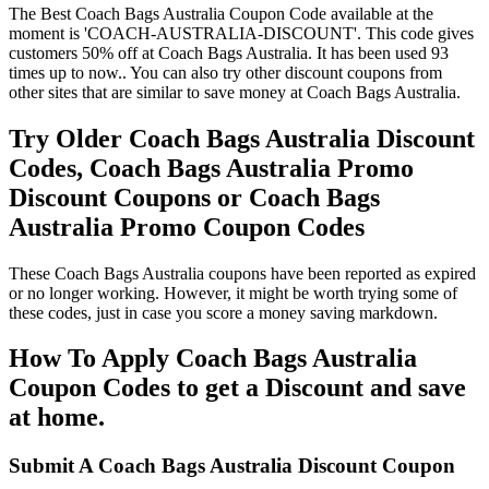
The Best Coach Bags Australia Coupon Code available at the
moment is 'COACH-AUSTRALIA-DISCOUNT'. This code gives
customers 50% off at Coach Bags Australia. It has been used 93
times up to now.. You can also try other discount coupons from
other sites that are similar to save money at Coach Bags Australia.
Try Older Coach Bags Australia Discount
Codes, Coach Bags Australia Promo
Discount Coupons or Coach Bags
Australia Promo Coupon Codes
These Coach Bags Australia coupons have been reported as expired
or no longer working. However, it might be worth trying some of
these codes, just in case you score a money saving markdown.
How To Apply Coach Bags Australia
Coupon Codes to get a Discount and save
at home.
Submit A Coach Bags Australia Discount Coupon