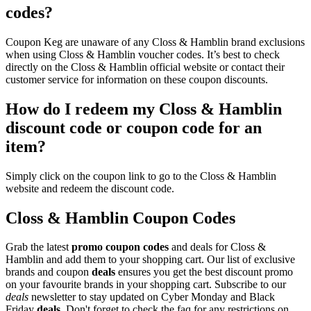
codes?
Coupon Keg are unaware of any Closs & Hamblin brand exclusions
when using Closs & Hamblin voucher codes. It’s best to check
directly on the Closs & Hamblin official website or contact their
customer service for information on these coupon discounts.
How do I redeem my Closs & Hamblin
discount code or coupon code for an
item?
Simply click on the coupon link to go to the Closs & Hamblin
website and redeem the discount code.
Closs & Hamblin Coupon Codes
Grab the latest
promo
coupon codes
and deals for Closs &
Hamblin and add them to your shopping cart. Our list of exclusive
brands and coupon
deals
ensures you get the best discount promo
on your favourite brands in your shopping cart. Subscribe to our
deals
newsletter to stay updated on Cyber Monday and Black
Friday
deals
. Don't forget to check the faq for any restrictions on