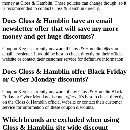
money at Closs & Hamblin. These policies can change though, so it
is recommended to contact Closs & Hamblin directly.
Does Closs & Hamblin have an email
newsletter offer that will save my more
money and get huge discounts?
Coupon Keg is currently unaware if Closs & Hamblin
offers
an
email newsletter. It would be best to check directly on their official
website or contact their customer service for definitive information.
Does Closs & Hamblin offer Black Friday
or Cyber Monday discounts?
Coupon Keg is currently unaware of any Closs & Hamblin Black
Friday or Cyber Monday discount
offers
. It’s best to check directly
on the Closs & Hamblin official website or contact their customer
service for information on these coupon discounts.
Which brands are excluded when using
Closs & Hamblin site wide discount