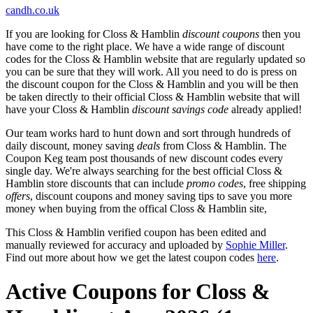
candh.co.uk
If you are looking for Closs & Hamblin
discount coupons
then you
have come to the right place. We have a wide range of discount
codes for the Closs & Hamblin website that are regularly updated so
you can be sure that they will work. All you need to do is press on
the discount coupon for the Closs & Hamblin and you will be then
be taken directly to their official Closs & Hamblin website that will
have your Closs & Hamblin
discount savings code
already applied!
Our team works hard to hunt down and sort through hundreds of
daily discount, money saving
deals
from Closs & Hamblin. The
Coupon Keg team post thousands of new discount codes every
single day. We're always searching for the best official Closs &
Hamblin store discounts that can include
promo codes
, free shipping
offers
, discount coupons and money saving tips to save you more
money when buying from the offical Closs & Hamblin site,
This Closs & Hamblin verified coupon has been edited and
manually reviewed for accuracy and uploaded by
Sophie Miller
.
Find out more about how we get the latest coupon codes
here
.
Active Coupons for Closs &