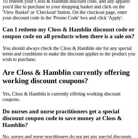
To redeem your Closs & Hamblin discount code, add any apparel
you'd like to purchase to your shopping basket and click on the
'View Basket' or 'Checkout' button. On the checkout page, enter
your discount code in the 'Promo Code' box and click 'Apply'.
Can I redeem my Closs & Hamblin discount code or
coupon code on all products when there is a sale on?
You should always check the Closs & Hamblin site for any special
terms and conditions to make the discount applies to the product you
wish to purchase.
Are Closs & Hamblin currently offering
working discount coupons?
Yes, Closs & Hamblin is currently offering working discount
coupons.
Do nurses and nurse practitioners get a special
discount coupon code to save money at Closs &
Hamblin?
No, nurses and nurse practitioners do not get any special discounts