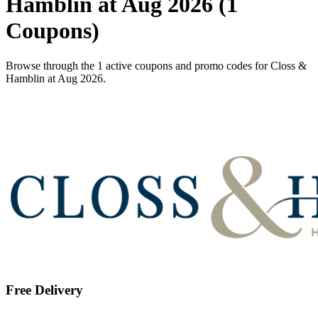
Hamblin at Aug 2026 (1
Coupons)
Browse through the 1 active coupons and promo codes for Closs &
Hamblin at Aug 2026.
Free Delivery