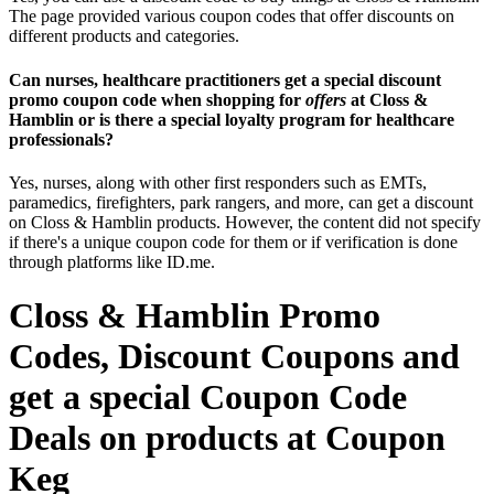
The page provided various coupon codes that offer discounts on
different products and categories.
Can nurses, healthcare practitioners get a special discount
promo coupon code when shopping for
offers
at Closs &
Hamblin or is there a special loyalty program for healthcare
professionals?
Yes, nurses, along with other first responders such as EMTs,
paramedics, firefighters, park rangers, and more, can get a discount
on Closs & Hamblin products. However, the content did not specify
if there's a unique coupon code for them or if verification is done
through platforms like ID.me.
Closs & Hamblin Promo
Codes, Discount Coupons and
get a special Coupon Code
Deals on products at Coupon
Keg