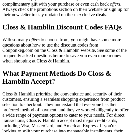
complimentary gift with your purchase or even cash back
offers
.
Always check the promotions section on their website or sign up for
their newsletter to stay updated on these exclusive
deals
.
Closs & Hamblin Discount Codes FAQs
With so many
offers
to choose from, you might have some more
questions about how to use the discount codes from
Couponkeg.com on the Closs & Hamblin website. See some of the
frequently asked questions before to save you even more money
when shopping at Closs & Hamblin.
What Payment Methods Do Closs &
Hamblin Accept?
Closs & Hamblin prioritize the convenience and security of their
customers, ensuring a seamless shopping experience from product
selection to checkout. They understand that everyone has their
preferred method of payment, and they've worked diligently to offer
a wide range of payment options to cater to your needs. For direct
transactions, Closs & Hamblin accept most major credit cards,
including Visa, MasterCard, and American Express. If you're
looking to split your purchase into manageable installments, their