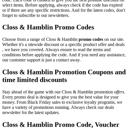
select items. Before applying, always check if the code has expired
or if there are any specific restrictions. And for the latest codes, don't
forget to subscribe to our newsletters.
Closs & Hamblin Promo Codes
Choose from a range of Closs & Hamblin
promo codes
on our site.
Whether it's a sitewide discount or a specific product offer and deals
, we have you covered. Always ensure to read the terms and
conditions before applying the code. And if you need any assistance,
our customer support is just a contact away.
Closs & Hamblin Promotion Coupons and
time limited discounts
Stay ahead of the game with our Closs & Hamblin promotion
offers
.
Every promo deal is designed to give you the best value for your
money. From Black Friday sales to exclusive loyalty programs, we
have a variety of promotions running. Always check our deals
newsletter for the latest updates.
Closs & Hamblin Promo Code, Voucher