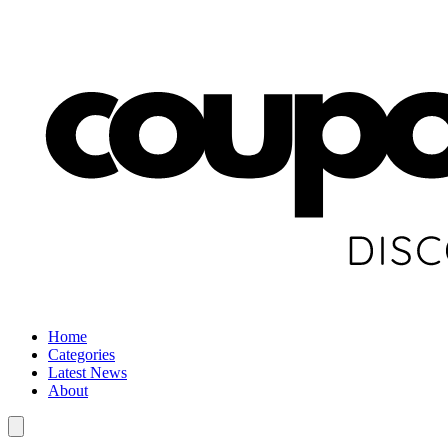
Home
Categories
Latest News
About