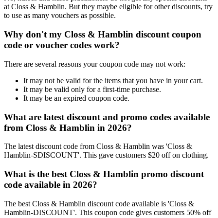
at Closs & Hamblin. But they maybe eligible for other discounts, try
to use as many vouchers as possible.
Why don't my Closs & Hamblin discount coupon
code or voucher codes work?
There are several reasons your coupon code may not work:
It may not be valid for the items that you have in your cart.
It may be valid only for a first-time purchase.
It may be an expired coupon code.
What are latest discount and promo codes available
from Closs & Hamblin in 2026?
The latest discount code from Closs & Hamblin was 'Closs &
Hamblin-SDISCOUNT'. This gave customers $20 off on clothing.
What is the best Closs & Hamblin promo discount
code available in 2026?
The best Closs & Hamblin discount code available is 'Closs &
Hamblin-DISCOUNT'. This coupon code gives customers 50% off