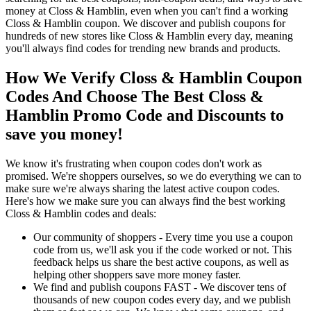
money at Closs & Hamblin, even when you can't find a working
Closs & Hamblin coupon. We discover and publish coupons for
hundreds of new stores like Closs & Hamblin every day, meaning
you'll always find codes for trending new brands and products.
How We Verify Closs & Hamblin Coupon
Codes And Choose The Best Closs &
Hamblin Promo Code and Discounts to
save you money!
We know it's frustrating when coupon codes don't work as
promised. We're shoppers ourselves, so we do everything we can to
make sure we're always sharing the latest active coupon codes.
Here's how we make sure you can always find the best working
Closs & Hamblin codes and deals:
Our community of shoppers - Every time you use a coupon
code from us, we'll ask you if the code worked or not. This
feedback helps us share the best active coupons, as well as
helping other shoppers save more money faster.
We find and publish coupons FAST - We discover tens of
thousands of new coupon codes every day, and we publish