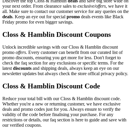
Discover the top Closs & Hamblin
deals
and save big store wide on
your next order. From clearance sales to
exclusive/offers
, we have it
all. Make sure to contact our customer service for any queries on the
deals
. Keep an eye out for special
promo
deals events like Black
Friday promo for even bigger savings.
Closs & Hamblin Discount Coupons
Unlock incredible savings with our Closs & Hamblin discount
promo
offers
. Every customer can benefit from our curated list of
promo discounts, ensuring you get more for less. Don't forget to
check the faq section for any exclusions or specific terms. For the
latest
discounts
and shipping deals, always keep an eye on our
newsletter updates but always check the store offical privacy policy.
Closs & Hamblin Discount Code
Reduce your total bill with our Closs & Hamblin discount code.
Whether you're a new or returning customer, we have exclusive
deals and promo codes just for you. Always ensure to verify the
validity of the code before finalising your purchase. For any
restrictions or details, our faq section is here to guide and save with
our verified coupons.