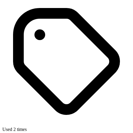
Used 2 times