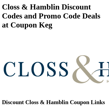
Closs & Hamblin Discount
Codes and Promo Code Deals
at Coupon Keg
Discount Closs & Hamblin Coupon Links