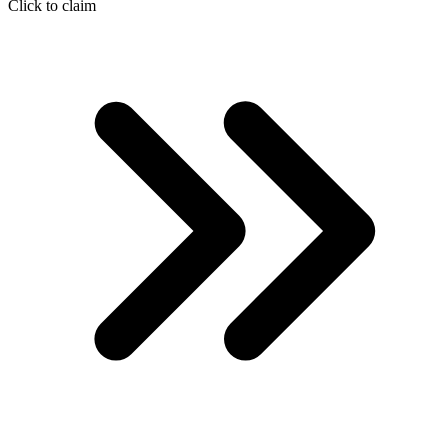
Click to claim