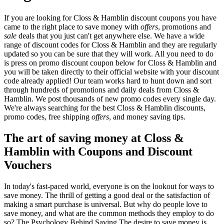
If you are looking for Closs & Hamblin discount coupons you have
came to the right place to save money with
offers
, promotions and
sale
deals that you just can't get anywhere else. We have a wide
range of discount codes for Closs & Hamblin and they are regularly
updated so you can be sure that they will work. All you need to do
is press on promo discount coupon below for Closs & Hamblin and
you will be taken directly to their official website with your discount
code already applied! Our team works hard to hunt down and sort
through hundreds of promotions and daily deals from Closs &
Hamblin. We post thousands of new promo codes every single day.
We're always searching for the best Closs & Hamblin discounts,
promo codes, free shipping
offers
, and money saving tips.
The art of saving money at Closs &
Hamblin with Coupons and Discount
Vouchers
In today's fast-paced world, everyone is on the lookout for ways to
save money. The thrill of getting a good deal or the satisfaction of
making a smart purchase is universal. But why do people love to
save money, and what are the common methods they employ to do
so? The Psychology Behind Saving The desire to save money is