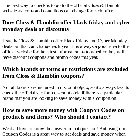
The best way to check is to go to the official Closs & Hamblin
website as terms and conditions can change for each offer.
Does Closs & Hamblin offer black friday and cyber
monday deals or discounts
Usually Closs & Hamblin offer Black Friday and Cyber Monday
deals but that can change each year. It is always a good idea to the
official website for the latest information as to whether they will
have discount coupons and promo codes this year.
Which brands or terms or restrictions are excluded
from Closs & Hamblin coupons?
Not all brands are included in discount
offers
, so it's always best to
check the official site for a discount code if there is a particular
brand that you are looking to save money with a coupon on.
How to save more money with Coupon Codes on
products and items? Who should I contact?
We'd all love to know the answer to that question! But using our
Coupon Codes is a great way to get deals and save money when