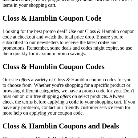
items in your shopping cart.
Closs & Hamblin Coupon Code
Looking for the best promo deal? Use our Closs & Hamblin coupon
code at checkout and watch the total price drop. Ensure you're
subscribed to our newsletters to receive the latest
codes
and
promotions. Remember, some deals and codes might expire, so use
them quickly for maximum promo savings.
Closs & Hamblin Coupon Codes
Our site
offers
a variety of Closs & Hamblin coupon codes for you
to choose from. Whether you're shopping for a specific product or
browsing different categories, we have a promo code for you. Don't
miss out on our free shipping
offers
on select products. Always
check the terms before applying a
code
to your shopping cart. If you
have any problems, contact our friendly customer service team for
more help on applying your coupon code.
Closs & Hamblin Coupons and Deals