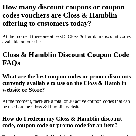
How many discount coupons or coupon
codes vouchers are Closs & Hamblin
offering to customers today?
At the moment there are at least 5 Closs & Hamblin discount codes
available on our site.
Closs & Hamblin Discount Coupon Code
FAQs
What are the best coupon codes or promo discounts
currently available to use on the Closs & Hamblin
website or Store?
At the moment, there are a total of 30 active coupon codes that can
be used on the Closs & Hamblin website.
How do I redeem my Closs & Hamblin discount
code, coupon code or promo code for an item?