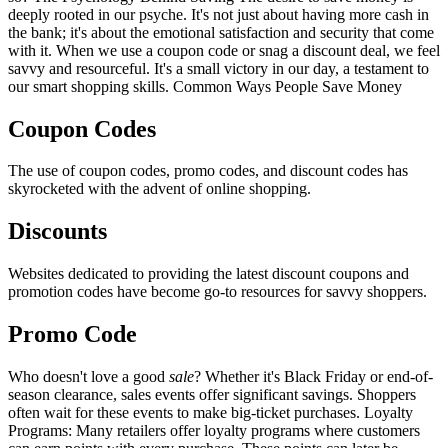
deeply rooted in our psyche. It's not just about having more cash in
the bank; it's about the emotional satisfaction and security that come
with it. When we use a coupon code or snag a discount deal, we feel
savvy and resourceful. It's a small victory in our day, a testament to
our smart shopping skills. Common Ways People Save Money
Coupon Codes
The use of coupon codes, promo codes, and discount codes has
skyrocketed with the advent of online shopping.
Discounts
Websites dedicated to providing the latest discount coupons and
promotion codes have become go-to resources for savvy shoppers.
Promo Code
Who doesn't love a good
sale
? Whether it's Black Friday or end-of-
season clearance, sales events offer significant savings. Shoppers
often wait for these events to make big-ticket purchases. Loyalty
Programs: Many retailers offer loyalty programs where customers