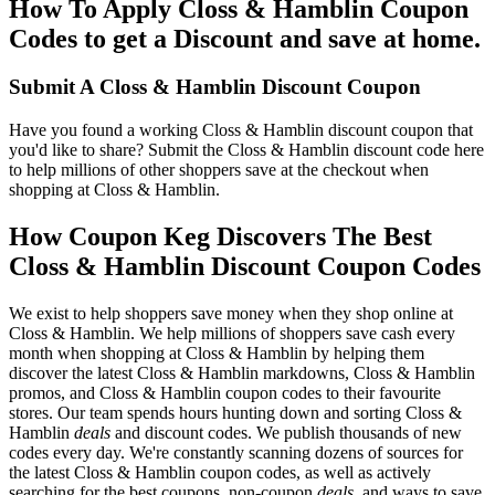
How To Apply Closs & Hamblin Coupon
Codes to get a Discount and save at home.
Submit A Closs & Hamblin Discount Coupon
Have you found a working Closs & Hamblin discount coupon that
you'd like to share? Submit the Closs & Hamblin discount code here
to help millions of other shoppers save at the checkout when
shopping at Closs & Hamblin.
How Coupon Keg Discovers The Best
Closs & Hamblin Discount Coupon Codes
We exist to help shoppers save money when they shop online at
Closs & Hamblin. We help millions of shoppers save cash every
month when shopping at Closs & Hamblin by helping them
discover the latest Closs & Hamblin markdowns, Closs & Hamblin
promos, and Closs & Hamblin coupon codes to their favourite
stores. Our team spends hours hunting down and sorting Closs &
Hamblin
deals
and discount codes. We publish thousands of new
codes every day. We're constantly scanning dozens of sources for
the latest Closs & Hamblin coupon codes, as well as actively
searching for the best coupons, non-coupon
deals
, and ways to save