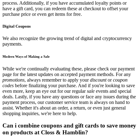
process. Additionally, if you have accumulated loyalty points or
have a gift card, you can redeem these at checkout to offset your
purchase price or even get items for free.
Digital Coupons
We also recognize the growing trend of digital and cryptocurrency
payments.
Modern Ways of Making a Sale
While we're continually evaluating these, please check our payment
page for the latest updates on accepted payment methods. For any
promotions
, always remember to apply your
discount
or
coupon
codes
before finalizing your purchase. And if you're looking to save
even more, keep an eye out for our regular
sale
events and special
deals. Lastly, if you have any questions or face any issues during the
payment process, our customer service team is always on hand to
assist. Whether it's about an order, a return, or even just general
shopping inquiries, we're here to help.
Can i combine coupons and gift cards to save money
on products at Closs & Hamblin?