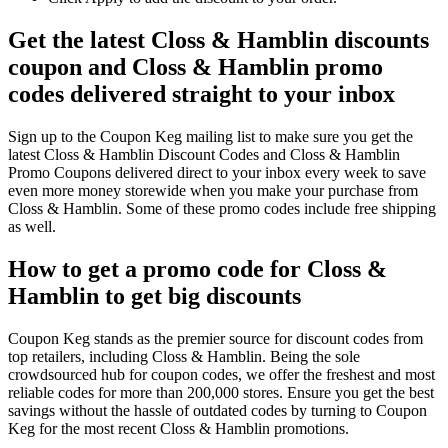
Get the latest Closs & Hamblin discounts
coupon and Closs & Hamblin promo
codes delivered straight to your inbox
Sign up to the Coupon Keg mailing list to make sure you get the
latest Closs & Hamblin Discount Codes and Closs & Hamblin
Promo Coupons delivered direct to your inbox every week to save
even more money storewide when you make your purchase from
Closs & Hamblin. Some of these promo codes include free shipping
as well.
How to get a promo code for Closs &
Hamblin to get big discounts
Coupon Keg stands as the premier source for discount codes from
top retailers, including Closs & Hamblin. Being the sole
crowdsourced hub for coupon codes, we offer the freshest and most
reliable codes for more than 200,000 stores. Ensure you get the best
savings without the hassle of outdated codes by turning to Coupon
Keg for the most recent Closs & Hamblin promotions.