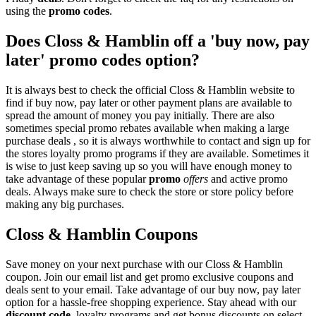
using the
promo codes
.
Does Closs & Hamblin off a 'buy now, pay
later' promo codes option?
It is always best to check the official Closs & Hamblin website to
find if buy now, pay later or other payment plans are available to
spread the amount of money you pay initially. There are also
sometimes special promo rebates available when making a large
purchase deals , so it is always worthwhile to contact and sign up for
the stores loyalty promo programs if they are available. Sometimes it
is wise to just keep saving up so you will have enough money to
take advantage of these popular
promo
offers
and active promo
deals. Always make sure to check the store or store policy before
making any big purchases.
Closs & Hamblin Coupons
Save money on your next purchase with our Closs & Hamblin
coupon. Join our email list and get promo exclusive coupons and
deals sent to your email. Take advantage of our buy now, pay later
option for a hassle-free shopping experience. Stay ahead with our
discount code
, loyalty programs and get bonus discounts on select