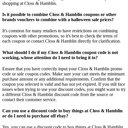
shopping at Closs & Hamblin.
Is it possible to combine Closs & Hamblin coupons or other
brands vouchers to combine with a halloween sale prices?
It's common for many retailers to have restrictions on combining
coupons with other promotions, so it's best to check the terms of
each coupon or contact Closs & Hamblin directly for clarification.
What should I do if my Closs & Hamblin coupon code is not
working, whose attention do I need to bring it to?
Ensure that you have correctly input your Closs & Hamblin promo
code or
sale
coupon codes. Make sure your cart meets the minimum
purchase amount or any additional requirements. Confirm that the
coupon you selected is valid and has not yet expired. If you still face
issues when trying to use your discount codes, you might want to try
a different Closs & Hamblin discount code from the source or
contact their customer service.
Can you use a discount code to buy things at Closs & Hamblin
or do I need to purchase off ebay?
Yes, you can use a discount code to buy things at Closs & Hamblin.