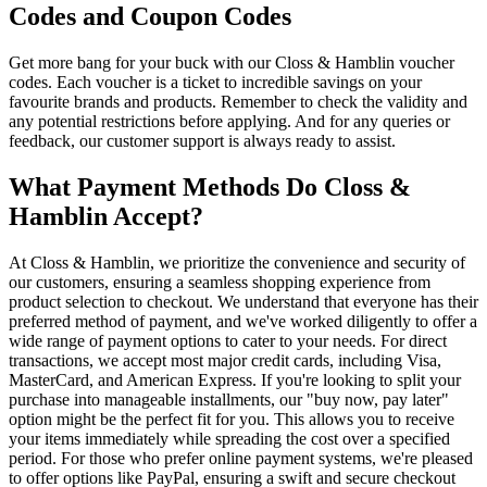
Codes and Coupon Codes
Get more bang for your buck with our Closs & Hamblin voucher
codes. Each voucher is a ticket to incredible savings on your
favourite brands and products. Remember to check the validity and
any potential restrictions before applying. And for any queries or
feedback, our customer support is always ready to assist.
What Payment Methods Do Closs &
Hamblin Accept?
At Closs & Hamblin, we prioritize the convenience and security of
our customers, ensuring a seamless shopping experience from
product selection to checkout. We understand that everyone has their
preferred method of payment, and we've worked diligently to offer a
wide range of payment options to cater to your needs. For direct
transactions, we accept most major credit cards, including Visa,
MasterCard, and American Express. If you're looking to split your
purchase into manageable installments, our "buy now, pay later"
option might be the perfect fit for you. This allows you to receive
your items immediately while spreading the cost over a specified
period. For those who prefer online payment systems, we're pleased
to offer options like PayPal, ensuring a swift and secure checkout