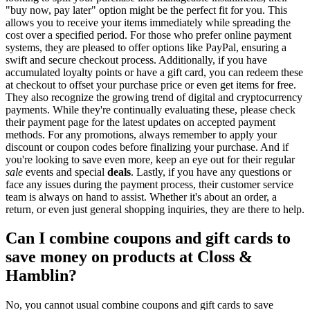
"buy now, pay later" option might be the perfect fit for you. This
allows you to receive your items immediately while spreading the
cost over a specified period. For those who prefer online payment
systems, they are pleased to offer options like PayPal, ensuring a
swift and secure checkout process. Additionally, if you have
accumulated loyalty points or have a gift card, you can redeem these
at checkout to offset your purchase price or even get items for free.
They also recognize the growing trend of digital and cryptocurrency
payments. While they're continually evaluating these, please check
their payment page for the latest updates on accepted payment
methods. For any promotions, always remember to apply your
discount or coupon codes before finalizing your purchase. And if
you're looking to save even more, keep an eye out for their regular
sale
events and special
deals
. Lastly, if you have any questions or
face any issues during the payment process, their customer service
team is always on hand to assist. Whether it's about an order, a
return, or even just general shopping inquiries, they are there to help.
Can I combine coupons and gift cards to
save money on products at Closs &
Hamblin?
No, you cannot usual combine coupons and gift cards to save