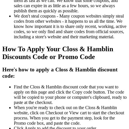
them as fast as we can. We know that some coupons, and
sales can expire in as little as a few hours, so we always
publish them as quickly as possible.
We don't steal coupons - Many coupon websites simply steal
codes from other websites - it happens to us all the time. We
know how important it is to share only recent, working, active
codes, so we only find and share codes from official sources,
including a store's website and their marketing material.
How To Apply Your Closs & Hamblin
Discounts Code or Promo Code
Here's how to apply a Closs & Hamblin discount
code:
Find the Closs & Hamblin discount code that you want to
apply on this page and click the Copy code button. The code
will be copied to your phone or computer's clipboard, ready to
paste at the checkout.
When you're ready to check out on the Closs & Hamblin
website, click on Checkout or View cart to start the checkout
process. When you get to the payment step, look for the
Promo code box, and paste the code.
Click Apply to add the discount to your order.