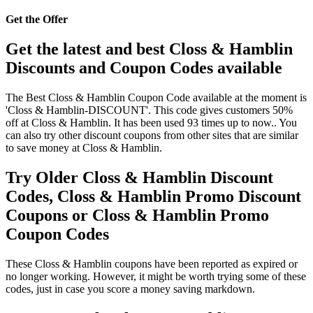
Get the Offer
Get the latest and best Closs & Hamblin
Discounts and Coupon Codes available
The Best Closs & Hamblin Coupon Code available at the moment is
'Closs & Hamblin-DISCOUNT'. This code gives customers 50%
off at Closs & Hamblin. It has been used 93 times up to now.. You
can also try other discount coupons from other sites that are similar
to save money at Closs & Hamblin.
Try Older Closs & Hamblin Discount
Codes, Closs & Hamblin Promo Discount
Coupons or Closs & Hamblin Promo
Coupon Codes
These Closs & Hamblin coupons have been reported as expired or
no longer working. However, it might be worth trying some of these
codes, just in case you score a money saving markdown.