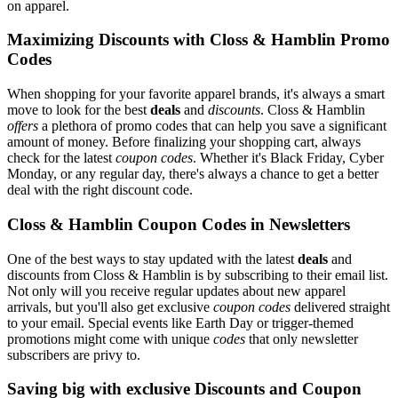
on apparel.
Maximizing Discounts with Closs & Hamblin Promo
Codes
When shopping for your favorite apparel brands, it's always a smart
move to look for the best
deals
and
discounts
. Closs & Hamblin
offers
a plethora of promo codes that can help you save a significant
amount of money. Before finalizing your shopping cart, always
check for the latest
coupon codes
. Whether it's Black Friday, Cyber
Monday, or any regular day, there's always a chance to get a better
deal with the right discount code.
Closs & Hamblin Coupon Codes in Newsletters
One of the best ways to stay updated with the latest
deals
and
discounts from Closs & Hamblin is by subscribing to their email list.
Not only will you receive regular updates about new apparel
arrivals, but you'll also get exclusive
coupon codes
delivered straight
to your email. Special events like Earth Day or trigger-themed
promotions might come with unique
codes
that only newsletter
subscribers are privy to.
Saving big with exclusive Discounts and Coupon