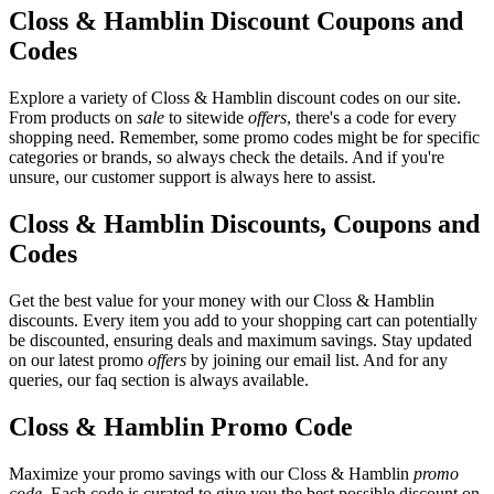
Closs & Hamblin Discount Coupons and
Codes
Explore a variety of Closs & Hamblin discount codes on our site.
From products on
sale
to sitewide
offers
, there's a code for every
shopping need. Remember, some promo codes might be for specific
categories or brands, so always check the details. And if you're
unsure, our customer support is always here to assist.
Closs & Hamblin Discounts, Coupons and
Codes
Get the best value for your money with our Closs & Hamblin
discounts. Every item you add to your shopping cart can potentially
be discounted, ensuring deals and maximum savings. Stay updated
on our latest promo
offers
by joining our email list. And for any
queries, our faq section is always available.
Closs & Hamblin Promo Code
Maximize your promo savings with our Closs & Hamblin
promo
code
. Each code is curated to give you the best possible discount on