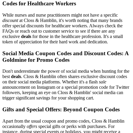
Codes for Healthcare Workers
While nurses and nurse practitioners might not have a specific
discount
at Closs & Hamblin, it's worth noting that many brands
offer special discounts for healthcare workers. Always check the
FAQs or reach out to customer service to see if there are any
exclusive
deals
for those in the healthcare profession. It's a small
token of appreciation for their hard work and dedication.
Social Media Coupon Codes and Discount Codes: A
Goldmine for Promo Codes
Don't underestimate the power of social media when hunting for the
best
deals
. Closs & Hamblin often shares exclusive discount codes
on their social media platforms. Whether it's a flash
sale
announcement on Instagram or a special promotion code for Twitter
followers, keeping an eye on Closs & Hamblin' social media can
trigger significant savings for your shopping cart.
Gifts and Special Offers: Beyond Coupon Codes
Apart from the usual coupon and promo codes, Closs & Hamblin
occasionally
offers
special gifts or perks with purchases. For
instance, during special events or holidays, you might receive a