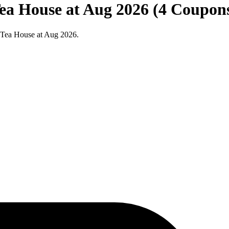
Tea House at Aug 2026 (4 Coupon
a Tea House at Aug 2026.