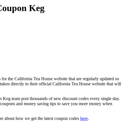
 Coupon Keg
for the California Tea House website that are regularly updated so
ken directly to their official California Tea House website that will
 Keg team post thousands of new discount codes every single day.
t coupons and money saving tips to save you more money when
ore about how we get the latest coupon codes
here
.