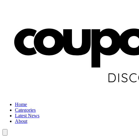
Home
Categories
Latest News
About