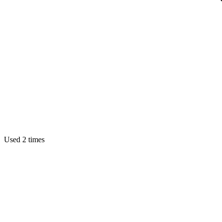
Used 2 times