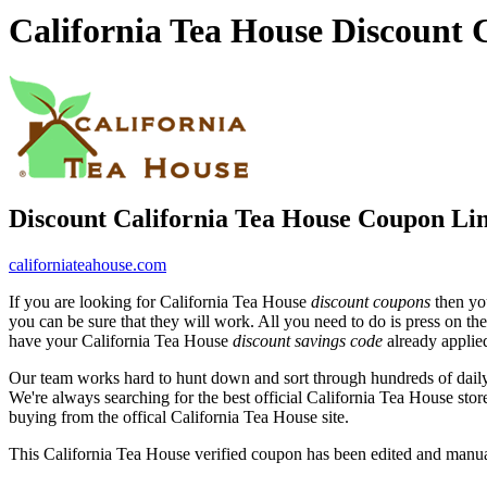
California Tea House Discount
Discount California Tea House Coupon Li
californiateahouse.com
If you are looking for California Tea House
discount coupons
then you
you can be sure that they will work. All you need to do is press on th
have your California Tea House
discount savings code
already applie
Our team works hard to hunt down and sort through hundreds of dail
We're always searching for the best official California Tea House stor
buying from the offical California Tea House site.
This California Tea House verified coupon has been edited and manu