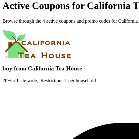
Active Coupons for California 
Browse through the 4 active coupons and promo codes for Californi
buy from California Tea House
20% off site wide, |Restrictions:1 per household