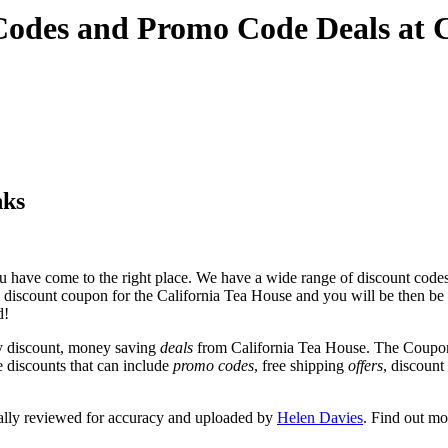
 Codes and Promo Code Deals at
nks
 have come to the right place. We have a wide range of discount codes 
e discount coupon for the California Tea House and you will be then be ta
d!
y discount, money saving
deals
from California Tea House. The Coupon
e discounts that can include
promo codes
, free shipping
offers
, discoun
ally reviewed for accuracy and uploaded by
Helen Davies
. Find out m