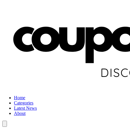
Home
Categories
Latest News
About