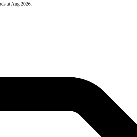
nds at Aug 2026.