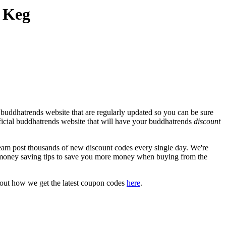
 Keg
 buddhatrends website that are regularly updated so you can be sure
official buddhatrends website that will have your buddhatrends
discount
m post thousands of new discount codes every single day. We're
money saving tips to save you more money when buying from the
bout how we get the latest coupon codes
here
.