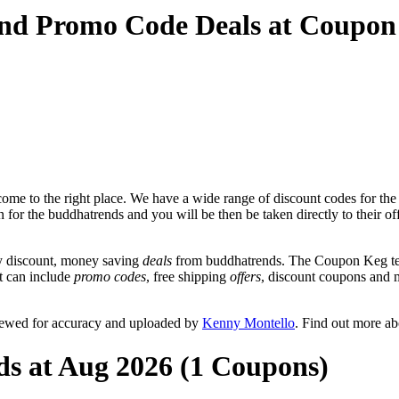
and Promo Code Deals at Coupon
ome to the right place. We have a wide range of discount codes for the
n for the buddhatrends and you will be then be taken directly to their 
y discount, money saving
deals
from buddhatrends. The Coupon Keg tea
at can include
promo codes
, free shipping
offers
, discount coupons and 
viewed for accuracy and uploaded by
Kenny Montello
. Find out more a
ds at Aug 2026 (1 Coupons)