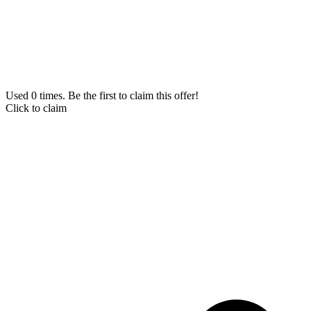
Used 0 times. Be the first to claim this offer!
Click to claim