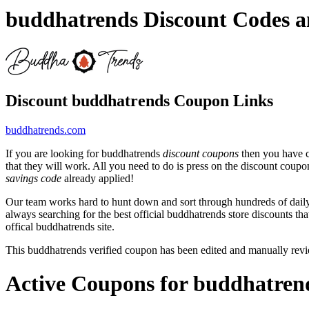
buddhatrends Discount Codes 
Discount buddhatrends Coupon Links
buddhatrends.com
If you are looking for buddhatrends
discount coupons
then you have c
that they will work. All you need to do is press on the discount coupo
savings code
already applied!
Our team works hard to hunt down and sort through hundreds of dail
always searching for the best official buddhatrends store discounts th
offical buddhatrends site.
This buddhatrends verified coupon has been edited and manually re
Active Coupons for buddhatren