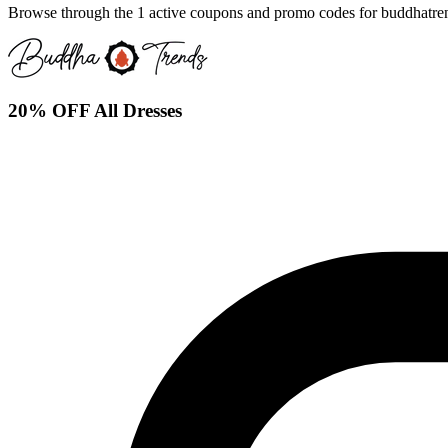
Browse through the 1 active coupons and promo codes for buddhatre
20% OFF All Dresses