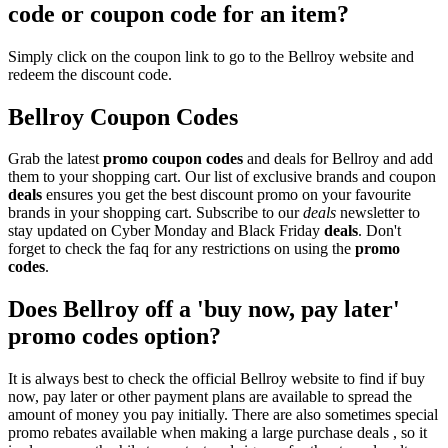
code or coupon code for an item?
Simply click on the coupon link to go to the Bellroy website and
redeem the discount code.
Bellroy Coupon Codes
Grab the latest
promo
coupon codes
and deals for Bellroy and add
them to your shopping cart. Our list of exclusive brands and coupon
deals
ensures you get the best discount promo on your favourite
brands in your shopping cart. Subscribe to our
deals
newsletter to
stay updated on Cyber Monday and Black Friday
deals
. Don't
forget to check the faq for any restrictions on using the
promo
codes
.
Does Bellroy off a 'buy now, pay later'
promo codes option?
It is always best to check the official Bellroy website to find if buy
now, pay later or other payment plans are available to spread the
amount of money you pay initially. There are also sometimes special
promo rebates available when making a large purchase deals , so it