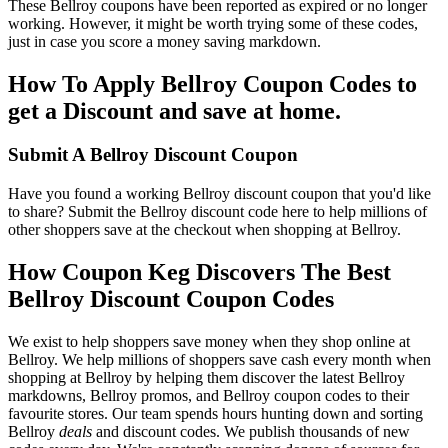
These Bellroy coupons have been reported as expired or no longer
working. However, it might be worth trying some of these codes,
just in case you score a money saving markdown.
How To Apply Bellroy Coupon Codes to
get a Discount and save at home.
Submit A Bellroy Discount Coupon
Have you found a working Bellroy discount coupon that you'd like
to share? Submit the Bellroy discount code here to help millions of
other shoppers save at the checkout when shopping at Bellroy.
How Coupon Keg Discovers The Best
Bellroy Discount Coupon Codes
We exist to help shoppers save money when they shop online at
Bellroy. We help millions of shoppers save cash every month when
shopping at Bellroy by helping them discover the latest Bellroy
markdowns, Bellroy promos, and Bellroy coupon codes to their
favourite stores. Our team spends hours hunting down and sorting
Bellroy
deals
and discount codes. We publish thousands of new