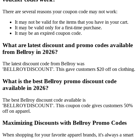
There are several reasons your coupon code may not work:
It may not be valid for the items that you have in your cart.
It may be valid only for a first-time purchase.
It may be an expired coupon code.
What are latest discount and promo codes available
from Bellroy in 2026?
The latest discount code from Bellroy was
'BELLROYDISCOUNT'. This gave customers $20 off on clothing.
What is the best Bellroy promo discount code
available in 2026?
The best Bellroy discount code available is
'BELLROYDISCOUNT'. This coupon code gives customers 50%
off on apparel.
Maximizing Discounts with Bellroy Promo Codes
When shopping for your favorite apparel brands, it's always a smart