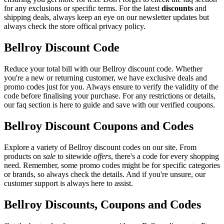
for any exclusions or specific terms. For the latest
discounts
and
shipping deals, always keep an eye on our newsletter updates but
always check the store offical privacy policy.
Bellroy Discount Code
Reduce your total bill with our Bellroy discount code. Whether
you're a new or returning customer, we have exclusive deals and
promo codes just for you. Always ensure to verify the validity of the
code before finalising your purchase. For any restrictions or details,
our faq section is here to guide and save with our verified coupons.
Bellroy Discount Coupons and Codes
Explore a variety of Bellroy discount codes on our site. From
products on
sale
to sitewide
offers
, there's a code for every shopping
need. Remember, some promo codes might be for specific categories
or brands, so always check the details. And if you're unsure, our
customer support is always here to assist.
Bellroy Discounts, Coupons and Codes