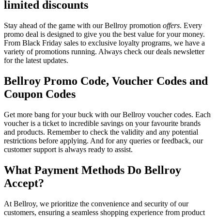
limited discounts
Stay ahead of the game with our Bellroy promotion
offers
. Every
promo deal is designed to give you the best value for your money.
From Black Friday sales to exclusive loyalty programs, we have a
variety of promotions running. Always check our deals newsletter
for the latest updates.
Bellroy Promo Code, Voucher Codes and
Coupon Codes
Get more bang for your buck with our Bellroy voucher codes. Each
voucher is a ticket to incredible savings on your favourite brands
and products. Remember to check the validity and any potential
restrictions before applying. And for any queries or feedback, our
customer support is always ready to assist.
What Payment Methods Do Bellroy
Accept?
At Bellroy, we prioritize the convenience and security of our
customers, ensuring a seamless shopping experience from product