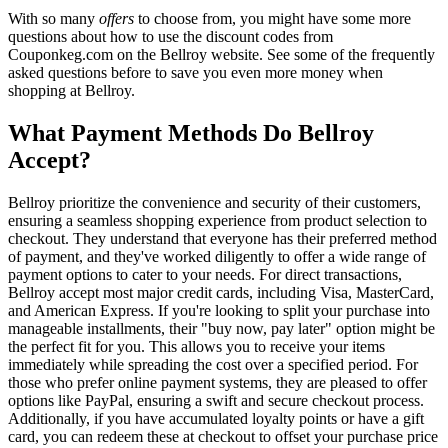
With so many
offers
to choose from, you might have some more
questions about how to use the discount codes from
Couponkeg.com on the Bellroy website. See some of the frequently
asked questions before to save you even more money when
shopping at Bellroy.
What Payment Methods Do Bellroy
Accept?
Bellroy prioritize the convenience and security of their customers,
ensuring a seamless shopping experience from product selection to
checkout. They understand that everyone has their preferred method
of payment, and they've worked diligently to offer a wide range of
payment options to cater to your needs. For direct transactions,
Bellroy accept most major credit cards, including Visa, MasterCard,
and American Express. If you're looking to split your purchase into
manageable installments, their "buy now, pay later" option might be
the perfect fit for you. This allows you to receive your items
immediately while spreading the cost over a specified period. For
those who prefer online payment systems, they are pleased to offer
options like PayPal, ensuring a swift and secure checkout process.
Additionally, if you have accumulated loyalty points or have a gift
card, you can redeem these at checkout to offset your purchase price