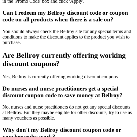
in the 'Promo Code' box and click 'Apply'.
Can I redeem my Bellroy discount code or coupon
code on all products when there is a sale on?
You should always check the Bellroy site for any special terms and
conditions to make the discount applies to the product you wish to
purchase.
Are Bellroy currently offering working
discount coupons?
Yes, Bellroy is currently offering working discount coupons.
Do nurses and nurse practitioners get a special
discount coupon code to save money at Bellroy?
No, nurses and nurse practitioners do not get any special discounts
at Bellroy. But they maybe eligible for other discounts, try to use as
many vouchers as possible.
Why don't my Bellroy discount coupon code or
voucher codes work?