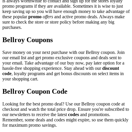
is always worthwhile to contact and sign up for the stores loyalty
promo programs if they are available. Sometimes it is wise to just
keep saving up so you will have enough money to take advantage of
these popular
promo
offers
and active promo deals. Always make
sure to check the store or store policy before making any big
purchases.
Bellroy Coupons
Save money on your next purchase with our Bellroy coupon. Join
our email list and get promo exclusive coupons and deals sent to
your email. Take advantage of our buy now, pay later option for a
hassle-free shopping experience. Stay ahead with our
discount
code
, loyalty programs and get bonus discounts on select items in
your shopping cart.
Bellroy Coupon Code
Looking for the best promo deal? Use our Bellroy coupon code at
checkout and watch the total price drop. Ensure you're subscribed to
our newsletters to receive the latest
codes
and promotions.
Remember, some deals and codes might expire, so use them quickly
for maximum promo savings.