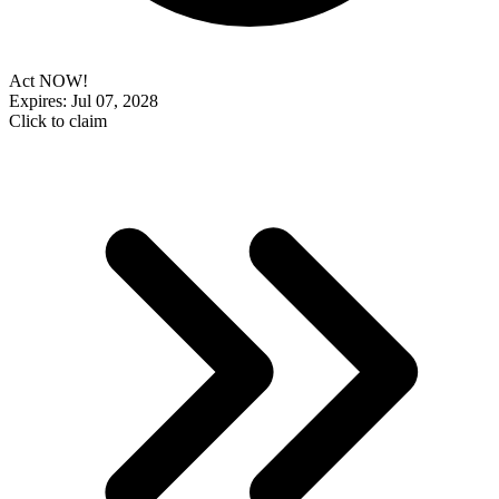
Act NOW!
Expires: Jul 07, 2028
Click to claim