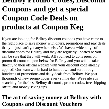
Coupons and get a special
Coupon Code Deals on
products at Coupon Keg
If you are looking for Bellroy discount coupons you have came to
the right place to save money with
offers
, promotions and
sale
deals
that you just can't get anywhere else. We have a wide range of
discount codes for Bellroy and they are regularly updated so you
can be sure that they will work. All you need to do is press on
promo discount coupon below for Bellroy and you will be taken
directly to their official website with your discount code already
applied! Our team works hard to hunt down and sort through
hundreds of promotions and daily deals from Bellroy. We post
thousands of new promo codes every single day. We're always
searching for the best Bellroy discounts, promo codes, free shipping
offers
, and money saving tips.
The art of saving money at Bellroy with
Coupons and Discount Vouchers