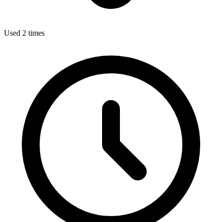
Used 2 times