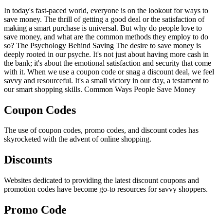
In today's fast-paced world, everyone is on the lookout for ways to
save money. The thrill of getting a good deal or the satisfaction of
making a smart purchase is universal. But why do people love to
save money, and what are the common methods they employ to do
so? The Psychology Behind Saving The desire to save money is
deeply rooted in our psyche. It's not just about having more cash in
the bank; it's about the emotional satisfaction and security that come
with it. When we use a coupon code or snag a discount deal, we feel
savvy and resourceful. It's a small victory in our day, a testament to
our smart shopping skills. Common Ways People Save Money
Coupon Codes
The use of coupon codes, promo codes, and discount codes has
skyrocketed with the advent of online shopping.
Discounts
Websites dedicated to providing the latest discount coupons and
promotion codes have become go-to resources for savvy shoppers.
Promo Code