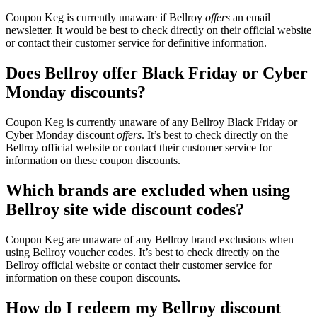
Coupon Keg is currently unaware if Bellroy
offers
an email
newsletter. It would be best to check directly on their official website
or contact their customer service for definitive information.
Does Bellroy offer Black Friday or Cyber
Monday discounts?
Coupon Keg is currently unaware of any Bellroy Black Friday or
Cyber Monday discount
offers
. It’s best to check directly on the
Bellroy official website or contact their customer service for
information on these coupon discounts.
Which brands are excluded when using
Bellroy site wide discount codes?
Coupon Keg are unaware of any Bellroy brand exclusions when
using Bellroy voucher codes. It’s best to check directly on the
Bellroy official website or contact their customer service for
information on these coupon discounts.
How do I redeem my Bellroy discount