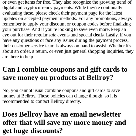
or even get items for free. They also recognize the growing trend of
digital and cryptocurrency payments. While they're continually
evaluating these, please check their payment page for the latest
updates on accepted payment methods. For any promotions, always
remember to apply your discount or coupon codes before finalizing
your purchase. And if you're looking to save even more, keep an
eye out for their regular
sale
events and special
deals
. Lastly, if you
have any questions or face any issues during the payment process,
their customer service team is always on hand to assist. Whether it's
about an order, a return, or even just general shopping inquiries, they
are there to help.
Can I combine coupons and gift cards to
save money on products at Bellroy?
No, you cannot usual combine coupons and gift cards to save
money at Bellroy. These policies can change though, so it is
recommended to contact Bellroy directly.
Does Bellroy have an email newsletter
offer that will save my more money and
get huge discounts?