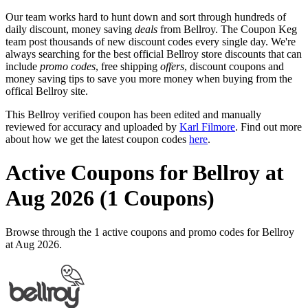
Our team works hard to hunt down and sort through hundreds of
daily discount, money saving
deals
from Bellroy. The Coupon Keg
team post thousands of new discount codes every single day. We're
always searching for the best official Bellroy store discounts that can
include
promo codes
, free shipping
offers
, discount coupons and
money saving tips to save you more money when buying from the
offical Bellroy site.
This Bellroy verified coupon has been edited and manually
reviewed for accuracy and uploaded by
Karl Filmore
. Find out more
about how we get the latest coupon codes
here
.
Active Coupons for Bellroy at
Aug 2026 (1 Coupons)
Browse through the 1 active coupons and promo codes for Bellroy
at Aug 2026.