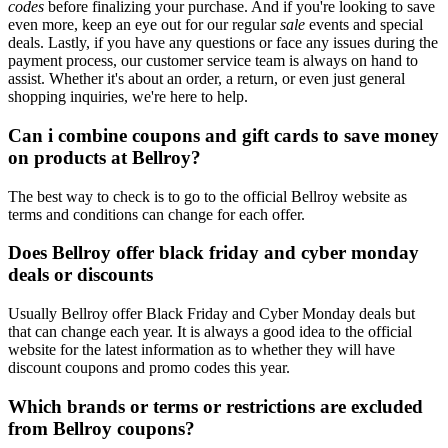
codes
before finalizing your purchase. And if you're looking to save
even more, keep an eye out for our regular
sale
events and special
deals. Lastly, if you have any questions or face any issues during the
payment process, our customer service team is always on hand to
assist. Whether it's about an order, a return, or even just general
shopping inquiries, we're here to help.
Can i combine coupons and gift cards to save money
on products at Bellroy?
The best way to check is to go to the official Bellroy website as
terms and conditions can change for each offer.
Does Bellroy offer black friday and cyber monday
deals or discounts
Usually Bellroy offer Black Friday and Cyber Monday deals but
that can change each year. It is always a good idea to the official
website for the latest information as to whether they will have
discount coupons and promo codes this year.
Which brands or terms or restrictions are excluded
from Bellroy coupons?