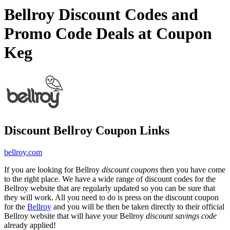
Bellroy Discount Codes and
Promo Code Deals at Coupon
Keg
Discount Bellroy Coupon Links
bellroy.com
If you are looking for Bellroy
discount coupons
then you have come
to the right place. We have a wide range of discount codes for the
Bellroy website that are regularly updated so you can be sure that
they will work. All you need to do is press on the discount coupon
for the
Bellroy
and you will be then be taken directly to their official
Bellroy website that will have your Bellroy
discount savings code
already applied!