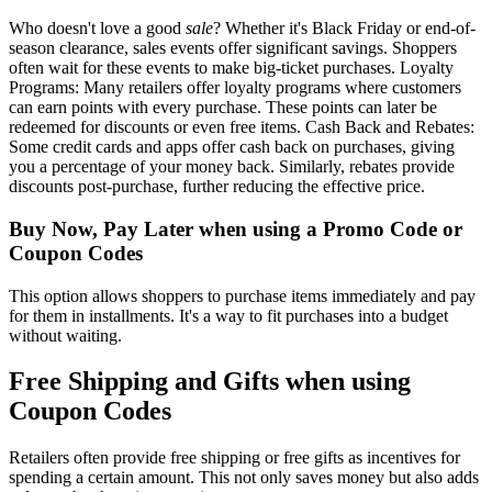
Who doesn't love a good
sale
? Whether it's Black Friday or end-of-
season clearance, sales events offer significant savings. Shoppers
often wait for these events to make big-ticket purchases. Loyalty
Programs: Many retailers offer loyalty programs where customers
can earn points with every purchase. These points can later be
redeemed for discounts or even free items. Cash Back and Rebates:
Some credit cards and apps offer cash back on purchases, giving
you a percentage of your money back. Similarly, rebates provide
discounts post-purchase, further reducing the effective price.
Buy Now, Pay Later when using a Promo Code or
Coupon Codes
This option allows shoppers to purchase items immediately and pay
for them in installments. It's a way to fit purchases into a budget
without waiting.
Free Shipping and Gifts when using
Coupon Codes
Retailers often provide free shipping or free gifts as incentives for
spending a certain amount. This not only saves money but also adds