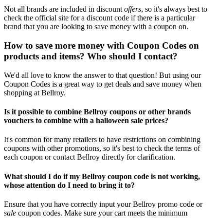
Not all brands are included in discount
offers
, so it's always best to
check the official site for a discount code if there is a particular
brand that you are looking to save money with a coupon on.
How to save more money with Coupon Codes on
products and items? Who should I contact?
We'd all love to know the answer to that question! But using our
Coupon Codes is a great way to get deals and save money when
shopping at Bellroy.
Is it possible to combine Bellroy coupons or other brands
vouchers to combine with a halloween sale prices?
It's common for many retailers to have restrictions on combining
coupons with other promotions, so it's best to check the terms of
each coupon or contact Bellroy directly for clarification.
What should I do if my Bellroy coupon code is not working,
whose attention do I need to bring it to?
Ensure that you have correctly input your Bellroy promo code or
sale
coupon codes. Make sure your cart meets the minimum