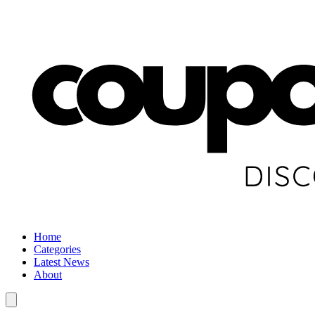
Home
Categories
Latest News
About