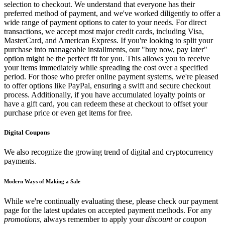
selection to checkout. We understand that everyone has their
preferred method of payment, and we've worked diligently to offer a
wide range of payment options to cater to your needs. For direct
transactions, we accept most major credit cards, including Visa,
MasterCard, and American Express. If you're looking to split your
purchase into manageable installments, our "buy now, pay later"
option might be the perfect fit for you. This allows you to receive
your items immediately while spreading the cost over a specified
period. For those who prefer online payment systems, we're pleased
to offer options like PayPal, ensuring a swift and secure checkout
process. Additionally, if you have accumulated loyalty points or
have a gift card, you can redeem these at checkout to offset your
purchase price or even get items for free.
Digital Coupons
We also recognize the growing trend of digital and cryptocurrency
payments.
Modern Ways of Making a Sale
While we're continually evaluating these, please check our payment
page for the latest updates on accepted payment methods. For any
promotions
, always remember to apply your
discount
or
coupon