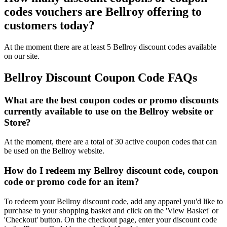
codes vouchers are Bellroy offering to
customers today?
At the moment there are at least 5 Bellroy discount codes available
on our site.
Bellroy Discount Coupon Code FAQs
What are the best coupon codes or promo discounts
currently available to use on the Bellroy website or
Store?
At the moment, there are a total of 30 active coupon codes that can
be used on the Bellroy website.
How do I redeem my Bellroy discount code, coupon
code or promo code for an item?
To redeem your Bellroy discount code, add any apparel you'd like to
purchase to your shopping basket and click on the 'View Basket' or
'Checkout' button. On the checkout page, enter your discount code