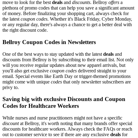
move to look for the best
deals
and
discounts
. Bellroy
offers
a
plethora of promo codes that can help you save a significant amount
of money. Before finalizing your shopping cart, always check for
the latest
coupon codes
. Whether it's Black Friday, Cyber Monday,
or any regular day, there's always a chance to get a better deal with
the right discount code.
Bellroy Coupon Codes in Newsletters
One of the best ways to stay updated with the latest
deals
and
discounts from Bellroy is by subscribing to their email list. Not only
will you receive regular updates about new apparel arrivals, but
you'll also get exclusive
coupon codes
delivered straight to your
email. Special events like Earth Day or trigger-themed promotions
might come with unique
codes
that only newsletter subscribers are
privy to.
Saving big with exclusive Discounts and Coupon
Codes for Healthcare Workers
While nurses and nurse practitioners might not have a specific
discount
at Bellroy, it's worth noting that many brands offer special
discounts for healthcare workers. Always check the FAQs or reach
out to customer service to see if there are any exclusive
deals
for