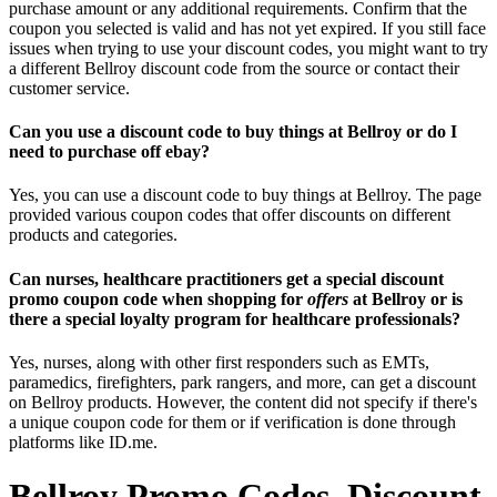
purchase amount or any additional requirements. Confirm that the
coupon you selected is valid and has not yet expired. If you still face
issues when trying to use your discount codes, you might want to try
a different Bellroy discount code from the source or contact their
customer service.
Can you use a discount code to buy things at Bellroy or do I
need to purchase off ebay?
Yes, you can use a discount code to buy things at Bellroy. The page
provided various coupon codes that offer discounts on different
products and categories.
Can nurses, healthcare practitioners get a special discount
promo coupon code when shopping for
offers
at Bellroy or is
there a special loyalty program for healthcare professionals?
Yes, nurses, along with other first responders such as EMTs,
paramedics, firefighters, park rangers, and more, can get a discount
on Bellroy products. However, the content did not specify if there's
a unique coupon code for them or if verification is done through
platforms like ID.me.
Bellroy Promo Codes, Discount