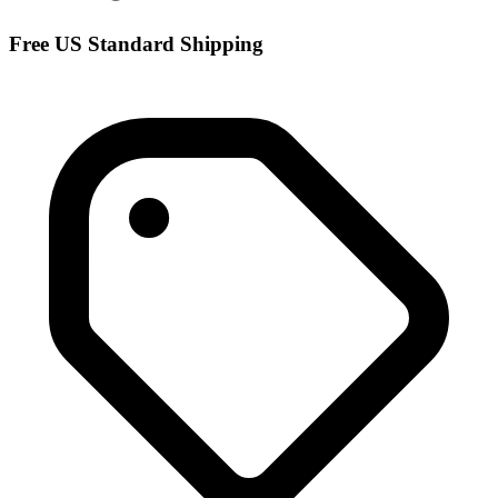
Free US Standard Shipping