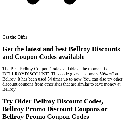
Get the Offer
Get the latest and best Bellroy Discounts
and Coupon Codes available
The Best Bellroy Coupon Code available at the moment is
'BELLROYDISCOUNT'. This code gives customers 50% off at
Bellroy. It has been used 54 times up to now. You can also try other
discount coupons from other sites that are similar to save money at
Bellroy.
Try Older Bellroy Discount Codes,
Bellroy Promo Discount Coupons or
Bellroy Promo Coupon Codes