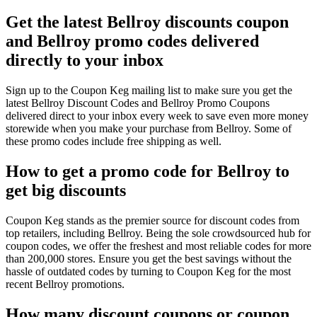
Get the latest Bellroy discounts coupon
and Bellroy promo codes delivered
directly to your inbox
Sign up to the Coupon Keg mailing list to make sure you get the
latest Bellroy Discount Codes and Bellroy Promo Coupons
delivered direct to your inbox every week to save even more money
storewide when you make your purchase from Bellroy. Some of
these promo codes include free shipping as well.
How to get a promo code for Bellroy to
get big discounts
Coupon Keg stands as the premier source for discount codes from
top retailers, including Bellroy. Being the sole crowdsourced hub for
coupon codes, we offer the freshest and most reliable codes for more
than 200,000 stores. Ensure you get the best savings without the
hassle of outdated codes by turning to Coupon Keg for the most
recent Bellroy promotions.
How many discount coupons or coupon