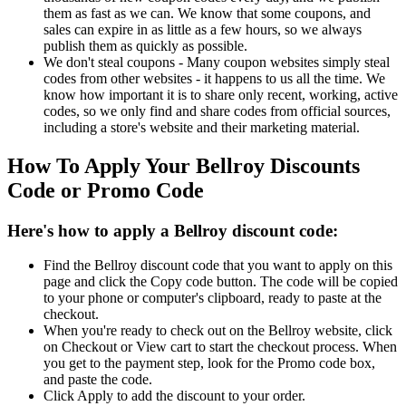
them as fast as we can. We know that some coupons, and
sales can expire in as little as a few hours, so we always
publish them as quickly as possible.
We don't steal coupons - Many coupon websites simply steal
codes from other websites - it happens to us all the time. We
know how important it is to share only recent, working, active
codes, so we only find and share codes from official sources,
including a store's website and their marketing material.
How To Apply Your Bellroy Discounts
Code or Promo Code
Here's how to apply a Bellroy discount code:
Find the Bellroy discount code that you want to apply on this
page and click the Copy code button. The code will be copied
to your phone or computer's clipboard, ready to paste at the
checkout.
When you're ready to check out on the Bellroy website, click
on Checkout or View cart to start the checkout process. When
you get to the payment step, look for the Promo code box,
and paste the code.
Click Apply to add the discount to your order.