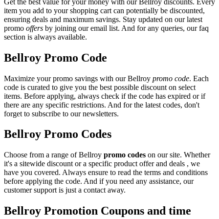
Get the best value for your money with our Bellroy discounts. Every
item you add to your shopping cart can potentially be discounted,
ensuring deals and maximum savings. Stay updated on our latest
promo
offers
by joining our email list. And for any queries, our faq
section is always available.
Bellroy Promo Code
Maximize your promo savings with our Bellroy
promo code
. Each
code is curated to give you the best possible discount on select
items. Before applying, always check if the code has expired or if
there are any specific restrictions. And for the latest codes, don't
forget to subscribe to our newsletters.
Bellroy Promo Codes
Choose from a range of Bellroy
promo codes
on our site. Whether
it's a sitewide discount or a specific product offer and deals , we
have you covered. Always ensure to read the terms and conditions
before applying the code. And if you need any assistance, our
customer support is just a contact away.
Bellroy Promotion Coupons and time