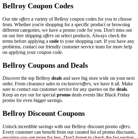
Bellroy Coupon Codes
Our site
offers
a variety of Bellroy coupon codes for you to choose
from. Whether you're shopping for a specific product or browsing
different categories, we have a promo code for you. Don't miss out
on our free shipping
offers
on select products. Always check the
terms before applying a
code
to your shopping cart. If you have any
problems, contact our friendly customer service team for more help
on applying your coupon code.
Bellroy Coupons and Deals
Discover the top Bellroy
deals
and save big store wide on your next
order. From clearance sales to
exclusive/offers
, we have it all. Make
sure to contact our customer service for any queries on the
deals
.
Keep an eye out for special
promo
deals events like Black Friday
promo for even bigger savings.
Bellroy Discount Coupons
Unlock incredible savings with our Bellroy discount promo
offers
.
Every customer can benefit from our curated list of promo discounts,
ensuring you get more for less. Don't forget to check the faq section