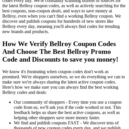
codes every day. We're constantly scanning dozens of sources for
the latest Bellroy coupon codes, as well as actively searching for the
best coupons, non-coupon
deals
, and ways to save money at
Bellroy, even when you can't find a working Bellroy coupon. We
discover and publish coupons for hundreds of new stores like
Bellroy every day, meaning you'll always find codes for trending
new brands and products.
How We Verify Bellroy Coupon Codes
And Choose The Best Bellroy Promo
Code and Discounts to save you money!
We know it's frustrating when coupon codes don't work as
promised. We're shoppers ourselves, so we do everything we can to
make sure we're always sharing the latest active coupon codes.
Here's how we make sure you can always find the best working
Bellroy codes and deals:
Our community of shoppers - Every time you use a coupon
code from us, we'll ask you if the code worked or not. This
feedback helps us share the best active coupons, as well as
helping other shoppers save more money faster.
We find and publish coupons FAST - We discover tens of
thousands of new coupon codes every day, and we publish