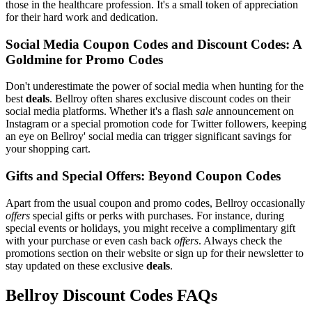
those in the healthcare profession. It's a small token of appreciation
for their hard work and dedication.
Social Media Coupon Codes and Discount Codes: A
Goldmine for Promo Codes
Don't underestimate the power of social media when hunting for the
best
deals
. Bellroy often shares exclusive discount codes on their
social media platforms. Whether it's a flash
sale
announcement on
Instagram or a special promotion code for Twitter followers, keeping
an eye on Bellroy' social media can trigger significant savings for
your shopping cart.
Gifts and Special Offers: Beyond Coupon Codes
Apart from the usual coupon and promo codes, Bellroy occasionally
offers
special gifts or perks with purchases. For instance, during
special events or holidays, you might receive a complimentary gift
with your purchase or even cash back
offers
. Always check the
promotions section on their website or sign up for their newsletter to
stay updated on these exclusive
deals
.
Bellroy Discount Codes FAQs