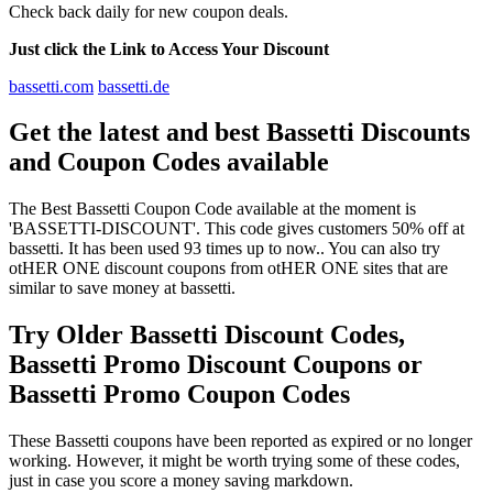
Check back daily for new coupon deals.
Just click the Link to Access Your Discount
bassetti.com
bassetti.de
Get the latest and best Bassetti Discounts
and Coupon Codes available
The Best Bassetti Coupon Code available at the moment is
'BASSETTI-DISCOUNT'. This code gives customers 50% off at
bassetti. It has been used 93 times up to now.. You can also try
otHER ONE discount coupons from otHER ONE sites that are
similar to save money at bassetti.
Try Older Bassetti Discount Codes,
Bassetti Promo Discount Coupons or
Bassetti Promo Coupon Codes
These Bassetti coupons have been reported as expired or no longer
working. However, it might be worth trying some of these codes,
just in case you score a money saving markdown.