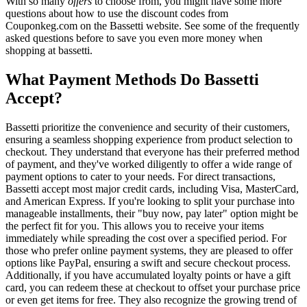
With so many
offers
to choose from, you might have some more
questions about how to use the discount codes from
Couponkeg.com on the Bassetti website. See some of the frequently
asked questions before to save you even more money when
shopping at bassetti.
What Payment Methods Do Bassetti
Accept?
Bassetti prioritize the convenience and security of their customers,
ensuring a seamless shopping experience from product selection to
checkout. They understand that everyone has their preferred method
of payment, and they've worked diligently to offer a wide range of
payment options to cater to your needs. For direct transactions,
Bassetti accept most major credit cards, including Visa, MasterCard,
and American Express. If you're looking to split your purchase into
manageable installments, their "buy now, pay later" option might be
the perfect fit for you. This allows you to receive your items
immediately while spreading the cost over a specified period. For
those who prefer online payment systems, they are pleased to offer
options like PayPal, ensuring a swift and secure checkout process.
Additionally, if you have accumulated loyalty points or have a gift
card, you can redeem these at checkout to offset your purchase price
or even get items for free. They also recognize the growing trend of