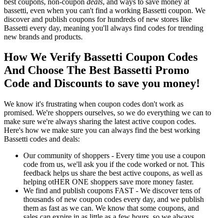
best coupons, non-coupon
deals
, and ways to save money at
bassetti, even when you can't find a working Bassetti coupon. We
discover and publish coupons for hundreds of new stores like
Bassetti every day, meaning you'll always find codes for trending
new brands and products.
How We Verify Bassetti Coupon Codes
And Choose The Best Bassetti Promo
Code and Discounts to save you money!
We know it's frustrating when coupon codes don't work as
promised. We're shoppers ourselves, so we do everything we can to
make sure we're always sharing the latest active coupon codes.
Here's how we make sure you can always find the best working
Bassetti codes and deals:
Our community of shoppers - Every time you use a coupon
code from us, we'll ask you if the code worked or not. This
feedback helps us share the best active coupons, as well as
helping otHER ONE shoppers save more money faster.
We find and publish coupons FAST - We discover tens of
thousands of new coupon codes every day, and we publish
them as fast as we can. We know that some coupons, and
sales can expire in as little as a few hours, so we always