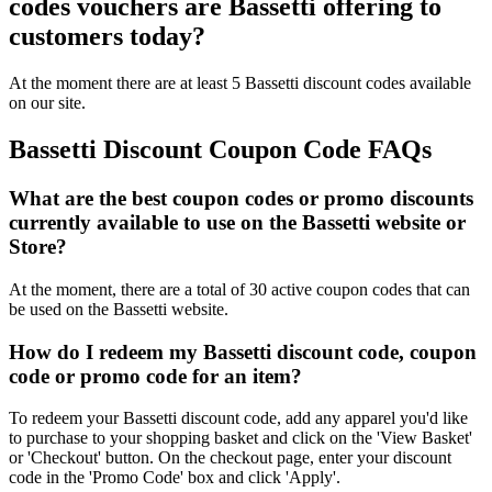
codes vouchers are Bassetti offering to
customers today?
At the moment there are at least 5 Bassetti discount codes available
on our site.
Bassetti Discount Coupon Code FAQs
What are the best coupon codes or promo discounts
currently available to use on the Bassetti website or
Store?
At the moment, there are a total of 30 active coupon codes that can
be used on the Bassetti website.
How do I redeem my Bassetti discount code, coupon
code or promo code for an item?
To redeem your Bassetti discount code, add any apparel you'd like
to purchase to your shopping basket and click on the 'View Basket'
or 'Checkout' button. On the checkout page, enter your discount
code in the 'Promo Code' box and click 'Apply'.