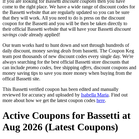
If you are looking for Bassetti
discount coupons
then you have
come to the right place. We have a wide range of discount codes for
the Bassetti website that are regularly updated so you can be sure
that they will work. All you need to do is press on the discount
coupon for the Bassetti and you will be then be taken directly to
their official Bassetti website that will have your Bassetti
discount
savings code
already applied!
Our team works hard to hunt down and sort through hundreds of
daily discount, money saving
deals
from bassetti. The Coupon Keg
team post thousands of new discount codes every single day. We're
always searching for the best official Bassetti store discounts that
can include
promo codes
, free shipping
offers
, discount coupons and
money saving tips to save you more money when buying from the
offical Bassetti site.
This Bassetti verified coupon has been edited and manually
reviewed for accuracy and uploaded by
Isabella Maria
. Find out
more about how we get the latest coupon codes
here
.
Active Coupons for Bassetti at
Aug 2026 (Latest Coupons)