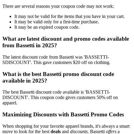
There are several reasons your coupon code may not work:
It may not be valid for the items that you have in your cart.
It may be valid only for a first-time purchase.
It may be an expired coupon code.
What are latest discount and promo codes available
from Bassetti in 2025?
The latest discount code from Bassetti was 'BASSETTI-
SDISCOUNT'. This gave customers $20 off on clothing.
What is the best Bassetti promo discount code
available in 2025?
The best Bassetti discount code available is 'BASSETTI-
DISCOUNT'. This coupon code gives customers 50% off on
apparel.
Maximizing Discounts with Bassetti Promo Codes
When shopping for your favorite apparel brands, it's always a smart
move to look for the best
deals
and
discounts
. Bassetti
offers
a