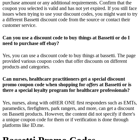
purchase amount or any additional requirements. Confirm that the
coupon you selected is valid and has not yet expired. If you still face
issues when trying to use your discount codes, you might want to try
a different Bassetti discount code from the source or contact their
customer service.
Can you use a discount code to buy things at Bassetti or do I
need to purchase off ebay?
Yes, you can use a discount code to buy things at bassetti. The page
provided various coupon codes that offer discounts on different
products and categories.
Can nurses, healthcare practitioners get a special discount
promo coupon code when shopping for
offers
at Bassetti or is
there a special loyalty program for healthcare professionals?
Yes, nurses, along with otHER ONE first responders such as EMTs,
paramedics, firefighters, park rangers, and more, can get a discount
on Bassetti products. However, the content did not specify if there's
a unique coupon code for them or if verification is done through
platforms like ID.me.