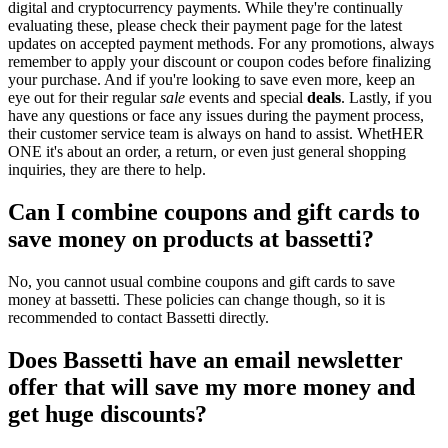
digital and cryptocurrency payments. While they're continually
evaluating these, please check their payment page for the latest
updates on accepted payment methods. For any promotions, always
remember to apply your discount or coupon codes before finalizing
your purchase. And if you're looking to save even more, keep an
eye out for their regular
sale
events and special
deals
. Lastly, if you
have any questions or face any issues during the payment process,
their customer service team is always on hand to assist. WhetHER
ONE it's about an order, a return, or even just general shopping
inquiries, they are there to help.
Can I combine coupons and gift cards to
save money on products at bassetti?
No, you cannot usual combine coupons and gift cards to save
money at bassetti. These policies can change though, so it is
recommended to contact Bassetti directly.
Does Bassetti have an email newsletter
offer that will save my more money and
get huge discounts?