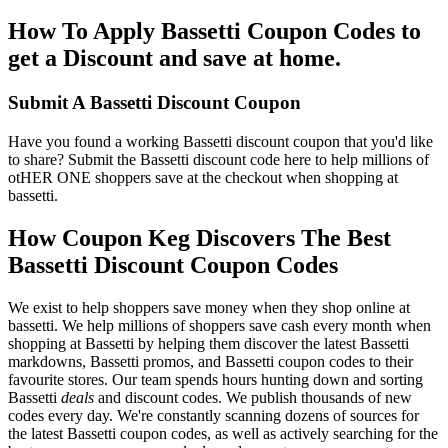
How To Apply Bassetti Coupon Codes to
get a Discount and save at home.
Submit A Bassetti Discount Coupon
Have you found a working Bassetti discount coupon that you'd like
to share? Submit the Bassetti discount code here to help millions of
otHER ONE shoppers save at the checkout when shopping at
bassetti.
How Coupon Keg Discovers The Best
Bassetti Discount Coupon Codes
We exist to help shoppers save money when they shop online at
bassetti. We help millions of shoppers save cash every month when
shopping at Bassetti by helping them discover the latest Bassetti
markdowns, Bassetti promos, and Bassetti coupon codes to their
favourite stores. Our team spends hours hunting down and sorting
Bassetti
deals
and discount codes. We publish thousands of new
codes every day. We're constantly scanning dozens of sources for
the latest Bassetti coupon codes, as well as actively searching for the