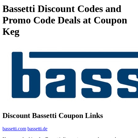
Bassetti Discount Codes and
Promo Code Deals at Coupon
Keg
Discount Bassetti Coupon Links
bassetti.com
bassetti.de