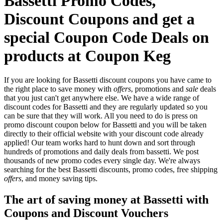
Bassetti Promo Codes,
Discount Coupons and get a
special Coupon Code Deals on
products at Coupon Keg
If you are looking for Bassetti discount coupons you have came to
the right place to save money with
offers
, promotions and
sale
deals
that you just can't get anywhere else. We have a wide range of
discount codes for Bassetti and they are regularly updated so you
can be sure that they will work. All you need to do is press on
promo discount coupon below for Bassetti and you will be taken
directly to their official website with your discount code already
applied! Our team works hard to hunt down and sort through
hundreds of promotions and daily deals from bassetti. We post
thousands of new promo codes every single day. We're always
searching for the best Bassetti discounts, promo codes, free shipping
offers
, and money saving tips.
The art of saving money at Bassetti with
Coupons and Discount Vouchers