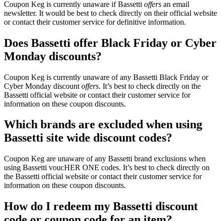
Coupon Keg is currently unaware if Bassetti
offers
an email
newsletter. It would be best to check directly on their official website
or contact their customer service for definitive information.
Does Bassetti offer Black Friday or Cyber
Monday discounts?
Coupon Keg is currently unaware of any Bassetti Black Friday or
Cyber Monday discount
offers
. It’s best to check directly on the
Bassetti official website or contact their customer service for
information on these coupon discounts.
Which brands are excluded when using
Bassetti site wide discount codes?
Coupon Keg are unaware of any Bassetti brand exclusions when
using Bassetti voucHER ONE codes. It’s best to check directly on
the Bassetti official website or contact their customer service for
information on these coupon discounts.
How do I redeem my Bassetti discount
code or coupon code for an item?