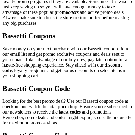
loyalty promo programs if they are available. Sometimes it is wise to
just keep saving up so you will have enough money to take
advantage of these popular
promo
offers
and active promo deals.
Always make sure to check the store or store policy before making
any big purchases.
Bassetti Coupons
Save money on your next purchase with our Bassetti coupon. Join
our email list and get promo exclusive coupons and deals sent to
your email. Take advantage of our buy now, pay later option for a
hassle-free shopping experience. Stay ahead with our
discount
code
, loyalty programs and get bonus discounts on select items in
your shopping cart.
Bassetti Coupon Code
Looking for the best promo deal? Use our Bassetti coupon code at
checkout and watch the total price drop. Ensure you're subscribed to
our newsletters to receive the latest
codes
and promotions.
Remember, some deals and codes might expire, so use them quickly
for maximum promo savings.