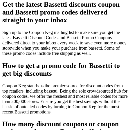
Get the latest Bassetti discounts coupon
and Bassetti promo codes delivered
straight to your inbox
Sign up to the Coupon Keg mailing list to make sure you get the
latest Bassetti Discount Codes and Bassetti Promo Coupons
delivered direct to your inbox every week to save even more money
storewide when you make your purchase from bassetti. Some of
these promo codes include free shipping as well.
How to get a promo code for Bassetti to
get big discounts
Coupon Keg stands as the premier source for discount codes from
top retailers, including bassetti. Being the sole crowdsourced hub for
coupon codes, we offer the freshest and most reliable codes for more
than 200,000 stores. Ensure you get the best savings without the
hassle of outdated codes by turning to Coupon Keg for the most
recent Bassetti promotions.
How many discount coupons or coupon