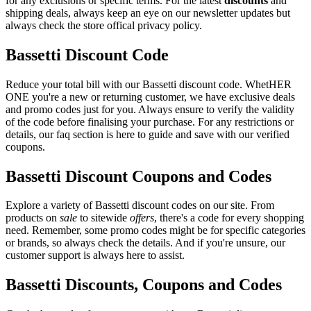
for any exclusions or specific terms. For the latest
discounts
and
shipping deals, always keep an eye on our newsletter updates but
always check the store offical privacy policy.
Bassetti Discount Code
Reduce your total bill with our Bassetti discount code. WhetHER
ONE you're a new or returning customer, we have exclusive deals
and promo codes just for you. Always ensure to verify the validity
of the code before finalising your purchase. For any restrictions or
details, our faq section is here to guide and save with our verified
coupons.
Bassetti Discount Coupons and Codes
Explore a variety of Bassetti discount codes on our site. From
products on
sale
to sitewide
offers
, there's a code for every shopping
need. Remember, some promo codes might be for specific categories
or brands, so always check the details. And if you're unsure, our
customer support is always here to assist.
Bassetti Discounts, Coupons and Codes