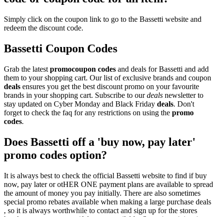
Simply click on the coupon link to go to the Bassetti website and
redeem the discount code.
Bassetti Coupon Codes
Grab the latest
promo
coupon codes
and deals for Bassetti and add
them to your shopping cart. Our list of exclusive brands and coupon
deals
ensures you get the best discount promo on your favourite
brands in your shopping cart. Subscribe to our
deals
newsletter to
stay updated on Cyber Monday and Black Friday
deals
. Don't
forget to check the faq for any restrictions on using the
promo
codes
.
Does Bassetti off a 'buy now, pay later'
promo codes option?
It is always best to check the official Bassetti website to find if buy
now, pay later or otHER ONE payment plans are available to spread
the amount of money you pay initially. There are also sometimes
special promo rebates available when making a large purchase deals
, so it is always worthwhile to contact and sign up for the stores