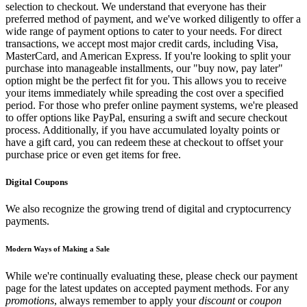
selection to checkout. We understand that everyone has their
preferred method of payment, and we've worked diligently to offer a
wide range of payment options to cater to your needs. For direct
transactions, we accept most major credit cards, including Visa,
MasterCard, and American Express. If you're looking to split your
purchase into manageable installments, our "buy now, pay later"
option might be the perfect fit for you. This allows you to receive
your items immediately while spreading the cost over a specified
period. For those who prefer online payment systems, we're pleased
to offer options like PayPal, ensuring a swift and secure checkout
process. Additionally, if you have accumulated loyalty points or
have a gift card, you can redeem these at checkout to offset your
purchase price or even get items for free.
Digital Coupons
We also recognize the growing trend of digital and cryptocurrency
payments.
Modern Ways of Making a Sale
While we're continually evaluating these, please check our payment
page for the latest updates on accepted payment methods. For any
promotions
, always remember to apply your
discount
or
coupon