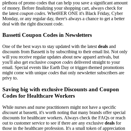
plethora of promo codes that can help you save a significant amount
of money. Before finalizing your shopping cart, always check for
the latest
coupon codes
. WhetHER ONE it's Black Friday, Cyber
Monday, or any regular day, there's always a chance to get a better
deal with the right discount code.
Bassetti Coupon Codes in Newsletters
One of the best ways to stay updated with the latest
deals
and
discounts from Bassetti is by subscribing to their email list. Not only
will you receive regular updates about new apparel arrivals, but
you'll also get exclusive
coupon codes
delivered straight to your
email. Special events like Earth Day or trigger-themed promotions
might come with unique
codes
that only newsletter subscribers are
privy to.
Saving big with exclusive Discounts and Coupon
Codes for Healthcare Workers
While nurses and nurse practitioners might not have a specific
discount
at bassetti, it's worth noting that many brands offer special
discounts for healthcare workers. Always check the FAQs or reach
out to customer service to see if there are any exclusive
deals
for
those in the healthcare profession. It's a small token of appreciation