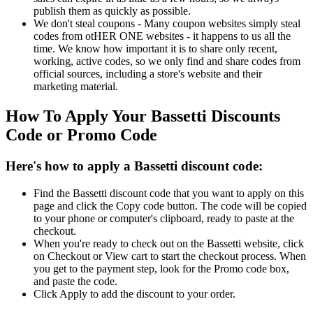
publish them as quickly as possible.
We don't steal coupons - Many coupon websites simply steal
codes from otHER ONE websites - it happens to us all the
time. We know how important it is to share only recent,
working, active codes, so we only find and share codes from
official sources, including a store's website and their
marketing material.
How To Apply Your Bassetti Discounts
Code or Promo Code
Here's how to apply a Bassetti discount code:
Find the Bassetti discount code that you want to apply on this
page and click the Copy code button. The code will be copied
to your phone or computer's clipboard, ready to paste at the
checkout.
When you're ready to check out on the Bassetti website, click
on Checkout or View cart to start the checkout process. When
you get to the payment step, look for the Promo code box,
and paste the code.
Click Apply to add the discount to your order.