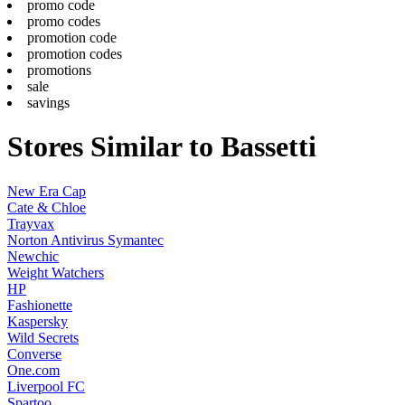
promo code
promo codes
promotion code
promotion codes
promotions
sale
savings
Stores Similar to Bassetti
New Era Cap
Cate & Chloe
Trayvax
Norton Antivirus Symantec
Newchic
Weight Watchers
HP
Fashionette
Kaspersky
Wild Secrets
Converse
One.com
Liverpool FC
Spartoo