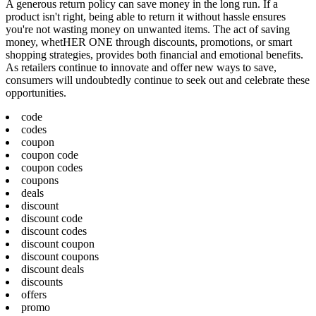
A generous return policy can save money in the long run. If a
product isn't right, being able to return it without hassle ensures
you're not wasting money on unwanted items. The act of saving
money, whetHER ONE through discounts, promotions, or smart
shopping strategies, provides both financial and emotional benefits.
As retailers continue to innovate and offer new ways to save,
consumers will undoubtedly continue to seek out and celebrate these
opportunities.
code
codes
coupon
coupon code
coupon codes
coupons
deals
discount
discount code
discount codes
discount coupon
discount coupons
discount deals
discounts
offers
promo