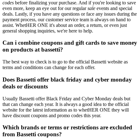
codes
before finalizing your purchase. And if you're looking to save
even more, keep an eye out for our regular
sale
events and special
deals. Lastly, if you have any questions or face any issues during the
payment process, our customer service team is always on hand to
assist. WhetHER ONE it's about an order, a return, or even just
general shopping inquiries, we're here to help.
Can i combine coupons and gift cards to save money
on products at bassetti?
The best way to check is to go to the official Bassetti website as
terms and conditions can change for each offer.
Does Bassetti offer black friday and cyber monday
deals or discounts
Usually Bassetti offer Black Friday and Cyber Monday deals but
that can change each year. It is always a good idea to the official
website for the latest information as to whetHER ONE they will
have discount coupons and promo codes this year.
Which brands or terms or restrictions are excluded
from Bassetti coupons?