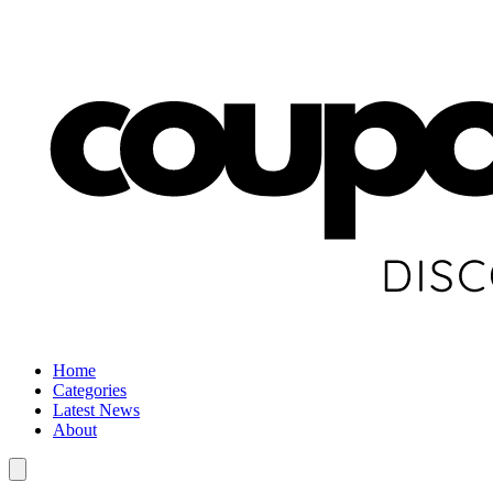
Home
Categories
Latest News
About