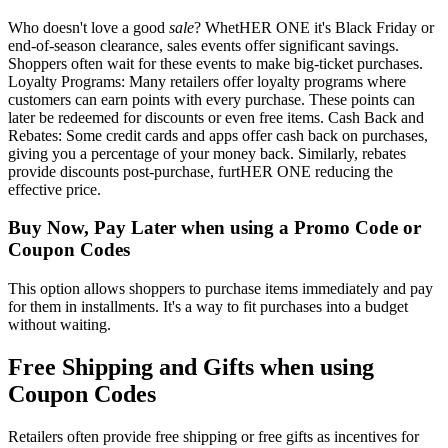
Who doesn't love a good
sale
? WhetHER ONE it's Black Friday or
end-of-season clearance, sales events offer significant savings.
Shoppers often wait for these events to make big-ticket purchases.
Loyalty Programs: Many retailers offer loyalty programs where
customers can earn points with every purchase. These points can
later be redeemed for discounts or even free items. Cash Back and
Rebates: Some credit cards and apps offer cash back on purchases,
giving you a percentage of your money back. Similarly, rebates
provide discounts post-purchase, furtHER ONE reducing the
effective price.
Buy Now, Pay Later when using a Promo Code or
Coupon Codes
This option allows shoppers to purchase items immediately and pay
for them in installments. It's a way to fit purchases into a budget
without waiting.
Free Shipping and Gifts when using
Coupon Codes
Retailers often provide free shipping or free gifts as incentives for