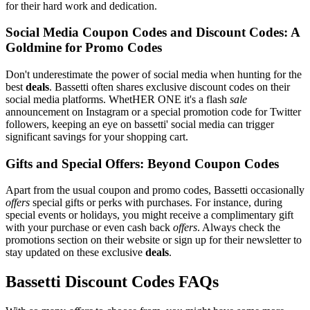
for their hard work and dedication.
Social Media Coupon Codes and Discount Codes: A
Goldmine for Promo Codes
Don't underestimate the power of social media when hunting for the
best
deals
. Bassetti often shares exclusive discount codes on their
social media platforms. WhetHER ONE it's a flash
sale
announcement on Instagram or a special promotion code for Twitter
followers, keeping an eye on bassetti' social media can trigger
significant savings for your shopping cart.
Gifts and Special Offers: Beyond Coupon Codes
Apart from the usual coupon and promo codes, Bassetti occasionally
offers
special gifts or perks with purchases. For instance, during
special events or holidays, you might receive a complimentary gift
with your purchase or even cash back
offers
. Always check the
promotions section on their website or sign up for their newsletter to
stay updated on these exclusive
deals
.
Bassetti Discount Codes FAQs