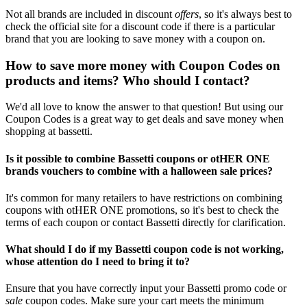
Not all brands are included in discount
offers
, so it's always best to
check the official site for a discount code if there is a particular
brand that you are looking to save money with a coupon on.
How to save more money with Coupon Codes on
products and items? Who should I contact?
We'd all love to know the answer to that question! But using our
Coupon Codes is a great way to get deals and save money when
shopping at bassetti.
Is it possible to combine Bassetti coupons or otHER ONE
brands vouchers to combine with a halloween sale prices?
It's common for many retailers to have restrictions on combining
coupons with otHER ONE promotions, so it's best to check the
terms of each coupon or contact Bassetti directly for clarification.
What should I do if my Bassetti coupon code is not working,
whose attention do I need to bring it to?
Ensure that you have correctly input your Bassetti promo code or
sale
coupon codes. Make sure your cart meets the minimum