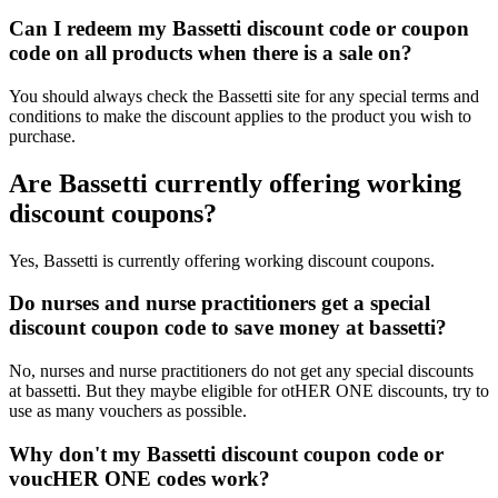
Can I redeem my Bassetti discount code or coupon
code on all products when there is a sale on?
You should always check the Bassetti site for any special terms and
conditions to make the discount applies to the product you wish to
purchase.
Are Bassetti currently offering working
discount coupons?
Yes, Bassetti is currently offering working discount coupons.
Do nurses and nurse practitioners get a special
discount coupon code to save money at bassetti?
No, nurses and nurse practitioners do not get any special discounts
at bassetti. But they maybe eligible for otHER ONE discounts, try to
use as many vouchers as possible.
Why don't my Bassetti discount coupon code or
voucHER ONE codes work?