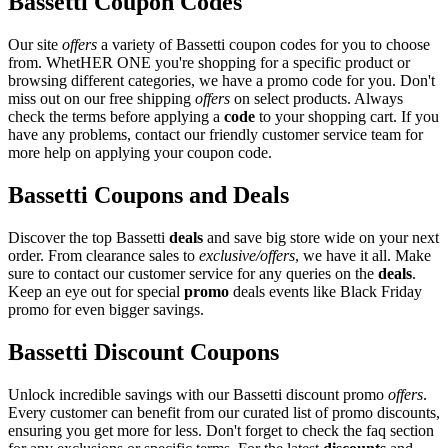
Bassetti Coupon Codes
Our site
offers
a variety of Bassetti coupon codes for you to choose
from. WhetHER ONE you're shopping for a specific product or
browsing different categories, we have a promo code for you. Don't
miss out on our free shipping
offers
on select products. Always
check the terms before applying a
code
to your shopping cart. If you
have any problems, contact our friendly customer service team for
more help on applying your coupon code.
Bassetti Coupons and Deals
Discover the top Bassetti
deals
and save big store wide on your next
order. From clearance sales to
exclusive/offers
, we have it all. Make
sure to contact our customer service for any queries on the
deals
.
Keep an eye out for special
promo
deals events like Black Friday
promo for even bigger savings.
Bassetti Discount Coupons
Unlock incredible savings with our Bassetti discount promo
offers
.
Every customer can benefit from our curated list of promo discounts,
ensuring you get more for less. Don't forget to check the faq section