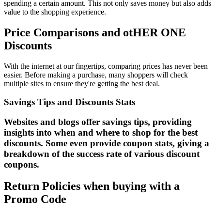
spending a certain amount. This not only saves money but also adds
value to the shopping experience.
Price Comparisons and otHER ONE
Discounts
With the internet at our fingertips, comparing prices has never been
easier. Before making a purchase, many shoppers will check
multiple sites to ensure they're getting the best deal.
Savings Tips and Discounts Stats
Websites and blogs offer savings tips, providing
insights into when and where to shop for the best
discounts. Some even provide coupon stats, giving a
breakdown of the success rate of various discount
coupons.
Return Policies when buying with a
Promo Code