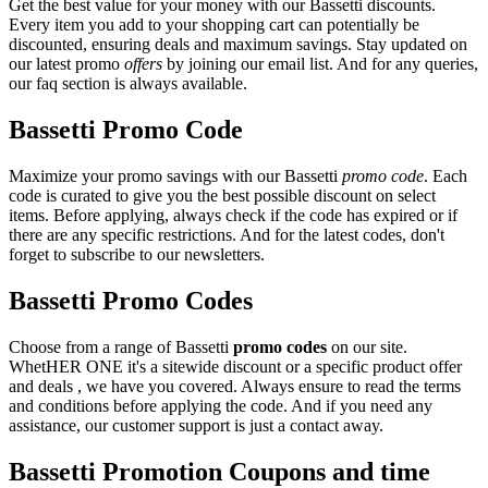
Get the best value for your money with our Bassetti discounts.
Every item you add to your shopping cart can potentially be
discounted, ensuring deals and maximum savings. Stay updated on
our latest promo
offers
by joining our email list. And for any queries,
our faq section is always available.
Bassetti Promo Code
Maximize your promo savings with our Bassetti
promo code
. Each
code is curated to give you the best possible discount on select
items. Before applying, always check if the code has expired or if
there are any specific restrictions. And for the latest codes, don't
forget to subscribe to our newsletters.
Bassetti Promo Codes
Choose from a range of Bassetti
promo codes
on our site.
WhetHER ONE it's a sitewide discount or a specific product offer
and deals , we have you covered. Always ensure to read the terms
and conditions before applying the code. And if you need any
assistance, our customer support is just a contact away.
Bassetti Promotion Coupons and time