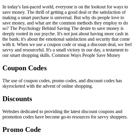
In today's fast-paced world, everyone is on the lookout for ways to
save money. The thrill of getting a good deal or the satisfaction of
making a smart purchase is universal. But why do people love to
save money, and what are the common methods they employ to do
so? The Psychology Behind Saving The desire to save money is
deeply rooted in our psyche. It's not just about having more cash in
the bank; it's about the emotional satisfaction and security that come
with it. When we use a coupon code or snag a discount deal, we feel
savvy and resourceful. It's a small victory in our day, a testament to
our smart shopping skills. Common Ways People Save Money
Coupon Codes
The use of coupon codes, promo codes, and discount codes has
skyrocketed with the advent of online shopping.
Discounts
Websites dedicated to providing the latest discount coupons and
promotion codes have become go-to resources for savvy shoppers.
Promo Code