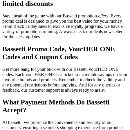
limited discounts
Stay ahead of the game with our Bassetti promotion
offers
. Every
promo deal is designed to give you the best value for your money.
From Black Friday sales to exclusive loyalty programs, we have a
variety of promotions running. Always check our deals newsletter
for the latest updates.
Bassetti Promo Code, VoucHER ONE
Codes and Coupon Codes
Get more bang for your buck with our Bassetti voucHER ONE
codes. Each voucHER ONE is a ticket to incredible savings on your
favourite brands and products. Remember to check the validity and
any potential restrictions before applying. And for any queries or
feedback, our customer support is always ready to assist.
What Payment Methods Do Bassetti
Accept?
At bassetti, we prioritize the convenience and security of our
customers, ensuring a seamless shopping experience from product