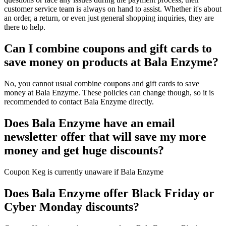
customer service team is always on hand to assist. Whether it's about
an order, a return, or even just general shopping inquiries, they are
there to help.
Can I combine coupons and gift cards to
save money on products at Bala Enzyme?
No, you cannot usual combine coupons and gift cards to save
money at Bala Enzyme. These policies can change though, so it is
recommended to contact Bala Enzyme directly.
Does Bala Enzyme have an email
newsletter offer that will save my more
money and get huge discounts?
Coupon Keg is currently unaware if Bala Enzyme
Does Bala Enzyme offer Black Friday or
Cyber Monday discounts?