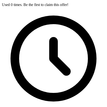
Used 0 times. Be the first to claim this offer!