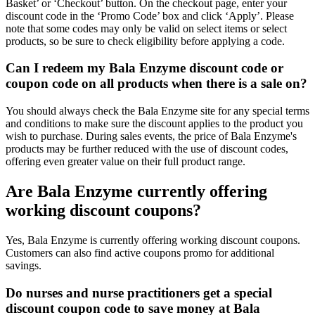
Basket’ or ‘Checkout’ button. On the checkout page, enter your
discount code in the ‘Promo Code’ box and click ‘Apply’. Please
note that some codes may only be valid on select items or select
products, so be sure to check eligibility before applying a code.
Can I redeem my Bala Enzyme discount code or
coupon code on all products when there is a sale on?
You should always check the Bala Enzyme site for any special terms
and conditions to make sure the discount applies to the product you
wish to purchase. During sales events, the price of Bala Enzyme's
products may be further reduced with the use of discount codes,
offering even greater value on their full product range.
Are Bala Enzyme currently offering
working discount coupons?
Yes, Bala Enzyme is currently offering working discount coupons.
Customers can also find active coupons promo for additional
savings.
Do nurses and nurse practitioners get a special
discount coupon code to save money at Bala