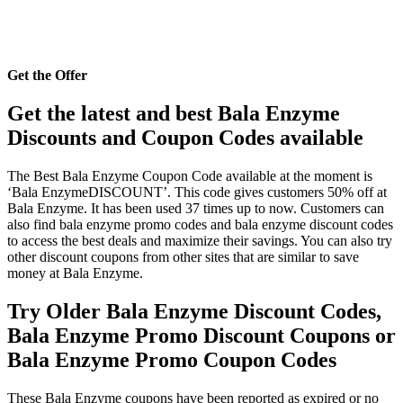
Get the Offer
Get the latest and best Bala Enzyme
Discounts and Coupon Codes available
The Best Bala Enzyme Coupon Code available at the moment is
‘Bala EnzymeDISCOUNT’. This code gives customers 50% off at
Bala Enzyme. It has been used 37 times up to now. Customers can
also find bala enzyme promo codes and bala enzyme discount codes
to access the best deals and maximize their savings. You can also try
other discount coupons from other sites that are similar to save
money at Bala Enzyme.
Try Older Bala Enzyme Discount Codes,
Bala Enzyme Promo Discount Coupons or
Bala Enzyme Promo Coupon Codes
These Bala Enzyme coupons have been reported as expired or no