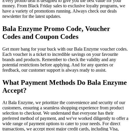
Every promo deal is designed to give you the best value for your
money. From Black Friday sales to exclusive loyalty programs, we
have a variety of promotions running. Always check our deals
newsletter for the latest updates.
Bala Enzyme Promo Code, Voucher
Codes and Coupon Codes
Get more bang for your buck with our Bala Enzyme voucher codes.
Each voucher is a ticket to incredible savings on your favourite
brands and products. Remember to check the validity and any
potential restrictions before applying. And for any queries or
feedback, our customer support is always ready to assist.
What Payment Methods Do Bala Enzyme
Accept?
At Bala Enzyme, we prioritize the convenience and security of our
customers, ensuring a seamless shopping experience from product
selection to checkout. We understand that everyone has their
preferred method of payment, and we've worked diligently to offer a
wide range of payment options to cater to your needs. For direct
transactions, we accept most major credit cards, including Visa,