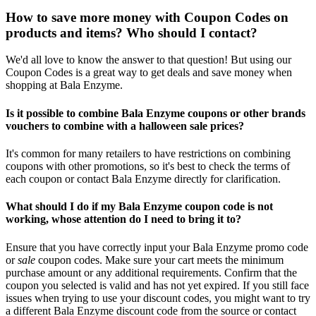
How to save more money with Coupon Codes on
products and items? Who should I contact?
We'd all love to know the answer to that question! But using our
Coupon Codes is a great way to get deals and save money when
shopping at Bala Enzyme.
Is it possible to combine Bala Enzyme coupons or other brands
vouchers to combine with a halloween sale prices?
It's common for many retailers to have restrictions on combining
coupons with other promotions, so it's best to check the terms of
each coupon or contact Bala Enzyme directly for clarification.
What should I do if my Bala Enzyme coupon code is not
working, whose attention do I need to bring it to?
Ensure that you have correctly input your Bala Enzyme promo code
or
sale
coupon codes. Make sure your cart meets the minimum
purchase amount or any additional requirements. Confirm that the
coupon you selected is valid and has not yet expired. If you still face
issues when trying to use your discount codes, you might want to try
a different Bala Enzyme discount code from the source or contact