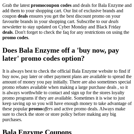
Grab the latest
promo
coupon codes
and deals for Bala Enzyme and
add them to your shopping cart. Our list of exclusive brands and
coupon
deals
ensures you get the best discount promo on your
favourite brands in your shopping cart. Subscribe to our
deals
newsletter to stay updated on Cyber Monday and Black Friday
deals
. Don't forget to check the faq for any restrictions on using the
promo codes
.
Does Bala Enzyme off a 'buy now, pay
later' promo codes option?
It is always best to check the official Bala Enzyme website to find if
buy now, pay later or other payment plans are available to spread the
amount of money you pay initially. There are also sometimes special
promo rebates available when making a large purchase deals , so it
is always worthwhile to contact and sign up for the stores loyalty
promo programs if they are available. Sometimes it is wise to just
keep saving up so you will have enough money to take advantage of
these popular
promo
offers
and active promo deals. Always make
sure to check the store or store policy before making any big
purchases.
Bala Enzyme Coupons