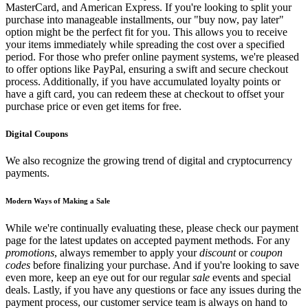
MasterCard, and American Express. If you're looking to split your
purchase into manageable installments, our "buy now, pay later"
option might be the perfect fit for you. This allows you to receive
your items immediately while spreading the cost over a specified
period. For those who prefer online payment systems, we're pleased
to offer options like PayPal, ensuring a swift and secure checkout
process. Additionally, if you have accumulated loyalty points or
have a gift card, you can redeem these at checkout to offset your
purchase price or even get items for free.
Digital Coupons
We also recognize the growing trend of digital and cryptocurrency
payments.
Modern Ways of Making a Sale
While we're continually evaluating these, please check our payment
page for the latest updates on accepted payment methods. For any
promotions
, always remember to apply your
discount
or
coupon
codes
before finalizing your purchase. And if you're looking to save
even more, keep an eye out for our regular
sale
events and special
deals. Lastly, if you have any questions or face any issues during the
payment process, our customer service team is always on hand to