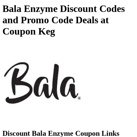
Bala Enzyme Discount Codes
and Promo Code Deals at
Coupon Keg
Discount Bala Enzyme Coupon Links