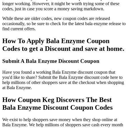
longer working. However, it might be worth trying some of these
codes, just in case you score a money saving markdown.
While these are older codes, new coupon codes are released
occasionally, so be sure to check for the latest bala enzyme release to
find current offers.
How To Apply Bala Enzyme Coupon
Codes to get a Discount and save at home.
Submit A Bala Enzyme Discount Coupon
Have you found a working Bala Enzyme discount coupon that
you'd like to share? Submit the Bala Enzyme discount code here to
help millions of other shoppers save at the checkout when shopping
at Bala Enzyme.
How Coupon Keg Discovers The Best
Bala Enzyme Discount Coupon Codes
We exist to help shoppers save money when they shop online at
Bala Enzyme. We help millions of shoppers save cash every month