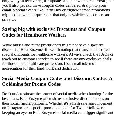
only will you receive regular updates about new apparel arrivals, but
you'll also get exclusive coupon codes delivered straight to your
email. Special events like Earth Day or trigger-themed promotions
might come with unique codes that only newsletter subscribers are
privy to.
Saving big with exclusive Discounts and Coupon
Codes for Healthcare Workers
While nurses and nurse practitioners might not have a specific
discount at Bala Enzyme, it's worth noting that many brands offer
special discounts for healthcare workers. Always check the FAQs or
reach out to customer service to see if there are any exclusive deals
for those in the healthcare profession. It's a small token of
appreciation for their hard work and dedication.
Social Media Coupon Codes and Discount Codes: A
Goldmine for Promo Codes
Don't underestimate the power of social media when hunting for the
best deals. Bala Enzyme often shares exclusive discount codes on
their social media platforms. Whether it's a flash sale announcement
on Instagram or a special promotion code for Twitter followers,
keeping an eye on Bala Enzyme' social media can trigger significant