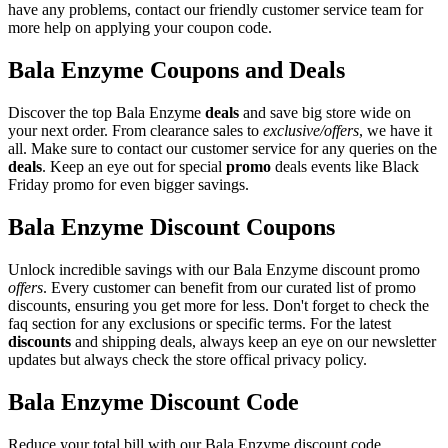
have any problems, contact our friendly customer service team for
more help on applying your coupon code.
Bala Enzyme Coupons and Deals
Discover the top Bala Enzyme
deals
and save big store wide on
your next order. From clearance sales to
exclusive/offers
, we have it
all. Make sure to contact our customer service for any queries on the
deals
. Keep an eye out for special
promo
deals events like Black
Friday promo for even bigger savings.
Bala Enzyme Discount Coupons
Unlock incredible savings with our Bala Enzyme discount promo
offers
. Every customer can benefit from our curated list of promo
discounts, ensuring you get more for less. Don't forget to check the
faq section for any exclusions or specific terms. For the latest
discounts
and shipping deals, always keep an eye on our newsletter
updates but always check the store offical privacy policy.
Bala Enzyme Discount Code
Reduce your total bill with our Bala Enzyme discount code.