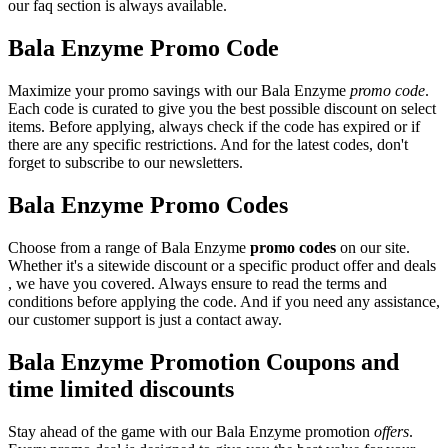
our faq section is always available.
Bala Enzyme Promo Code
Maximize your promo savings with our Bala Enzyme
promo code
.
Each code is curated to give you the best possible discount on select
items. Before applying, always check if the code has expired or if
there are any specific restrictions. And for the latest codes, don't
forget to subscribe to our newsletters.
Bala Enzyme Promo Codes
Choose from a range of Bala Enzyme
promo codes
on our site.
Whether it's a sitewide discount or a specific product offer and deals
, we have you covered. Always ensure to read the terms and
conditions before applying the code. And if you need any assistance,
our customer support is just a contact away.
Bala Enzyme Promotion Coupons and
time limited discounts
Stay ahead of the game with our Bala Enzyme promotion
offers
.