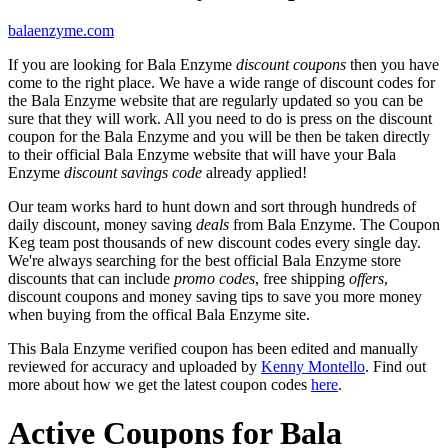
balaenzyme.com
If you are looking for Bala Enzyme
discount coupons
then you have
come to the right place. We have a wide range of discount codes for
the Bala Enzyme website that are regularly updated so you can be
sure that they will work. All you need to do is press on the discount
coupon for the Bala Enzyme and you will be then be taken directly
to their official Bala Enzyme website that will have your Bala
Enzyme
discount savings code
already applied!
Our team works hard to hunt down and sort through hundreds of
daily discount, money saving
deals
from Bala Enzyme. The Coupon
Keg team post thousands of new discount codes every single day.
We're always searching for the best official Bala Enzyme store
discounts that can include
promo codes
, free shipping
offers
,
discount coupons and money saving tips to save you more money
when buying from the offical Bala Enzyme site.
This Bala Enzyme verified coupon has been edited and manually
reviewed for accuracy and uploaded by
Kenny Montello
. Find out
more about how we get the latest coupon codes
here
.
Active Coupons for Bala