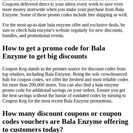
Coupons delivered direct to your inbox every week to save even
more money storewide when you make your purchase from Bala
Enzyme. Some of these promo codes include free shipping as well.
For the most up-to-date bala enzyme offer and exclusive deals, be
sure to check bala enzyme's website regularly for new discounts,
bundles, and promotional events.
How to get a promo code for Bala
Enzyme to get big discounts
Coupon Keg stands as the premier source for discount codes from
top retailers, including Bala Enzyme. Being the sole crowdsourced
hub for coupon codes, we offer the freshest and most reliable codes
for more than 200,000 stores. You can also find a bala enzyme
promo code for additional savings on your orders. Ensure you get
the best savings without the hassle of outdated codes by turning to
Coupon Keg for the most recent Bala Enzyme promotions.
How many discount coupons or coupon
codes vouchers are Bala Enzyme offering
to customers today?