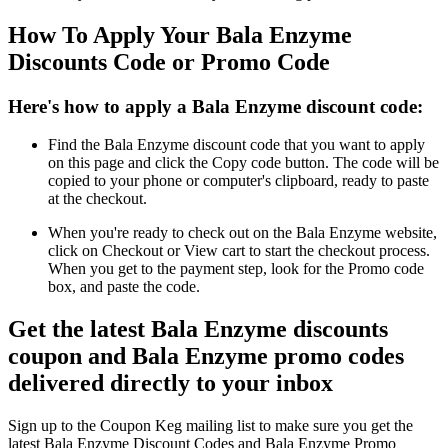
How To Apply Your Bala Enzyme
Discounts Code or Promo Code
Here's how to apply a Bala Enzyme discount code:
Find the Bala Enzyme discount code that you want to apply
on this page and click the Copy code button. The code will be
copied to your phone or computer's clipboard, ready to paste
at the checkout.
When you're ready to check out on the Bala Enzyme website,
click on Checkout or View cart to start the checkout process.
When you get to the payment step, look for the Promo code
box, and paste the code.
Get the latest Bala Enzyme discounts
coupon and Bala Enzyme promo codes
delivered directly to your inbox
Sign up to the Coupon Keg mailing list to make sure you get the
latest Bala Enzyme Discount Codes and Bala Enzyme Promo