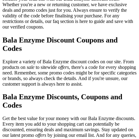
Whether you're a new or returning customer, we have exclusive
deals and promo codes just for you. Always ensure to verify the
validity of the code before finalising your purchase. For any
restrictions or details, our faq section is here to guide and save with
our verified coupons.
Bala Enzyme Discount Coupons and
Codes
Explore a variety of Bala Enzyme discount codes on our site. From
products on
sale
to sitewide
offers
, there's a code for every shopping
need. Remember, some promo codes might be for specific categories
or brands, so always check the details. And if you're unsure, our
customer support is always here to assist.
Bala Enzyme Discounts, Coupons and
Codes
Get the best value for your money with our Bala Enzyme discounts.
Every item you add to your shopping cart can potentially be
discounted, ensuring deals and maximum savings. Stay updated on
our latest promo
offers
by joining our email list. And for any queries,