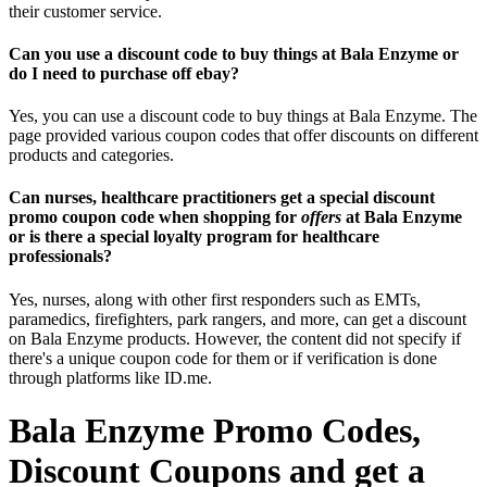
their customer service.
Can you use a discount code to buy things at Bala Enzyme or
do I need to purchase off ebay?
Yes, you can use a discount code to buy things at Bala Enzyme. The
page provided various coupon codes that offer discounts on different
products and categories.
Can nurses, healthcare practitioners get a special discount
promo coupon code when shopping for
offers
at Bala Enzyme
or is there a special loyalty program for healthcare
professionals?
Yes, nurses, along with other first responders such as EMTs,
paramedics, firefighters, park rangers, and more, can get a discount
on Bala Enzyme products. However, the content did not specify if
there's a unique coupon code for them or if verification is done
through platforms like ID.me.
Bala Enzyme Promo Codes,
Discount Coupons and get a