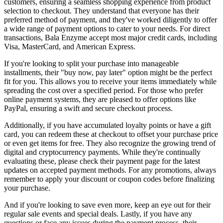
customers, ensuring a seamless shopping experience from product
selection to checkout. They understand that everyone has their
preferred method of payment, and they've worked diligently to offer
a wide range of payment options to cater to your needs. For direct
transactions, Bala Enzyme accept most major credit cards, including
Visa, MasterCard, and American Express.
If you're looking to split your purchase into manageable
installments, their "buy now, pay later" option might be the perfect
fit for you. This allows you to receive your items immediately while
spreading the cost over a specified period. For those who prefer
online payment systems, they are pleased to offer options like
PayPal, ensuring a swift and secure checkout process.
Additionally, if you have accumulated loyalty points or have a gift
card, you can redeem these at checkout to offset your purchase price
or even get items for free. They also recognize the growing trend of
digital and cryptocurrency payments. While they're continually
evaluating these, please check their payment page for the latest
updates on accepted payment methods. For any promotions, always
remember to apply your discount or coupon codes before finalizing
your purchase.
And if you're looking to save even more, keep an eye out for their
regular sale events and special deals. Lastly, if you have any
questions or face any issues during the payment process, their