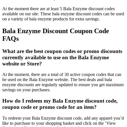
At the moment there are at least 5 Bala Enzyme discount codes
available on our site. These bala enzyme discount codes can be used
on a variety of bala enzyme products for extra savings.
Bala Enzyme Discount Coupon Code
FAQs
What are the best coupon codes or promo discounts
currently available to use on the Bala Enzyme
website or Store?
At the moment, there are a total of 30 active coupon codes that can
be used on the Bala Enzyme website. The best deals and bala
enzyme discounts are regularly updated to ensure you get maximum
savings on your purchases.
How do I redeem my Bala Enzyme discount code,
coupon code or promo code for an item?
To redeem your Bala Enzyme discount code, add any apparel you’d
like to purchase to your shopping basket and click on the ‘View