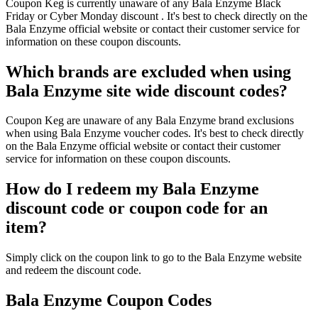
Coupon Keg is currently unaware of any Bala Enzyme Black
Friday or Cyber Monday discount . It's best to check directly on the
Bala Enzyme official website or contact their customer service for
information on these coupon discounts.
Which brands are excluded when using
Bala Enzyme site wide discount codes?
Coupon Keg are unaware of any Bala Enzyme brand exclusions
when using Bala Enzyme voucher codes. It's best to check directly
on the Bala Enzyme official website or contact their customer
service for information on these coupon discounts.
How do I redeem my Bala Enzyme
discount code or coupon code for an
item?
Simply click on the coupon link to go to the Bala Enzyme website
and redeem the discount code.
Bala Enzyme Coupon Codes