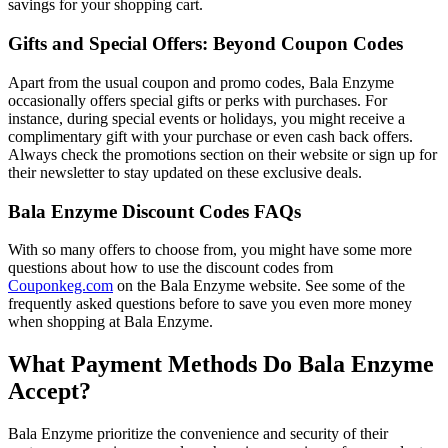
savings for your shopping cart.
Gifts and Special Offers: Beyond Coupon Codes
Apart from the usual coupon and promo codes, Bala Enzyme
occasionally offers special gifts or perks with purchases. For
instance, during special events or holidays, you might receive a
complimentary gift with your purchase or even cash back offers.
Always check the promotions section on their website or sign up for
their newsletter to stay updated on these exclusive deals.
Bala Enzyme Discount Codes FAQs
With so many offers to choose from, you might have some more
questions about how to use the discount codes from
Couponkeg.com
on the Bala Enzyme website. See some of the
frequently asked questions before to save you even more money
when shopping at Bala Enzyme.
What Payment Methods Do Bala Enzyme
Accept?
Bala Enzyme prioritize the convenience and security of their