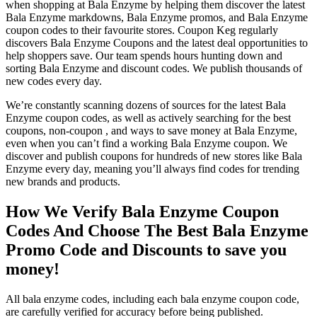
when shopping at Bala Enzyme by helping them discover the latest
Bala Enzyme markdowns, Bala Enzyme promos, and Bala Enzyme
coupon codes to their favourite stores. Coupon Keg regularly
discovers Bala Enzyme Coupons and the latest deal opportunities to
help shoppers save. Our team spends hours hunting down and
sorting Bala Enzyme and discount codes. We publish thousands of
new codes every day.
We’re constantly scanning dozens of sources for the latest Bala
Enzyme coupon codes, as well as actively searching for the best
coupons, non-coupon , and ways to save money at Bala Enzyme,
even when you can’t find a working Bala Enzyme coupon. We
discover and publish coupons for hundreds of new stores like Bala
Enzyme every day, meaning you’ll always find codes for trending
new brands and products.
How We Verify Bala Enzyme Coupon
Codes And Choose The Best Bala Enzyme
Promo Code and Discounts to save you
money!
All bala enzyme codes, including each bala enzyme coupon code,
are carefully verified for accuracy before being published.