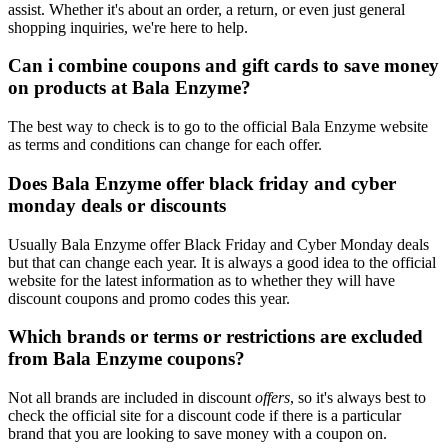
assist. Whether it's about an order, a return, or even just general
shopping inquiries, we're here to help.
Can i combine coupons and gift cards to save money
on products at Bala Enzyme?
The best way to check is to go to the official Bala Enzyme website
as terms and conditions can change for each offer.
Does Bala Enzyme offer black friday and cyber
monday deals or discounts
Usually Bala Enzyme offer Black Friday and Cyber Monday deals
but that can change each year. It is always a good idea to the official
website for the latest information as to whether they will have
discount coupons and promo codes this year.
Which brands or terms or restrictions are excluded
from Bala Enzyme coupons?
Not all brands are included in discount
offers
, so it's always best to
check the official site for a discount code if there is a particular
brand that you are looking to save money with a coupon on.