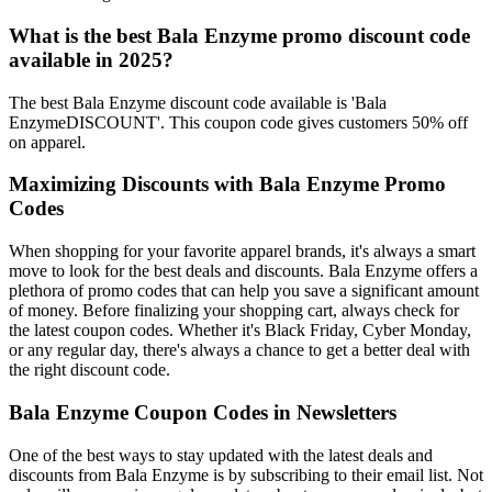
What is the best Bala Enzyme promo discount code
available in 2025?
The best Bala Enzyme discount code available is 'Bala
EnzymeDISCOUNT'. This coupon code gives customers 50% off
on apparel.
Maximizing Discounts with Bala Enzyme Promo
Codes
When shopping for your favorite apparel brands, it's always a smart
move to look for the best deals and discounts. Bala Enzyme offers a
plethora of promo codes that can help you save a significant amount
of money. Before finalizing your shopping cart, always check for
the latest coupon codes. Whether it's Black Friday, Cyber Monday,
or any regular day, there's always a chance to get a better deal with
the right discount code.
Bala Enzyme Coupon Codes in Newsletters
One of the best ways to stay updated with the latest deals and
discounts from Bala Enzyme is by subscribing to their email list. Not