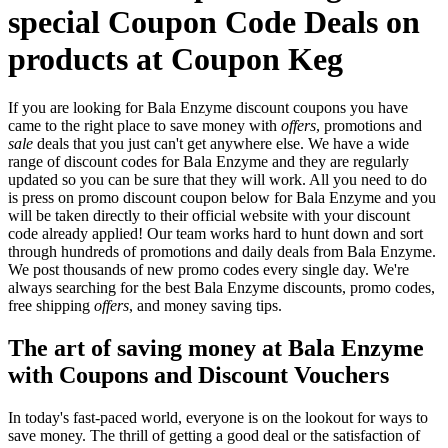
special Coupon Code Deals on
products at Coupon Keg
If you are looking for Bala Enzyme discount coupons you have
came to the right place to save money with
offers
, promotions and
sale
deals that you just can't get anywhere else. We have a wide
range of discount codes for Bala Enzyme and they are regularly
updated so you can be sure that they will work. All you need to do
is press on promo discount coupon below for Bala Enzyme and you
will be taken directly to their official website with your discount
code already applied! Our team works hard to hunt down and sort
through hundreds of promotions and daily deals from Bala Enzyme.
We post thousands of new promo codes every single day. We're
always searching for the best Bala Enzyme discounts, promo codes,
free shipping
offers
, and money saving tips.
The art of saving money at Bala Enzyme
with Coupons and Discount Vouchers
In today's fast-paced world, everyone is on the lookout for ways to
save money. The thrill of getting a good deal or the satisfaction of