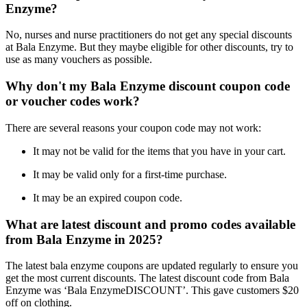
Enzyme?
No, nurses and nurse practitioners do not get any special discounts
at Bala Enzyme. But they maybe eligible for other discounts, try to
use as many vouchers as possible.
Why don't my Bala Enzyme discount coupon code
or voucher codes work?
There are several reasons your coupon code may not work:
It may not be valid for the items that you have in your cart.
It may be valid only for a first-time purchase.
It may be an expired coupon code.
What are latest discount and promo codes available
from Bala Enzyme in 2025?
The latest bala enzyme coupons are updated regularly to ensure you
get the most current discounts. The latest discount code from Bala
Enzyme was ‘Bala EnzymeDISCOUNT’. This gave customers $20
off on clothing.