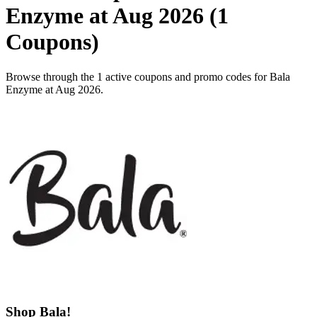
Enzyme at Aug 2026 (1
Coupons)
Browse through the 1 active coupons and promo codes for Bala
Enzyme at Aug 2026.
Shop Bala!