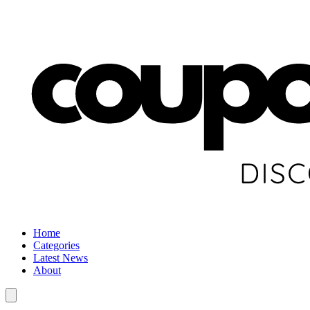
Home
Categories
Latest News
About