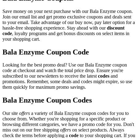
Save money on your next purchase with our Bala Enzyme coupon.
Join our email list and get promo exclusive coupons and deals sent
to your email. Take advantage of our buy now, pay later option for a
hassle-free shopping experience. Stay ahead with our
discount
code
, loyalty programs and get bonus discounts on select items in
your shopping cart.
Bala Enzyme Coupon Code
Looking for the best promo deal? Use our Bala Enzyme coupon
code at checkout and watch the total price drop. Ensure you're
subscribed to our newsletters to receive the latest
codes
and
promotions. Remember, some deals and codes might expire, so use
them quickly for maximum promo savings.
Bala Enzyme Coupon Codes
Our site
offers
a variety of Bala Enzyme coupon codes for you to
choose from. Whether you're shopping for a specific product or
browsing different categories, we have a promo code for you. Don't
miss out on our free shipping
offers
on select products. Always
check the terms before applying a
code
to your shopping cart. If you