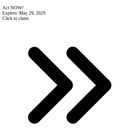
Act NOW!
Expires: May 29, 2029
Click to claim