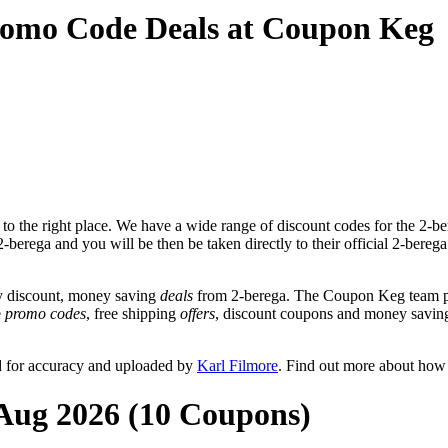
romo Code Deals at Coupon Keg
o the right place. We have a wide range of discount codes for the 2-ber
2-berega and you will be then be taken directly to their official 2-bere
y discount, money saving
deals
from 2-berega. The Coupon Keg team po
e
promo codes
, free shipping
offers
, discount coupons and money saving
d for accuracy and uploaded by
Karl Filmore
. Find out more about how
 Aug 2026 (10 Coupons)