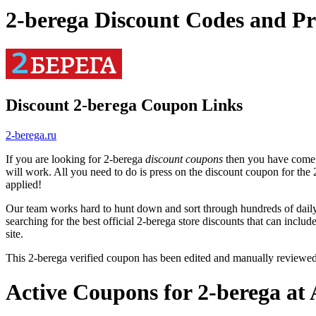
2-berega Discount Codes and P
Discount 2-berega Coupon Links
2-berega.ru
If you are looking for 2-berega
discount coupons
then you have come t
will work. All you need to do is press on the discount coupon for the 
applied!
Our team works hard to hunt down and sort through hundreds of dail
searching for the best official 2-berega store discounts that can includ
site.
This 2-berega verified coupon has been edited and manually reviewe
Active Coupons for 2-berega at