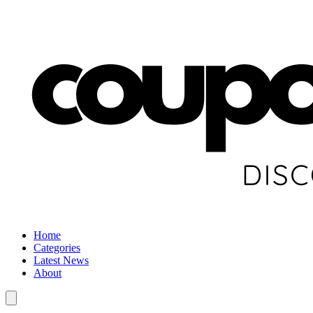
Home
Categories
Latest News
About