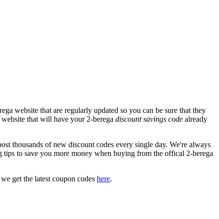
ega website that are regularly updated so you can be sure that they
ga website that will have your 2-berega
discount savings code
already
st thousands of new discount codes every single day. We're always
 tips to save you more money when buying from the offical 2-berega
 we get the latest coupon codes
here
.