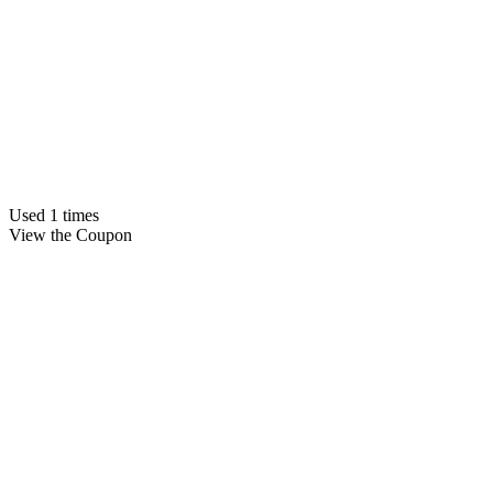
Used 1 times
View the Coupon