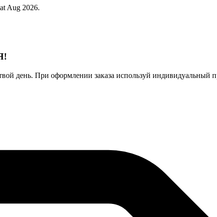
 at Aug 2026.
Я!
твой день. При оформлении заказа используй индивидуальный п