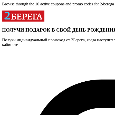
Browse through the 10 active coupons and promo codes for 2-berega
ПОЛУЧИ ПОДАРОК В СВОЙ ДЕНЬ РОЖДЕНИ
Получи индивидуальный промокод от 2Берега, когда наступит 
кабинете