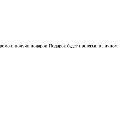
ромо и получи подарок!Подарок будет привязан в личном