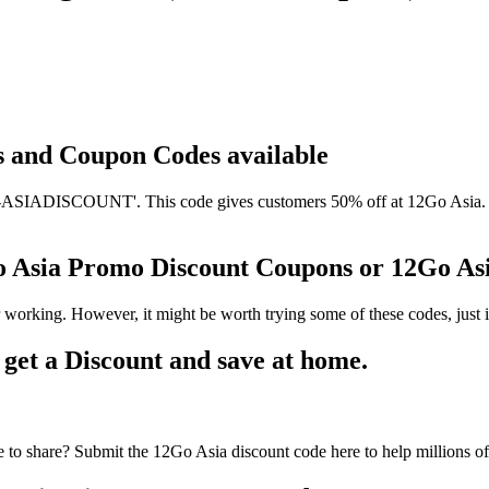
ts and Coupon Codes available
SIADISCOUNT'. This code gives customers 50% off at 12Go Asia. It h
Go Asia Promo Discount Coupons or 12Go A
 working. However, it might be worth trying some of these codes, jus
et a Discount and save at home.
to share? Submit the 12Go Asia discount code here to help millions o