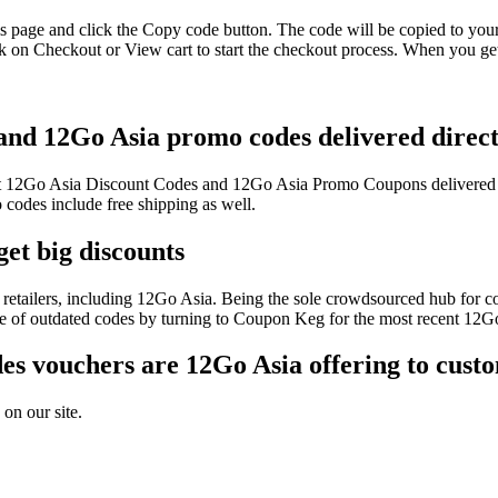
s page and click the Copy code button. The code will be copied to your 
 on Checkout or View cart to start the checkout process. When you get
 and 12Go Asia promo codes delivered direct
test 12Go Asia Discount Codes and 12Go Asia Promo Coupons delivered
odes include free shipping as well.
et big discounts
retailers, including 12Go Asia. Being the sole crowdsourced hub for co
sle of outdated codes by turning to Coupon Keg for the most recent 12
s vouchers are 12Go Asia offering to cust
on our site.