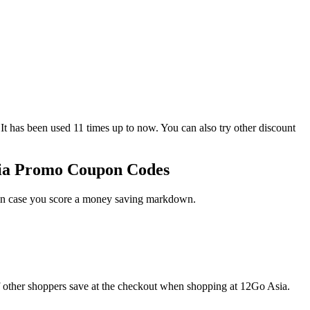
as been used 11 times up to now. You can also try other discount
sia Promo Coupon Codes
t in case you score a money saving markdown.
f other shoppers save at the checkout when shopping at 12Go Asia.