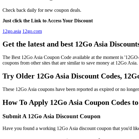
Check back daily for new coupon deals.
Just click the Link to Access Your Discount
12go.asia
12go.com
Get the latest and best 12Go Asia Discoun
The Best 12Go Asia Coupon Code available at the moment is '12GO-A
coupons from other sites that are similar to save money at 12Go Asia.
Try Older 12Go Asia Discount Codes, 12
These 12Go Asia coupons have been reported as expired or no longer
How To Apply 12Go Asia Coupon Codes to g
Submit A 12Go Asia Discount Coupon
Have you found a working 12Go Asia discount coupon that you'd like 