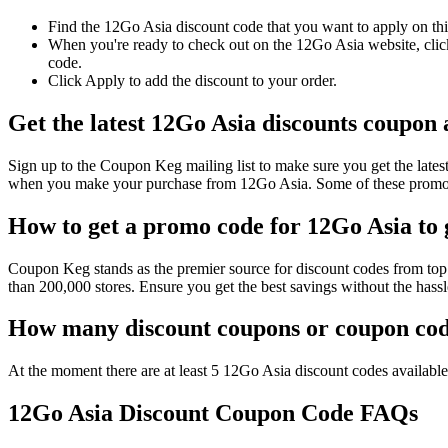
Find the 12Go Asia discount code that you want to apply on thi
When you're ready to check out on the 12Go Asia website, click
code.
Click Apply to add the discount to your order.
Get the latest 12Go Asia discounts coupon
Sign up to the Coupon Keg mailing list to make sure you get the la
when you make your purchase from 12Go Asia. Some of these promo c
How to get a promo code for 12Go Asia to g
Coupon Keg stands as the premier source for discount codes from top 
than 200,000 stores. Ensure you get the best savings without the has
How many discount coupons or coupon code
At the moment there are at least 5 12Go Asia discount codes available 
12Go Asia Discount Coupon Code FAQs