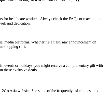
nts for healthcare workers. Always check the FAQs or reach out to
 work and dedication.
ial media platforms. Whether it's a flash
sale
announcement on
ur shopping cart.
cial events or holidays, you might receive a complimentary gift with
 on these exclusive
deals
.
2Go Asia website. See some of the frequently asked questions