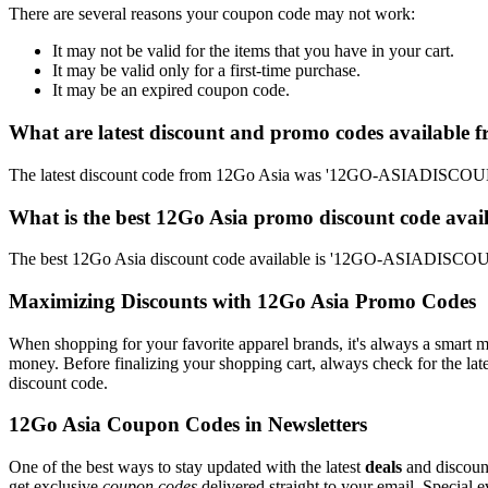
There are several reasons your coupon code may not work:
It may not be valid for the items that you have in your cart.
It may be valid only for a first-time purchase.
It may be an expired coupon code.
What are latest discount and promo codes available 
The latest discount code from 12Go Asia was '12GO-ASIADISCOUNT'
What is the best 12Go Asia promo discount code avai
The best 12Go Asia discount code available is '12GO-ASIADISCOUN
Maximizing Discounts with 12Go Asia Promo Codes
When shopping for your favorite apparel brands, it's always a smart m
money. Before finalizing your shopping cart, always check for the lat
discount code.
12Go Asia Coupon Codes in Newsletters
One of the best ways to stay updated with the latest
deals
and discount
get exclusive
coupon codes
delivered straight to your email. Special