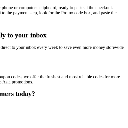
phone or computer's clipboard, ready to paste at the checkout.
 to the payment step, look for the Promo code box, and paste the
ly to your inbox
 direct to your inbox every week to save even more money storewide
upon codes, we offer the freshest and most reliable codes for more
Go Asia promotions.
omers today?