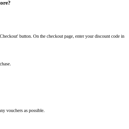
tore?
'Checkout' button. On the checkout page, enter your discount code in
chase.
any vouchers as possible.