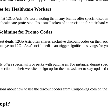
es for Healthcare Workers
t
at 12Go Asia, it's worth noting that many brands offer special discou
e healthcare profession. It's a small token of appreciation for their hard
Goldmine for Promo Codes
best
deals
. 12Go Asia often shares exclusive discount codes on their soc
n eye on 12Go Asia' social media can trigger significant savings for yo
lly
offers
special gifts or perks with purchases. For instance, during spe
ection on their website or sign up for their newsletter to stay updated
ons about how to use the discount codes from Couponkeg.com on the 1
ept?