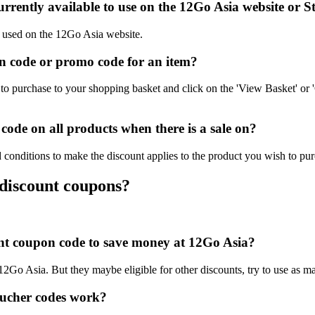
rrently available to use on the 12Go Asia website or S
e used on the 12Go Asia website.
 code or promo code for an item?
o purchase to your shopping basket and click on the 'View Basket' or 
ode on all products when there is a sale on?
 conditions to make the discount applies to the product you wish to pur
 discount coupons?
ount coupon code to save money at 12Go Asia?
 12Go Asia. But they maybe eligible for other discounts, try to use as m
ucher codes work?