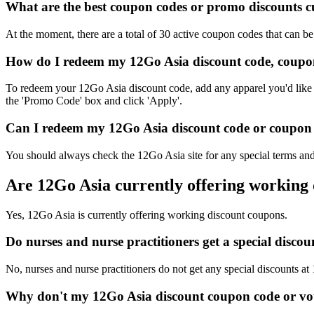
What are the best coupon codes or promo discounts cu
At the moment, there are a total of 30 active coupon codes that can b
How do I redeem my 12Go Asia discount code, coupon
To redeem your 12Go Asia discount code, add any apparel you'd like t
the 'Promo Code' box and click 'Apply'.
Can I redeem my 12Go Asia discount code or coupon c
You should always check the 12Go Asia site for any special terms and
Are 12Go Asia currently offering working
Yes, 12Go Asia is currently offering working discount coupons.
Do nurses and nurse practitioners get a special disc
No, nurses and nurse practitioners do not get any special discounts at
Why don't my 12Go Asia discount coupon code or vo