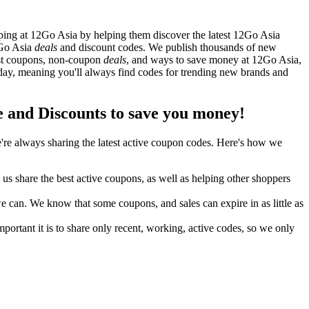
ing at 12Go Asia by helping them discover the latest 12Go Asia
2Go Asia
deals
and discount codes. We publish thousands of new
best coupons, non-coupon
deals
, and ways to save money at 12Go Asia,
ay, meaning you'll always find codes for trending new brands and
and Discounts to save you money!
re always sharing the latest active coupon codes. Here's how we
s share the best active coupons, as well as helping other shoppers
can. We know that some coupons, and sales can expire in as little as
ortant it is to share only recent, working, active codes, so we only