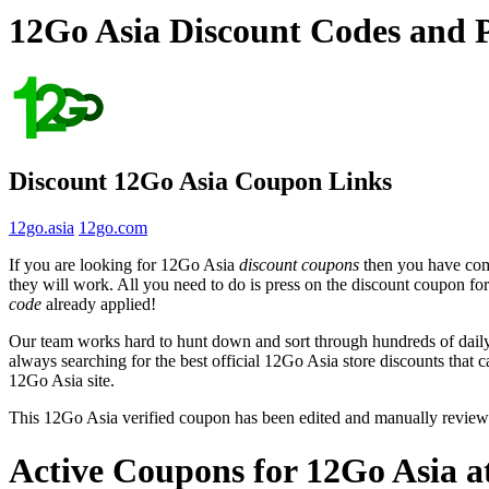
12Go Asia Discount Codes and 
Discount 12Go Asia Coupon Links
12go.asia
12go.com
If you are looking for 12Go Asia
discount coupons
then you have come
they will work. All you need to do is press on the discount coupon fo
code
already applied!
Our team works hard to hunt down and sort through hundreds of dail
always searching for the best official 12Go Asia store discounts that 
12Go Asia site.
This 12Go Asia verified coupon has been edited and manually revie
Active Coupons for 12Go Asia a