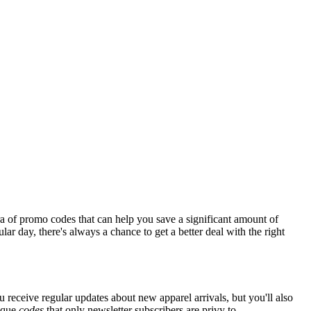
a of promo codes that can help you save a significant amount of
ar day, there's always a chance to get a better deal with the right
u receive regular updates about new apparel arrivals, but you'll also
nique
codes
that only newsletter subscribers are privy to.