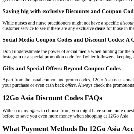
Saving big with exclusive Discounts and Coupon Cod
While nurses and nurse practitioners might not have a specific
discoun
customer service to see if there are any exclusive
deals
for those in th
Social Media Coupon Codes and Discount Codes: A 
Don't underestimate the power of social media when hunting for the 
Instagram or a special promotion code for Twitter followers, keeping a
Gifts and Special Offers: Beyond Coupon Codes
Apart from the usual coupon and promo codes, 12Go Asia occasiona
your purchase or even cash back
offers
. Always check the promotions s
12Go Asia Discount Codes FAQs
With so many
offers
to choose from, you might have some more questi
before to save you even more money when shopping at 12Go Asia.
What Payment Methods Do 12Go Asia Acc