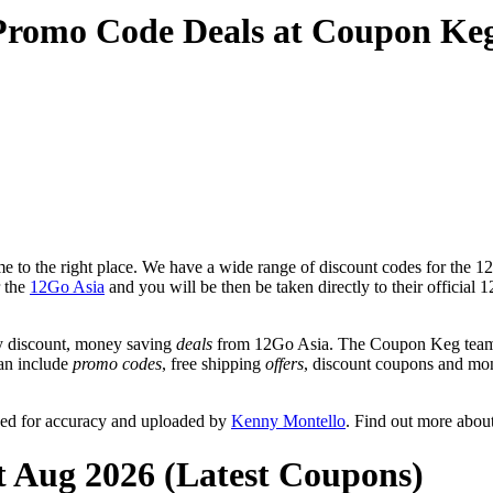
Promo Code Deals at Coupon Ke
 to the right place. We have a wide range of discount codes for the 12
r the
12Go Asia
and you will be then be taken directly to their officia
y discount, money saving
deals
from 12Go Asia. The Coupon Keg team p
can include
promo codes
, free shipping
offers
, discount coupons and mo
wed for accuracy and uploaded by
Kenny Montello
. Find out more abou
t Aug 2026 (Latest Coupons)