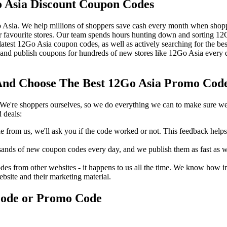
 Asia Discount Coupon Codes
 Asia. We help millions of shoppers save cash every month when shopp
favourite stores. Our team spends hours hunting down and sorting 1
 latest 12Go Asia coupon codes, as well as actively searching for the 
nd publish coupons for hundreds of new stores like 12Go Asia every d
nd Choose The Best 12Go Asia Promo Code 
We're shoppers ourselves, so we do everything we can to make sure we'
 deals:
rom us, we'll ask you if the code worked or not. This feedback helps u
nds of new coupon codes every day, and we publish them as fast as we 
s from other websites - it happens to us all the time. We know how imp
ebsite and their marketing material.
Code or Promo Code