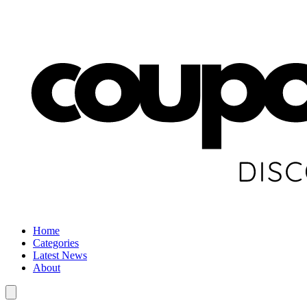
Home
Categories
Latest News
About