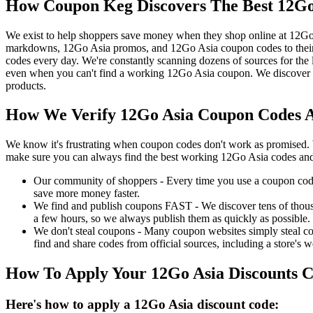
How Coupon Keg Discovers The Best 12Go
We exist to help shoppers save money when they shop online at 12Go
markdowns, 12Go Asia promos, and 12Go Asia coupon codes to their 
codes every day. We're constantly scanning dozens of sources for the
even when you can't find a working 12Go Asia coupon. We discover a
products.
How We Verify 12Go Asia Coupon Codes A
We know it's frustrating when coupon codes don't work as promised. 
make sure you can always find the best working 12Go Asia codes and
Our community of shoppers - Every time you use a coupon code f
save more money faster.
We find and publish coupons FAST - We discover tens of thousa
a few hours, so we always publish them as quickly as possible.
We don't steal coupons - Many coupon websites simply steal code
find and share codes from official sources, including a store's w
How To Apply Your 12Go Asia Discounts 
Here's how to apply a 12Go Asia discount code: