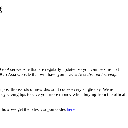
g
Go Asia website that are regularly updated so you can be sure that
l 12Go Asia website that will have your 12Go Asia
discount savings
ost thousands of new discount codes every single day. We're
ney saving tips to save you more money when buying from the offical
t how we get the latest coupon codes
here
.