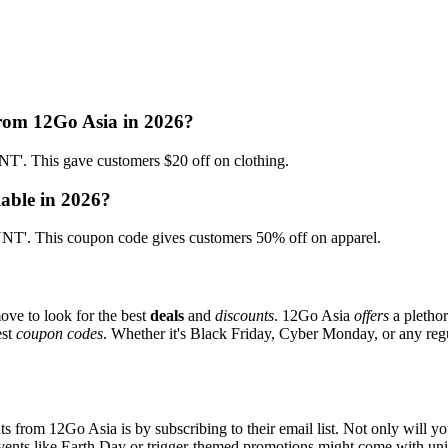
from 12Go Asia in 2026?
. This gave customers $20 off on clothing.
lable in 2026?
T'. This coupon code gives customers 50% off on apparel.
ove to look for the best
deals
and
discounts
. 12Go Asia
offers
a plethor
est
coupon codes
. Whether it's Black Friday, Cyber Monday, or any regul
s from 12Go Asia is by subscribing to their email list. Not only will yo
 events like Earth Day or trigger-themed promotions might come with u