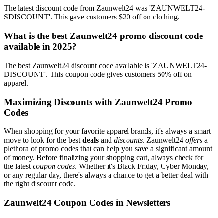
The latest discount code from Zaunwelt24 was 'ZAUNWELT24-
SDISCOUNT'. This gave customers $20 off on clothing.
What is the best Zaunwelt24 promo discount code
available in 2025?
The best Zaunwelt24 discount code available is 'ZAUNWELT24-
DISCOUNT'. This coupon code gives customers 50% off on
apparel.
Maximizing Discounts with Zaunwelt24 Promo
Codes
When shopping for your favorite apparel brands, it's always a smart
move to look for the best
deals
and
discounts
. Zaunwelt24
offers
a
plethora of promo codes that can help you save a significant amount
of money. Before finalizing your shopping cart, always check for
the latest
coupon codes
. Whether it's Black Friday, Cyber Monday,
or any regular day, there's always a chance to get a better deal with
the right discount code.
Zaunwelt24 Coupon Codes in Newsletters