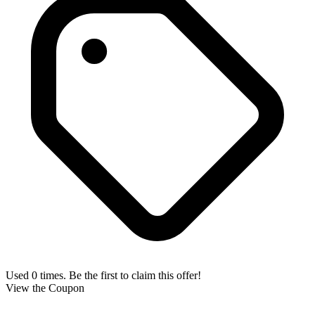
Used 0 times. Be the first to claim this offer!
View the Coupon