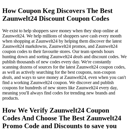
How Coupon Keg Discovers The Best
Zaunwelt24 Discount Coupon Codes
We exist to help shoppers save money when they shop online at
Zaunwelt24. We help millions of shoppers save cash every month
when shopping at Zaunwelt24 by helping them discover the latest
Zaunwelt24 markdowns, Zaunwelt24 promos, and Zaunwelt24
coupon codes to their favourite stores. Our team spends hours
hunting down and sorting Zaunwelt24
deals
and discount codes. We
publish thousands of new codes every day. We're constantly
scanning dozens of sources for the latest Zaunwelt24 coupon codes,
as well as actively searching for the best coupons, non-coupon
deals
, and ways to save money at Zaunwelt24, even when you can't
find a working Zaunwelt24 coupon. We discover and publish
coupons for hundreds of new stores like Zaunwelt24 every day,
meaning you'll always find codes for trending new brands and
products.
How We Verify Zaunwelt24 Coupon
Codes And Choose The Best Zaunwelt24
Promo Code and Discounts to save you