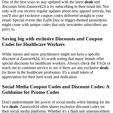
One of the best ways to stay updated with the latest
deals
and
discounts from Zaunwelt24 is by subscribing to their email list. Not
only will you receive regular updates about new apparel arrivals, but
you'll also get exclusive
coupon codes
delivered straight to your
email. Special events like Earth Day or trigger-themed promotions
might come with unique
codes
that only newsletter subscribers are
privy to.
Saving big with exclusive Discounts and Coupon
Codes for Healthcare Workers
While nurses and nurse practitioners might not have a specific
discount
at Zaunwelt24, it's worth noting that many brands offer
special discounts for healthcare workers. Always check the FAQs or
reach out to customer service to see if there are any exclusive
deals
for those in the healthcare profession. It's a small token of
appreciation for their hard work and dedication.
Social Media Coupon Codes and Discount Codes: A
Goldmine for Promo Codes
Don't underestimate the power of social media when hunting for the
best
deals
. Zaunwelt24 often shares exclusive discount codes on
their social media platforms. Whether it's a flash
sale
announcement