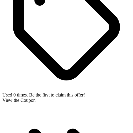
Used 0 times. Be the first to claim this offer!
View the Coupon