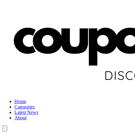
Home
Categories
Latest News
About