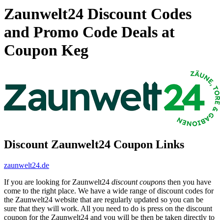
Zaunwelt24 Discount Codes
and Promo Code Deals at
Coupon Keg
Discount Zaunwelt24 Coupon Links
zaunwelt24.de
If you are looking for Zaunwelt24
discount coupons
then you have
come to the right place. We have a wide range of discount codes for
the Zaunwelt24 website that are regularly updated so you can be
sure that they will work. All you need to do is press on the discount
coupon for the Zaunwelt24 and you will be then be taken directly to