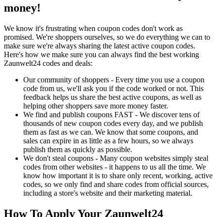
money!
We know it's frustrating when coupon codes don't work as
promised. We're shoppers ourselves, so we do everything we can to
make sure we're always sharing the latest active coupon codes.
Here's how we make sure you can always find the best working
Zaunwelt24 codes and deals:
Our community of shoppers - Every time you use a coupon
code from us, we'll ask you if the code worked or not. This
feedback helps us share the best active coupons, as well as
helping other shoppers save more money faster.
We find and publish coupons FAST - We discover tens of
thousands of new coupon codes every day, and we publish
them as fast as we can. We know that some coupons, and
sales can expire in as little as a few hours, so we always
publish them as quickly as possible.
We don't steal coupons - Many coupon websites simply steal
codes from other websites - it happens to us all the time. We
know how important it is to share only recent, working, active
codes, so we only find and share codes from official sources,
including a store's website and their marketing material.
How To Apply Your Zaunwelt24