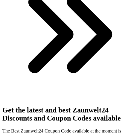
Get the latest and best Zaunwelt24
Discounts and Coupon Codes available
The Best Zaunwelt24 Coupon Code available at the moment is