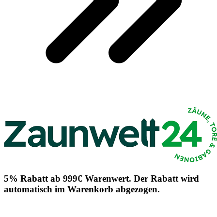
5% Rabatt ab 999€ Warenwert. Der Rabatt wird
automatisch im Warenkorb abgezogen.