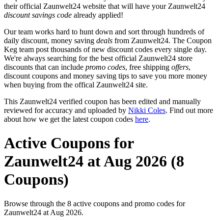
their official Zaunwelt24 website that will have your Zaunwelt24
discount savings code
already applied!
Our team works hard to hunt down and sort through hundreds of
daily discount, money saving
deals
from Zaunwelt24. The Coupon
Keg team post thousands of new discount codes every single day.
We're always searching for the best official Zaunwelt24 store
discounts that can include
promo codes
, free shipping
offers
,
discount coupons and money saving tips to save you more money
when buying from the offical Zaunwelt24 site.
This Zaunwelt24 verified coupon has been edited and manually
reviewed for accuracy and uploaded by
Nikki Coles
. Find out more
about how we get the latest coupon codes
here
.
Active Coupons for
Zaunwelt24 at Aug 2026 (8
Coupons)
Browse through the 8 active coupons and promo codes for
Zaunwelt24 at Aug 2026.