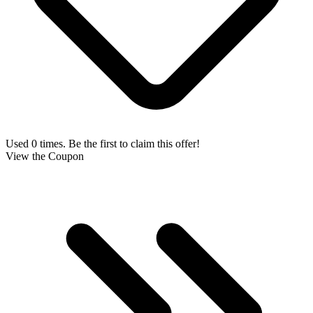
Used 0 times. Be the first to claim this offer!
View the Coupon