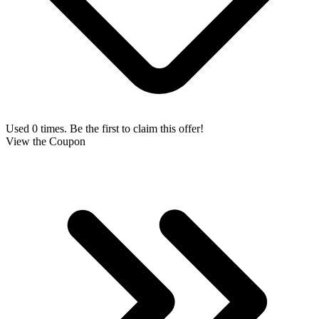
Used 0 times. Be the first to claim this offer!
View the Coupon