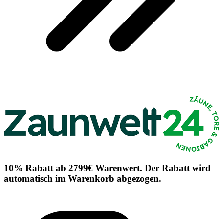
10% Rabatt ab 2799€ Warenwert. Der Rabatt wird
automatisch im Warenkorb abgezogen.