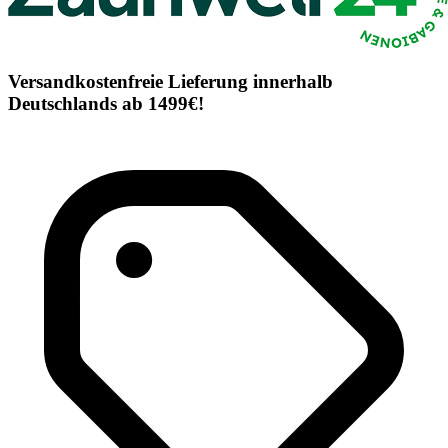
Versandkostenfreie Lieferung innerhalb
Deutschlands ab 1499€!