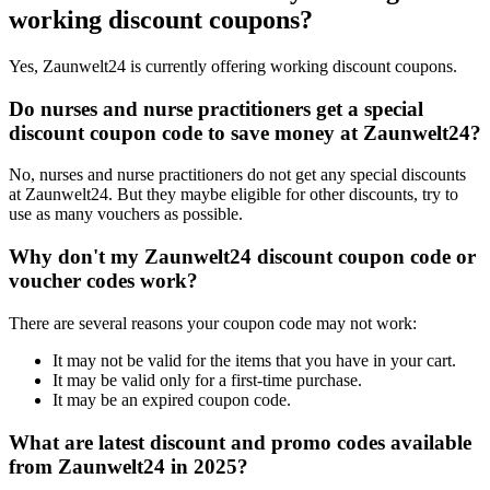
working discount coupons?
Yes, Zaunwelt24 is currently offering working discount coupons.
Do nurses and nurse practitioners get a special
discount coupon code to save money at Zaunwelt24?
No, nurses and nurse practitioners do not get any special discounts
at Zaunwelt24. But they maybe eligible for other discounts, try to
use as many vouchers as possible.
Why don't my Zaunwelt24 discount coupon code or
voucher codes work?
There are several reasons your coupon code may not work:
It may not be valid for the items that you have in your cart.
It may be valid only for a first-time purchase.
It may be an expired coupon code.
What are latest discount and promo codes available
from Zaunwelt24 in 2025?