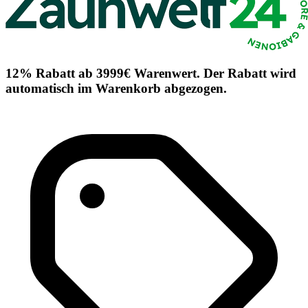
12% Rabatt ab 3999€ Warenwert. Der Rabatt wird
automatisch im Warenkorb abgezogen.