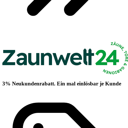
3% Neukundenrabatt. Ein mal einlösbar je Kunde