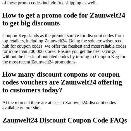
of these promo codes include free shipping as well.
How to get a promo code for Zaunwelt24
to get big discounts
Coupon Keg stands as the premier source for discount codes from
top retailers, including Zaunwelt24. Being the sole crowdsourced
hub for coupon codes, we offer the freshest and most reliable codes
for more than 200,000 stores. Ensure you get the best savings
without the hassle of outdated codes by turning to Coupon Keg for
the most recent Zaunwelt24 promotions.
How many discount coupons or coupon
codes vouchers are Zaunwelt24 offering
to customers today?
At the moment there are at least 5 Zaunwelt24 discount codes
available on our site.
Zaunwelt24 Discount Coupon Code FAQs