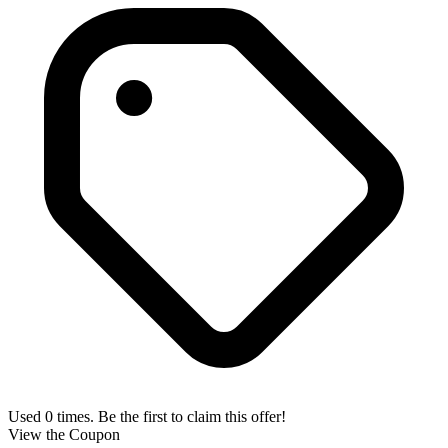
Used 0 times. Be the first to claim this offer!
View the Coupon