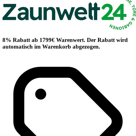
8% Rabatt ab 1799€ Warenwert. Der Rabatt wird
automatisch im Warenkorb abgezogen.