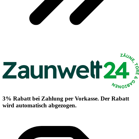
3% Rabatt bei Zahlung per Vorkasse. Der Rabatt
wird automatisch abgezogen.