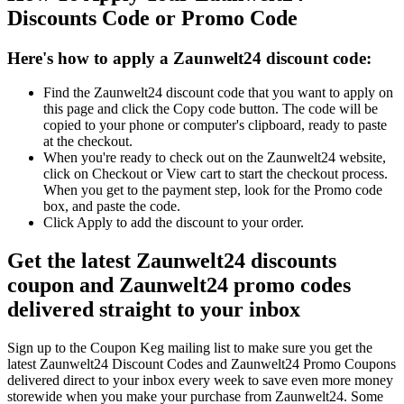
Discounts Code or Promo Code
Here's how to apply a Zaunwelt24 discount code:
Find the Zaunwelt24 discount code that you want to apply on
this page and click the Copy code button. The code will be
copied to your phone or computer's clipboard, ready to paste
at the checkout.
When you're ready to check out on the Zaunwelt24 website,
click on Checkout or View cart to start the checkout process.
When you get to the payment step, look for the Promo code
box, and paste the code.
Click Apply to add the discount to your order.
Get the latest Zaunwelt24 discounts
coupon and Zaunwelt24 promo codes
delivered straight to your inbox
Sign up to the Coupon Keg mailing list to make sure you get the
latest Zaunwelt24 Discount Codes and Zaunwelt24 Promo Coupons
delivered direct to your inbox every week to save even more money
storewide when you make your purchase from Zaunwelt24. Some