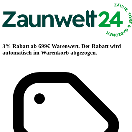
3% Rabatt ab 699€ Warenwert. Der Rabatt wird
automatisch im Warenkorb abgezogen.