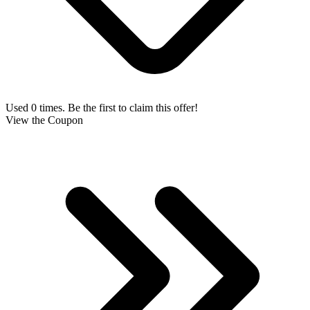
Used 0 times. Be the first to claim this offer!
View the Coupon