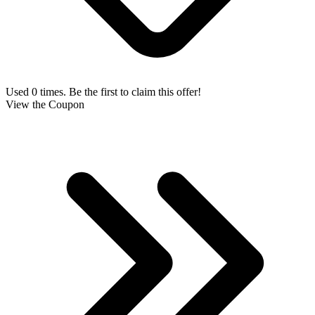
Used 0 times. Be the first to claim this offer!
View the Coupon