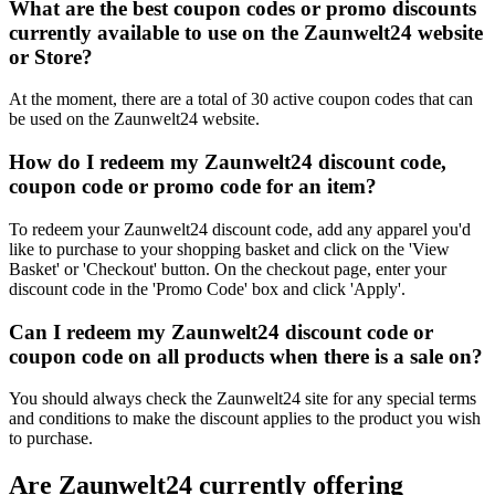
What are the best coupon codes or promo discounts
currently available to use on the Zaunwelt24 website
or Store?
At the moment, there are a total of 30 active coupon codes that can
be used on the Zaunwelt24 website.
How do I redeem my Zaunwelt24 discount code,
coupon code or promo code for an item?
To redeem your Zaunwelt24 discount code, add any apparel you'd
like to purchase to your shopping basket and click on the 'View
Basket' or 'Checkout' button. On the checkout page, enter your
discount code in the 'Promo Code' box and click 'Apply'.
Can I redeem my Zaunwelt24 discount code or
coupon code on all products when there is a sale on?
You should always check the Zaunwelt24 site for any special terms
and conditions to make the discount applies to the product you wish
to purchase.
Are Zaunwelt24 currently offering