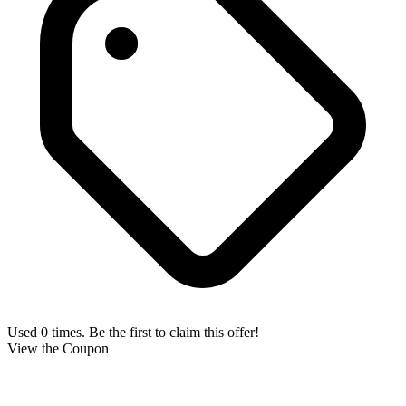
Used 0 times. Be the first to claim this offer!
View the Coupon