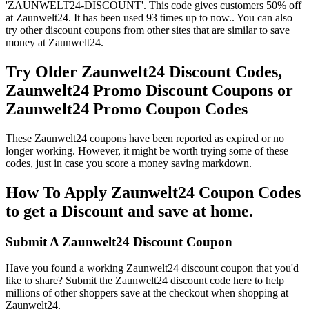
'ZAUNWELT24-DISCOUNT'. This code gives customers 50% off
at Zaunwelt24. It has been used 93 times up to now.. You can also
try other discount coupons from other sites that are similar to save
money at Zaunwelt24.
Try Older Zaunwelt24 Discount Codes,
Zaunwelt24 Promo Discount Coupons or
Zaunwelt24 Promo Coupon Codes
These Zaunwelt24 coupons have been reported as expired or no
longer working. However, it might be worth trying some of these
codes, just in case you score a money saving markdown.
How To Apply Zaunwelt24 Coupon Codes
to get a Discount and save at home.
Submit A Zaunwelt24 Discount Coupon
Have you found a working Zaunwelt24 discount coupon that you'd
like to share? Submit the Zaunwelt24 discount code here to help
millions of other shoppers save at the checkout when shopping at
Zaunwelt24.