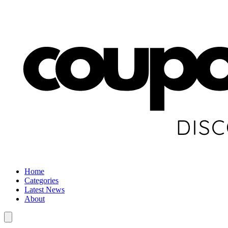
Home
Categories
Latest News
About