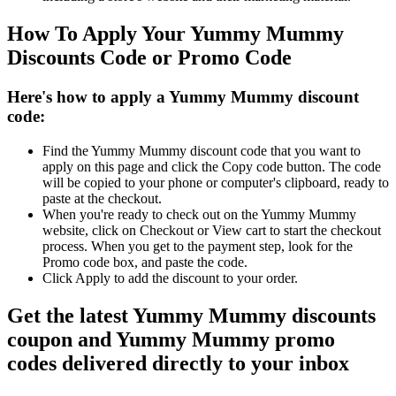
How To Apply Your Yummy Mummy
Discounts Code or Promo Code
Here's how to apply a Yummy Mummy discount
code:
Find the Yummy Mummy discount code that you want to
apply on this page and click the Copy code button. The code
will be copied to your phone or computer's clipboard, ready to
paste at the checkout.
When you're ready to check out on the Yummy Mummy
website, click on Checkout or View cart to start the checkout
process. When you get to the payment step, look for the
Promo code box, and paste the code.
Click Apply to add the discount to your order.
Get the latest Yummy Mummy discounts
coupon and Yummy Mummy promo
codes delivered directly to your inbox