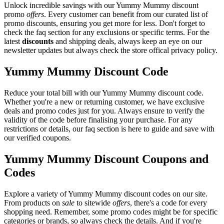
Unlock incredible savings with our Yummy Mummy discount
promo
offers
. Every customer can benefit from our curated list of
promo discounts, ensuring you get more for less. Don't forget to
check the faq section for any exclusions or specific terms. For the
latest
discounts
and shipping deals, always keep an eye on our
newsletter updates but always check the store offical privacy policy.
Yummy Mummy Discount Code
Reduce your total bill with our Yummy Mummy discount code.
Whether you're a new or returning customer, we have exclusive
deals and promo codes just for you. Always ensure to verify the
validity of the code before finalising your purchase. For any
restrictions or details, our faq section is here to guide and save with
our verified coupons.
Yummy Mummy Discount Coupons and
Codes
Explore a variety of Yummy Mummy discount codes on our site.
From products on
sale
to sitewide
offers
, there's a code for every
shopping need. Remember, some promo codes might be for specific
categories or brands, so always check the details. And if you're