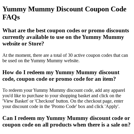
Yummy Mummy Discount Coupon Code
FAQs
What are the best coupon codes or promo discounts
currently available to use on the Yummy Mummy
website or Store?
At the moment, there are a total of 30 active coupon codes that can
be used on the Yummy Mummy website.
How do I redeem my Yummy Mummy discount
code, coupon code or promo code for an item?
To redeem your Yummy Mummy discount code, add any apparel
you'd like to purchase to your shopping basket and click on the
'View Basket' or 'Checkout' button. On the checkout page, enter
your discount code in the 'Promo Code' box and click 'Apply'.
Can I redeem my Yummy Mummy discount code or
coupon code on all products when there is a sale on?