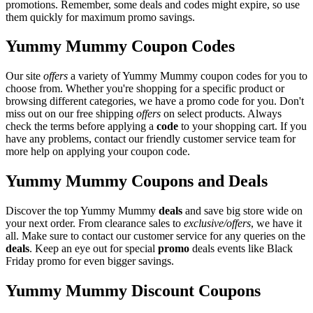
promotions. Remember, some deals and codes might expire, so use
them quickly for maximum promo savings.
Yummy Mummy Coupon Codes
Our site
offers
a variety of Yummy Mummy coupon codes for you to
choose from. Whether you're shopping for a specific product or
browsing different categories, we have a promo code for you. Don't
miss out on our free shipping
offers
on select products. Always
check the terms before applying a
code
to your shopping cart. If you
have any problems, contact our friendly customer service team for
more help on applying your coupon code.
Yummy Mummy Coupons and Deals
Discover the top Yummy Mummy
deals
and save big store wide on
your next order. From clearance sales to
exclusive/offers
, we have it
all. Make sure to contact our customer service for any queries on the
deals
. Keep an eye out for special
promo
deals events like Black
Friday promo for even bigger savings.
Yummy Mummy Discount Coupons