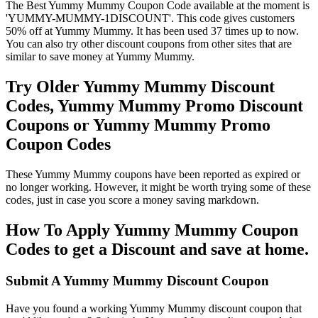
The Best Yummy Mummy Coupon Code available at the moment is
'YUMMY-MUMMY-1DISCOUNT'. This code gives customers
50% off at Yummy Mummy. It has been used 37 times up to now.
You can also try other discount coupons from other sites that are
similar to save money at Yummy Mummy.
Try Older Yummy Mummy Discount
Codes, Yummy Mummy Promo Discount
Coupons or Yummy Mummy Promo
Coupon Codes
These Yummy Mummy coupons have been reported as expired or
no longer working. However, it might be worth trying some of these
codes, just in case you score a money saving markdown.
How To Apply Yummy Mummy Coupon
Codes to get a Discount and save at home.
Submit A Yummy Mummy Discount Coupon
Have you found a working Yummy Mummy discount coupon that