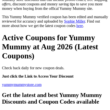
offers
, discount coupons and money saving tips to save you more
money when buying from the offical Yummy Mummy site.
This Yummy Mummy verified coupon has been edited and manually
reviewed for accuracy and uploaded by
Sophie Miller
. Find out
more about how we get the latest coupon codes
here
.
Active Coupons for Yummy
Mummy at Aug 2026 (Latest
Coupons)
Check back daily for new coupon deals.
Just click the Link to Access Your Discount
yummymummystore.com
Get the latest and best Yummy Mummy
Discounts and Coupon Codes available