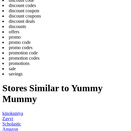
discount code
discount codes
discount coupon
discount coupons
discount deals
discounts
offers
promo
promo code
promo codes
promotion code
promotion codes
promotions
sale
savings
Stores Similar to Yummy
Mummy
kinokuniya
Zavvi
Scholastic
Amazon