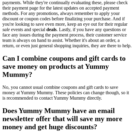
payments. While they're continually evaluating these, please check
their payment page for the latest updates on accepted payment
methods. For any promotions, always remember to apply your
discount or coupon codes before finalizing your purchase. And if
you're looking to save even more, keep an eye out for their regular
sale
events and special
deals
. Lastly, if you have any questions or
face any issues during the payment process, their customer service
team is always on hand to assist. Whether it's about an order, a
return, or even just general shopping inquiries, they are there to help.
Can I combine coupons and gift cards to
save money on products at Yummy
Mummy?
No, you cannot usual combine coupons and gift cards to save
money at Yummy Mummy. These policies can change though, so it
is recommended to contact Yummy Mummy directly.
Does Yummy Mummy have an email
newsletter offer that will save my more
money and get huge discounts?