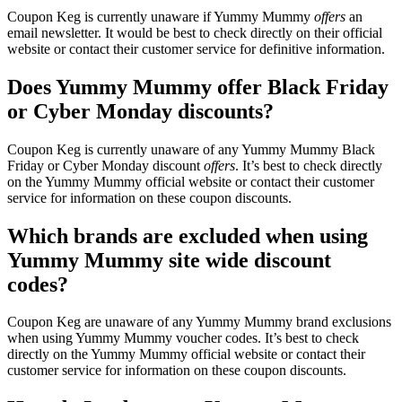
Coupon Keg is currently unaware if Yummy Mummy
offers
an
email newsletter. It would be best to check directly on their official
website or contact their customer service for definitive information.
Does Yummy Mummy offer Black Friday
or Cyber Monday discounts?
Coupon Keg is currently unaware of any Yummy Mummy Black
Friday or Cyber Monday discount
offers
. It’s best to check directly
on the Yummy Mummy official website or contact their customer
service for information on these coupon discounts.
Which brands are excluded when using
Yummy Mummy site wide discount
codes?
Coupon Keg are unaware of any Yummy Mummy brand exclusions
when using Yummy Mummy voucher codes. It’s best to check
directly on the Yummy Mummy official website or contact their
customer service for information on these coupon discounts.