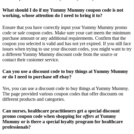
What should I do if my Yummy Mummy coupon code is not
working, whose attention do I need to bring it to?
Ensure that you have correctly input your Yummy Mummy promo
code or
sale
coupon codes. Make sure your cart meets the minimum
purchase amount or any additional requirements. Confirm that the
coupon you selected is valid and has not yet expired. If you still face
issues when trying to use your discount codes, you might want to try
a different Yummy Mummy discount code from the source or
contact their customer service.
Can you use a discount code to buy things at Yummy Mummy
or do I need to purchase off ebay?
Yes, you can use a discount code to buy things at Yummy Mummy.
The page provided various coupon codes that offer discounts on
different products and categories.
Can nurses, healthcare practitioners get a special discount
promo coupon code when shopping for
offers
at Yummy
Mummy or is there a special loyalty program for healthcare
professionals?