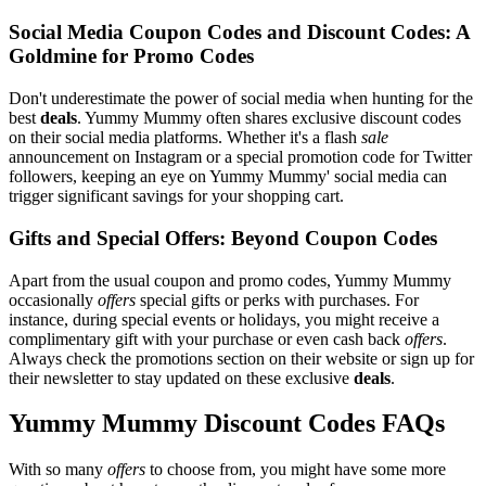
Social Media Coupon Codes and Discount Codes: A
Goldmine for Promo Codes
Don't underestimate the power of social media when hunting for the
best
deals
. Yummy Mummy often shares exclusive discount codes
on their social media platforms. Whether it's a flash
sale
announcement on Instagram or a special promotion code for Twitter
followers, keeping an eye on Yummy Mummy' social media can
trigger significant savings for your shopping cart.
Gifts and Special Offers: Beyond Coupon Codes
Apart from the usual coupon and promo codes, Yummy Mummy
occasionally
offers
special gifts or perks with purchases. For
instance, during special events or holidays, you might receive a
complimentary gift with your purchase or even cash back
offers
.
Always check the promotions section on their website or sign up for
their newsletter to stay updated on these exclusive
deals
.
Yummy Mummy Discount Codes FAQs
With so many
offers
to choose from, you might have some more