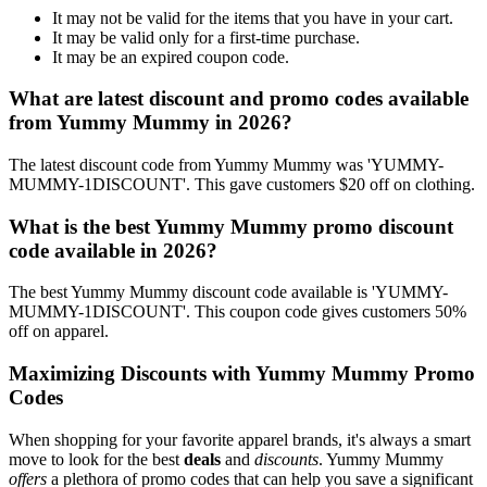
It may not be valid for the items that you have in your cart.
It may be valid only for a first-time purchase.
It may be an expired coupon code.
What are latest discount and promo codes available
from Yummy Mummy in 2026?
The latest discount code from Yummy Mummy was 'YUMMY-
MUMMY-1DISCOUNT'. This gave customers $20 off on clothing.
What is the best Yummy Mummy promo discount
code available in 2026?
The best Yummy Mummy discount code available is 'YUMMY-
MUMMY-1DISCOUNT'. This coupon code gives customers 50%
off on apparel.
Maximizing Discounts with Yummy Mummy Promo
Codes
When shopping for your favorite apparel brands, it's always a smart
move to look for the best
deals
and
discounts
. Yummy Mummy
offers
a plethora of promo codes that can help you save a significant