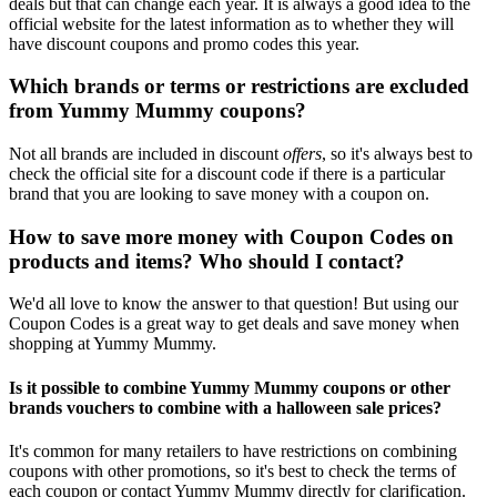
deals but that can change each year. It is always a good idea to the
official website for the latest information as to whether they will
have discount coupons and promo codes this year.
Which brands or terms or restrictions are excluded
from Yummy Mummy coupons?
Not all brands are included in discount
offers
, so it's always best to
check the official site for a discount code if there is a particular
brand that you are looking to save money with a coupon on.
How to save more money with Coupon Codes on
products and items? Who should I contact?
We'd all love to know the answer to that question! But using our
Coupon Codes is a great way to get deals and save money when
shopping at Yummy Mummy.
Is it possible to combine Yummy Mummy coupons or other
brands vouchers to combine with a halloween sale prices?
It's common for many retailers to have restrictions on combining
coupons with other promotions, so it's best to check the terms of
each coupon or contact Yummy Mummy directly for clarification.