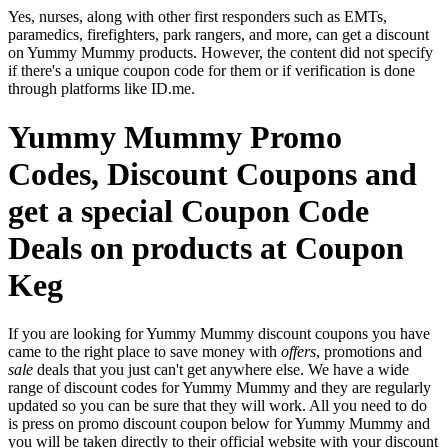
Yes, nurses, along with other first responders such as EMTs,
paramedics, firefighters, park rangers, and more, can get a discount
on Yummy Mummy products. However, the content did not specify
if there's a unique coupon code for them or if verification is done
through platforms like ID.me.
Yummy Mummy Promo
Codes, Discount Coupons and
get a special Coupon Code
Deals on products at Coupon
Keg
If you are looking for Yummy Mummy discount coupons you have
came to the right place to save money with
offers
, promotions and
sale
deals that you just can't get anywhere else. We have a wide
range of discount codes for Yummy Mummy and they are regularly
updated so you can be sure that they will work. All you need to do
is press on promo discount coupon below for Yummy Mummy and
you will be taken directly to their official website with your discount