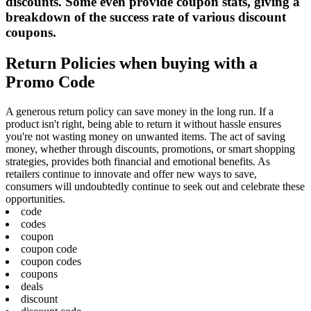
discounts. Some even provide coupon stats, giving a
breakdown of the success rate of various discount
coupons.
Return Policies when buying with a
Promo Code
A generous return policy can save money in the long run. If a
product isn't right, being able to return it without hassle ensures
you're not wasting money on unwanted items. The act of saving
money, whether through discounts, promotions, or smart shopping
strategies, provides both financial and emotional benefits. As
retailers continue to innovate and offer new ways to save,
consumers will undoubtedly continue to seek out and celebrate these
opportunities.
code
codes
coupon
coupon code
coupon codes
coupons
deals
discount