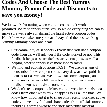
Codes And Choose The Best Yummy
Mummy Promo Code and Discounts to
save you money!
We know it's frustrating when coupon codes don't work as
promised. We're shoppers ourselves, so we do everything we can to
make sure we're always sharing the latest active coupon codes.
Here's how we make sure you can always find the best working
Yummy Mummy codes and deals:
Our community of shoppers - Every time you use a coupon
code from us, we'll ask you if the code worked or not. This
feedback helps us share the best active coupons, as well as
helping other shoppers save more money faster.
We find and publish coupons FAST - We discover tens of
thousands of new coupon codes every day, and we publish
them as fast as we can. We know that some coupons, and
sales can expire in as little as a few hours, so we always
publish them as quickly as possible.
We don't steal coupons - Many coupon websites simply steal
codes from other websites - it happens to us all the time. We
know how important it is to share only recent, working, active
codes, so we only find and share codes from official sources,
including a store's website and their marketing material.