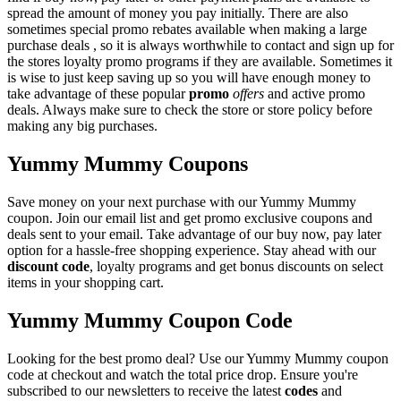
spread the amount of money you pay initially. There are also
sometimes special promo rebates available when making a large
purchase deals , so it is always worthwhile to contact and sign up for
the stores loyalty promo programs if they are available. Sometimes it
is wise to just keep saving up so you will have enough money to
take advantage of these popular
promo
offers
and active promo
deals. Always make sure to check the store or store policy before
making any big purchases.
Yummy Mummy Coupons
Save money on your next purchase with our Yummy Mummy
coupon. Join our email list and get promo exclusive coupons and
deals sent to your email. Take advantage of our buy now, pay later
option for a hassle-free shopping experience. Stay ahead with our
discount code
, loyalty programs and get bonus discounts on select
items in your shopping cart.
Yummy Mummy Coupon Code
Looking for the best promo deal? Use our Yummy Mummy coupon
code at checkout and watch the total price drop. Ensure you're
subscribed to our newsletters to receive the latest
codes
and