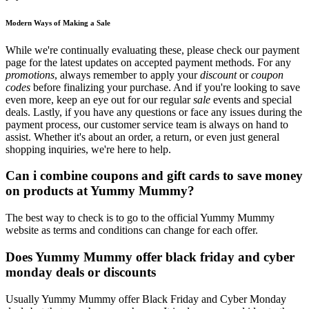
Modern Ways of Making a Sale
While we're continually evaluating these, please check our payment
page for the latest updates on accepted payment methods. For any
promotions
, always remember to apply your
discount
or
coupon
codes
before finalizing your purchase. And if you're looking to save
even more, keep an eye out for our regular
sale
events and special
deals. Lastly, if you have any questions or face any issues during the
payment process, our customer service team is always on hand to
assist. Whether it's about an order, a return, or even just general
shopping inquiries, we're here to help.
Can i combine coupons and gift cards to save money
on products at Yummy Mummy?
The best way to check is to go to the official Yummy Mummy
website as terms and conditions can change for each offer.
Does Yummy Mummy offer black friday and cyber
monday deals or discounts
Usually Yummy Mummy offer Black Friday and Cyber Monday