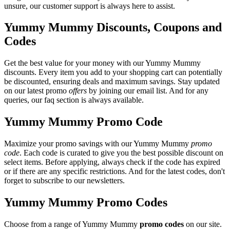
unsure, our customer support is always here to assist.
Yummy Mummy Discounts, Coupons and
Codes
Get the best value for your money with our Yummy Mummy
discounts. Every item you add to your shopping cart can potentially
be discounted, ensuring deals and maximum savings. Stay updated
on our latest promo
offers
by joining our email list. And for any
queries, our faq section is always available.
Yummy Mummy Promo Code
Maximize your promo savings with our Yummy Mummy
promo
code
. Each code is curated to give you the best possible discount on
select items. Before applying, always check if the code has expired
or if there are any specific restrictions. And for the latest codes, don't
forget to subscribe to our newsletters.
Yummy Mummy Promo Codes
Choose from a range of Yummy Mummy
promo codes
on our site.