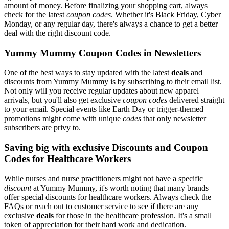
amount of money. Before finalizing your shopping cart, always
check for the latest
coupon codes
. Whether it's Black Friday, Cyber
Monday, or any regular day, there's always a chance to get a better
deal with the right discount code.
Yummy Mummy Coupon Codes in Newsletters
One of the best ways to stay updated with the latest
deals
and
discounts from Yummy Mummy is by subscribing to their email list.
Not only will you receive regular updates about new apparel
arrivals, but you'll also get exclusive
coupon codes
delivered straight
to your email. Special events like Earth Day or trigger-themed
promotions might come with unique
codes
that only newsletter
subscribers are privy to.
Saving big with exclusive Discounts and Coupon
Codes for Healthcare Workers
While nurses and nurse practitioners might not have a specific
discount
at Yummy Mummy, it's worth noting that many brands
offer special discounts for healthcare workers. Always check the
FAQs or reach out to customer service to see if there are any
exclusive
deals
for those in the healthcare profession. It's a small
token of appreciation for their hard work and dedication.