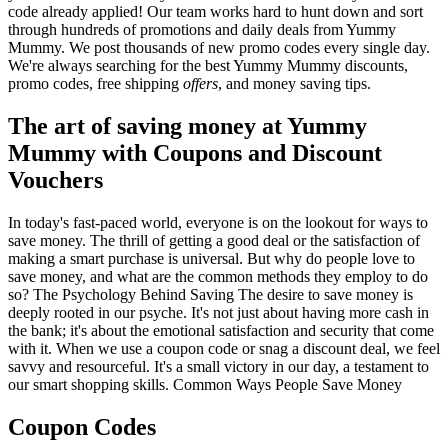
code already applied! Our team works hard to hunt down and sort
through hundreds of promotions and daily deals from Yummy
Mummy. We post thousands of new promo codes every single day.
We're always searching for the best Yummy Mummy discounts,
promo codes, free shipping
offers
, and money saving tips.
The art of saving money at Yummy
Mummy with Coupons and Discount
Vouchers
In today's fast-paced world, everyone is on the lookout for ways to
save money. The thrill of getting a good deal or the satisfaction of
making a smart purchase is universal. But why do people love to
save money, and what are the common methods they employ to do
so? The Psychology Behind Saving The desire to save money is
deeply rooted in our psyche. It's not just about having more cash in
the bank; it's about the emotional satisfaction and security that come
with it. When we use a coupon code or snag a discount deal, we feel
savvy and resourceful. It's a small victory in our day, a testament to
our smart shopping skills. Common Ways People Save Money
Coupon Codes