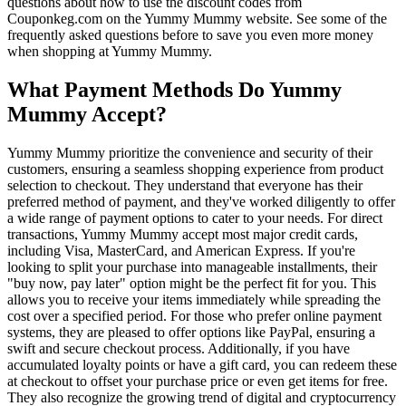
questions about how to use the discount codes from
Couponkeg.com on the Yummy Mummy website. See some of the
frequently asked questions before to save you even more money
when shopping at Yummy Mummy.
What Payment Methods Do Yummy
Mummy Accept?
Yummy Mummy prioritize the convenience and security of their
customers, ensuring a seamless shopping experience from product
selection to checkout. They understand that everyone has their
preferred method of payment, and they've worked diligently to offer
a wide range of payment options to cater to your needs. For direct
transactions, Yummy Mummy accept most major credit cards,
including Visa, MasterCard, and American Express. If you're
looking to split your purchase into manageable installments, their
"buy now, pay later" option might be the perfect fit for you. This
allows you to receive your items immediately while spreading the
cost over a specified period. For those who prefer online payment
systems, they are pleased to offer options like PayPal, ensuring a
swift and secure checkout process. Additionally, if you have
accumulated loyalty points or have a gift card, you can redeem these
at checkout to offset your purchase price or even get items for free.
They also recognize the growing trend of digital and cryptocurrency