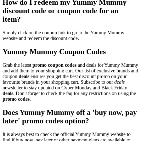
How do I redeem my Yummy Mummy
discount code or coupon code for an
item?
Simply click on the coupon link to go to the Yummy Mummy
website and redeem the discount code.
Yummy Mummy Coupon Codes
Grab the latest
promo
coupon codes
and deals for Yummy Mummy
and add them to your shopping cart. Our list of exclusive brands and
coupon
deals
ensures you get the best discount promo on your
favourite brands in your shopping cart. Subscribe to our
deals
newsletter to stay updated on Cyber Monday and Black Friday
deals
. Don't forget to check the faq for any restrictions on using the
promo codes
.
Does Yummy Mummy off a 'buy now, pay
later' promo codes option?
It is always best to check the official Yummy Mummy website to
find if buy now, pay later or other payment plans are available to