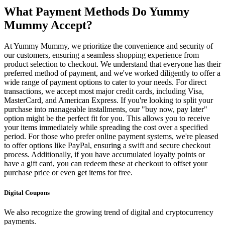
What Payment Methods Do Yummy
Mummy Accept?
At Yummy Mummy, we prioritize the convenience and security of
our customers, ensuring a seamless shopping experience from
product selection to checkout. We understand that everyone has their
preferred method of payment, and we've worked diligently to offer a
wide range of payment options to cater to your needs. For direct
transactions, we accept most major credit cards, including Visa,
MasterCard, and American Express. If you're looking to split your
purchase into manageable installments, our "buy now, pay later"
option might be the perfect fit for you. This allows you to receive
your items immediately while spreading the cost over a specified
period. For those who prefer online payment systems, we're pleased
to offer options like PayPal, ensuring a swift and secure checkout
process. Additionally, if you have accumulated loyalty points or
have a gift card, you can redeem these at checkout to offset your
purchase price or even get items for free.
Digital Coupons
We also recognize the growing trend of digital and cryptocurrency
payments.