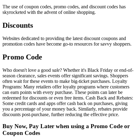
The use of coupon codes, promo codes, and discount codes has
skyrocketed with the advent of online shopping.
Discounts
Websites dedicated to providing the latest discount coupons and
promotion codes have become go-to resources for savvy shoppers.
Promo Code
Who doesn't love a good
sale
? Whether it's Black Friday or end-of-
season clearance, sales events offer significant savings. Shoppers
often wait for these events to make big-ticket purchases. Loyalty
Programs: Many retailers offer loyalty programs where customers
can earn points with every purchase. These points can later be
redeemed for discounts or even free items. Cash Back and Rebates:
Some credit cards and apps offer cash back on purchases, giving
you a percentage of your money back. Similarly, rebates provide
discounts post-purchase, further reducing the effective price.
Buy Now, Pay Later when using a Promo Code or
Coupon Codes