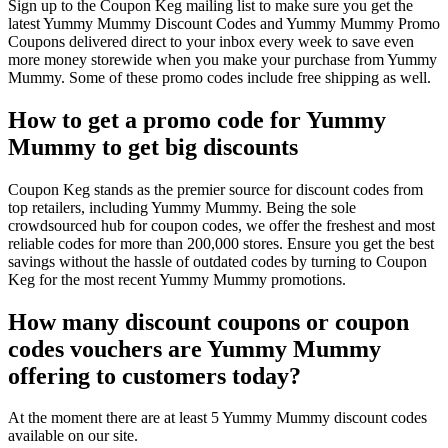
Sign up to the Coupon Keg mailing list to make sure you get the
latest Yummy Mummy Discount Codes and Yummy Mummy Promo
Coupons delivered direct to your inbox every week to save even
more money storewide when you make your purchase from Yummy
Mummy. Some of these promo codes include free shipping as well.
How to get a promo code for Yummy
Mummy to get big discounts
Coupon Keg stands as the premier source for discount codes from
top retailers, including Yummy Mummy. Being the sole
crowdsourced hub for coupon codes, we offer the freshest and most
reliable codes for more than 200,000 stores. Ensure you get the best
savings without the hassle of outdated codes by turning to Coupon
Keg for the most recent Yummy Mummy promotions.
How many discount coupons or coupon
codes vouchers are Yummy Mummy
offering to customers today?
At the moment there are at least 5 Yummy Mummy discount codes
available on our site.