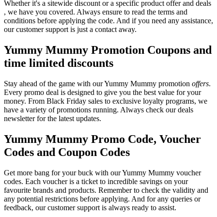
Whether it's a sitewide discount or a specific product offer and deals
, we have you covered. Always ensure to read the terms and
conditions before applying the code. And if you need any assistance,
our customer support is just a contact away.
Yummy Mummy Promotion Coupons and
time limited discounts
Stay ahead of the game with our Yummy Mummy promotion
offers
.
Every promo deal is designed to give you the best value for your
money. From Black Friday sales to exclusive loyalty programs, we
have a variety of promotions running. Always check our deals
newsletter for the latest updates.
Yummy Mummy Promo Code, Voucher
Codes and Coupon Codes
Get more bang for your buck with our Yummy Mummy voucher
codes. Each voucher is a ticket to incredible savings on your
favourite brands and products. Remember to check the validity and
any potential restrictions before applying. And for any queries or
feedback, our customer support is always ready to assist.