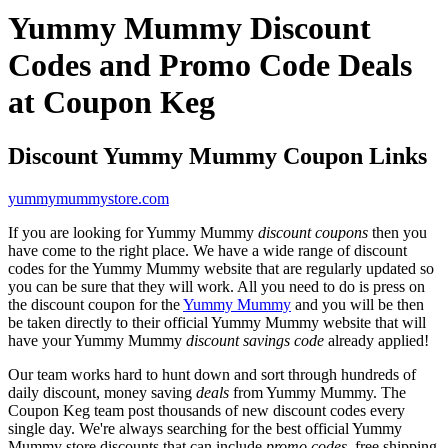
Yummy Mummy Discount
Codes and Promo Code Deals
at Coupon Keg
Discount Yummy Mummy Coupon Links
yummymummystore.com
If you are looking for Yummy Mummy
discount coupons
then you
have come to the right place. We have a wide range of discount
codes for the Yummy Mummy website that are regularly updated so
you can be sure that they will work. All you need to do is press on
the discount coupon for the
Yummy Mummy
and you will be then
be taken directly to their official Yummy Mummy website that will
have your Yummy Mummy
discount savings code
already applied!
Our team works hard to hunt down and sort through hundreds of
daily discount, money saving
deals
from Yummy Mummy. The
Coupon Keg team post thousands of new discount codes every
single day. We're always searching for the best official Yummy
Mummy store discounts that can include
promo codes
, free shipping