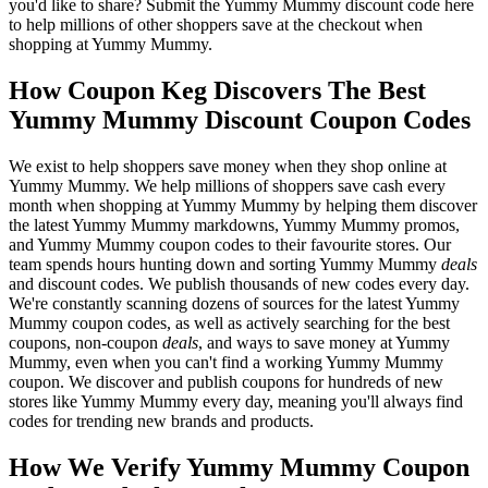
you'd like to share? Submit the Yummy Mummy discount code here
to help millions of other shoppers save at the checkout when
shopping at Yummy Mummy.
How Coupon Keg Discovers The Best
Yummy Mummy Discount Coupon Codes
We exist to help shoppers save money when they shop online at
Yummy Mummy. We help millions of shoppers save cash every
month when shopping at Yummy Mummy by helping them discover
the latest Yummy Mummy markdowns, Yummy Mummy promos,
and Yummy Mummy coupon codes to their favourite stores. Our
team spends hours hunting down and sorting Yummy Mummy
deals
and discount codes. We publish thousands of new codes every day.
We're constantly scanning dozens of sources for the latest Yummy
Mummy coupon codes, as well as actively searching for the best
coupons, non-coupon
deals
, and ways to save money at Yummy
Mummy, even when you can't find a working Yummy Mummy
coupon. We discover and publish coupons for hundreds of new
stores like Yummy Mummy every day, meaning you'll always find
codes for trending new brands and products.
How We Verify Yummy Mummy Coupon