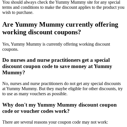
You should always check the Yummy Mummy site for any special
terms and conditions to make the discount applies to the product you
wish to purchase.
Are Yummy Mummy currently offering
working discount coupons?
Yes, Yummy Mummy is currently offering working discount
coupons.
Do nurses and nurse practitioners get a special
discount coupon code to save money at Yummy
Mummy?
No, nurses and nurse practitioners do not get any special discounts
at Yummy Mummy. But they maybe eligible for other discounts, try
to use as many vouchers as possible.
Why don't my Yummy Mummy discount coupon
code or voucher codes work?
There are several reasons your coupon code may not work: