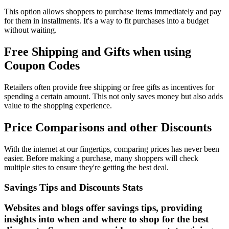
This option allows shoppers to purchase items immediately and pay
for them in installments. It's a way to fit purchases into a budget
without waiting.
Free Shipping and Gifts when using
Coupon Codes
Retailers often provide free shipping or free gifts as incentives for
spending a certain amount. This not only saves money but also adds
value to the shopping experience.
Price Comparisons and other Discounts
With the internet at our fingertips, comparing prices has never been
easier. Before making a purchase, many shoppers will check
multiple sites to ensure they're getting the best deal.
Savings Tips and Discounts Stats
Websites and blogs offer savings tips, providing
insights into when and where to shop for the best