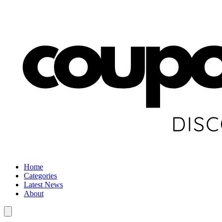
Home
Categories
Latest News
About