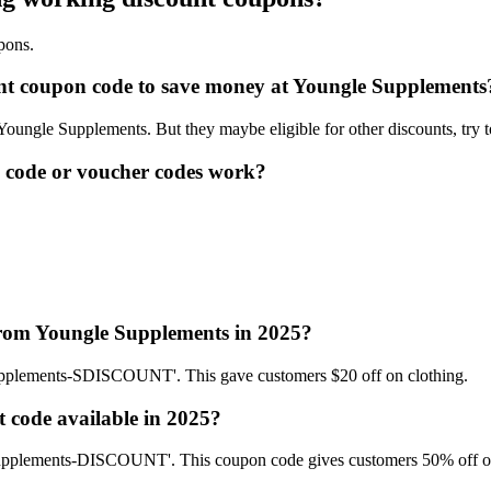
pons.
ount coupon code to save money at Youngle Supplements
 Youngle Supplements. But they maybe eligible for other discounts, try 
 code or voucher codes work?
 from Youngle Supplements in 2025?
upplements-SDISCOUNT'. This gave customers $20 off on clothing.
 code available in 2025?
 Supplements-DISCOUNT'. This coupon code gives customers 50% off o