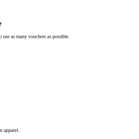
?
to use as many vouchers as possible.
n apparel.