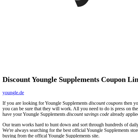
Discount Youngle Supplements Coupon Li
youngle.de
If you are looking for Youngle Supplements
discount coupons
then yo
you can be sure that they will work. All you need to do is press on th
have your Youngle Supplements
discount savings code
already applie
Our team works hard to hunt down and sort through hundreds of dail
We're always searching for the best official Youngle Supplements stor
buying from the offical Youngle Supplements site.