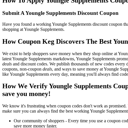
How To Apply Youngle Supplements Coupon 
Submit A Youngle Supplements Discount Coupon
Have you found a working Youngle Supplements discount coupon that y
shopping at Youngle Supplements.
How Coupon Keg Discovers The Best Youn
We exist to help shoppers save money when they shop online at Youn
latest Youngle Supplements markdowns, Youngle Supplements promos,
deals
and discount codes. We publish thousands of new codes every day
coupons, non-coupon
deals
, and ways to save money at Youngle Sup
like Youngle Supplements every day, meaning you'll always find code
How We Verify Youngle Supplements Coup
save you money!
We know it's frustrating when coupon codes don't work as promised. 
make sure you can always find the best working Youngle Supplements
Our community of shoppers - Every time you use a coupon code f
save more money faster.