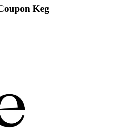
 Coupon Keg