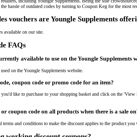
retailers, including Youngle Supplements. Being the sole crowdsourced 
t the hassle of outdated codes by turning to Coupon Keg for the most 
s vouchers are Youngle Supplements offeri
 available on our site.
ode FAQs
rrently available to use on the Youngle Supplements w
be used on the Youngle Supplements website.
ode, coupon code or promo code for an item?
ou'd like to purchase to your shopping basket and click on the 'View B
r coupon code on all products when there is a sale on
 terms and conditions to make the discount applies to the product you 
ng working discount coupons?