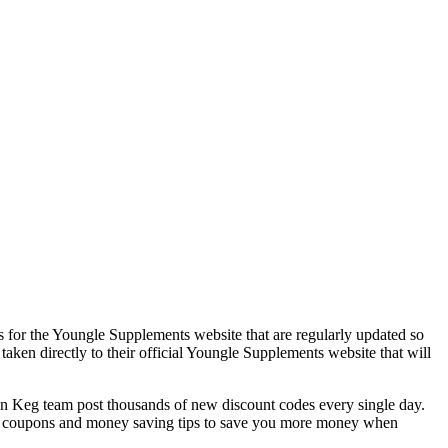
 for the Youngle Supplements website that are regularly updated so
aken directly to their official Youngle Supplements website that will
Keg team post thousands of new discount codes every single day.
t coupons and money saving tips to save you more money when