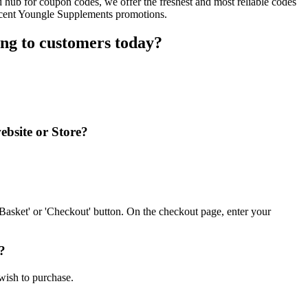
hub for coupon codes, we offer the freshest and most reliable codes
recent Youngle Supplements promotions.
ng to customers today?
ebsite or Store?
asket' or 'Checkout' button. On the checkout page, enter your
?
wish to purchase.