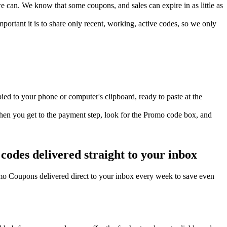
can. We know that some coupons, and sales can expire in as little as
ortant it is to share only recent, working, active codes, so we only
ed to your phone or computer's clipboard, ready to paste at the
hen you get to the payment step, look for the Promo code box, and
odes delivered straight to your inbox
o Coupons delivered direct to your inbox every week to save even