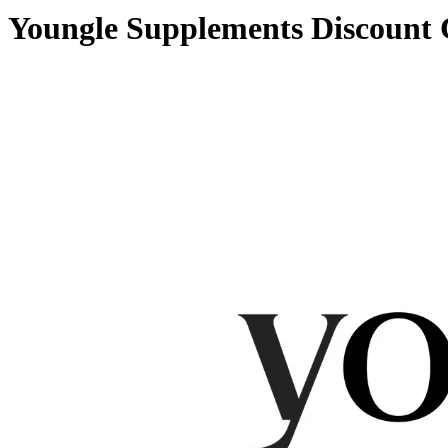
Youngle Supplements Discount