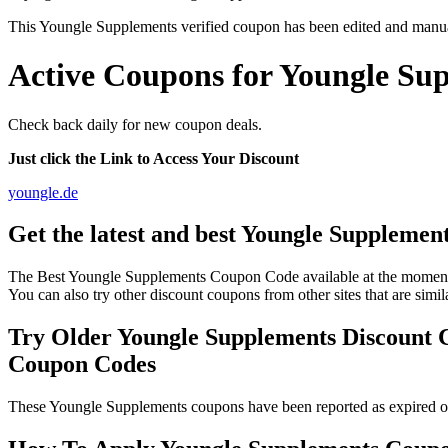
This Youngle Supplements verified coupon has been edited and manu
Active Coupons for Youngle Sup
Check back daily for new coupon deals.
Just click the Link to Access Your Discount
youngle.de
Get the latest and best Youngle Supplemen
The Best Youngle Supplements Coupon Code available at the moment 
You can also try other discount coupons from other sites that are sim
Try Older Youngle Supplements Discount 
Coupon Codes
These Youngle Supplements coupons have been reported as expired or