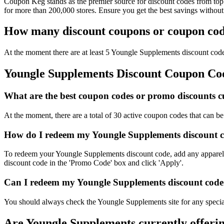
Coupon Keg stands as the premier source for discount codes from top 
for more than 200,000 stores. Ensure you get the best savings withou
How many discount coupons or coupon code
At the moment there are at least 5 Youngle Supplements discount codes
Youngle Supplements Discount Coupon C
What are the best coupon codes or promo discounts cu
At the moment, there are a total of 30 active coupon codes that can 
How do I redeem my Youngle Supplements discount c
To redeem your Youngle Supplements discount code, add any apparel y
discount code in the 'Promo Code' box and click 'Apply'.
Can I redeem my Youngle Supplements discount code o
You should always check the Youngle Supplements site for any special
Are Youngle Supplements currently offeri