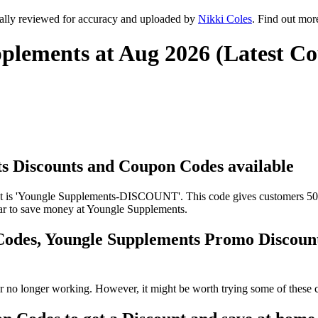
ally reviewed for accuracy and uploaded by
Nikki Coles
. Find out mor
plements at Aug 2026 (Latest C
ts Discounts and Coupon Codes available
is 'Youngle Supplements-DISCOUNT'. This code gives customers 50% o
ilar to save money at Youngle Supplements.
Codes, Youngle Supplements Promo Discou
 no longer working. However, it might be worth trying some of these 