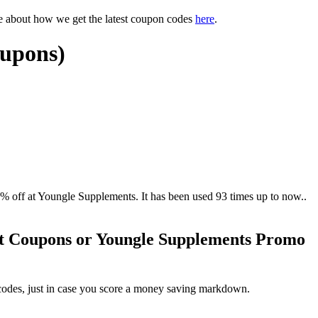
e about how we get the latest coupon codes
here
.
oupons)
ff at Youngle Supplements. It has been used 93 times up to now..
nt Coupons or Youngle Supplements Promo
codes, just in case you score a money saving markdown.