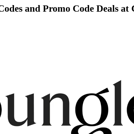
 Codes and Promo Code Deals at