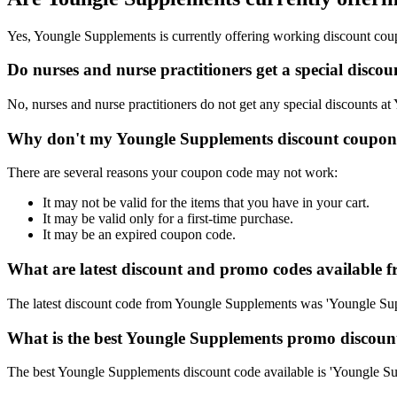
Yes, Youngle Supplements is currently offering working discount cou
Do nurses and nurse practitioners get a special disc
No, nurses and nurse practitioners do not get any special discounts at
Why don't my Youngle Supplements discount coupon
There are several reasons your coupon code may not work:
It may not be valid for the items that you have in your cart.
It may be valid only for a first-time purchase.
It may be an expired coupon code.
What are latest discount and promo codes available
The latest discount code from Youngle Supplements was 'Youngle S
What is the best Youngle Supplements promo discount
The best Youngle Supplements discount code available is 'Youngle