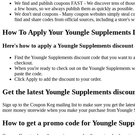
We find and publish coupons FAST - We discover tens of thousa
a few hours, so we always publish them as quickly as possible.
We don't steal coupons - Many coupon websites simply steal code
find and share codes from official sources, including a store's w
How To Apply Your Youngle Supplements 
Here's how to apply a Youngle Supplements discount 
Find the Youngle Supplements discount code that you want to ap
checkout.
When you're ready to check out on the Youngle Supplements web
paste the code.
Click Apply to add the discount to your order.
Get the latest Youngle Supplements discou
Sign up to the Coupon Keg mailing list to make sure you get the la
more money storewide when you make your purchase from Youngle Su
How to get a promo code for Youngle Suppl