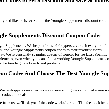
Codes to get a Discount and save at home
ou'd like to share? Submit the Youngle Supplements discount code her
gle Supplements Discount Coupon Codes
gle Supplements. We help millions of shoppers save cash every month
 and Youngle Supplements coupon codes to their favourite stores. Ou
. We're constantly scanning dozens of sources for the latest Youngle S
plements, even when you can't find a working Youngle Supplements co
s for trending new brands and products.
on Codes And Choose The Best Youngle Sup
We're shoppers ourselves, so we do everything we can to make sure we'
 codes and deals:
rom us, we'll ask you if the code worked or not. This feedback helps u