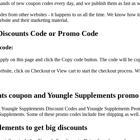
nds of new coupon codes every day, and we publish them as fast as we 
s from other websites - it happens to us all the time. We know how imp
ebsite and their marketing material.
Discounts Code or Promo Code
code:
ply on this page and click the Copy code button. The code will be copi
site, click on Checkout or View cart to start the checkout process. W
nts coupon and Youngle Supplements promo c
test Youngle Supplements Discount Codes and Youngle Supplements Prom
pplements. Some of these promo codes include free shipping as well.
ements to get big discounts