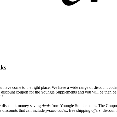
nks
u have come to the right place. We have a wide range of discount codes
e discount coupon for the Youngle Supplements and you will be then be t
d!
y discount, money saving
deals
from Youngle Supplements. The Coupon 
e discounts that can include
promo codes
, free shipping
offers
, discoun