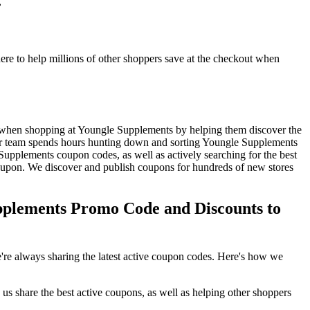
.
e to help millions of other shoppers save at the checkout when
 when shopping at Youngle Supplements by helping them discover the
r team spends hours hunting down and sorting Youngle Supplements
upplements coupon codes, as well as actively searching for the best
upon. We discover and publish coupons for hundreds of new stores
plements Promo Code and Discounts to
re always sharing the latest active coupon codes. Here's how we
s share the best active coupons, as well as helping other shoppers