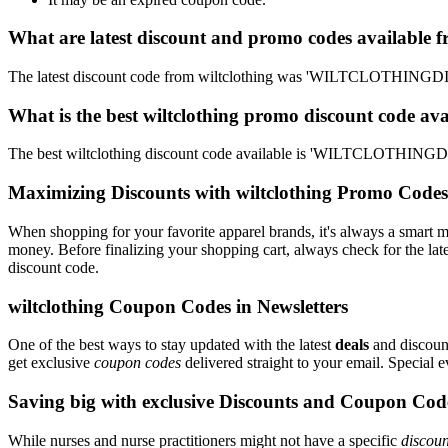
What are latest discount and promo codes available f
The latest discount code from wiltclothing was 'WILTCLOTHINGDI
What is the best wiltclothing promo discount code ava
The best wiltclothing discount code available is 'WILTCLOTHINGD
Maximizing Discounts with wiltclothing Promo Codes
When shopping for your favorite apparel brands, it's always a smart m
money. Before finalizing your shopping cart, always check for the lat
discount code.
wiltclothing Coupon Codes in Newsletters
One of the best ways to stay updated with the latest
deals
and discount
get exclusive
coupon codes
delivered straight to your email. Special
Saving big with exclusive Discounts and Coupon Cod
While nurses and nurse practitioners might not have a specific
discoun