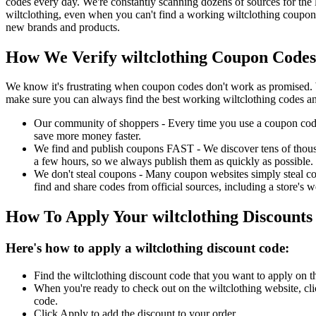
codes every day. We're constantly scanning dozens of sources for the 
wiltclothing, even when you can't find a working wiltclothing coupon
new brands and products.
How We Verify wiltclothing Coupon Codes
We know it's frustrating when coupon codes don't work as promised. 
make sure you can always find the best working wiltclothing codes an
Our community of shoppers - Every time you use a coupon code f
save more money faster.
We find and publish coupons FAST - We discover tens of thousa
a few hours, so we always publish them as quickly as possible.
We don't steal coupons - Many coupon websites simply steal code
find and share codes from official sources, including a store's w
How To Apply Your wiltclothing Discount
Here's how to apply a wiltclothing discount code:
Find the wiltclothing discount code that you want to apply on t
When you're ready to check out on the wiltclothing website, cl
code.
Click Apply to add the discount to your order.