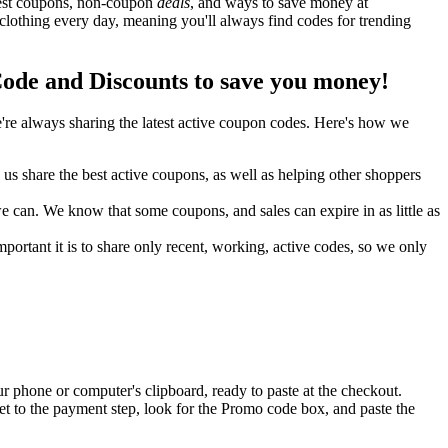
 best coupons, non-coupon
deals
, and ways to save money at
clothing every day, meaning you'll always find codes for trending
ode and Discounts to save you money!
re always sharing the latest active coupon codes. Here's how we
s share the best active coupons, as well as helping other shoppers
can. We know that some coupons, and sales can expire in as little as
ortant it is to share only recent, working, active codes, so we only
r phone or computer's clipboard, ready to paste at the checkout.
et to the payment step, look for the Promo code box, and paste the