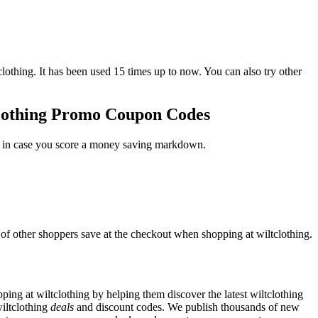
ing. It has been used 15 times up to now. You can also try other
tclothing Promo Coupon Codes
st in case you score a money saving markdown.
 of other shoppers save at the checkout when shopping at wiltclothing.
ng at wiltclothing by helping them discover the latest wiltclothing
iltclothing
deals
and discount codes. We publish thousands of new