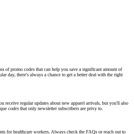
ra of promo codes that can help you save a significant amount of
ar day, there's always a chance to get a better deal with the right
you receive regular updates about new apparel arrivals, but you'll also
nique
codes
that only newsletter subscribers are privy to.
ounts for healthcare workers. Always check the FAQs or reach out to