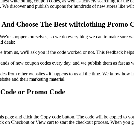
latest wiltclothing coupon codes, as well as actively searching for the
. We discover and publish coupons for hundreds of new stores like wilt
 And Choose The Best wiltclothing Promo C
We're shoppers ourselves, so we do everything we can to make sure we'
d deals:
rom us, we'll ask you if the code worked or not. This feedback helps u
nds of new coupon codes every day, and we publish them as fast as we 
s from other websites - it happens to us all the time. We know how imp
ebsite and their marketing material.
s Code or Promo Code
his page and click the Copy code button. The code will be copied to you
ick on Checkout or View cart to start the checkout process. When you g