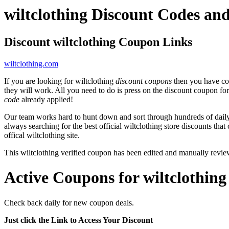
wiltclothing Discount Codes a
Discount wiltclothing Coupon Links
wiltclothing.com
If you are looking for wiltclothing
discount coupons
then you have com
they will work. All you need to do is press on the discount coupon fo
code
already applied!
Our team works hard to hunt down and sort through hundreds of dail
always searching for the best official wiltclothing store discounts that
offical wiltclothing site.
This wiltclothing verified coupon has been edited and manually rev
Active Coupons for wiltclothing
Check back daily for new coupon deals.
Just click the Link to Access Your Discount