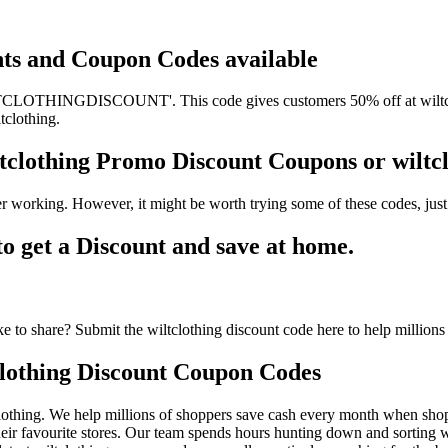
unts and Coupon Codes available
TCLOTHINGDISCOUNT'. This code gives customers 50% off at wiltcloth
tclothing.
iltclothing Promo Discount Coupons or wil
er working. However, it might be worth trying some of these codes, ju
 get a Discount and save at home.
 to share? Submit the wiltclothing discount code here to help millions
lothing Discount Coupon Codes
othing. We help millions of shoppers save cash every month when shoppi
eir favourite stores. Our team spends hours hunting down and sorting w