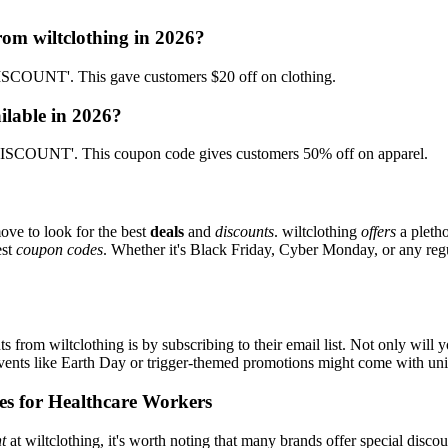
rom wiltclothing in 2026?
SCOUNT'. This gave customers $20 off on clothing.
ilable in 2026?
ISCOUNT'. This coupon code gives customers 50% off on apparel.
ove to look for the best
deals
and
discounts
. wiltclothing
offers
a pletho
est
coupon codes
. Whether it's Black Friday, Cyber Monday, or any regul
s from wiltclothing is by subscribing to their email list. Not only will 
 events like Earth Day or trigger-themed promotions might come with u
es for Healthcare Workers
t
at wiltclothing, it's worth noting that many brands offer special disc