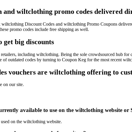
on and wiltclothing promo codes delivered di
est wiltclothing Discount Codes and wiltclothing Promo Coupons delive
ese promo codes include free shipping as well.
 get big discounts
etailers, including wiltclothing. Being the sole crowdsourced hub for 
le of outdated codes by turning to Coupon Keg for the most recent wilt
 vouchers are wiltclothing offering to cu
e on our site.
rently available to use on the wiltclothing website or 
 used on the wiltclothing website.