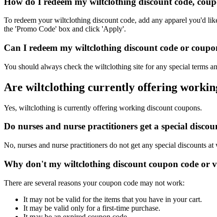
How do I redeem my wiltclothing discount code, coup
To redeem your wiltclothing discount code, add any apparel you'd lik
the 'Promo Code' box and click 'Apply'.
Can I redeem my wiltclothing discount code or coupon
You should always check the wiltclothing site for any special terms a
Are wiltclothing currently offering worki
Yes, wiltclothing is currently offering working discount coupons.
Do nurses and nurse practitioners get a special disco
No, nurses and nurse practitioners do not get any special discounts at 
Why don't my wiltclothing discount coupon code or 
There are several reasons your coupon code may not work:
It may not be valid for the items that you have in your cart.
It may be valid only for a first-time purchase.
It may be an expired coupon code.