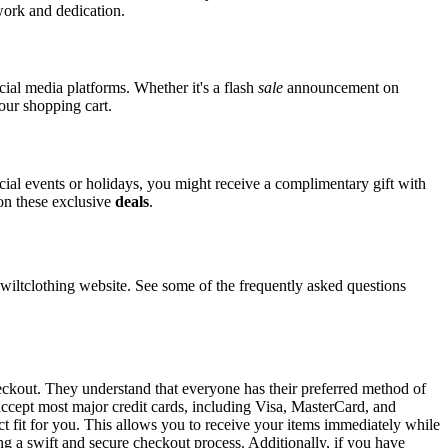
 work and dedication.
ocial media platforms. Whether it's a flash
sale
announcement on
your shopping cart.
ecial events or holidays, you might receive a complimentary gift with
 on these exclusive
deals
.
ltclothing website. See some of the frequently asked questions
heckout. They understand that everyone has their preferred method of
 accept most major credit cards, including Visa, MasterCard, and
ct fit for you. This allows you to receive your items immediately while
ng a swift and secure checkout process. Additionally, if you have