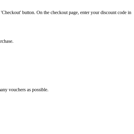
 'Checkout' button. On the checkout page, enter your discount code in
urchase.
 many vouchers as possible.