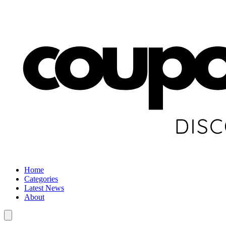
Home
Categories
Latest News
About