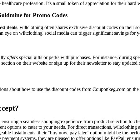
e healthcare profession. It's a small token of appreciation for their hard
Goldmine for Promo Codes
best
deals
. wiltclothing often shares exclusive discount codes on their s
n eye on wiltclothing' social media can trigger significant savings for 
ally
offers
special gifts or perks with purchases. For instance, during sp
ection on their website or sign up for their newsletter to stay updated
ons about how to use the discount codes from Couponkeg.com on the wi
ccept?
rs, ensuring a seamless shopping experience from product selection to c
t options to cater to your needs. For direct transactions, wiltclothing
able installments, their "buy now, pay later" option might be the perfe
e payment systems, they are pleased to offer options like PayPal, ensuri