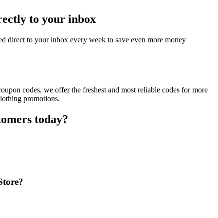
rectly to your inbox
red direct to your inbox every week to save even more money
coupon codes, we offer the freshest and most reliable codes for more
clothing promotions.
stomers today?
Store?