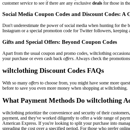
customer service to see if there are any exclusive
deals
for those in th
Social Media Coupon Codes and Discount Codes: A 
Don't underestimate the power of social media when hunting for the 
Instagram or a special promotion code for Twitter followers, keeping a
Gifts and Special Offers: Beyond Coupon Codes
Apart from the usual coupon and promo codes, wiltclothing occasion
your purchase or even cash back
offers
. Always check the promotions s
wiltclothing Discount Codes FAQs
With so many
offers
to choose from, you might have some more questi
before to save you even more money when shopping at wiltclothing.
What Payment Methods Do wiltclothing A
wiltclothing prioritize the convenience and security of their custome
payment, and they've worked diligently to offer a wide range of paymen
American Express. If you're looking to split your purchase into manage
spreading the cost over a specified period. For those who prefer onlin