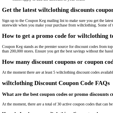
Get the latest wiltclothing discounts coup
Sign up to the Coupon Keg mailing list to make sure you get the lat
storewide when you make your purchase from wiltclothing. Some of th
How to get a promo code for wiltclothing to
Coupon Keg stands as the premier source for discount codes from top r
than 200,000 stores. Ensure you get the best savings without the hass
How many discount coupons or coupon codes
At the moment there are at least 5 wiltclothing discount codes availabl
wiltclothing Discount Coupon Code FAQs
What are the best coupon codes or promo discounts cur
At the moment, there are a total of 30 active coupon codes that can be