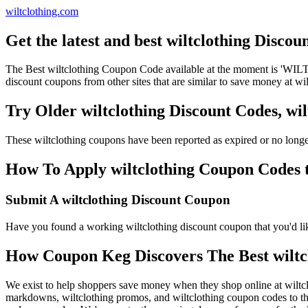
wiltclothing.com
Get the latest and best wiltclothing Disco
The Best wiltclothing Coupon Code available at the moment is 'WIL
discount coupons from other sites that are similar to save money at wil
Try Older wiltclothing Discount Codes, w
These wiltclothing coupons have been reported as expired or no long
How To Apply wiltclothing Coupon Codes to
Submit A wiltclothing Discount Coupon
Have you found a working wiltclothing discount coupon that you'd like
How Coupon Keg Discovers The Best wiltc
We exist to help shoppers save money when they shop online at wiltcl
markdowns, wiltclothing promos, and wiltclothing coupon codes to th