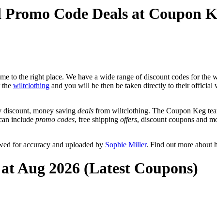
nd Promo Code Deals at Coupon 
e to the right place. We have a wide range of discount codes for the wi
r the
wiltclothing
and you will be then be taken directly to their official
y discount, money saving
deals
from wiltclothing. The Coupon Keg team
 can include
promo codes
, free shipping
offers
, discount coupons and m
iewed for accuracy and uploaded by
Sophie Miller
. Find out more about 
 at Aug 2026 (Latest Coupons)