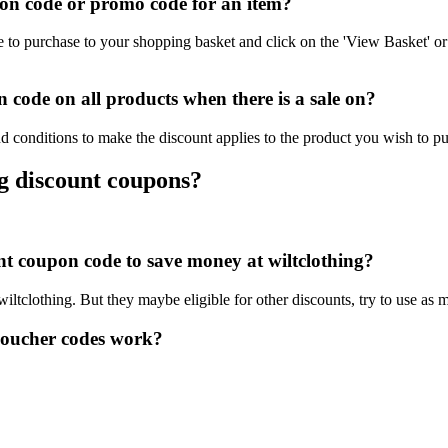
on code or promo code for an item?
e to purchase to your shopping basket and click on the 'View Basket' or
 code on all products when there is a sale on?
nd conditions to make the discount applies to the product you wish to p
ng discount coupons?
unt coupon code to save money at wiltclothing?
wiltclothing. But they maybe eligible for other discounts, try to use as
voucher codes work?