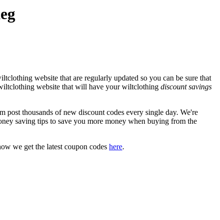
Keg
ltclothing website that are regularly updated so you can be sure that
 wiltclothing website that will have your wiltclothing
discount savings
 post thousands of new discount codes every single day. We're
oney saving tips to save you more money when buying from the
how we get the latest coupon codes
here
.