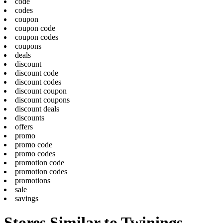
code
codes
coupon
coupon code
coupon codes
coupons
deals
discount
discount code
discount codes
discount coupon
discount coupons
discount deals
discounts
offers
promo
promo code
promo codes
promotion code
promotion codes
promotions
sale
savings
Stores Similar to Twinings