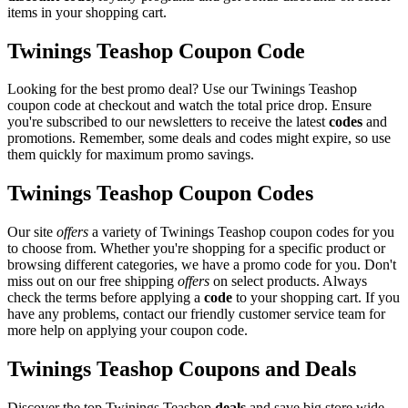
items in your shopping cart.
Twinings Teashop Coupon Code
Looking for the best promo deal? Use our Twinings Teashop
coupon code at checkout and watch the total price drop. Ensure
you're subscribed to our newsletters to receive the latest
codes
and
promotions. Remember, some deals and codes might expire, so use
them quickly for maximum promo savings.
Twinings Teashop Coupon Codes
Our site
offers
a variety of Twinings Teashop coupon codes for you
to choose from. Whether you're shopping for a specific product or
browsing different categories, we have a promo code for you. Don't
miss out on our free shipping
offers
on select products. Always
check the terms before applying a
code
to your shopping cart. If you
have any problems, contact our friendly customer service team for
more help on applying your coupon code.
Twinings Teashop Coupons and Deals
Discover the top Twinings Teashop
deals
and save big store wide