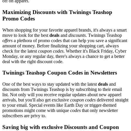
off on apparel.
Maximizing Discounts with Twinings Teashop
Promo Codes
When shopping for your favorite apparel brands, it's always a smart
move to look for the best
deals
and
discounts
. Twinings Teashop
offers
a plethora of promo codes that can help you save a significant
amount of money. Before finalizing your shopping cart, always
check for the latest
coupon codes
. Whether it's Black Friday, Cyber
Monday, or any regular day, there's always a chance to get a better
deal with the right discount code.
Twinings Teashop Coupon Codes in Newsletters
One of the best ways to stay updated with the latest
deals
and
discounts from Twinings Teashop is by subscribing to their email
list. Not only will you receive regular updates about new apparel
arrivals, but you'll also get exclusive
coupon codes
delivered straight
to your email. Special events like Earth Day or trigger-themed
promotions might come with unique
codes
that only newsletter
subscribers are privy to.
Saving big with exclusive Discounts and Coupon