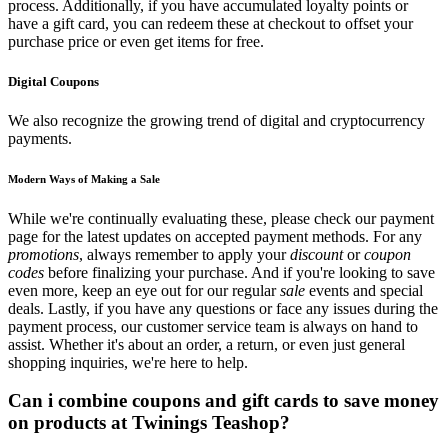
process. Additionally, if you have accumulated loyalty points or
have a gift card, you can redeem these at checkout to offset your
purchase price or even get items for free.
Digital Coupons
We also recognize the growing trend of digital and cryptocurrency
payments.
Modern Ways of Making a Sale
While we're continually evaluating these, please check our payment
page for the latest updates on accepted payment methods. For any
promotions
, always remember to apply your
discount
or
coupon
codes
before finalizing your purchase. And if you're looking to save
even more, keep an eye out for our regular
sale
events and special
deals. Lastly, if you have any questions or face any issues during the
payment process, our customer service team is always on hand to
assist. Whether it's about an order, a return, or even just general
shopping inquiries, we're here to help.
Can i combine coupons and gift cards to save money
on products at Twinings Teashop?