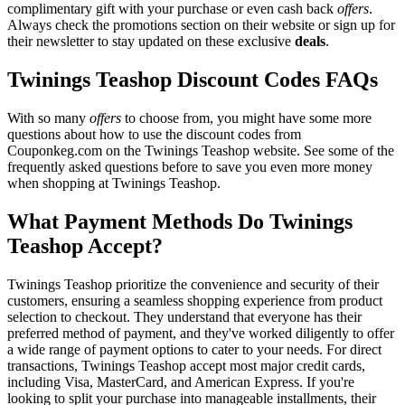
complimentary gift with your purchase or even cash back
offers
.
Always check the promotions section on their website or sign up for
their newsletter to stay updated on these exclusive
deals
.
Twinings Teashop Discount Codes FAQs
With so many
offers
to choose from, you might have some more
questions about how to use the discount codes from
Couponkeg.com on the Twinings Teashop website. See some of the
frequently asked questions before to save you even more money
when shopping at Twinings Teashop.
What Payment Methods Do Twinings
Teashop Accept?
Twinings Teashop prioritize the convenience and security of their
customers, ensuring a seamless shopping experience from product
selection to checkout. They understand that everyone has their
preferred method of payment, and they've worked diligently to offer
a wide range of payment options to cater to your needs. For direct
transactions, Twinings Teashop accept most major credit cards,
including Visa, MasterCard, and American Express. If you're
looking to split your purchase into manageable installments, their