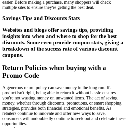
easier. Before making a purchase, many shoppers will check
multiple sites to ensure they're getting the best deal.
Savings Tips and Discounts Stats
Websites and blogs offer savings tips, providing
insights into when and where to shop for the best
discounts. Some even provide coupon stats, giving a
breakdown of the success rate of various discount
coupons.
Return Policies when buying with a
Promo Code
A generous return policy can save money in the long run. If a
product isn't right, being able to return it without hassle ensures
you're not wasting money on unwanted items. The act of saving
money, whether through discounts, promotions, or smart shopping
strategies, provides both financial and emotional benefits. As
retailers continue to innovate and offer new ways to save,
consumers will undoubtedly continue to seek out and celebrate these
opportunities.