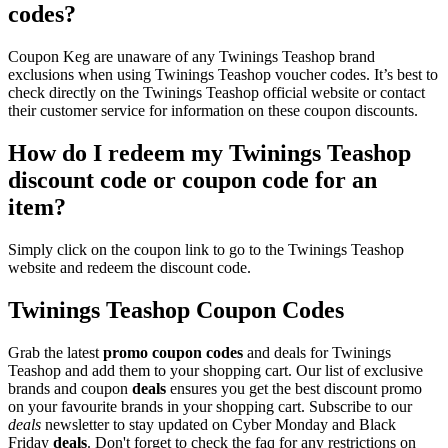
codes?
Coupon Keg are unaware of any Twinings Teashop brand
exclusions when using Twinings Teashop voucher codes. It’s best to
check directly on the Twinings Teashop official website or contact
their customer service for information on these coupon discounts.
How do I redeem my Twinings Teashop
discount code or coupon code for an
item?
Simply click on the coupon link to go to the Twinings Teashop
website and redeem the discount code.
Twinings Teashop Coupon Codes
Grab the latest
promo
coupon codes
and deals for Twinings
Teashop and add them to your shopping cart. Our list of exclusive
brands and coupon
deals
ensures you get the best discount promo
on your favourite brands in your shopping cart. Subscribe to our
deals
newsletter to stay updated on Cyber Monday and Black
Friday
deals
. Don't forget to check the faq for any restrictions on