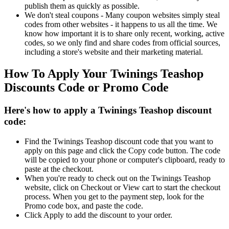
publish them as quickly as possible.
We don't steal coupons - Many coupon websites simply steal
codes from other websites - it happens to us all the time. We
know how important it is to share only recent, working, active
codes, so we only find and share codes from official sources,
including a store's website and their marketing material.
How To Apply Your Twinings Teashop
Discounts Code or Promo Code
Here's how to apply a Twinings Teashop discount
code:
Find the Twinings Teashop discount code that you want to
apply on this page and click the Copy code button. The code
will be copied to your phone or computer's clipboard, ready to
paste at the checkout.
When you're ready to check out on the Twinings Teashop
website, click on Checkout or View cart to start the checkout
process. When you get to the payment step, look for the
Promo code box, and paste the code.
Click Apply to add the discount to your order.