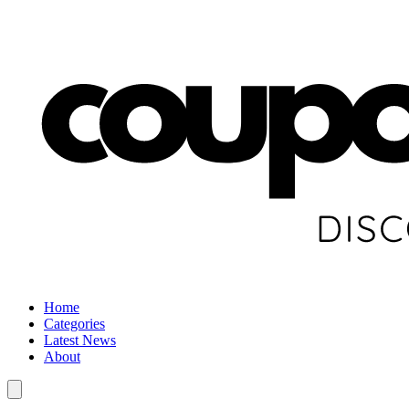
Home
Categories
Latest News
About