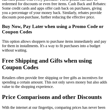
redeemed for discounts or even free items. Cash Back and Rebates:
Some credit cards and apps offer cash back on purchases, giving
you a percentage of your money back. Similarly, rebates provide
discounts post-purchase, further reducing the effective price.
Buy Now, Pay Later when using a Promo Code or
Coupon Codes
This option allows shoppers to purchase items immediately and pay
for them in installments. It's a way to fit purchases into a budget
without waiting.
Free Shipping and Gifts when using
Coupon Codes
Retailers often provide free shipping or free gifts as incentives for
spending a certain amount. This not only saves money but also adds
value to the shopping experience.
Price Comparisons and other Discounts
With the internet at our fingertips, comparing prices has never been