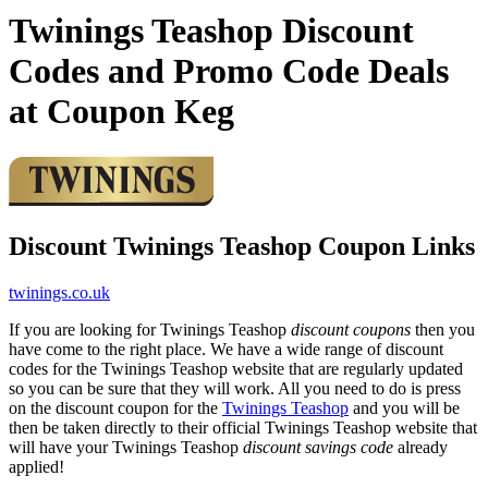
Twinings Teashop Discount
Codes and Promo Code Deals
at Coupon Keg
Discount Twinings Teashop Coupon Links
twinings.co.uk
If you are looking for Twinings Teashop
discount coupons
then you
have come to the right place. We have a wide range of discount
codes for the Twinings Teashop website that are regularly updated
so you can be sure that they will work. All you need to do is press
on the discount coupon for the
Twinings Teashop
and you will be
then be taken directly to their official Twinings Teashop website that
will have your Twinings Teashop
discount savings code
already
applied!