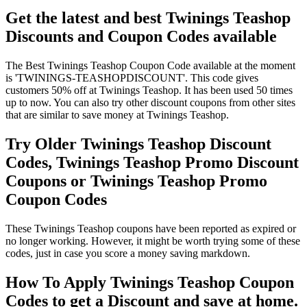
Get the latest and best Twinings Teashop
Discounts and Coupon Codes available
The Best Twinings Teashop Coupon Code available at the moment
is 'TWININGS-TEASHOPDISCOUNT'. This code gives
customers 50% off at Twinings Teashop. It has been used 50 times
up to now. You can also try other discount coupons from other sites
that are similar to save money at Twinings Teashop.
Try Older Twinings Teashop Discount
Codes, Twinings Teashop Promo Discount
Coupons or Twinings Teashop Promo
Coupon Codes
These Twinings Teashop coupons have been reported as expired or
no longer working. However, it might be worth trying some of these
codes, just in case you score a money saving markdown.
How To Apply Twinings Teashop Coupon
Codes to get a Discount and save at home.