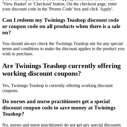
'View Basket' or 'Checkout' button. On the checkout page, enter
your discount code in the 'Promo Code' box and click 'Apply'.
Can I redeem my Twinings Teashop discount code
or coupon code on all products when there is a sale
on?
You should always check the Twinings Teashop site for any special
terms and conditions to make the discount applies to the product you
wish to purchase.
Are Twinings Teashop currently offering
working discount coupons?
Yes, Twinings Teashop is currently offering working discount
coupons.
Do nurses and nurse practitioners get a special
discount coupon code to save money at Twinings
Teashop?
No, nurses and nurse practitioners do not get any special discounts