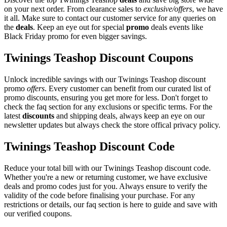
on your next order. From clearance sales to
exclusive/offers
, we have
it all. Make sure to contact our customer service for any queries on
the
deals
. Keep an eye out for special
promo
deals events like
Black Friday promo for even bigger savings.
Twinings Teashop Discount Coupons
Unlock incredible savings with our Twinings Teashop discount
promo
offers
. Every customer can benefit from our curated list of
promo discounts, ensuring you get more for less. Don't forget to
check the faq section for any exclusions or specific terms. For the
latest
discounts
and shipping deals, always keep an eye on our
newsletter updates but always check the store offical privacy policy.
Twinings Teashop Discount Code
Reduce your total bill with our Twinings Teashop discount code.
Whether you're a new or returning customer, we have exclusive
deals and promo codes just for you. Always ensure to verify the
validity of the code before finalising your purchase. For any
restrictions or details, our faq section is here to guide and save with
our verified coupons.