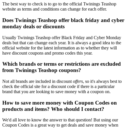
The best way to check is to go to the official Twinings Teashop
website as terms and conditions can change for each offer.
Does Twinings Teashop offer black friday and cyber
monday deals or discounts
Usually Twinings Teashop offer Black Friday and Cyber Monday
deals but that can change each year. It is always a good idea to the
official website for the latest information as to whether they will
have discount coupons and promo codes this year.
Which brands or terms or restrictions are excluded
from Twinings Teashop coupons?
Not all brands are included in discount
offers
, so it's always best to
check the official site for a discount code if there is a particular
brand that you are looking to save money with a coupon on.
How to save more money with Coupon Codes on
products and items? Who should I contact?
We'd all love to know the answer to that question! But using our
Coupon Codes is a great way to get deals and save money when