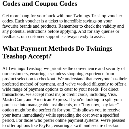
Codes and Coupon Codes
Get more bang for your buck with our Twinings Teashop voucher
codes. Each voucher is a ticket to incredible savings on your
favourite brands and products. Remember to check the validity and
any potential restrictions before applying. And for any queries or
feedback, our customer support is always ready to assist.
What Payment Methods Do Twinings
Teashop Accept?
At Twinings Teashop, we prioritize the convenience and security of
our customers, ensuring a seamless shopping experience from
product selection to checkout. We understand that everyone has their
preferred method of payment, and we've worked diligently to offer a
wide range of payment options to cater to your needs. For direct
transactions, we accept most major credit cards, including Visa,
MasterCard, and American Express. If you're looking to split your
purchase into manageable installments, our "buy now, pay later"
option might be the perfect fit for you. This allows you to receive
your items immediately while spreading the cost over a specified
period. For those who prefer online payment systems, we're pleased
to offer options like PayPal, ensuring a swift and secure checkout