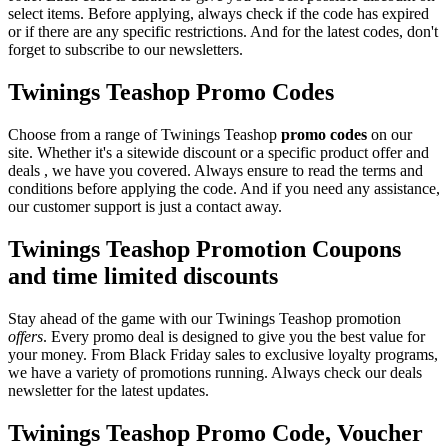
select items. Before applying, always check if the code has expired
or if there are any specific restrictions. And for the latest codes, don't
forget to subscribe to our newsletters.
Twinings Teashop Promo Codes
Choose from a range of Twinings Teashop
promo codes
on our
site. Whether it's a sitewide discount or a specific product offer and
deals , we have you covered. Always ensure to read the terms and
conditions before applying the code. And if you need any assistance,
our customer support is just a contact away.
Twinings Teashop Promotion Coupons
and time limited discounts
Stay ahead of the game with our Twinings Teashop promotion
offers
. Every promo deal is designed to give you the best value for
your money. From Black Friday sales to exclusive loyalty programs,
we have a variety of promotions running. Always check our deals
newsletter for the latest updates.
Twinings Teashop Promo Code, Voucher