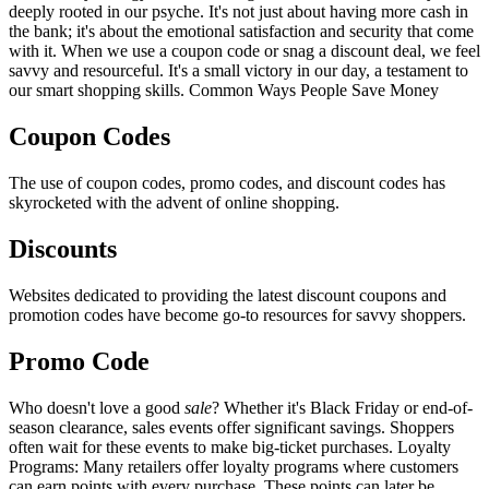
deeply rooted in our psyche. It's not just about having more cash in
the bank; it's about the emotional satisfaction and security that come
with it. When we use a coupon code or snag a discount deal, we feel
savvy and resourceful. It's a small victory in our day, a testament to
our smart shopping skills. Common Ways People Save Money
Coupon Codes
The use of coupon codes, promo codes, and discount codes has
skyrocketed with the advent of online shopping.
Discounts
Websites dedicated to providing the latest discount coupons and
promotion codes have become go-to resources for savvy shoppers.
Promo Code
Who doesn't love a good
sale
? Whether it's Black Friday or end-of-
season clearance, sales events offer significant savings. Shoppers
often wait for these events to make big-ticket purchases. Loyalty
Programs: Many retailers offer loyalty programs where customers
can earn points with every purchase. These points can later be