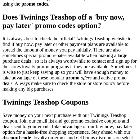
using the
promo codes
.
Does Twinings Teashop off a 'buy now,
pay later' promo codes option?
It is always best to check the official Twinings Teashop website to
find if buy now, pay later or other payment plans are available to
spread the amount of money you pay initially. There are also
sometimes special promo rebates available when making a large
purchase deals , so it is always worthwhile to contact and sign up for
the stores loyalty promo programs if they are available. Sometimes it
is wise to just keep saving up so you will have enough money to
take advantage of these popular
promo
offers
and active promo
deals. Always make sure to check the store or store policy before
making any big purchases.
Twinings Teashop Coupons
Save money on your next purchase with our Twinings Teashop
coupon. Join our email list and get promo exclusive coupons and
deals sent to your email. Take advantage of our buy now, pay later
option for a hassle-free shopping experience. Stay ahead with our
discount code
, loyalty programs and get bonus discounts on select