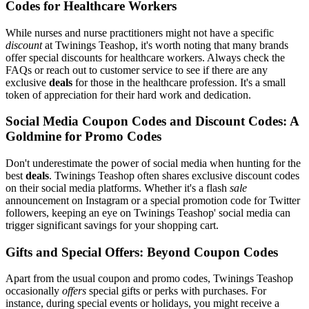
Codes for Healthcare Workers
While nurses and nurse practitioners might not have a specific
discount
at Twinings Teashop, it's worth noting that many brands
offer special discounts for healthcare workers. Always check the
FAQs or reach out to customer service to see if there are any
exclusive
deals
for those in the healthcare profession. It's a small
token of appreciation for their hard work and dedication.
Social Media Coupon Codes and Discount Codes: A
Goldmine for Promo Codes
Don't underestimate the power of social media when hunting for the
best
deals
. Twinings Teashop often shares exclusive discount codes
on their social media platforms. Whether it's a flash
sale
announcement on Instagram or a special promotion code for Twitter
followers, keeping an eye on Twinings Teashop' social media can
trigger significant savings for your shopping cart.
Gifts and Special Offers: Beyond Coupon Codes
Apart from the usual coupon and promo codes, Twinings Teashop
occasionally
offers
special gifts or perks with purchases. For
instance, during special events or holidays, you might receive a