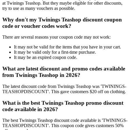
at Twinings Teashop. But they maybe eligible for other discounts,
try to use as many vouchers as possible.
Why don't my Twinings Teashop discount coupon
code or voucher codes work?
There are several reasons your coupon code may not work:
It may not be valid for the items that you have in your cart.
It may be valid only for a first-time purchase.
It may be an expired coupon code.
What are latest discount and promo codes available
from Twinings Teashop in 2026?
The latest discount code from Twinings Teashop was 'TWININGS-
TEASHOPDISCOUNT'. This gave customers $20 off on clothing.
What is the best Twinings Teashop promo discount
code available in 2026?
The best Twinings Teashop discount code available is 'TWININGS-
TEASHOPDISCOUNT'. This coupon code gives customers 50%