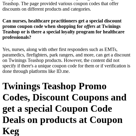
Teashop. The page provided various coupon codes that offer
discounts on different products and categories.
Can nurses, healthcare practitioners get a special discount
promo coupon code when shopping for
offers
at Twinings
Teashop or is there a special loyalty program for healthcare
professionals?
Yes, nurses, along with other first responders such as EMTs,
paramedics, firefighters, park rangers, and more, can get a discount
on Twinings Teashop products. However, the content did not
specify if there's a unique coupon code for them or if verification is
done through platforms like ID.me.
Twinings Teashop Promo
Codes, Discount Coupons and
get a special Coupon Code
Deals on products at Coupon
Keg