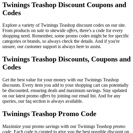
Twinings Teashop Discount Coupons and
Codes
Explore a variety of Twinings Teashop discount codes on our site.
From products on
sale
to sitewide
offers
, there's a code for every
shopping need. Remember, some promo codes might be for specific
categories or brands, so always check the details. And if you're
unsure, our customer support is always here to assist.
Twinings Teashop Discounts, Coupons and
Codes
Get the best value for your money with our Twinings Teashop
discounts. Every item you add to your shopping cart can potentially
be discounted, ensuring deals and maximum savings. Stay updated
on our latest promo
offers
by joining our email list. And for any
queries, our faq section is always available.
Twinings Teashop Promo Code
Maximize your promo savings with our Twinings Teashop
promo
code
. Each code is curated to give you the best possible discount on