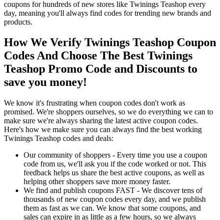
coupons for hundreds of new stores like Twinings Teashop every
day, meaning you'll always find codes for trending new brands and
products.
How We Verify Twinings Teashop Coupon
Codes And Choose The Best Twinings
Teashop Promo Code and Discounts to
save you money!
We know it's frustrating when coupon codes don't work as
promised. We're shoppers ourselves, so we do everything we can to
make sure we're always sharing the latest active coupon codes.
Here's how we make sure you can always find the best working
Twinings Teashop codes and deals:
Our community of shoppers - Every time you use a coupon
code from us, we'll ask you if the code worked or not. This
feedback helps us share the best active coupons, as well as
helping other shoppers save more money faster.
We find and publish coupons FAST - We discover tens of
thousands of new coupon codes every day, and we publish
them as fast as we can. We know that some coupons, and
sales can expire in as little as a few hours, so we always