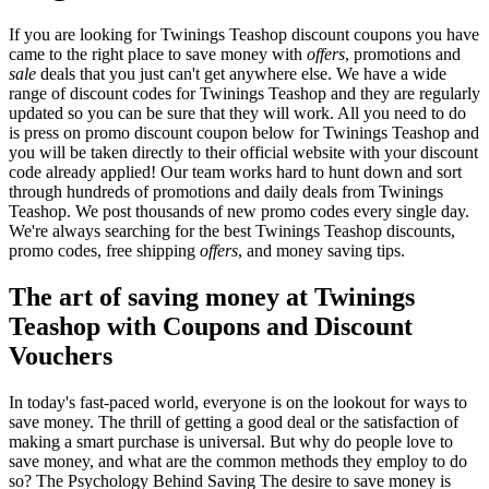
If you are looking for Twinings Teashop discount coupons you have
came to the right place to save money with
offers
, promotions and
sale
deals that you just can't get anywhere else. We have a wide
range of discount codes for Twinings Teashop and they are regularly
updated so you can be sure that they will work. All you need to do
is press on promo discount coupon below for Twinings Teashop and
you will be taken directly to their official website with your discount
code already applied! Our team works hard to hunt down and sort
through hundreds of promotions and daily deals from Twinings
Teashop. We post thousands of new promo codes every single day.
We're always searching for the best Twinings Teashop discounts,
promo codes, free shipping
offers
, and money saving tips.
The art of saving money at Twinings
Teashop with Coupons and Discount
Vouchers
In today's fast-paced world, everyone is on the lookout for ways to
save money. The thrill of getting a good deal or the satisfaction of
making a smart purchase is universal. But why do people love to
save money, and what are the common methods they employ to do
so? The Psychology Behind Saving The desire to save money is