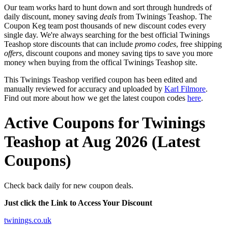
Our team works hard to hunt down and sort through hundreds of
daily discount, money saving
deals
from Twinings Teashop. The
Coupon Keg team post thousands of new discount codes every
single day. We're always searching for the best official Twinings
Teashop store discounts that can include
promo codes
, free shipping
offers
, discount coupons and money saving tips to save you more
money when buying from the offical Twinings Teashop site.
This Twinings Teashop verified coupon has been edited and
manually reviewed for accuracy and uploaded by
Karl Filmore
.
Find out more about how we get the latest coupon codes
here
.
Active Coupons for Twinings
Teashop at Aug 2026 (Latest
Coupons)
Check back daily for new coupon deals.
Just click the Link to Access Your Discount
twinings.co.uk