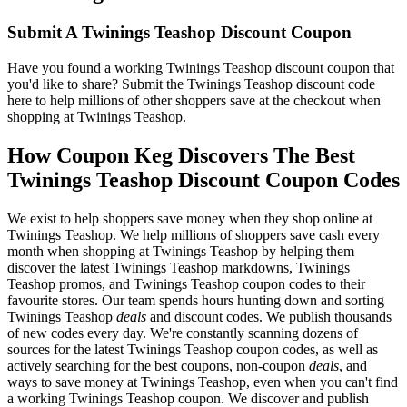
Submit A Twinings Teashop Discount Coupon
Have you found a working Twinings Teashop discount coupon that
you'd like to share? Submit the Twinings Teashop discount code
here to help millions of other shoppers save at the checkout when
shopping at Twinings Teashop.
How Coupon Keg Discovers The Best
Twinings Teashop Discount Coupon Codes
We exist to help shoppers save money when they shop online at
Twinings Teashop. We help millions of shoppers save cash every
month when shopping at Twinings Teashop by helping them
discover the latest Twinings Teashop markdowns, Twinings
Teashop promos, and Twinings Teashop coupon codes to their
favourite stores. Our team spends hours hunting down and sorting
Twinings Teashop
deals
and discount codes. We publish thousands
of new codes every day. We're constantly scanning dozens of
sources for the latest Twinings Teashop coupon codes, as well as
actively searching for the best coupons, non-coupon
deals
, and
ways to save money at Twinings Teashop, even when you can't find
a working Twinings Teashop coupon. We discover and publish