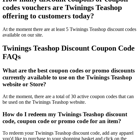
codes vouchers are Twinings Teashop
offering to customers today?
At the moment there are at least 5 Twinings Teashop discount codes
available on our site.
Twinings Teashop Discount Coupon Code
FAQs
What are the best coupon codes or promo discounts
currently available to use on the Twinings Teashop
website or Store?
At the moment, there are a total of 30 active coupon codes that can
be used on the Twinings Teashop website.
How do I redeem my Twinings Teashop discount
code, coupon code or promo code for an item?
To redeem your Twinings Teashop discount code, add any apparel
you'd like to purchase to your shopping basket and click on the