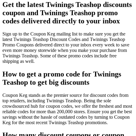
Get the latest Twinings Teashop discounts
coupon and Twinings Teashop promo
codes delivered directly to your inbox
Sign up to the Coupon Keg mailing list to make sure you get the
latest Twinings Teashop Discount Codes and Twinings Teashop
Promo Coupons delivered direct to your inbox every week to save
even more money storewide when you make your purchase from
Twinings Teashop. Some of these promo codes include free
shipping as well.
How to get a promo code for Twinings
Teashop to get big discounts
Coupon Keg stands as the premier source for discount codes from
top retailers, including Twinings Teashop. Being the sole
crowdsourced hub for coupon codes, we offer the freshest and most
reliable codes for more than 200,000 stores. Ensure you get the best
savings without the hassle of outdated codes by turning to Coupon
Keg for the most recent Twinings Teashop promotions.
How many discount coupons or coupon