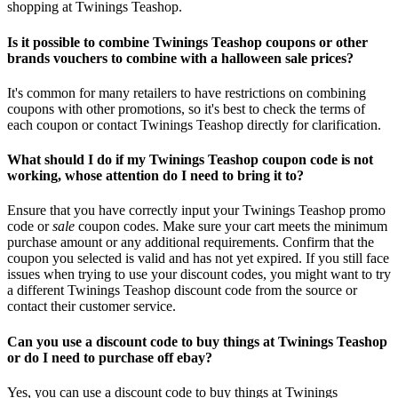
shopping at Twinings Teashop.
Is it possible to combine Twinings Teashop coupons or other
brands vouchers to combine with a halloween sale prices?
It's common for many retailers to have restrictions on combining
coupons with other promotions, so it's best to check the terms of
each coupon or contact Twinings Teashop directly for clarification.
What should I do if my Twinings Teashop coupon code is not
working, whose attention do I need to bring it to?
Ensure that you have correctly input your Twinings Teashop promo
code or
sale
coupon codes. Make sure your cart meets the minimum
purchase amount or any additional requirements. Confirm that the
coupon you selected is valid and has not yet expired. If you still face
issues when trying to use your discount codes, you might want to try
a different Twinings Teashop discount code from the source or
contact their customer service.
Can you use a discount code to buy things at Twinings Teashop
or do I need to purchase off ebay?
Yes, you can use a discount code to buy things at Twinings