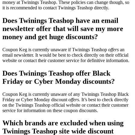
money at Twinings Teashop. These policies can change though, so
it is recommended to contact Twinings Teashop directly.
Does Twinings Teashop have an email
newsletter offer that will save my more
money and get huge discounts?
Coupon Keg is currently unaware if Twinings Teashop
offers
an
email newsletter. It would be best to check directly on their official
website or contact their customer service for definitive information.
Does Twinings Teashop offer Black
Friday or Cyber Monday discounts?
Coupon Keg is currently unaware of any Twinings Teashop Black
Friday or Cyber Monday discount
offers
. It’s best to check directly
on the Twinings Teashop official website or contact their customer
service for information on these coupon discounts.
Which brands are excluded when using
Twinings Teashop site wide discount