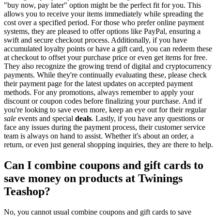
"buy now, pay later" option might be the perfect fit for you. This
allows you to receive your items immediately while spreading the
cost over a specified period. For those who prefer online payment
systems, they are pleased to offer options like PayPal, ensuring a
swift and secure checkout process. Additionally, if you have
accumulated loyalty points or have a gift card, you can redeem these
at checkout to offset your purchase price or even get items for free.
They also recognize the growing trend of digital and cryptocurrency
payments. While they're continually evaluating these, please check
their payment page for the latest updates on accepted payment
methods. For any promotions, always remember to apply your
discount or coupon codes before finalizing your purchase. And if
you're looking to save even more, keep an eye out for their regular
sale
events and special
deals
. Lastly, if you have any questions or
face any issues during the payment process, their customer service
team is always on hand to assist. Whether it's about an order, a
return, or even just general shopping inquiries, they are there to help.
Can I combine coupons and gift cards to
save money on products at Twinings
Teashop?
No, you cannot usual combine coupons and gift cards to save