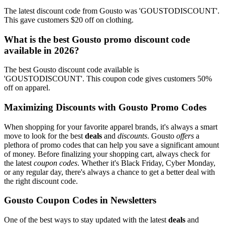
The latest discount code from Gousto was 'GOUSTODISCOUNT'.
This gave customers $20 off on clothing.
What is the best Gousto promo discount code
available in 2026?
The best Gousto discount code available is
'GOUSTODISCOUNT'. This coupon code gives customers 50%
off on apparel.
Maximizing Discounts with Gousto Promo Codes
When shopping for your favorite apparel brands, it's always a smart
move to look for the best
deals
and
discounts
. Gousto
offers
a
plethora of promo codes that can help you save a significant amount
of money. Before finalizing your shopping cart, always check for
the latest
coupon codes
. Whether it's Black Friday, Cyber Monday,
or any regular day, there's always a chance to get a better deal with
the right discount code.
Gousto Coupon Codes in Newsletters
One of the best ways to stay updated with the latest
deals
and