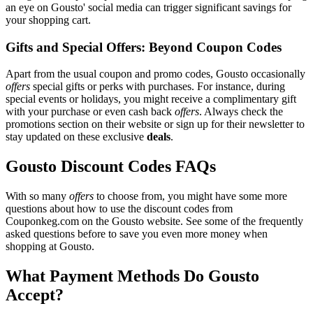
an eye on Gousto' social media can trigger significant savings for
your shopping cart.
Gifts and Special Offers: Beyond Coupon Codes
Apart from the usual coupon and promo codes, Gousto occasionally
offers
special gifts or perks with purchases. For instance, during
special events or holidays, you might receive a complimentary gift
with your purchase or even cash back
offers
. Always check the
promotions section on their website or sign up for their newsletter to
stay updated on these exclusive
deals
.
Gousto Discount Codes FAQs
With so many
offers
to choose from, you might have some more
questions about how to use the discount codes from
Couponkeg.com on the Gousto website. See some of the frequently
asked questions before to save you even more money when
shopping at Gousto.
What Payment Methods Do Gousto
Accept?