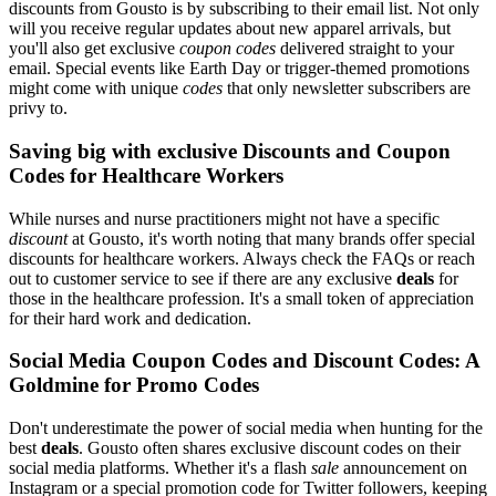
discounts from Gousto is by subscribing to their email list. Not only
will you receive regular updates about new apparel arrivals, but
you'll also get exclusive
coupon codes
delivered straight to your
email. Special events like Earth Day or trigger-themed promotions
might come with unique
codes
that only newsletter subscribers are
privy to.
Saving big with exclusive Discounts and Coupon
Codes for Healthcare Workers
While nurses and nurse practitioners might not have a specific
discount
at Gousto, it's worth noting that many brands offer special
discounts for healthcare workers. Always check the FAQs or reach
out to customer service to see if there are any exclusive
deals
for
those in the healthcare profession. It's a small token of appreciation
for their hard work and dedication.
Social Media Coupon Codes and Discount Codes: A
Goldmine for Promo Codes
Don't underestimate the power of social media when hunting for the
best
deals
. Gousto often shares exclusive discount codes on their
social media platforms. Whether it's a flash
sale
announcement on
Instagram or a special promotion code for Twitter followers, keeping