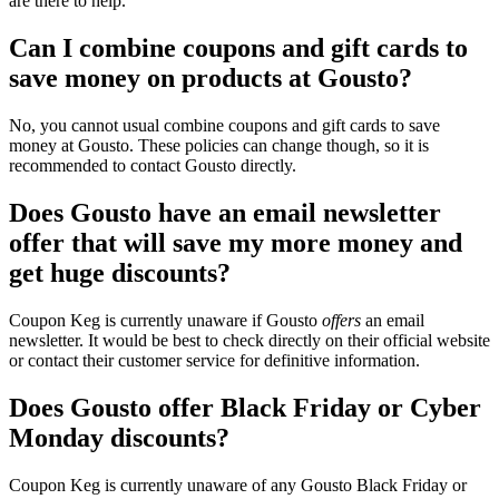
are there to help.
Can I combine coupons and gift cards to
save money on products at Gousto?
No, you cannot usual combine coupons and gift cards to save
money at Gousto. These policies can change though, so it is
recommended to contact Gousto directly.
Does Gousto have an email newsletter
offer that will save my more money and
get huge discounts?
Coupon Keg is currently unaware if Gousto
offers
an email
newsletter. It would be best to check directly on their official website
or contact their customer service for definitive information.
Does Gousto offer Black Friday or Cyber
Monday discounts?
Coupon Keg is currently unaware of any Gousto Black Friday or