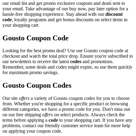
our email list and get promo exclusive coupons and deals sent to
your email. Take advantage of our buy now, pay later option for a
hassle-free shopping experience. Stay ahead with our
discount
code
, loyalty programs and get bonus discounts on select items in
your shopping cart.
Gousto Coupon Code
Looking for the best promo deal? Use our Gousto coupon code at
checkout and watch the total price drop. Ensure you're subscribed to
our newsletters to receive the latest
codes
and promotions.
Remember, some deals and codes might expire, so use them quickly
for maximum promo savings.
Gousto Coupon Codes
Our site
offers
a variety of Gousto coupon codes for you to choose
from. Whether you're shopping for a specific product or browsing
different categories, we have a promo code for you. Don't miss out
on our free shipping
offers
on select products. Always check the
terms before applying a
code
to your shopping cart. If you have any
problems, contact our friendly customer service team for more help
on applying your coupon code.