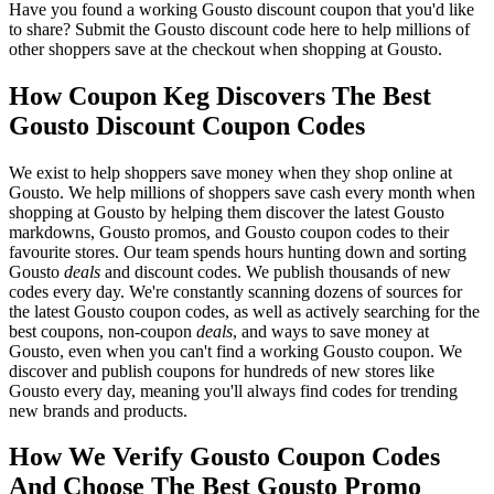
Have you found a working Gousto discount coupon that you'd like
to share? Submit the Gousto discount code here to help millions of
other shoppers save at the checkout when shopping at Gousto.
How Coupon Keg Discovers The Best
Gousto Discount Coupon Codes
We exist to help shoppers save money when they shop online at
Gousto. We help millions of shoppers save cash every month when
shopping at Gousto by helping them discover the latest Gousto
markdowns, Gousto promos, and Gousto coupon codes to their
favourite stores. Our team spends hours hunting down and sorting
Gousto
deals
and discount codes. We publish thousands of new
codes every day. We're constantly scanning dozens of sources for
the latest Gousto coupon codes, as well as actively searching for the
best coupons, non-coupon
deals
, and ways to save money at
Gousto, even when you can't find a working Gousto coupon. We
discover and publish coupons for hundreds of new stores like
Gousto every day, meaning you'll always find codes for trending
new brands and products.
How We Verify Gousto Coupon Codes
And Choose The Best Gousto Promo