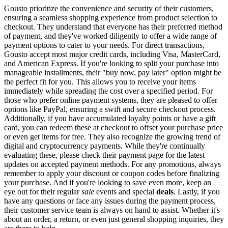
Gousto prioritize the convenience and security of their customers,
ensuring a seamless shopping experience from product selection to
checkout. They understand that everyone has their preferred method
of payment, and they've worked diligently to offer a wide range of
payment options to cater to your needs. For direct transactions,
Gousto accept most major credit cards, including Visa, MasterCard,
and American Express. If you're looking to split your purchase into
manageable installments, their "buy now, pay later" option might be
the perfect fit for you. This allows you to receive your items
immediately while spreading the cost over a specified period. For
those who prefer online payment systems, they are pleased to offer
options like PayPal, ensuring a swift and secure checkout process.
Additionally, if you have accumulated loyalty points or have a gift
card, you can redeem these at checkout to offset your purchase price
or even get items for free. They also recognize the growing trend of
digital and cryptocurrency payments. While they're continually
evaluating these, please check their payment page for the latest
updates on accepted payment methods. For any promotions, always
remember to apply your discount or coupon codes before finalizing
your purchase. And if you're looking to save even more, keep an
eye out for their regular
sale
events and special
deals
. Lastly, if you
have any questions or face any issues during the payment process,
their customer service team is always on hand to assist. Whether it's
about an order, a return, or even just general shopping inquiries, they