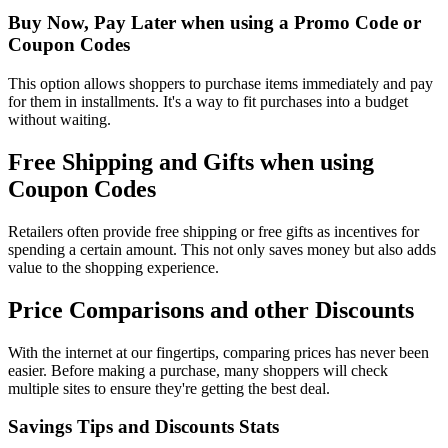
Buy Now, Pay Later when using a Promo Code or
Coupon Codes
This option allows shoppers to purchase items immediately and pay
for them in installments. It's a way to fit purchases into a budget
without waiting.
Free Shipping and Gifts when using
Coupon Codes
Retailers often provide free shipping or free gifts as incentives for
spending a certain amount. This not only saves money but also adds
value to the shopping experience.
Price Comparisons and other Discounts
With the internet at our fingertips, comparing prices has never been
easier. Before making a purchase, many shoppers will check
multiple sites to ensure they're getting the best deal.
Savings Tips and Discounts Stats