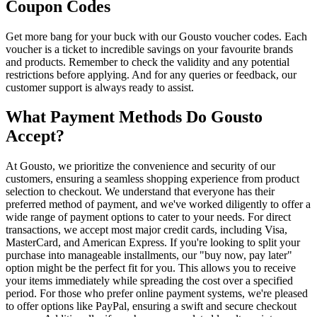
Coupon Codes
Get more bang for your buck with our Gousto voucher codes. Each
voucher is a ticket to incredible savings on your favourite brands
and products. Remember to check the validity and any potential
restrictions before applying. And for any queries or feedback, our
customer support is always ready to assist.
What Payment Methods Do Gousto
Accept?
At Gousto, we prioritize the convenience and security of our
customers, ensuring a seamless shopping experience from product
selection to checkout. We understand that everyone has their
preferred method of payment, and we've worked diligently to offer a
wide range of payment options to cater to your needs. For direct
transactions, we accept most major credit cards, including Visa,
MasterCard, and American Express. If you're looking to split your
purchase into manageable installments, our "buy now, pay later"
option might be the perfect fit for you. This allows you to receive
your items immediately while spreading the cost over a specified
period. For those who prefer online payment systems, we're pleased
to offer options like PayPal, ensuring a swift and secure checkout