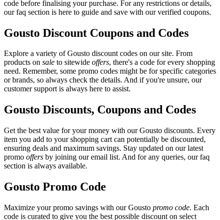
code before finalising your purchase. For any restrictions or details,
our faq section is here to guide and save with our verified coupons.
Gousto Discount Coupons and Codes
Explore a variety of Gousto discount codes on our site. From
products on
sale
to sitewide
offers
, there's a code for every shopping
need. Remember, some promo codes might be for specific categories
or brands, so always check the details. And if you're unsure, our
customer support is always here to assist.
Gousto Discounts, Coupons and Codes
Get the best value for your money with our Gousto discounts. Every
item you add to your shopping cart can potentially be discounted,
ensuring deals and maximum savings. Stay updated on our latest
promo
offers
by joining our email list. And for any queries, our faq
section is always available.
Gousto Promo Code
Maximize your promo savings with our Gousto
promo code
. Each
code is curated to give you the best possible discount on select