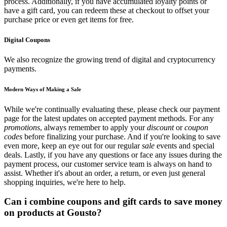
process. Additionally, if you have accumulated loyalty points or
have a gift card, you can redeem these at checkout to offset your
purchase price or even get items for free.
Digital Coupons
We also recognize the growing trend of digital and cryptocurrency
payments.
Modern Ways of Making a Sale
While we're continually evaluating these, please check our payment
page for the latest updates on accepted payment methods. For any
promotions
, always remember to apply your
discount
or
coupon
codes
before finalizing your purchase. And if you're looking to save
even more, keep an eye out for our regular
sale
events and special
deals. Lastly, if you have any questions or face any issues during the
payment process, our customer service team is always on hand to
assist. Whether it's about an order, a return, or even just general
shopping inquiries, we're here to help.
Can i combine coupons and gift cards to save money
on products at Gousto?