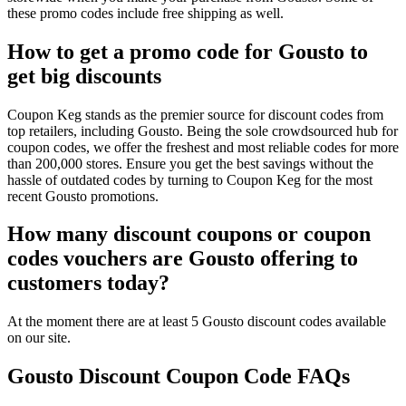
these promo codes include free shipping as well.
How to get a promo code for Gousto to
get big discounts
Coupon Keg stands as the premier source for discount codes from
top retailers, including Gousto. Being the sole crowdsourced hub for
coupon codes, we offer the freshest and most reliable codes for more
than 200,000 stores. Ensure you get the best savings without the
hassle of outdated codes by turning to Coupon Keg for the most
recent Gousto promotions.
How many discount coupons or coupon
codes vouchers are Gousto offering to
customers today?
At the moment there are at least 5 Gousto discount codes available
on our site.
Gousto Discount Coupon Code FAQs