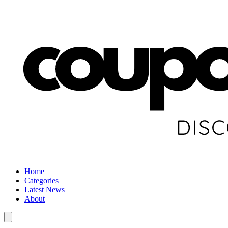
Home
Categories
Latest News
About