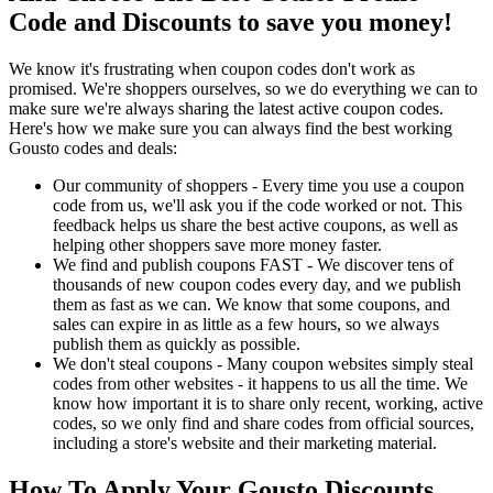
Code and Discounts to save you money!
We know it's frustrating when coupon codes don't work as
promised. We're shoppers ourselves, so we do everything we can to
make sure we're always sharing the latest active coupon codes.
Here's how we make sure you can always find the best working
Gousto codes and deals:
Our community of shoppers - Every time you use a coupon
code from us, we'll ask you if the code worked or not. This
feedback helps us share the best active coupons, as well as
helping other shoppers save more money faster.
We find and publish coupons FAST - We discover tens of
thousands of new coupon codes every day, and we publish
them as fast as we can. We know that some coupons, and
sales can expire in as little as a few hours, so we always
publish them as quickly as possible.
We don't steal coupons - Many coupon websites simply steal
codes from other websites - it happens to us all the time. We
know how important it is to share only recent, working, active
codes, so we only find and share codes from official sources,
including a store's website and their marketing material.
How To Apply Your Gousto Discounts