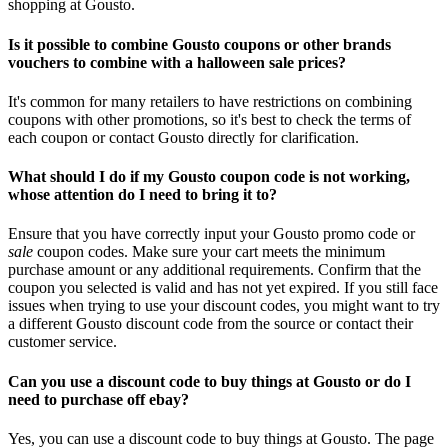
shopping at Gousto.
Is it possible to combine Gousto coupons or other brands
vouchers to combine with a halloween sale prices?
It's common for many retailers to have restrictions on combining
coupons with other promotions, so it's best to check the terms of
each coupon or contact Gousto directly for clarification.
What should I do if my Gousto coupon code is not working,
whose attention do I need to bring it to?
Ensure that you have correctly input your Gousto promo code or
sale
coupon codes. Make sure your cart meets the minimum
purchase amount or any additional requirements. Confirm that the
coupon you selected is valid and has not yet expired. If you still face
issues when trying to use your discount codes, you might want to try
a different Gousto discount code from the source or contact their
customer service.
Can you use a discount code to buy things at Gousto or do I
need to purchase off ebay?
Yes, you can use a discount code to buy things at Gousto. The page