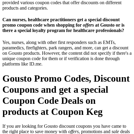
provided various coupon codes that offer discounts on different
products and categories.
Can nurses, healthcare practitioners get a special discount
promo coupon code when shopping for
offers
at Gousto or is
there a special loyalty program for healthcare professionals?
Yes, nurses, along with other first responders such as EMTs,
paramedics, firefighters, park rangers, and more, can get a discount
on Gousto products. However, the content did not specify if there's a
unique coupon code for them or if verification is done through
platforms like ID.me.
Gousto Promo Codes, Discount
Coupons and get a special
Coupon Code Deals on
products at Coupon Keg
If you are looking for Gousto discount coupons you have came to
the right place to save money with
offers
, promotions and
sale
deals