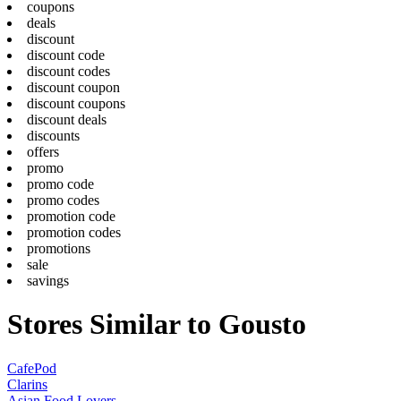
coupons
deals
discount
discount code
discount codes
discount coupon
discount coupons
discount deals
discounts
offers
promo
promo code
promo codes
promotion code
promotion codes
promotions
sale
savings
Stores Similar to Gousto
CafePod
Clarins
Asian Food Lovers