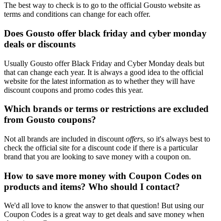
The best way to check is to go to the official Gousto website as
terms and conditions can change for each offer.
Does Gousto offer black friday and cyber monday
deals or discounts
Usually Gousto offer Black Friday and Cyber Monday deals but
that can change each year. It is always a good idea to the official
website for the latest information as to whether they will have
discount coupons and promo codes this year.
Which brands or terms or restrictions are excluded
from Gousto coupons?
Not all brands are included in discount
offers
, so it's always best to
check the official site for a discount code if there is a particular
brand that you are looking to save money with a coupon on.
How to save more money with Coupon Codes on
products and items? Who should I contact?
We'd all love to know the answer to that question! But using our
Coupon Codes is a great way to get deals and save money when