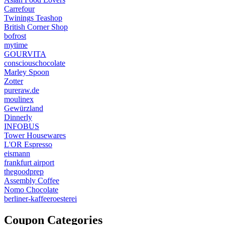
Carrefour
Twinings Teashop
British Corner Shop
bofrost
mytime
GOURVITA
consciouschocolate
Marley Spoon
Zotter
pureraw.de
moulinex
Gewürzland
Dinnerly
INFOBUS
Tower Housewares
L'OR Espresso
eismann
frankfurt airport
thegoodprep
Assembly Coffee
Nomo Chocolate
berliner-kaffeeroesterei
Coupon Categories