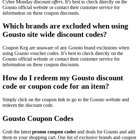
Cyber Monday discount
offers
. It’s best to check directly on the
Gousto official website or contact their customer service for
information on these coupon discounts.
Which brands are excluded when using
Gousto site wide discount codes?
Coupon Keg are unaware of any Gousto brand exclusions when
using Gousto voucher codes. It’s best to check directly on the
Gousto official website or contact their customer service for
information on these coupon discounts.
How do I redeem my Gousto discount
code or coupon code for an item?
Simply click on the coupon link to go to the Gousto website and
redeem the discount code.
Gousto Coupon Codes
Grab the latest
promo
coupon codes
and deals for Gousto and add
them to your shopping cart. Our list of exclusive brands and coupon