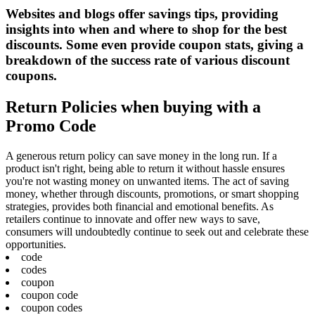
Websites and blogs offer savings tips, providing
insights into when and where to shop for the best
discounts. Some even provide coupon stats, giving a
breakdown of the success rate of various discount
coupons.
Return Policies when buying with a
Promo Code
A generous return policy can save money in the long run. If a
product isn't right, being able to return it without hassle ensures
you're not wasting money on unwanted items. The act of saving
money, whether through discounts, promotions, or smart shopping
strategies, provides both financial and emotional benefits. As
retailers continue to innovate and offer new ways to save,
consumers will undoubtedly continue to seek out and celebrate these
opportunities.
code
codes
coupon
coupon code
coupon codes