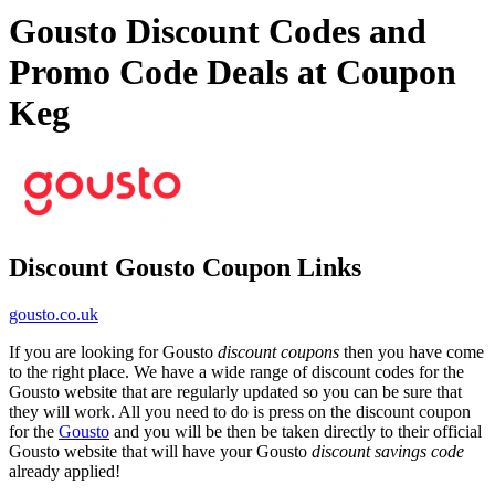
Gousto Discount Codes and
Promo Code Deals at Coupon
Keg
Discount Gousto Coupon Links
gousto.co.uk
If you are looking for Gousto
discount coupons
then you have come
to the right place. We have a wide range of discount codes for the
Gousto website that are regularly updated so you can be sure that
they will work. All you need to do is press on the discount coupon
for the
Gousto
and you will be then be taken directly to their official
Gousto website that will have your Gousto
discount savings code
already applied!