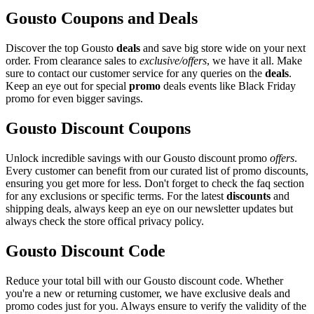
Gousto Coupons and Deals
Discover the top Gousto
deals
and save big store wide on your next
order. From clearance sales to
exclusive/offers
, we have it all. Make
sure to contact our customer service for any queries on the
deals
.
Keep an eye out for special
promo
deals events like Black Friday
promo for even bigger savings.
Gousto Discount Coupons
Unlock incredible savings with our Gousto discount promo
offers
.
Every customer can benefit from our curated list of promo discounts,
ensuring you get more for less. Don't forget to check the faq section
for any exclusions or specific terms. For the latest
discounts
and
shipping deals, always keep an eye on our newsletter updates but
always check the store offical privacy policy.
Gousto Discount Code
Reduce your total bill with our Gousto discount code. Whether
you're a new or returning customer, we have exclusive deals and
promo codes just for you. Always ensure to verify the validity of the