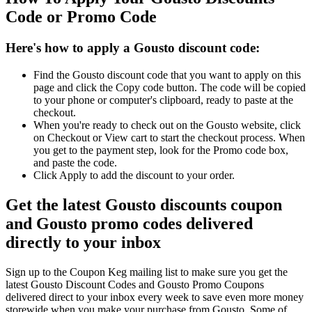
Code or Promo Code
Here's how to apply a Gousto discount code:
Find the Gousto discount code that you want to apply on this
page and click the Copy code button. The code will be copied
to your phone or computer's clipboard, ready to paste at the
checkout.
When you're ready to check out on the Gousto website, click
on Checkout or View cart to start the checkout process. When
you get to the payment step, look for the Promo code box,
and paste the code.
Click Apply to add the discount to your order.
Get the latest Gousto discounts coupon
and Gousto promo codes delivered
directly to your inbox
Sign up to the Coupon Keg mailing list to make sure you get the
latest Gousto Discount Codes and Gousto Promo Coupons
delivered direct to your inbox every week to save even more money
storewide when you make your purchase from Gousto. Some of