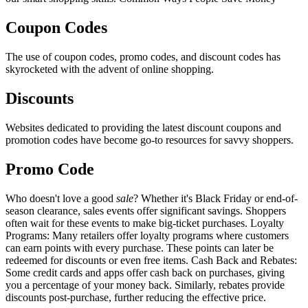
Coupon Codes
The use of coupon codes, promo codes, and discount codes has
skyrocketed with the advent of online shopping.
Discounts
Websites dedicated to providing the latest discount coupons and
promotion codes have become go-to resources for savvy shoppers.
Promo Code
Who doesn't love a good
sale
? Whether it's Black Friday or end-of-
season clearance, sales events offer significant savings. Shoppers
often wait for these events to make big-ticket purchases. Loyalty
Programs: Many retailers offer loyalty programs where customers
can earn points with every purchase. These points can later be
redeemed for discounts or even free items. Cash Back and Rebates:
Some credit cards and apps offer cash back on purchases, giving
you a percentage of your money back. Similarly, rebates provide
discounts post-purchase, further reducing the effective price.