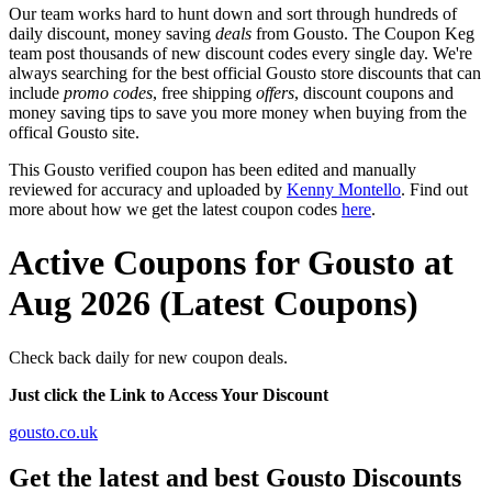
Our team works hard to hunt down and sort through hundreds of
daily discount, money saving
deals
from Gousto. The Coupon Keg
team post thousands of new discount codes every single day. We're
always searching for the best official Gousto store discounts that can
include
promo codes
, free shipping
offers
, discount coupons and
money saving tips to save you more money when buying from the
offical Gousto site.
This Gousto verified coupon has been edited and manually
reviewed for accuracy and uploaded by
Kenny Montello
. Find out
more about how we get the latest coupon codes
here
.
Active Coupons for Gousto at
Aug 2026 (Latest Coupons)
Check back daily for new coupon deals.
Just click the Link to Access Your Discount
gousto.co.uk
Get the latest and best Gousto Discounts