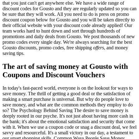
that you just can't get anywhere else. We have a wide range of
discount codes for Gousto and they are regularly updated so you can
be sure that they will work. All you need to do is press on promo
discount coupon below for Gousto and you will be taken directly to
their official website with your discount code already applied! Our
team works hard to hunt down and sort through hundreds of
promotions and daily deals from Gousto. We post thousands of new
promo codes every single day. We're always searching for the best
Gousto discounts, promo codes, free shipping
offers
, and money
saving tips.
The art of saving money at Gousto with
Coupons and Discount Vouchers
In today's fast-paced world, everyone is on the lookout for ways to
save money. The thrill of getting a good deal or the satisfaction of
making a smart purchase is universal. But why do people love to
save money, and what are the common methods they employ to do
so? The Psychology Behind Saving The desire to save money is
deeply rooted in our psyche. It's not just about having more cash in
the bank; it's about the emotional satisfaction and security that come
with it. When we use a coupon code or snag a discount deal, we feel
savvy and resourceful. It's a small victory in our day, a testament to
our smart shopping skills. Common Ways People Save Money