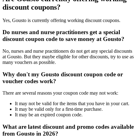
discount coupons?
Yes, Gousto is currently offering working discount coupons.
Do nurses and nurse practitioners get a special
discount coupon code to save money at Gousto?
No, nurses and nurse practitioners do not get any special discounts
at Gousto. But they maybe eligible for other discounts, try to use as
many vouchers as possible.
Why don't my Gousto discount coupon code or
voucher codes work?
There are several reasons your coupon code may not work:
It may not be valid for the items that you have in your cart.
It may be valid only for a first-time purchase.
It may be an expired coupon code.
What are latest discount and promo codes available
from Gousto in 2026?