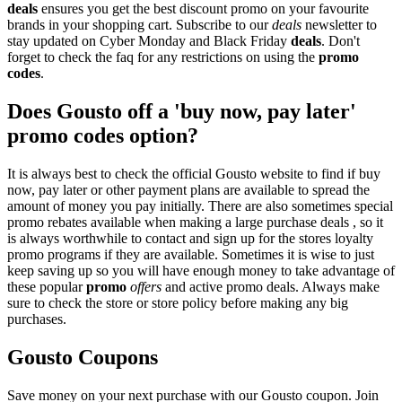
deals
ensures you get the best discount promo on your favourite
brands in your shopping cart. Subscribe to our
deals
newsletter to
stay updated on Cyber Monday and Black Friday
deals
. Don't
forget to check the faq for any restrictions on using the
promo
codes
.
Does Gousto off a 'buy now, pay later'
promo codes option?
It is always best to check the official Gousto website to find if buy
now, pay later or other payment plans are available to spread the
amount of money you pay initially. There are also sometimes special
promo rebates available when making a large purchase deals , so it
is always worthwhile to contact and sign up for the stores loyalty
promo programs if they are available. Sometimes it is wise to just
keep saving up so you will have enough money to take advantage of
these popular
promo
offers
and active promo deals. Always make
sure to check the store or store policy before making any big
purchases.
Gousto Coupons
Save money on your next purchase with our Gousto coupon. Join