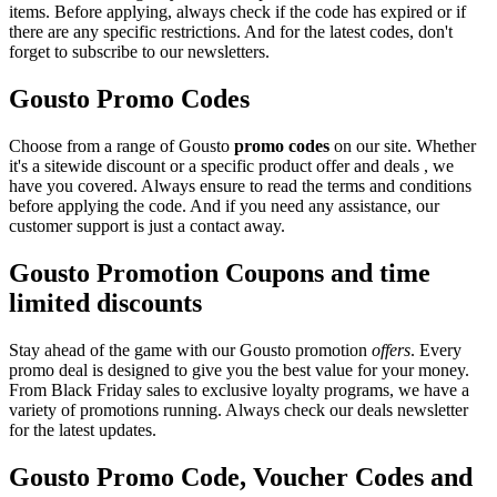
items. Before applying, always check if the code has expired or if
there are any specific restrictions. And for the latest codes, don't
forget to subscribe to our newsletters.
Gousto Promo Codes
Choose from a range of Gousto
promo codes
on our site. Whether
it's a sitewide discount or a specific product offer and deals , we
have you covered. Always ensure to read the terms and conditions
before applying the code. And if you need any assistance, our
customer support is just a contact away.
Gousto Promotion Coupons and time
limited discounts
Stay ahead of the game with our Gousto promotion
offers
. Every
promo deal is designed to give you the best value for your money.
From Black Friday sales to exclusive loyalty programs, we have a
variety of promotions running. Always check our deals newsletter
for the latest updates.
Gousto Promo Code, Voucher Codes and