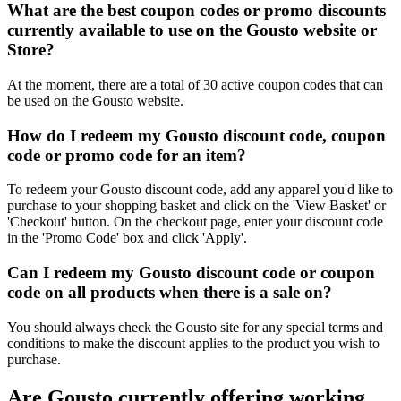
What are the best coupon codes or promo discounts
currently available to use on the Gousto website or
Store?
At the moment, there are a total of 30 active coupon codes that can
be used on the Gousto website.
How do I redeem my Gousto discount code, coupon
code or promo code for an item?
To redeem your Gousto discount code, add any apparel you'd like to
purchase to your shopping basket and click on the 'View Basket' or
'Checkout' button. On the checkout page, enter your discount code
in the 'Promo Code' box and click 'Apply'.
Can I redeem my Gousto discount code or coupon
code on all products when there is a sale on?
You should always check the Gousto site for any special terms and
conditions to make the discount applies to the product you wish to
purchase.
Are Gousto currently offering working