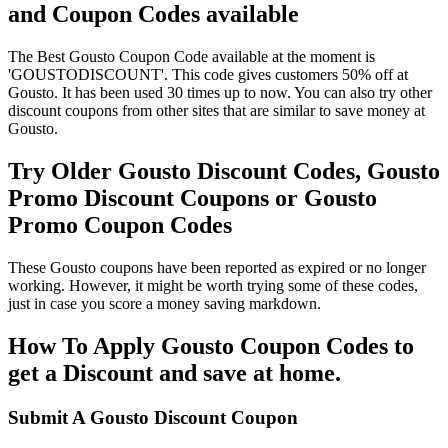
and Coupon Codes available
The Best Gousto Coupon Code available at the moment is
'GOUSTODISCOUNT'. This code gives customers 50% off at
Gousto. It has been used 30 times up to now. You can also try other
discount coupons from other sites that are similar to save money at
Gousto.
Try Older Gousto Discount Codes, Gousto
Promo Discount Coupons or Gousto
Promo Coupon Codes
These Gousto coupons have been reported as expired or no longer
working. However, it might be worth trying some of these codes,
just in case you score a money saving markdown.
How To Apply Gousto Coupon Codes to
get a Discount and save at home.
Submit A Gousto Discount Coupon