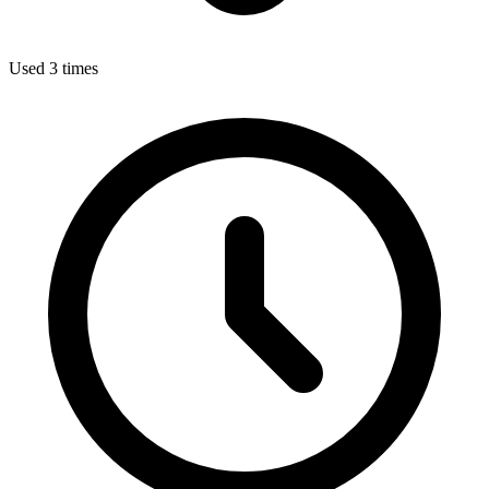
Used 3 times