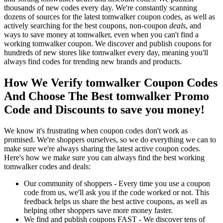
thousands of new codes every day. We're constantly scanning
dozens of sources for the latest tomwalker coupon codes, as well as
actively searching for the best coupons, non-coupon
deals
, and
ways to save money at tomwalker, even when you can't find a
working tomwalker coupon. We discover and publish coupons for
hundreds of new stores like tomwalker every day, meaning you'll
always find codes for trending new brands and products.
How We Verify tomwalker Coupon Codes
And Choose The Best tomwalker Promo
Code and Discounts to save you money!
We know it's frustrating when coupon codes don't work as
promised. We're shoppers ourselves, so we do everything we can to
make sure we're always sharing the latest active coupon codes.
Here's how we make sure you can always find the best working
tomwalker codes and deals:
Our community of shoppers - Every time you use a coupon
code from us, we'll ask you if the code worked or not. This
feedback helps us share the best active coupons, as well as
helping other shoppers save more money faster.
We find and publish coupons FAST - We discover tens of