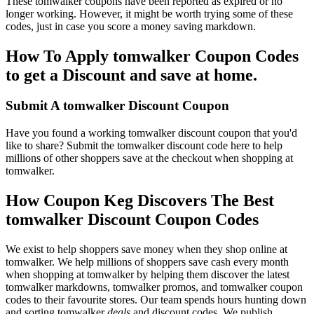
These tomwalker coupons have been reported as expired or no
longer working. However, it might be worth trying some of these
codes, just in case you score a money saving markdown.
How To Apply tomwalker Coupon Codes
to get a Discount and save at home.
Submit A tomwalker Discount Coupon
Have you found a working tomwalker discount coupon that you'd
like to share? Submit the tomwalker discount code here to help
millions of other shoppers save at the checkout when shopping at
tomwalker.
How Coupon Keg Discovers The Best
tomwalker Discount Coupon Codes
We exist to help shoppers save money when they shop online at
tomwalker. We help millions of shoppers save cash every month
when shopping at tomwalker by helping them discover the latest
tomwalker markdowns, tomwalker promos, and tomwalker coupon
codes to their favourite stores. Our team spends hours hunting down
and sorting tomwalker
deals
and discount codes. We publish