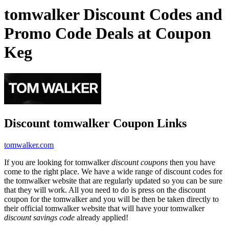
tomwalker Discount Codes and
Promo Code Deals at Coupon
Keg
Discount tomwalker Coupon Links
tomwalker.com
If you are looking for tomwalker
discount coupons
then you have
come to the right place. We have a wide range of discount codes for
the tomwalker website that are regularly updated so you can be sure
that they will work. All you need to do is press on the discount
coupon for the tomwalker and you will be then be taken directly to
their official tomwalker website that will have your tomwalker
discount savings code
already applied!