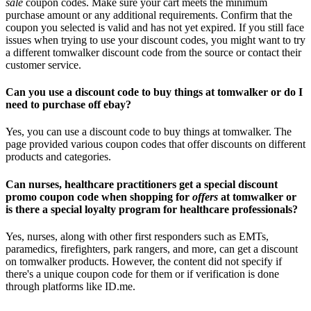
sale
coupon codes. Make sure your cart meets the minimum
purchase amount or any additional requirements. Confirm that the
coupon you selected is valid and has not yet expired. If you still face
issues when trying to use your discount codes, you might want to try
a different tomwalker discount code from the source or contact their
customer service.
Can you use a discount code to buy things at tomwalker or do I
need to purchase off ebay?
Yes, you can use a discount code to buy things at tomwalker. The
page provided various coupon codes that offer discounts on different
products and categories.
Can nurses, healthcare practitioners get a special discount
promo coupon code when shopping for
offers
at tomwalker or
is there a special loyalty program for healthcare professionals?
Yes, nurses, along with other first responders such as EMTs,
paramedics, firefighters, park rangers, and more, can get a discount
on tomwalker products. However, the content did not specify if
there's a unique coupon code for them or if verification is done
through platforms like ID.me.