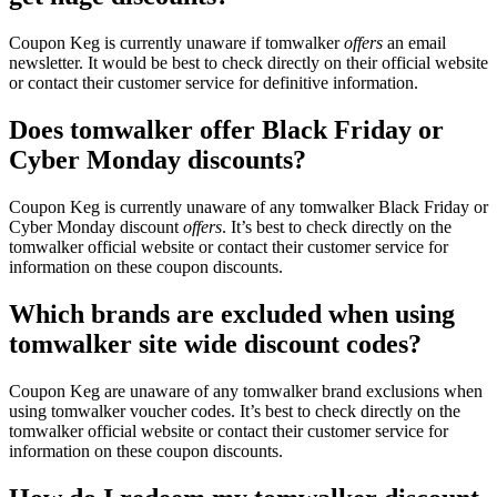
Coupon Keg is currently unaware if tomwalker
offers
an email
newsletter. It would be best to check directly on their official website
or contact their customer service for definitive information.
Does tomwalker offer Black Friday or
Cyber Monday discounts?
Coupon Keg is currently unaware of any tomwalker Black Friday or
Cyber Monday discount
offers
. It’s best to check directly on the
tomwalker official website or contact their customer service for
information on these coupon discounts.
Which brands are excluded when using
tomwalker site wide discount codes?
Coupon Keg are unaware of any tomwalker brand exclusions when
using tomwalker voucher codes. It’s best to check directly on the
tomwalker official website or contact their customer service for
information on these coupon discounts.