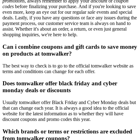
promotions
, always remember to apply your
discount
or
coupon
codes
before finalizing your purchase. And if you're looking to save
even more, keep an eye out for our regular
sale
events and special
deals. Lastly, if you have any questions or face any issues during the
payment process, our customer service team is always on hand to
assist. Whether it's about an order, a return, or even just general
shopping inquiries, we're here to help.
Can i combine coupons and gift cards to save money
on products at tomwalker?
The best way to check is to go to the official tomwalker website as
terms and conditions can change for each offer.
Does tomwalker offer black friday and cyber
monday deals or discounts
Usually tomwalker offer Black Friday and Cyber Monday deals but
that can change each year. It is always a good idea to the official
website for the latest information as to whether they will have
discount coupons and promo codes this year.
Which brands or terms or restrictions are excluded
from tomwalker coupons?