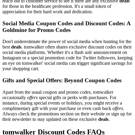
reach out to customer service to see if there are any exclusive
deals
for those in the healthcare profession. It's a small token of
appreciation for their hard work and dedication.
Social Media Coupon Codes and Discount Codes: A
Goldmine for Promo Codes
Don't underestimate the power of social media when hunting for the
best
deals
. tomwalker often shares exclusive discount codes on their
social media platforms. Whether it's a flash
sale
announcement on
Instagram or a special promotion code for Twitter followers, keeping
an eye on tomwalker' social media can trigger significant savings for
your shopping cart.
Gifts and Special Offers: Beyond Coupon Codes
Apart from the usual coupon and promo codes, tomwalker
occasionally
offers
special gifts or perks with purchases. For
instance, during special events or holidays, you might receive a
complimentary gift with your purchase or even cash back
offers
.
Always check the promotions section on their website or sign up for
their newsletter to stay updated on these exclusive
deals
.
tomwalker Discount Codes FAQs