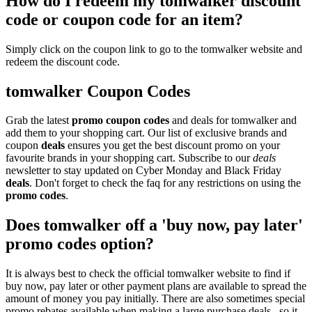
How do I redeem my tomwalker discount
code or coupon code for an item?
Simply click on the coupon link to go to the tomwalker website and
redeem the discount code.
tomwalker Coupon Codes
Grab the latest
promo
coupon codes
and deals for tomwalker and
add them to your shopping cart. Our list of exclusive brands and
coupon
deals
ensures you get the best discount promo on your
favourite brands in your shopping cart. Subscribe to our
deals
newsletter to stay updated on Cyber Monday and Black Friday
deals
. Don't forget to check the faq for any restrictions on using the
promo codes
.
Does tomwalker off a 'buy now, pay later'
promo codes option?
It is always best to check the official tomwalker website to find if
buy now, pay later or other payment plans are available to spread the
amount of money you pay initially. There are also sometimes special
promo rebates available when making a large purchase deals , so it