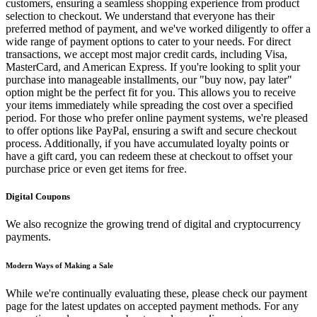
customers, ensuring a seamless shopping experience from product
selection to checkout. We understand that everyone has their
preferred method of payment, and we've worked diligently to offer a
wide range of payment options to cater to your needs. For direct
transactions, we accept most major credit cards, including Visa,
MasterCard, and American Express. If you're looking to split your
purchase into manageable installments, our "buy now, pay later"
option might be the perfect fit for you. This allows you to receive
your items immediately while spreading the cost over a specified
period. For those who prefer online payment systems, we're pleased
to offer options like PayPal, ensuring a swift and secure checkout
process. Additionally, if you have accumulated loyalty points or
have a gift card, you can redeem these at checkout to offset your
purchase price or even get items for free.
Digital Coupons
We also recognize the growing trend of digital and cryptocurrency
payments.
Modern Ways of Making a Sale
While we're continually evaluating these, please check our payment
page for the latest updates on accepted payment methods. For any