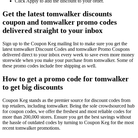
Click Apply to add the discount to your order.
Get the latest tomwalker discounts
coupon and tomwalker promo codes
delivered straight to your inbox
Sign up to the Coupon Keg mailing list to make sure you get the
latest tomwalker Discount Codes and tomwalker Promo Coupons
delivered direct to your inbox every week to save even more money
storewide when you make your purchase from tomwalker. Some of
these promo codes include free shipping as well.
How to get a promo code for tomwalker
to get big discounts
Coupon Keg stands as the premier source for discount codes from
top retailers, including tomwalker. Being the sole crowdsourced hub
for coupon codes, we offer the freshest and most reliable codes for
more than 200,000 stores. Ensure you get the best savings without
the hassle of outdated codes by turning to Coupon Keg for the most
recent tomwalker promotions.