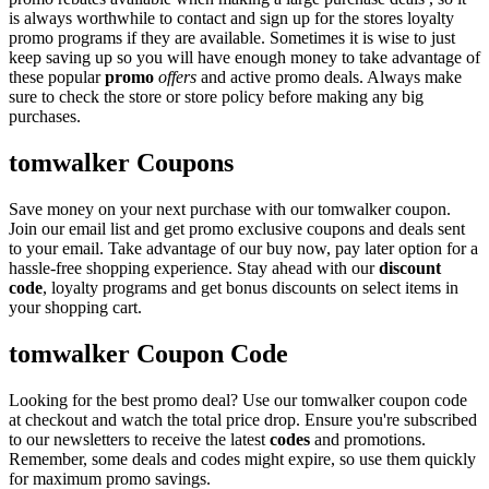
is always worthwhile to contact and sign up for the stores loyalty
promo programs if they are available. Sometimes it is wise to just
keep saving up so you will have enough money to take advantage of
these popular
promo
offers
and active promo deals. Always make
sure to check the store or store policy before making any big
purchases.
tomwalker Coupons
Save money on your next purchase with our tomwalker coupon.
Join our email list and get promo exclusive coupons and deals sent
to your email. Take advantage of our buy now, pay later option for a
hassle-free shopping experience. Stay ahead with our
discount
code
, loyalty programs and get bonus discounts on select items in
your shopping cart.
tomwalker Coupon Code
Looking for the best promo deal? Use our tomwalker coupon code
at checkout and watch the total price drop. Ensure you're subscribed
to our newsletters to receive the latest
codes
and promotions.
Remember, some deals and codes might expire, so use them quickly
for maximum promo savings.