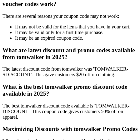
voucher codes work?
There are several reasons your coupon code may not work:
It may not be valid for the items that you have in your cart.
It may be valid only for a first-time purchase.
It may be an expired coupon code.
What are latest discount and promo codes available
from tomwalker in 2025?
The latest discount code from tomwalker was 'TOMWALKER-
SDISCOUNT'. This gave customers $20 off on clothing.
What is the best tomwalker promo discount code
available in 2025?
The best tomwalker discount code available is 'TOMWALKER-
DISCOUNT'. This coupon code gives customers 50% off on
apparel.
Maximizing Discounts with tomwalker Promo Codes