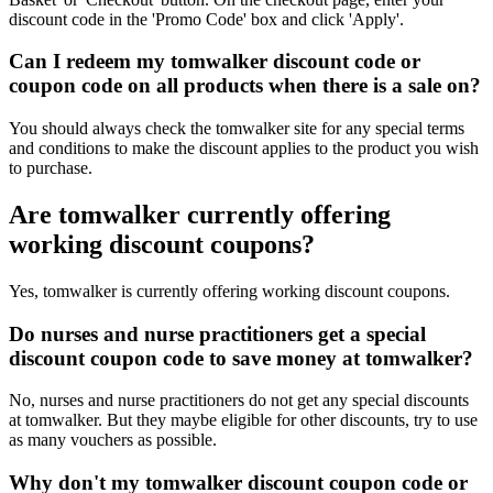
discount code in the 'Promo Code' box and click 'Apply'.
Can I redeem my tomwalker discount code or
coupon code on all products when there is a sale on?
You should always check the tomwalker site for any special terms
and conditions to make the discount applies to the product you wish
to purchase.
Are tomwalker currently offering
working discount coupons?
Yes, tomwalker is currently offering working discount coupons.
Do nurses and nurse practitioners get a special
discount coupon code to save money at tomwalker?
No, nurses and nurse practitioners do not get any special discounts
at tomwalker. But they maybe eligible for other discounts, try to use
as many vouchers as possible.
Why don't my tomwalker discount coupon code or