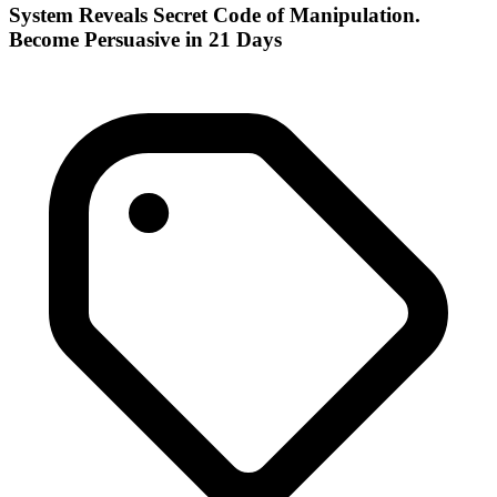
System Reveals Secret Code of Manipulation.
Become Persuasive in 21 Days