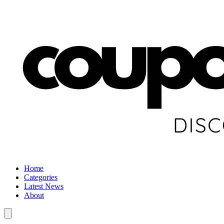
Home
Categories
Latest News
About