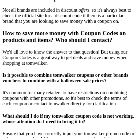
Not all brands are included in discount
offers
, so it's always best to
check the official site for a discount code if there is a particular
brand that you are looking to save money with a coupon on.
How to save more money with Coupon Codes on
products and items? Who should I contact?
We'd all love to know the answer to that question! But using our
Coupon Codes is a great way to get deals and save money when
shopping at tomwalker.
Is it possible to combine tomwalker coupons or other brands
vouchers to combine with a halloween sale prices?
It's common for many retailers to have restrictions on combining
coupons with other promotions, so it's best to check the terms of
each coupon or contact tomwalker directly for clarification.
What should I do if my tomwalker coupon code is not working,
whose attention do I need to bring it to?
Ensure that you have correctly input your tomwalker promo code or