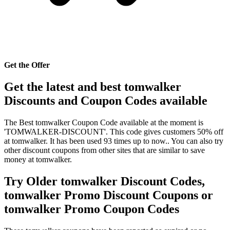
Get the Offer
Get the latest and best tomwalker
Discounts and Coupon Codes available
The Best tomwalker Coupon Code available at the moment is
'TOMWALKER-DISCOUNT'. This code gives customers 50% off
at tomwalker. It has been used 93 times up to now.. You can also try
other discount coupons from other sites that are similar to save
money at tomwalker.
Try Older tomwalker Discount Codes,
tomwalker Promo Discount Coupons or
tomwalker Promo Coupon Codes