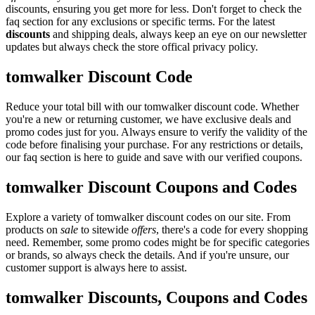
discounts, ensuring you get more for less. Don't forget to check the
faq section for any exclusions or specific terms. For the latest
discounts
and shipping deals, always keep an eye on our newsletter
updates but always check the store offical privacy policy.
tomwalker Discount Code
Reduce your total bill with our tomwalker discount code. Whether
you're a new or returning customer, we have exclusive deals and
promo codes just for you. Always ensure to verify the validity of the
code before finalising your purchase. For any restrictions or details,
our faq section is here to guide and save with our verified coupons.
tomwalker Discount Coupons and Codes
Explore a variety of tomwalker discount codes on our site. From
products on
sale
to sitewide
offers
, there's a code for every shopping
need. Remember, some promo codes might be for specific categories
or brands, so always check the details. And if you're unsure, our
customer support is always here to assist.
tomwalker Discounts, Coupons and Codes