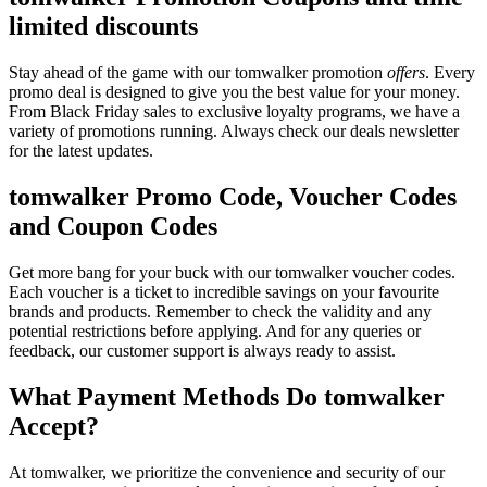
limited discounts
Stay ahead of the game with our tomwalker promotion
offers
. Every
promo deal is designed to give you the best value for your money.
From Black Friday sales to exclusive loyalty programs, we have a
variety of promotions running. Always check our deals newsletter
for the latest updates.
tomwalker Promo Code, Voucher Codes
and Coupon Codes
Get more bang for your buck with our tomwalker voucher codes.
Each voucher is a ticket to incredible savings on your favourite
brands and products. Remember to check the validity and any
potential restrictions before applying. And for any queries or
feedback, our customer support is always ready to assist.
What Payment Methods Do tomwalker
Accept?
At tomwalker, we prioritize the convenience and security of our