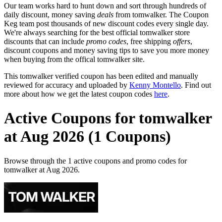
Our team works hard to hunt down and sort through hundreds of
daily discount, money saving
deals
from tomwalker. The Coupon
Keg team post thousands of new discount codes every single day.
We're always searching for the best official tomwalker store
discounts that can include
promo codes
, free shipping
offers
,
discount coupons and money saving tips to save you more money
when buying from the offical tomwalker site.
This tomwalker verified coupon has been edited and manually
reviewed for accuracy and uploaded by
Kenny Montello
. Find out
more about how we get the latest coupon codes
here
.
Active Coupons for tomwalker
at Aug 2026 (1 Coupons)
Browse through the 1 active coupons and promo codes for
tomwalker at Aug 2026.