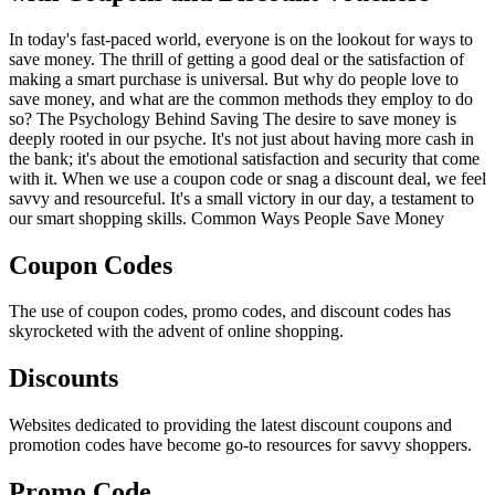
In today's fast-paced world, everyone is on the lookout for ways to
save money. The thrill of getting a good deal or the satisfaction of
making a smart purchase is universal. But why do people love to
save money, and what are the common methods they employ to do
so? The Psychology Behind Saving The desire to save money is
deeply rooted in our psyche. It's not just about having more cash in
the bank; it's about the emotional satisfaction and security that come
with it. When we use a coupon code or snag a discount deal, we feel
savvy and resourceful. It's a small victory in our day, a testament to
our smart shopping skills. Common Ways People Save Money
Coupon Codes
The use of coupon codes, promo codes, and discount codes has
skyrocketed with the advent of online shopping.
Discounts
Websites dedicated to providing the latest discount coupons and
promotion codes have become go-to resources for savvy shoppers.
Promo Code