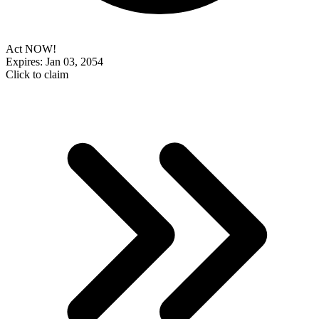
Act NOW!
Expires: Jan 03, 2054
Click to claim