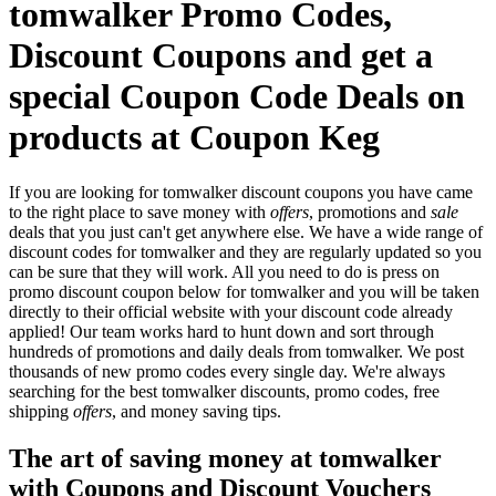
tomwalker Promo Codes,
Discount Coupons and get a
special Coupon Code Deals on
products at Coupon Keg
If you are looking for tomwalker discount coupons you have came
to the right place to save money with
offers
, promotions and
sale
deals that you just can't get anywhere else. We have a wide range of
discount codes for tomwalker and they are regularly updated so you
can be sure that they will work. All you need to do is press on
promo discount coupon below for tomwalker and you will be taken
directly to their official website with your discount code already
applied! Our team works hard to hunt down and sort through
hundreds of promotions and daily deals from tomwalker. We post
thousands of new promo codes every single day. We're always
searching for the best tomwalker discounts, promo codes, free
shipping
offers
, and money saving tips.
The art of saving money at tomwalker
with Coupons and Discount Vouchers