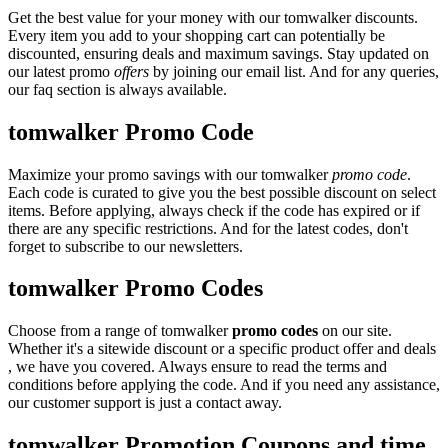
Get the best value for your money with our tomwalker discounts.
Every item you add to your shopping cart can potentially be
discounted, ensuring deals and maximum savings. Stay updated on
our latest promo
offers
by joining our email list. And for any queries,
our faq section is always available.
tomwalker Promo Code
Maximize your promo savings with our tomwalker
promo code
.
Each code is curated to give you the best possible discount on select
items. Before applying, always check if the code has expired or if
there are any specific restrictions. And for the latest codes, don't
forget to subscribe to our newsletters.
tomwalker Promo Codes
Choose from a range of tomwalker
promo codes
on our site.
Whether it's a sitewide discount or a specific product offer and deals
, we have you covered. Always ensure to read the terms and
conditions before applying the code. And if you need any assistance,
our customer support is just a contact away.
tomwalker Promotion Coupons and time