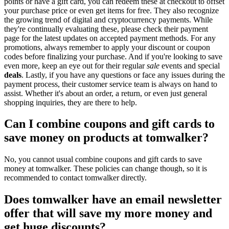
points or have a gift card, you can redeem these at checkout to offset
your purchase price or even get items for free. They also recognize
the growing trend of digital and cryptocurrency payments. While
they're continually evaluating these, please check their payment
page for the latest updates on accepted payment methods. For any
promotions, always remember to apply your discount or coupon
codes before finalizing your purchase. And if you're looking to save
even more, keep an eye out for their regular
sale
events and special
deals
. Lastly, if you have any questions or face any issues during the
payment process, their customer service team is always on hand to
assist. Whether it's about an order, a return, or even just general
shopping inquiries, they are there to help.
Can I combine coupons and gift cards to
save money on products at tomwalker?
No, you cannot usual combine coupons and gift cards to save
money at tomwalker. These policies can change though, so it is
recommended to contact tomwalker directly.
Does tomwalker have an email newsletter
offer that will save my more money and
get huge discounts?