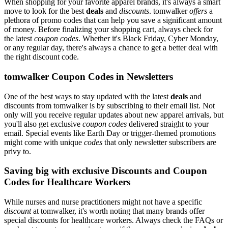
When shopping for your favorite apparel brands, it's always a smart
move to look for the best
deals
and
discounts
. tomwalker
offers
a
plethora of promo codes that can help you save a significant amount
of money. Before finalizing your shopping cart, always check for
the latest
coupon codes
. Whether it's Black Friday, Cyber Monday,
or any regular day, there's always a chance to get a better deal with
the right discount code.
tomwalker Coupon Codes in Newsletters
One of the best ways to stay updated with the latest
deals
and
discounts from tomwalker is by subscribing to their email list. Not
only will you receive regular updates about new apparel arrivals, but
you'll also get exclusive
coupon codes
delivered straight to your
email. Special events like Earth Day or trigger-themed promotions
might come with unique
codes
that only newsletter subscribers are
privy to.
Saving big with exclusive Discounts and Coupon
Codes for Healthcare Workers
While nurses and nurse practitioners might not have a specific
discount
at tomwalker, it's worth noting that many brands offer
special discounts for healthcare workers. Always check the FAQs or