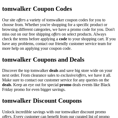
tomwalker Coupon Codes
Our site
offers
a variety of tomwalker coupon codes for you to
choose from. Whether you're shopping for a specific product or
browsing different categories, we have a promo code for you. Don't
miss out on our free shipping
offers
on select products. Always
check the terms before applying a
code
to your shopping cart. If you
have any problems, contact our friendly customer service team for
more help on applying your coupon code.
tomwalker Coupons and Deals
Discover the top tomwalker
deals
and save big store wide on your
next order. From clearance sales to
exclusive/offers
, we have it all.
Make sure to contact our customer service for any queries on the
deals
. Keep an eye out for special
promo
deals events like Black
Friday promo for even bigger savings.
tomwalker Discount Coupons
Unlock incredible savings with our tomwalker discount promo
offers
. Every customer can benefit from our curated list of promo