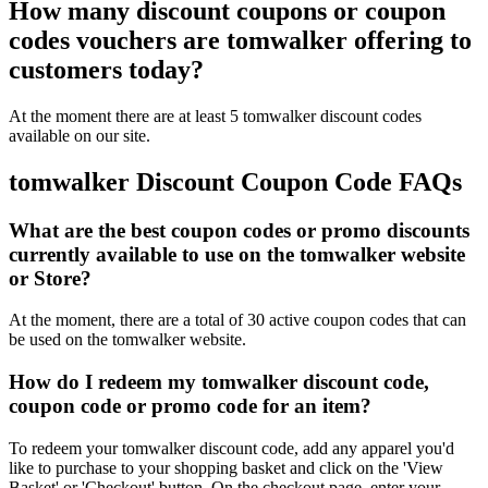
How many discount coupons or coupon
codes vouchers are tomwalker offering to
customers today?
At the moment there are at least 5 tomwalker discount codes
available on our site.
tomwalker Discount Coupon Code FAQs
What are the best coupon codes or promo discounts
currently available to use on the tomwalker website
or Store?
At the moment, there are a total of 30 active coupon codes that can
be used on the tomwalker website.
How do I redeem my tomwalker discount code,
coupon code or promo code for an item?
To redeem your tomwalker discount code, add any apparel you'd
like to purchase to your shopping basket and click on the 'View
Basket' or 'Checkout' button. On the checkout page, enter your