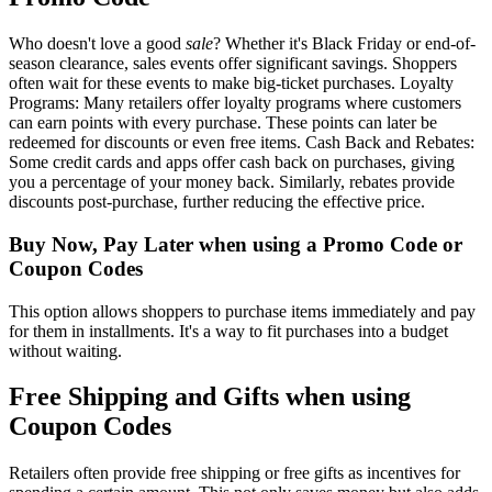
Who doesn't love a good
sale
? Whether it's Black Friday or end-of-
season clearance, sales events offer significant savings. Shoppers
often wait for these events to make big-ticket purchases. Loyalty
Programs: Many retailers offer loyalty programs where customers
can earn points with every purchase. These points can later be
redeemed for discounts or even free items. Cash Back and Rebates:
Some credit cards and apps offer cash back on purchases, giving
you a percentage of your money back. Similarly, rebates provide
discounts post-purchase, further reducing the effective price.
Buy Now, Pay Later when using a Promo Code or
Coupon Codes
This option allows shoppers to purchase items immediately and pay
for them in installments. It's a way to fit purchases into a budget
without waiting.
Free Shipping and Gifts when using
Coupon Codes
Retailers often provide free shipping or free gifts as incentives for