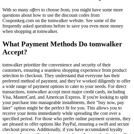
With so many
offers
to choose from, you might have some more
questions about how to use the discount codes from
Couponkeg.com on the tomwalker website. See some of the
frequently asked questions before to save you even more money
when shopping at tomwalker.
What Payment Methods Do tomwalker
Accept?
tomwalker prioritize the convenience and security of their
customers, ensuring a seamless shopping experience from product
selection to checkout. They understand that everyone has their
preferred method of payment, and they've worked diligently to offer
a wide range of payment options to cater to your needs. For direct
transactions, tomwalker accept most major credit cards, including
Visa, MasterCard, and American Express. If you're looking to split
your purchase into manageable installments, their "buy now, pay
later" option might be the perfect fit for you. This allows you to
receive your items immediately while spreading the cost over a
specified period. For those who prefer online payment systems, they
are pleased to offer options like PayPal, ensuring a swift and secure
checkout process. Additionally, if you have accumulated loyalty