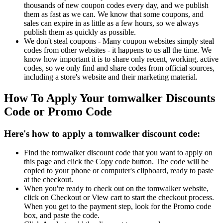
thousands of new coupon codes every day, and we publish
them as fast as we can. We know that some coupons, and
sales can expire in as little as a few hours, so we always
publish them as quickly as possible.
We don't steal coupons - Many coupon websites simply steal
codes from other websites - it happens to us all the time. We
know how important it is to share only recent, working, active
codes, so we only find and share codes from official sources,
including a store's website and their marketing material.
How To Apply Your tomwalker Discounts
Code or Promo Code
Here's how to apply a tomwalker discount code:
Find the tomwalker discount code that you want to apply on
this page and click the Copy code button. The code will be
copied to your phone or computer's clipboard, ready to paste
at the checkout.
When you're ready to check out on the tomwalker website,
click on Checkout or View cart to start the checkout process.
When you get to the payment step, look for the Promo code
box, and paste the code.