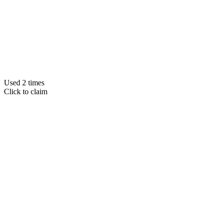
Used 2 times
Click to claim