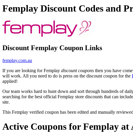
Femplay Discount Codes and P
Discount Femplay Coupon Links
femplay.com.au
If you are looking for Femplay
discount coupons
then you have come t
will work. All you need to do is press on the discount coupon for the
applied!
Our team works hard to hunt down and sort through hundreds of dail
searching for the best official Femplay store discounts that can includ
site.
This Femplay verified coupon has been edited and manually reviewe
Active Coupons for Femplay at