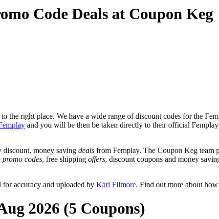
romo Code Deals at Coupon Keg
o the right place. We have a wide range of discount codes for the Femp
Femplay
and you will be then be taken directly to their official Fempl
y discount, money saving
deals
from Femplay. The Coupon Keg team pos
e
promo codes
, free shipping
offers
, discount coupons and money savin
d for accuracy and uploaded by
Karl Filmore
. Find out more about how
 Aug 2026 (5 Coupons)