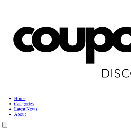
Home
Categories
Latest News
About