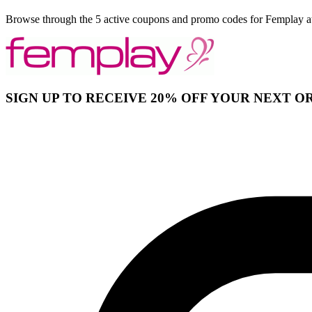
Browse through the 5 active coupons and promo codes for Femplay a
SIGN UP TO RECEIVE 20% OFF YOUR NEXT O