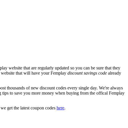
lay website that are regularly updated so you can be sure that they
ay website that will have your Femplay
discount savings code
already
t thousands of new discount codes every single day. We're always
g tips to save you more money when buying from the offical Femplay
 we get the latest coupon codes
here
.