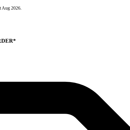
t Aug 2026.
RDER*