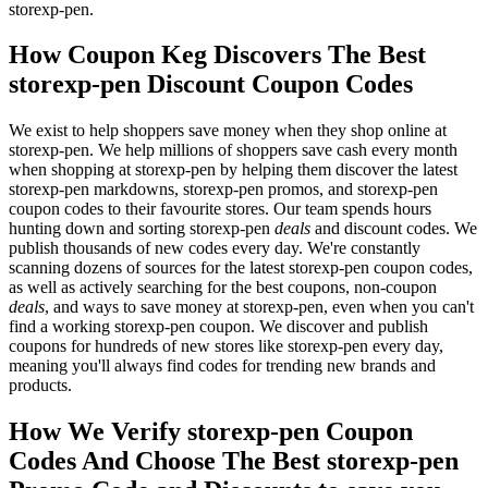
storexp-pen.
How Coupon Keg Discovers The Best
storexp-pen Discount Coupon Codes
We exist to help shoppers save money when they shop online at
storexp-pen. We help millions of shoppers save cash every month
when shopping at storexp-pen by helping them discover the latest
storexp-pen markdowns, storexp-pen promos, and storexp-pen
coupon codes to their favourite stores. Our team spends hours
hunting down and sorting storexp-pen
deals
and discount codes. We
publish thousands of new codes every day. We're constantly
scanning dozens of sources for the latest storexp-pen coupon codes,
as well as actively searching for the best coupons, non-coupon
deals
, and ways to save money at storexp-pen, even when you can't
find a working storexp-pen coupon. We discover and publish
coupons for hundreds of new stores like storexp-pen every day,
meaning you'll always find codes for trending new brands and
products.
How We Verify storexp-pen Coupon
Codes And Choose The Best storexp-pen