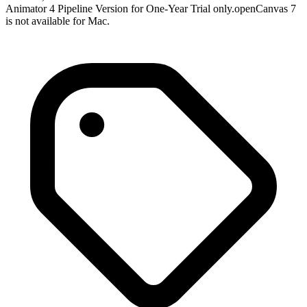
Animator 4 Pipeline Version for One-Year Trial only.openCanvas 7
is not available for Mac.