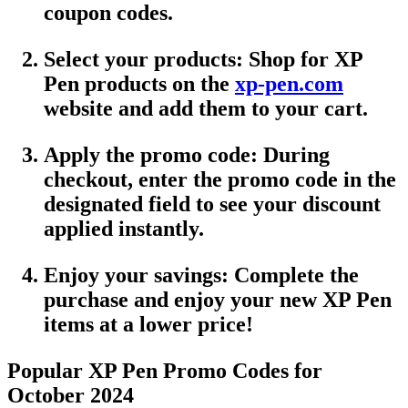
coupon codes
.
Select your products
: Shop for
XP
Pen
products on the
xp-pen.com
website and add them to your cart.
Apply the promo code
: During
checkout, enter the
promo code
in the
designated field to see your discount
applied instantly.
Enjoy your savings
: Complete the
purchase and enjoy your new XP Pen
items at a lower price!
Popular XP Pen Promo Codes for
October 2024