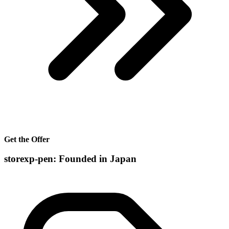
Get the Offer
storexp-pen: Founded in Japan