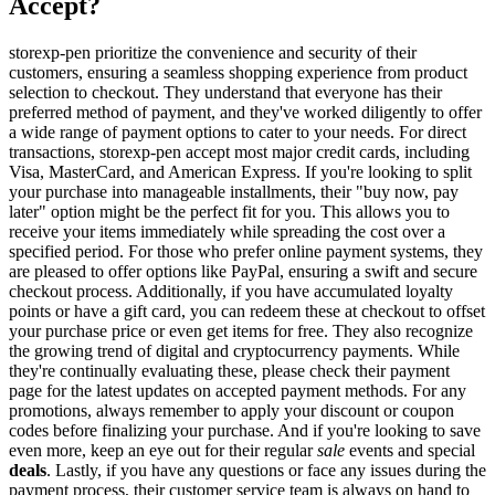
Accept?
storexp-pen prioritize the convenience and security of their
customers, ensuring a seamless shopping experience from product
selection to checkout. They understand that everyone has their
preferred method of payment, and they've worked diligently to offer
a wide range of payment options to cater to your needs. For direct
transactions, storexp-pen accept most major credit cards, including
Visa, MasterCard, and American Express. If you're looking to split
your purchase into manageable installments, their "buy now, pay
later" option might be the perfect fit for you. This allows you to
receive your items immediately while spreading the cost over a
specified period. For those who prefer online payment systems, they
are pleased to offer options like PayPal, ensuring a swift and secure
checkout process. Additionally, if you have accumulated loyalty
points or have a gift card, you can redeem these at checkout to offset
your purchase price or even get items for free. They also recognize
the growing trend of digital and cryptocurrency payments. While
they're continually evaluating these, please check their payment
page for the latest updates on accepted payment methods. For any
promotions, always remember to apply your discount or coupon
codes before finalizing your purchase. And if you're looking to save
even more, keep an eye out for their regular
sale
events and special
deals
. Lastly, if you have any questions or face any issues during the
payment process, their customer service team is always on hand to