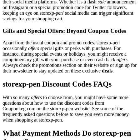
their social media platforms. Whether it's a flash
sale
announcement
on Instagram or a special promotion code for Twitter followers,
keeping an eye on storexp-pen' social media can trigger significant
savings for your shopping cart.
Gifts and Special Offers: Beyond Coupon Codes
Apart from the usual coupon and promo codes, storexp-pen
occasionally
offers
special gifts or perks with purchases. For
instance, during special events or holidays, you might receive a
complimentary gift with your purchase or even cash back
offers
.
Always check the promotions section on their website or sign up for
their newsletter to stay updated on these exclusive
deals
.
storexp-pen Discount Codes FAQs
With so many
offers
to choose from, you might have some more
questions about how to use the discount codes from
Couponkeg.com on the storexp-pen website. See some of the
frequently asked questions before to save you even more money
when shopping at storexp-pen.
What Payment Methods Do storexp-pen