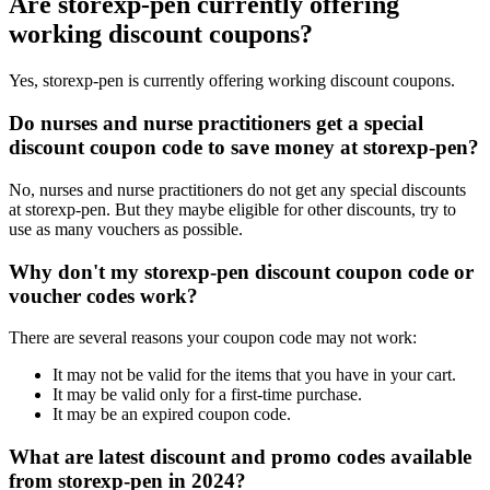
Are storexp-pen currently offering
working discount coupons?
Yes, storexp-pen is currently offering working discount coupons.
Do nurses and nurse practitioners get a special
discount coupon code to save money at storexp-pen?
No, nurses and nurse practitioners do not get any special discounts
at storexp-pen. But they maybe eligible for other discounts, try to
use as many vouchers as possible.
Why don't my storexp-pen discount coupon code or
voucher codes work?
There are several reasons your coupon code may not work:
It may not be valid for the items that you have in your cart.
It may be valid only for a first-time purchase.
It may be an expired coupon code.
What are latest discount and promo codes available
from storexp-pen in 2024?