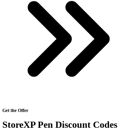
Get the Offer
StoreXP Pen Discount Codes