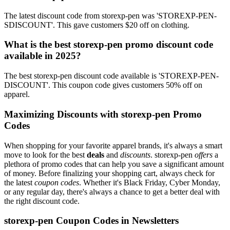
The latest discount code from storexp-pen was 'STOREXP-PEN-
SDISCOUNT'. This gave customers $20 off on clothing.
What is the best storexp-pen promo discount code
available in 2025?
The best storexp-pen discount code available is 'STOREXP-PEN-
DISCOUNT'. This coupon code gives customers 50% off on
apparel.
Maximizing Discounts with storexp-pen Promo
Codes
When shopping for your favorite apparel brands, it's always a smart
move to look for the best
deals
and
discounts
. storexp-pen
offers
a
plethora of promo codes that can help you save a significant amount
of money. Before finalizing your shopping cart, always check for
the latest
coupon codes
. Whether it's Black Friday, Cyber Monday,
or any regular day, there's always a chance to get a better deal with
the right discount code.
storexp-pen Coupon Codes in Newsletters