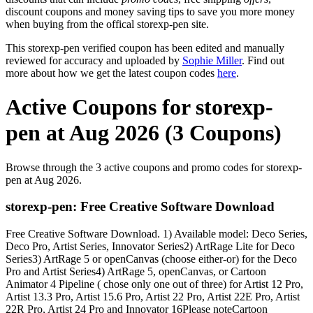
discount coupons and money saving tips to save you more money
when buying from the offical storexp-pen site.
This storexp-pen verified coupon has been edited and manually
reviewed for accuracy and uploaded by
Sophie Miller
. Find out
more about how we get the latest coupon codes
here
.
Active Coupons for storexp-
pen at Aug 2026 (3 Coupons)
Browse through the 3 active coupons and promo codes for storexp-
pen at Aug 2026.
storexp-pen: Free Creative Software Download
Free Creative Software Download. 1) Available model: Deco Series,
Deco Pro, Artist Series, Innovator Series2) ArtRage Lite for Deco
Series3) ArtRage 5 or openCanvas (choose either-or) for the Deco
Pro and Artist Series4) ArtRage 5, openCanvas, or Cartoon
Animator 4 Pipeline ( chose only one out of three) for Artist 12 Pro,
Artist 13.3 Pro, Artist 15.6 Pro, Artist 22 Pro, Artist 22E Pro, Artist
22R Pro, Artist 24 Pro and Innovator 16Please noteCartoon