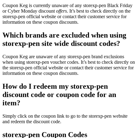
Coupon Keg is currently unaware of any storexp-pen Black Friday
or Cyber Monday discount
offers
. It’s best to check directly on the
storexp-pen official website or contact their customer service for
information on these coupon discounts.
Which brands are excluded when using
storexp-pen site wide discount codes?
Coupon Keg are unaware of any storexp-pen brand exclusions
when using storexp-pen voucher codes. It’s best to check directly on
the storexp-pen official website or contact their customer service for
information on these coupon discounts.
How do I redeem my storexp-pen
discount code or coupon code for an
item?
Simply click on the coupon link to go to the storexp-pen website
and redeem the discount code.
storexp-pen Coupon Codes