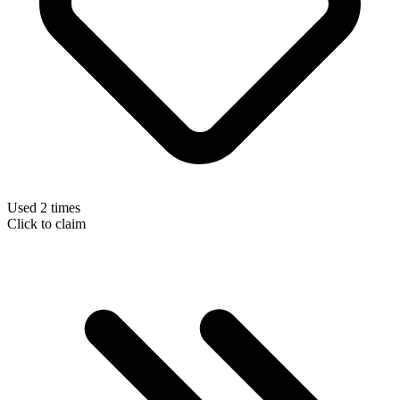
Used 2 times
Click to claim