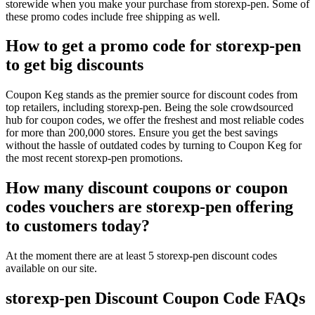
storewide when you make your purchase from storexp-pen. Some of
these promo codes include free shipping as well.
How to get a promo code for storexp-pen
to get big discounts
Coupon Keg stands as the premier source for discount codes from
top retailers, including storexp-pen. Being the sole crowdsourced
hub for coupon codes, we offer the freshest and most reliable codes
for more than 200,000 stores. Ensure you get the best savings
without the hassle of outdated codes by turning to Coupon Keg for
the most recent storexp-pen promotions.
How many discount coupons or coupon
codes vouchers are storexp-pen offering
to customers today?
At the moment there are at least 5 storexp-pen discount codes
available on our site.
storexp-pen Discount Coupon Code FAQs