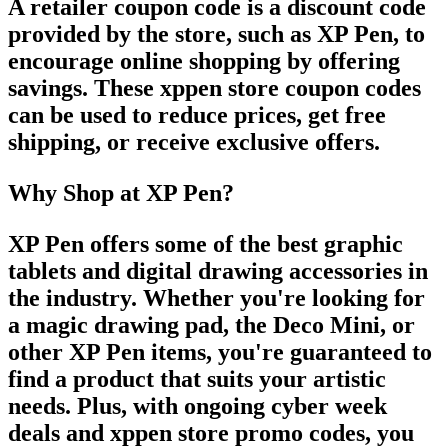
A
retailer coupon code
is a discount code
provided by the store, such as
XP Pen
, to
encourage online shopping by offering
savings. These
xppen store coupon codes
can be used to reduce prices, get free
shipping, or receive exclusive offers.
Why Shop at XP Pen?
XP Pen
offers some of the best graphic
tablets and digital drawing accessories in
the industry. Whether you're looking for
a
magic drawing pad
, the
Deco Mini
, or
other
XP Pen
items, you're guaranteed to
find a product that suits your artistic
needs. Plus, with ongoing
cyber week
deals
and
xppen store promo codes
, you