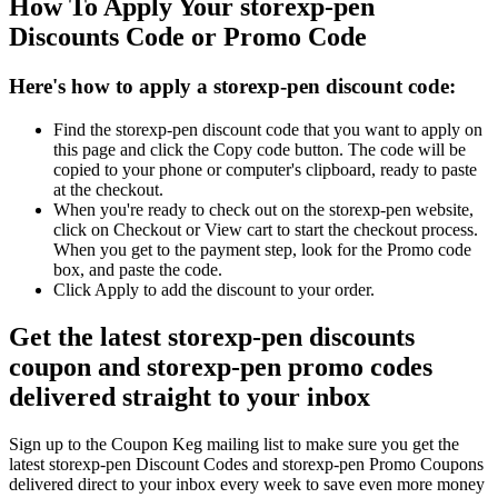
How To Apply Your storexp-pen
Discounts Code or Promo Code
Here's how to apply a storexp-pen discount code:
Find the storexp-pen discount code that you want to apply on
this page and click the Copy code button. The code will be
copied to your phone or computer's clipboard, ready to paste
at the checkout.
When you're ready to check out on the storexp-pen website,
click on Checkout or View cart to start the checkout process.
When you get to the payment step, look for the Promo code
box, and paste the code.
Click Apply to add the discount to your order.
Get the latest storexp-pen discounts
coupon and storexp-pen promo codes
delivered straight to your inbox
Sign up to the Coupon Keg mailing list to make sure you get the
latest storexp-pen Discount Codes and storexp-pen Promo Coupons
delivered direct to your inbox every week to save even more money