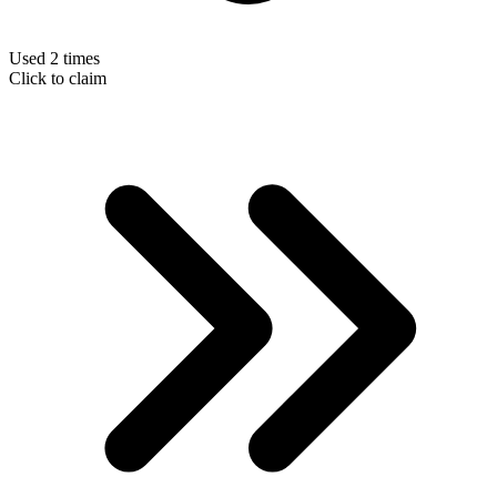
Used 2 times
Click to claim