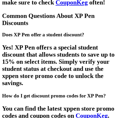
make sure to check
CouponKeg
often!
Common Questions About XP Pen
Discounts
Does XP Pen offer a student discount?
Yes!
XP Pen
offers a special
student
discount
that allows students to save up to
15% on select items. Simply verify your
student status at checkout and use the
xppen store promo code
to unlock the
savings.
How do I get discount promo codes for XP Pen?
You can find the latest
xppen store promo
codes
and
coupon codes
on
CouponKeg
.