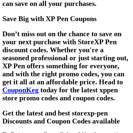
can save on all your purchases.
Save Big with XP Pen Coupons
Don’t miss out on the chance to save on
your next purchase with
StoreXP Pen
discount codes
. Whether you're a
seasoned professional or just starting out,
XP Pen offers something for everyone,
and with the right
promo codes
, you can
get it all at an affordable price. Head to
CouponKeg
today for the latest
xppen
store promo codes
and
coupon codes
.
Get the latest and best storexp-pen
Discounts and Coupon Codes available