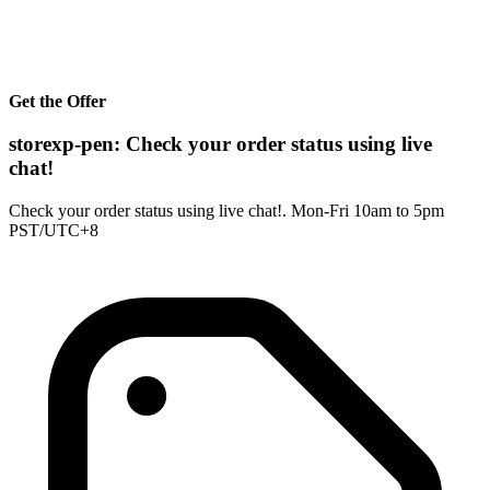
Get the Offer
storexp-pen: Check your order status using live
chat!
Check your order status using live chat!. Mon-Fri 10am to 5pm
PST/UTC+8