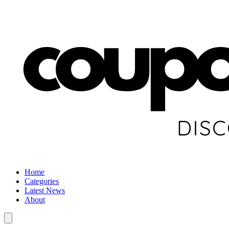
Home
Categories
Latest News
About