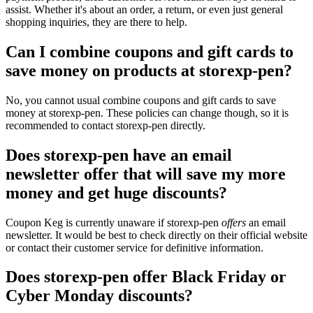
assist. Whether it's about an order, a return, or even just general
shopping inquiries, they are there to help.
Can I combine coupons and gift cards to
save money on products at storexp-pen?
No, you cannot usual combine coupons and gift cards to save
money at storexp-pen. These policies can change though, so it is
recommended to contact storexp-pen directly.
Does storexp-pen have an email
newsletter offer that will save my more
money and get huge discounts?
Coupon Keg is currently unaware if storexp-pen
offers
an email
newsletter. It would be best to check directly on their official website
or contact their customer service for definitive information.
Does storexp-pen offer Black Friday or
Cyber Monday discounts?