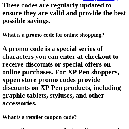
These codes are regularly updated to
ensure they are valid and provide the best
possible savings.
What is a promo code for online shopping?
A
promo code
is a special series of
characters you can enter at checkout to
receive discounts or special offers on
online purchases. For
XP Pen
shoppers,
xppen store promo codes
provide
discounts on
XP Pen
products, including
graphic tablets, styluses, and other
accessories.
What is a retailer coupon code?