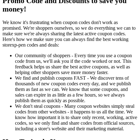
Promo Code and Discounts to save you
money!
We know it's frustrating when coupon codes don't work as
promised. We're shoppers ourselves, so we do everything we can to
make sure we're always sharing the latest active coupon codes.
Here's how we make sure you can always find the best working
storexp-pen codes and deals:
Our community of shoppers - Every time you use a coupon
code from us, we'll ask you if the code worked or not. This
feedback helps us share the best active coupons, as well as
helping other shoppers save more money faster.
We find and publish coupons FAST - We discover tens of
thousands of new coupon codes every day, and we publish
them as fast as we can. We know that some coupons, and
sales can expire in as little as a few hours, so we always
publish them as quickly as possible.
We don't steal coupons - Many coupon websites simply steal
codes from other websites - it happens to us all the time. We
know how important it is to share only recent, working, active
codes, so we only find and share codes from official sources,
including a store's website and their marketing material.