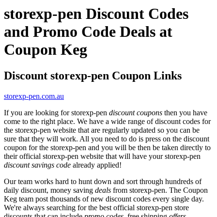
storexp-pen Discount Codes
and Promo Code Deals at
Coupon Keg
Discount storexp-pen Coupon Links
storexp-pen.com.au
If you are looking for storexp-pen
discount coupons
then you have
come to the right place. We have a wide range of discount codes for
the storexp-pen website that are regularly updated so you can be
sure that they will work. All you need to do is press on the discount
coupon for the storexp-pen and you will be then be taken directly to
their official storexp-pen website that will have your storexp-pen
discount savings code
already applied!
Our team works hard to hunt down and sort through hundreds of
daily discount, money saving
deals
from storexp-pen. The Coupon
Keg team post thousands of new discount codes every single day.
We're always searching for the best official storexp-pen store
discounts that can include
promo codes
, free shipping
offers
,