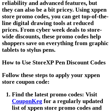
reliability and advanced features, but
they can also be a bit pricey. Using
xppen
store promo codes
, you can get top-of-the-
line digital drawing tools at reduced
prices. From
cyber week deals
to
store-
wide discounts
, these
promo codes
help
shoppers save on everything from graphic
tablets to stylus pens.
How to Use StoreXP Pen Discount Codes
Follow these steps to apply your
xppen
store coupon code
:
Find the latest promo codes
: Visit
CouponKeg
for a regularly updated
list of
xppen store promo codes
and