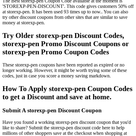
The Best storexp-pen Coupon Code available at the moment is
'STOREXP-PEN-DISCOUNT'. This code gives customers 50% off
at storexp-pen. It has been used 93 times up to now.. You can also
try other discount coupons from other sites that are similar to save
money at storexp-pen.
Try Older storexp-pen Discount Codes,
storexp-pen Promo Discount Coupons or
storexp-pen Promo Coupon Codes
These storexp-pen coupons have been reported as expired or no
longer working. However, it might be worth trying some of these
codes, just in case you score a money saving markdown.
How To Apply storexp-pen Coupon Codes
to get a Discount and save at home.
Submit A storexp-pen Discount Coupon
Have you found a working storexp-pen discount coupon that you'd
like to share? Submit the storexp-pen discount code here to help
millions of other shoppers save at the checkout when shopping at