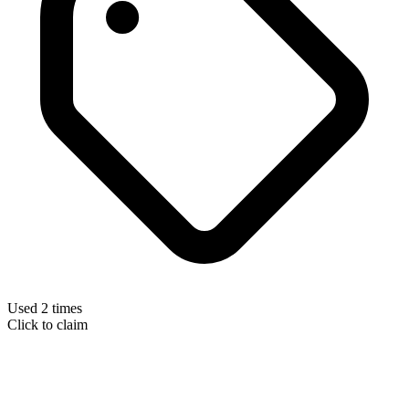
Used 2 times
Click to claim