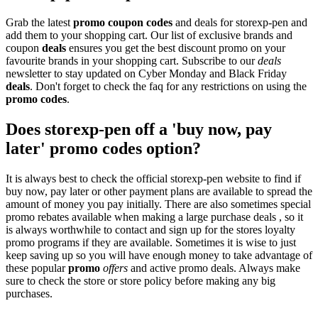
Grab the latest
promo
coupon codes
and deals for storexp-pen and
add them to your shopping cart. Our list of exclusive brands and
coupon
deals
ensures you get the best discount promo on your
favourite brands in your shopping cart. Subscribe to our
deals
newsletter to stay updated on Cyber Monday and Black Friday
deals
. Don't forget to check the faq for any restrictions on using the
promo codes
.
Does storexp-pen off a 'buy now, pay
later' promo codes option?
It is always best to check the official storexp-pen website to find if
buy now, pay later or other payment plans are available to spread the
amount of money you pay initially. There are also sometimes special
promo rebates available when making a large purchase deals , so it
is always worthwhile to contact and sign up for the stores loyalty
promo programs if they are available. Sometimes it is wise to just
keep saving up so you will have enough money to take advantage of
these popular
promo
offers
and active promo deals. Always make
sure to check the store or store policy before making any big
purchases.