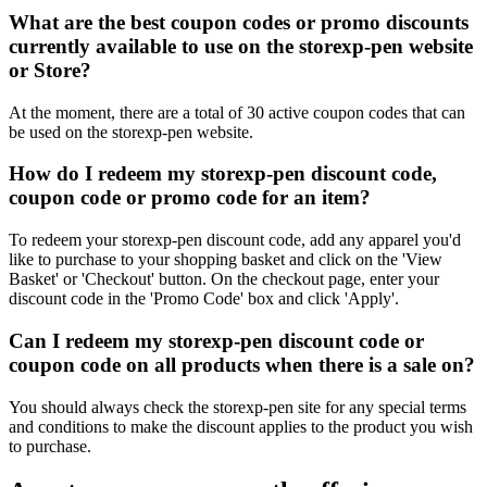
What are the best coupon codes or promo discounts
currently available to use on the storexp-pen website
or Store?
At the moment, there are a total of 30 active coupon codes that can
be used on the storexp-pen website.
How do I redeem my storexp-pen discount code,
coupon code or promo code for an item?
To redeem your storexp-pen discount code, add any apparel you'd
like to purchase to your shopping basket and click on the 'View
Basket' or 'Checkout' button. On the checkout page, enter your
discount code in the 'Promo Code' box and click 'Apply'.
Can I redeem my storexp-pen discount code or
coupon code on all products when there is a sale on?
You should always check the storexp-pen site for any special terms
and conditions to make the discount applies to the product you wish
to purchase.