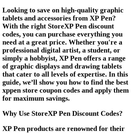
Looking to save on high-quality graphic
tablets and accessories from
XP Pen
?
With the right
StoreXP Pen discount
codes
, you can purchase everything you
need at a great price. Whether you're a
professional digital artist, a student, or
simply a hobbyist,
XP Pen
offers a range
of graphic displays and drawing tablets
that cater to all levels of expertise. In this
guide, we’ll show you how to find the best
xppen store coupon codes
and apply them
for maximum savings.
Why Use StoreXP Pen Discount Codes?
XP Pen
products are renowned for their