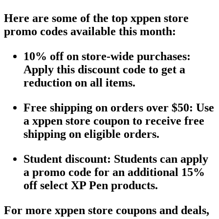
Here are some of the top
xppen store
promo codes
available this month:
10% off on store-wide purchases
:
Apply this
discount code
to get a
reduction on all items.
Free shipping
on orders over $50: Use
a
xppen store coupon
to receive
free
shipping
on eligible orders.
Student discount
: Students can apply
a
promo code
for an additional 15%
off select
XP Pen
products.
For more
xppen store coupons
and deals,