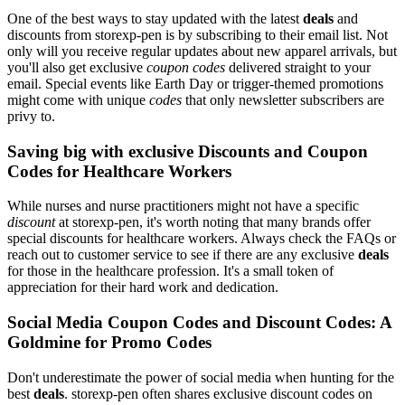
One of the best ways to stay updated with the latest
deals
and
discounts from storexp-pen is by subscribing to their email list. Not
only will you receive regular updates about new apparel arrivals, but
you'll also get exclusive
coupon codes
delivered straight to your
email. Special events like Earth Day or trigger-themed promotions
might come with unique
codes
that only newsletter subscribers are
privy to.
Saving big with exclusive Discounts and Coupon
Codes for Healthcare Workers
While nurses and nurse practitioners might not have a specific
discount
at storexp-pen, it's worth noting that many brands offer
special discounts for healthcare workers. Always check the FAQs or
reach out to customer service to see if there are any exclusive
deals
for those in the healthcare profession. It's a small token of
appreciation for their hard work and dedication.
Social Media Coupon Codes and Discount Codes: A
Goldmine for Promo Codes
Don't underestimate the power of social media when hunting for the
best
deals
. storexp-pen often shares exclusive discount codes on