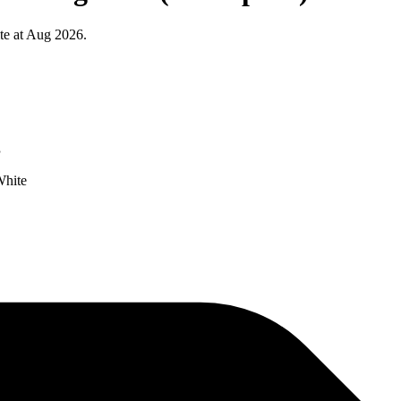
te at Aug 2026.
g
White