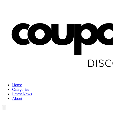
Home
Categories
Latest News
About