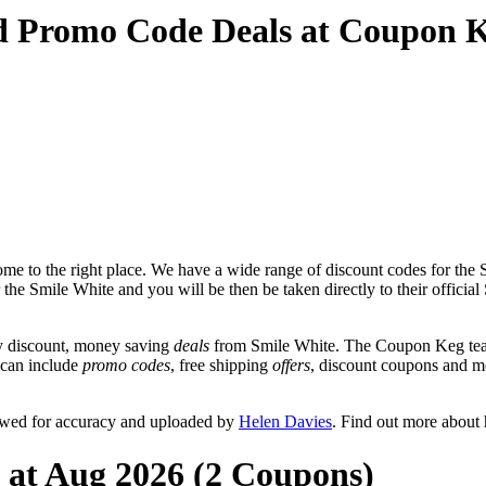
d Promo Code Deals at Coupon 
e to the right place. We have a wide range of discount codes for the S
 the Smile White and you will be then be taken directly to their offici
y discount, money saving
deals
from Smile White. The Coupon Keg team
t can include
promo codes
, free shipping
offers
, discount coupons and m
ewed for accuracy and uploaded by
Helen Davies
. Find out more about
 at Aug 2026 (2 Coupons)