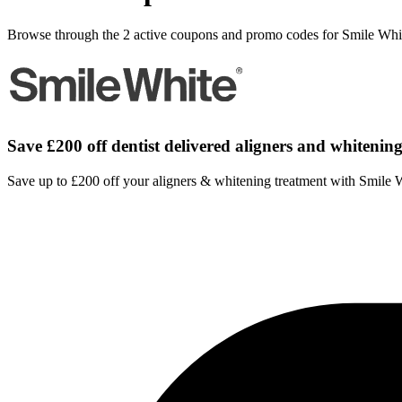
Browse through the 2 active coupons and promo codes for Smile Whi
Save £200 off dentist delivered aligners and whitenin
Save up to £200 off your aligners & whitening treatment with Smile 