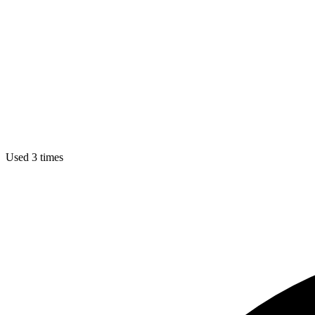
Used 3 times