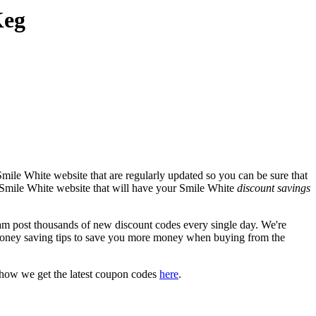
Keg
mile White website that are regularly updated so you can be sure that
al Smile White website that will have your Smile White
discount savings
 post thousands of new discount codes every single day. We're
oney saving tips to save you more money when buying from the
 how we get the latest coupon codes
here
.