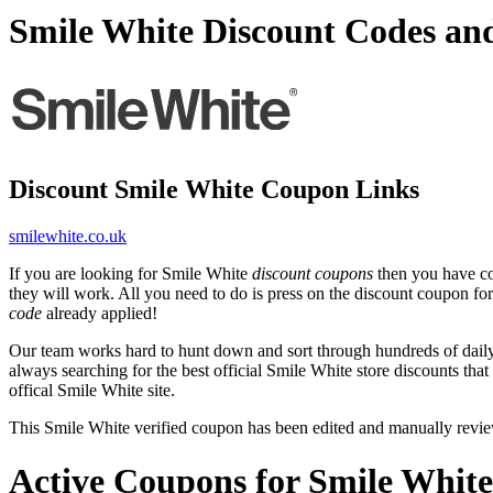
Smile White Discount Codes an
Discount Smile White Coupon Links
smilewhite.co.uk
If you are looking for Smile White
discount coupons
then you have com
they will work. All you need to do is press on the discount coupon for
code
already applied!
Our team works hard to hunt down and sort through hundreds of dail
always searching for the best official Smile White store discounts tha
offical Smile White site.
This Smile White verified coupon has been edited and manually revi
Active Coupons for Smile White